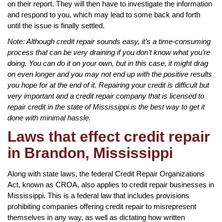
on their report. They will then have to investigate the information
and respond to you, which may lead to some back and forth
until the issue is finally settled.
Note: Although credit repair sounds easy, it’s a time-consuming
process that can be very draining if you don’t know what you’re
doing. You can do it on your own, but in this case, it might drag
on even longer and you may not end up with the positive results
you hope for at the end of it. Repairing your credit is difficult but
very important and a credit repair company that is licensed to
repair credit in the state of Mississippi is the best way to get it
done with minimal hassle.
Laws that effect credit repair
in Brandon, Mississippi
Along with state laws, the federal Credit Repair Organizations
Act, known as CROA, also applies to credit repair businesses in
Mississippi. This is a federal law that includes provisions
prohibiting companies offering credit repair to misrepresent
themselves in any way, as well as dictating how written