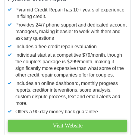
Pyramid Credit Repair has 10+ years of experience
in fixing credit.
Provides 24/7 phone support and dedicated account
managers, making it easier to work with them and
ask any questions
Includes a free credit repair evaluation
Individual start at a competitive $79/month, though
the couple’s package is $299/month, making it
significantly more expensive than what some of the
other credit repair companies offer for couples.
Includes an online dashboard, monthly progress
reports, creditor interventions, score analysis,
custom dispute process, text and email alerts and
more.
Offers a 90-day money back guarantee.
Visit Website