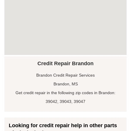
Credit Repair Brandon
Brandon Credit Repair Services
Brandon, MS
Get credit repair in the following zip codes in Brandon:
39042, 39043, 39047
Looking for credit repair help in other parts