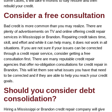
some cases, it will take 6 months to fully restore and then
rebuild your credit.
Consider a free consultation
Bad credit is more common than you may realize. There are
plenty of advertisements on TV and online offering credit repair
services in Mississippi or Brandon. Repairing credit takes time,
skill, and effort and while it can help many, it does not work in all
situations. If you are not sure if your issues can be corrected
through a credit repair service, consider getting a free
consultation first. There are many reputable credit repair
agencies that offer no-obligation consultations for credit repair in
Brandon. This will let them see what issues you have that need
to be corrected and if they are able to help you reach your credit
goals.
Should you consider debt
consolidation?
Hiring a Mississippi or Brandon credit repair company will give