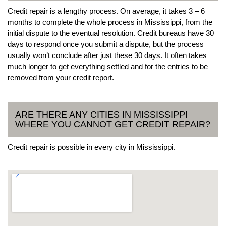
Credit repair is a lengthy process. On average, it takes 3 – 6
months to complete the whole process in Mississippi, from the
initial dispute to the eventual resolution. Credit bureaus have 30
days to respond once you submit a dispute, but the process
usually won’t conclude after just these 30 days. It often takes
much longer to get everything settled and for the entries to be
removed from your credit report.
ARE THERE ANY CITIES IN MISSISSIPPI
WHERE YOU CANNOT GET CREDIT REPAIR?
Credit repair is possible in every city in Mississippi.