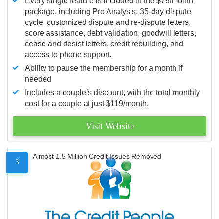
Every single feature is included in the $79/month
package, including Pro Analysis, 35-day dispute
cycle, customized dispute and re-dispute letters,
score assistance, debt validation, goodwill letters,
cease and desist letters, credit rebuilding, and
access to phone support.
Ability to pause the membership for a month if
needed
Includes a couple’s discount, with the total monthly
cost for a couple at just $119/month.
Visit Website
Almost 1.5 Million Credit Issues Removed
3