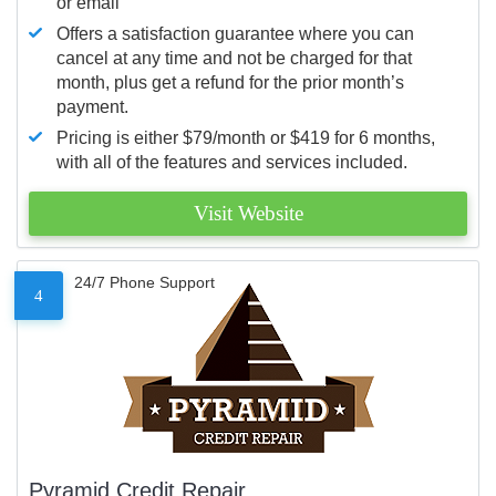
or email
Offers a satisfaction guarantee where you can
cancel at any time and not be charged for that
month, plus get a refund for the prior month’s
payment.
Pricing is either $79/month or $419 for 6 months,
with all of the features and services included.
Visit Website
24/7 Phone Support
4
Pyramid Credit Repair