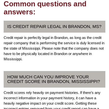
Common questions and
answers:
IS CREDIT REPAIR LEGAL IN BRANDON, MS?
Credit repair is perfectly legal in Brandon, as long as the credit
repair company that is performing the service is duly licensed in
the state of Mississippi. Please note that the company does not
have to be physically located in Brandon or anywhere in
Mississippi.
HOW MUCH CAN YOU IMPROVE YOUR
CREDIT SCORE IN BRANDON, MISSISSIPPI?
Credit scores rely heavily on payment histories. If there’s any
incorrect information in your payment history, it can have a
heavily negative impact on your credit score. Getting these
incorrect entries removed from your credit report can have a