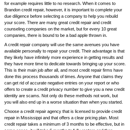
for example requires little to no research. When it comes to
Brandon credit repair, however, it is important to complete your
due diligence before selecting a company to help you rebuild
your score. There are many great credit repair and credit
counseling companies on the market, but for every 10 great
companies, there is bound to be a bad apple thrown in.
A credit repair company will use the same avenues you have
available personally to repair your credit. Their advantage is that
they likely have infinitely more experience in getting results and
they have more time to dedicate towards bringing up your score.
This is their main job after all, and most credit repair firms have
done this process thousands of times. Anyone that claims they
can get rid of accurate negative entries on your report or who
offers to create a credit privacy number to give you a new credit
identity are scams. Not only do these methods not work, but
you will also end up in a worse situation than when you started.
Choose a credit repair agency that is licensed to provide credit
repair in Mississippi and that offers a clear pricing plan. Most
credit repair takes a minimum of 3 months to be effective, but in