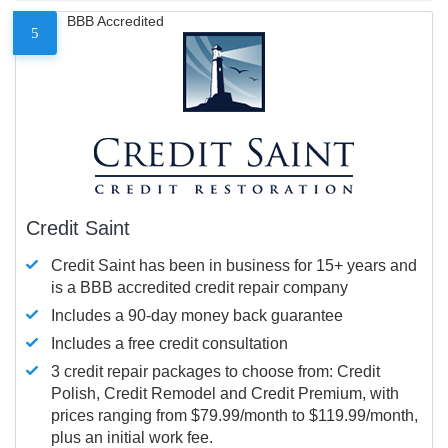
BBB Accredited
5
Credit Saint
Credit Saint has been in business for 15+ years and
is a BBB accredited credit repair company
Includes a 90-day money back guarantee
Includes a free credit consultation
3 credit repair packages to choose from: Credit
Polish, Credit Remodel and Credit Premium, with
prices ranging from $79.99/month to $119.99/month,
plus an initial work fee.