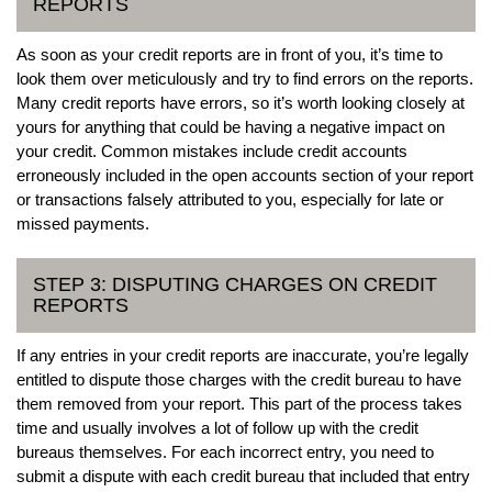
REPORTS
As soon as your credit reports are in front of you, it’s time to
look them over meticulously and try to find errors on the reports.
Many credit reports have errors, so it’s worth looking closely at
yours for anything that could be having a negative impact on
your credit. Common mistakes include credit accounts
erroneously included in the open accounts section of your report
or transactions falsely attributed to you, especially for late or
missed payments.
STEP 3: DISPUTING CHARGES ON CREDIT
REPORTS
If any entries in your credit reports are inaccurate, you’re legally
entitled to dispute those charges with the credit bureau to have
them removed from your report. This part of the process takes
time and usually involves a lot of follow up with the credit
bureaus themselves. For each incorrect entry, you need to
submit a dispute with each credit bureau that included that entry