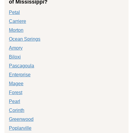
of Mississippi?
Petal
Carriere
Morton
Ocean Springs
Amory
Biloxi
Pascagoula
Enterprise
Magee
Forest
Pearl
Corinth
Greenwood
Poplarville