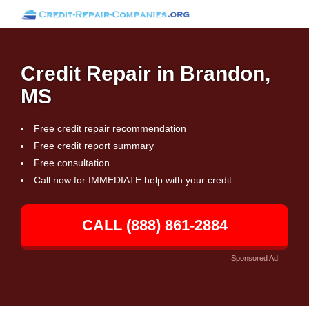
Credit Repair in Brandon,
MS
Free credit repair recommendation
Free credit report summary
Free consultation
Call now for IMMEDIATE help with your credit
CALL (888) 861-2884
Sponsored Ad