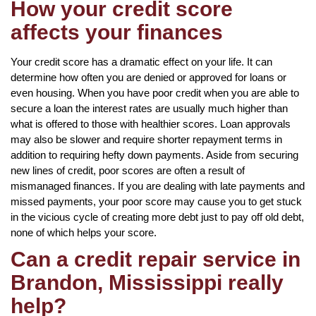
How your credit score
affects your finances
Your credit score has a dramatic effect on your life. It can
determine how often you are denied or approved for loans or
even housing. When you have poor credit when you are able to
secure a loan the interest rates are usually much higher than
what is offered to those with healthier scores. Loan approvals
may also be slower and require shorter repayment terms in
addition to requiring hefty down payments. Aside from securing
new lines of credit, poor scores are often a result of
mismanaged finances. If you are dealing with late payments and
missed payments, your poor score may cause you to get stuck
in the vicious cycle of creating more debt just to pay off old debt,
none of which helps your score.
Can a credit repair service in
Brandon, Mississippi really
help?