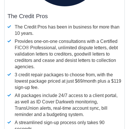
The Credit Pros
The Credit Pros has been in business for more than
10 years.
Provides one-on-one consultations with a Certified
FICO®
Professional, unlimited dispute letters, debt
validation letters to creditors, goodwill letters to
creditors and cease and desist letters to collection
agencies.
3 credit repair packages to choose from, with the
lowest package priced at just $69/month plus a $119
sign-up fee.
All packages include 24/7 access to a client portal,
as well as ID Cover Darkweb monitoring,
TransUnion alerts, real-time account sync, bill
reminder and a budgeting system.
A streamlined sign-up process only takes 90
seconds.