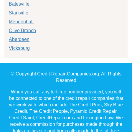
Batesville
Starkville
Mendenhall
Olive Branch
Aberdeen
Vicksburg
© Copyright Credit-Repair-Companies.org. All Rights
Reserved
When you call any toll-free number provided, you will
be connected to one of the credit repair companies that
we work with, which include The Credit Pros, Sky Blue
Credit, The Credit People, Pyramid Credit Repair,
Credit Saint, CreditRepair.com and Lexington Law. We
receive a commission for purchases made through the
links on this site and from calls made to the toll-free