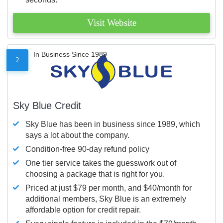
Visit Website
In Business Since 1989
2
Sky Blue Credit
Sky Blue has been in business since 1989, which
says a lot about the company.
Condition-free 90-day refund policy
One tier service takes the guesswork out of
choosing a package that is right for you.
Priced at just $79 per month, and $40/month for
additional members, Sky Blue is an extremely
affordable option for credit repair.