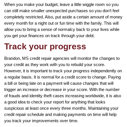
When you make your budget, leave a little wiggle room so you
can still make smaller unexpected purchases so you don’t feel
completely restricted. Also, put aside a certain amount of money
every month for a night out or fun time with the family. This will
allow you to bring a sense of normalcy back to your lives while
you get your finances on track through your debt.
Track your progress
Brandon, MS credit repair agencies will monitor the changes to
your credit as they work with you to rebuild your score.
However, it is important to track your progress independently on
a regular basis. It is normal for a credit score to change. Paying
a bill or being late on a payment will cause changes that will
trigger an increase or decrease in your score. With the number
of frauds and identity theft cases increasing worldwide, it is also
a good idea to check your report for anything that looks
suspicious at least once every three months. Maintaining your
credit repair schedule and making payments on time will help
you track your improvements over time.