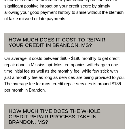
significant positive impact on your credit score by simply
allowing your good payment history to shine without the blemish
of false missed or late payments.
HOW MUCH DOES IT COST TO REPAIR
YOUR CREDIT IN BRANDON, MS?
On average, it costs between $80 - $180 monthly to get credit
repair done in Mississippi. Most companies will charge a one-
time initial fee as well as the monthly fee, while few stick with
just a monthly fee as long as services are being provided to you.
The average fee for most credit repair services is around $139
per month in Brandon.
HOW MUCH TIME DOES THE WHOLE
CREDIT REPAIR PROCESS TAKE IN
BRANDON, MS?