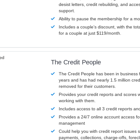
desist letters, credit rebuilding, and acc
support.
Ability to pause the membership for a mo
Includes a couple’s discount, with the tot
for a couple at just $119/month.
ved
The Credit People
The Credit People has been in business 
years and has had nearly 1.5 million cred
removed for their customers.
Provides your credit reports and scores
working with them.
Includes access to all 3 credit reports an
Provides a 24/7 online account access fo
management
Could help you with credit report issues 
payments, collections, charge-offs, forec