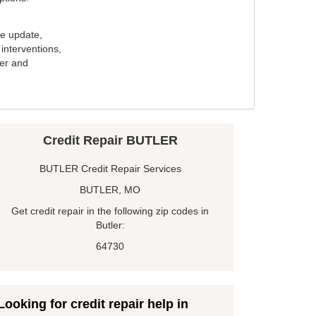
e update,
interventions,
ker and
Credit Repair BUTLER
BUTLER Credit Repair Services
BUTLER, MO
Get credit repair in the following zip codes in
Butler:
64730
Looking for credit repair help in