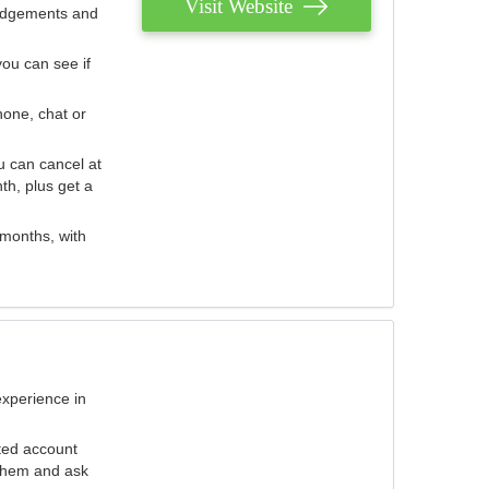
Visit Website
judgements and
you can see if
hone, chat or
u can cancel at
th, plus get a
 months, with
experience in
ted account
 them and ask