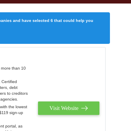
panies and have selected 6 that could help you
r more than 10
 Certified
ters, debt
ters to creditors
n agencies.
with the lowest
Visit Website
 $119 sign-up
nt portal, as