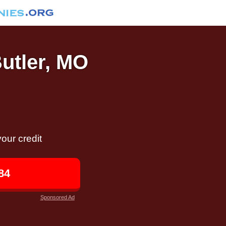
Butler, MO
our credit
84
Sponsored Ad