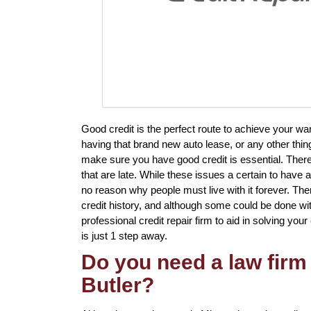
Good credit is the perfect route to achieve your w
having that brand new auto lease, or any other thing
make sure you have good credit is essential. Ther
that are late. While these issues a certain to have a
no reason why people must live with it forever. The
credit history, and although some could be done with
professional credit repair firm to aid in solving your 
is just 1 step away.
Do you need a law firm 
Butler?