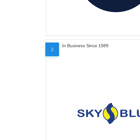
In Business Since 1989
2