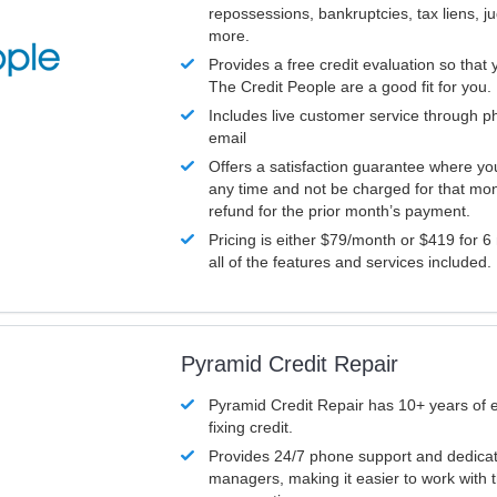
repossessions, bankruptcies, tax liens, 
more.
Provides a free credit evaluation so that 
The Credit People are a good fit for you.
Includes live customer service through p
email
Offers a satisfaction guarantee where yo
any time and not be charged for that mon
refund for the prior month’s payment.
Pricing is either $79/month or $419 for 6
all of the features and services included.
Pyramid Credit Repair
Pyramid Credit Repair has 10+ years of 
fixing credit.
Provides 24/7 phone support and dedica
managers, making it easier to work with