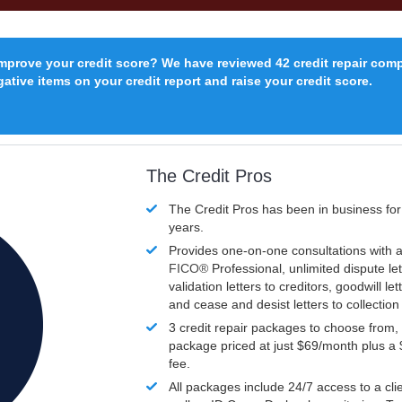
improve your credit score? We have reviewed 42 credit repair com
ative items on your credit report and raise your credit score.
The Credit Pros
The Credit Pros has been in business fo
years.
Provides one-on-one consultations with a
FICO®
Professional, unlimited dispute let
validation letters to creditors, goodwill let
and cease and desist letters to collectio
3 credit repair packages to choose from, 
package priced at just $69/month plus a
fee.
All packages include 24/7 access to a clie