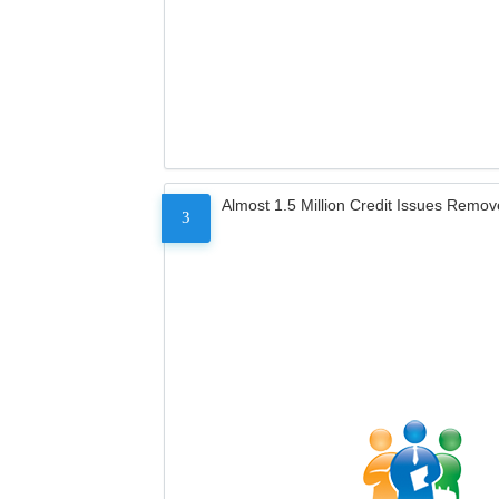
Almost 1.5 Million Credit Issues Remo
3