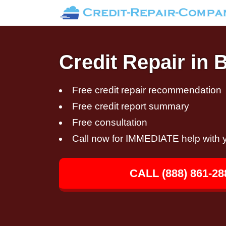
Credit Repair in 
Free credit repair recommendation
Free credit report summary
Free consultation
Call now for IMMEDIATE help with y
CALL (888) 861-28