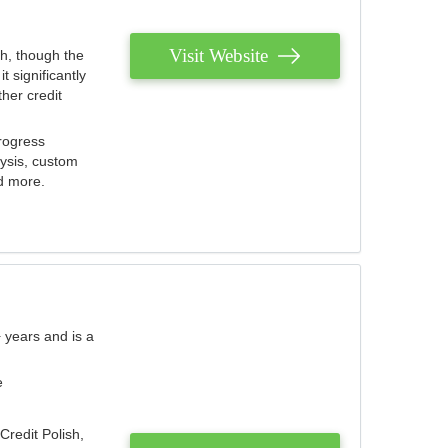
Visit Website
th, though the
 significantly
her credit
rogress
lysis, custom
nd more.
 years and is a
e
Credit Polish,