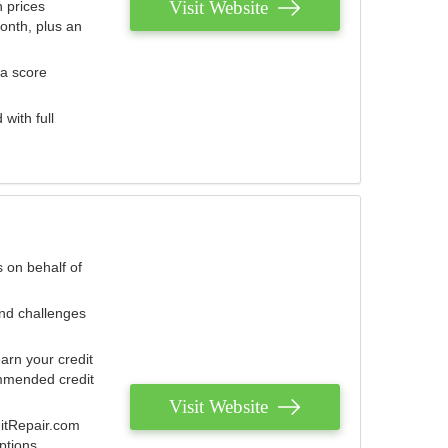
Visit Website
 prices
onth, plus an
 a score
with full
 on behalf of
and challenges
arn your credit
mmended credit
Visit Website
ditRepair.com
ptions.