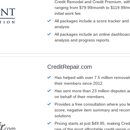
Credit Remodel and Credit Premium, with
ranging from $79.99/month to $119.99/m
initial work fee.
All packages include a score tracker and
analysis
All packages include an online dashboard 
analysis and progress reports.
CreditRepair.com
Has helped with over 7.5 million removals
their members since 2012.
Has sent more than 23 million disputes 
on behalf of their members.
Provides a free consultation where you le
score, negative item summary and reco
solutions
Pricing starts at just $49.95, making Cre
one of the most affordable credit repair o