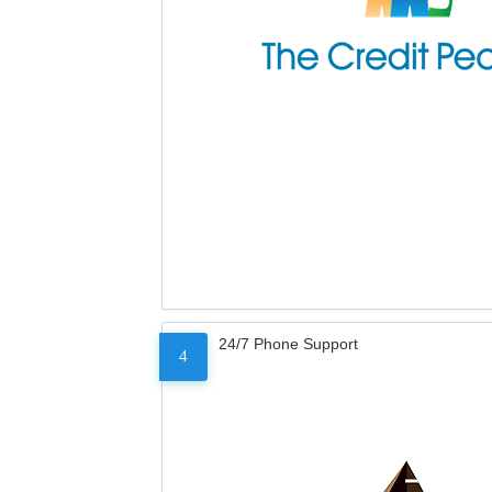
24/7 Phone Support
4