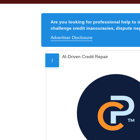
Are you looking for professional help to 
challenge credit inaccuracies, dispute neg
Advertiser Disclosure
AI-Driven Credit Repair
1