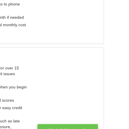
ess to phone
nth if needed
al monthly cost
for over 15
it issues
 when you begin
d scores
r easy credit
such as late
losure,