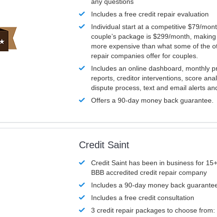
any questions
Includes a free credit repair evaluation
Individual start at a competitive $79/mon
couple’s package is $299/month, making it
more expensive than what some of the ot
repair companies offer for couples.
Includes an online dashboard, monthly p
reports, creditor interventions, score ana
dispute process, text and email alerts a
Offers a 90-day money back guarantee.
Credit Saint
Credit Saint has been in business for 15+
BBB accredited credit repair company
Includes a 90-day money back guarante
Includes a free credit consultation
3 credit repair packages to choose from: 