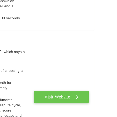
ransUnion
der and a
s 90 seconds.
9, which says a
 of choosing a
nth for
emely
Visit Website
79/month
ispute cycle,
, score
ers, cease and