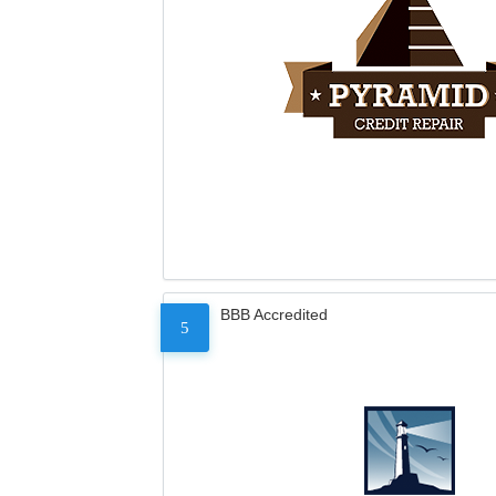
BBB Accredited
5