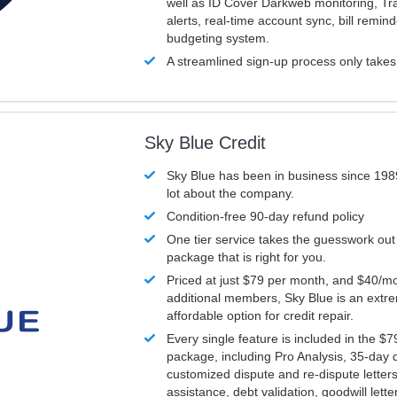
well as ID Cover Darkweb monitoring, T
alerts, real-time account sync, bill remin
budgeting system.
A streamlined sign-up process only take
Sky Blue Credit
Sky Blue has been in business since 198
lot about the company.
Condition-free 90-day refund policy
One tier service takes the guesswork out
package that is right for you.
Priced at just $79 per month, and $40/mo
additional members, Sky Blue is an extr
affordable option for credit repair.
Every single feature is included in the $
package, including Pro Analysis, 35-day d
customized dispute and re-dispute letters
assistance, debt validation, goodwill lett