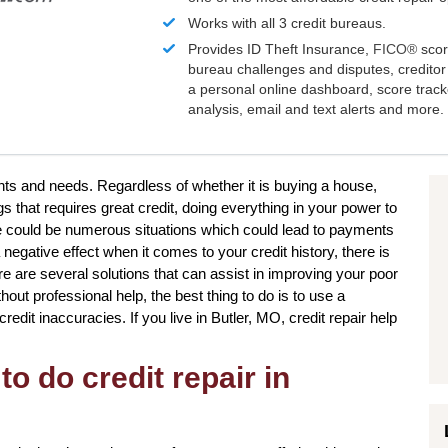
Works with all 3 credit bureaus.
Provides ID Theft Insurance,
FICO®
scor
bureau challenges and disputes, creditor 
a personal online dashboard, score trac
analysis, email and text alerts and more.
ants and needs. Regardless of whether it is buying a house,
s that requires great credit, doing everything in your power to
e could be numerous situations which could lead to payments
 negative effect when it comes to your credit history, there is
re are several solutions that can assist in improving your poor
out professional help, the best thing to do is to use a
credit inaccuracies. If you live in Butler, MO, credit repair help
to do credit repair in