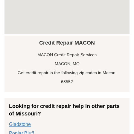
Credit Repair MACON
MACON Credit Repair Services
MACON, MO
Get credit repair in the following zip codes in Macon:
63552
Looking for credit repair help in other parts
of Missouri?
Gladstone
Poplar Bluff