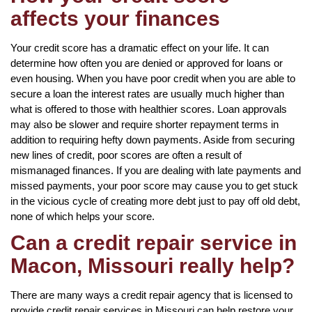
affects your finances
Your credit score has a dramatic effect on your life. It can
determine how often you are denied or approved for loans or
even housing. When you have poor credit when you are able to
secure a loan the interest rates are usually much higher than
what is offered to those with healthier scores. Loan approvals
may also be slower and require shorter repayment terms in
addition to requiring hefty down payments. Aside from securing
new lines of credit, poor scores are often a result of
mismanaged finances. If you are dealing with late payments and
missed payments, your poor score may cause you to get stuck
in the vicious cycle of creating more debt just to pay off old debt,
none of which helps your score.
Can a credit repair service in
Macon, Missouri really help?
There are many ways a credit repair agency that is licensed to
provide credit repair services in Missouri can help restore your