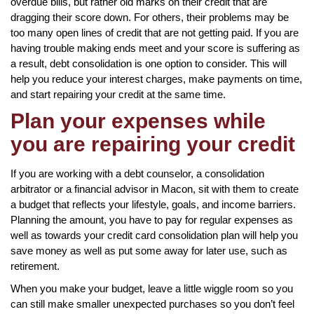
overdue bills, but rather old marks on their credit that are
dragging their score down. For others, their problems may be
too many open lines of credit that are not getting paid. If you are
having trouble making ends meet and your score is suffering as
a result, debt consolidation is one option to consider. This will
help you reduce your interest charges, make payments on time,
and start repairing your credit at the same time.
Plan your expenses while
you are repairing your credit
If you are working with a debt counselor, a consolidation
arbitrator or a financial advisor in Macon, sit with them to create
a budget that reflects your lifestyle, goals, and income barriers.
Planning the amount, you have to pay for regular expenses as
well as towards your credit card consolidation plan will help you
save money as well as put some away for later use, such as
retirement.
When you make your budget, leave a little wiggle room so you
can still make smaller unexpected purchases so you don’t feel