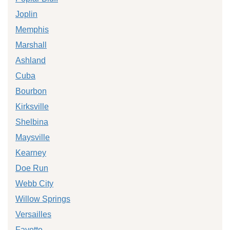
Joplin
Memphis
Marshall
Ashland
Cuba
Bourbon
Kirksville
Shelbina
Maysville
Kearney
Doe Run
Webb City
Willow Springs
Versailles
Fayette