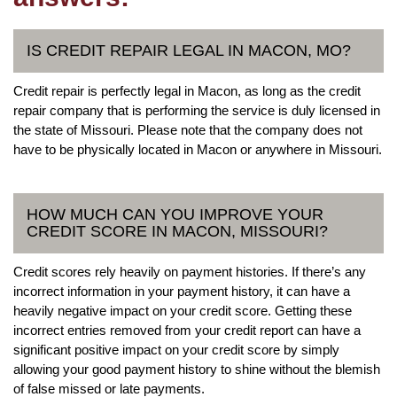
IS CREDIT REPAIR LEGAL IN MACON, MO?
Credit repair is perfectly legal in Macon, as long as the credit
repair company that is performing the service is duly licensed in
the state of Missouri. Please note that the company does not
have to be physically located in Macon or anywhere in Missouri.
HOW MUCH CAN YOU IMPROVE YOUR
CREDIT SCORE IN MACON, MISSOURI?
Credit scores rely heavily on payment histories. If there’s any
incorrect information in your payment history, it can have a
heavily negative impact on your credit score. Getting these
incorrect entries removed from your credit report can have a
significant positive impact on your credit score by simply
allowing your good payment history to shine without the blemish
of false missed or late payments.