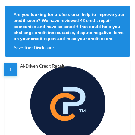
Are you looking for professional help to improve your
credit score? We have reviewed 42 credit repair
companies and have selected 6 that could help you
challenge credit inaccuracies, dispute negative items
on your credit report and raise your credit score.
Advertiser Disclosure
AI-Driven Credit Repair
1