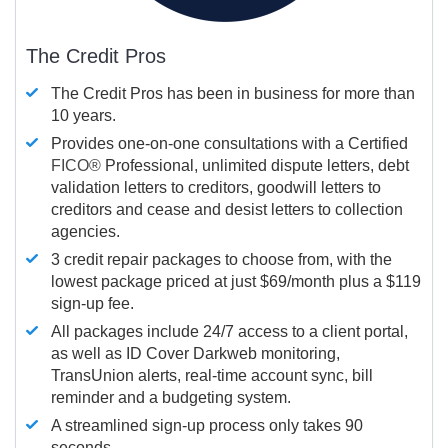
The Credit Pros
The Credit Pros has been in business for more than
10 years.
Provides one-on-one consultations with a Certified
FICO®
Professional, unlimited dispute letters, debt
validation letters to creditors, goodwill letters to
creditors and cease and desist letters to collection
agencies.
3 credit repair packages to choose from, with the
lowest package priced at just $69/month plus a $119
sign-up fee.
All packages include 24/7 access to a client portal,
as well as ID Cover Darkweb monitoring,
TransUnion alerts, real-time account sync, bill
reminder and a budgeting system.
A streamlined sign-up process only takes 90
seconds.