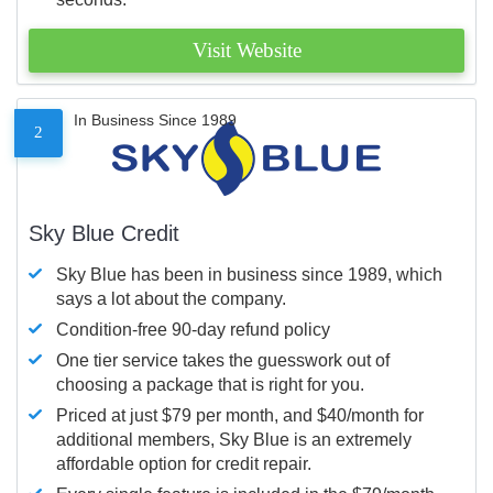
Visit Website
In Business Since 1989
2
Sky Blue Credit
Sky Blue has been in business since 1989, which
says a lot about the company.
Condition-free 90-day refund policy
One tier service takes the guesswork out of
choosing a package that is right for you.
Priced at just $79 per month, and $40/month for
additional members, Sky Blue is an extremely
affordable option for credit repair.