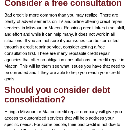
Consider a free consultation
Bad credit is more common than you may realize. There are
plenty of advertisements on TV and online offering credit repair
services in Missouri or Macon. Repairing credit takes time, skill,
and effort and while it can help many, it does not work in all
situations. If you are not sure if your issues can be corrected
through a credit repair service, consider getting a free
consultation first. There are many reputable credit repair
agencies that offer no-obligation consultations for credit repair in
Macon. This will let them see what issues you have that need to
be corrected and if they are able to help you reach your credit
goals.
Should you consider debt
consolidation?
Hiring a Missouri or Macon credit repair company will give you
access to customized services that will help address your
specific needs. For some people, their bad credit is not due to