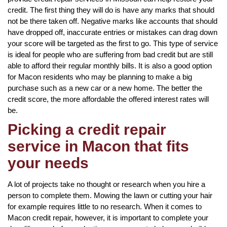
credit. The first thing they will do is have any marks that should
not be there taken off. Negative marks like accounts that should
have dropped off, inaccurate entries or mistakes can drag down
your score will be targeted as the first to go. This type of service
is ideal for people who are suffering from bad credit but are still
able to afford their regular monthly bills. It is also a good option
for Macon residents who may be planning to make a big
purchase such as a new car or a new home. The better the
credit score, the more affordable the offered interest rates will
be.
Picking a credit repair
service in Macon that fits
your needs
A lot of projects take no thought or research when you hire a
person to complete them. Mowing the lawn or cutting your hair
for example requires little to no research. When it comes to
Macon credit repair, however, it is important to complete your