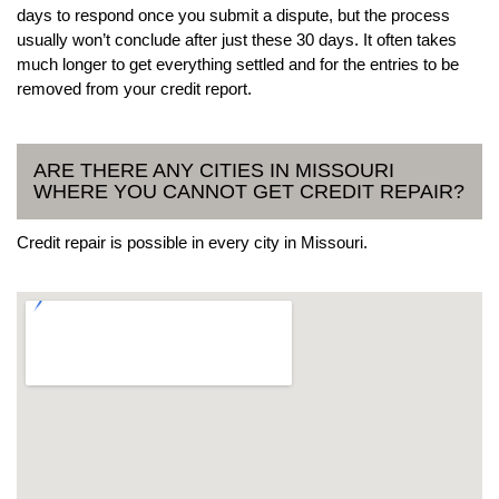
days to respond once you submit a dispute, but the process
usually won’t conclude after just these 30 days. It often takes
much longer to get everything settled and for the entries to be
removed from your credit report.
ARE THERE ANY CITIES IN MISSOURI
WHERE YOU CANNOT GET CREDIT REPAIR?
Credit repair is possible in every city in Missouri.