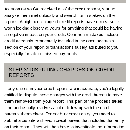
As soon as you’ve received all of the credit reports, start to
analyze them meticulously and search for mistakes on the
reports. A high percentage of credit reports have errors, so it’s
worth looking closely at yours for anything that could be having
a negative impact on your credit. Common mistakes include
credit accounts erroneously included in the open accounts
section of your report or transactions falsely attributed to you,
especially for late or missed payments.
STEP 3: DISPUTING CHARGES ON CREDIT
REPORTS
If any entries in your credit reports are inaccurate, you’re legally
entitled to dispute those charges with the credit bureau to have
them removed from your report. This part of the process takes
time and usually involves a lot of follow up with the credit
bureaus themselves. For each incorrect entry, you need to
submit a dispute with each credit bureau that included that entry
on their report. They will then have to investigate the information