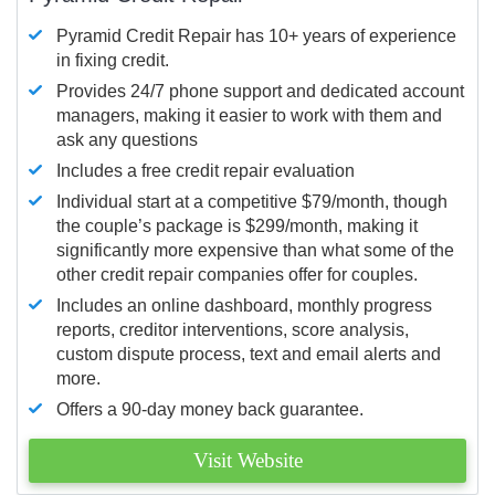
Pyramid Credit Repair has 10+ years of experience
in fixing credit.
Provides 24/7 phone support and dedicated account
managers, making it easier to work with them and
ask any questions
Includes a free credit repair evaluation
Individual start at a competitive $79/month, though
the couple’s package is $299/month, making it
significantly more expensive than what some of the
other credit repair companies offer for couples.
Includes an online dashboard, monthly progress
reports, creditor interventions, score analysis,
custom dispute process, text and email alerts and
more.
Offers a 90-day money back guarantee.
Visit Website