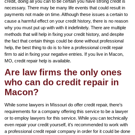
credit, doing all you can to be certain you have strong credit is
necessary. There may be many life events that could result in
payments not made on time. Although these issues a certain to
cause a harmful effect on your credit history, there is no reason
why you must put up with with it indefinitely. There are multiple
methods that will help in fixing your credit history, and despite
the fact that certain things could be done without professional
help, the best thing to do is to hire a professional credit repair
firm to aid in fixing your negative entries. If you live in Macon,
MO, credit repair help is available.
Are law firms the only ones
who can do credit repair in
Macon?
While some lawyers in Missouri do offer credit repair, there’s
requirements for a company offering this service to be a lawyer
or to employ lawyers for this service. While you can technically
even repair your credit yourself, it’s recommended to work with
a professional credit repair company in order for it could be done