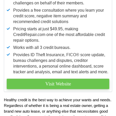
challenges on behalf of their members.
Provides a free consultation where you learn your
credit score, negative item summary and
recommended credit solutions
Pricing starts at just $49.95, making
CreditRepair.com one of the most affordable credit
repair options.
Works with all 3 credit bureaus.
Provides ID Theft Insurance,
FICO®
score update,
bureau challenges and disputes, creditor
interventions, a personal online dashboard, score
tracker and analysis, email and text alerts and more.
Visit Website
Healthy credit is the best way to achieve your wants and needs.
Regardless of whether it is being a real estate owner, getting a
brand new auto lease, or anything else that necessitates good