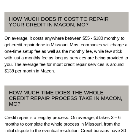
HOW MUCH DOES IT COST TO REPAIR
YOUR CREDIT IN MACON, MO?
On average, it costs anywhere between $55 - $180 monthly to
get credit repair done in Missouri. Most companies will charge a
one-time setup fee as well as the monthly fee, while few stick
with just a monthly fee as long as services are being provided to
you. The average fee for most credit repair services is around
$139 per month in Macon.
HOW MUCH TIME DOES THE WHOLE
CREDIT REPAIR PROCESS TAKE IN MACON,
MO?
Credit repair is a lengthy process. On average, it takes 3 – 6
months to complete the whole process in Missouri, from the
initial dispute to the eventual resolution. Credit bureaus have 30