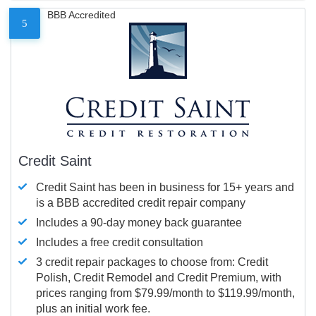
BBB Accredited
5
Credit Saint
Credit Saint has been in business for 15+ years and
is a BBB accredited credit repair company
Includes a 90-day money back guarantee
Includes a free credit consultation
3 credit repair packages to choose from: Credit
Polish, Credit Remodel and Credit Premium, with
prices ranging from $79.99/month to $119.99/month,
plus an initial work fee.