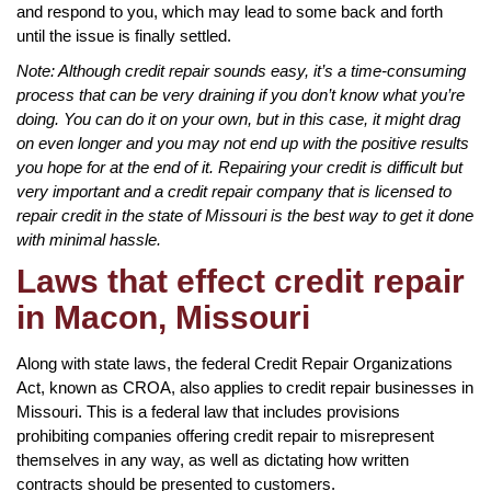
and respond to you, which may lead to some back and forth
until the issue is finally settled.
Note: Although credit repair sounds easy, it’s a time-consuming
process that can be very draining if you don’t know what you’re
doing. You can do it on your own, but in this case, it might drag
on even longer and you may not end up with the positive results
you hope for at the end of it. Repairing your credit is difficult but
very important and a credit repair company that is licensed to
repair credit in the state of Missouri is the best way to get it done
with minimal hassle.
Laws that effect credit repair
in Macon, Missouri
Along with state laws, the federal Credit Repair Organizations
Act, known as CROA, also applies to credit repair businesses in
Missouri. This is a federal law that includes provisions
prohibiting companies offering credit repair to misrepresent
themselves in any way, as well as dictating how written
contracts should be presented to customers.