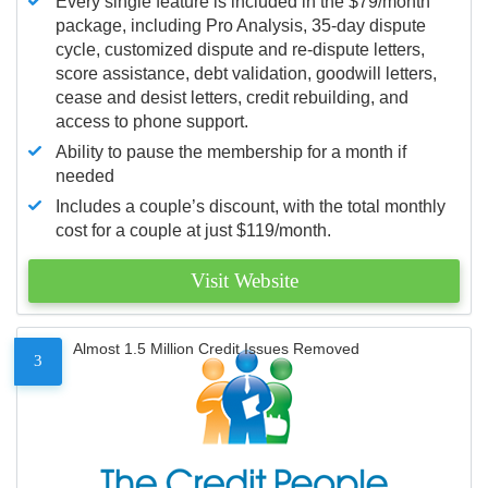
Every single feature is included in the $79/month
package, including Pro Analysis, 35-day dispute
cycle, customized dispute and re-dispute letters,
score assistance, debt validation, goodwill letters,
cease and desist letters, credit rebuilding, and
access to phone support.
Ability to pause the membership for a month if
needed
Includes a couple’s discount, with the total monthly
cost for a couple at just $119/month.
Visit Website
Almost 1.5 Million Credit Issues Removed
3