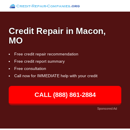
Credit Repair in Macon,
MO
Free credit repair recommendation
Free credit report summary
Free consultation
Call now for IMMEDIATE help with your credit
CALL (888) 861-2884
Sponsored Ad