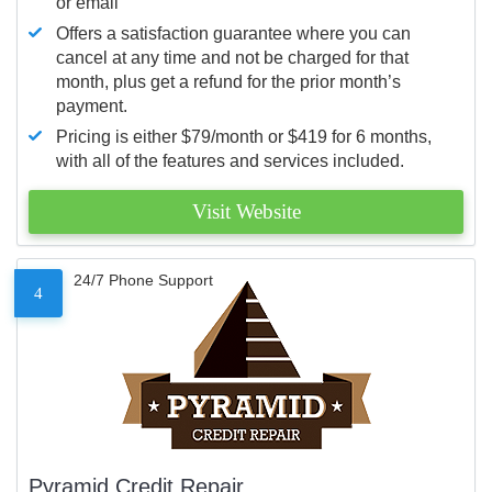
or email
Offers a satisfaction guarantee where you can
cancel at any time and not be charged for that
month, plus get a refund for the prior month’s
payment.
Pricing is either $79/month or $419 for 6 months,
with all of the features and services included.
Visit Website
24/7 Phone Support
4
Pyramid Credit Repair