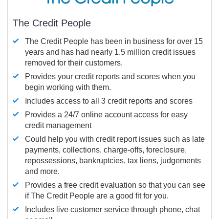
The Credit People
The Credit People has been in business for over 15
years and has had nearly 1.5 million credit issues
removed for their customers.
Provides your credit reports and scores when you
begin working with them.
Includes access to all 3 credit reports and scores
Provides a 24/7 online account access for easy
credit management
Could help you with credit report issues such as late
payments, collections, charge-offs, foreclosure,
repossessions, bankruptcies, tax liens, judgements
and more.
Provides a free credit evaluation so that you can see
if The Credit People are a good fit for you.
Includes live customer service through phone, chat