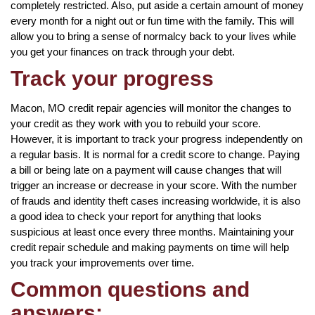
completely restricted. Also, put aside a certain amount of money
every month for a night out or fun time with the family. This will
allow you to bring a sense of normalcy back to your lives while
you get your finances on track through your debt.
Track your progress
Macon, MO credit repair agencies will monitor the changes to
your credit as they work with you to rebuild your score.
However, it is important to track your progress independently on
a regular basis. It is normal for a credit score to change. Paying
a bill or being late on a payment will cause changes that will
trigger an increase or decrease in your score. With the number
of frauds and identity theft cases increasing worldwide, it is also
a good idea to check your report for anything that looks
suspicious at least once every three months. Maintaining your
credit repair schedule and making payments on time will help
you track your improvements over time.
Common questions and
answers: