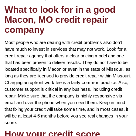
What to look for in a good
Macon, MO credit repair
company
Most people who are dealing with credit problems also don’t
have much to invest in services that may not work. Look for a
credit repair agency that offers a clear pricing model and one
that has been proven to deliver results. They do not have to be
located specifically in Macon or even in the state of Missouri, as
long as they are licensed to provide credit repair within Missouri.
Charging an upfront work fee is a fairly common practice. Also,
customer support is critical in any business, including credit
repair. Make sure that the company is highly responsive via
email and over the phone when you need them. Keep in mind
that fixing your credit will take some time, and in most cases, it
will be at least 4-6 months before you see real changes in your
score.
How your credit score