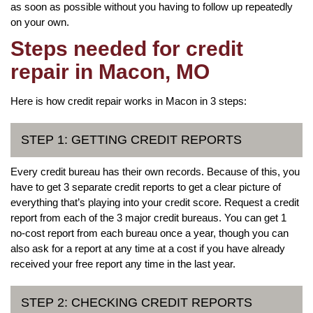
as soon as possible without you having to follow up repeatedly
on your own.
Steps needed for credit
repair in Macon, MO
Here is how credit repair works in Macon in 3 steps:
STEP 1: GETTING CREDIT REPORTS
Every credit bureau has their own records. Because of this, you
have to get 3 separate credit reports to get a clear picture of
everything that’s playing into your credit score. Request a credit
report from each of the 3 major credit bureaus. You can get 1
no-cost report from each bureau once a year, though you can
also ask for a report at any time at a cost if you have already
received your free report any time in the last year.
STEP 2: CHECKING CREDIT REPORTS