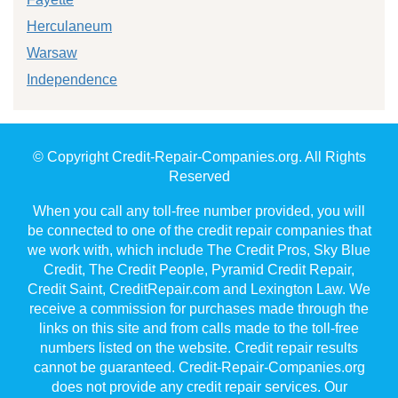
Herculaneum
Warsaw
Independence
© Copyright Credit-Repair-Companies.org. All Rights
Reserved
When you call any toll-free number provided, you will
be connected to one of the credit repair companies that
we work with, which include The Credit Pros, Sky Blue
Credit, The Credit People, Pyramid Credit Repair,
Credit Saint, CreditRepair.com and Lexington Law. We
receive a commission for purchases made through the
links on this site and from calls made to the toll-free
numbers listed on the website. Credit repair results
cannot be guaranteed. Credit-Repair-Companies.org
does not provide any credit repair services. Our