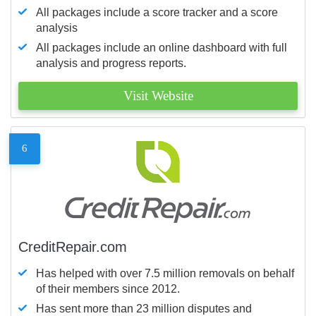
All packages include a score tracker and a score
analysis
All packages include an online dashboard with full
analysis and progress reports.
Visit Website
6
CreditRepair.com
Has helped with over 7.5 million removals on behalf
of their members since 2012.
Has sent more than 23 million disputes and