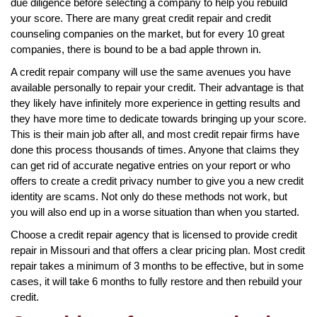
due diligence before selecting a company to help you rebuild
your score. There are many great credit repair and credit
counseling companies on the market, but for every 10 great
companies, there is bound to be a bad apple thrown in.
A credit repair company will use the same avenues you have
available personally to repair your credit. Their advantage is that
they likely have infinitely more experience in getting results and
they have more time to dedicate towards bringing up your score.
This is their main job after all, and most credit repair firms have
done this process thousands of times. Anyone that claims they
can get rid of accurate negative entries on your report or who
offers to create a credit privacy number to give you a new credit
identity are scams. Not only do these methods not work, but
you will also end up in a worse situation than when you started.
Choose a credit repair agency that is licensed to provide credit
repair in Missouri and that offers a clear pricing plan. Most credit
repair takes a minimum of 3 months to be effective, but in some
cases, it will take 6 months to fully restore and then rebuild your
credit.