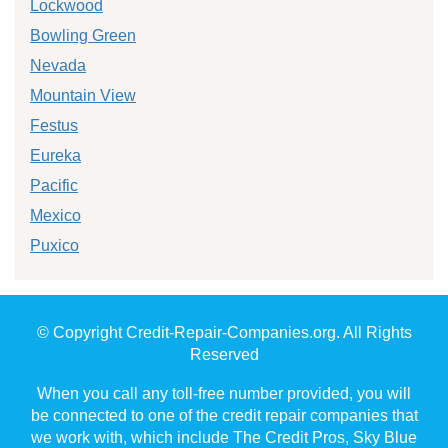
Lockwood
Bowling Green
Nevada
Mountain View
Festus
Eureka
Pacific
Mexico
Puxico
© Copyright Credit-Repair-Companies.org. All Rights
Reserved
When you call any toll-free number provided, you will
be connected to one of the credit repair companies that
we work with, which include The Credit Pros, Sky Blue