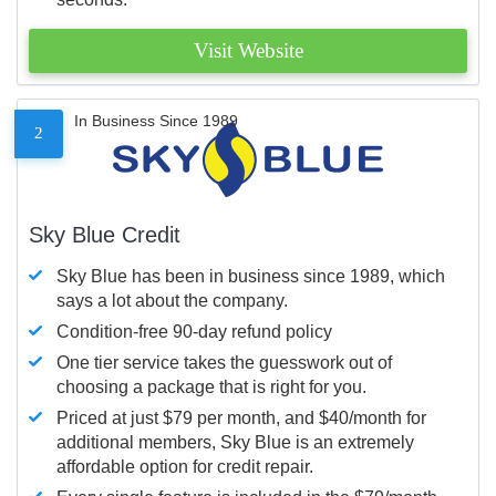
Visit Website
In Business Since 1989
2
Sky Blue Credit
Sky Blue has been in business since 1989, which
says a lot about the company.
Condition-free 90-day refund policy
One tier service takes the guesswork out of
choosing a package that is right for you.
Priced at just $79 per month, and $40/month for
additional members, Sky Blue is an extremely
affordable option for credit repair.