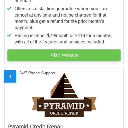
or email
Offers a satisfaction guarantee where you can
cancel at any time and not be charged for that
month, plus get a refund for the prior month’s
payment.
Pricing is either $79/month or $419 for 6 months,
with all of the features and services included.
Visit Website
24/7 Phone Support
4
Pyramid Credit Repair