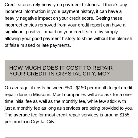
Credit scores rely heavily on payment histories. If there’s any
incorrect information in your payment history, it can have a
heavily negative impact on your credit score. Getting these
incorrect entries removed from your credit report can have a
significant positive impact on your credit score by simply
allowing your good payment history to shine without the blemish
of false missed or late payments.
HOW MUCH DOES IT COST TO REPAIR
YOUR CREDIT IN CRYSTAL CITY, MO?
On average, it costs between $50 - $190 per month to get credit
repair done in Missouri. Most companies will also ask for a one-
time initial fee as well as the monthly fee, while few stick with
just a monthly fee as long as services are being provided to you.
The average fee for most credit repair services is around $155
per month in Crystal City.