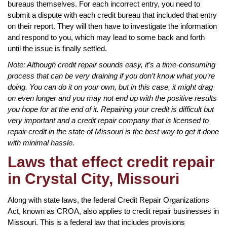
bureaus themselves. For each incorrect entry, you need to
submit a dispute with each credit bureau that included that entry
on their report. They will then have to investigate the information
and respond to you, which may lead to some back and forth
until the issue is finally settled.
Note: Although credit repair sounds easy, it’s a time-consuming
process that can be very draining if you don’t know what you’re
doing. You can do it on your own, but in this case, it might drag
on even longer and you may not end up with the positive results
you hope for at the end of it. Repairing your credit is difficult but
very important and a credit repair company that is licensed to
repair credit in the state of Missouri is the best way to get it done
with minimal hassle.
Laws that effect credit repair
in Crystal City, Missouri
Along with state laws, the federal Credit Repair Organizations
Act, known as CROA, also applies to credit repair businesses in
Missouri. This is a federal law that includes provisions