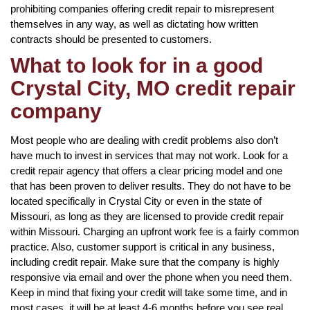
prohibiting companies offering credit repair to misrepresent
themselves in any way, as well as dictating how written
contracts should be presented to customers.
What to look for in a good
Crystal City, MO credit repair
company
Most people who are dealing with credit problems also don’t
have much to invest in services that may not work. Look for a
credit repair agency that offers a clear pricing model and one
that has been proven to deliver results. They do not have to be
located specifically in Crystal City or even in the state of
Missouri, as long as they are licensed to provide credit repair
within Missouri. Charging an upfront work fee is a fairly common
practice. Also, customer support is critical in any business,
including credit repair. Make sure that the company is highly
responsive via email and over the phone when you need them.
Keep in mind that fixing your credit will take some time, and in
most cases, it will be at least 4-6 months before you see real