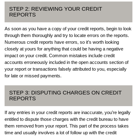
STEP 2: REVIEWING YOUR CREDIT
REPORTS
As soon as you have a copy of your credit reports, begin to look
through them thoroughly and try to locate errors on the reports.
Numerous credit reports have errors, so it’s worth looking
closely at yours for anything that could be having a negative
impact on your credit. Common mistakes include credit
accounts erroneously included in the open accounts section of
your report or transactions falsely attributed to you, especially
for late or missed payments.
STEP 3: DISPUTING CHARGES ON CREDIT
REPORTS
If any entries in your credit reports are inaccurate, you’re legally
entitled to dispute those charges with the credit bureau to have
them removed from your report. This part of the process takes
time and usually involves a lot of follow up with the credit