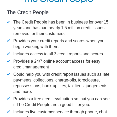
The Credit People
The Credit People has been in business for over 15
years and has had nearly 1.5 million credit issues
removed for their customers.
Provides your credit reports and scores when you
begin working with them.
Includes access to all 3 credit reports and scores
Provides a 24/7 online account access for easy
credit management
Could help you with credit report issues such as late
payments, collections, charge-offs, foreclosure,
repossessions, bankruptcies, tax liens, judgements
and more.
Provides a free credit evaluation so that you can see
if The Credit People are a good fit for you.
Includes live customer service through phone, chat