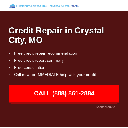
Credit Repair in Crystal
City, MO
Free credit repair recommendation
Free credit report summary
Free consultation
Call now for IMMEDIATE help with your credit
CALL (888) 861-2884
Sponsored Ad