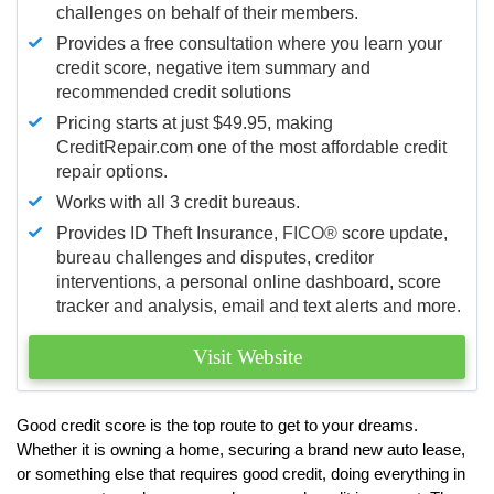
challenges on behalf of their members.
Provides a free consultation where you learn your
credit score, negative item summary and
recommended credit solutions
Pricing starts at just $49.95, making
CreditRepair.com one of the most affordable credit
repair options.
Works with all 3 credit bureaus.
Provides ID Theft Insurance,
FICO®
score update,
bureau challenges and disputes, creditor
interventions, a personal online dashboard, score
tracker and analysis, email and text alerts and more.
Visit Website
Good credit score is the top route to get to your dreams.
Whether it is owning a home, securing a brand new auto lease,
or something else that requires good credit, doing everything in