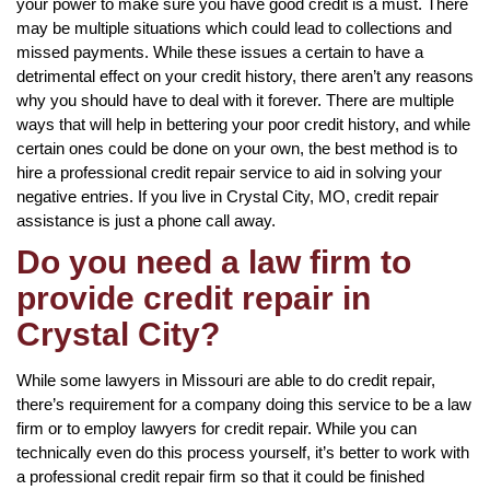
your power to make sure you have good credit is a must. There
may be multiple situations which could lead to collections and
missed payments. While these issues a certain to have a
detrimental effect on your credit history, there aren’t any reasons
why you should have to deal with it forever. There are multiple
ways that will help in bettering your poor credit history, and while
certain ones could be done on your own, the best method is to
hire a professional credit repair service to aid in solving your
negative entries. If you live in Crystal City, MO, credit repair
assistance is just a phone call away.
Do you need a law firm to
provide credit repair in
Crystal City?
While some lawyers in Missouri are able to do credit repair,
there’s requirement for a company doing this service to be a law
firm or to employ lawyers for credit repair. While you can
technically even do this process yourself, it’s better to work with
a professional credit repair firm so that it could be finished