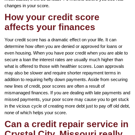
changes in your score.
How your credit score
affects your finances
Your credit score has a dramatic effect on your life. It can
determine how often you are denied or approved for loans or
even housing. When you have poor credit when you are able to
secure a loan the interest rates are usually much higher than
what is offered to those with healthier scores. Loan approvals
may also be slower and require shorter repayment terms in
addition to requiring hefty down payments. Aside from securing
new lines of credit, poor scores are often a result of
mismanaged finances. If you are dealing with late payments and
missed payments, your poor score may cause you to get stuck
in the vicious cycle of creating more debt just to pay off old debt,
none of which helps your score.
Can a credit repair service in
Crystal City, Missouri really