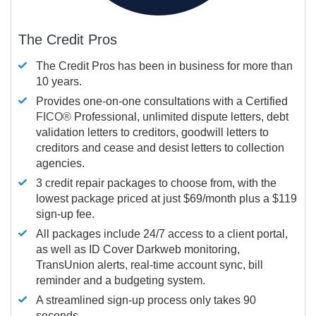
The Credit Pros
The Credit Pros has been in business for more than
10 years.
Provides one-on-one consultations with a Certified
FICO®
Professional, unlimited dispute letters, debt
validation letters to creditors, goodwill letters to
creditors and cease and desist letters to collection
agencies.
3 credit repair packages to choose from, with the
lowest package priced at just $69/month plus a $119
sign-up fee.
All packages include 24/7 access to a client portal,
as well as ID Cover Darkweb monitoring,
TransUnion alerts, real-time account sync, bill
reminder and a budgeting system.
A streamlined sign-up process only takes 90
seconds.