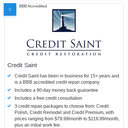
BBB Accredited
5
Credit Saint
Credit Saint has been in business for 15+ years and
is a BBB accredited credit repair company
Includes a 90-day money back guarantee
Includes a free credit consultation
3 credit repair packages to choose from: Credit
Polish, Credit Remodel and Credit Premium, with
prices ranging from $79.99/month to $119.99/month,
plus an initial work fee.