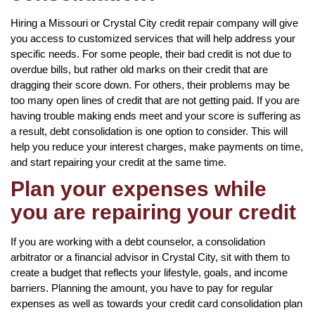
Hiring a Missouri or Crystal City credit repair company will give
you access to customized services that will help address your
specific needs. For some people, their bad credit is not due to
overdue bills, but rather old marks on their credit that are
dragging their score down. For others, their problems may be
too many open lines of credit that are not getting paid. If you are
having trouble making ends meet and your score is suffering as
a result, debt consolidation is one option to consider. This will
help you reduce your interest charges, make payments on time,
and start repairing your credit at the same time.
Plan your expenses while
you are repairing your credit
If you are working with a debt counselor, a consolidation
arbitrator or a financial advisor in Crystal City, sit with them to
create a budget that reflects your lifestyle, goals, and income
barriers. Planning the amount, you have to pay for regular
expenses as well as towards your credit card consolidation plan