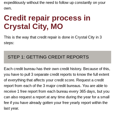
expeditiously without the need to follow up constantly on your
own.
Credit repair process in
Crystal City, MO
This is the way that credit repair is done in Crystal City in 3
steps:
STEP 1: GETTING CREDIT REPORTS
Each credit bureau has their own credit history. Because of this,
you have to pull 3 separate credit reports to know the full extent
of everything that affects your credit score. Request a credit
report from each of the 3 major credit bureaus. You are able to
receive 1 free report from each bureau every 365 days, but you
can also request a report at any time during the year for a small
fee if you have already gotten your free yearly report within the
last year.