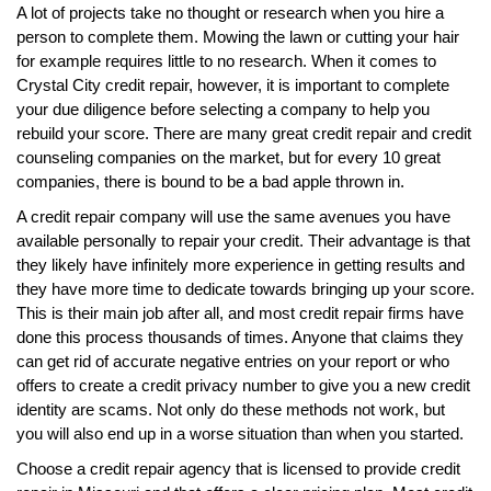
A lot of projects take no thought or research when you hire a
person to complete them. Mowing the lawn or cutting your hair
for example requires little to no research. When it comes to
Crystal City credit repair, however, it is important to complete
your due diligence before selecting a company to help you
rebuild your score. There are many great credit repair and credit
counseling companies on the market, but for every 10 great
companies, there is bound to be a bad apple thrown in.
A credit repair company will use the same avenues you have
available personally to repair your credit. Their advantage is that
they likely have infinitely more experience in getting results and
they have more time to dedicate towards bringing up your score.
This is their main job after all, and most credit repair firms have
done this process thousands of times. Anyone that claims they
can get rid of accurate negative entries on your report or who
offers to create a credit privacy number to give you a new credit
identity are scams. Not only do these methods not work, but
you will also end up in a worse situation than when you started.
Choose a credit repair agency that is licensed to provide credit