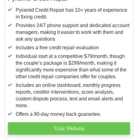
Pyramid Credit Repair has 10+ years of experience
in fixing credit.
Provides 24/7 phone support and dedicated account
managers, making it easier to work with them and
ask any questions
Includes a free credit repair evaluation
Individual start at a competitive $79/month, though
the couple’s package is $299/month, making it
significantly more expensive than what some of the
other credit repair companies offer for couples.
Includes an online dashboard, monthly progress
reports, creditor interventions, score analysis,
custom dispute process, text and email alerts and
more.
Offers a 90-day money back guarantee.
Visit Website