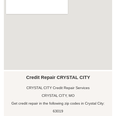
Credit Repair CRYSTAL CITY
CRYSTAL CITY Credit Repair Services
CRYSTAL CITY, MO
Get credit repair in the following zip codes in Crystal City:
63019