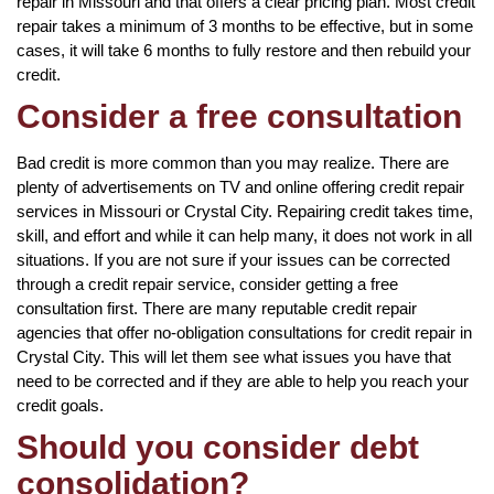
repair in Missouri and that offers a clear pricing plan. Most credit
repair takes a minimum of 3 months to be effective, but in some
cases, it will take 6 months to fully restore and then rebuild your
credit.
Consider a free consultation
Bad credit is more common than you may realize. There are
plenty of advertisements on TV and online offering credit repair
services in Missouri or Crystal City. Repairing credit takes time,
skill, and effort and while it can help many, it does not work in all
situations. If you are not sure if your issues can be corrected
through a credit repair service, consider getting a free
consultation first. There are many reputable credit repair
agencies that offer no-obligation consultations for credit repair in
Crystal City. This will let them see what issues you have that
need to be corrected and if they are able to help you reach your
credit goals.
Should you consider debt
consolidation?