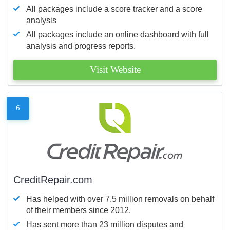
All packages include a score tracker and a score
analysis
All packages include an online dashboard with full
analysis and progress reports.
Visit Website
6
CreditRepair.com
Has helped with over 7.5 million removals on behalf
of their members since 2012.
Has sent more than 23 million disputes and