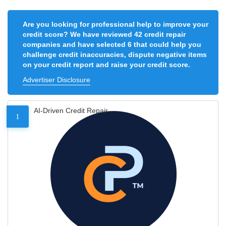
Are you looking for professional help to improve your
credit score? We have reviewed 42 credit repair
companies and have selected 6 that could help you
challenge credit inaccuracies, dispute negative items
on your credit report and raise your credit score.
Advertiser Disclosure
AI-Driven Credit Repair
1