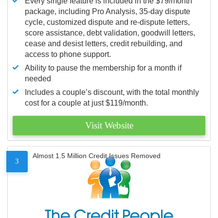
Every single feature is included in the $79/month
package, including Pro Analysis, 35-day dispute
cycle, customized dispute and re-dispute letters,
score assistance, debt validation, goodwill letters,
cease and desist letters, credit rebuilding, and
access to phone support.
Ability to pause the membership for a month if
needed
Includes a couple’s discount, with the total monthly
cost for a couple at just $119/month.
Visit Website
Almost 1.5 Million Credit Issues Removed
3