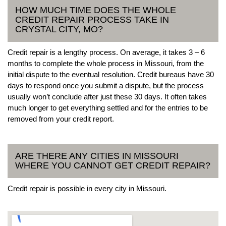
HOW MUCH TIME DOES THE WHOLE
CREDIT REPAIR PROCESS TAKE IN
CRYSTAL CITY, MO?
Credit repair is a lengthy process. On average, it takes 3 – 6
months to complete the whole process in Missouri, from the
initial dispute to the eventual resolution. Credit bureaus have 30
days to respond once you submit a dispute, but the process
usually won’t conclude after just these 30 days. It often takes
much longer to get everything settled and for the entries to be
removed from your credit report.
ARE THERE ANY CITIES IN MISSOURI
WHERE YOU CANNOT GET CREDIT REPAIR?
Credit repair is possible in every city in Missouri.