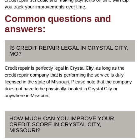
you track your improvements over time.
Common questions and
answers:
IS CREDIT REPAIR LEGAL IN CRYSTAL CITY,
MO?
Credit repair is perfectly legal in Crystal City, as long as the
credit repair company that is performing the service is duly
licensed in the state of Missouri. Please note that the company
does not have to be physically located in Crystal City or
anywhere in Missouri.
HOW MUCH CAN YOU IMPROVE YOUR
CREDIT SCORE IN CRYSTAL CITY,
MISSOURI?