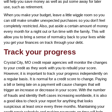
will help you save money as well as put some away for later
use, such as retirement.
When you make your budget, leave a little wiggle room so you
can still make smaller unexpected purchases so you don’t feel
completely restricted. Also, put aside a certain amount of money
every month for a night out or fun time with the family. This will
allow you to bring a sense of normalcy back to your lives while
you get your finances on track through your debt.
Track your progress
Crystal City, MO credit repair agencies will monitor the changes
to your credit as they work with you to rebuild your score.
However, it is important to track your progress independently on
a regular basis. It is normal for a credit score to change. Paying
a bill or being late on a payment will cause changes that will
trigger an increase or decrease in your score. With the number
of frauds and identity theft cases increasing worldwide, it is also
a good idea to check your report for anything that looks
suspicious at least once every three months. Maintaining your
credit repair schedule and making payments on time will help