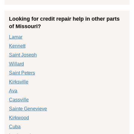
Looking for credit repair help in other parts
of Missouri?
Lamar
Kennett
Saint Joseph
Willard
Saint Peters
Kirksville
Ava
Cassville
Sainte Genevieve
Kirkwood
Cuba