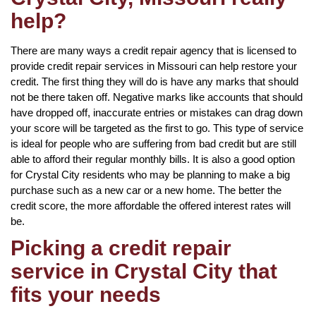
help?
There are many ways a credit repair agency that is licensed to
provide credit repair services in Missouri can help restore your
credit. The first thing they will do is have any marks that should
not be there taken off. Negative marks like accounts that should
have dropped off, inaccurate entries or mistakes can drag down
your score will be targeted as the first to go. This type of service
is ideal for people who are suffering from bad credit but are still
able to afford their regular monthly bills. It is also a good option
for Crystal City residents who may be planning to make a big
purchase such as a new car or a new home. The better the
credit score, the more affordable the offered interest rates will
be.
Picking a credit repair
service in Crystal City that
fits your needs