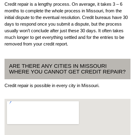
Credit repair is a lengthy process. On average, it takes 3 – 6
months to complete the whole process in Missouri, from the
initial dispute to the eventual resolution. Credit bureaus have 30
days to respond once you submit a dispute, but the process
usually won’t conclude after just these 30 days. It often takes
much longer to get everything settled and for the entries to be
removed from your credit report.
ARE THERE ANY CITIES IN MISSOURI
WHERE YOU CANNOT GET CREDIT REPAIR?
Credit repair is possible in every city in Missouri.