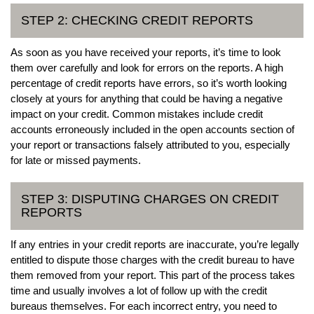
STEP 2: CHECKING CREDIT REPORTS
As soon as you have received your reports, it’s time to look
them over carefully and look for errors on the reports. A high
percentage of credit reports have errors, so it’s worth looking
closely at yours for anything that could be having a negative
impact on your credit. Common mistakes include credit
accounts erroneously included in the open accounts section of
your report or transactions falsely attributed to you, especially
for late or missed payments.
STEP 3: DISPUTING CHARGES ON CREDIT
REPORTS
If any entries in your credit reports are inaccurate, you’re legally
entitled to dispute those charges with the credit bureau to have
them removed from your report. This part of the process takes
time and usually involves a lot of follow up with the credit
bureaus themselves. For each incorrect entry, you need to