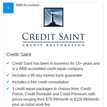
BBB Accredited
5
Credit Saint
Credit Saint has been in business for 15+ years and
is a BBB accredited credit repair company
Includes a 90-day money back guarantee
Includes a free credit consultation
3 credit repair packages to choose from: Credit
Polish, Credit Remodel and Credit Premium, with
prices ranging from $79.99/month to $119.99/month,
plus an initial work fee.