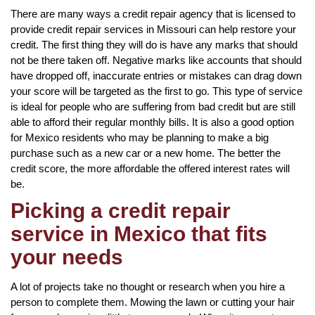
There are many ways a credit repair agency that is licensed to
provide credit repair services in Missouri can help restore your
credit. The first thing they will do is have any marks that should
not be there taken off. Negative marks like accounts that should
have dropped off, inaccurate entries or mistakes can drag down
your score will be targeted as the first to go. This type of service
is ideal for people who are suffering from bad credit but are still
able to afford their regular monthly bills. It is also a good option
for Mexico residents who may be planning to make a big
purchase such as a new car or a new home. The better the
credit score, the more affordable the offered interest rates will
be.
Picking a credit repair
service in Mexico that fits
your needs
A lot of projects take no thought or research when you hire a
person to complete them. Mowing the lawn or cutting your hair