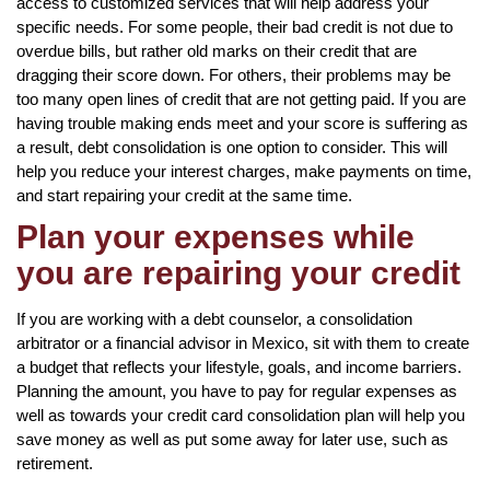
access to customized services that will help address your
specific needs. For some people, their bad credit is not due to
overdue bills, but rather old marks on their credit that are
dragging their score down. For others, their problems may be
too many open lines of credit that are not getting paid. If you are
having trouble making ends meet and your score is suffering as
a result, debt consolidation is one option to consider. This will
help you reduce your interest charges, make payments on time,
and start repairing your credit at the same time.
Plan your expenses while
you are repairing your credit
If you are working with a debt counselor, a consolidation
arbitrator or a financial advisor in Mexico, sit with them to create
a budget that reflects your lifestyle, goals, and income barriers.
Planning the amount, you have to pay for regular expenses as
well as towards your credit card consolidation plan will help you
save money as well as put some away for later use, such as
retirement.