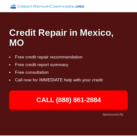
Credit Repair in Mexico,
MO
Free credit repair recommendation
Free credit report summary
Free consultation
Call now for IMMEDIATE help with your credit
CALL (888) 861-2884
Sponsored Ad