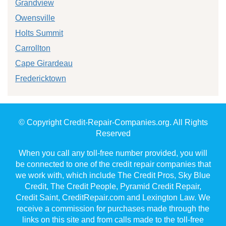
Grandview
Owensville
Holts Summit
Carrollton
Cape Girardeau
Fredericktown
© Copyright Credit-Repair-Companies.org. All Rights
Reserved
When you call any toll-free number provided, you will
be connected to one of the credit repair companies that
we work with, which include The Credit Pros, Sky Blue
Credit, The Credit People, Pyramid Credit Repair,
Credit Saint, CreditRepair.com and Lexington Law. We
receive a commission for purchases made through the
links on this site and from calls made to the toll-free