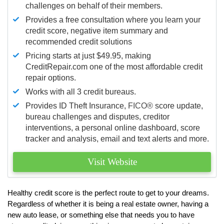
challenges on behalf of their members.
Provides a free consultation where you learn your
credit score, negative item summary and
recommended credit solutions
Pricing starts at just $49.95, making
CreditRepair.com one of the most affordable credit
repair options.
Works with all 3 credit bureaus.
Provides ID Theft Insurance,
FICO®
score update,
bureau challenges and disputes, creditor
interventions, a personal online dashboard, score
tracker and analysis, email and text alerts and more.
Visit Website
Healthy credit score is the perfect route to get to your dreams.
Regardless of whether it is being a real estate owner, having a
new auto lease, or something else that needs you to have