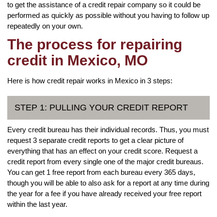
to get the assistance of a credit repair company so it could be
performed as quickly as possible without you having to follow up
repeatedly on your own.
The process for repairing
credit in Mexico, MO
Here is how credit repair works in Mexico in 3 steps:
STEP 1: PULLING YOUR CREDIT REPORT
Every credit bureau has their individual records. Thus, you must
request 3 separate credit reports to get a clear picture of
everything that has an effect on your credit score. Request a
credit report from every single one of the major credit bureaus.
You can get 1 free report from each bureau every 365 days,
though you will be able to also ask for a report at any time during
the year for a fee if you have already received your free report
within the last year.