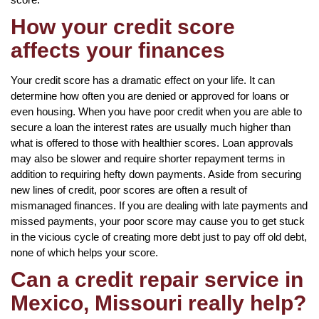
How your credit score
affects your finances
Your credit score has a dramatic effect on your life. It can
determine how often you are denied or approved for loans or
even housing. When you have poor credit when you are able to
secure a loan the interest rates are usually much higher than
what is offered to those with healthier scores. Loan approvals
may also be slower and require shorter repayment terms in
addition to requiring hefty down payments. Aside from securing
new lines of credit, poor scores are often a result of
mismanaged finances. If you are dealing with late payments and
missed payments, your poor score may cause you to get stuck
in the vicious cycle of creating more debt just to pay off old debt,
none of which helps your score.
Can a credit repair service in
Mexico, Missouri really help?