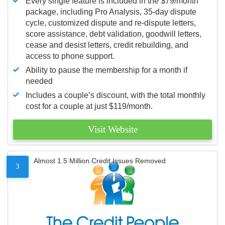
Every single feature is included in the $79/month
package, including Pro Analysis, 35-day dispute
cycle, customized dispute and re-dispute letters,
score assistance, debt validation, goodwill letters,
cease and desist letters, credit rebuilding, and
access to phone support.
Ability to pause the membership for a month if
needed
Includes a couple’s discount, with the total monthly
cost for a couple at just $119/month.
Visit Website
Almost 1.5 Million Credit Issues Removed
3