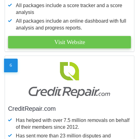
All packages include a score tracker and a score
analysis
All packages include an online dashboard with full
analysis and progress reports.
Visit Website
6
CreditRepair.com
Has helped with over 7.5 million removals on behalf
of their members since 2012.
Has sent more than 23 million disputes and