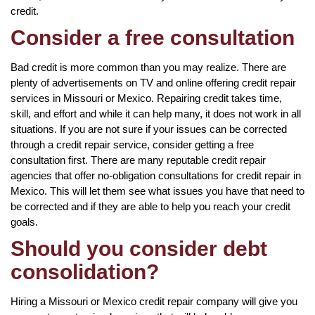
credit.
Consider a free consultation
Bad credit is more common than you may realize. There are
plenty of advertisements on TV and online offering credit repair
services in Missouri or Mexico. Repairing credit takes time,
skill, and effort and while it can help many, it does not work in all
situations. If you are not sure if your issues can be corrected
through a credit repair service, consider getting a free
consultation first. There are many reputable credit repair
agencies that offer no-obligation consultations for credit repair in
Mexico. This will let them see what issues you have that need to
be corrected and if they are able to help you reach your credit
goals.
Should you consider debt
consolidation?
Hiring a Missouri or Mexico credit repair company will give you