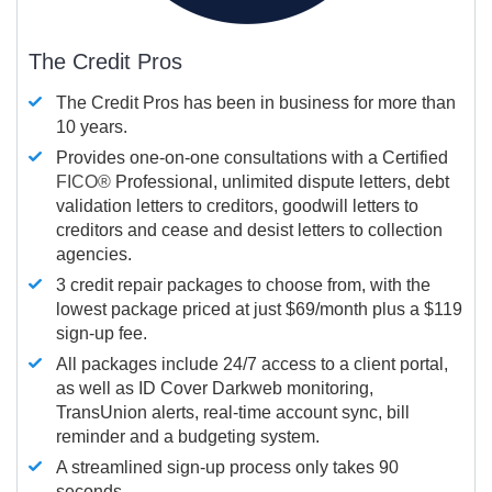
The Credit Pros
The Credit Pros has been in business for more than
10 years.
Provides one-on-one consultations with a Certified
FICO®
Professional, unlimited dispute letters, debt
validation letters to creditors, goodwill letters to
creditors and cease and desist letters to collection
agencies.
3 credit repair packages to choose from, with the
lowest package priced at just $69/month plus a $119
sign-up fee.
All packages include 24/7 access to a client portal,
as well as ID Cover Darkweb monitoring,
TransUnion alerts, real-time account sync, bill
reminder and a budgeting system.
A streamlined sign-up process only takes 90
seconds.