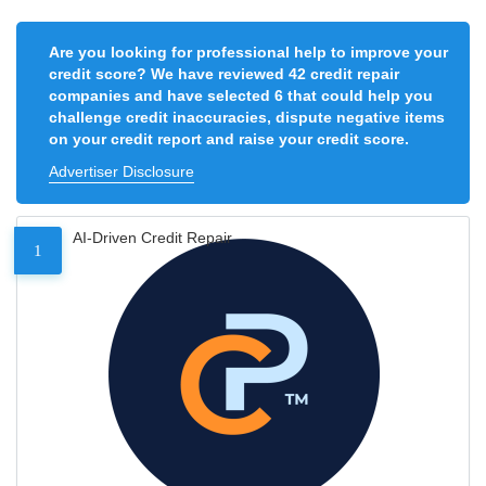
Are you looking for professional help to improve your
credit score? We have reviewed 42 credit repair
companies and have selected 6 that could help you
challenge credit inaccuracies, dispute negative items
on your credit report and raise your credit score.
Advertiser Disclosure
AI-Driven Credit Repair
1