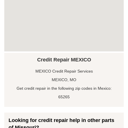
Credit Repair MEXICO
MEXICO Credit Repair Services
MEXICO, MO
Get credit repair in the following zip codes in Mexico:
65265
Looking for credit repair help in other parts
of Missouri?