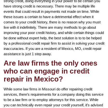
strong credit, doing everything in your power to be certain you
have strong credit is necessary. There may be multiple life
events that could result in payments not made on time. While
these issues a certain to have a detrimental effect when it
comes to your credit history, there is no reason why you must
live with it indefinitely. There are many methods to go about
improving your poor credit history, and while certain things could
be done without expert help, the best solution is to to be helped
by a professional credit repair firm to assist in solving your credit
inaccuracies. If you are a resident of Mexico, MO, credit repair
assistance is just 1 step away.
Are law firms the only ones
who can engage in credit
repair in Mexico?
While some law firms in Missouri do offer repairing credit
services, there’s requirements for a company doing this service
to be a law firm or to employ attorneys for this service. While
you can technically even repair your credit yourself, it’s advised