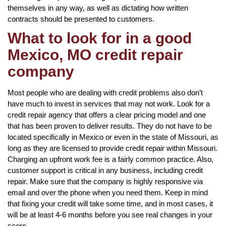
themselves in any way, as well as dictating how written
contracts should be presented to customers.
What to look for in a good
Mexico, MO credit repair
company
Most people who are dealing with credit problems also don’t
have much to invest in services that may not work. Look for a
credit repair agency that offers a clear pricing model and one
that has been proven to deliver results. They do not have to be
located specifically in Mexico or even in the state of Missouri, as
long as they are licensed to provide credit repair within Missouri.
Charging an upfront work fee is a fairly common practice. Also,
customer support is critical in any business, including credit
repair. Make sure that the company is highly responsive via
email and over the phone when you need them. Keep in mind
that fixing your credit will take some time, and in most cases, it
will be at least 4-6 months before you see real changes in your
score.