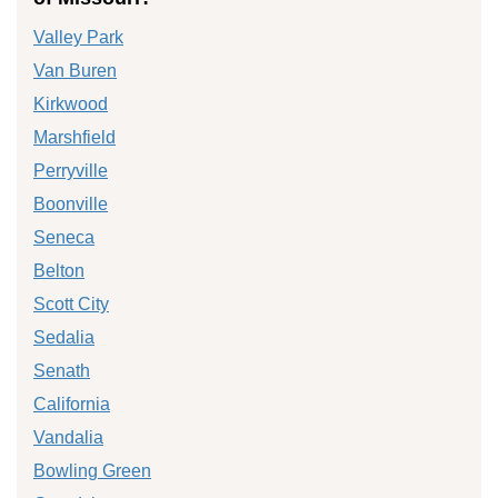
Valley Park
Van Buren
Kirkwood
Marshfield
Perryville
Boonville
Seneca
Belton
Scott City
Sedalia
Senath
California
Vandalia
Bowling Green