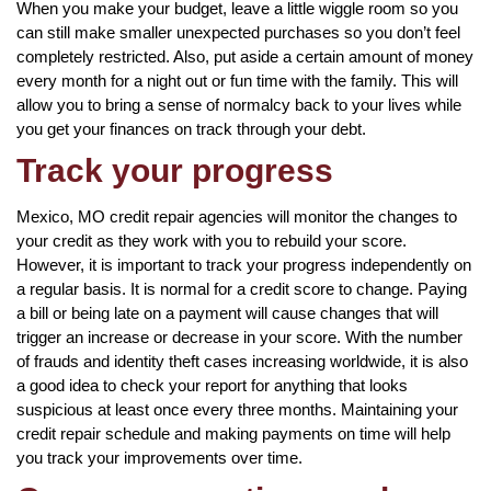
When you make your budget, leave a little wiggle room so you
can still make smaller unexpected purchases so you don’t feel
completely restricted. Also, put aside a certain amount of money
every month for a night out or fun time with the family. This will
allow you to bring a sense of normalcy back to your lives while
you get your finances on track through your debt.
Track your progress
Mexico, MO credit repair agencies will monitor the changes to
your credit as they work with you to rebuild your score.
However, it is important to track your progress independently on
a regular basis. It is normal for a credit score to change. Paying
a bill or being late on a payment will cause changes that will
trigger an increase or decrease in your score. With the number
of frauds and identity theft cases increasing worldwide, it is also
a good idea to check your report for anything that looks
suspicious at least once every three months. Maintaining your
credit repair schedule and making payments on time will help
you track your improvements over time.