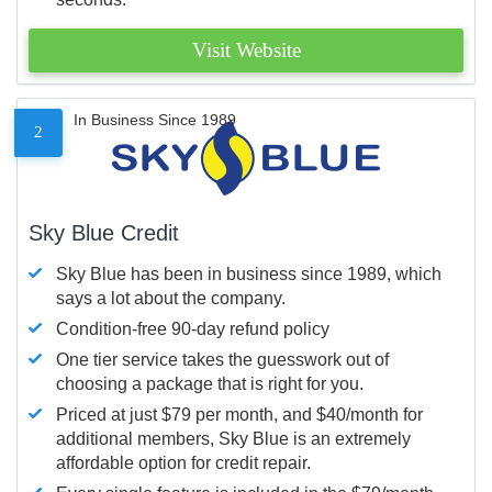
Visit Website
In Business Since 1989
2
Sky Blue Credit
Sky Blue has been in business since 1989, which
says a lot about the company.
Condition-free 90-day refund policy
One tier service takes the guesswork out of
choosing a package that is right for you.
Priced at just $79 per month, and $40/month for
additional members, Sky Blue is an extremely
affordable option for credit repair.