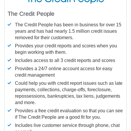
The Credit People
The Credit People has been in business for over 15
years and has had nearly 1.5 million credit issues
removed for their customers.
Provides your credit reports and scores when you
begin working with them.
Includes access to all 3 credit reports and scores
Provides a 24/7 online account access for easy
credit management
Could help you with credit report issues such as late
payments, collections, charge-offs, foreclosure,
repossessions, bankruptcies, tax liens, judgements
and more.
Provides a free credit evaluation so that you can see
if The Credit People are a good fit for you.
Includes live customer service through phone, chat