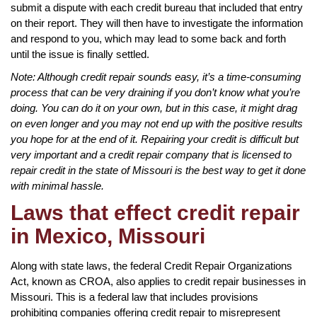
submit a dispute with each credit bureau that included that entry
on their report. They will then have to investigate the information
and respond to you, which may lead to some back and forth
until the issue is finally settled.
Note: Although credit repair sounds easy, it’s a time-consuming
process that can be very draining if you don’t know what you’re
doing. You can do it on your own, but in this case, it might drag
on even longer and you may not end up with the positive results
you hope for at the end of it. Repairing your credit is difficult but
very important and a credit repair company that is licensed to
repair credit in the state of Missouri is the best way to get it done
with minimal hassle.
Laws that effect credit repair
in Mexico, Missouri
Along with state laws, the federal Credit Repair Organizations
Act, known as CROA, also applies to credit repair businesses in
Missouri. This is a federal law that includes provisions
prohibiting companies offering credit repair to misrepresent