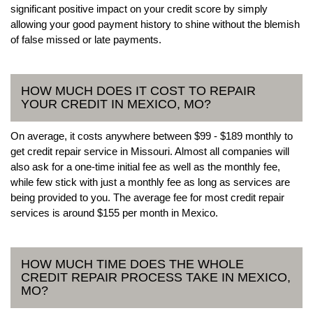
significant positive impact on your credit score by simply
allowing your good payment history to shine without the blemish
of false missed or late payments.
HOW MUCH DOES IT COST TO REPAIR
YOUR CREDIT IN MEXICO, MO?
On average, it costs anywhere between $99 - $189 monthly to
get credit repair service in Missouri. Almost all companies will
also ask for a one-time initial fee as well as the monthly fee,
while few stick with just a monthly fee as long as services are
being provided to you. The average fee for most credit repair
services is around $155 per month in Mexico.
HOW MUCH TIME DOES THE WHOLE
CREDIT REPAIR PROCESS TAKE IN MEXICO,
MO?