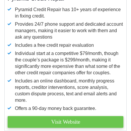
Pyramid Credit Repair has 10+ years of experience
in fixing credit.
Provides 24/7 phone support and dedicated account
managers, making it easier to work with them and
ask any questions
Includes a free credit repair evaluation
Individual start at a competitive $79/month, though
the couple’s package is $299/month, making it
significantly more expensive than what some of the
other credit repair companies offer for couples.
Includes an online dashboard, monthly progress
reports, creditor interventions, score analysis,
custom dispute process, text and email alerts and
more.
Offers a 90-day money back guarantee.
Visit Website