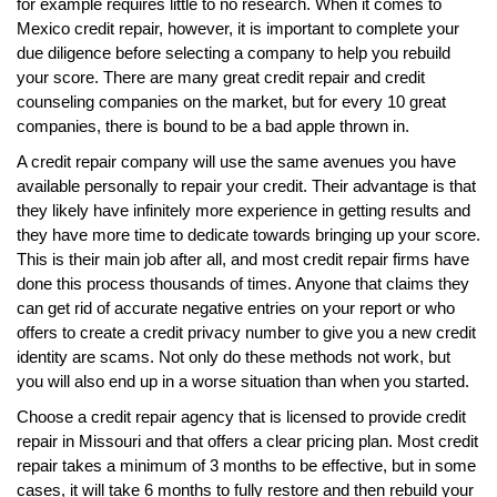
for example requires little to no research. When it comes to
Mexico credit repair, however, it is important to complete your
due diligence before selecting a company to help you rebuild
your score. There are many great credit repair and credit
counseling companies on the market, but for every 10 great
companies, there is bound to be a bad apple thrown in.
A credit repair company will use the same avenues you have
available personally to repair your credit. Their advantage is that
they likely have infinitely more experience in getting results and
they have more time to dedicate towards bringing up your score.
This is their main job after all, and most credit repair firms have
done this process thousands of times. Anyone that claims they
can get rid of accurate negative entries on your report or who
offers to create a credit privacy number to give you a new credit
identity are scams. Not only do these methods not work, but
you will also end up in a worse situation than when you started.
Choose a credit repair agency that is licensed to provide credit
repair in Missouri and that offers a clear pricing plan. Most credit
repair takes a minimum of 3 months to be effective, but in some
cases, it will take 6 months to fully restore and then rebuild your