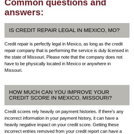
Common questions and
answers:
IS CREDIT REPAIR LEGAL IN MEXICO, MO?
Credit repair is perfectly legal in Mexico, as long as the credit
repair company that is performing the service is duly licensed in
the state of Missouri. Please note that the company does not
have to be physically located in Mexico or anywhere in
Missouri.
HOW MUCH CAN YOU IMPROVE YOUR
CREDIT SCORE IN MEXICO, MISSOURI?
Credit scores rely heavily on payment histories. If there’s any
incorrect information in your payment history, it can have a
heavily negative impact on your credit score. Getting these
incorrect entries removed from your credit report can have a