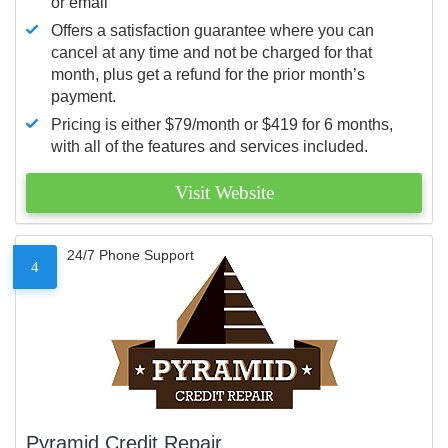
or email
Offers a satisfaction guarantee where you can
cancel at any time and not be charged for that
month, plus get a refund for the prior month’s
payment.
Pricing is either $79/month or $419 for 6 months,
with all of the features and services included.
Visit Website
24/7 Phone Support
4
Pyramid Credit Repair