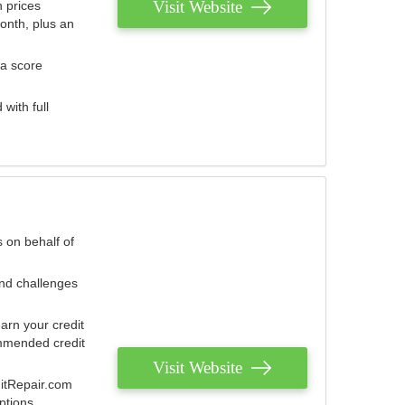
Visit Website
 prices
onth, plus an
 a score
with full
 on behalf of
and challenges
arn your credit
mmended credit
Visit Website
ditRepair.com
ptions.