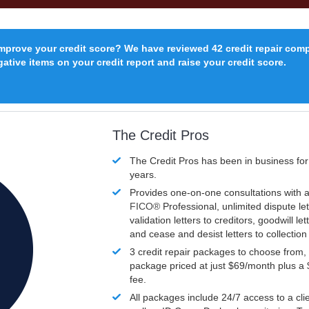
improve your credit score? We have reviewed 42 credit repair com
ative items on your credit report and raise your credit score.
The Credit Pros
The Credit Pros has been in business fo
years.
Provides one-on-one consultations with a
FICO®
Professional, unlimited dispute let
validation letters to creditors, goodwill let
and cease and desist letters to collectio
3 credit repair packages to choose from, 
package priced at just $69/month plus a
fee.
All packages include 24/7 access to a clie