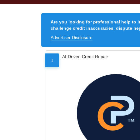
Are you looking for professional help to 
challenge credit inaccuracies, dispute neg
Advertiser Disclosure
AI-Driven Credit Repair
1