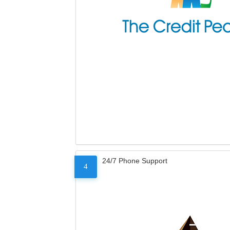
24/7 Phone Support
4