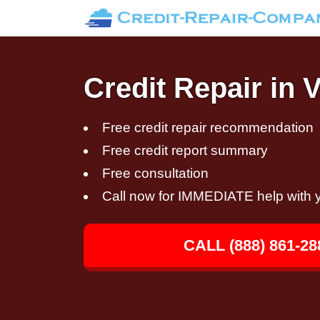
Credit Repair in 
Free credit repair recommendation
Free credit report summary
Free consultation
Call now for IMMEDIATE help with y
CALL (888) 861-28