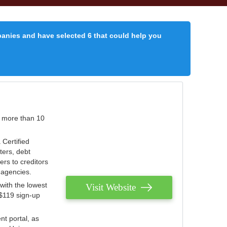
panies and have selected 6 that could help you
r more than 10
 Certified
ters, debt
ters to creditors
n agencies.
with the lowest
Visit Website
 $119 sign-up
nt portal, as