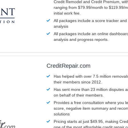
Credit Remodel and Credit Premium, with
ranging from $79.99/month to $119.99/m
initial work fee.
All packages include a score tracker and
analysis
All packages include an online dashboard 
analysis and progress reports.
CreditRepair.com
Has helped with over 7.5 million removals
their members since 2012.
Has sent more than 23 million disputes 
on behalf of their members.
Provides a free consultation where you le
score, negative item summary and reco
solutions
Pricing starts at just $49.95, making Cre
one of the most affordable credit repair o