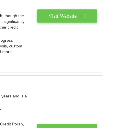
Visit Website
th, though the
 significantly
her credit
rogress
lysis, custom
nd more.
 years and is a
e
Credit Polish,