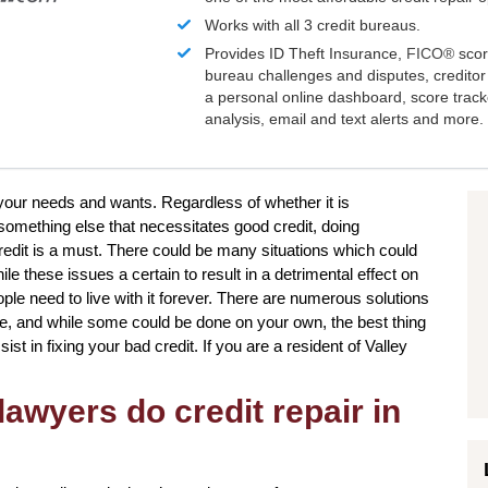
Works with all 3 credit bureaus.
Provides ID Theft Insurance,
FICO®
scor
bureau challenges and disputes, creditor 
a personal online dashboard, score trac
analysis, email and text alerts and more.
 your needs and wants. Regardless of whether it is
omething else that necessitates good credit, doing
redit is a must. There could be many situations which could
le these issues a certain to result in a detrimental effect on
ple need to live with it forever. There are numerous solutions
re, and while some could be done on your own, the best thing
ssist in fixing your bad credit. If you are a resident of Valley
awyers do credit repair in