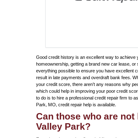
Good credit history is an excellent way to achieve
homeownership, getting a brand new car lease, or s
everything possible to ensure you have excellent c
result in late payments and overdraft bank fees. Whi
your credit score, there aren’t any reasons why peo
which could help in improving your poor credit sco
to do is to hire a professional credit repair firm to a
Park, MO, credit repair help is available.
Can those who are not l
Valley Park?