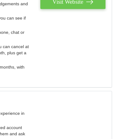
Visit Website
judgements and
you can see if
hone, chat or
u can cancel at
th, plus get a
 months, with
experience in
ted account
 them and ask