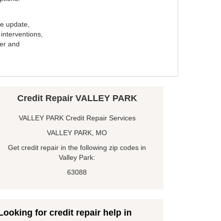
e update,
interventions,
ker and
Credit Repair VALLEY PARK
VALLEY PARK Credit Repair Services
VALLEY PARK, MO
Get credit repair in the following zip codes in
Valley Park:
63088
Looking for credit repair help in