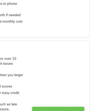
ess to phone
nth if needed
al monthly cost
for over 15
it issues
 when you begin
d scores
r easy credit
such as late
losure,