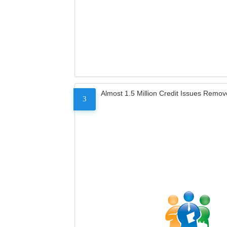
Almost 1.5 Million Credit Issues Remo
3