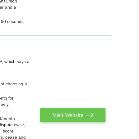
ransUnion
der and a
s 90 seconds.
9, which says a
 of choosing a
nth for
emely
Visit Website
79/month
ispute cycle,
, score
ers, cease and