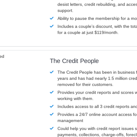
desist letters, credit rebuilding, and acc
support.
Ability to pause the membership for a mo
Includes a couple’s discount, with the tot
for a couple at just $119/month.
ved
The Credit People
The Credit People has been in business 
years and has had nearly 1.5 million cred
removed for their customers.
Provides your credit reports and scores
working with them.
Includes access to all 3 credit reports an
Provides a 24/7 online account access fo
management
Could help you with credit report issues 
payments, collections, charge-offs, forec