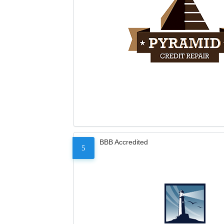
BBB Accredited
5