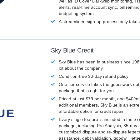
well as ID Cover Darkweb monitoring, T
alerts, real-time account sync, bill remin
budgeting system.
A streamlined sign-up process only take
Sky Blue Credit
Sky Blue has been in business since 198
lot about the company.
Condition-free 90-day refund policy
One tier service takes the guesswork out
package that is right for you.
Priced at just $79 per month, and $40/mo
additional members, Sky Blue is an extr
affordable option for credit repair.
Every single feature is included in the $
package, including Pro Analysis, 35-day d
customized dispute and re-dispute letters
assistance, debt validation, goodwill lett