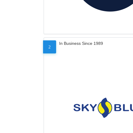
In Business Since 1989
2