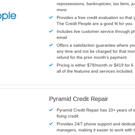
repossessions, bankruptcies, tax liens, 
more.
Provides a free credit evaluation so that 
The Credit People are a good fit for you.
Includes live customer service through p
email
Offers a satisfaction guarantee where yo
any time and not be charged for that mon
refund for the prior month’s payment.
Pricing is either $79/month or $419 for 6
all of the features and services included.
Pyramid Credit Repair
Pyramid Credit Repair has 10+ years of 
fixing credit.
Provides 24/7 phone support and dedica
managers, making it easier to work with