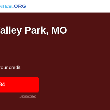
Valley Park, MO
our credit
84
Sponsored Ad