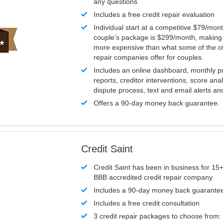
any questions
Includes a free credit repair evaluation
Individual start at a competitive $79/mon
couple’s package is $299/month, making it
more expensive than what some of the ot
repair companies offer for couples.
Includes an online dashboard, monthly p
reports, creditor interventions, score ana
dispute process, text and email alerts a
Offers a 90-day money back guarantee.
Credit Saint
Credit Saint has been in business for 15+
BBB accredited credit repair company
Includes a 90-day money back guarante
Includes a free credit consultation
3 credit repair packages to choose from: 