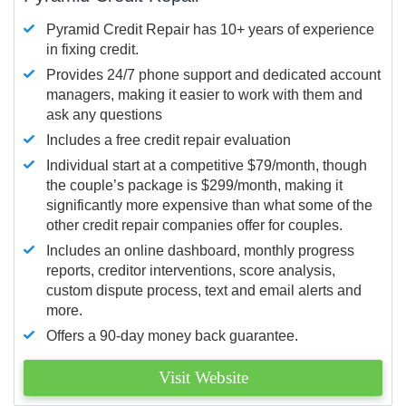
Pyramid Credit Repair has 10+ years of experience
in fixing credit.
Provides 24/7 phone support and dedicated account
managers, making it easier to work with them and
ask any questions
Includes a free credit repair evaluation
Individual start at a competitive $79/month, though
the couple’s package is $299/month, making it
significantly more expensive than what some of the
other credit repair companies offer for couples.
Includes an online dashboard, monthly progress
reports, creditor interventions, score analysis,
custom dispute process, text and email alerts and
more.
Offers a 90-day money back guarantee.
Visit Website