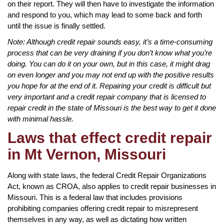
on their report. They will then have to investigate the information
and respond to you, which may lead to some back and forth
until the issue is finally settled.
Note: Although credit repair sounds easy, it’s a time-consuming
process that can be very draining if you don’t know what you’re
doing. You can do it on your own, but in this case, it might drag
on even longer and you may not end up with the positive results
you hope for at the end of it. Repairing your credit is difficult but
very important and a credit repair company that is licensed to
repair credit in the state of Missouri is the best way to get it done
with minimal hassle.
Laws that effect credit repair
in Mt Vernon, Missouri
Along with state laws, the federal Credit Repair Organizations
Act, known as CROA, also applies to credit repair businesses in
Missouri. This is a federal law that includes provisions
prohibiting companies offering credit repair to misrepresent
themselves in any way, as well as dictating how written