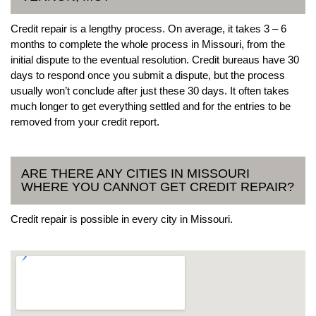
Credit repair is a lengthy process. On average, it takes 3 – 6
months to complete the whole process in Missouri, from the
initial dispute to the eventual resolution. Credit bureaus have 30
days to respond once you submit a dispute, but the process
usually won’t conclude after just these 30 days. It often takes
much longer to get everything settled and for the entries to be
removed from your credit report.
ARE THERE ANY CITIES IN MISSOURI
WHERE YOU CANNOT GET CREDIT REPAIR?
Credit repair is possible in every city in Missouri.