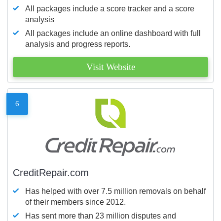
All packages include a score tracker and a score
analysis
All packages include an online dashboard with full
analysis and progress reports.
Visit Website
6
CreditRepair.com
Has helped with over 7.5 million removals on behalf
of their members since 2012.
Has sent more than 23 million disputes and