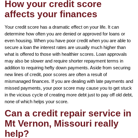
How your credit score
affects your finances
Your credit score has a dramatic effect on your life. It can
determine how often you are denied or approved for loans or
even housing. When you have poor credit when you are able to
secure a loan the interest rates are usually much higher than
what is offered to those with healthier scores. Loan approvals
may also be slower and require shorter repayment terms in
addition to requiring hefty down payments. Aside from securing
new lines of credit, poor scores are often a result of
mismanaged finances. If you are dealing with late payments and
missed payments, your poor score may cause you to get stuck
in the vicious cycle of creating more debt just to pay off old debt,
none of which helps your score.
Can a credit repair service in
Mt Vernon, Missouri really
help?