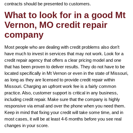
contracts should be presented to customers.
What to look for in a good Mt
Vernon, MO credit repair
company
Most people who are dealing with credit problems also don’t
have much to invest in services that may not work. Look for a
credit repair agency that offers a clear pricing model and one
that has been proven to deliver results. They do not have to be
located specifically in Mt Vernon or even in the state of Missouri,
as long as they are licensed to provide credit repair within
Missouri. Charging an upfront work fee is a fairly common
practice. Also, customer support is critical in any business,
including credit repair. Make sure that the company is highly
responsive via email and over the phone when you need them.
Keep in mind that fixing your credit will take some time, and in
most cases, it will be at least 4-6 months before you see real
changes in your score.