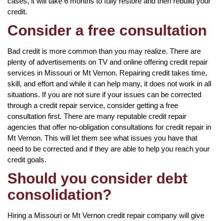
cases, it will take 6 months to fully restore and then rebuild your
credit.
Consider a free consultation
Bad credit is more common than you may realize. There are
plenty of advertisements on TV and online offering credit repair
services in Missouri or Mt Vernon. Repairing credit takes time,
skill, and effort and while it can help many, it does not work in all
situations. If you are not sure if your issues can be corrected
through a credit repair service, consider getting a free
consultation first. There are many reputable credit repair
agencies that offer no-obligation consultations for credit repair in
Mt Vernon. This will let them see what issues you have that
need to be corrected and if they are able to help you reach your
credit goals.
Should you consider debt
consolidation?
Hiring a Missouri or Mt Vernon credit repair company will give