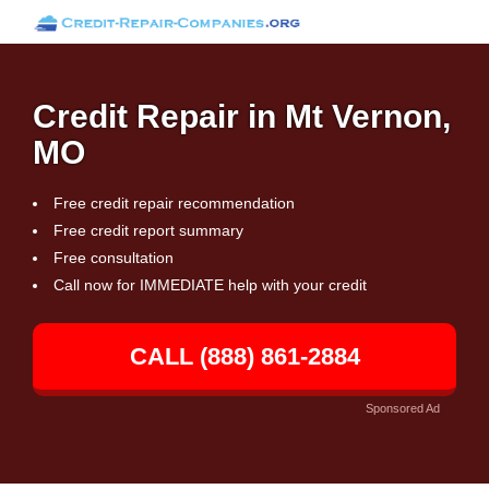
Credit Repair in Mt Vernon,
MO
Free credit repair recommendation
Free credit report summary
Free consultation
Call now for IMMEDIATE help with your credit
CALL (888) 861-2884
Sponsored Ad