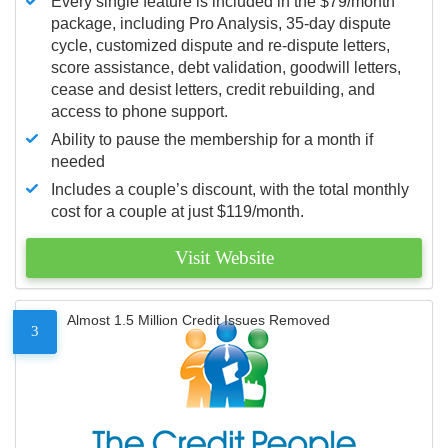
Every single feature is included in the $79/month
package, including Pro Analysis, 35-day dispute
cycle, customized dispute and re-dispute letters,
score assistance, debt validation, goodwill letters,
cease and desist letters, credit rebuilding, and
access to phone support.
Ability to pause the membership for a month if
needed
Includes a couple’s discount, with the total monthly
cost for a couple at just $119/month.
Visit Website
Almost 1.5 Million Credit Issues Removed
3