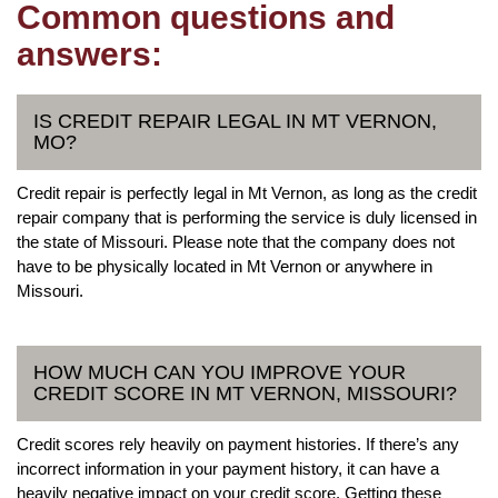
Common questions and
answers:
IS CREDIT REPAIR LEGAL IN MT VERNON,
MO?
Credit repair is perfectly legal in Mt Vernon, as long as the credit
repair company that is performing the service is duly licensed in
the state of Missouri. Please note that the company does not
have to be physically located in Mt Vernon or anywhere in
Missouri.
HOW MUCH CAN YOU IMPROVE YOUR
CREDIT SCORE IN MT VERNON, MISSOURI?
Credit scores rely heavily on payment histories. If there’s any
incorrect information in your payment history, it can have a
heavily negative impact on your credit score. Getting these