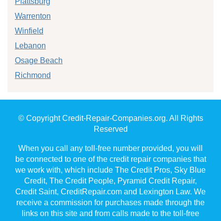
Plattsburg
Warrenton
Winfield
Lebanon
Osage Beach
Richmond
© Copyright Credit-Repair-Companies.org. All Rights
Reserved
When you call any toll-free number provided, you will
be connected to one of the credit repair companies that
we work with, which include The Credit Pros, Sky Blue
Credit, The Credit People, Pyramid Credit Repair,
Credit Saint, CreditRepair.com and Lexington Law. We
receive a commission for purchases made through the
links on this site and from calls made to the toll-free