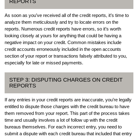
REPORTS
As soon as you’ve received all of the credit reports, it’s time to
analyze them meticulously and try to locate errors on the
reports. Numerous credit reports have errors, so it’s worth
looking closely at yours for anything that could be having a
negative impact on your credit. Common mistakes include
credit accounts erroneously included in the open accounts
section of your report or transactions falsely attributed to you,
especially for late or missed payments.
STEP 3: DISPUTING CHARGES ON CREDIT
REPORTS
If any entries in your credit reports are inaccurate, you’re legally
entitled to dispute those charges with the credit bureau to have
them removed from your report. This part of the process takes
time and usually involves a lot of follow up with the credit
bureaus themselves. For each incorrect entry, you need to
submit a dispute with each credit bureau that included that entry