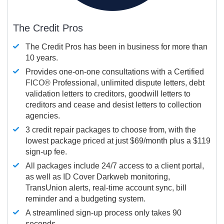
The Credit Pros
The Credit Pros has been in business for more than
10 years.
Provides one-on-one consultations with a Certified
FICO®
Professional, unlimited dispute letters, debt
validation letters to creditors, goodwill letters to
creditors and cease and desist letters to collection
agencies.
3 credit repair packages to choose from, with the
lowest package priced at just $69/month plus a $119
sign-up fee.
All packages include 24/7 access to a client portal,
as well as ID Cover Darkweb monitoring,
TransUnion alerts, real-time account sync, bill
reminder and a budgeting system.
A streamlined sign-up process only takes 90
seconds.