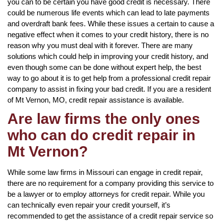
you can to be certain you have good credit is necessary. There
could be numerous life events which can lead to late payments
and overdraft bank fees. While these issues a certain to cause a
negative effect when it comes to your credit history, there is no
reason why you must deal with it forever. There are many
solutions which could help in improving your credit history, and
even though some can be done without expert help, the best
way to go about it is to get help from a professional credit repair
company to assist in fixing your bad credit. If you are a resident
of Mt Vernon, MO, credit repair assistance is available.
Are law firms the only ones
who can do credit repair in
Mt Vernon?
While some law firms in Missouri can engage in credit repair,
there are no requirement for a company providing this service to
be a lawyer or to employ attorneys for credit repair. While you
can technically even repair your credit yourself, it’s
recommended to get the assistance of a credit repair service so