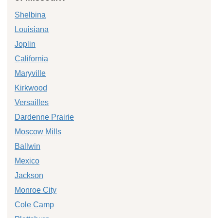
Shelbina
Louisiana
Joplin
California
Maryville
Kirkwood
Versailles
Dardenne Prairie
Moscow Mills
Ballwin
Mexico
Jackson
Monroe City
Cole Camp