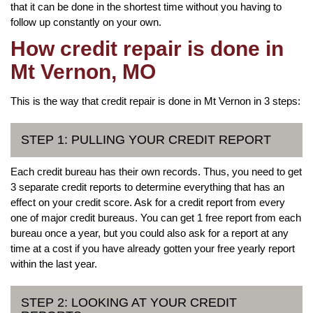
that it can be done in the shortest time without you having to
follow up constantly on your own.
How credit repair is done in
Mt Vernon, MO
This is the way that credit repair is done in Mt Vernon in 3 steps:
STEP 1: PULLING YOUR CREDIT REPORT
Each credit bureau has their own records. Thus, you need to get
3 separate credit reports to determine everything that has an
effect on your credit score. Ask for a credit report from every
one of major credit bureaus. You can get 1 free report from each
bureau once a year, but you could also ask for a report at any
time at a cost if you have already gotten your free yearly report
within the last year.
STEP 2: LOOKING AT YOUR CREDIT