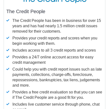
The Credit People
The Credit People has been in business for over 15
years and has had nearly 1.5 million credit issues
removed for their customers.
Provides your credit reports and scores when you
begin working with them.
Includes access to all 3 credit reports and scores
Provides a 24/7 online account access for easy
credit management
Could help you with credit report issues such as late
payments, collections, charge-offs, foreclosure,
repossessions, bankruptcies, tax liens, judgements
and more.
Provides a free credit evaluation so that you can see
if The Credit People are a good fit for you.
Includes live customer service through phone, chat