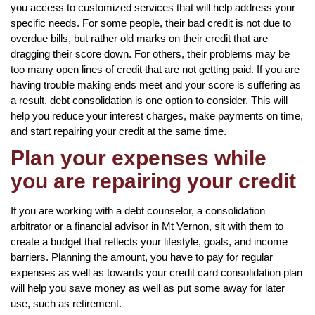
you access to customized services that will help address your
specific needs. For some people, their bad credit is not due to
overdue bills, but rather old marks on their credit that are
dragging their score down. For others, their problems may be
too many open lines of credit that are not getting paid. If you are
having trouble making ends meet and your score is suffering as
a result, debt consolidation is one option to consider. This will
help you reduce your interest charges, make payments on time,
and start repairing your credit at the same time.
Plan your expenses while
you are repairing your credit
If you are working with a debt counselor, a consolidation
arbitrator or a financial advisor in Mt Vernon, sit with them to
create a budget that reflects your lifestyle, goals, and income
barriers. Planning the amount, you have to pay for regular
expenses as well as towards your credit card consolidation plan
will help you save money as well as put some away for later
use, such as retirement.