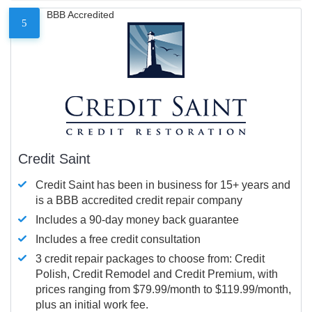
BBB Accredited
5
Credit Saint
Credit Saint has been in business for 15+ years and
is a BBB accredited credit repair company
Includes a 90-day money back guarantee
Includes a free credit consultation
3 credit repair packages to choose from: Credit
Polish, Credit Remodel and Credit Premium, with
prices ranging from $79.99/month to $119.99/month,
plus an initial work fee.