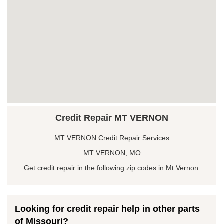
Credit Repair MT VERNON
MT VERNON Credit Repair Services
MT VERNON, MO
Get credit repair in the following zip codes in Mt Vernon:
Looking for credit repair help in other parts
of Missouri?