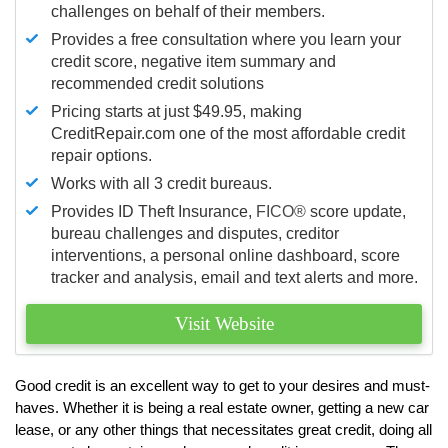
challenges on behalf of their members.
Provides a free consultation where you learn your
credit score, negative item summary and
recommended credit solutions
Pricing starts at just $49.95, making
CreditRepair.com one of the most affordable credit
repair options.
Works with all 3 credit bureaus.
Provides ID Theft Insurance,
FICO®
score update,
bureau challenges and disputes, creditor
interventions, a personal online dashboard, score
tracker and analysis, email and text alerts and more.
Visit Website
Good credit is an excellent way to get to your desires and must-
haves. Whether it is being a real estate owner, getting a new car
lease, or any other things that necessitates great credit, doing all