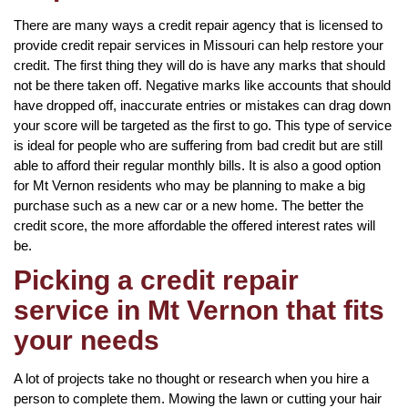
There are many ways a credit repair agency that is licensed to
provide credit repair services in Missouri can help restore your
credit. The first thing they will do is have any marks that should
not be there taken off. Negative marks like accounts that should
have dropped off, inaccurate entries or mistakes can drag down
your score will be targeted as the first to go. This type of service
is ideal for people who are suffering from bad credit but are still
able to afford their regular monthly bills. It is also a good option
for Mt Vernon residents who may be planning to make a big
purchase such as a new car or a new home. The better the
credit score, the more affordable the offered interest rates will
be.
Picking a credit repair
service in Mt Vernon that fits
your needs
A lot of projects take no thought or research when you hire a
person to complete them. Mowing the lawn or cutting your hair