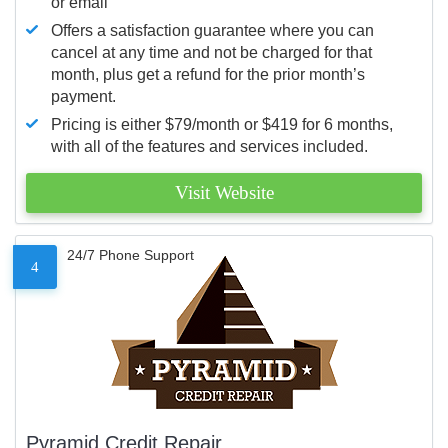
or email
Offers a satisfaction guarantee where you can
cancel at any time and not be charged for that
month, plus get a refund for the prior month’s
payment.
Pricing is either $79/month or $419 for 6 months,
with all of the features and services included.
Visit Website
24/7 Phone Support
4
Pyramid Credit Repair