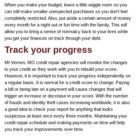
When you make your budget, leave a little wiggle room so you
can still make smaller unexpected purchases so you don’t feel
completely restricted. Also, put aside a certain amount of money
every month for a night out or fun time with the family. This will
allow you to bring a sense of normalcy back to your lives while
you get your finances on track through your debt.
Track your progress
Mt Vernon, MO credit repair agencies will monitor the changes
to your credit as they work with you to rebuild your score.
However, it is important to track your progress independently on
a regular basis. It is normal for a credit score to change. Paying
a bill or being late on a payment will cause changes that will
trigger an increase or decrease in your score. With the number
of frauds and identity theft cases increasing worldwide, it is also
a good idea to check your report for anything that looks
suspicious at least once every three months. Maintaining your
credit repair schedule and making payments on time will help
you track your improvements over time.