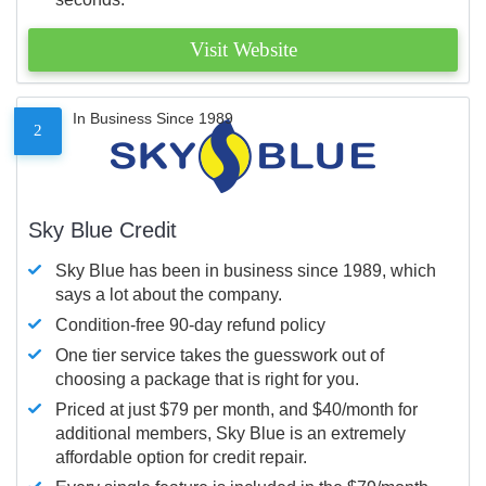
Visit Website
In Business Since 1989
2
Sky Blue Credit
Sky Blue has been in business since 1989, which
says a lot about the company.
Condition-free 90-day refund policy
One tier service takes the guesswork out of
choosing a package that is right for you.
Priced at just $79 per month, and $40/month for
additional members, Sky Blue is an extremely
affordable option for credit repair.