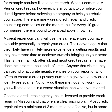
for example requires little to no research. When it comes to Mt
Vernon credit repair, however, it is important to complete your
due diligence before selecting a company to help you rebuild
your score. There are many great credit repair and credit
counseling companies on the market, but for every 10 great
companies, there is bound to be a bad apple thrown in.
A credit repair company will use the same avenues you have
available personally to repair your credit. Their advantage is that
they likely have infinitely more experience in getting results and
they have more time to dedicate towards bringing up your score.
This is their main job after all, and most credit repair firms have
done this process thousands of times. Anyone that claims they
can get rid of accurate negative entries on your report or who
offers to create a credit privacy number to give you a new credit
identity are scams. Not only do these methods not work, but
you will also end up in a worse situation than when you started.
Choose a credit repair agency that is licensed to provide credit
repair in Missouri and that offers a clear pricing plan. Most credit
repair takes a minimum of 3 months to be effective, but in some