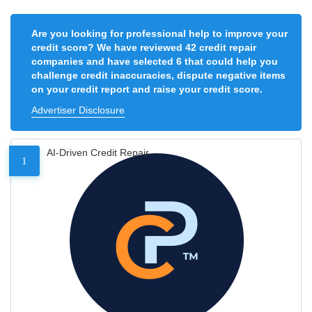
Are you looking for professional help to improve your
credit score? We have reviewed 42 credit repair
companies and have selected 6 that could help you
challenge credit inaccuracies, dispute negative items
on your credit report and raise your credit score.
Advertiser Disclosure
AI-Driven Credit Repair
1