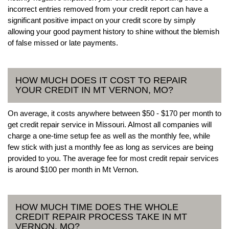
incorrect entries removed from your credit report can have a
significant positive impact on your credit score by simply
allowing your good payment history to shine without the blemish
of false missed or late payments.
HOW MUCH DOES IT COST TO REPAIR
YOUR CREDIT IN MT VERNON, MO?
On average, it costs anywhere between $50 - $170 per month to
get credit repair service in Missouri. Almost all companies will
charge a one-time setup fee as well as the monthly fee, while
few stick with just a monthly fee as long as services are being
provided to you. The average fee for most credit repair services
is around $100 per month in Mt Vernon.
HOW MUCH TIME DOES THE WHOLE
CREDIT REPAIR PROCESS TAKE IN MT
VERNON, MO?