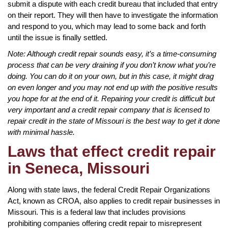
submit a dispute with each credit bureau that included that entry
on their report. They will then have to investigate the information
and respond to you, which may lead to some back and forth
until the issue is finally settled.
Note: Although credit repair sounds easy, it’s a time-consuming
process that can be very draining if you don’t know what you’re
doing. You can do it on your own, but in this case, it might drag
on even longer and you may not end up with the positive results
you hope for at the end of it. Repairing your credit is difficult but
very important and a credit repair company that is licensed to
repair credit in the state of Missouri is the best way to get it done
with minimal hassle.
Laws that effect credit repair
in Seneca, Missouri
Along with state laws, the federal Credit Repair Organizations
Act, known as CROA, also applies to credit repair businesses in
Missouri. This is a federal law that includes provisions
prohibiting companies offering credit repair to misrepresent