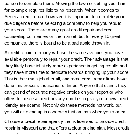
person to complete them. Mowing the lawn or cutting your hair
for example requires little to no research. When it comes to
Seneca credit repair, however, it is important to complete your
due diligence before selecting a company to help you rebuild
your score. There are many great credit repair and credit
counseling companies on the market, but for every 10 great
companies, there is bound to be a bad apple thrown in.
A credit repair company will use the same avenues you have
available personally to repair your credit. Their advantage is that
they likely have infinitely more experience in getting results and
they have more time to dedicate towards bringing up your score.
This is their main job after all, and most credit repair firms have
done this process thousands of times. Anyone that claims they
can get rid of accurate negative entries on your report or who
offers to create a credit privacy number to give you a new credit
identity are scams. Not only do these methods not work, but
you will also end up in a worse situation than when you started.
Choose a credit repair agency that is licensed to provide credit
repair in Missouri and that offers a clear pricing plan. Most credit