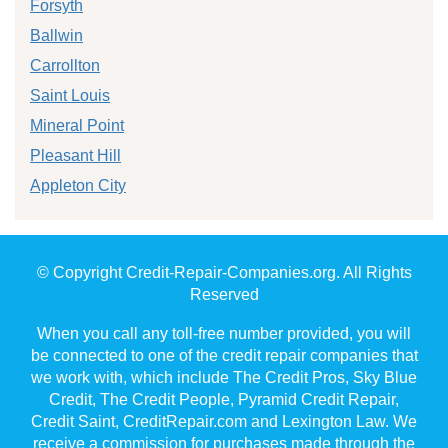
Forsyth
Ballwin
Carrollton
Saint Louis
Mineral Point
Pleasant Hill
Appleton City
© Copyright Credit-Repair-Companies.org. All Rights
Reserved
When you call any toll-free number provided, you will
be connected to one of the credit repair companies that
we work with, which include The Credit Pros, Sky Blue
Credit, The Credit People, Pyramid Credit Repair,
Credit Saint, CreditRepair.com and Lexington Law. We
receive a commission for purchases made through the