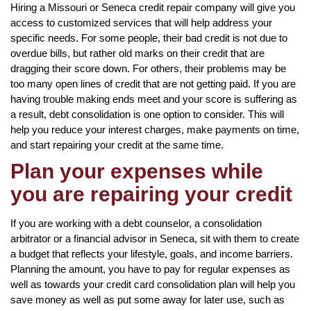
Hiring a Missouri or Seneca credit repair company will give you
access to customized services that will help address your
specific needs. For some people, their bad credit is not due to
overdue bills, but rather old marks on their credit that are
dragging their score down. For others, their problems may be
too many open lines of credit that are not getting paid. If you are
having trouble making ends meet and your score is suffering as
a result, debt consolidation is one option to consider. This will
help you reduce your interest charges, make payments on time,
and start repairing your credit at the same time.
Plan your expenses while
you are repairing your credit
If you are working with a debt counselor, a consolidation
arbitrator or a financial advisor in Seneca, sit with them to create
a budget that reflects your lifestyle, goals, and income barriers.
Planning the amount, you have to pay for regular expenses as
well as towards your credit card consolidation plan will help you
save money as well as put some away for later use, such as