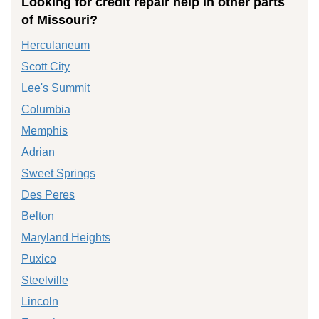
Looking for credit repair help in other parts
of Missouri?
Herculaneum
Scott City
Lee's Summit
Columbia
Memphis
Adrian
Sweet Springs
Des Peres
Belton
Maryland Heights
Puxico
Steelville
Lincoln