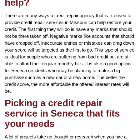
help?
There are many ways a credit repair agency that is licensed to
provide credit repair services in Missouri can help restore your
credit. The first thing they will do is have any marks that should
not be there taken off. Negative marks like accounts that should
have dropped off, inaccurate entries or mistakes can drag down
your score will be targeted as the first to go. This type of service
is ideal for people who are suffering from bad credit but are still
able to afford their regular monthly bills. It is also a good option
for Seneca residents who may be planning to make a big
purchase such as a new car or a new home. The better the
credit score, the more affordable the offered interest rates will
be.
Picking a credit repair
service in Seneca that fits
your needs
A lot of projects take no thought or research when you hire a