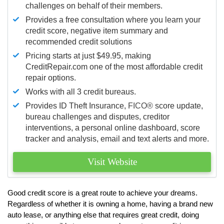
challenges on behalf of their members.
Provides a free consultation where you learn your
credit score, negative item summary and
recommended credit solutions
Pricing starts at just $49.95, making
CreditRepair.com one of the most affordable credit
repair options.
Works with all 3 credit bureaus.
Provides ID Theft Insurance,
FICO®
score update,
bureau challenges and disputes, creditor
interventions, a personal online dashboard, score
tracker and analysis, email and text alerts and more.
Visit Website
Good credit score is a great route to achieve your dreams.
Regardless of whether it is owning a home, having a brand new
auto lease, or anything else that requires great credit, doing