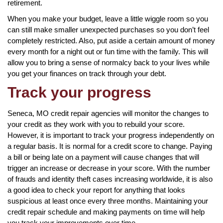
retirement.
When you make your budget, leave a little wiggle room so you
can still make smaller unexpected purchases so you don’t feel
completely restricted. Also, put aside a certain amount of money
every month for a night out or fun time with the family. This will
allow you to bring a sense of normalcy back to your lives while
you get your finances on track through your debt.
Track your progress
Seneca, MO credit repair agencies will monitor the changes to
your credit as they work with you to rebuild your score.
However, it is important to track your progress independently on
a regular basis. It is normal for a credit score to change. Paying
a bill or being late on a payment will cause changes that will
trigger an increase or decrease in your score. With the number
of frauds and identity theft cases increasing worldwide, it is also
a good idea to check your report for anything that looks
suspicious at least once every three months. Maintaining your
credit repair schedule and making payments on time will help
you track your improvements over time.