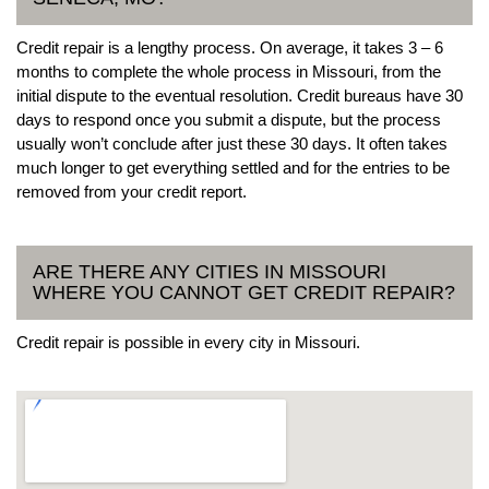
Credit repair is a lengthy process. On average, it takes 3 – 6
months to complete the whole process in Missouri, from the
initial dispute to the eventual resolution. Credit bureaus have 30
days to respond once you submit a dispute, but the process
usually won’t conclude after just these 30 days. It often takes
much longer to get everything settled and for the entries to be
removed from your credit report.
ARE THERE ANY CITIES IN MISSOURI
WHERE YOU CANNOT GET CREDIT REPAIR?
Credit repair is possible in every city in Missouri.