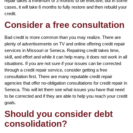
repair takes a minimum of 3 months to be effective, but in some
cases, it will take 6 months to fully restore and then rebuild your
credit.
Consider a free consultation
Bad credit is more common than you may realize. There are
plenty of advertisements on TV and online offering credit repair
services in Missouri or Seneca. Repairing credit takes time,
skill, and effort and while it can help many, it does not work in all
situations. If you are not sure if your issues can be corrected
through a credit repair service, consider getting a free
consultation first. There are many reputable credit repair
agencies that offer no-obligation consultations for credit repair in
Seneca. This will let them see what issues you have that need
to be corrected and if they are able to help you reach your credit
goals.
Should you consider debt
consolidation?