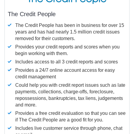
The Credit People
The Credit People has been in business for over 15
years and has had nearly 1.5 million credit issues
removed for their customers.
Provides your credit reports and scores when you
begin working with them.
Includes access to all 3 credit reports and scores
Provides a 24/7 online account access for easy
credit management
Could help you with credit report issues such as late
payments, collections, charge-offs, foreclosure,
repossessions, bankruptcies, tax liens, judgements
and more.
Provides a free credit evaluation so that you can see
if The Credit People are a good fit for you.
Includes live customer service through phone, chat