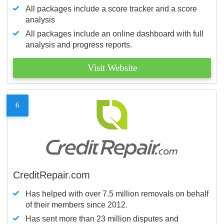
All packages include a score tracker and a score
analysis
All packages include an online dashboard with full
analysis and progress reports.
Visit Website
6
CreditRepair.com
Has helped with over 7.5 million removals on behalf
of their members since 2012.
Has sent more than 23 million disputes and