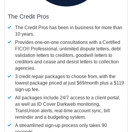
The Credit Pros
The Credit Pros has been in business for more than
10 years.
Provides one-on-one consultations with a Certified
FICO®
Professional, unlimited dispute letters, debt
validation letters to creditors, goodwill letters to
creditors and cease and desist letters to collection
agencies.
3 credit repair packages to choose from, with the
lowest package priced at just $69/month plus a $119
sign-up fee.
All packages include 24/7 access to a client portal,
as well as ID Cover Darkweb monitoring,
TransUnion alerts, real-time account sync, bill
reminder and a budgeting system.
A streamlined sign-up process only takes 90
seconds.