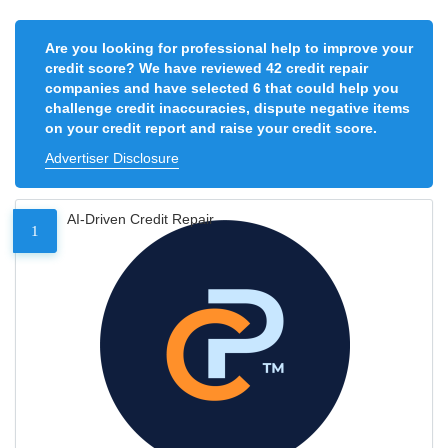
Are you looking for professional help to improve your
credit score? We have reviewed 42 credit repair
companies and have selected 6 that could help you
challenge credit inaccuracies, dispute negative items
on your credit report and raise your credit score.
Advertiser Disclosure
AI-Driven Credit Repair
1