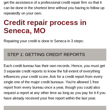
get the assistance of a professional credit repair firm so that it
can be done in the shortest time without you having to follow up
repeatedly on your own.
Credit repair process in
Seneca, MO
Repairing your credit is done in Seneca in 3 steps:
STEP 1: GETTING CREDIT REPORTS
Each credit bureau has their own records. Hence, you must get
3 separate credit reports to know the full extent of everything
influences your credit score. Ask for a credit report from every
single one of the major credit bureaus. You’re allowed 1 free
report from every bureau once a year, though you could also
request a report at any other time as long as you pay for it if you
have already received your free report within the last year.