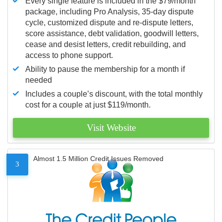
Every single feature is included in the $79/month
package, including Pro Analysis, 35-day dispute
cycle, customized dispute and re-dispute letters,
score assistance, debt validation, goodwill letters,
cease and desist letters, credit rebuilding, and
access to phone support.
Ability to pause the membership for a month if
needed
Includes a couple’s discount, with the total monthly
cost for a couple at just $119/month.
Visit Website
Almost 1.5 Million Credit Issues Removed
3