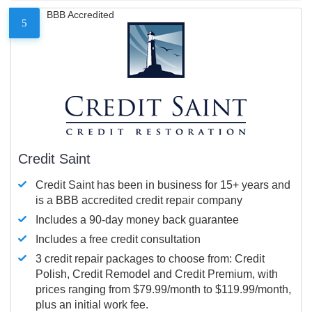
BBB Accredited
5
Credit Saint
Credit Saint has been in business for 15+ years and
is a BBB accredited credit repair company
Includes a 90-day money back guarantee
Includes a free credit consultation
3 credit repair packages to choose from: Credit
Polish, Credit Remodel and Credit Premium, with
prices ranging from $79.99/month to $119.99/month,
plus an initial work fee.