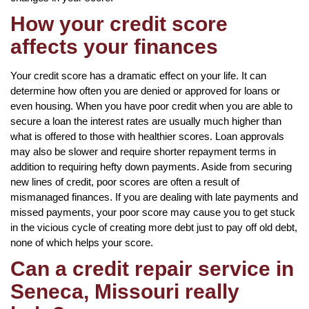
How your credit score
affects your finances
Your credit score has a dramatic effect on your life. It can
determine how often you are denied or approved for loans or
even housing. When you have poor credit when you are able to
secure a loan the interest rates are usually much higher than
what is offered to those with healthier scores. Loan approvals
may also be slower and require shorter repayment terms in
addition to requiring hefty down payments. Aside from securing
new lines of credit, poor scores are often a result of
mismanaged finances. If you are dealing with late payments and
missed payments, your poor score may cause you to get stuck
in the vicious cycle of creating more debt just to pay off old debt,
none of which helps your score.
Can a credit repair service in
Seneca, Missouri really