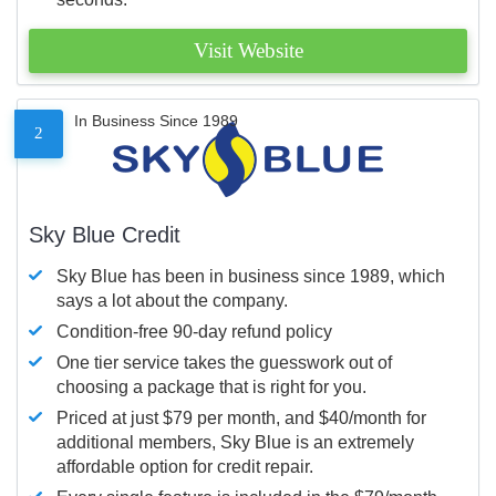
Visit Website
In Business Since 1989
2
Sky Blue Credit
Sky Blue has been in business since 1989, which
says a lot about the company.
Condition-free 90-day refund policy
One tier service takes the guesswork out of
choosing a package that is right for you.
Priced at just $79 per month, and $40/month for
additional members, Sky Blue is an extremely
affordable option for credit repair.