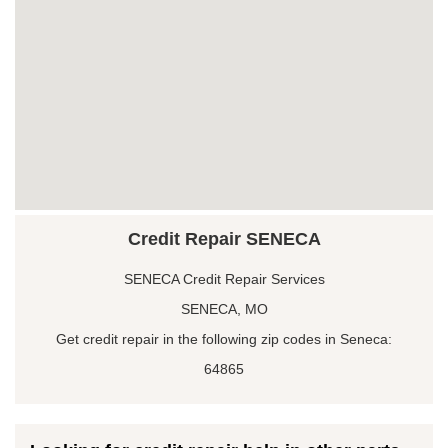
Credit Repair SENECA
SENECA Credit Repair Services
SENECA, MO
Get credit repair in the following zip codes in Seneca:
64865