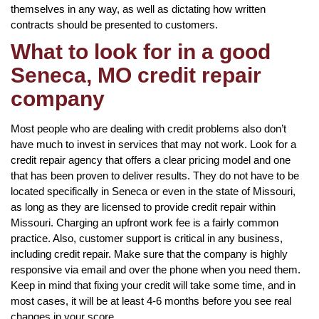
themselves in any way, as well as dictating how written
contracts should be presented to customers.
What to look for in a good
Seneca, MO credit repair
company
Most people who are dealing with credit problems also don’t
have much to invest in services that may not work. Look for a
credit repair agency that offers a clear pricing model and one
that has been proven to deliver results. They do not have to be
located specifically in Seneca or even in the state of Missouri,
as long as they are licensed to provide credit repair within
Missouri. Charging an upfront work fee is a fairly common
practice. Also, customer support is critical in any business,
including credit repair. Make sure that the company is highly
responsive via email and over the phone when you need them.
Keep in mind that fixing your credit will take some time, and in
most cases, it will be at least 4-6 months before you see real
changes in your score.