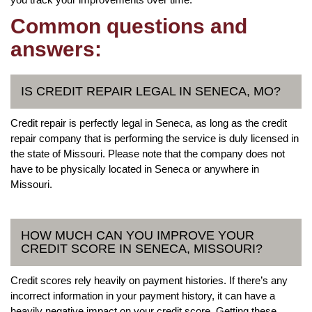
Common questions and
answers:
IS CREDIT REPAIR LEGAL IN SENECA, MO?
Credit repair is perfectly legal in Seneca, as long as the credit
repair company that is performing the service is duly licensed in
the state of Missouri. Please note that the company does not
have to be physically located in Seneca or anywhere in
Missouri.
HOW MUCH CAN YOU IMPROVE YOUR
CREDIT SCORE IN SENECA, MISSOURI?
Credit scores rely heavily on payment histories. If there’s any
incorrect information in your payment history, it can have a
heavily negative impact on your credit score. Getting these