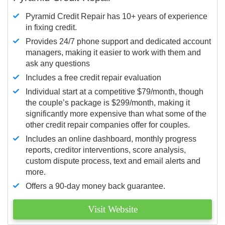
Pyramid Credit Repair has 10+ years of experience
in fixing credit.
Provides 24/7 phone support and dedicated account
managers, making it easier to work with them and
ask any questions
Includes a free credit repair evaluation
Individual start at a competitive $79/month, though
the couple’s package is $299/month, making it
significantly more expensive than what some of the
other credit repair companies offer for couples.
Includes an online dashboard, monthly progress
reports, creditor interventions, score analysis,
custom dispute process, text and email alerts and
more.
Offers a 90-day money back guarantee.
Visit Website