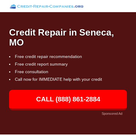
Credit Repair in Seneca,
MO
Free credit repair recommendation
Free credit report summary
Free consultation
Call now for IMMEDIATE help with your credit
CALL (888) 861-2884
Sponsored Ad