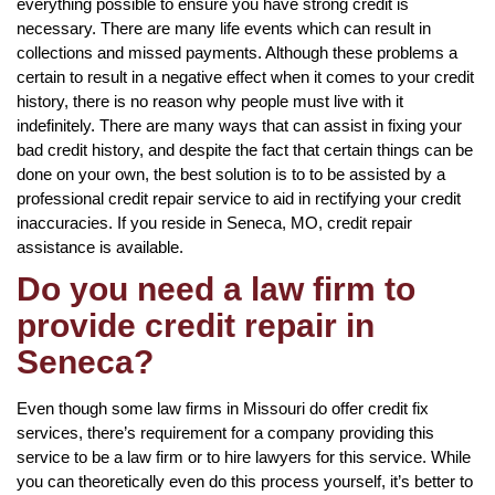
everything possible to ensure you have strong credit is
necessary. There are many life events which can result in
collections and missed payments. Although these problems a
certain to result in a negative effect when it comes to your credit
history, there is no reason why people must live with it
indefinitely. There are many ways that can assist in fixing your
bad credit history, and despite the fact that certain things can be
done on your own, the best solution is to to be assisted by a
professional credit repair service to aid in rectifying your credit
inaccuracies. If you reside in Seneca, MO, credit repair
assistance is available.
Do you need a law firm to
provide credit repair in
Seneca?
Even though some law firms in Missouri do offer credit fix
services, there’s requirement for a company providing this
service to be a law firm or to hire lawyers for this service. While
you can theoretically even do this process yourself, it’s better to