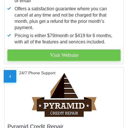
or email
Offers a satisfaction guarantee where you can
cancel at any time and not be charged for that
month, plus get a refund for the prior month’s
payment.
Pricing is either $79/month or $419 for 6 months,
with all of the features and services included.
Visit Website
24/7 Phone Support
4
Pyramid Credit Repair