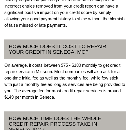
incorrect entries removed from your credit report can have a
significant positive impact on your credit score by simply
allowing your good payment history to shine without the blemish
of false missed or late payments.
HOW MUCH DOES IT COST TO REPAIR
YOUR CREDIT IN SENECA, MO?
On average, it costs between $75 - $180 monthly to get credit
repair service in Missouri. Most companies will also ask for a
one-time initial fee as well as the monthly fee, while few stick
with just a monthly fee as long as services are being provided to
you. The average fee for most credit repair services is around
$149 per month in Seneca.
HOW MUCH TIME DOES THE WHOLE
CREDIT REPAIR PROCESS TAKE IN
SENECA, MO?