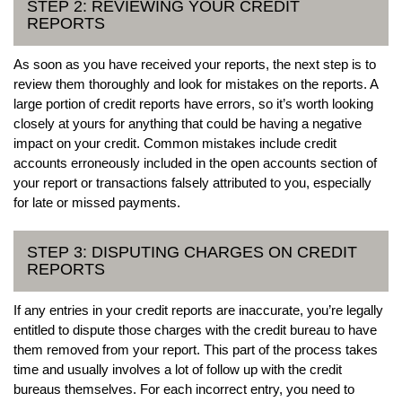
STEP 2: REVIEWING YOUR CREDIT
REPORTS
As soon as you have received your reports, the next step is to
review them thoroughly and look for mistakes on the reports. A
large portion of credit reports have errors, so it’s worth looking
closely at yours for anything that could be having a negative
impact on your credit. Common mistakes include credit
accounts erroneously included in the open accounts section of
your report or transactions falsely attributed to you, especially
for late or missed payments.
STEP 3: DISPUTING CHARGES ON CREDIT
REPORTS
If any entries in your credit reports are inaccurate, you’re legally
entitled to dispute those charges with the credit bureau to have
them removed from your report. This part of the process takes
time and usually involves a lot of follow up with the credit
bureaus themselves. For each incorrect entry, you need to