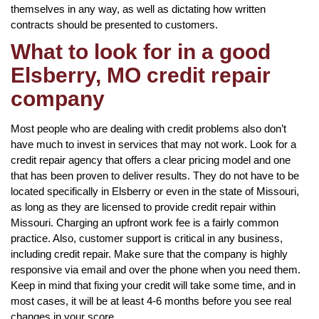
themselves in any way, as well as dictating how written
contracts should be presented to customers.
What to look for in a good
Elsberry, MO credit repair
company
Most people who are dealing with credit problems also don’t
have much to invest in services that may not work. Look for a
credit repair agency that offers a clear pricing model and one
that has been proven to deliver results. They do not have to be
located specifically in Elsberry or even in the state of Missouri,
as long as they are licensed to provide credit repair within
Missouri. Charging an upfront work fee is a fairly common
practice. Also, customer support is critical in any business,
including credit repair. Make sure that the company is highly
responsive via email and over the phone when you need them.
Keep in mind that fixing your credit will take some time, and in
most cases, it will be at least 4-6 months before you see real
changes in your score.