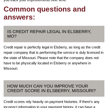
Common questions and
answers:
IS CREDIT REPAIR LEGAL IN ELSBERRY,
MO?
Credit repair is perfectly legal in Elsberry, as long as the credit
repair company that is performing the service is duly licensed in
the state of Missouri. Please note that the company does not
have to be physically located in Elsberry or anywhere in
Missouri.
HOW MUCH CAN YOU IMPROVE YOUR
CREDIT SCORE IN ELSBERRY, MISSOURI?
Credit scores rely heavily on payment histories. If there’s any
incorrect information in your payment history, it can have a