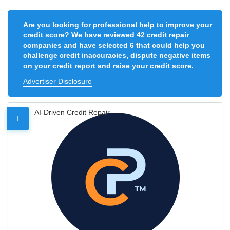
Are you looking for professional help to improve your
credit score? We have reviewed 42 credit repair
companies and have selected 6 that could help you
challenge credit inaccuracies, dispute negative items
on your credit report and raise your credit score.
Advertiser Disclosure
AI-Driven Credit Repair
1