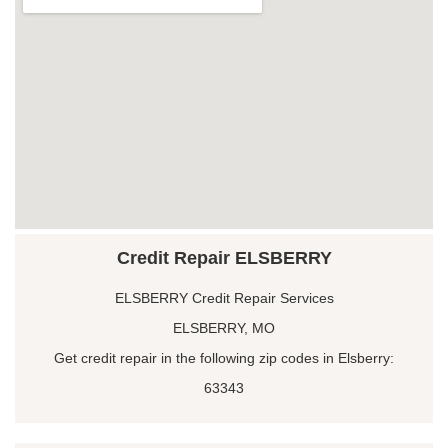
Credit Repair ELSBERRY
ELSBERRY Credit Repair Services
ELSBERRY, MO
Get credit repair in the following zip codes in Elsberry:
63343