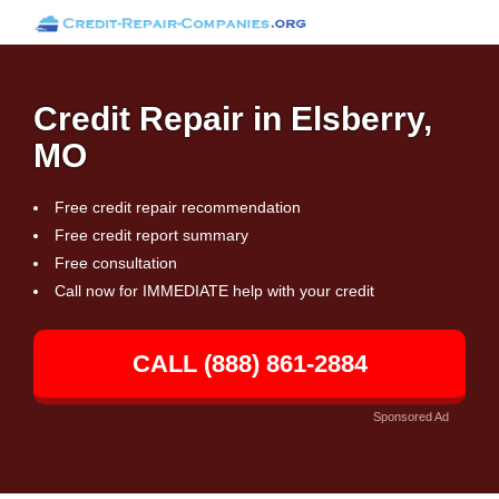
Credit Repair in Elsberry,
MO
Free credit repair recommendation
Free credit report summary
Free consultation
Call now for IMMEDIATE help with your credit
CALL (888) 861-2884
Sponsored Ad