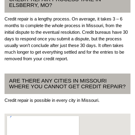
ELSBERRY, MO?
Credit repair is a lengthy process. On average, it takes 3 – 6
months to complete the whole process in Missouri, from the
initial dispute to the eventual resolution. Credit bureaus have 30
days to respond once you submit a dispute, but the process
usually won’t conclude after just these 30 days. It often takes
much longer to get everything settled and for the entries to be
removed from your credit report.
ARE THERE ANY CITIES IN MISSOURI
WHERE YOU CANNOT GET CREDIT REPAIR?
Credit repair is possible in every city in Missouri.