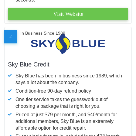
Visit Website
In Business Since 1989
2
Sky Blue Credit
Sky Blue has been in business since 1989, which
says a lot about the company.
Condition-free 90-day refund policy
One tier service takes the guesswork out of
choosing a package that is right for you.
Priced at just $79 per month, and $40/month for
additional members, Sky Blue is an extremely
affordable option for credit repair.