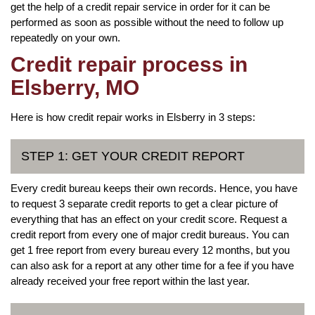
get the help of a credit repair service in order for it can be
performed as soon as possible without the need to follow up
repeatedly on your own.
Credit repair process in
Elsberry, MO
Here is how credit repair works in Elsberry in 3 steps:
STEP 1: GET YOUR CREDIT REPORT
Every credit bureau keeps their own records. Hence, you have
to request 3 separate credit reports to get a clear picture of
everything that has an effect on your credit score. Request a
credit report from every one of major credit bureaus. You can
get 1 free report from every bureau every 12 months, but you
can also ask for a report at any other time for a fee if you have
already received your free report within the last year.