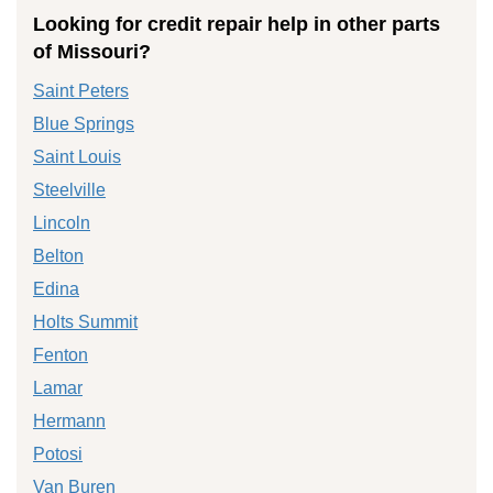
Looking for credit repair help in other parts
of Missouri?
Saint Peters
Blue Springs
Saint Louis
Steelville
Lincoln
Belton
Edina
Holts Summit
Fenton
Lamar
Hermann
Potosi
Van Buren