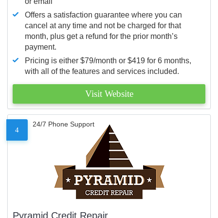
or email
Offers a satisfaction guarantee where you can
cancel at any time and not be charged for that
month, plus get a refund for the prior month’s
payment.
Pricing is either $79/month or $419 for 6 months,
with all of the features and services included.
Visit Website
24/7 Phone Support
4
Pyramid Credit Repair