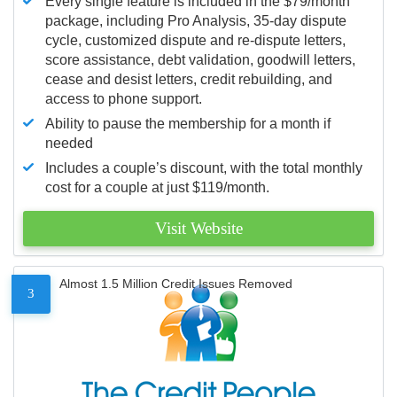
Every single feature is included in the $79/month
package, including Pro Analysis, 35-day dispute
cycle, customized dispute and re-dispute letters,
score assistance, debt validation, goodwill letters,
cease and desist letters, credit rebuilding, and
access to phone support.
Ability to pause the membership for a month if
needed
Includes a couple’s discount, with the total monthly
cost for a couple at just $119/month.
Visit Website
Almost 1.5 Million Credit Issues Removed
3