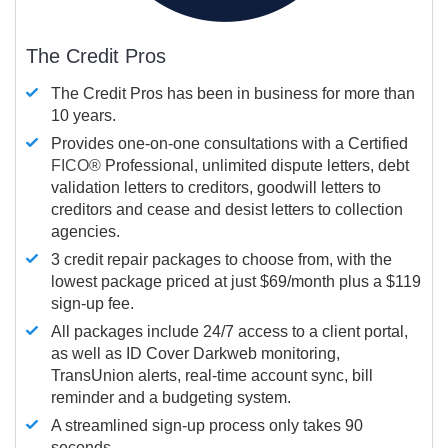
The Credit Pros
The Credit Pros has been in business for more than
10 years.
Provides one-on-one consultations with a Certified
FICO®
Professional, unlimited dispute letters, debt
validation letters to creditors, goodwill letters to
creditors and cease and desist letters to collection
agencies.
3 credit repair packages to choose from, with the
lowest package priced at just $69/month plus a $119
sign-up fee.
All packages include 24/7 access to a client portal,
as well as ID Cover Darkweb monitoring,
TransUnion alerts, real-time account sync, bill
reminder and a budgeting system.
A streamlined sign-up process only takes 90
seconds.