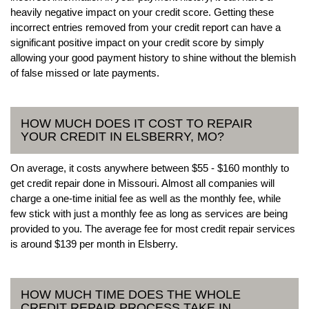
heavily negative impact on your credit score. Getting these
incorrect entries removed from your credit report can have a
significant positive impact on your credit score by simply
allowing your good payment history to shine without the blemish
of false missed or late payments.
HOW MUCH DOES IT COST TO REPAIR
YOUR CREDIT IN ELSBERRY, MO?
On average, it costs anywhere between $55 - $160 monthly to
get credit repair done in Missouri. Almost all companies will
charge a one-time initial fee as well as the monthly fee, while
few stick with just a monthly fee as long as services are being
provided to you. The average fee for most credit repair services
is around $139 per month in Elsberry.
HOW MUCH TIME DOES THE WHOLE
CREDIT REPAIR PROCESS TAKE IN