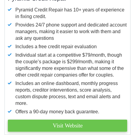
Pyramid Credit Repair has 10+ years of experience
in fixing credit.
Provides 24/7 phone support and dedicated account
managers, making it easier to work with them and
ask any questions
Includes a free credit repair evaluation
Individual start at a competitive $79/month, though
the couple’s package is $299/month, making it
significantly more expensive than what some of the
other credit repair companies offer for couples.
Includes an online dashboard, monthly progress
reports, creditor interventions, score analysis,
custom dispute process, text and email alerts and
more.
Offers a 90-day money back guarantee.
Visit Website