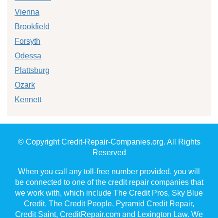
Vienna
Brookfield
Forsyth
Odessa
Plattsburg
Ozark
Kennett
© Copyright Credit-Repair-Companies.org. All Rights
Reserved
When you call any toll-free number provided, you will
be connected to one of the credit repair companies that
we work with, which include The Credit Pros, Sky Blue
Credit, The Credit People, Pyramid Credit Repair,
Credit Saint, CreditRepair.com and Lexington Law. We