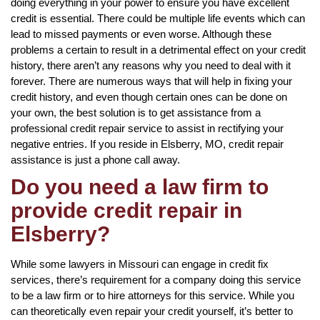
doing everything in your power to ensure you have excellent
credit is essential. There could be multiple life events which can
lead to missed payments or even worse. Although these
problems a certain to result in a detrimental effect on your credit
history, there aren’t any reasons why you need to deal with it
forever. There are numerous ways that will help in fixing your
credit history, and even though certain ones can be done on
your own, the best solution is to get assistance from a
professional credit repair service to assist in rectifying your
negative entries. If you reside in Elsberry, MO, credit repair
assistance is just a phone call away.
Do you need a law firm to
provide credit repair in
Elsberry?
While some lawyers in Missouri can engage in credit fix
services, there’s requirement for a company doing this service
to be a law firm or to hire attorneys for this service. While you
can theoretically even repair your credit yourself, it’s better to