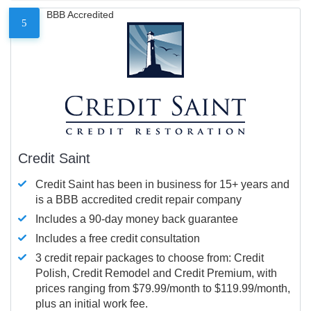
BBB Accredited
5
Credit Saint
Credit Saint has been in business for 15+ years and
is a BBB accredited credit repair company
Includes a 90-day money back guarantee
Includes a free credit consultation
3 credit repair packages to choose from: Credit
Polish, Credit Remodel and Credit Premium, with
prices ranging from $79.99/month to $119.99/month,
plus an initial work fee.