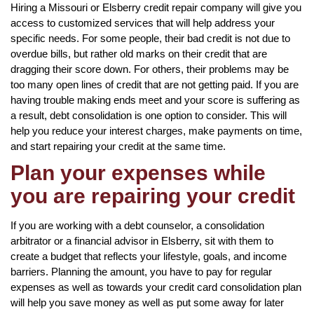
Hiring a Missouri or Elsberry credit repair company will give you
access to customized services that will help address your
specific needs. For some people, their bad credit is not due to
overdue bills, but rather old marks on their credit that are
dragging their score down. For others, their problems may be
too many open lines of credit that are not getting paid. If you are
having trouble making ends meet and your score is suffering as
a result, debt consolidation is one option to consider. This will
help you reduce your interest charges, make payments on time,
and start repairing your credit at the same time.
Plan your expenses while
you are repairing your credit
If you are working with a debt counselor, a consolidation
arbitrator or a financial advisor in Elsberry, sit with them to
create a budget that reflects your lifestyle, goals, and income
barriers. Planning the amount, you have to pay for regular
expenses as well as towards your credit card consolidation plan
will help you save money as well as put some away for later