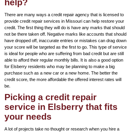
help?
There are many ways a credit repair agency that is licensed to
provide credit repair services in Missouri can help restore your
credit. The first thing they will do is have any marks that should
not be there taken off. Negative marks like accounts that should
have dropped off, inaccurate entries or mistakes can drag down
your score will be targeted as the first to go. This type of service
is ideal for people who are suffering from bad credit but are still
able to afford their regular monthly bills. It is also a good option
for Elsberry residents who may be planning to make a big
purchase such as a new car or a new home. The better the
credit score, the more affordable the offered interest rates will
be.
Picking a credit repair
service in Elsberry that fits
your needs
A lot of projects take no thought or research when you hire a