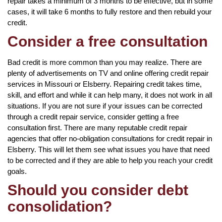
repair takes a minimum of 3 months to be effective, but in some
cases, it will take 6 months to fully restore and then rebuild your
credit.
Consider a free consultation
Bad credit is more common than you may realize. There are
plenty of advertisements on TV and online offering credit repair
services in Missouri or Elsberry. Repairing credit takes time,
skill, and effort and while it can help many, it does not work in all
situations. If you are not sure if your issues can be corrected
through a credit repair service, consider getting a free
consultation first. There are many reputable credit repair
agencies that offer no-obligation consultations for credit repair in
Elsberry. This will let them see what issues you have that need
to be corrected and if they are able to help you reach your credit
goals.
Should you consider debt
consolidation?