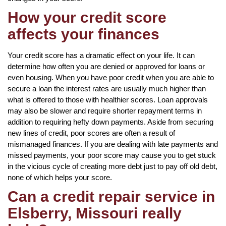
How your credit score
affects your finances
Your credit score has a dramatic effect on your life. It can
determine how often you are denied or approved for loans or
even housing. When you have poor credit when you are able to
secure a loan the interest rates are usually much higher than
what is offered to those with healthier scores. Loan approvals
may also be slower and require shorter repayment terms in
addition to requiring hefty down payments. Aside from securing
new lines of credit, poor scores are often a result of
mismanaged finances. If you are dealing with late payments and
missed payments, your poor score may cause you to get stuck
in the vicious cycle of creating more debt just to pay off old debt,
none of which helps your score.
Can a credit repair service in
Elsberry, Missouri really