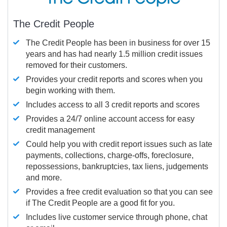
The Credit People
The Credit People has been in business for over 15
years and has had nearly 1.5 million credit issues
removed for their customers.
Provides your credit reports and scores when you
begin working with them.
Includes access to all 3 credit reports and scores
Provides a 24/7 online account access for easy
credit management
Could help you with credit report issues such as late
payments, collections, charge-offs, foreclosure,
repossessions, bankruptcies, tax liens, judgements
and more.
Provides a free credit evaluation so that you can see
if The Credit People are a good fit for you.
Includes live customer service through phone, chat