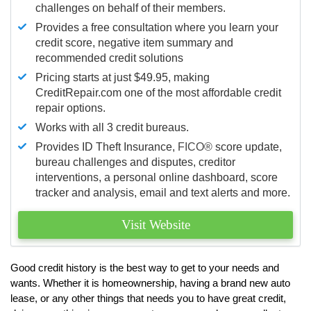
challenges on behalf of their members.
Provides a free consultation where you learn your
credit score, negative item summary and
recommended credit solutions
Pricing starts at just $49.95, making
CreditRepair.com one of the most affordable credit
repair options.
Works with all 3 credit bureaus.
Provides ID Theft Insurance,
FICO®
score update,
bureau challenges and disputes, creditor
interventions, a personal online dashboard, score
tracker and analysis, email and text alerts and more.
Visit Website
Good credit history is the best way to get to your needs and
wants. Whether it is homeownership, having a brand new auto
lease, or any other things that needs you to have great credit,