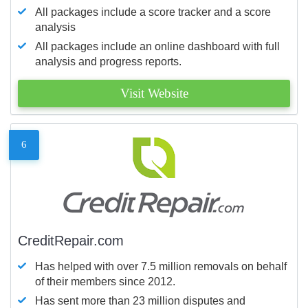
All packages include a score tracker and a score
analysis
All packages include an online dashboard with full
analysis and progress reports.
Visit Website
6
CreditRepair.com
Has helped with over 7.5 million removals on behalf
of their members since 2012.
Has sent more than 23 million disputes and