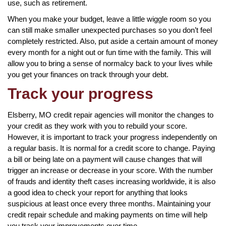
use, such as retirement.
When you make your budget, leave a little wiggle room so you
can still make smaller unexpected purchases so you don’t feel
completely restricted. Also, put aside a certain amount of money
every month for a night out or fun time with the family. This will
allow you to bring a sense of normalcy back to your lives while
you get your finances on track through your debt.
Track your progress
Elsberry, MO credit repair agencies will monitor the changes to
your credit as they work with you to rebuild your score.
However, it is important to track your progress independently on
a regular basis. It is normal for a credit score to change. Paying
a bill or being late on a payment will cause changes that will
trigger an increase or decrease in your score. With the number
of frauds and identity theft cases increasing worldwide, it is also
a good idea to check your report for anything that looks
suspicious at least once every three months. Maintaining your
credit repair schedule and making payments on time will help
you track your improvements over time.