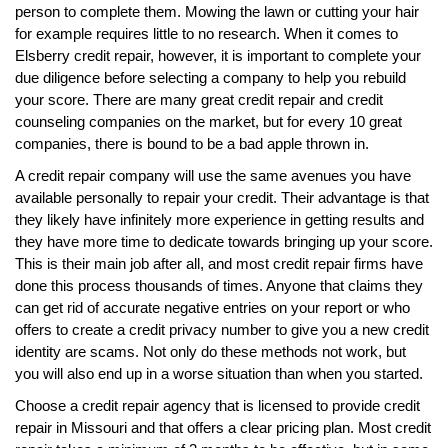
person to complete them. Mowing the lawn or cutting your hair
for example requires little to no research. When it comes to
Elsberry credit repair, however, it is important to complete your
due diligence before selecting a company to help you rebuild
your score. There are many great credit repair and credit
counseling companies on the market, but for every 10 great
companies, there is bound to be a bad apple thrown in.
A credit repair company will use the same avenues you have
available personally to repair your credit. Their advantage is that
they likely have infinitely more experience in getting results and
they have more time to dedicate towards bringing up your score.
This is their main job after all, and most credit repair firms have
done this process thousands of times. Anyone that claims they
can get rid of accurate negative entries on your report or who
offers to create a credit privacy number to give you a new credit
identity are scams. Not only do these methods not work, but
you will also end up in a worse situation than when you started.
Choose a credit repair agency that is licensed to provide credit
repair in Missouri and that offers a clear pricing plan. Most credit