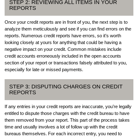
STEP 2: REVIEWING ALL ITEMS IN YOUR
REPORTS
Once your credit reports are in front of you, the next step is to
analyze them meticulously and see if you can find errors on the
reports. Numerous credit reports have errors, so it’s worth
looking closely at yours for anything that could be having a
negative impact on your credit. Common mistakes include
credit accounts erroneously included in the open accounts
section of your report or transactions falsely attributed to you,
especially for late or missed payments.
STEP 3: DISPUTING CHARGES ON CREDIT
REPORTS
If any entries in your credit reports are inaccurate, you’re legally
entitled to dispute those charges with the credit bureau to have
them removed from your report. This part of the process takes
time and usually involves a lot of follow up with the credit
bureaus themselves. For each incorrect entry, you need to