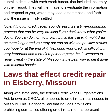
submit a dispute with each credit bureau that included that entry
on their report. They will then have to investigate the information
and respond to you, which may lead to some back and forth
until the issue is finally settled.
Note: Although credit repair sounds easy, it’s a time-consuming
process that can be very draining if you don’t know what you’re
doing. You can do it on your own, but in this case, it might drag
on even longer and you may not end up with the positive results
you hope for at the end of it. Repairing your credit is difficult but
very important and a credit repair company that is licensed to
repair credit in the state of Missouri is the best way to get it done
with minimal hassle.
Laws that effect credit repair
in Elsberry, Missouri
Along with state laws, the federal Credit Repair Organizations
Act, known as CROA, also applies to credit repair businesses in
Missouri. This is a federal law that includes provisions
prohibiting companies offering credit repair to misrepresent