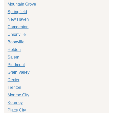
Mountain Grove
Springfield
New Haven
Camdenton
Unionville
Boonville
Holden
Salem
Piedmont
Grain Valley
Dexter
Trenton
Monroe City
Kearney
Platte City