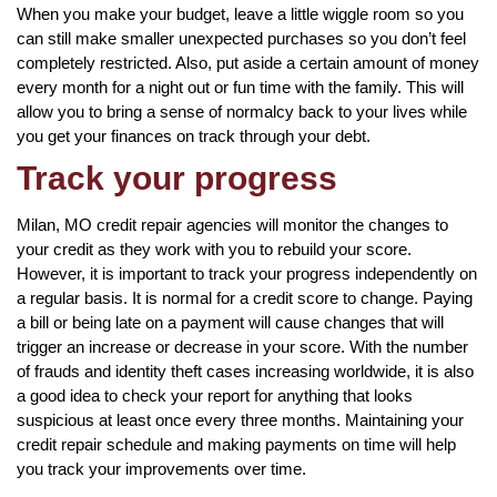
When you make your budget, leave a little wiggle room so you
can still make smaller unexpected purchases so you don’t feel
completely restricted. Also, put aside a certain amount of money
every month for a night out or fun time with the family. This will
allow you to bring a sense of normalcy back to your lives while
you get your finances on track through your debt.
Track your progress
Milan, MO credit repair agencies will monitor the changes to
your credit as they work with you to rebuild your score.
However, it is important to track your progress independently on
a regular basis. It is normal for a credit score to change. Paying
a bill or being late on a payment will cause changes that will
trigger an increase or decrease in your score. With the number
of frauds and identity theft cases increasing worldwide, it is also
a good idea to check your report for anything that looks
suspicious at least once every three months. Maintaining your
credit repair schedule and making payments on time will help
you track your improvements over time.