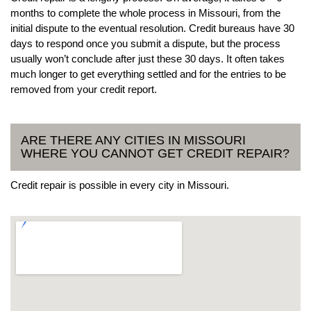
months to complete the whole process in Missouri, from the
initial dispute to the eventual resolution. Credit bureaus have 30
days to respond once you submit a dispute, but the process
usually won’t conclude after just these 30 days. It often takes
much longer to get everything settled and for the entries to be
removed from your credit report.
ARE THERE ANY CITIES IN MISSOURI
WHERE YOU CANNOT GET CREDIT REPAIR?
Credit repair is possible in every city in Missouri.