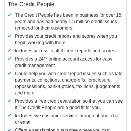
The Credit People
The Credit People has been in business for over 15
years and has had nearly 1.5 million credit issues
removed for their customers.
Provides your credit reports and scores when you
begin working with them.
Includes access to all 3 credit reports and scores
Provides a 24/7 online account access for easy
credit management
Could help you with credit report issues such as late
payments, collections, charge-offs, foreclosure,
repossessions, bankruptcies, tax liens, judgements
and more.
Provides a free credit evaluation so that you can see
if The Credit People are a good fit for you.
Includes live customer service through phone, chat
or email
Offers a satisfaction guarantee where you can