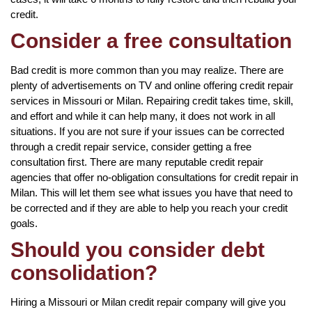
credit.
Consider a free consultation
Bad credit is more common than you may realize. There are
plenty of advertisements on TV and online offering credit repair
services in Missouri or Milan. Repairing credit takes time, skill,
and effort and while it can help many, it does not work in all
situations. If you are not sure if your issues can be corrected
through a credit repair service, consider getting a free
consultation first. There are many reputable credit repair
agencies that offer no-obligation consultations for credit repair in
Milan. This will let them see what issues you have that need to
be corrected and if they are able to help you reach your credit
goals.
Should you consider debt
consolidation?
Hiring a Missouri or Milan credit repair company will give you