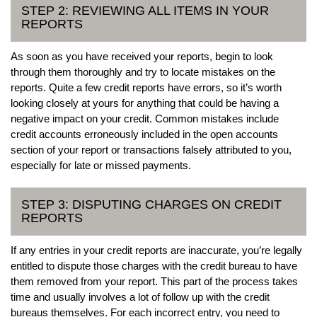
STEP 2: REVIEWING ALL ITEMS IN YOUR
REPORTS
As soon as you have received your reports, begin to look
through them thoroughly and try to locate mistakes on the
reports. Quite a few credit reports have errors, so it’s worth
looking closely at yours for anything that could be having a
negative impact on your credit. Common mistakes include
credit accounts erroneously included in the open accounts
section of your report or transactions falsely attributed to you,
especially for late or missed payments.
STEP 3: DISPUTING CHARGES ON CREDIT
REPORTS
If any entries in your credit reports are inaccurate, you’re legally
entitled to dispute those charges with the credit bureau to have
them removed from your report. This part of the process takes
time and usually involves a lot of follow up with the credit
bureaus themselves. For each incorrect entry, you need to