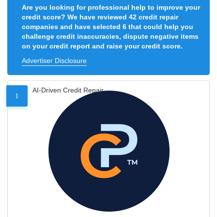
Are you looking for professional help to improve your
credit score? We have reviewed 42 credit repair
companies and have selected 6 that could help you
challenge credit inaccuracies, dispute negative items
on your credit report and raise your credit score.
Advertiser Disclosure
AI-Driven Credit Repair
1