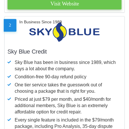
Visit Website
In Business Since 1989
2
Sky Blue Credit
Sky Blue has been in business since 1989, which
says a lot about the company.
Condition-free 90-day refund policy
One tier service takes the guesswork out of
choosing a package that is right for you.
Priced at just $79 per month, and $40/month for
additional members, Sky Blue is an extremely
affordable option for credit repair.
Every single feature is included in the $79/month
package, including Pro Analysis, 35-day dispute