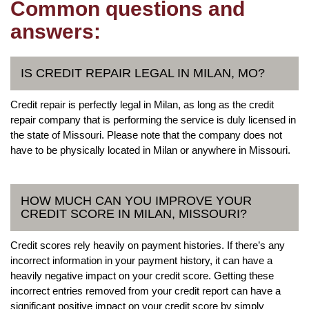
Common questions and
answers:
IS CREDIT REPAIR LEGAL IN MILAN, MO?
Credit repair is perfectly legal in Milan, as long as the credit
repair company that is performing the service is duly licensed in
the state of Missouri. Please note that the company does not
have to be physically located in Milan or anywhere in Missouri.
HOW MUCH CAN YOU IMPROVE YOUR
CREDIT SCORE IN MILAN, MISSOURI?
Credit scores rely heavily on payment histories. If there’s any
incorrect information in your payment history, it can have a
heavily negative impact on your credit score. Getting these
incorrect entries removed from your credit report can have a
significant positive impact on your credit score by simply