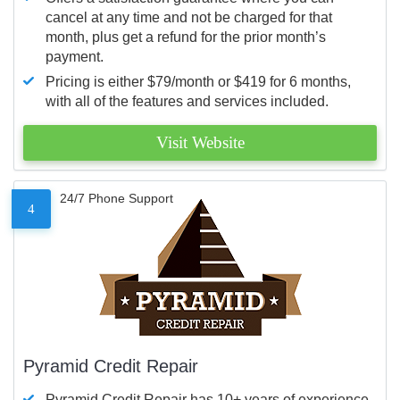
cancel at any time and not be charged for that
month, plus get a refund for the prior month’s
payment.
Pricing is either $79/month or $419 for 6 months,
with all of the features and services included.
Visit Website
24/7 Phone Support
4
Pyramid Credit Repair
Pyramid Credit Repair has 10+ years of experience