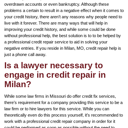
overdrawn accounts or even bankruptcy. Although these
problems a certain to result in a negative effect when it comes to
your credit history, there aren’t any reasons why people need to
live with it forever. There are many ways that will help in
improving your credit history, and while some could be done
without professional help, the best solution is to to be helped by
a professional credit repair service to aid in solving your
negative entries. If you reside in Milan, MO, credit repair help is
just a phone call away.
Is a lawyer necessary to
engage in credit repair in
Milan?
While some law firms in Missouri do offer credit fix services,
there’s requirement for a company providing this service to be a
law firm or to hire lawyers for this service. While you can
theoretically even do this process yourself, it’s recommended to
work with a professional credit repair company in order for it
could be performed as soon as possible without the need to