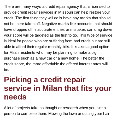
There are many ways a credit repair agency that is licensed to
provide credit repair services in Missouri can help restore your
credit. The first thing they will do is have any marks that should
not be there taken off. Negative marks like accounts that should
have dropped off, inaccurate entries or mistakes can drag down
your score will be targeted as the first to go. This type of service
is ideal for people who are suffering from bad credit but are still
able to afford their regular monthly bills. It is also a good option
for Milan residents who may be planning to make a big
purchase such as a new car or a new home. The better the
credit score, the more affordable the offered interest rates will
be.
Picking a credit repair
service in Milan that fits your
needs
A lot of projects take no thought or research when you hire a
person to complete them. Mowing the lawn or cutting your hair