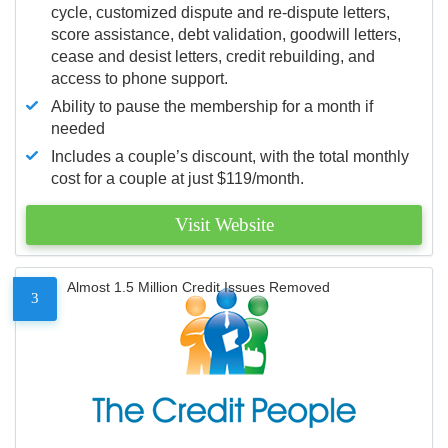
cycle, customized dispute and re-dispute letters,
score assistance, debt validation, goodwill letters,
cease and desist letters, credit rebuilding, and
access to phone support.
Ability to pause the membership for a month if
needed
Includes a couple’s discount, with the total monthly
cost for a couple at just $119/month.
Visit Website
Almost 1.5 Million Credit Issues Removed
3