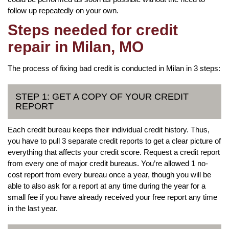
follow up repeatedly on your own.
Steps needed for credit
repair in Milan, MO
The process of fixing bad credit is conducted in Milan in 3 steps:
STEP 1: GET A COPY OF YOUR CREDIT
REPORT
Each credit bureau keeps their individual credit history. Thus,
you have to pull 3 separate credit reports to get a clear picture of
everything that affects your credit score. Request a credit report
from every one of major credit bureaus. You’re allowed 1 no-
cost report from every bureau once a year, though you will be
able to also ask for a report at any time during the year for a
small fee if you have already received your free report any time
in the last year.