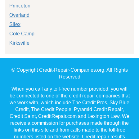
Princeton
Overland
Silex
Cole Camp
Kirksville
© Copyright Credit-Repair-Companies.org. All Rights
Reserved
When you call any toll-free number provided, you will
be connected to one of the credit repair companies that
we work with, which include The Credit Pros, Sky Blue
Credit, The Credit People, Pyramid Credit Repair,
Credit Saint, CreditRepair.com and Lexington Law. We
receive a commission for purchases made through the
links on this site and from calls made to the toll-free
numbers listed on the website. Credit repair results