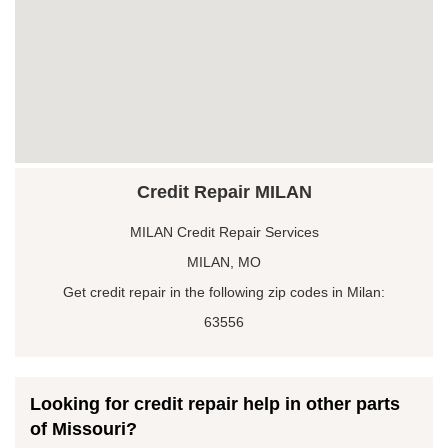
Credit Repair MILAN
MILAN Credit Repair Services
MILAN, MO
Get credit repair in the following zip codes in Milan:
63556
Looking for credit repair help in other parts
of Missouri?