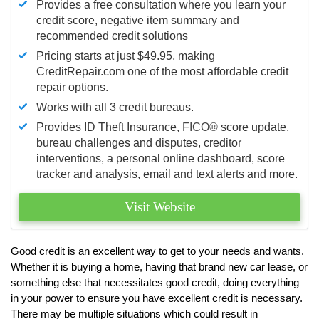
Provides a free consultation where you learn your
credit score, negative item summary and
recommended credit solutions
Pricing starts at just $49.95, making
CreditRepair.com one of the most affordable credit
repair options.
Works with all 3 credit bureaus.
Provides ID Theft Insurance,
FICO®
score update,
bureau challenges and disputes, creditor
interventions, a personal online dashboard, score
tracker and analysis, email and text alerts and more.
Visit Website
Good credit is an excellent way to get to your needs and wants.
Whether it is buying a home, having that brand new car lease, or
something else that necessitates good credit, doing everything
in your power to ensure you have excellent credit is necessary.
There may be multiple situations which could result in