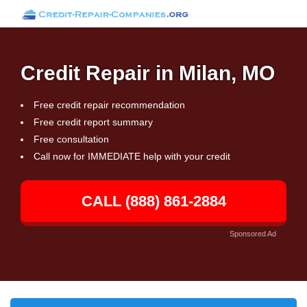
Credit Repair in Milan, MO
Free credit repair recommendation
Free credit report summary
Free consultation
Call now for IMMEDIATE help with your credit
CALL (888) 861-2884
Sponsored Ad