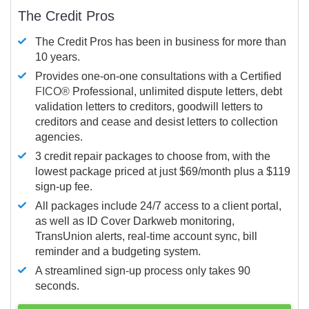
The Credit Pros
The Credit Pros has been in business for more than
10 years.
Provides one-on-one consultations with a Certified
FICO®
Professional, unlimited dispute letters, debt
validation letters to creditors, goodwill letters to
creditors and cease and desist letters to collection
agencies.
3 credit repair packages to choose from, with the
lowest package priced at just $69/month plus a $119
sign-up fee.
All packages include 24/7 access to a client portal,
as well as ID Cover Darkweb monitoring,
TransUnion alerts, real-time account sync, bill
reminder and a budgeting system.
A streamlined sign-up process only takes 90
seconds.