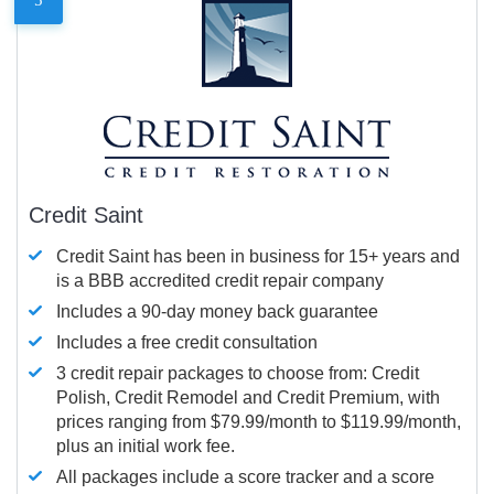
Credit Saint
Credit Saint has been in business for 15+ years and
is a BBB accredited credit repair company
Includes a 90-day money back guarantee
Includes a free credit consultation
3 credit repair packages to choose from: Credit
Polish, Credit Remodel and Credit Premium, with
prices ranging from $79.99/month to $119.99/month,
plus an initial work fee.
All packages include a score tracker and a score