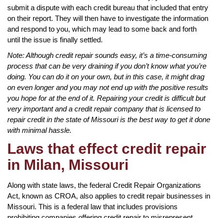
submit a dispute with each credit bureau that included that entry
on their report. They will then have to investigate the information
and respond to you, which may lead to some back and forth
until the issue is finally settled.
Note: Although credit repair sounds easy, it’s a time-consuming
process that can be very draining if you don’t know what you’re
doing. You can do it on your own, but in this case, it might drag
on even longer and you may not end up with the positive results
you hope for at the end of it. Repairing your credit is difficult but
very important and a credit repair company that is licensed to
repair credit in the state of Missouri is the best way to get it done
with minimal hassle.
Laws that effect credit repair
in Milan, Missouri
Along with state laws, the federal Credit Repair Organizations
Act, known as CROA, also applies to credit repair businesses in
Missouri. This is a federal law that includes provisions
prohibiting companies offering credit repair to misrepresent