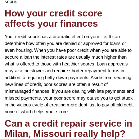
score.
How your credit score
affects your finances
Your credit score has a dramatic effect on your life. It can
determine how often you are denied or approved for loans or
even housing. When you have poor credit when you are able to
secure a loan the interest rates are usually much higher than
what is offered to those with healthier scores. Loan approvals
may also be slower and require shorter repayment terms in
addition to requiring hefty down payments. Aside from securing
new lines of credit, poor scores are often a result of
mismanaged finances. If you are dealing with late payments and
missed payments, your poor score may cause you to get stuck
in the vicious cycle of creating more debt just to pay off old debt,
none of which helps your score.
Can a credit repair service in
Milan, Missouri really help?