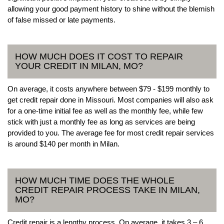
allowing your good payment history to shine without the blemish
of false missed or late payments.
HOW MUCH DOES IT COST TO REPAIR
YOUR CREDIT IN MILAN, MO?
On average, it costs anywhere between $79 - $199 monthly to
get credit repair done in Missouri. Most companies will also ask
for a one-time initial fee as well as the monthly fee, while few
stick with just a monthly fee as long as services are being
provided to you. The average fee for most credit repair services
is around $140 per month in Milan.
HOW MUCH TIME DOES THE WHOLE
CREDIT REPAIR PROCESS TAKE IN MILAN,
MO?
Credit repair is a lengthy process. On average, it takes 3 – 6