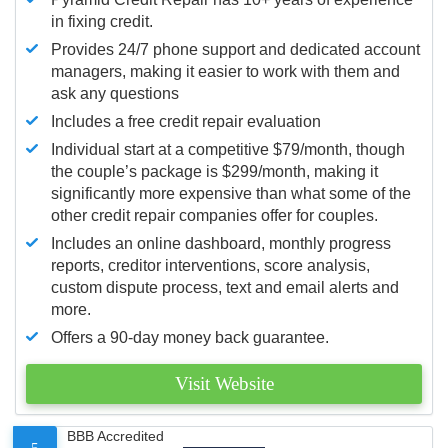
in fixing credit.
Provides 24/7 phone support and dedicated account
managers, making it easier to work with them and
ask any questions
Includes a free credit repair evaluation
Individual start at a competitive $79/month, though
the couple’s package is $299/month, making it
significantly more expensive than what some of the
other credit repair companies offer for couples.
Includes an online dashboard, monthly progress
reports, creditor interventions, score analysis,
custom dispute process, text and email alerts and
more.
Offers a 90-day money back guarantee.
Visit Website
BBB Accredited
5