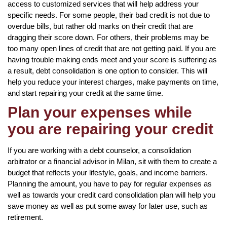
access to customized services that will help address your
specific needs. For some people, their bad credit is not due to
overdue bills, but rather old marks on their credit that are
dragging their score down. For others, their problems may be
too many open lines of credit that are not getting paid. If you are
having trouble making ends meet and your score is suffering as
a result, debt consolidation is one option to consider. This will
help you reduce your interest charges, make payments on time,
and start repairing your credit at the same time.
Plan your expenses while
you are repairing your credit
If you are working with a debt counselor, a consolidation
arbitrator or a financial advisor in Milan, sit with them to create a
budget that reflects your lifestyle, goals, and income barriers.
Planning the amount, you have to pay for regular expenses as
well as towards your credit card consolidation plan will help you
save money as well as put some away for later use, such as
retirement.