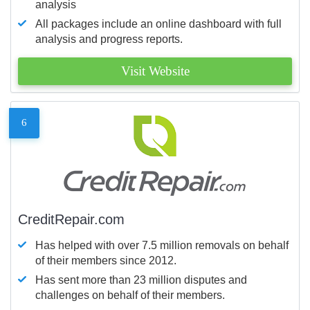
analysis
All packages include an online dashboard with full
analysis and progress reports.
Visit Website
6
CreditRepair.com
Has helped with over 7.5 million removals on behalf
of their members since 2012.
Has sent more than 23 million disputes and
challenges on behalf of their members.