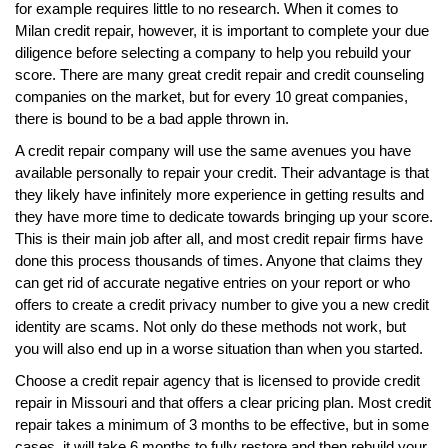
for example requires little to no research. When it comes to
Milan credit repair, however, it is important to complete your due
diligence before selecting a company to help you rebuild your
score. There are many great credit repair and credit counseling
companies on the market, but for every 10 great companies,
there is bound to be a bad apple thrown in.
A credit repair company will use the same avenues you have
available personally to repair your credit. Their advantage is that
they likely have infinitely more experience in getting results and
they have more time to dedicate towards bringing up your score.
This is their main job after all, and most credit repair firms have
done this process thousands of times. Anyone that claims they
can get rid of accurate negative entries on your report or who
offers to create a credit privacy number to give you a new credit
identity are scams. Not only do these methods not work, but
you will also end up in a worse situation than when you started.
Choose a credit repair agency that is licensed to provide credit
repair in Missouri and that offers a clear pricing plan. Most credit
repair takes a minimum of 3 months to be effective, but in some
cases, it will take 6 months to fully restore and then rebuild your