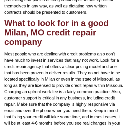
themselves in any way, as well as dictating how written
contracts should be presented to customers.
What to look for in a good
Milan, MO credit repair
company
Most people who are dealing with credit problems also don’t
have much to invest in services that may not work. Look for a
credit repair agency that offers a clear pricing model and one
that has been proven to deliver results. They do not have to be
located specifically in Milan or even in the state of Missouri, as
long as they are licensed to provide credit repair within Missouri.
Charging an upfront work fee is a fairly common practice. Also,
customer support is critical in any business, including credit
repair. Make sure that the company is highly responsive via
email and over the phone when you need them. Keep in mind
that fixing your credit will take some time, and in most cases, it
will be at least 4-6 months before you see real changes in your