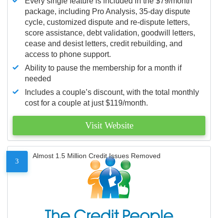
Every single feature is included in the $79/month
package, including Pro Analysis, 35-day dispute
cycle, customized dispute and re-dispute letters,
score assistance, debt validation, goodwill letters,
cease and desist letters, credit rebuilding, and
access to phone support.
Ability to pause the membership for a month if
needed
Includes a couple’s discount, with the total monthly
cost for a couple at just $119/month.
Visit Website
Almost 1.5 Million Credit Issues Removed
3