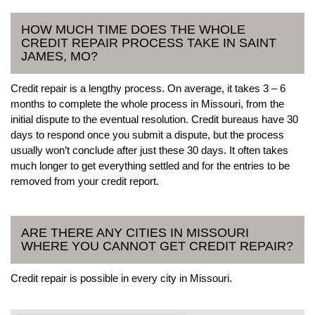
HOW MUCH TIME DOES THE WHOLE
CREDIT REPAIR PROCESS TAKE IN SAINT
JAMES, MO?
Credit repair is a lengthy process. On average, it takes 3 – 6
months to complete the whole process in Missouri, from the
initial dispute to the eventual resolution. Credit bureaus have 30
days to respond once you submit a dispute, but the process
usually won’t conclude after just these 30 days. It often takes
much longer to get everything settled and for the entries to be
removed from your credit report.
ARE THERE ANY CITIES IN MISSOURI
WHERE YOU CANNOT GET CREDIT REPAIR?
Credit repair is possible in every city in Missouri.