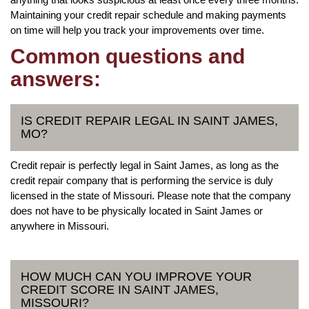
Maintaining your credit repair schedule and making payments
on time will help you track your improvements over time.
Common questions and
answers:
IS CREDIT REPAIR LEGAL IN SAINT JAMES,
MO?
Credit repair is perfectly legal in Saint James, as long as the
credit repair company that is performing the service is duly
licensed in the state of Missouri. Please note that the company
does not have to be physically located in Saint James or
anywhere in Missouri.
HOW MUCH CAN YOU IMPROVE YOUR
CREDIT SCORE IN SAINT JAMES,
MISSOURI?