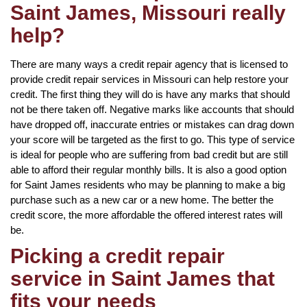
Saint James, Missouri really
help?
There are many ways a credit repair agency that is licensed to
provide credit repair services in Missouri can help restore your
credit. The first thing they will do is have any marks that should
not be there taken off. Negative marks like accounts that should
have dropped off, inaccurate entries or mistakes can drag down
your score will be targeted as the first to go. This type of service
is ideal for people who are suffering from bad credit but are still
able to afford their regular monthly bills. It is also a good option
for Saint James residents who may be planning to make a big
purchase such as a new car or a new home. The better the
credit score, the more affordable the offered interest rates will
be.
Picking a credit repair
service in Saint James that
fits your needs