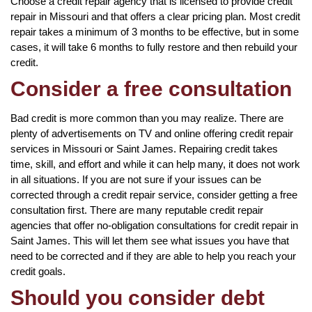
Choose a credit repair agency that is licensed to provide credit
repair in Missouri and that offers a clear pricing plan. Most credit
repair takes a minimum of 3 months to be effective, but in some
cases, it will take 6 months to fully restore and then rebuild your
credit.
Consider a free consultation
Bad credit is more common than you may realize. There are
plenty of advertisements on TV and online offering credit repair
services in Missouri or Saint James. Repairing credit takes
time, skill, and effort and while it can help many, it does not work
in all situations. If you are not sure if your issues can be
corrected through a credit repair service, consider getting a free
consultation first. There are many reputable credit repair
agencies that offer no-obligation consultations for credit repair in
Saint James. This will let them see what issues you have that
need to be corrected and if they are able to help you reach your
credit goals.
Should you consider debt