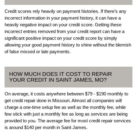
Credit scores rely heavily on payment histories. If there’s any
incorrect information in your payment history, it can have a
heavily negative impact on your credit score. Getting these
incorrect entries removed from your credit report can have a
significant positive impact on your credit score by simply
allowing your good payment history to shine without the blemish
of false missed or late payments.
HOW MUCH DOES IT COST TO REPAIR
YOUR CREDIT IN SAINT JAMES, MO?
On average, it costs anywhere between $79 - $190 monthly to
get credit repair done in Missouri. Almost all companies will
charge a one-time setup fee as well as the monthly fee, while
few stick with just a monthly fee as long as services are being
provided to you. The average fee for most credit repair services
is around $140 per month in Saint James.