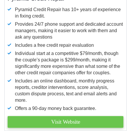
Pyramid Credit Repair has 10+ years of experience
in fixing credit.
Provides 24/7 phone support and dedicated account
managers, making it easier to work with them and
ask any questions
Includes a free credit repair evaluation
Individual start at a competitive $79/month, though
the couple’s package is $299/month, making it
significantly more expensive than what some of the
other credit repair companies offer for couples.
Includes an online dashboard, monthly progress
reports, creditor interventions, score analysis,
custom dispute process, text and email alerts and
more.
Offers a 90-day money back guarantee.
Visit Website