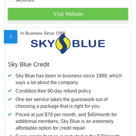
Visit Website
In Business Since 1989
2
Sky Blue Credit
Sky Blue has been in business since 1989, which
says a lot about the company.
Condition-free 90-day refund policy
One tier service takes the guesswork out of
choosing a package that is right for you.
Priced at just $79 per month, and $40/month for
additional members, Sky Blue is an extremely
affordable option for credit repair.