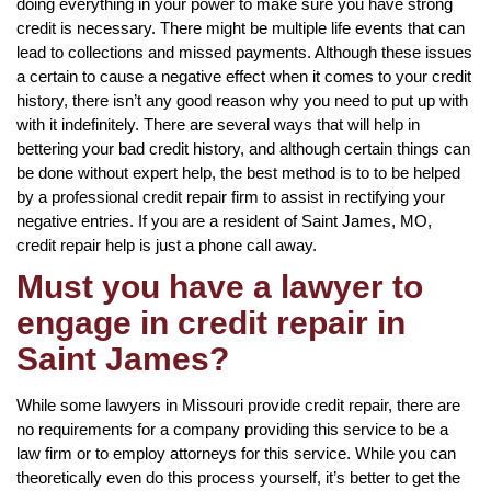
doing everything in your power to make sure you have strong
credit is necessary. There might be multiple life events that can
lead to collections and missed payments. Although these issues
a certain to cause a negative effect when it comes to your credit
history, there isn’t any good reason why you need to put up with
with it indefinitely. There are several ways that will help in
bettering your bad credit history, and although certain things can
be done without expert help, the best method is to to be helped
by a professional credit repair firm to assist in rectifying your
negative entries. If you are a resident of Saint James, MO,
credit repair help is just a phone call away.
Must you have a lawyer to
engage in credit repair in
Saint James?
While some lawyers in Missouri provide credit repair, there are
no requirements for a company providing this service to be a
law firm or to employ attorneys for this service. While you can
theoretically even do this process yourself, it’s better to get the