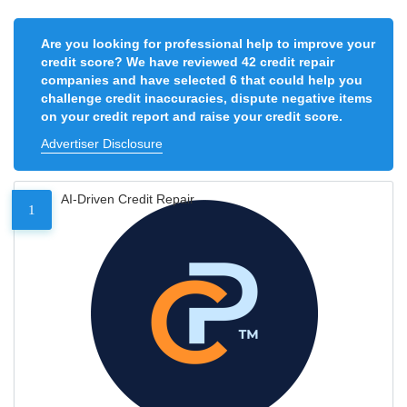
Are you looking for professional help to improve your
credit score? We have reviewed 42 credit repair
companies and have selected 6 that could help you
challenge credit inaccuracies, dispute negative items
on your credit report and raise your credit score.
Advertiser Disclosure
AI-Driven Credit Repair
1