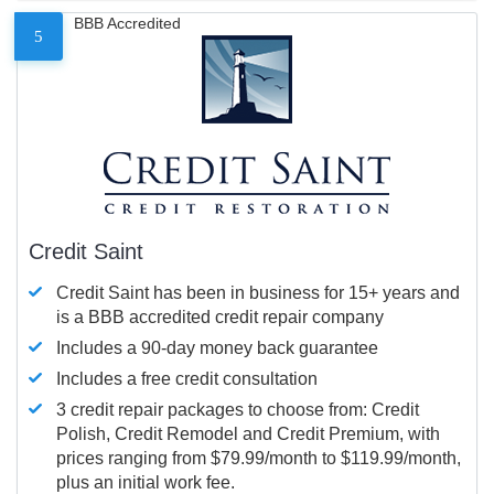
BBB Accredited
5
Credit Saint
Credit Saint has been in business for 15+ years and
is a BBB accredited credit repair company
Includes a 90-day money back guarantee
Includes a free credit consultation
3 credit repair packages to choose from: Credit
Polish, Credit Remodel and Credit Premium, with
prices ranging from $79.99/month to $119.99/month,
plus an initial work fee.