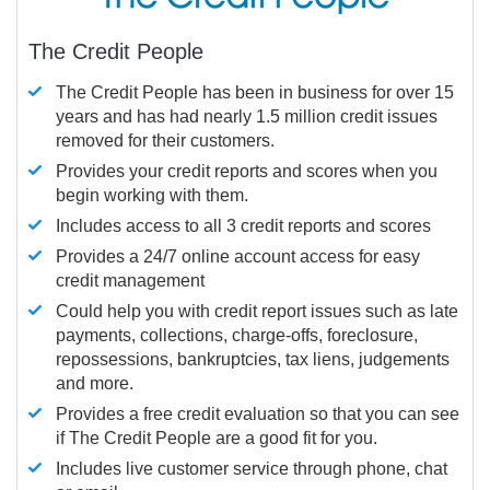
The Credit People
The Credit People has been in business for over 15
years and has had nearly 1.5 million credit issues
removed for their customers.
Provides your credit reports and scores when you
begin working with them.
Includes access to all 3 credit reports and scores
Provides a 24/7 online account access for easy
credit management
Could help you with credit report issues such as late
payments, collections, charge-offs, foreclosure,
repossessions, bankruptcies, tax liens, judgements
and more.
Provides a free credit evaluation so that you can see
if The Credit People are a good fit for you.
Includes live customer service through phone, chat