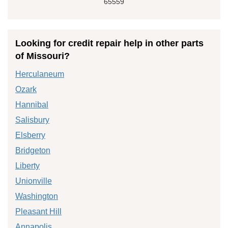
65559
Looking for credit repair help in other parts
of Missouri?
Herculaneum
Ozark
Hannibal
Salisbury
Elsberry
Bridgeton
Liberty
Unionville
Washington
Pleasant Hill
Annapolis