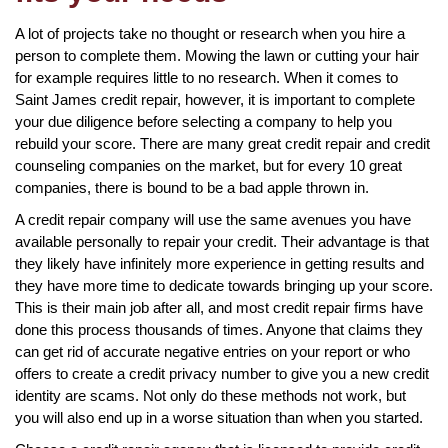
A lot of projects take no thought or research when you hire a
person to complete them. Mowing the lawn or cutting your hair
for example requires little to no research. When it comes to
Saint James credit repair, however, it is important to complete
your due diligence before selecting a company to help you
rebuild your score. There are many great credit repair and credit
counseling companies on the market, but for every 10 great
companies, there is bound to be a bad apple thrown in.
A credit repair company will use the same avenues you have
available personally to repair your credit. Their advantage is that
they likely have infinitely more experience in getting results and
they have more time to dedicate towards bringing up your score.
This is their main job after all, and most credit repair firms have
done this process thousands of times. Anyone that claims they
can get rid of accurate negative entries on your report or who
offers to create a credit privacy number to give you a new credit
identity are scams. Not only do these methods not work, but
you will also end up in a worse situation than when you started.