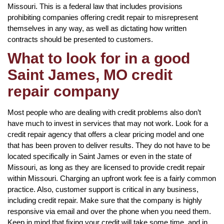
Missouri. This is a federal law that includes provisions
prohibiting companies offering credit repair to misrepresent
themselves in any way, as well as dictating how written
contracts should be presented to customers.
What to look for in a good
Saint James, MO credit
repair company
Most people who are dealing with credit problems also don’t
have much to invest in services that may not work. Look for a
credit repair agency that offers a clear pricing model and one
that has been proven to deliver results. They do not have to be
located specifically in Saint James or even in the state of
Missouri, as long as they are licensed to provide credit repair
within Missouri. Charging an upfront work fee is a fairly common
practice. Also, customer support is critical in any business,
including credit repair. Make sure that the company is highly
responsive via email and over the phone when you need them.
Keep in mind that fixing your credit will take some time, and in