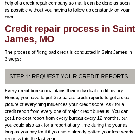
help of a credit repair company so that it can be done as soon
as possible without you having to follow up constantly on your
own.
Credit repair process in Saint
James, MO
The process of fixing bad credit is conducted in Saint James in
3 steps:
STEP 1: REQUEST YOUR CREDIT REPORTS
Every credit bureau maintains their individual credit history.
Hence, you have to pull 3 separate credit reports to get a clear
picture of everything influences your credit score. Ask for a
credit report from every one of major credit bureaus. You can
get 1 no-cost report from every bureau every 12 months, but
you could also ask for a report at any time during the year as
long as you pay for it if you have already gotten your free yearly
report within the last year.