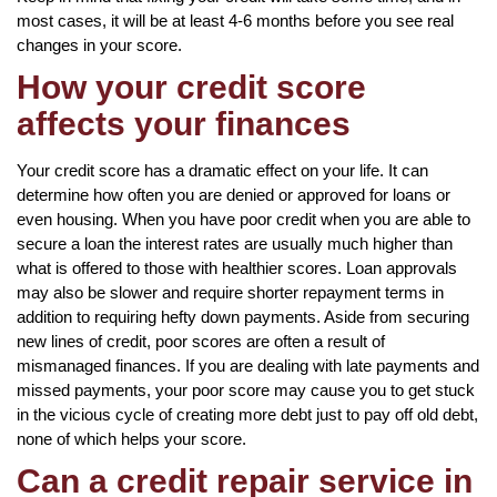
most cases, it will be at least 4-6 months before you see real
changes in your score.
How your credit score
affects your finances
Your credit score has a dramatic effect on your life. It can
determine how often you are denied or approved for loans or
even housing. When you have poor credit when you are able to
secure a loan the interest rates are usually much higher than
what is offered to those with healthier scores. Loan approvals
may also be slower and require shorter repayment terms in
addition to requiring hefty down payments. Aside from securing
new lines of credit, poor scores are often a result of
mismanaged finances. If you are dealing with late payments and
missed payments, your poor score may cause you to get stuck
in the vicious cycle of creating more debt just to pay off old debt,
none of which helps your score.
Can a credit repair service in