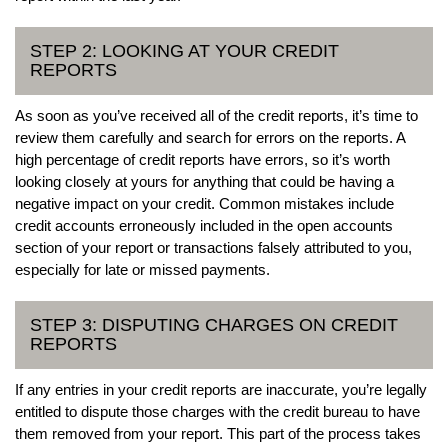
STEP 2: LOOKING AT YOUR CREDIT
REPORTS
As soon as you’ve received all of the credit reports, it’s time to
review them carefully and search for errors on the reports. A
high percentage of credit reports have errors, so it’s worth
looking closely at yours for anything that could be having a
negative impact on your credit. Common mistakes include
credit accounts erroneously included in the open accounts
section of your report or transactions falsely attributed to you,
especially for late or missed payments.
STEP 3: DISPUTING CHARGES ON CREDIT
REPORTS
If any entries in your credit reports are inaccurate, you’re legally
entitled to dispute those charges with the credit bureau to have
them removed from your report. This part of the process takes