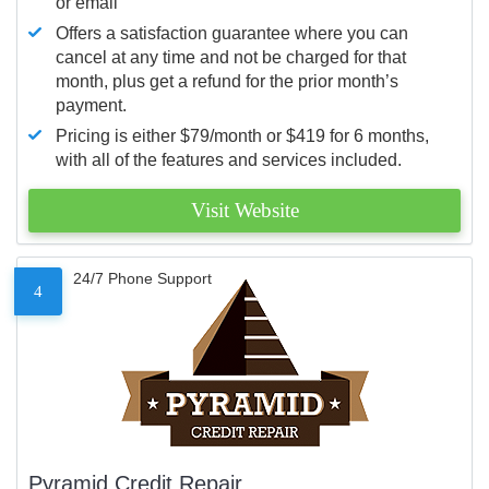
or email
Offers a satisfaction guarantee where you can
cancel at any time and not be charged for that
month, plus get a refund for the prior month’s
payment.
Pricing is either $79/month or $419 for 6 months,
with all of the features and services included.
Visit Website
24/7 Phone Support
4
Pyramid Credit Repair