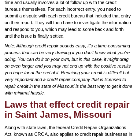
time and usually involves a lot of follow up with the credit
bureaus themselves. For each incorrect entry, you need to
submit a dispute with each credit bureau that included that entry
on their report. They will then have to investigate the information
and respond to you, which may lead to some back and forth
until the issue is finally settled.
Note: Although credit repair sounds easy, it’s a time-consuming
process that can be very draining if you don’t know what you’re
doing. You can do it on your own, but in this case, it might drag
on even longer and you may not end up with the positive results
you hope for at the end of it. Repairing your credit is difficult but
very important and a credit repair company that is licensed to
repair credit in the state of Missouri is the best way to get it done
with minimal hassle.
Laws that effect credit repair
in Saint James, Missouri
Along with state laws, the federal Credit Repair Organizations
Act, known as CROA, also applies to credit repair businesses in