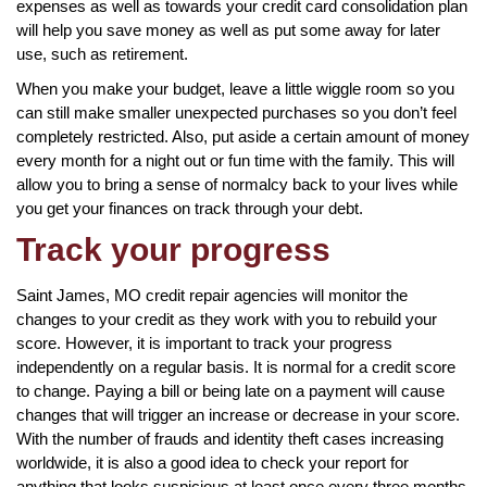
expenses as well as towards your credit card consolidation plan
will help you save money as well as put some away for later
use, such as retirement.
When you make your budget, leave a little wiggle room so you
can still make smaller unexpected purchases so you don’t feel
completely restricted. Also, put aside a certain amount of money
every month for a night out or fun time with the family. This will
allow you to bring a sense of normalcy back to your lives while
you get your finances on track through your debt.
Track your progress
Saint James, MO credit repair agencies will monitor the
changes to your credit as they work with you to rebuild your
score. However, it is important to track your progress
independently on a regular basis. It is normal for a credit score
to change. Paying a bill or being late on a payment will cause
changes that will trigger an increase or decrease in your score.
With the number of frauds and identity theft cases increasing
worldwide, it is also a good idea to check your report for
anything that looks suspicious at least once every three months.