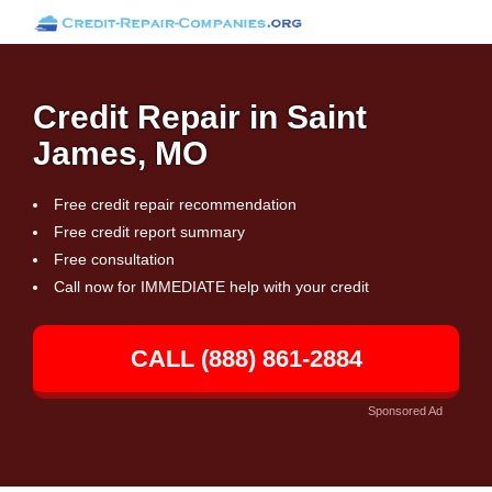
Credit Repair in Saint
James, MO
Free credit repair recommendation
Free credit report summary
Free consultation
Call now for IMMEDIATE help with your credit
CALL (888) 861-2884
Sponsored Ad