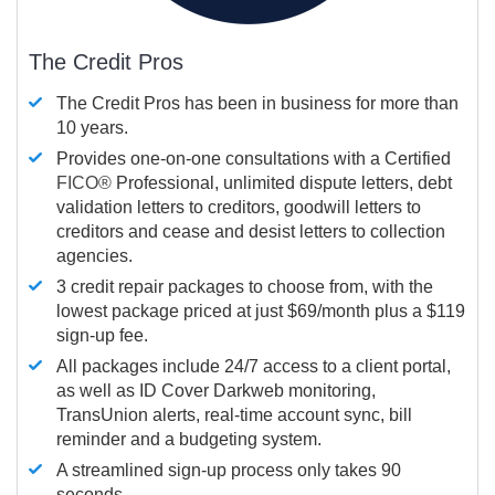
The Credit Pros
The Credit Pros has been in business for more than
10 years.
Provides one-on-one consultations with a Certified
FICO®
Professional, unlimited dispute letters, debt
validation letters to creditors, goodwill letters to
creditors and cease and desist letters to collection
agencies.
3 credit repair packages to choose from, with the
lowest package priced at just $69/month plus a $119
sign-up fee.
All packages include 24/7 access to a client portal,
as well as ID Cover Darkweb monitoring,
TransUnion alerts, real-time account sync, bill
reminder and a budgeting system.
A streamlined sign-up process only takes 90
seconds.