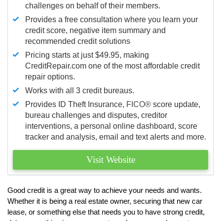
challenges on behalf of their members.
Provides a free consultation where you learn your
credit score, negative item summary and
recommended credit solutions
Pricing starts at just $49.95, making
CreditRepair.com one of the most affordable credit
repair options.
Works with all 3 credit bureaus.
Provides ID Theft Insurance,
FICO®
score update,
bureau challenges and disputes, creditor
interventions, a personal online dashboard, score
tracker and analysis, email and text alerts and more.
Visit Website
Good credit is a great way to achieve your needs and wants.
Whether it is being a real estate owner, securing that new car
lease, or something else that needs you to have strong credit,