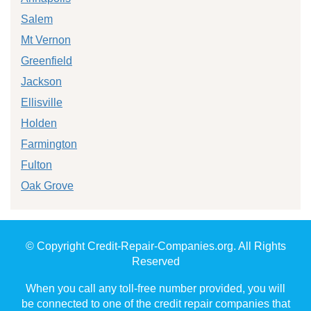
Salem
Mt Vernon
Greenfield
Jackson
Ellisville
Holden
Farmington
Fulton
Oak Grove
© Copyright Credit-Repair-Companies.org. All Rights
Reserved
When you call any toll-free number provided, you will
be connected to one of the credit repair companies that