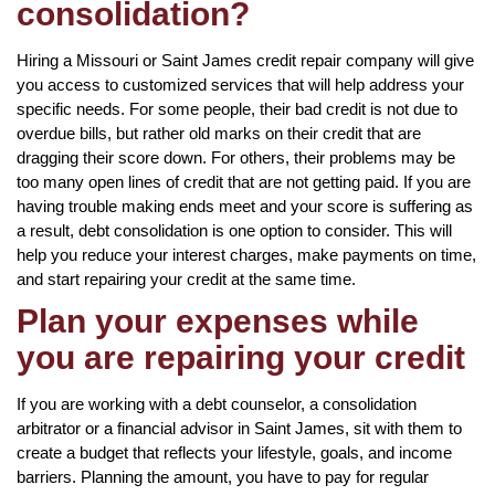
consolidation?
Hiring a Missouri or Saint James credit repair company will give
you access to customized services that will help address your
specific needs. For some people, their bad credit is not due to
overdue bills, but rather old marks on their credit that are
dragging their score down. For others, their problems may be
too many open lines of credit that are not getting paid. If you are
having trouble making ends meet and your score is suffering as
a result, debt consolidation is one option to consider. This will
help you reduce your interest charges, make payments on time,
and start repairing your credit at the same time.
Plan your expenses while
you are repairing your credit
If you are working with a debt counselor, a consolidation
arbitrator or a financial advisor in Saint James, sit with them to
create a budget that reflects your lifestyle, goals, and income
barriers. Planning the amount, you have to pay for regular