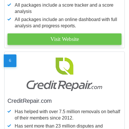
All packages include a score tracker and a score
analysis
All packages include an online dashboard with full
analysis and progress reports.
Visit Website
6
CreditRepair.com
Has helped with over 7.5 million removals on behalf
of their members since 2012.
Has sent more than 23 million disputes and