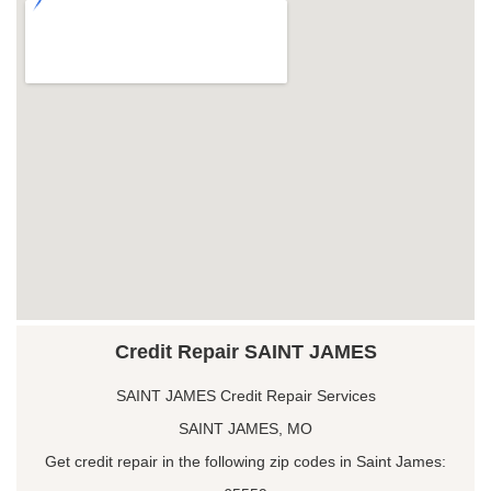
Credit Repair SAINT JAMES
SAINT JAMES Credit Repair Services
SAINT JAMES, MO
Get credit repair in the following zip codes in Saint James: