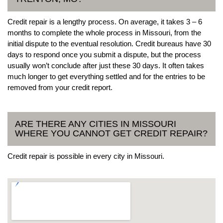
Credit repair is a lengthy process. On average, it takes 3 – 6
months to complete the whole process in Missouri, from the
initial dispute to the eventual resolution. Credit bureaus have 30
days to respond once you submit a dispute, but the process
usually won’t conclude after just these 30 days. It often takes
much longer to get everything settled and for the entries to be
removed from your credit report.
ARE THERE ANY CITIES IN MISSOURI
WHERE YOU CANNOT GET CREDIT REPAIR?
Credit repair is possible in every city in Missouri.