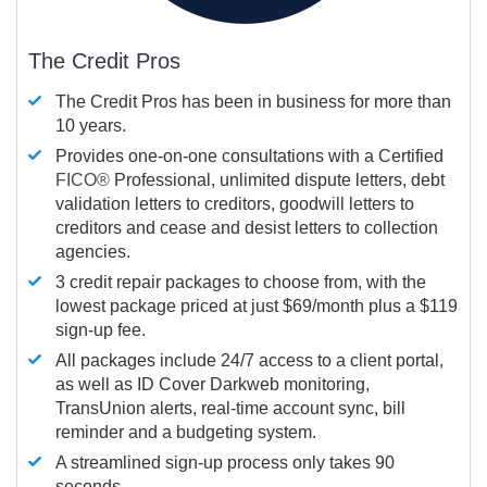
The Credit Pros
The Credit Pros has been in business for more than
10 years.
Provides one-on-one consultations with a Certified
FICO®
Professional, unlimited dispute letters, debt
validation letters to creditors, goodwill letters to
creditors and cease and desist letters to collection
agencies.
3 credit repair packages to choose from, with the
lowest package priced at just $69/month plus a $119
sign-up fee.
All packages include 24/7 access to a client portal,
as well as ID Cover Darkweb monitoring,
TransUnion alerts, real-time account sync, bill
reminder and a budgeting system.
A streamlined sign-up process only takes 90
seconds.