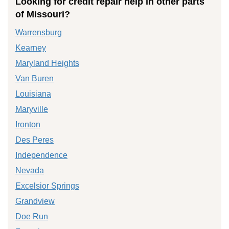
Looking for credit repair help in other parts
of Missouri?
Warrensburg
Kearney
Maryland Heights
Van Buren
Louisiana
Maryville
Ironton
Des Peres
Independence
Nevada
Excelsior Springs
Grandview
Doe Run