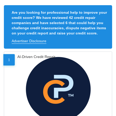
Are you looking for professional help to improve your
credit score? We have reviewed 42 credit repair
companies and have selected 6 that could help you
challenge credit inaccuracies, dispute negative items
on your credit report and raise your credit score.
Advertiser Disclosure
AI-Driven Credit Repair
1