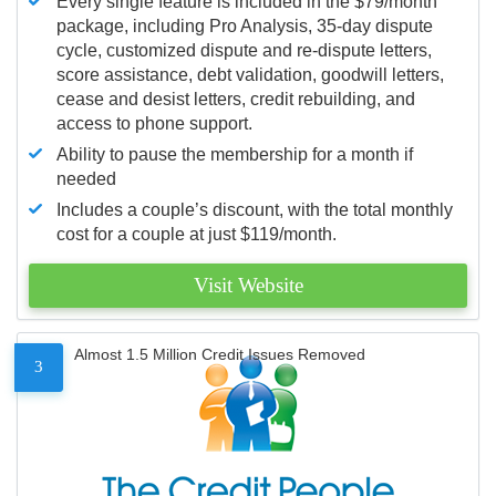
Every single feature is included in the $79/month
package, including Pro Analysis, 35-day dispute
cycle, customized dispute and re-dispute letters,
score assistance, debt validation, goodwill letters,
cease and desist letters, credit rebuilding, and
access to phone support.
Ability to pause the membership for a month if
needed
Includes a couple’s discount, with the total monthly
cost for a couple at just $119/month.
Visit Website
Almost 1.5 Million Credit Issues Removed
3