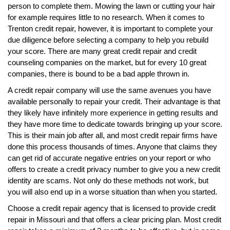
person to complete them. Mowing the lawn or cutting your hair
for example requires little to no research. When it comes to
Trenton credit repair, however, it is important to complete your
due diligence before selecting a company to help you rebuild
your score. There are many great credit repair and credit
counseling companies on the market, but for every 10 great
companies, there is bound to be a bad apple thrown in.
A credit repair company will use the same avenues you have
available personally to repair your credit. Their advantage is that
they likely have infinitely more experience in getting results and
they have more time to dedicate towards bringing up your score.
This is their main job after all, and most credit repair firms have
done this process thousands of times. Anyone that claims they
can get rid of accurate negative entries on your report or who
offers to create a credit privacy number to give you a new credit
identity are scams. Not only do these methods not work, but
you will also end up in a worse situation than when you started.
Choose a credit repair agency that is licensed to provide credit
repair in Missouri and that offers a clear pricing plan. Most credit