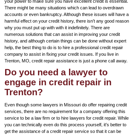
your power to make sure you have excellent credit is essential.
There might be many situations which can lead to overdrawn
accounts or even bankruptcy. Although these issues will have a
harmful effect on your credit history, there isn’t any good reason
why you must put up with with it indefinitely. There are
numerous solutions that can assist in improving your credit
history, and although certain things can be done without expert
help, the best thing to do is to hire a professional credit repair
company to assist in fixing your credit issues. If you live in
Trenton, MO, credit repair assistance is just a phone call away.
Do you need a lawyer to
engage in credit repair in
Trenton?
Even though some lawyers in Missouri do offer repairing credit
services, there are no requirement for a company offering this
service to be a law firm or to hire lawyers for credit repair. While
you can technically even do this process yourself, it’s better to
get the assistance of a credit repair service so that it can be