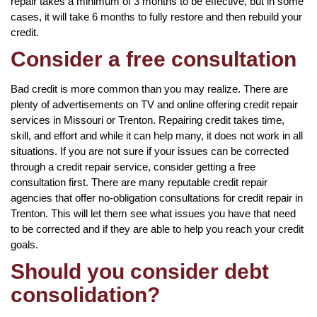
repair takes a minimum of 3 months to be effective, but in some
cases, it will take 6 months to fully restore and then rebuild your
credit.
Consider a free consultation
Bad credit is more common than you may realize. There are
plenty of advertisements on TV and online offering credit repair
services in Missouri or Trenton. Repairing credit takes time,
skill, and effort and while it can help many, it does not work in all
situations. If you are not sure if your issues can be corrected
through a credit repair service, consider getting a free
consultation first. There are many reputable credit repair
agencies that offer no-obligation consultations for credit repair in
Trenton. This will let them see what issues you have that need
to be corrected and if they are able to help you reach your credit
goals.
Should you consider debt
consolidation?