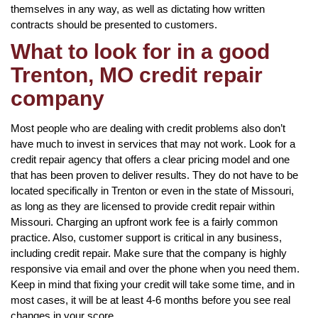
themselves in any way, as well as dictating how written
contracts should be presented to customers.
What to look for in a good
Trenton, MO credit repair
company
Most people who are dealing with credit problems also don’t
have much to invest in services that may not work. Look for a
credit repair agency that offers a clear pricing model and one
that has been proven to deliver results. They do not have to be
located specifically in Trenton or even in the state of Missouri,
as long as they are licensed to provide credit repair within
Missouri. Charging an upfront work fee is a fairly common
practice. Also, customer support is critical in any business,
including credit repair. Make sure that the company is highly
responsive via email and over the phone when you need them.
Keep in mind that fixing your credit will take some time, and in
most cases, it will be at least 4-6 months before you see real
changes in your score.