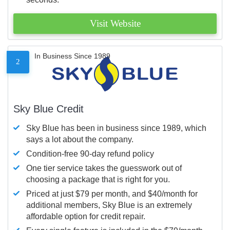
Visit Website
In Business Since 1989
2
Sky Blue Credit
Sky Blue has been in business since 1989, which
says a lot about the company.
Condition-free 90-day refund policy
One tier service takes the guesswork out of
choosing a package that is right for you.
Priced at just $79 per month, and $40/month for
additional members, Sky Blue is an extremely
affordable option for credit repair.