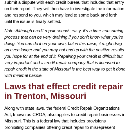
submit a dispute with each credit bureau that included that entry
on their report. They will then have to investigate the information
and respond to you, which may lead to some back and forth
until the issue is finally settled.
Note: Although credit repair sounds easy, it’s a time-consuming
process that can be very draining if you don’t know what you’re
doing. You can do it on your own, but in this case, it might drag
on even longer and you may not end up with the positive results
you hope for at the end of it. Repairing your credit is difficult but
very important and a credit repair company that is licensed to
repair credit in the state of Missouri is the best way to get it done
with minimal hassle.
Laws that effect credit repair
in Trenton, Missouri
Along with state laws, the federal Credit Repair Organizations
Act, known as CROA, also applies to credit repair businesses in
Missouri. This is a federal law that includes provisions
prohibiting companies offering credit repair to misrepresent