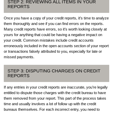
STEP 2: REVIEWING ALL ITEMS IN YOUR
REPORTS
Once you have a copy of your credit reports, it’s time to analyze
them thoroughly and see if you can find errors on the reports.
Many credit reports have errors, so it’s worth looking closely at
yours for anything that could be having a negative impact on
your credit. Common mistakes include credit accounts
erroneously included in the open accounts section of your report
or transactions falsely attributed to you, especially for late or
missed payments.
STEP 3: DISPUTING CHARGES ON CREDIT
REPORTS
If any entries in your credit reports are inaccurate, you’re legally
entitled to dispute those charges with the credit bureau to have
them removed from your report. This part of the process takes
time and usually involves a lot of follow up with the credit
bureaus themselves. For each incorrect entry, you need to