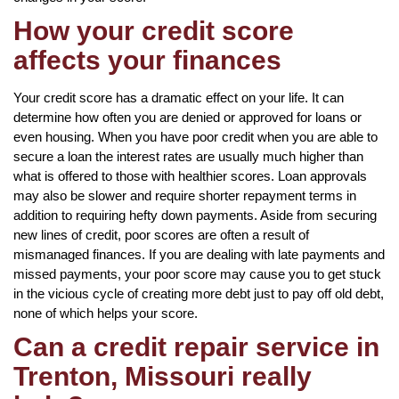
How your credit score
affects your finances
Your credit score has a dramatic effect on your life. It can
determine how often you are denied or approved for loans or
even housing. When you have poor credit when you are able to
secure a loan the interest rates are usually much higher than
what is offered to those with healthier scores. Loan approvals
may also be slower and require shorter repayment terms in
addition to requiring hefty down payments. Aside from securing
new lines of credit, poor scores are often a result of
mismanaged finances. If you are dealing with late payments and
missed payments, your poor score may cause you to get stuck
in the vicious cycle of creating more debt just to pay off old debt,
none of which helps your score.
Can a credit repair service in
Trenton, Missouri really