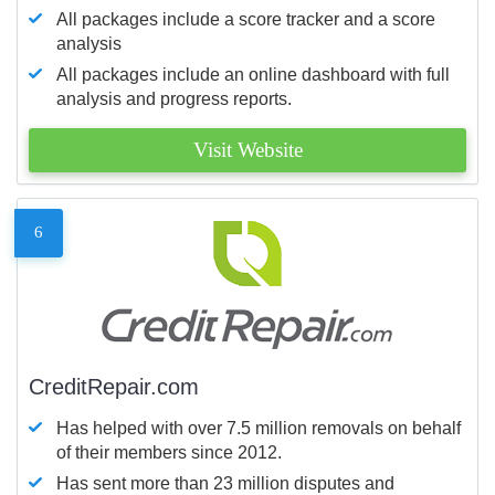
All packages include a score tracker and a score
analysis
All packages include an online dashboard with full
analysis and progress reports.
Visit Website
6
CreditRepair.com
Has helped with over 7.5 million removals on behalf
of their members since 2012.
Has sent more than 23 million disputes and