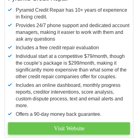
Pyramid Credit Repair has 10+ years of experience
in fixing credit.
Provides 24/7 phone support and dedicated account
managers, making it easier to work with them and
ask any questions
Includes a free credit repair evaluation
Individual start at a competitive $79/month, though
the couple’s package is $299/month, making it
significantly more expensive than what some of the
other credit repair companies offer for couples.
Includes an online dashboard, monthly progress
reports, creditor interventions, score analysis,
custom dispute process, text and email alerts and
more.
Offers a 90-day money back guarantee.
Visit Website