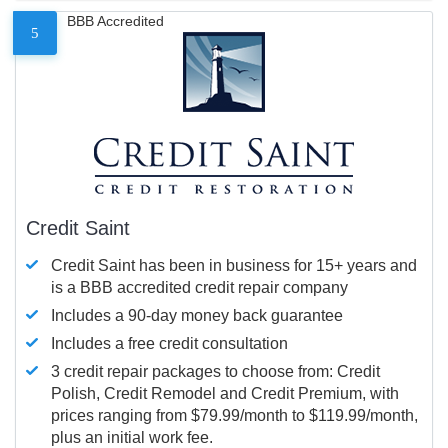
BBB Accredited
5
Credit Saint
Credit Saint has been in business for 15+ years and
is a BBB accredited credit repair company
Includes a 90-day money back guarantee
Includes a free credit consultation
3 credit repair packages to choose from: Credit
Polish, Credit Remodel and Credit Premium, with
prices ranging from $79.99/month to $119.99/month,
plus an initial work fee.