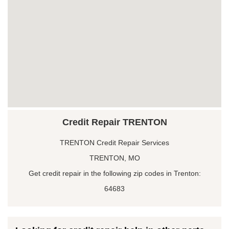
Credit Repair TRENTON
TRENTON Credit Repair Services
TRENTON, MO
Get credit repair in the following zip codes in Trenton:
64683