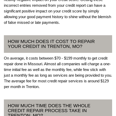
incorrect entries removed from your credit report can have a
significant positive impact on your credit score by simply
allowing your good payment history to shine without the blemish
of false missed or late payments.
HOW MUCH DOES IT COST TO REPAIR
YOUR CREDIT IN TRENTON, MO?
On average, it costs between $70 - $199 monthly to get credit
repair done in Missouri. Almost all companies will charge a one-
time initial fee as well as the monthly fee, while few stick with
just a monthly fee as long as services are being provided to you.
The average fee for most credit repair services is around $129
per month in Trenton.
HOW MUCH TIME DOES THE WHOLE
CREDIT REPAIR PROCESS TAKE IN
TRENTON, MO?