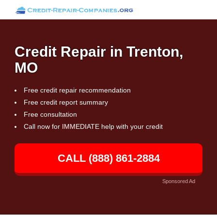
Credit Repair in Trenton,
MO
Free credit repair recommendation
Free credit report summary
Free consultation
Call now for IMMEDIATE help with your credit
CALL (888) 861-2884
Sponsored Ad