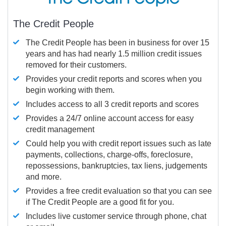
The Credit People
The Credit People has been in business for over 15
years and has had nearly 1.5 million credit issues
removed for their customers.
Provides your credit reports and scores when you
begin working with them.
Includes access to all 3 credit reports and scores
Provides a 24/7 online account access for easy
credit management
Could help you with credit report issues such as late
payments, collections, charge-offs, foreclosure,
repossessions, bankruptcies, tax liens, judgements
and more.
Provides a free credit evaluation so that you can see
if The Credit People are a good fit for you.
Includes live customer service through phone, chat