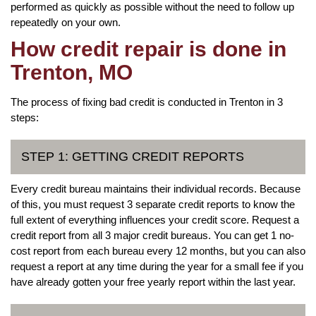
performed as quickly as possible without the need to follow up
repeatedly on your own.
How credit repair is done in
Trenton, MO
The process of fixing bad credit is conducted in Trenton in 3
steps:
STEP 1: GETTING CREDIT REPORTS
Every credit bureau maintains their individual records. Because
of this, you must request 3 separate credit reports to know the
full extent of everything influences your credit score. Request a
credit report from all 3 major credit bureaus. You can get 1 no-
cost report from each bureau every 12 months, but you can also
request a report at any time during the year for a small fee if you
have already gotten your free yearly report within the last year.