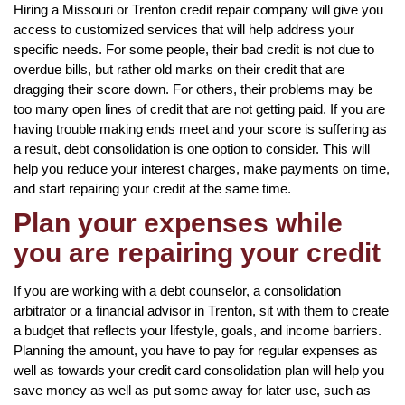
Hiring a Missouri or Trenton credit repair company will give you
access to customized services that will help address your
specific needs. For some people, their bad credit is not due to
overdue bills, but rather old marks on their credit that are
dragging their score down. For others, their problems may be
too many open lines of credit that are not getting paid. If you are
having trouble making ends meet and your score is suffering as
a result, debt consolidation is one option to consider. This will
help you reduce your interest charges, make payments on time,
and start repairing your credit at the same time.
Plan your expenses while
you are repairing your credit
If you are working with a debt counselor, a consolidation
arbitrator or a financial advisor in Trenton, sit with them to create
a budget that reflects your lifestyle, goals, and income barriers.
Planning the amount, you have to pay for regular expenses as
well as towards your credit card consolidation plan will help you
save money as well as put some away for later use, such as