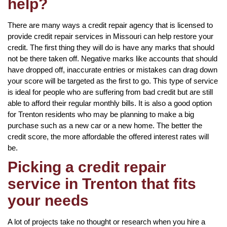
help?
There are many ways a credit repair agency that is licensed to
provide credit repair services in Missouri can help restore your
credit. The first thing they will do is have any marks that should
not be there taken off. Negative marks like accounts that should
have dropped off, inaccurate entries or mistakes can drag down
your score will be targeted as the first to go. This type of service
is ideal for people who are suffering from bad credit but are still
able to afford their regular monthly bills. It is also a good option
for Trenton residents who may be planning to make a big
purchase such as a new car or a new home. The better the
credit score, the more affordable the offered interest rates will
be.
Picking a credit repair
service in Trenton that fits
your needs
A lot of projects take no thought or research when you hire a