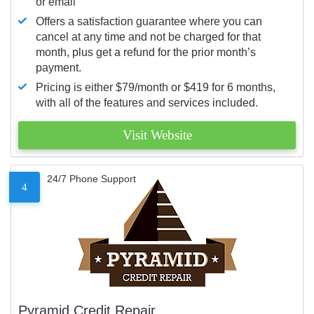
or email
Offers a satisfaction guarantee where you can
cancel at any time and not be charged for that
month, plus get a refund for the prior month’s
payment.
Pricing is either $79/month or $419 for 6 months,
with all of the features and services included.
Visit Website
24/7 Phone Support
4
Pyramid Credit Repair