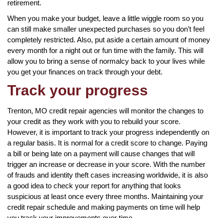
retirement.
When you make your budget, leave a little wiggle room so you
can still make smaller unexpected purchases so you don’t feel
completely restricted. Also, put aside a certain amount of money
every month for a night out or fun time with the family. This will
allow you to bring a sense of normalcy back to your lives while
you get your finances on track through your debt.
Track your progress
Trenton, MO credit repair agencies will monitor the changes to
your credit as they work with you to rebuild your score.
However, it is important to track your progress independently on
a regular basis. It is normal for a credit score to change. Paying
a bill or being late on a payment will cause changes that will
trigger an increase or decrease in your score. With the number
of frauds and identity theft cases increasing worldwide, it is also
a good idea to check your report for anything that looks
suspicious at least once every three months. Maintaining your
credit repair schedule and making payments on time will help
you track your improvements over time.