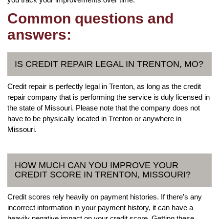
Common questions and
answers:
IS CREDIT REPAIR LEGAL IN TRENTON, MO?
Credit repair is perfectly legal in Trenton, as long as the credit
repair company that is performing the service is duly licensed in
the state of Missouri. Please note that the company does not
have to be physically located in Trenton or anywhere in
Missouri.
HOW MUCH CAN YOU IMPROVE YOUR
CREDIT SCORE IN TRENTON, MISSOURI?
Credit scores rely heavily on payment histories. If there’s any
incorrect information in your payment history, it can have a
heavily negative impact on your credit score. Getting these