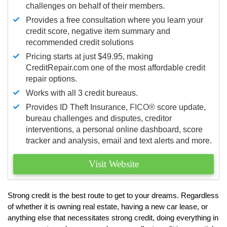
challenges on behalf of their members.
Provides a free consultation where you learn your
credit score, negative item summary and
recommended credit solutions
Pricing starts at just $49.95, making
CreditRepair.com one of the most affordable credit
repair options.
Works with all 3 credit bureaus.
Provides ID Theft Insurance,
FICO®
score update,
bureau challenges and disputes, creditor
interventions, a personal online dashboard, score
tracker and analysis, email and text alerts and more.
Visit Website
Strong credit is the best route to get to your dreams. Regardless
of whether it is owning real estate, having a new car lease, or
anything else that necessitates strong credit, doing everything in