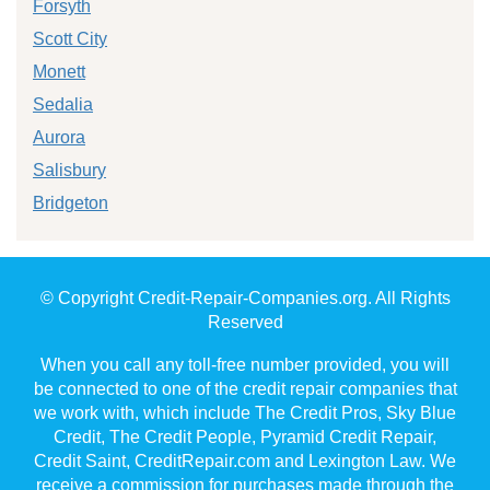
Forsyth
Scott City
Monett
Sedalia
Aurora
Salisbury
Bridgeton
© Copyright Credit-Repair-Companies.org. All Rights
Reserved
When you call any toll-free number provided, you will
be connected to one of the credit repair companies that
we work with, which include The Credit Pros, Sky Blue
Credit, The Credit People, Pyramid Credit Repair,
Credit Saint, CreditRepair.com and Lexington Law. We
receive a commission for purchases made through the