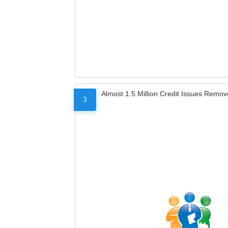
Almost 1.5 Million Credit Issues Remo
3