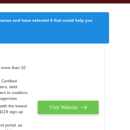
panies and have selected 6 that could help you
r more than 10
 Certified
ters, debt
ters to creditors
n agencies.
with the lowest
Visit Website
 $119 sign-up
nt portal, as