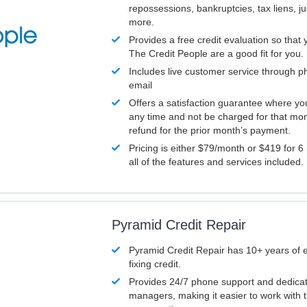
repossessions, bankruptcies, tax liens, 
more.
Provides a free credit evaluation so that 
The Credit People are a good fit for you.
Includes live customer service through p
email
Offers a satisfaction guarantee where yo
any time and not be charged for that mon
refund for the prior month’s payment.
Pricing is either $79/month or $419 for 6
all of the features and services included.
Pyramid Credit Repair
Pyramid Credit Repair has 10+ years of 
fixing credit.
Provides 24/7 phone support and dedica
managers, making it easier to work with