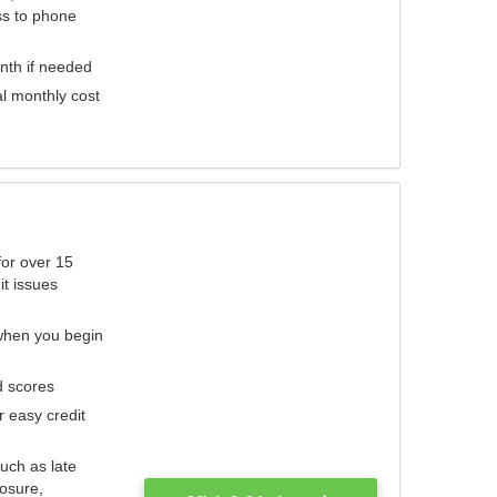
ess to phone
nth if needed
al monthly cost
for over 15
it issues
 when you begin
d scores
r easy credit
such as late
losure,