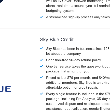
well as ID Cover Darkweb monitoring, T
alerts, real-time account sync, bill remin
budgeting system.
A streamlined sign-up process only take
Sky Blue Credit
Sky Blue has been in business since 198
lot about the company.
Condition-free 90-day refund policy
One tier service takes the guesswork out
package that is right for you.
Priced at just $79 per month, and $40/mo
additional members, Sky Blue is an extr
affordable option for credit repair.
Every single feature is included in the $
package, including Pro Analysis, 35-day d
customized dispute and re-dispute letters
assistance, debt validation, goodwill lett