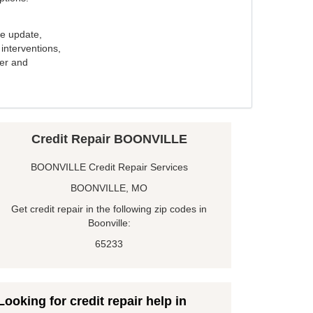
e update,
interventions,
ker and
Credit Repair BOONVILLE
BOONVILLE Credit Repair Services
BOONVILLE, MO
Get credit repair in the following zip codes in
Boonville:
65233
Looking for credit repair help in