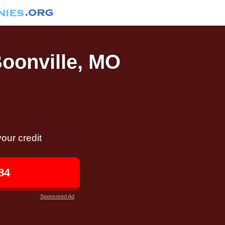
Boonville, MO
our credit
84
Sponsored Ad