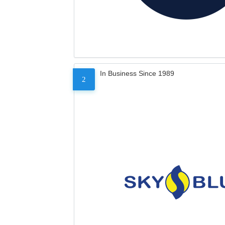
In Business Since 1989
2