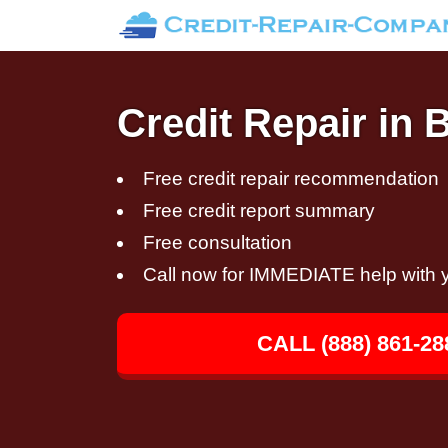
Credit Repair in 
Free credit repair recommendation
Free credit report summary
Free consultation
Call now for IMMEDIATE help with y
CALL (888) 861-28