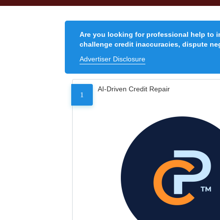
Are you looking for professional help to 
challenge credit inaccuracies, dispute neg
Advertiser Disclosure
AI-Driven Credit Repair
1