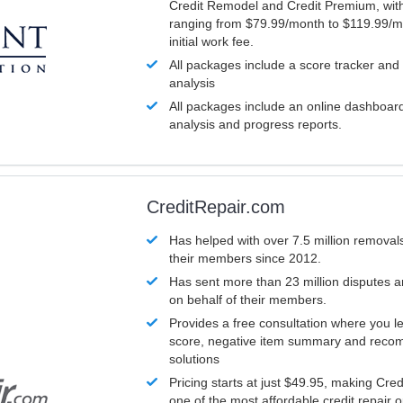
Credit Remodel and Credit Premium, with
ranging from $79.99/month to $119.99/m
initial work fee.
All packages include a score tracker and
analysis
All packages include an online dashboard 
analysis and progress reports.
CreditRepair.com
Has helped with over 7.5 million removals
their members since 2012.
Has sent more than 23 million disputes 
on behalf of their members.
Provides a free consultation where you le
score, negative item summary and reco
solutions
Pricing starts at just $49.95, making Cre
one of the most affordable credit repair o