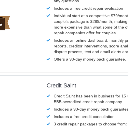
any questions
Includes a free credit repair evaluation
Individual start at a competitive $79/mon
couple’s package is $299/month, making it
more expensive than what some of the ot
repair companies offer for couples.
Includes an online dashboard, monthly p
reports, creditor interventions, score ana
dispute process, text and email alerts a
Offers a 90-day money back guarantee.
Credit Saint
Credit Saint has been in business for 15+
BBB accredited credit repair company
Includes a 90-day money back guarante
Includes a free credit consultation
3 credit repair packages to choose from: 