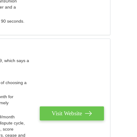
ransUnion
der and a
s 90 seconds.
9, which says a
 of choosing a
nth for
emely
Visit Website
79/month
ispute cycle,
, score
ers, cease and