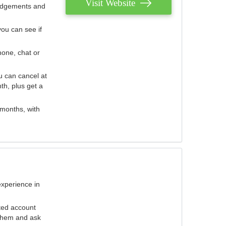
Visit Website
judgements and
you can see if
hone, chat or
u can cancel at
th, plus get a
 months, with
experience in
ted account
 them and ask