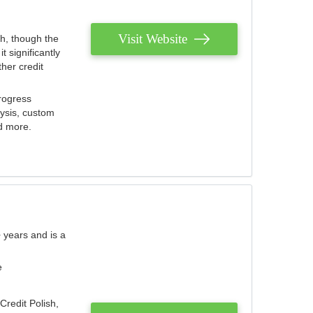
Visit Website
th, though the
 significantly
her credit
rogress
lysis, custom
nd more.
 years and is a
e
Credit Polish,