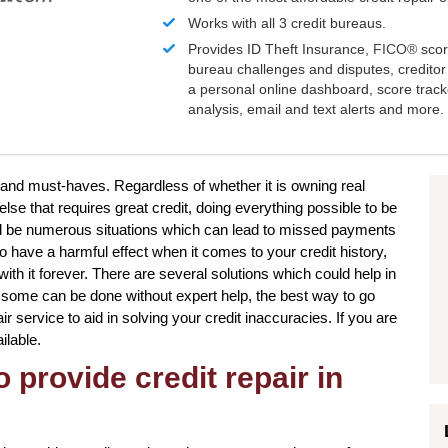
Works with all 3 credit bureaus.
Provides ID Theft Insurance,
FICO®
scor
bureau challenges and disputes, creditor 
a personal online dashboard, score trac
analysis, email and text alerts and more.
 and must-haves. Regardless of whether it is owning real
lse that requires great credit, doing everything possible to be
ld be numerous situations which can lead to missed payments
 have a harmful effect when it comes to your credit history,
ith it forever. There are several solutions which could help in
 some can be done without expert help, the best way to go
air service to aid in solving your credit inaccuracies. If you are
ilable.
 provide credit repair in