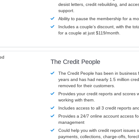
desist letters, credit rebuilding, and acc
support.
Ability to pause the membership for a mo
Includes a couple’s discount, with the tot
for a couple at just $119/month.
ved
The Credit People
The Credit People has been in business 
years and has had nearly 1.5 million cred
removed for their customers.
Provides your credit reports and scores
working with them.
Includes access to all 3 credit reports an
Provides a 24/7 online account access fo
management
Could help you with credit report issues 
payments, collections, charge-offs, forec