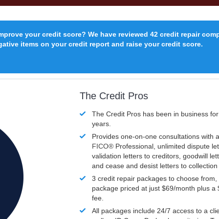
improve your credit score? We have reviewed 42 credit repair com
ative items on your credit report and raise your credit score.
The Credit Pros
The Credit Pros has been in business fo
years.
Provides one-on-one consultations with a
FICO®
Professional, unlimited dispute let
validation letters to creditors, goodwill let
and cease and desist letters to collectio
3 credit repair packages to choose from, 
package priced at just $69/month plus a
fee.
All packages include 24/7 access to a clie