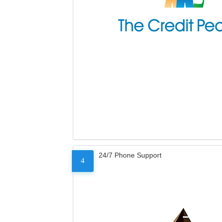
24/7 Phone Support
4