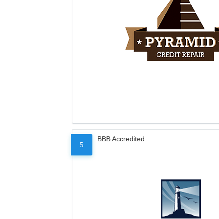
BBB Accredited
5