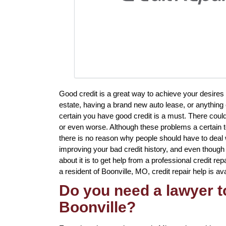
Good credit is a great way to achieve your desires
estate, having a brand new auto lease, or anything e
certain you have good credit is a must. There cou
or even worse. Although these problems a certain to
there is no reason why people should have to deal w
improving your bad credit history, and even though
about it is to get help from a professional credit rep
a resident of Boonville, MO, credit repair help is ava
Do you need a lawyer to
Boonville?