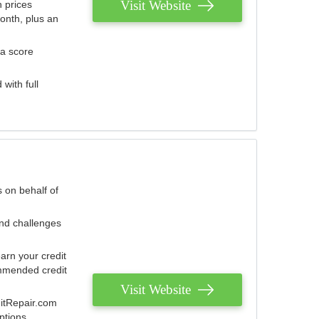
Visit Website
 prices
onth, plus an
 a score
with full
 on behalf of
and challenges
arn your credit
mmended credit
Visit Website
ditRepair.com
ptions.