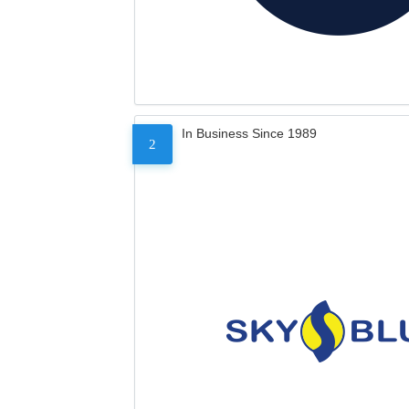
In Business Since 1989
2