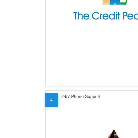
24/7 Phone Support
4