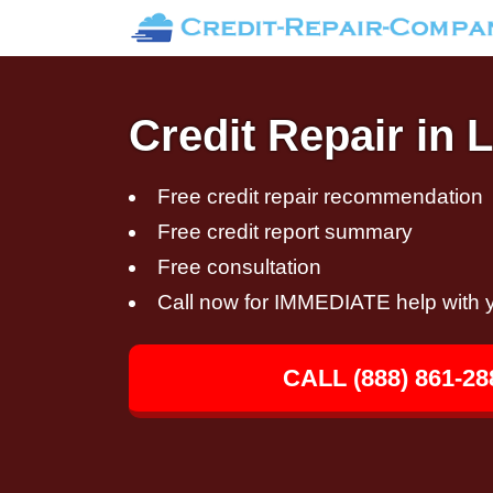
Credit Repair in
Free credit repair recommendation
Free credit report summary
Free consultation
Call now for IMMEDIATE help with y
CALL (888) 861-28