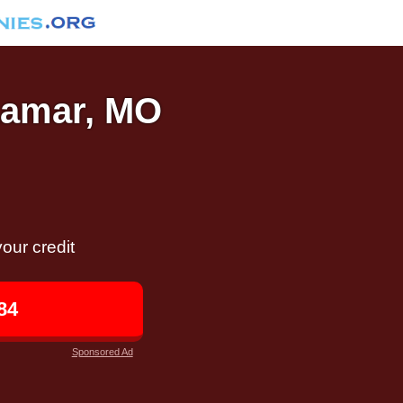
 Lamar, MO
our credit
84
Sponsored Ad