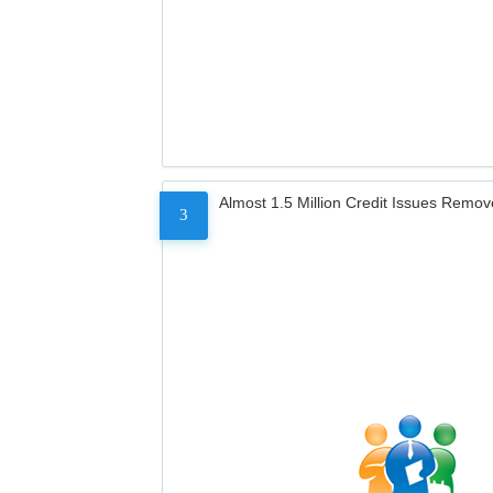
Almost 1.5 Million Credit Issues Remo
3