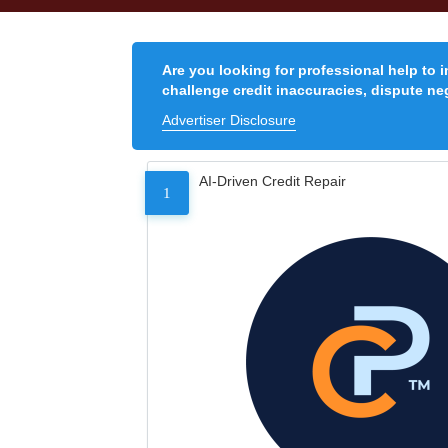
Are you looking for professional help to 
challenge credit inaccuracies, dispute neg
Advertiser Disclosure
AI-Driven Credit Repair
1