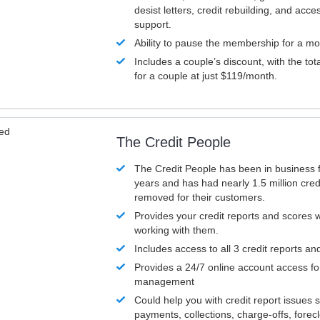
desist letters, credit rebuilding, and acc
support.
Ability to pause the membership for a mo
Includes a couple’s discount, with the tot
for a couple at just $119/month.
ved
The Credit People
The Credit People has been in business 
years and has had nearly 1.5 million cred
removed for their customers.
Provides your credit reports and scores
working with them.
Includes access to all 3 credit reports an
Provides a 24/7 online account access fo
management
Could help you with credit report issues 
payments, collections, charge-offs, forec