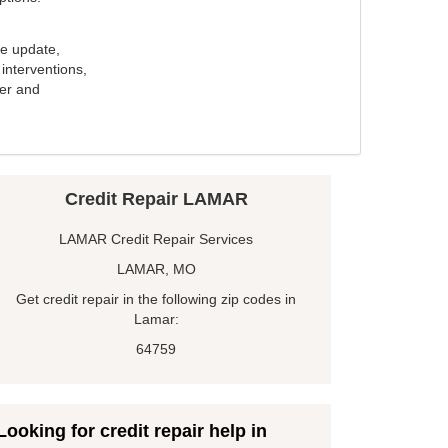
e update,
interventions,
ker and
Credit Repair LAMAR
LAMAR Credit Repair Services
LAMAR, MO
Get credit repair in the following zip codes in
Lamar:
64759
Looking for credit repair help in