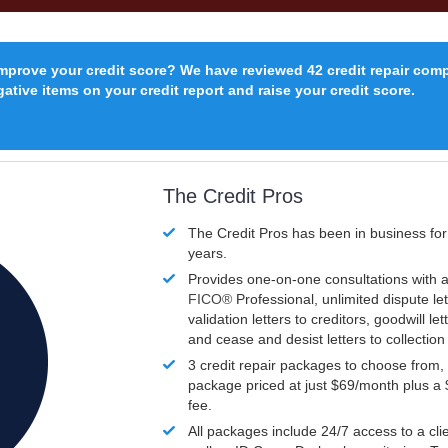
improve your credit score? We have reviewed 42 credit repair com
ative items on your credit report and raise your credit score.
The Credit Pros
The Credit Pros has been in business fo
years.
Provides one-on-one consultations with a
FICO®
Professional, unlimited dispute let
validation letters to creditors, goodwill let
and cease and desist letters to collectio
3 credit repair packages to choose from, 
package priced at just $69/month plus a
fee.
All packages include 24/7 access to a clie