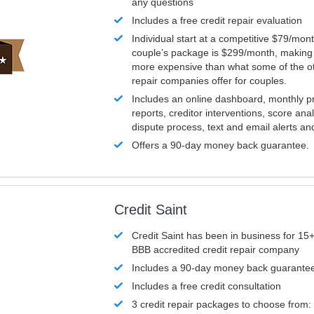
any questions
Includes a free credit repair evaluation
Individual start at a competitive $79/mon
couple’s package is $299/month, making it
more expensive than what some of the ot
repair companies offer for couples.
Includes an online dashboard, monthly p
reports, creditor interventions, score ana
dispute process, text and email alerts a
Offers a 90-day money back guarantee.
Credit Saint
Credit Saint has been in business for 15+
BBB accredited credit repair company
Includes a 90-day money back guarante
Includes a free credit consultation
3 credit repair packages to choose from: 