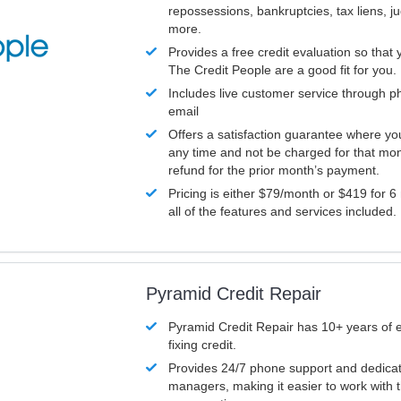
repossessions, bankruptcies, tax liens, 
more.
Provides a free credit evaluation so that 
The Credit People are a good fit for you.
Includes live customer service through p
email
Offers a satisfaction guarantee where yo
any time and not be charged for that mon
refund for the prior month’s payment.
Pricing is either $79/month or $419 for 6
all of the features and services included.
Pyramid Credit Repair
Pyramid Credit Repair has 10+ years of 
fixing credit.
Provides 24/7 phone support and dedica
managers, making it easier to work with