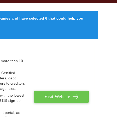
panies and have selected 6 that could help you
r more than 10
 Certified
ters, debt
ters to creditors
n agencies.
with the lowest
Visit Website
 $119 sign-up
nt portal, as