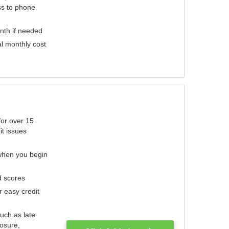
ess to phone
nth if needed
al monthly cost
for over 15
it issues
 when you begin
d scores
r easy credit
such as late
losure,