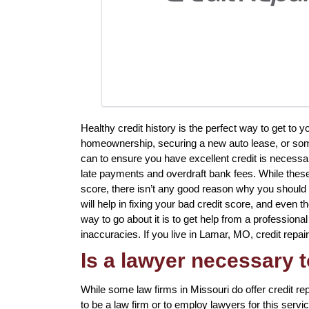
Healthy credit history is the perfect way to get to 
homeownership, securing a new auto lease, or somet
can to ensure you have excellent credit is necessar
late payments and overdraft bank fees. While these 
score, there isn’t any good reason why you should ha
will help in fixing your bad credit score, and even 
way to go about it is to get help from a professional
inaccuracies. If you live in Lamar, MO, credit repair
Is a lawyer necessary t
While some law firms in Missouri do offer credit re
to be a law firm or to employ lawyers for this servi