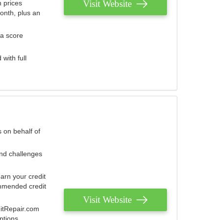
Visit Website
 prices
onth, plus an
 a score
with full
 on behalf of
and challenges
arn your credit
mmended credit
Visit Website
ditRepair.com
ptions.