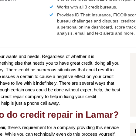
Works with all 3 credit bureaus.
Provides ID Theft Insurance,
FICO®
scor
bureau challenges and disputes, creditor 
a personal online dashboard, score trac
analysis, email and text alerts and more.
your wants and needs. Regardless of whether it is
hing else that needs you to have great credit, doing all you
y. There could be numerous situations that could result in
issues a certain to cause a negative effect on your credit
ve to live with it indefinitely. There are several ways that
though certain ones could be done without expert help, the best
 credit repair company to help in fixing your credit
 help is just a phone call away.
o do credit repair in Lamar?
pair, there’s requirement for a company providing this service
ce. While you can technically even do this process yourself,