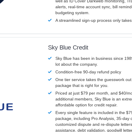
well as ID Cover Darkweb monitoring, T
alerts, real-time account sync, bill remin
budgeting system.
A streamlined sign-up process only take
Sky Blue Credit
Sky Blue has been in business since 198
lot about the company.
Condition-free 90-day refund policy
One tier service takes the guesswork out
package that is right for you.
Priced at just $79 per month, and $40/mo
additional members, Sky Blue is an extr
affordable option for credit repair.
Every single feature is included in the $
package, including Pro Analysis, 35-day d
customized dispute and re-dispute letters
assistance, debt validation, goodwill lett