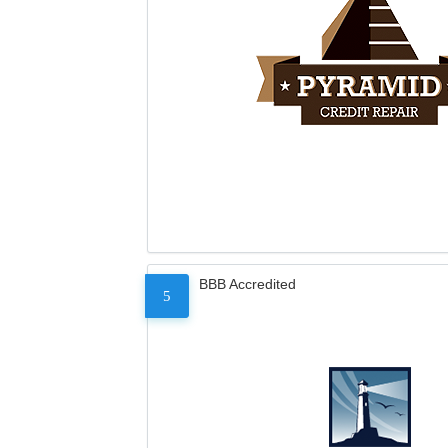
BBB Accredited
5