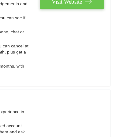
Visit Website
judgements and
you can see if
hone, chat or
u can cancel at
th, plus get a
 months, with
experience in
ted account
 them and ask