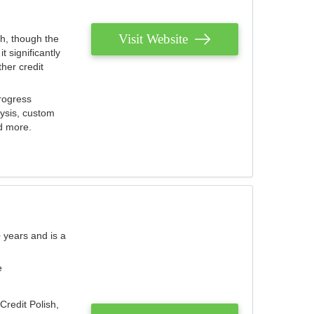
Visit Website
th, though the
 significantly
her credit
rogress
lysis, custom
nd more.
 years and is a
e
Credit Polish,