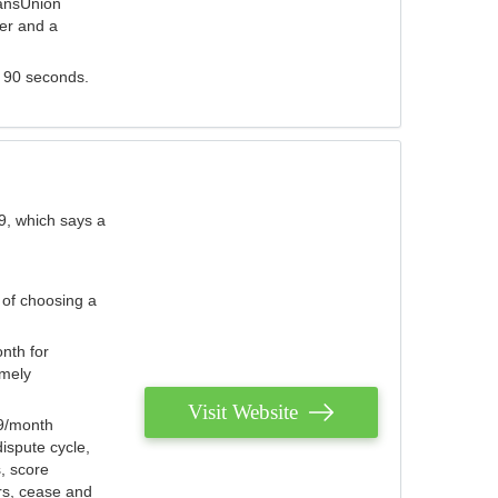
ransUnion
der and a
s 90 seconds.
9, which says a
 of choosing a
nth for
emely
Visit Website
79/month
ispute cycle,
, score
ers, cease and