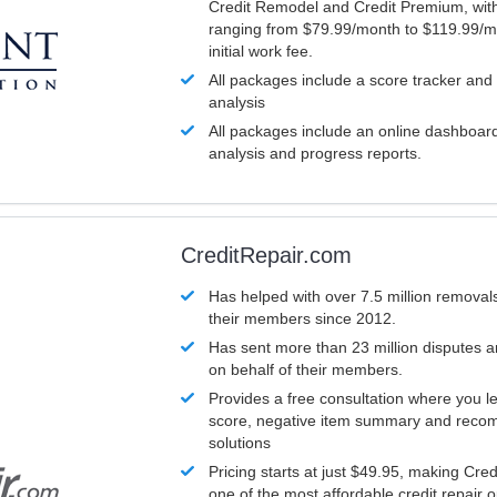
Credit Remodel and Credit Premium, with
ranging from $79.99/month to $119.99/m
initial work fee.
All packages include a score tracker and
analysis
All packages include an online dashboard 
analysis and progress reports.
CreditRepair.com
Has helped with over 7.5 million removals
their members since 2012.
Has sent more than 23 million disputes 
on behalf of their members.
Provides a free consultation where you le
score, negative item summary and reco
solutions
Pricing starts at just $49.95, making Cre
one of the most affordable credit repair o