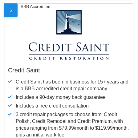
BBB Accredited
5
Credit Saint
Credit Saint has been in business for 15+ years and
is a BBB accredited credit repair company
Includes a 90-day money back guarantee
Includes a free credit consultation
3 credit repair packages to choose from: Credit
Polish, Credit Remodel and Credit Premium, with
prices ranging from $79.99/month to $119.99/month,
plus an initial work fee.