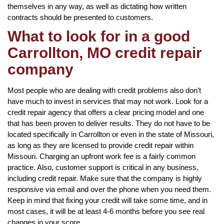
themselves in any way, as well as dictating how written
contracts should be presented to customers.
What to look for in a good
Carrollton, MO credit repair
company
Most people who are dealing with credit problems also don’t
have much to invest in services that may not work. Look for a
credit repair agency that offers a clear pricing model and one
that has been proven to deliver results. They do not have to be
located specifically in Carrollton or even in the state of Missouri,
as long as they are licensed to provide credit repair within
Missouri. Charging an upfront work fee is a fairly common
practice. Also, customer support is critical in any business,
including credit repair. Make sure that the company is highly
responsive via email and over the phone when you need them.
Keep in mind that fixing your credit will take some time, and in
most cases, it will be at least 4-6 months before you see real
changes in your score.