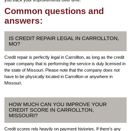
Common questions and
answers:
IS CREDIT REPAIR LEGAL IN CARROLLTON,
MO?
Credit repair is perfectly legal in Carrollton, as long as the credit
repair company that is performing the service is duly licensed in
the state of Missouri. Please note that the company does not
have to be physically located in Carrollton or anywhere in
Missouri.
HOW MUCH CAN YOU IMPROVE YOUR
CREDIT SCORE IN CARROLLTON,
MISSOURI?
Credit scores rely heavily on payment histories. If there’s any