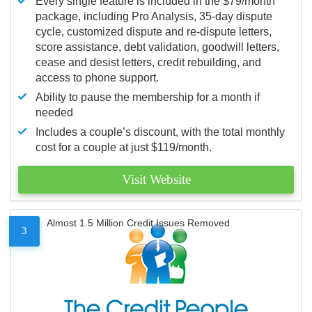
Every single feature is included in the $79/month
package, including Pro Analysis, 35-day dispute
cycle, customized dispute and re-dispute letters,
score assistance, debt validation, goodwill letters,
cease and desist letters, credit rebuilding, and
access to phone support.
Ability to pause the membership for a month if
needed
Includes a couple’s discount, with the total monthly
cost for a couple at just $119/month.
Visit Website
Almost 1.5 Million Credit Issues Removed
3