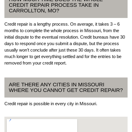
CREDIT REPAIR PROCESS TAKE IN
CARROLLTON, MO?
Credit repair is a lengthy process. On average, it takes 3 – 6
months to complete the whole process in Missouri, from the
initial dispute to the eventual resolution. Credit bureaus have 30
days to respond once you submit a dispute, but the process
usually won’t conclude after just these 30 days. It often takes
much longer to get everything settled and for the entries to be
removed from your credit report.
ARE THERE ANY CITIES IN MISSOURI
WHERE YOU CANNOT GET CREDIT REPAIR?
Credit repair is possible in every city in Missouri.