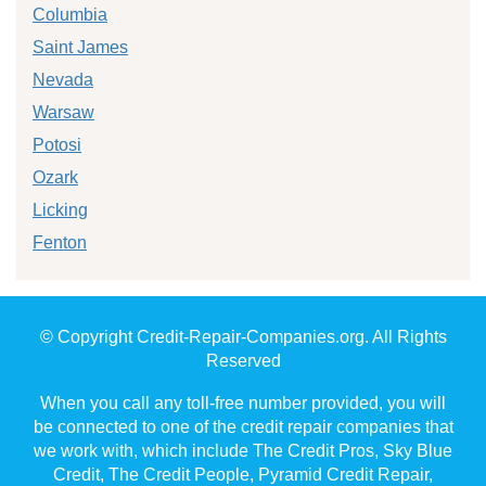
Columbia
Saint James
Nevada
Warsaw
Potosi
Ozark
Licking
Fenton
© Copyright Credit-Repair-Companies.org. All Rights
Reserved
When you call any toll-free number provided, you will
be connected to one of the credit repair companies that
we work with, which include The Credit Pros, Sky Blue
Credit, The Credit People, Pyramid Credit Repair,