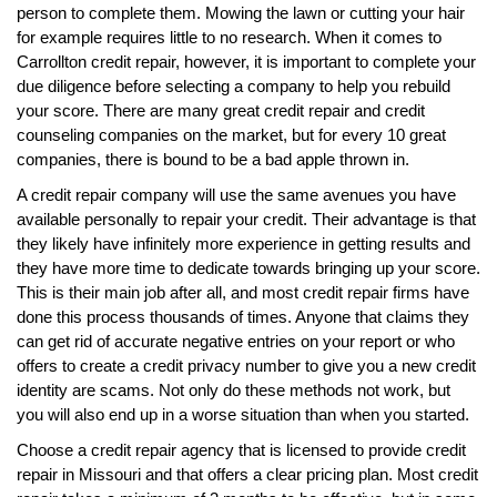
person to complete them. Mowing the lawn or cutting your hair
for example requires little to no research. When it comes to
Carrollton credit repair, however, it is important to complete your
due diligence before selecting a company to help you rebuild
your score. There are many great credit repair and credit
counseling companies on the market, but for every 10 great
companies, there is bound to be a bad apple thrown in.
A credit repair company will use the same avenues you have
available personally to repair your credit. Their advantage is that
they likely have infinitely more experience in getting results and
they have more time to dedicate towards bringing up your score.
This is their main job after all, and most credit repair firms have
done this process thousands of times. Anyone that claims they
can get rid of accurate negative entries on your report or who
offers to create a credit privacy number to give you a new credit
identity are scams. Not only do these methods not work, but
you will also end up in a worse situation than when you started.
Choose a credit repair agency that is licensed to provide credit
repair in Missouri and that offers a clear pricing plan. Most credit