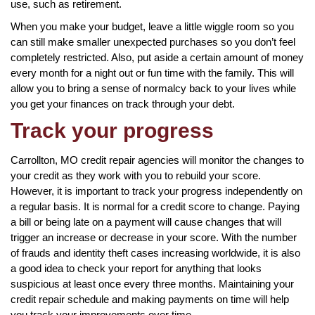
use, such as retirement.
When you make your budget, leave a little wiggle room so you
can still make smaller unexpected purchases so you don’t feel
completely restricted. Also, put aside a certain amount of money
every month for a night out or fun time with the family. This will
allow you to bring a sense of normalcy back to your lives while
you get your finances on track through your debt.
Track your progress
Carrollton, MO credit repair agencies will monitor the changes to
your credit as they work with you to rebuild your score.
However, it is important to track your progress independently on
a regular basis. It is normal for a credit score to change. Paying
a bill or being late on a payment will cause changes that will
trigger an increase or decrease in your score. With the number
of frauds and identity theft cases increasing worldwide, it is also
a good idea to check your report for anything that looks
suspicious at least once every three months. Maintaining your
credit repair schedule and making payments on time will help
you track your improvements over time.