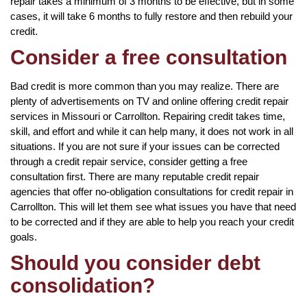
repair takes a minimum of 3 months to be effective, but in some
cases, it will take 6 months to fully restore and then rebuild your
credit.
Consider a free consultation
Bad credit is more common than you may realize. There are
plenty of advertisements on TV and online offering credit repair
services in Missouri or Carrollton. Repairing credit takes time,
skill, and effort and while it can help many, it does not work in all
situations. If you are not sure if your issues can be corrected
through a credit repair service, consider getting a free
consultation first. There are many reputable credit repair
agencies that offer no-obligation consultations for credit repair in
Carrollton. This will let them see what issues you have that need
to be corrected and if they are able to help you reach your credit
goals.
Should you consider debt
consolidation?