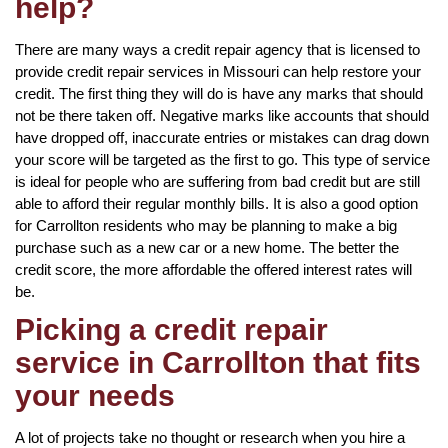
help?
There are many ways a credit repair agency that is licensed to
provide credit repair services in Missouri can help restore your
credit. The first thing they will do is have any marks that should
not be there taken off. Negative marks like accounts that should
have dropped off, inaccurate entries or mistakes can drag down
your score will be targeted as the first to go. This type of service
is ideal for people who are suffering from bad credit but are still
able to afford their regular monthly bills. It is also a good option
for Carrollton residents who may be planning to make a big
purchase such as a new car or a new home. The better the
credit score, the more affordable the offered interest rates will
be.
Picking a credit repair
service in Carrollton that fits
your needs
A lot of projects take no thought or research when you hire a