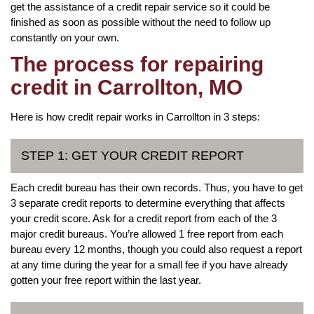
get the assistance of a credit repair service so it could be
finished as soon as possible without the need to follow up
constantly on your own.
The process for repairing
credit in Carrollton, MO
Here is how credit repair works in Carrollton in 3 steps:
STEP 1: GET YOUR CREDIT REPORT
Each credit bureau has their own records. Thus, you have to get
3 separate credit reports to determine everything that affects
your credit score. Ask for a credit report from each of the 3
major credit bureaus. You’re allowed 1 free report from each
bureau every 12 months, though you could also request a report
at any time during the year for a small fee if you have already
gotten your free report within the last year.