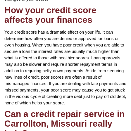
How your credit score
affects your finances
Your credit score has a dramatic effect on your life. It can
determine how often you are denied or approved for loans or
even housing. When you have poor credit when you are able to
secure a loan the interest rates are usually much higher than
what is offered to those with healthier scores. Loan approvals
may also be slower and require shorter repayment terms in
addition to requiring hefty down payments. Aside from securing
new lines of credit, poor scores are often a result of
mismanaged finances. If you are dealing with late payments and
missed payments, your poor score may cause you to get stuck
in the vicious cycle of creating more debt just to pay off old debt,
none of which helps your score.
Can a credit repair service in
Carrollton, Missouri really