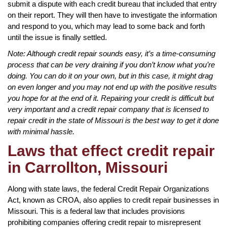
submit a dispute with each credit bureau that included that entry
on their report. They will then have to investigate the information
and respond to you, which may lead to some back and forth
until the issue is finally settled.
Note: Although credit repair sounds easy, it’s a time-consuming
process that can be very draining if you don’t know what you’re
doing. You can do it on your own, but in this case, it might drag
on even longer and you may not end up with the positive results
you hope for at the end of it. Repairing your credit is difficult but
very important and a credit repair company that is licensed to
repair credit in the state of Missouri is the best way to get it done
with minimal hassle.
Laws that effect credit repair
in Carrollton, Missouri
Along with state laws, the federal Credit Repair Organizations
Act, known as CROA, also applies to credit repair businesses in
Missouri. This is a federal law that includes provisions
prohibiting companies offering credit repair to misrepresent