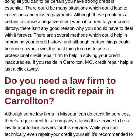
doing all you can to be certain you have strong credit is
essential. There could be many situations which could lead to
collections and missed payments. Although these problems a
certain to cause a negative effect when it comes to your credit
history, there isn’t any good reason why you should have to deal
with it forever. There are several methods which could help in
improving your credit history, and although certain things could
be done on your own, the best thing to do is to use a
professional credit repair firm to help in solving your credit
inaccuracies. If you reside in Carrollton, MO, credit repair help is
just a click away.
Do you need a law firm to
engage in credit repair in
Carrollton?
Although some law firms in Missouri can do credit fix services,
there’s requirement for a company offering this service to be a
law firm or to hire lawyers for this service. While you can
technically even repair your credit yourself, it’s recommended to