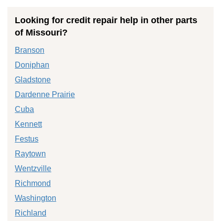
Looking for credit repair help in other parts
of Missouri?
Branson
Doniphan
Gladstone
Dardenne Prairie
Cuba
Kennett
Festus
Raytown
Wentzville
Richmond
Washington
Richland