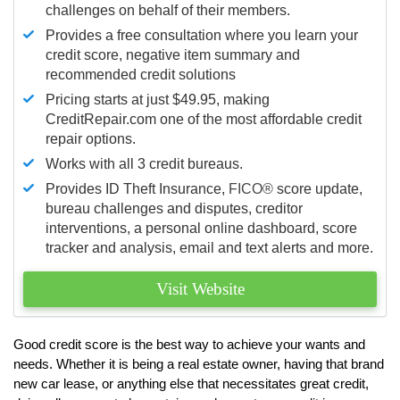
challenges on behalf of their members.
Provides a free consultation where you learn your
credit score, negative item summary and
recommended credit solutions
Pricing starts at just $49.95, making
CreditRepair.com one of the most affordable credit
repair options.
Works with all 3 credit bureaus.
Provides ID Theft Insurance,
FICO®
score update,
bureau challenges and disputes, creditor
interventions, a personal online dashboard, score
tracker and analysis, email and text alerts and more.
Visit Website
Good credit score is the best way to achieve your wants and
needs. Whether it is being a real estate owner, having that brand
new car lease, or anything else that necessitates great credit,