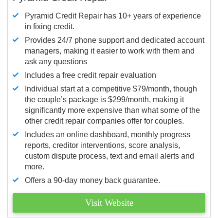
Pyramid Credit Repair has 10+ years of experience
in fixing credit.
Provides 24/7 phone support and dedicated account
managers, making it easier to work with them and
ask any questions
Includes a free credit repair evaluation
Individual start at a competitive $79/month, though
the couple’s package is $299/month, making it
significantly more expensive than what some of the
other credit repair companies offer for couples.
Includes an online dashboard, monthly progress
reports, creditor interventions, score analysis,
custom dispute process, text and email alerts and
more.
Offers a 90-day money back guarantee.
Visit Website