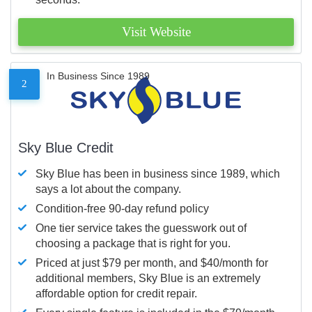
Visit Website
In Business Since 1989
2
Sky Blue Credit
Sky Blue has been in business since 1989, which
says a lot about the company.
Condition-free 90-day refund policy
One tier service takes the guesswork out of
choosing a package that is right for you.
Priced at just $79 per month, and $40/month for
additional members, Sky Blue is an extremely
affordable option for credit repair.