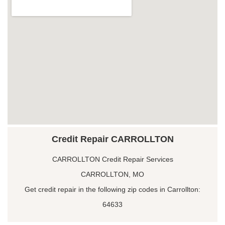
Credit Repair CARROLLTON
CARROLLTON Credit Repair Services
CARROLLTON, MO
Get credit repair in the following zip codes in Carrollton:
64633