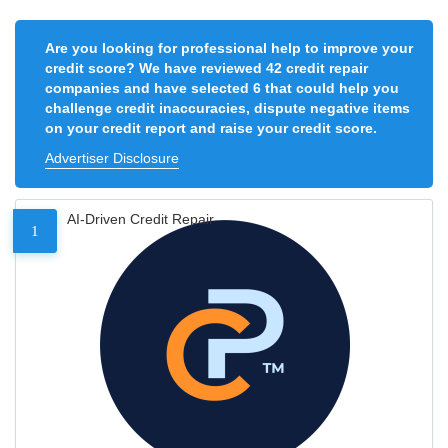
Are you looking for professional help to improve your
credit score? We have reviewed 42 credit repair
companies and have selected 6 that could help you
challenge credit inaccuracies, dispute negative items
on your credit report and raise your credit score.
Advertiser Disclosure
AI-Driven Credit Repair
1