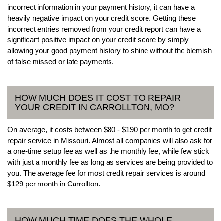
incorrect information in your payment history, it can have a
heavily negative impact on your credit score. Getting these
incorrect entries removed from your credit report can have a
significant positive impact on your credit score by simply
allowing your good payment history to shine without the blemish
of false missed or late payments.
HOW MUCH DOES IT COST TO REPAIR
YOUR CREDIT IN CARROLLTON, MO?
On average, it costs between $80 - $190 per month to get credit
repair service in Missouri. Almost all companies will also ask for
a one-time setup fee as well as the monthly fee, while few stick
with just a monthly fee as long as services are being provided to
you. The average fee for most credit repair services is around
$129 per month in Carrollton.
HOW MUCH TIME DOES THE WHOLE