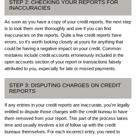
STEP 2: CHECKING YOUR REPORTS FOR
INACCURACIES
As soon as you have a copy of your credit reports, the next step
is to look them over thoroughly and see if you can find
inaccuracies on the reports. Quite a few credit reports have
errors, so it’s worth looking closely at yours for anything that
could be having a negative impact on your credit. Common
mistakes include credit accounts erroneously included in the
open accounts section of your report or transactions falsely
attributed to you, especially for late or missed payments.
STEP 3: DISPUTING CHARGES ON CREDIT
REPORTS
If any entries in your credit reports are inaccurate, you’re legally
entitled to dispute those charges with the credit bureau to have
them removed from your report. This part of the process takes
time and usually involves a lot of follow up with the credit
bureaus themselves. For each incorrect entry, you need to