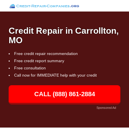
Credit Repair in Carrollton,
MO
Free credit repair recommendation
Free credit report summary
Free consultation
Call now for IMMEDIATE help with your credit
CALL (888) 861-2884
Sponsored Ad