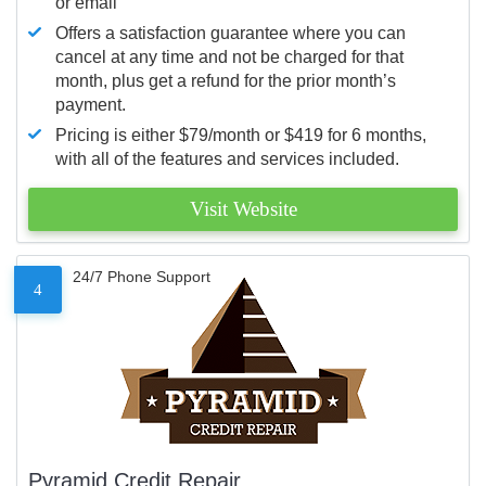
or email
Offers a satisfaction guarantee where you can
cancel at any time and not be charged for that
month, plus get a refund for the prior month’s
payment.
Pricing is either $79/month or $419 for 6 months,
with all of the features and services included.
Visit Website
24/7 Phone Support
4
Pyramid Credit Repair