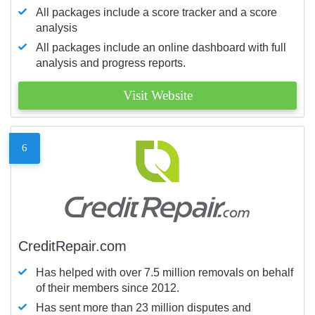
All packages include a score tracker and a score
analysis
All packages include an online dashboard with full
analysis and progress reports.
Visit Website
6
CreditRepair.com
Has helped with over 7.5 million removals on behalf
of their members since 2012.
Has sent more than 23 million disputes and