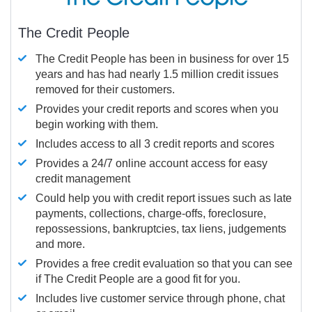
The Credit People
The Credit People has been in business for over 15
years and has had nearly 1.5 million credit issues
removed for their customers.
Provides your credit reports and scores when you
begin working with them.
Includes access to all 3 credit reports and scores
Provides a 24/7 online account access for easy
credit management
Could help you with credit report issues such as late
payments, collections, charge-offs, foreclosure,
repossessions, bankruptcies, tax liens, judgements
and more.
Provides a free credit evaluation so that you can see
if The Credit People are a good fit for you.
Includes live customer service through phone, chat