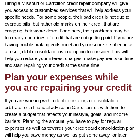
Hiring a Missouri or Carrollton credit repair company will give
you access to customized services that will help address your
specific needs. For some people, their bad credit is not due to
overdue bills, but rather old marks on their credit that are
dragging their score down. For others, their problems may be
too many open lines of credit that are not getting paid. If you are
having trouble making ends meet and your score is suffering as
a result, debt consolidation is one option to consider. This will
help you reduce your interest charges, make payments on time,
and start repairing your credit at the same time.
Plan your expenses while
you are repairing your credit
If you are working with a debt counselor, a consolidation
arbitrator or a financial advisor in Carrollton, sit with them to
create a budget that reflects your lifestyle, goals, and income
barriers. Planning the amount, you have to pay for regular
expenses as well as towards your credit card consolidation plan
will help you save money as well as put some away for later