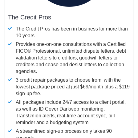
The Credit Pros
The Credit Pros has been in business for more than
10 years.
Provides one-on-one consultations with a Certified
FICO®
Professional, unlimited dispute letters, debt
validation letters to creditors, goodwill letters to
creditors and cease and desist letters to collection
agencies.
3 credit repair packages to choose from, with the
lowest package priced at just $69/month plus a $119
sign-up fee.
All packages include 24/7 access to a client portal,
as well as ID Cover Darkweb monitoring,
TransUnion alerts, real-time account sync, bill
reminder and a budgeting system.
A streamlined sign-up process only takes 90
seconds.