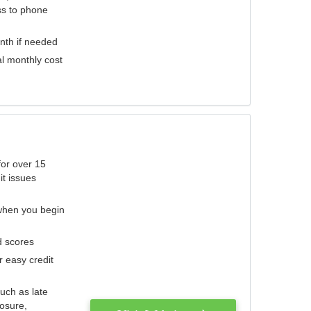
ess to phone
nth if needed
al monthly cost
for over 15
it issues
 when you begin
d scores
r easy credit
such as late
losure,