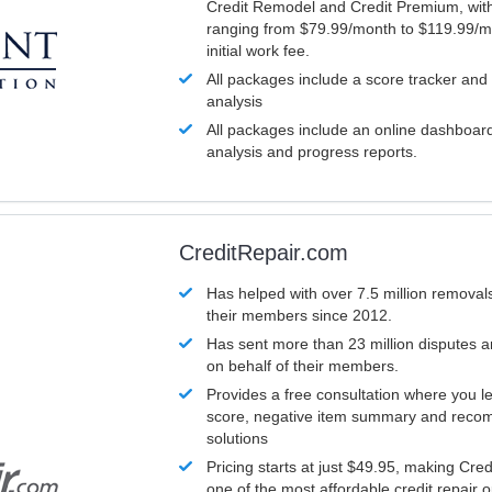
Credit Remodel and Credit Premium, with
ranging from $79.99/month to $119.99/m
initial work fee.
All packages include a score tracker and
analysis
All packages include an online dashboard 
analysis and progress reports.
CreditRepair.com
Has helped with over 7.5 million removals
their members since 2012.
Has sent more than 23 million disputes 
on behalf of their members.
Provides a free consultation where you le
score, negative item summary and reco
solutions
Pricing starts at just $49.95, making Cre
one of the most affordable credit repair o