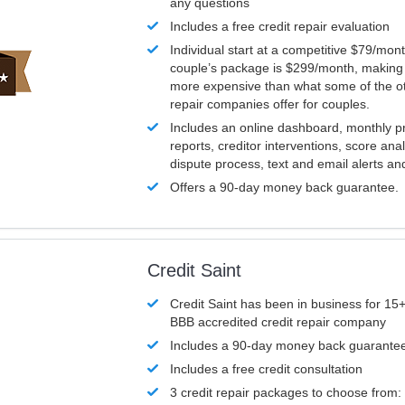
any questions
Includes a free credit repair evaluation
Individual start at a competitive $79/mon
couple’s package is $299/month, making it
more expensive than what some of the ot
repair companies offer for couples.
Includes an online dashboard, monthly p
reports, creditor interventions, score ana
dispute process, text and email alerts a
Offers a 90-day money back guarantee.
Credit Saint
Credit Saint has been in business for 15+
BBB accredited credit repair company
Includes a 90-day money back guarante
Includes a free credit consultation
3 credit repair packages to choose from: 