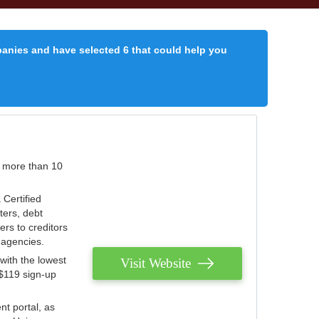
panies and have selected 6 that could help you
r more than 10
 Certified
ters, debt
ters to creditors
n agencies.
with the lowest
Visit Website
 $119 sign-up
nt portal, as