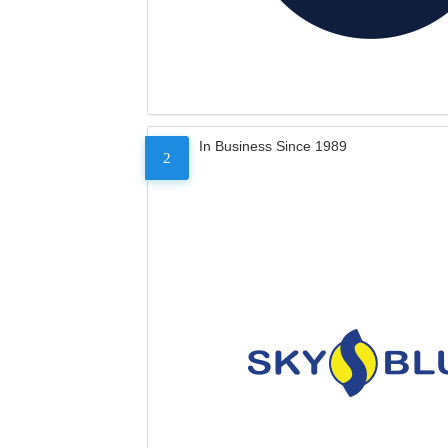
In Business Since 1989
2