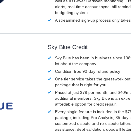
well as ID Cover Darkweb monitoring, T
alerts, real-time account sync, bill remin
budgeting system.
A streamlined sign-up process only take
Sky Blue Credit
Sky Blue has been in business since 198
lot about the company.
Condition-free 90-day refund policy
One tier service takes the guesswork out
package that is right for you.
Priced at just $79 per month, and $40/mo
additional members, Sky Blue is an extr
affordable option for credit repair.
Every single feature is included in the $
package, including Pro Analysis, 35-day d
customized dispute and re-dispute letters
assistance, debt validation, goodwill lett