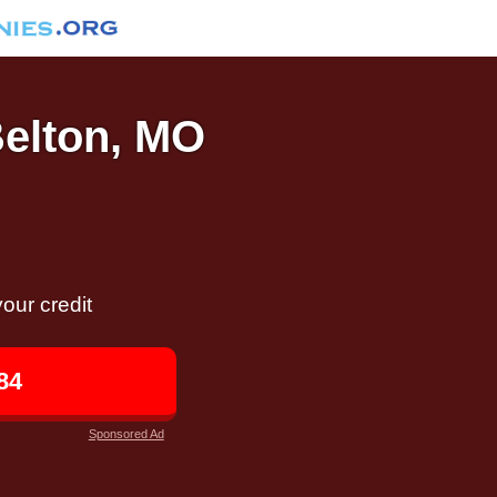
Belton, MO
our credit
84
Sponsored Ad