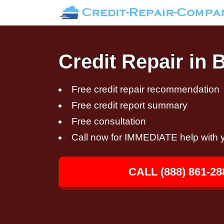
Credit Repair in 
Free credit repair recommendation
Free credit report summary
Free consultation
Call now for IMMEDIATE help with y
CALL (888) 861-28