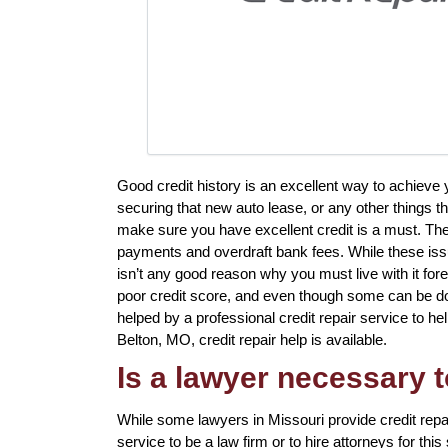
Good credit history is an excellent way to achiev
securing that new auto lease, or any other things th
make sure you have excellent credit is a must. The
payments and overdraft bank fees. While these issue
isn’t any good reason why you must live with it fore
poor credit score, and even though some can be done
helped by a professional credit repair service to help
Belton, MO, credit repair help is available.
Is a lawyer necessary t
While some lawyers in Missouri provide credit repa
service to be a law firm or to hire attorneys for thi