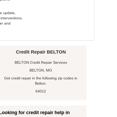
e update,
interventions,
ker and
Credit Repair BELTON
BELTON Credit Repair Services
BELTON, MO
Get credit repair in the following zip codes in
Belton:
64012
Looking for credit repair help in