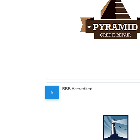
BBB Accredited
5