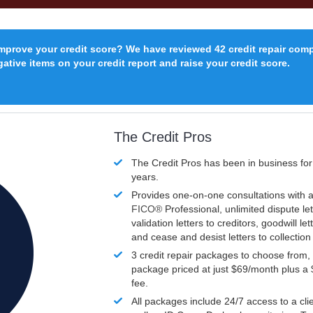
improve your credit score? We have reviewed 42 credit repair com
ative items on your credit report and raise your credit score.
The Credit Pros
The Credit Pros has been in business fo
years.
Provides one-on-one consultations with a
FICO®
Professional, unlimited dispute let
validation letters to creditors, goodwill let
and cease and desist letters to collectio
3 credit repair packages to choose from, 
package priced at just $69/month plus a
fee.
All packages include 24/7 access to a clie