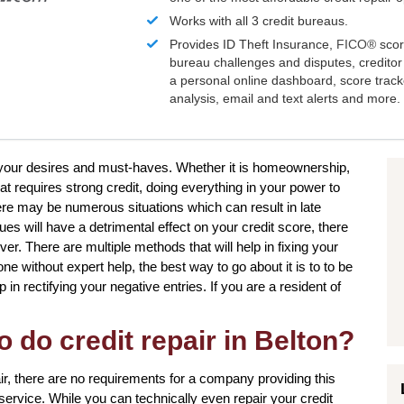
Works with all 3 credit bureaus.
Provides ID Theft Insurance,
FICO®
scor
bureau challenges and disputes, creditor 
a personal online dashboard, score trac
analysis, email and text alerts and more.
e your desires and must-haves. Whether it is homeownership,
at requires strong credit, doing everything in your power to
re may be numerous situations which can result in late
s will have a detrimental effect on your credit score, there
ver. There are multiple methods that will help in fixing your
 without expert help, the best way to go about it is to to be
 in rectifying your negative entries. If you are a resident of
o do credit repair in Belton?
ir, there are no requirements for a company providing this
s service. While you can technically even repair your credit