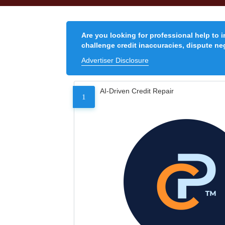
Are you looking for professional help to 
challenge credit inaccuracies, dispute neg
Advertiser Disclosure
AI-Driven Credit Repair
1