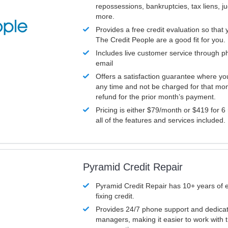
repossessions, bankruptcies, tax liens, 
more.
Provides a free credit evaluation so that 
The Credit People are a good fit for you.
Includes live customer service through p
email
Offers a satisfaction guarantee where yo
any time and not be charged for that mon
refund for the prior month’s payment.
Pricing is either $79/month or $419 for 6
all of the features and services included.
Pyramid Credit Repair
Pyramid Credit Repair has 10+ years of 
fixing credit.
Provides 24/7 phone support and dedica
managers, making it easier to work with