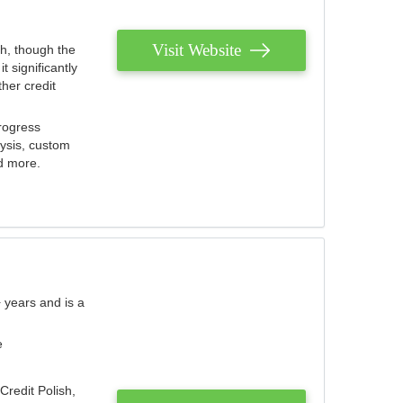
Visit Website
th, though the
 significantly
her credit
rogress
lysis, custom
nd more.
 years and is a
e
Credit Polish,