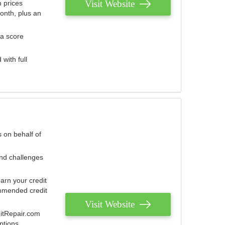
Visit Website
 prices
onth, plus an
 a score
with full
 on behalf of
and challenges
arn your credit
mmended credit
Visit Website
ditRepair.com
ptions.