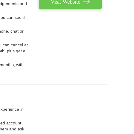
Visit Website
judgements and
you can see if
hone, chat or
u can cancel at
th, plus get a
 months, with
experience in
ted account
 them and ask