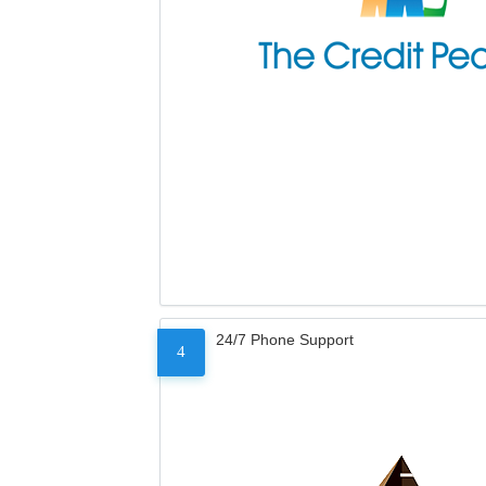
24/7 Phone Support
4