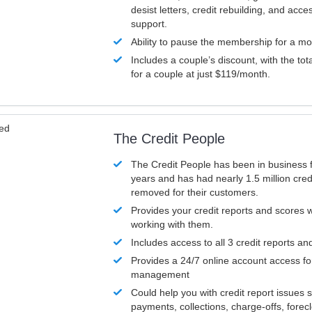
desist letters, credit rebuilding, and acc
support.
Ability to pause the membership for a mo
Includes a couple’s discount, with the tot
for a couple at just $119/month.
ved
The Credit People
The Credit People has been in business 
years and has had nearly 1.5 million cred
removed for their customers.
Provides your credit reports and scores
working with them.
Includes access to all 3 credit reports an
Provides a 24/7 online account access fo
management
Could help you with credit report issues 
payments, collections, charge-offs, forec