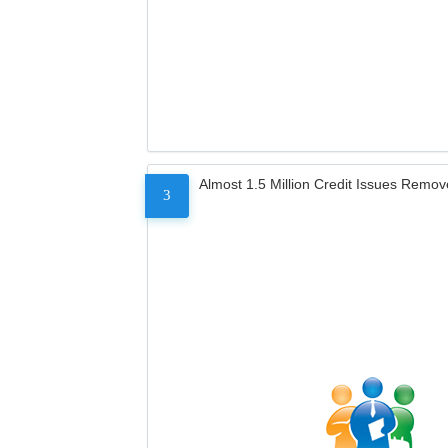
Almost 1.5 Million Credit Issues Remo
3