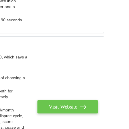
ransUnion
der and a
s 90 seconds.
9, which says a
 of choosing a
nth for
emely
Visit Website
79/month
ispute cycle,
, score
ers, cease and