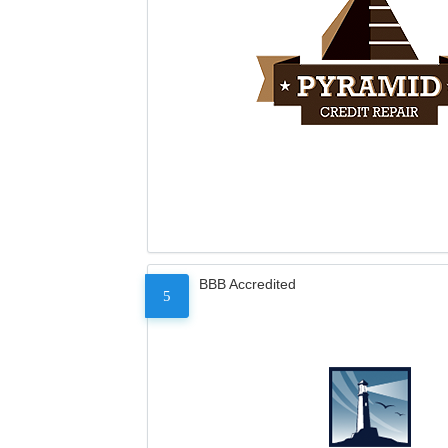
BBB Accredited
5