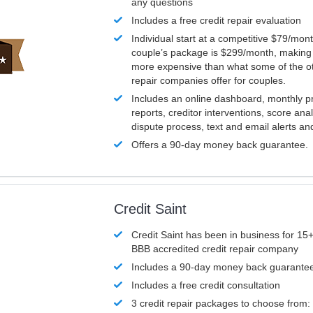
any questions
Includes a free credit repair evaluation
Individual start at a competitive $79/mon
couple’s package is $299/month, making it
more expensive than what some of the ot
repair companies offer for couples.
Includes an online dashboard, monthly p
reports, creditor interventions, score ana
dispute process, text and email alerts a
Offers a 90-day money back guarantee.
Credit Saint
Credit Saint has been in business for 15+
BBB accredited credit repair company
Includes a 90-day money back guarante
Includes a free credit consultation
3 credit repair packages to choose from: 