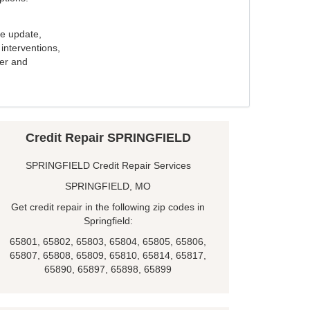
e update,
interventions,
ker and
Credit Repair SPRINGFIELD
SPRINGFIELD Credit Repair Services
SPRINGFIELD, MO
Get credit repair in the following zip codes in
Springfield:
65801, 65802, 65803, 65804, 65805, 65806,
65807, 65808, 65809, 65810, 65814, 65817,
65890, 65897, 65898, 65899