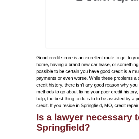
Good credit score is an excellent route to get to y
home, having a brand new car lease, or something e
possible to be certain you have good credit is a mu
payments or even worse. While these problems a cer
credit history, there isn’t any good reason why you 
methods to go about fixing your poor credit history
help, the best thing to do is to to be assisted by a 
credit. If you reside in Springfield, MO, credit repai
Is a lawyer necessary to
Springfield?