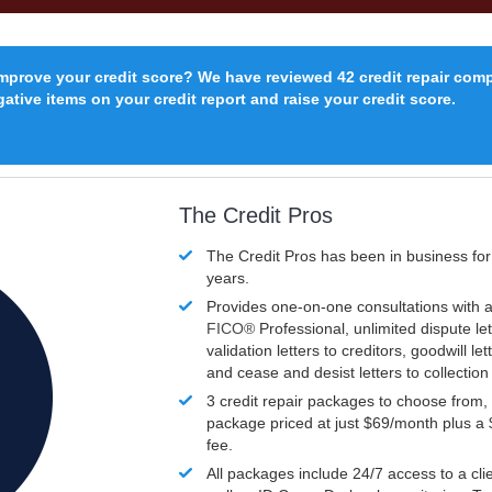
improve your credit score? We have reviewed 42 credit repair com
ative items on your credit report and raise your credit score.
The Credit Pros
The Credit Pros has been in business fo
years.
Provides one-on-one consultations with a
FICO®
Professional, unlimited dispute let
validation letters to creditors, goodwill let
and cease and desist letters to collectio
3 credit repair packages to choose from, 
package priced at just $69/month plus a
fee.
All packages include 24/7 access to a clie