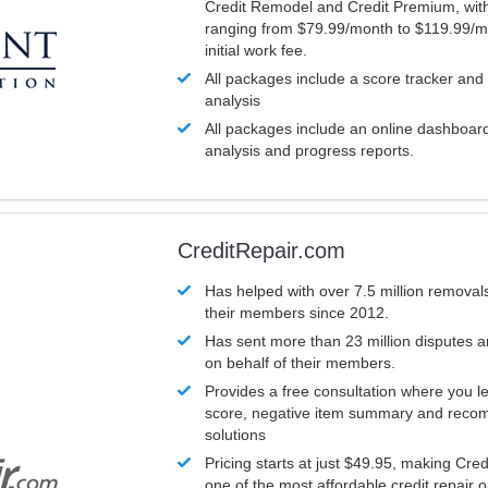
Credit Remodel and Credit Premium, with
ranging from $79.99/month to $119.99/m
initial work fee.
All packages include a score tracker and
analysis
All packages include an online dashboard 
analysis and progress reports.
CreditRepair.com
Has helped with over 7.5 million removals
their members since 2012.
Has sent more than 23 million disputes 
on behalf of their members.
Provides a free consultation where you le
score, negative item summary and reco
solutions
Pricing starts at just $49.95, making Cre
one of the most affordable credit repair o