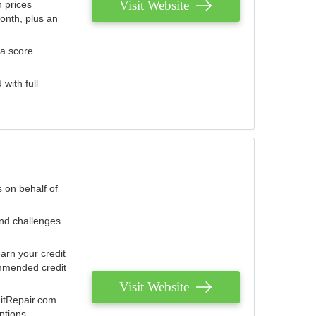
Visit Website
 prices
onth, plus an
 a score
with full
 on behalf of
and challenges
arn your credit
mmended credit
Visit Website
ditRepair.com
ptions.