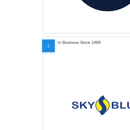
In Business Since 1989
2