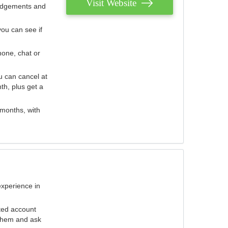
Visit Website
judgements and
you can see if
hone, chat or
u can cancel at
th, plus get a
 months, with
experience in
ted account
 them and ask