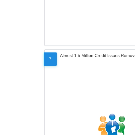
Almost 1.5 Million Credit Issues Remo
3