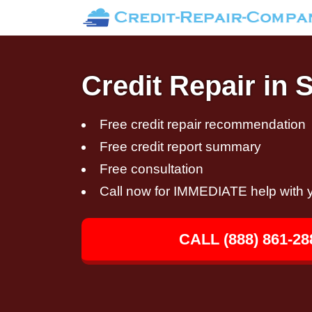
Credit Repair in 
Free credit repair recommendation
Free credit report summary
Free consultation
Call now for IMMEDIATE help with y
CALL (888) 861-28