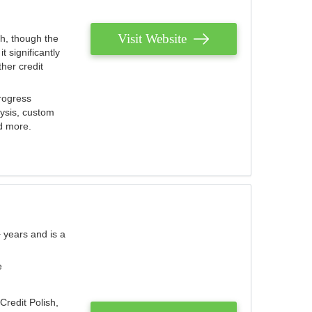
Visit Website
th, though the
 significantly
her credit
rogress
lysis, custom
nd more.
 years and is a
e
Credit Polish,