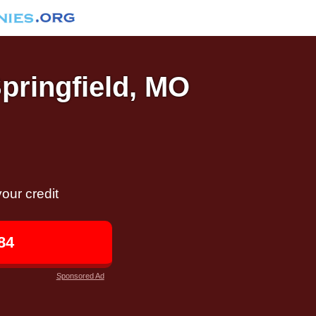
Springfield, MO
our credit
84
Sponsored Ad