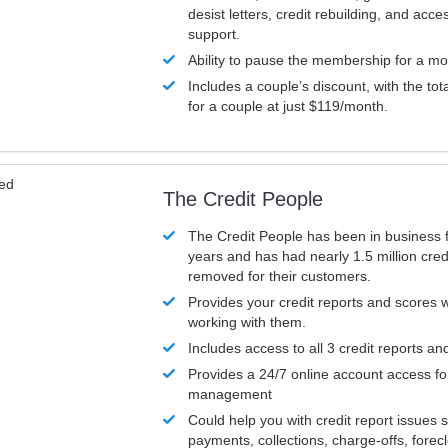
desist letters, credit rebuilding, and acc
support.
Ability to pause the membership for a mo
Includes a couple’s discount, with the tot
for a couple at just $119/month.
ved
The Credit People
The Credit People has been in business 
years and has had nearly 1.5 million cred
removed for their customers.
Provides your credit reports and scores
working with them.
Includes access to all 3 credit reports an
Provides a 24/7 online account access fo
management
Could help you with credit report issues 
payments, collections, charge-offs, forec