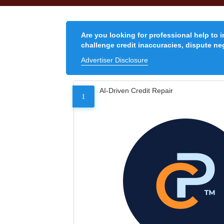
Are you looking for professional help to 
challenge credit inaccuracies, dispute neg
Advertiser Disclosure
AI-Driven Credit Repair
1