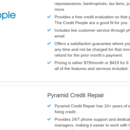
repossessions, bankruptcies, tax liens, 
more.
Provides a free credit evaluation so that 
The Credit People are a good fit for you.
Includes live customer service through p
email
Offers a satisfaction guarantee where yo
any time and not be charged for that mon
refund for the prior month’s payment.
Pricing is either $79/month or $419 for 6
all of the features and services included.
Pyramid Credit Repair
Pyramid Credit Repair has 10+ years of 
fixing credit.
Provides 24/7 phone support and dedica
managers, making it easier to work with