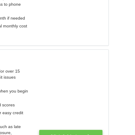
ess to phone
nth if needed
al monthly cost
for over 15
it issues
 when you begin
d scores
r easy credit
such as late
losure,