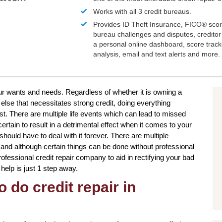
Works with all 3 credit bureaus.
Provides ID Theft Insurance,
FICO®
scor
bureau challenges and disputes, creditor 
a personal online dashboard, score trac
analysis, email and text alerts and more.
our wants and needs. Regardless of whether it is owning a
lse that necessitates strong credit, doing everything
st. There are multiple life events which can lead to missed
tain to result in a detrimental effect when it comes to your
should have to deal with it forever. There are multiple
, and although certain things can be done without professional
professional credit repair company to aid in rectifying your bad
r help is just 1 step away.
 do credit repair in