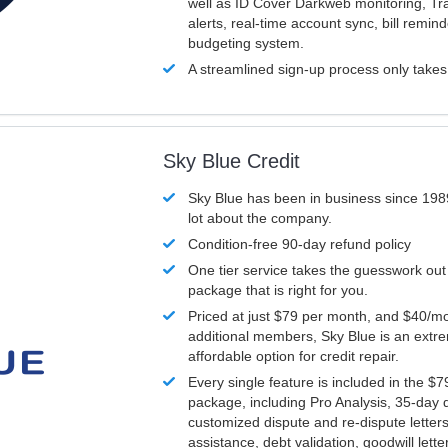
well as ID Cover Darkweb monitoring, T
alerts, real-time account sync, bill remin
budgeting system.
A streamlined sign-up process only take
Sky Blue Credit
Sky Blue has been in business since 198
lot about the company.
Condition-free 90-day refund policy
One tier service takes the guesswork out
package that is right for you.
Priced at just $79 per month, and $40/mo
additional members, Sky Blue is an extr
affordable option for credit repair.
Every single feature is included in the $
package, including Pro Analysis, 35-day d
customized dispute and re-dispute letters
assistance, debt validation, goodwill lett