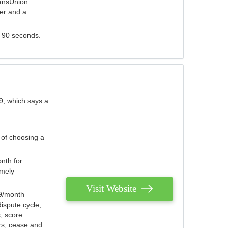
ransUnion
der and a
s 90 seconds.
9, which says a
 of choosing a
nth for
emely
Visit Website
79/month
ispute cycle,
, score
ers, cease and