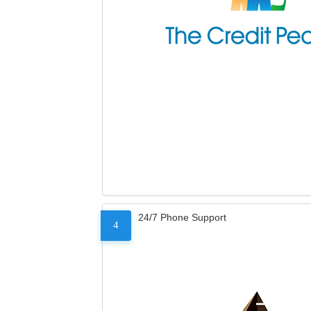
24/7 Phone Support
4