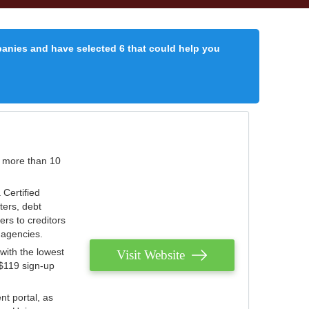
panies and have selected 6 that could help you
r more than 10
 Certified
ters, debt
ters to creditors
n agencies.
with the lowest
Visit Website
 $119 sign-up
nt portal, as