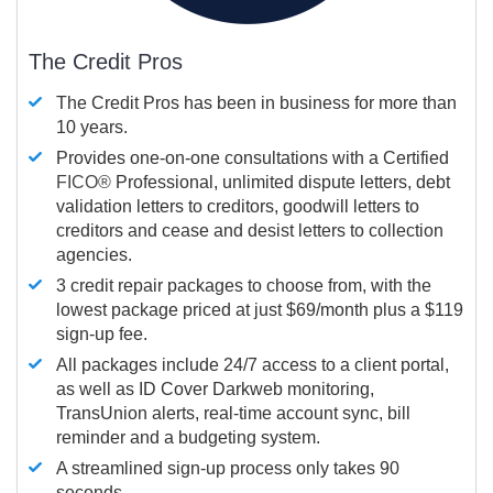
The Credit Pros
The Credit Pros has been in business for more than
10 years.
Provides one-on-one consultations with a Certified
FICO®
Professional, unlimited dispute letters, debt
validation letters to creditors, goodwill letters to
creditors and cease and desist letters to collection
agencies.
3 credit repair packages to choose from, with the
lowest package priced at just $69/month plus a $119
sign-up fee.
All packages include 24/7 access to a client portal,
as well as ID Cover Darkweb monitoring,
TransUnion alerts, real-time account sync, bill
reminder and a budgeting system.
A streamlined sign-up process only takes 90
seconds.