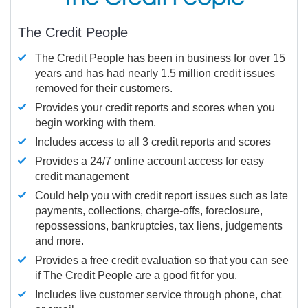
The Credit People
The Credit People has been in business for over 15
years and has had nearly 1.5 million credit issues
removed for their customers.
Provides your credit reports and scores when you
begin working with them.
Includes access to all 3 credit reports and scores
Provides a 24/7 online account access for easy
credit management
Could help you with credit report issues such as late
payments, collections, charge-offs, foreclosure,
repossessions, bankruptcies, tax liens, judgements
and more.
Provides a free credit evaluation so that you can see
if The Credit People are a good fit for you.
Includes live customer service through phone, chat