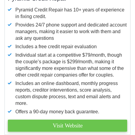
Pyramid Credit Repair has 10+ years of experience
in fixing credit.
Provides 24/7 phone support and dedicated account
managers, making it easier to work with them and
ask any questions
Includes a free credit repair evaluation
Individual start at a competitive $79/month, though
the couple’s package is $299/month, making it
significantly more expensive than what some of the
other credit repair companies offer for couples.
Includes an online dashboard, monthly progress
reports, creditor interventions, score analysis,
custom dispute process, text and email alerts and
more.
Offers a 90-day money back guarantee.
Visit Website