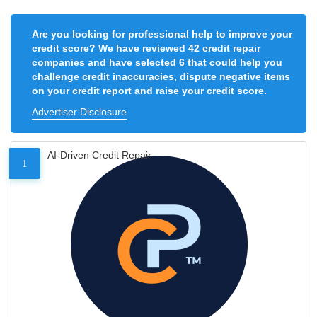
Are you looking for professional help to improve your
credit score? We have reviewed 42 credit repair
companies and have selected 6 that could help you
challenge credit inaccuracies, dispute negative items
on your credit report and raise your credit score.
Advertiser Disclosure
AI-Driven Credit Repair
1