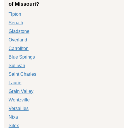
of Missouri?
Tipton
Senath
Gladstone
Overland
Carrollton
Blue Springs
Sullivan
Saint Charles
Laurie
Grain Valley
Wentzville
Versailles
Nixa
Silex