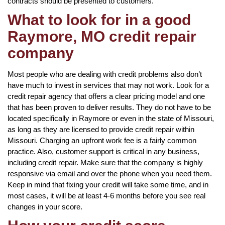
contracts should be presented to customers.
What to look for in a good
Raymore, MO credit repair
company
Most people who are dealing with credit problems also don’t
have much to invest in services that may not work. Look for a
credit repair agency that offers a clear pricing model and one
that has been proven to deliver results. They do not have to be
located specifically in Raymore or even in the state of Missouri,
as long as they are licensed to provide credit repair within
Missouri. Charging an upfront work fee is a fairly common
practice. Also, customer support is critical in any business,
including credit repair. Make sure that the company is highly
responsive via email and over the phone when you need them.
Keep in mind that fixing your credit will take some time, and in
most cases, it will be at least 4-6 months before you see real
changes in your score.