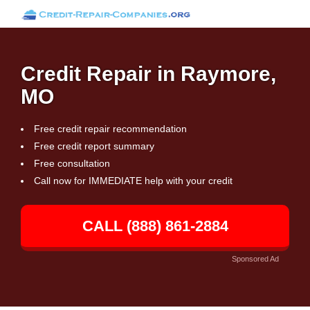
Credit Repair in Raymore,
MO
Free credit repair recommendation
Free credit report summary
Free consultation
Call now for IMMEDIATE help with your credit
CALL (888) 861-2884
Sponsored Ad