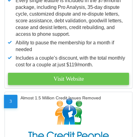
Every single feature is included in the $79/month
package, including Pro Analysis, 35-day dispute
cycle, customized dispute and re-dispute letters,
score assistance, debt validation, goodwill letters,
cease and desist letters, credit rebuilding, and
access to phone support.
Ability to pause the membership for a month if
needed
Includes a couple’s discount, with the total monthly
cost for a couple at just $119/month.
Visit Website
Almost 1.5 Million Credit Issues Removed
3