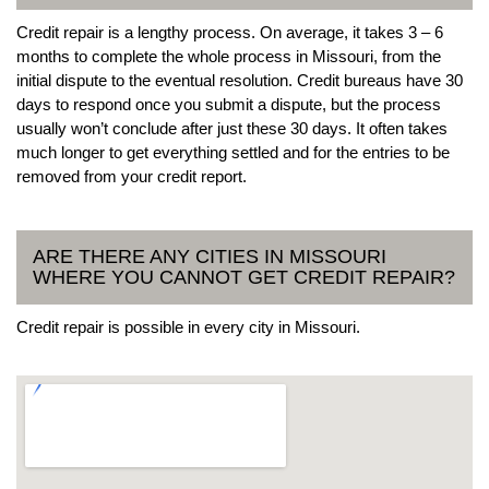
Credit repair is a lengthy process. On average, it takes 3 – 6
months to complete the whole process in Missouri, from the
initial dispute to the eventual resolution. Credit bureaus have 30
days to respond once you submit a dispute, but the process
usually won’t conclude after just these 30 days. It often takes
much longer to get everything settled and for the entries to be
removed from your credit report.
ARE THERE ANY CITIES IN MISSOURI
WHERE YOU CANNOT GET CREDIT REPAIR?
Credit repair is possible in every city in Missouri.