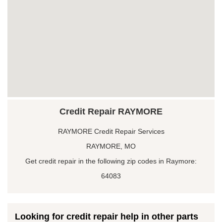
Credit Repair RAYMORE
RAYMORE Credit Repair Services
RAYMORE, MO
Get credit repair in the following zip codes in Raymore:
64083
Looking for credit repair help in other parts