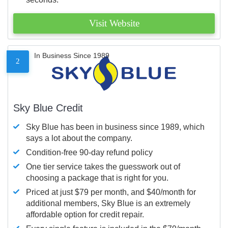
Visit Website
In Business Since 1989
2
Sky Blue Credit
Sky Blue has been in business since 1989, which
says a lot about the company.
Condition-free 90-day refund policy
One tier service takes the guesswork out of
choosing a package that is right for you.
Priced at just $79 per month, and $40/month for
additional members, Sky Blue is an extremely
affordable option for credit repair.