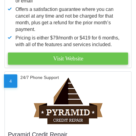
or email
Offers a satisfaction guarantee where you can
cancel at any time and not be charged for that
month, plus get a refund for the prior month’s
payment.
Pricing is either $79/month or $419 for 6 months,
with all of the features and services included.
Visit Website
24/7 Phone Support
4
Pyramid Credit Repair