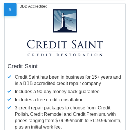
BBB Accredited
5
Credit Saint
Credit Saint has been in business for 15+ years and
is a BBB accredited credit repair company
Includes a 90-day money back guarantee
Includes a free credit consultation
3 credit repair packages to choose from: Credit
Polish, Credit Remodel and Credit Premium, with
prices ranging from $79.99/month to $119.99/month,
plus an initial work fee.