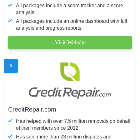
All packages include a score tracker and a score
analysis
All packages include an online dashboard with full
analysis and progress reports.
Visit Website
6
CreditRepair.com
Has helped with over 7.5 million removals on behalf
of their members since 2012.
Has sent more than 23 million disputes and