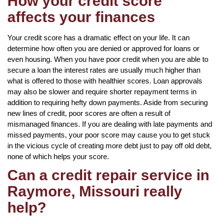
How your credit score
affects your finances
Your credit score has a dramatic effect on your life. It can
determine how often you are denied or approved for loans or
even housing. When you have poor credit when you are able to
secure a loan the interest rates are usually much higher than
what is offered to those with healthier scores. Loan approvals
may also be slower and require shorter repayment terms in
addition to requiring hefty down payments. Aside from securing
new lines of credit, poor scores are often a result of
mismanaged finances. If you are dealing with late payments and
missed payments, your poor score may cause you to get stuck
in the vicious cycle of creating more debt just to pay off old debt,
none of which helps your score.
Can a credit repair service in
Raymore, Missouri really
help?