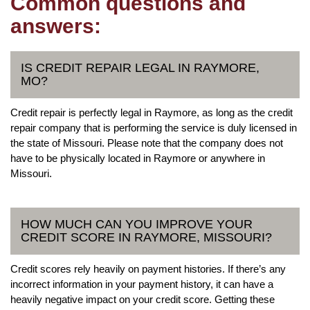
Common questions and
answers:
IS CREDIT REPAIR LEGAL IN RAYMORE,
MO?
Credit repair is perfectly legal in Raymore, as long as the credit
repair company that is performing the service is duly licensed in
the state of Missouri. Please note that the company does not
have to be physically located in Raymore or anywhere in
Missouri.
HOW MUCH CAN YOU IMPROVE YOUR
CREDIT SCORE IN RAYMORE, MISSOURI?
Credit scores rely heavily on payment histories. If there’s any
incorrect information in your payment history, it can have a
heavily negative impact on your credit score. Getting these