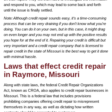
and respond to you, which may lead to some back and forth
until the issue is finally settled.
Note: Although credit repair sounds easy, it’s a time-consuming
process that can be very draining if you don’t know what you’re
doing. You can do it on your own, but in this case, it might drag
on even longer and you may not end up with the positive results
you hope for at the end of it. Repairing your credit is difficult but
very important and a credit repair company that is licensed to
repair credit in the state of Missouri is the best way to get it done
with minimal hassle.
Laws that effect credit repair
in Raymore, Missouri
Along with state laws, the federal Credit Repair Organizations
Act, known as CROA, also applies to credit repair businesses in
Missouri. This is a federal law that includes provisions
prohibiting companies offering credit repair to misrepresent
themselves in any way, as well as dictating how written