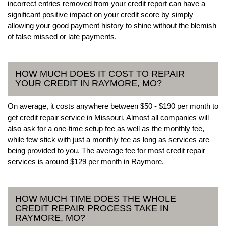
incorrect entries removed from your credit report can have a
significant positive impact on your credit score by simply
allowing your good payment history to shine without the blemish
of false missed or late payments.
HOW MUCH DOES IT COST TO REPAIR
YOUR CREDIT IN RAYMORE, MO?
On average, it costs anywhere between $50 - $190 per month to
get credit repair service in Missouri. Almost all companies will
also ask for a one-time setup fee as well as the monthly fee,
while few stick with just a monthly fee as long as services are
being provided to you. The average fee for most credit repair
services is around $129 per month in Raymore.
HOW MUCH TIME DOES THE WHOLE
CREDIT REPAIR PROCESS TAKE IN
RAYMORE, MO?