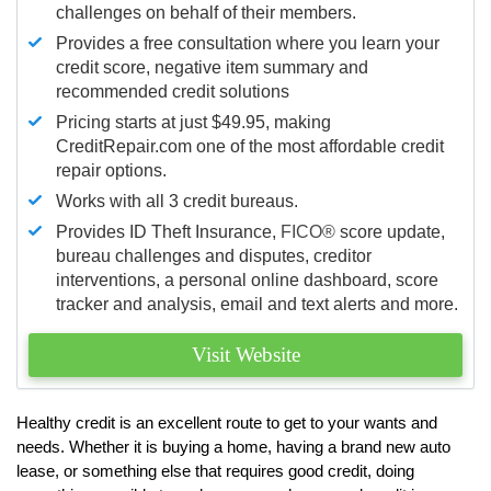
challenges on behalf of their members.
Provides a free consultation where you learn your
credit score, negative item summary and
recommended credit solutions
Pricing starts at just $49.95, making
CreditRepair.com one of the most affordable credit
repair options.
Works with all 3 credit bureaus.
Provides ID Theft Insurance,
FICO®
score update,
bureau challenges and disputes, creditor
interventions, a personal online dashboard, score
tracker and analysis, email and text alerts and more.
Visit Website
Healthy credit is an excellent route to get to your wants and
needs. Whether it is buying a home, having a brand new auto
lease, or something else that requires good credit, doing