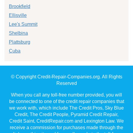
Brookfield
Ellisville
Lee's Summit
Shelbina
Plattsburg
Cuba
© Copyright Credit-Repair-Companies.org. All Rights
Reserved
When you call any toll-free number provided, you will
be connected to one of the credit repair companies that
we work with, which include The Credit Pros, Sky Blue
Credit, The Credit People, Pyramid Credit Repair,
Credit Saint, CreditRepair.com and Lexington Law. We
receive a commission for purchases made through the