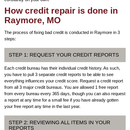
How credit repair is done in
Raymore, MO
The process of fixing bad credit is conducted in Raymore in 3
steps:
STEP 1: REQUEST YOUR CREDIT REPORTS
Each credit bureau has their individual credit history. As such,
you have to pull 3 separate credit reports to be able to see
everything influences your credit score. Request a credit report
from all 3 major credit bureaus. You are allowed 1 free report
from every bureau every 365 days, though you can also request
a report at any time for a small fee if you have already gotten
your free report any time in the last year.
STEP 2: REVIEWING ALL ITEMS IN YOUR
REPORTS