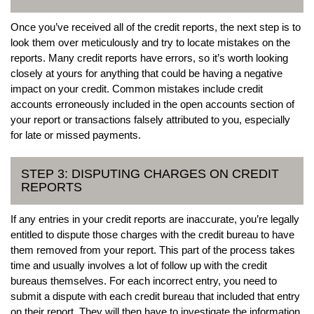
Once you’ve received all of the credit reports, the next step is to
look them over meticulously and try to locate mistakes on the
reports. Many credit reports have errors, so it’s worth looking
closely at yours for anything that could be having a negative
impact on your credit. Common mistakes include credit
accounts erroneously included in the open accounts section of
your report or transactions falsely attributed to you, especially
for late or missed payments.
STEP 3: DISPUTING CHARGES ON CREDIT
REPORTS
If any entries in your credit reports are inaccurate, you’re legally
entitled to dispute those charges with the credit bureau to have
them removed from your report. This part of the process takes
time and usually involves a lot of follow up with the credit
bureaus themselves. For each incorrect entry, you need to
submit a dispute with each credit bureau that included that entry
on their report. They will then have to investigate the information