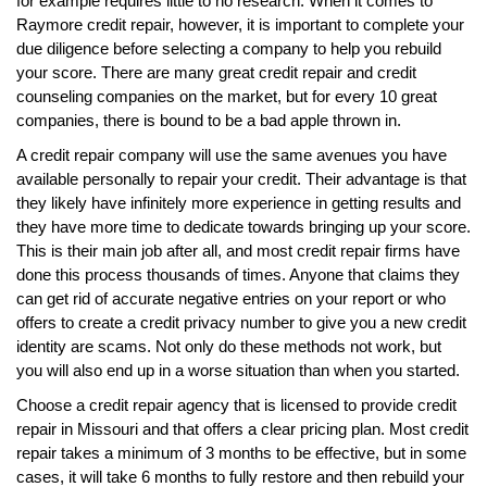
for example requires little to no research. When it comes to
Raymore credit repair, however, it is important to complete your
due diligence before selecting a company to help you rebuild
your score. There are many great credit repair and credit
counseling companies on the market, but for every 10 great
companies, there is bound to be a bad apple thrown in.
A credit repair company will use the same avenues you have
available personally to repair your credit. Their advantage is that
they likely have infinitely more experience in getting results and
they have more time to dedicate towards bringing up your score.
This is their main job after all, and most credit repair firms have
done this process thousands of times. Anyone that claims they
can get rid of accurate negative entries on your report or who
offers to create a credit privacy number to give you a new credit
identity are scams. Not only do these methods not work, but
you will also end up in a worse situation than when you started.
Choose a credit repair agency that is licensed to provide credit
repair in Missouri and that offers a clear pricing plan. Most credit
repair takes a minimum of 3 months to be effective, but in some
cases, it will take 6 months to fully restore and then rebuild your