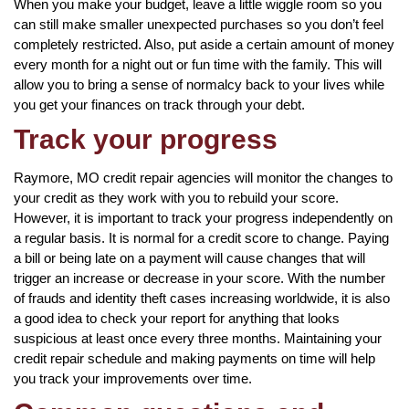
When you make your budget, leave a little wiggle room so you
can still make smaller unexpected purchases so you don’t feel
completely restricted. Also, put aside a certain amount of money
every month for a night out or fun time with the family. This will
allow you to bring a sense of normalcy back to your lives while
you get your finances on track through your debt.
Track your progress
Raymore, MO credit repair agencies will monitor the changes to
your credit as they work with you to rebuild your score.
However, it is important to track your progress independently on
a regular basis. It is normal for a credit score to change. Paying
a bill or being late on a payment will cause changes that will
trigger an increase or decrease in your score. With the number
of frauds and identity theft cases increasing worldwide, it is also
a good idea to check your report for anything that looks
suspicious at least once every three months. Maintaining your
credit repair schedule and making payments on time will help
you track your improvements over time.