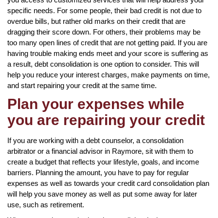
specific needs. For some people, their bad credit is not due to
overdue bills, but rather old marks on their credit that are
dragging their score down. For others, their problems may be
too many open lines of credit that are not getting paid. If you are
having trouble making ends meet and your score is suffering as
a result, debt consolidation is one option to consider. This will
help you reduce your interest charges, make payments on time,
and start repairing your credit at the same time.
Plan your expenses while
you are repairing your credit
If you are working with a debt counselor, a consolidation
arbitrator or a financial advisor in Raymore, sit with them to
create a budget that reflects your lifestyle, goals, and income
barriers. Planning the amount, you have to pay for regular
expenses as well as towards your credit card consolidation plan
will help you save money as well as put some away for later
use, such as retirement.