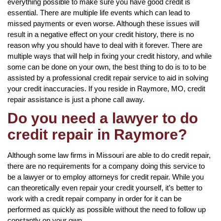
everything possible to make sure you have good credit is
essential. There are multiple life events which can lead to
missed payments or even worse. Although these issues will
result in a negative effect on your credit history, there is no
reason why you should have to deal with it forever. There are
multiple ways that will help in fixing your credit history, and while
some can be done on your own, the best thing to do is to to be
assisted by a professional credit repair service to aid in solving
your credit inaccuracies. If you reside in Raymore, MO, credit
repair assistance is just a phone call away.
Do you need a lawyer to do
credit repair in Raymore?
Although some law firms in Missouri are able to do credit repair,
there are no requirements for a company doing this service to
be a lawyer or to employ attorneys for credit repair. While you
can theoretically even repair your credit yourself, it’s better to
work with a credit repair company in order for it can be
performed as quickly as possible without the need to follow up
constantly on your own.