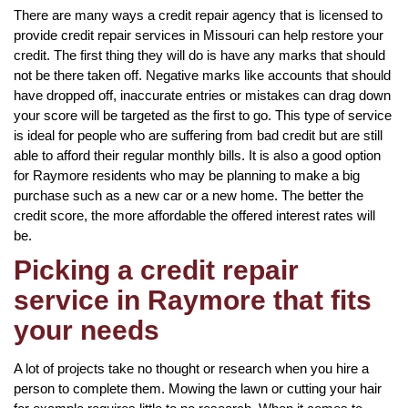
There are many ways a credit repair agency that is licensed to
provide credit repair services in Missouri can help restore your
credit. The first thing they will do is have any marks that should
not be there taken off. Negative marks like accounts that should
have dropped off, inaccurate entries or mistakes can drag down
your score will be targeted as the first to go. This type of service
is ideal for people who are suffering from bad credit but are still
able to afford their regular monthly bills. It is also a good option
for Raymore residents who may be planning to make a big
purchase such as a new car or a new home. The better the
credit score, the more affordable the offered interest rates will
be.
Picking a credit repair
service in Raymore that fits
your needs
A lot of projects take no thought or research when you hire a
person to complete them. Mowing the lawn or cutting your hair