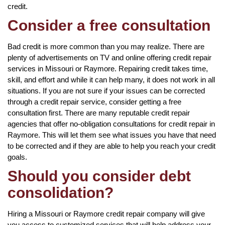
credit.
Consider a free consultation
Bad credit is more common than you may realize. There are
plenty of advertisements on TV and online offering credit repair
services in Missouri or Raymore. Repairing credit takes time,
skill, and effort and while it can help many, it does not work in all
situations. If you are not sure if your issues can be corrected
through a credit repair service, consider getting a free
consultation first. There are many reputable credit repair
agencies that offer no-obligation consultations for credit repair in
Raymore. This will let them see what issues you have that need
to be corrected and if they are able to help you reach your credit
goals.
Should you consider debt
consolidation?
Hiring a Missouri or Raymore credit repair company will give
you access to customized services that will help address your