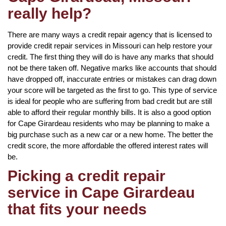
really help?
There are many ways a credit repair agency that is licensed to
provide credit repair services in Missouri can help restore your
credit. The first thing they will do is have any marks that should
not be there taken off. Negative marks like accounts that should
have dropped off, inaccurate entries or mistakes can drag down
your score will be targeted as the first to go. This type of service
is ideal for people who are suffering from bad credit but are still
able to afford their regular monthly bills. It is also a good option
for Cape Girardeau residents who may be planning to make a
big purchase such as a new car or a new home. The better the
credit score, the more affordable the offered interest rates will
be.
Picking a credit repair
service in Cape Girardeau
that fits your needs