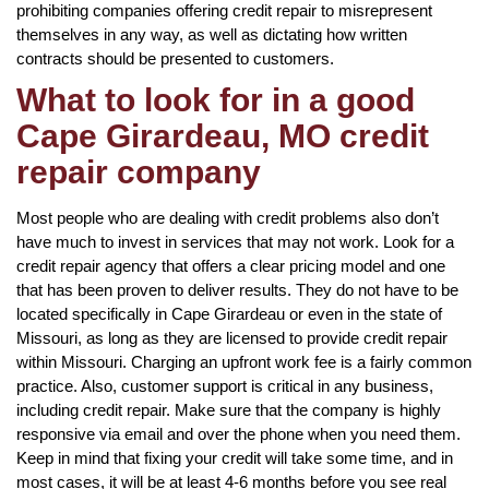
prohibiting companies offering credit repair to misrepresent
themselves in any way, as well as dictating how written
contracts should be presented to customers.
What to look for in a good
Cape Girardeau, MO credit
repair company
Most people who are dealing with credit problems also don’t
have much to invest in services that may not work. Look for a
credit repair agency that offers a clear pricing model and one
that has been proven to deliver results. They do not have to be
located specifically in Cape Girardeau or even in the state of
Missouri, as long as they are licensed to provide credit repair
within Missouri. Charging an upfront work fee is a fairly common
practice. Also, customer support is critical in any business,
including credit repair. Make sure that the company is highly
responsive via email and over the phone when you need them.
Keep in mind that fixing your credit will take some time, and in
most cases, it will be at least 4-6 months before you see real