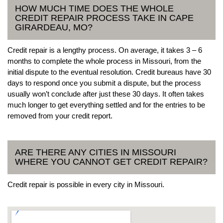
HOW MUCH TIME DOES THE WHOLE
CREDIT REPAIR PROCESS TAKE IN CAPE
GIRARDEAU, MO?
Credit repair is a lengthy process. On average, it takes 3 – 6
months to complete the whole process in Missouri, from the
initial dispute to the eventual resolution. Credit bureaus have 30
days to respond once you submit a dispute, but the process
usually won’t conclude after just these 30 days. It often takes
much longer to get everything settled and for the entries to be
removed from your credit report.
ARE THERE ANY CITIES IN MISSOURI
WHERE YOU CANNOT GET CREDIT REPAIR?
Credit repair is possible in every city in Missouri.