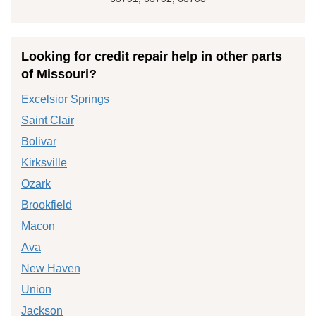
Looking for credit repair help in other parts
of Missouri?
Excelsior Springs
Saint Clair
Bolivar
Kirksville
Ozark
Brookfield
Macon
Ava
New Haven
Union
Jackson