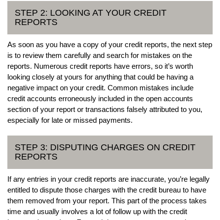
STEP 2: LOOKING AT YOUR CREDIT
REPORTS
As soon as you have a copy of your credit reports, the next step
is to review them carefully and search for mistakes on the
reports. Numerous credit reports have errors, so it’s worth
looking closely at yours for anything that could be having a
negative impact on your credit. Common mistakes include
credit accounts erroneously included in the open accounts
section of your report or transactions falsely attributed to you,
especially for late or missed payments.
STEP 3: DISPUTING CHARGES ON CREDIT
REPORTS
If any entries in your credit reports are inaccurate, you’re legally
entitled to dispute those charges with the credit bureau to have
them removed from your report. This part of the process takes
time and usually involves a lot of follow up with the credit