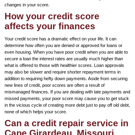
changes in your score.
How your credit score
affects your finances
Your credit score has a dramatic effect on your life. It can
determine how often you are denied or approved for loans or
even housing. When you have poor credit when you are able to
secure a loan the interest rates are usually much higher than
what is offered to those with healthier scores. Loan approvals
may also be slower and require shorter repayment terms in
addition to requiring hefty down payments. Aside from securing
new lines of credit, poor scores are often a result of
mismanaged finances. If you are dealing with late payments and
missed payments, your poor score may cause you to get stuck
in the vicious cycle of creating more debt just to pay off old debt,
none of which helps your score.
Can a credit repair service in
Cape Girardeau, Missouri