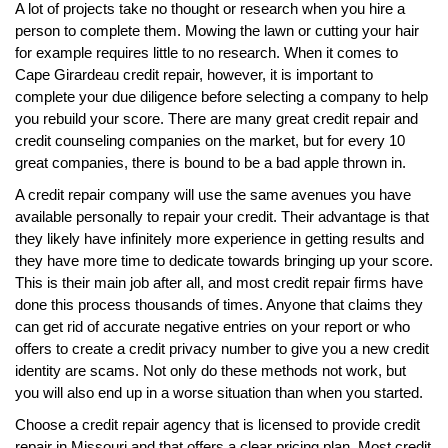
A lot of projects take no thought or research when you hire a
person to complete them. Mowing the lawn or cutting your hair
for example requires little to no research. When it comes to
Cape Girardeau credit repair, however, it is important to
complete your due diligence before selecting a company to help
you rebuild your score. There are many great credit repair and
credit counseling companies on the market, but for every 10
great companies, there is bound to be a bad apple thrown in.
A credit repair company will use the same avenues you have
available personally to repair your credit. Their advantage is that
they likely have infinitely more experience in getting results and
they have more time to dedicate towards bringing up your score.
This is their main job after all, and most credit repair firms have
done this process thousands of times. Anyone that claims they
can get rid of accurate negative entries on your report or who
offers to create a credit privacy number to give you a new credit
identity are scams. Not only do these methods not work, but
you will also end up in a worse situation than when you started.
Choose a credit repair agency that is licensed to provide credit
repair in Missouri and that offers a clear pricing plan. Most credit