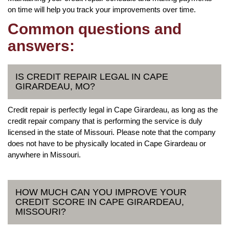
on time will help you track your improvements over time.
Common questions and
answers:
IS CREDIT REPAIR LEGAL IN CAPE
GIRARDEAU, MO?
Credit repair is perfectly legal in Cape Girardeau, as long as the
credit repair company that is performing the service is duly
licensed in the state of Missouri. Please note that the company
does not have to be physically located in Cape Girardeau or
anywhere in Missouri.
HOW MUCH CAN YOU IMPROVE YOUR
CREDIT SCORE IN CAPE GIRARDEAU,
MISSOURI?