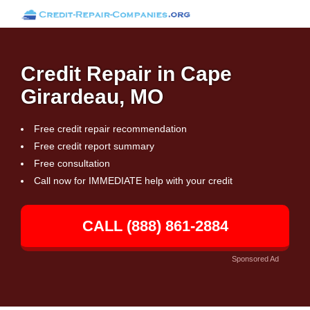
Credit Repair in Cape
Girardeau, MO
Free credit repair recommendation
Free credit report summary
Free consultation
Call now for IMMEDIATE help with your credit
CALL (888) 861-2884
Sponsored Ad