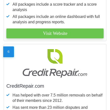
All packages include a score tracker and a score
analysis
All packages include an online dashboard with full
analysis and progress reports.
Visit Website
6
CreditRepair.com
Has helped with over 7.5 million removals on behalf
of their members since 2012.
Has sent more than 23 million disputes and