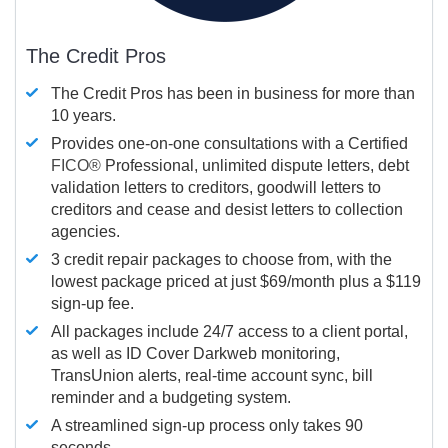
The Credit Pros
The Credit Pros has been in business for more than
10 years.
Provides one-on-one consultations with a Certified
FICO®
Professional, unlimited dispute letters, debt
validation letters to creditors, goodwill letters to
creditors and cease and desist letters to collection
agencies.
3 credit repair packages to choose from, with the
lowest package priced at just $69/month plus a $119
sign-up fee.
All packages include 24/7 access to a client portal,
as well as ID Cover Darkweb monitoring,
TransUnion alerts, real-time account sync, bill
reminder and a budgeting system.
A streamlined sign-up process only takes 90
seconds.