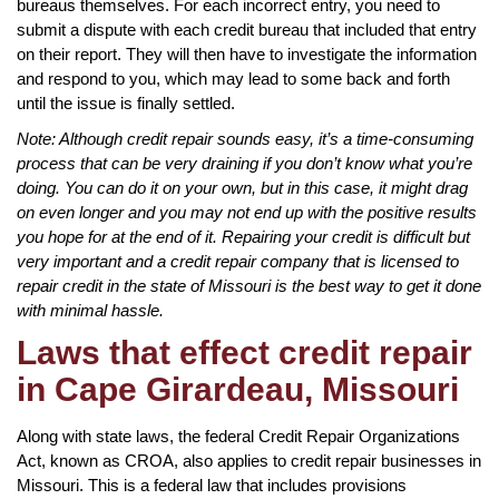
bureaus themselves. For each incorrect entry, you need to
submit a dispute with each credit bureau that included that entry
on their report. They will then have to investigate the information
and respond to you, which may lead to some back and forth
until the issue is finally settled.
Note: Although credit repair sounds easy, it’s a time-consuming
process that can be very draining if you don’t know what you’re
doing. You can do it on your own, but in this case, it might drag
on even longer and you may not end up with the positive results
you hope for at the end of it. Repairing your credit is difficult but
very important and a credit repair company that is licensed to
repair credit in the state of Missouri is the best way to get it done
with minimal hassle.
Laws that effect credit repair
in Cape Girardeau, Missouri
Along with state laws, the federal Credit Repair Organizations
Act, known as CROA, also applies to credit repair businesses in
Missouri. This is a federal law that includes provisions