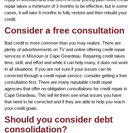
repair takes a minimum of 3 months to be effective, but in some
cases, it will take 6 months to fully restore and then rebuild your
credit.
Consider a free consultation
Bad credit is more common than you may realize. There are
plenty of advertisements on TV and online offering credit repair
services in Missouri or Cape Girardeau. Repairing credit takes
time, skill, and effort and while it can help many, it does not work
in all situations. If you are not sure if your issues can be
corrected through a credit repair service, consider getting a free
consultation first. There are many reputable credit repair
agencies that offer no-obligation consultations for credit repair in
Cape Girardeau. This will let them see what issues you have
that need to be corrected and if they are able to help you reach
your credit goals.
Should you consider debt
consolidation?