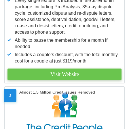
Every single feature is included in the $79/month
package, including Pro Analysis, 35-day dispute
cycle, customized dispute and re-dispute letters,
score assistance, debt validation, goodwill letters,
cease and desist letters, credit rebuilding, and
access to phone support.
Ability to pause the membership for a month if
needed
Includes a couple’s discount, with the total monthly
cost for a couple at just $119/month.
Visit Website
Almost 1.5 Million Credit Issues Removed
3