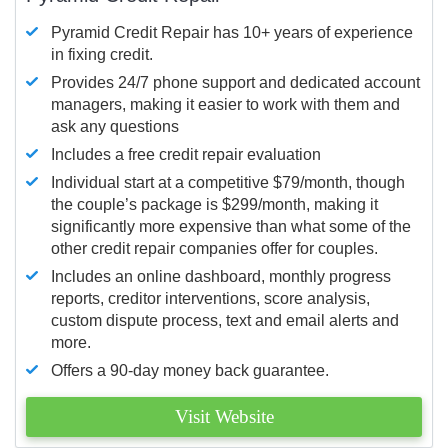
Pyramid Credit Repair has 10+ years of experience
in fixing credit.
Provides 24/7 phone support and dedicated account
managers, making it easier to work with them and
ask any questions
Includes a free credit repair evaluation
Individual start at a competitive $79/month, though
the couple’s package is $299/month, making it
significantly more expensive than what some of the
other credit repair companies offer for couples.
Includes an online dashboard, monthly progress
reports, creditor interventions, score analysis,
custom dispute process, text and email alerts and
more.
Offers a 90-day money back guarantee.
Visit Website