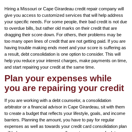
Hiring a Missouri or Cape Girardeau credit repair company will
give you access to customized services that will help address
your specific needs. For some people, their bad credit is not due
to overdue bills, but rather old marks on their credit that are
dragging their score down. For others, their problems may be
too many open lines of credit that are not getting paid. If you are
having trouble making ends meet and your score is suffering as
a result, debt consolidation is one option to consider. This will
help you reduce your interest charges, make payments on time,
and start repairing your credit at the same time.
Plan your expenses while
you are repairing your credit
If you are working with a debt counselor, a consolidation
arbitrator or a financial advisor in Cape Girardeau, sit with them
to create a budget that reflects your lifestyle, goals, and income
barriers. Planning the amount, you have to pay for regular
expenses as well as towards your credit card consolidation plan