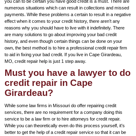
you can to be certain you have good credit is a must. There are
numerous situations which can result in collections and missed
payments. While these problems a certain to result in a negative
effect when it comes to your credit history, there aren’t any
reasons why you should have to live with it indefinitely. There
are many solutions to go about improving your bad credit
history, and even though certain things can be done on your
own, the best method is to hire a professional credit repair firm
to aid in fixing your bad credit. If you live in Cape Girardeau,
MO, credit repair help is just 1 step away.
Must you have a lawyer to do
credit repair in Cape
Girardeau?
While some law firms in Missouri do offer repairing credit
services, there are no requirement for a company doing this
service to be a law firm or to hire attorneys for credit repair.
While you can theoretically even do this process yourself, it’s
better to get the help of a credit repair service so that it can be