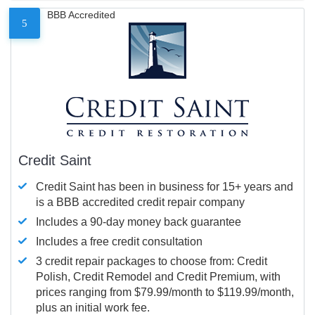
BBB Accredited
5
Credit Saint
Credit Saint has been in business for 15+ years and
is a BBB accredited credit repair company
Includes a 90-day money back guarantee
Includes a free credit consultation
3 credit repair packages to choose from: Credit
Polish, Credit Remodel and Credit Premium, with
prices ranging from $79.99/month to $119.99/month,
plus an initial work fee.