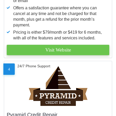
or email
Offers a satisfaction guarantee where you can
cancel at any time and not be charged for that
month, plus get a refund for the prior month’s
payment.
Pricing is either $79/month or $419 for 6 months,
with all of the features and services included.
Visit Website
24/7 Phone Support
4
Pyramid Credit Repair