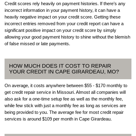
Credit scores rely heavily on payment histories. If there’s any
incorrect information in your payment history, it can have a
heavily negative impact on your credit score. Getting these
incorrect entries removed from your credit report can have a
significant positive impact on your credit score by simply
allowing your good payment history to shine without the blemish
of false missed or late payments.
HOW MUCH DOES IT COST TO REPAIR
YOUR CREDIT IN CAPE GIRARDEAU, MO?
On average, it costs anywhere between $55 - $170 monthly to
get credit repair service in Missouri. Almost all companies will
also ask for a one-time setup fee as well as the monthly fee,
while few stick with just a monthly fee as long as services are
being provided to you. The average fee for most credit repair
services is around $109 per month in Cape Girardeau.