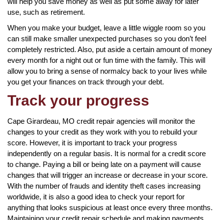
will help you save money as well as put some away for later
use, such as retirement.
When you make your budget, leave a little wiggle room so you
can still make smaller unexpected purchases so you don’t feel
completely restricted. Also, put aside a certain amount of money
every month for a night out or fun time with the family. This will
allow you to bring a sense of normalcy back to your lives while
you get your finances on track through your debt.
Track your progress
Cape Girardeau, MO credit repair agencies will monitor the
changes to your credit as they work with you to rebuild your
score. However, it is important to track your progress
independently on a regular basis. It is normal for a credit score
to change. Paying a bill or being late on a payment will cause
changes that will trigger an increase or decrease in your score.
With the number of frauds and identity theft cases increasing
worldwide, it is also a good idea to check your report for
anything that looks suspicious at least once every three months.
Maintaining your credit repair schedule and making payments