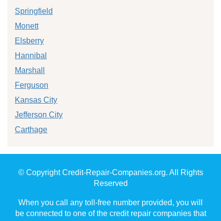
Springfield
Monett
Elsberry
Hannibal
Marshall
Ferguson
Kansas City
Jefferson City
Carthage
© Copyright Credit-Repair-Companies.org. All Rights
Reserved
When you call any toll-free number provided, you will
be connected to one of the credit repair companies that