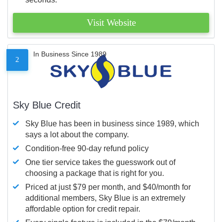
Visit Website
In Business Since 1989
2
Sky Blue Credit
Sky Blue has been in business since 1989, which
says a lot about the company.
Condition-free 90-day refund policy
One tier service takes the guesswork out of
choosing a package that is right for you.
Priced at just $79 per month, and $40/month for
additional members, Sky Blue is an extremely
affordable option for credit repair.