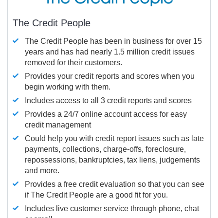
The Credit People
The Credit People has been in business for over 15
years and has had nearly 1.5 million credit issues
removed for their customers.
Provides your credit reports and scores when you
begin working with them.
Includes access to all 3 credit reports and scores
Provides a 24/7 online account access for easy
credit management
Could help you with credit report issues such as late
payments, collections, charge-offs, foreclosure,
repossessions, bankruptcies, tax liens, judgements
and more.
Provides a free credit evaluation so that you can see
if The Credit People are a good fit for you.
Includes live customer service through phone, chat