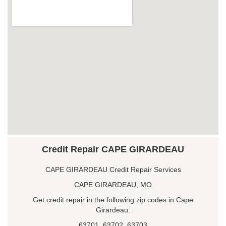
Credit Repair CAPE GIRARDEAU
CAPE GIRARDEAU Credit Repair Services
CAPE GIRARDEAU, MO
Get credit repair in the following zip codes in Cape
Girardeau:
63701, 63702, 63703