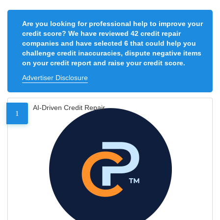
Are you looking for professional help to improve your
credit score? We have reviewed 42 credit repair
companies and have selected 6 that could help you
challenge credit inaccuracies, dispute negative items
on your credit report and raise your credit score.
Advertiser Disclosure
AI-Driven Credit Repair
1