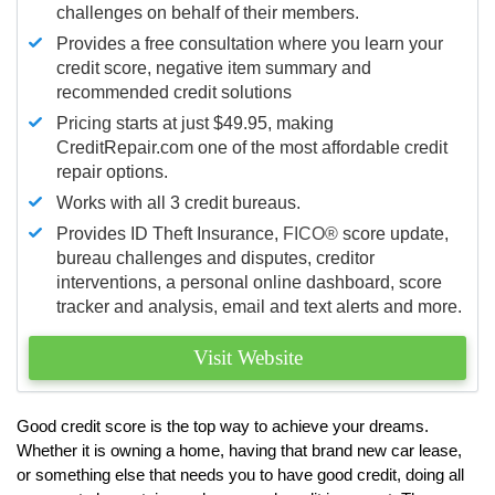
challenges on behalf of their members.
Provides a free consultation where you learn your
credit score, negative item summary and
recommended credit solutions
Pricing starts at just $49.95, making
CreditRepair.com one of the most affordable credit
repair options.
Works with all 3 credit bureaus.
Provides ID Theft Insurance,
FICO®
score update,
bureau challenges and disputes, creditor
interventions, a personal online dashboard, score
tracker and analysis, email and text alerts and more.
Visit Website
Good credit score is the top way to achieve your dreams.
Whether it is owning a home, having that brand new car lease,
or something else that needs you to have good credit, doing all