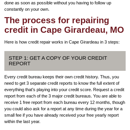
done as soon as possible without you having to follow up
constantly on your own.
The process for repairing
credit in Cape Girardeau, MO
Here is how credit repair works in Cape Girardeau in 3 steps:
STEP 1: GET A COPY OF YOUR CREDIT
REPORT
Every credit bureau keeps their own credit history. Thus, you
need to get 3 separate credit reports to know the full extent of
everything that’s playing into your credit score. Request a credit
report from each of the 3 major credit bureaus. You are able to
receive 1 free report from each bureau every 12 months, though
you could also ask for a report at any time during the year for a
small fee if you have already received your free yearly report
within the last year.