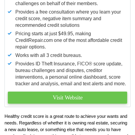
challenges on behalf of their members.
Provides a free consultation where you learn your
credit score, negative item summary and
recommended credit solutions
Pricing starts at just $49.95, making
CreditRepair.com one of the most affordable credit
repair options.
Works with all 3 credit bureaus.
Provides ID Theft Insurance,
FICO®
score update,
bureau challenges and disputes, creditor
interventions, a personal online dashboard, score
tracker and analysis, email and text alerts and more.
Visit Website
Healthy credit score is a great route to achieve your wants and
needs. Regardless of whether it is owning real estate, securing
a new auto lease, or something else that needs you to have