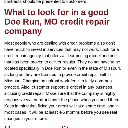
contracts should be presented to customers.
What to look for in a good
Doe Run, MO credit repair
company
Most people who are dealing with credit problems also don’t
have much to invest in services that may not work. Look for a
credit repair agency that offers a clear pricing model and one
that has been proven to deliver results. They do not have to be
located specifically in Doe Run or even in the state of Missouri,
as long as they are licensed to provide credit repair within
Missouri. Charging an upfront work fee is a fairly common
practice. Also, customer support is critical in any business,
including credit repair. Make sure that the company is highly
responsive via email and over the phone when you need them.
Keep in mind that fixing your credit will take some time, and in
most cases, it will be at least 4-6 months before you see real
changes in your score.