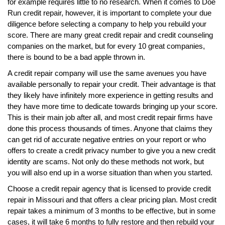
for example requires little to no research. When it comes to Doe
Run credit repair, however, it is important to complete your due
diligence before selecting a company to help you rebuild your
score. There are many great credit repair and credit counseling
companies on the market, but for every 10 great companies,
there is bound to be a bad apple thrown in.
A credit repair company will use the same avenues you have
available personally to repair your credit. Their advantage is that
they likely have infinitely more experience in getting results and
they have more time to dedicate towards bringing up your score.
This is their main job after all, and most credit repair firms have
done this process thousands of times. Anyone that claims they
can get rid of accurate negative entries on your report or who
offers to create a credit privacy number to give you a new credit
identity are scams. Not only do these methods not work, but
you will also end up in a worse situation than when you started.
Choose a credit repair agency that is licensed to provide credit
repair in Missouri and that offers a clear pricing plan. Most credit
repair takes a minimum of 3 months to be effective, but in some
cases, it will take 6 months to fully restore and then rebuild your