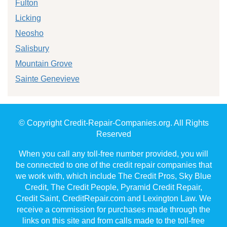
Fulton
Licking
Neosho
Salisbury
Mountain Grove
Sainte Genevieve
© Copyright Credit-Repair-Companies.org. All Rights
Reserved
When you call any toll-free number provided, you will
be connected to one of the credit repair companies that
we work with, which include The Credit Pros, Sky Blue
Credit, The Credit People, Pyramid Credit Repair,
Credit Saint, CreditRepair.com and Lexington Law. We
receive a commission for purchases made through the
links on this site and from calls made to the toll-free