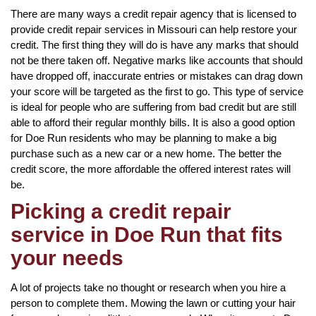
There are many ways a credit repair agency that is licensed to
provide credit repair services in Missouri can help restore your
credit. The first thing they will do is have any marks that should
not be there taken off. Negative marks like accounts that should
have dropped off, inaccurate entries or mistakes can drag down
your score will be targeted as the first to go. This type of service
is ideal for people who are suffering from bad credit but are still
able to afford their regular monthly bills. It is also a good option
for Doe Run residents who may be planning to make a big
purchase such as a new car or a new home. The better the
credit score, the more affordable the offered interest rates will
be.
Picking a credit repair
service in Doe Run that fits
your needs
A lot of projects take no thought or research when you hire a
person to complete them. Mowing the lawn or cutting your hair