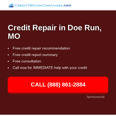
Credit Repair in Doe Run,
MO
Free credit repair recommendation
Free credit report summary
Free consultation
Call now for IMMEDIATE help with your credit
CALL (888) 861-2884
Sponsored Ad