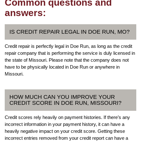
Common questions and
answers:
IS CREDIT REPAIR LEGAL IN DOE RUN, MO?
Credit repair is perfectly legal in Doe Run, as long as the credit
repair company that is performing the service is duly licensed in
the state of Missouri. Please note that the company does not
have to be physically located in Doe Run or anywhere in
Missouri.
HOW MUCH CAN YOU IMPROVE YOUR
CREDIT SCORE IN DOE RUN, MISSOURI?
Credit scores rely heavily on payment histories. If there’s any
incorrect information in your payment history, it can have a
heavily negative impact on your credit score. Getting these
incorrect entries removed from your credit report can have a