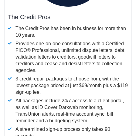
The Credit Pros
The Credit Pros has been in business for more than
10 years.
Provides one-on-one consultations with a Certified
FICO®
Professional, unlimited dispute letters, debt
validation letters to creditors, goodwill letters to
creditors and cease and desist letters to collection
agencies.
3 credit repair packages to choose from, with the
lowest package priced at just $69/month plus a $119
sign-up fee.
All packages include 24/7 access to a client portal,
as well as ID Cover Darkweb monitoring,
TransUnion alerts, real-time account sync, bill
reminder and a budgeting system.
A streamlined sign-up process only takes 90
seconds.