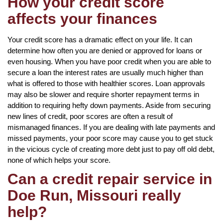
How your credit score
affects your finances
Your credit score has a dramatic effect on your life. It can
determine how often you are denied or approved for loans or
even housing. When you have poor credit when you are able to
secure a loan the interest rates are usually much higher than
what is offered to those with healthier scores. Loan approvals
may also be slower and require shorter repayment terms in
addition to requiring hefty down payments. Aside from securing
new lines of credit, poor scores are often a result of
mismanaged finances. If you are dealing with late payments and
missed payments, your poor score may cause you to get stuck
in the vicious cycle of creating more debt just to pay off old debt,
none of which helps your score.
Can a credit repair service in
Doe Run, Missouri really
help?