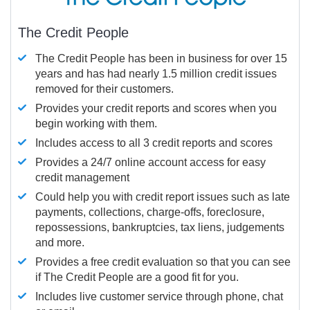
The Credit People
The Credit People has been in business for over 15
years and has had nearly 1.5 million credit issues
removed for their customers.
Provides your credit reports and scores when you
begin working with them.
Includes access to all 3 credit reports and scores
Provides a 24/7 online account access for easy
credit management
Could help you with credit report issues such as late
payments, collections, charge-offs, foreclosure,
repossessions, bankruptcies, tax liens, judgements
and more.
Provides a free credit evaluation so that you can see
if The Credit People are a good fit for you.
Includes live customer service through phone, chat