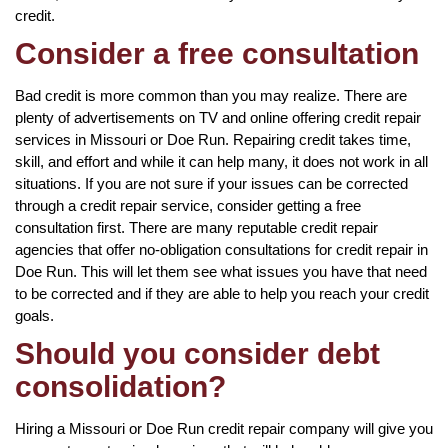
credit.
Consider a free consultation
Bad credit is more common than you may realize. There are
plenty of advertisements on TV and online offering credit repair
services in Missouri or Doe Run. Repairing credit takes time,
skill, and effort and while it can help many, it does not work in all
situations. If you are not sure if your issues can be corrected
through a credit repair service, consider getting a free
consultation first. There are many reputable credit repair
agencies that offer no-obligation consultations for credit repair in
Doe Run. This will let them see what issues you have that need
to be corrected and if they are able to help you reach your credit
goals.
Should you consider debt
consolidation?
Hiring a Missouri or Doe Run credit repair company will give you