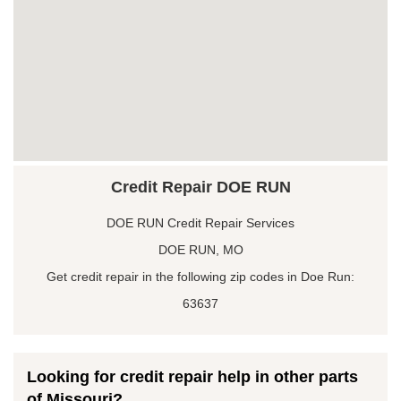
Credit Repair DOE RUN
DOE RUN Credit Repair Services
DOE RUN, MO
Get credit repair in the following zip codes in Doe Run:
63637
Looking for credit repair help in other parts
of Missouri?