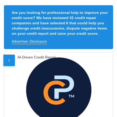
Are you looking for professional help to improve your
credit score? We have reviewed 42 credit repair
companies and have selected 6 that could help you
challenge credit inaccuracies, dispute negative items
on your credit report and raise your credit score.
Advertiser Disclosure
AI-Driven Credit Repair
1