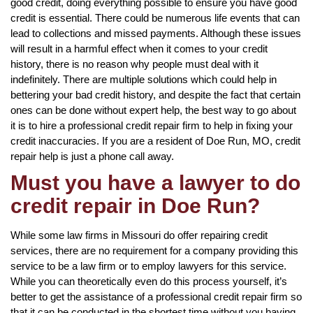
good credit, doing everything possible to ensure you have good
credit is essential. There could be numerous life events that can
lead to collections and missed payments. Although these issues
will result in a harmful effect when it comes to your credit
history, there is no reason why people must deal with it
indefinitely. There are multiple solutions which could help in
bettering your bad credit history, and despite the fact that certain
ones can be done without expert help, the best way to go about
it is to hire a professional credit repair firm to help in fixing your
credit inaccuracies. If you are a resident of Doe Run, MO, credit
repair help is just a phone call away.
Must you have a lawyer to do
credit repair in Doe Run?
While some law firms in Missouri do offer repairing credit
services, there are no requirement for a company providing this
service to be a law firm or to employ lawyers for this service.
While you can theoretically even do this process yourself, it’s
better to get the assistance of a professional credit repair firm so
that it can be conducted in the shortest time without you having