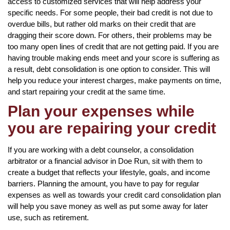
access to customized services that will help address your
specific needs. For some people, their bad credit is not due to
overdue bills, but rather old marks on their credit that are
dragging their score down. For others, their problems may be
too many open lines of credit that are not getting paid. If you are
having trouble making ends meet and your score is suffering as
a result, debt consolidation is one option to consider. This will
help you reduce your interest charges, make payments on time,
and start repairing your credit at the same time.
Plan your expenses while
you are repairing your credit
If you are working with a debt counselor, a consolidation
arbitrator or a financial advisor in Doe Run, sit with them to
create a budget that reflects your lifestyle, goals, and income
barriers. Planning the amount, you have to pay for regular
expenses as well as towards your credit card consolidation plan
will help you save money as well as put some away for later
use, such as retirement.