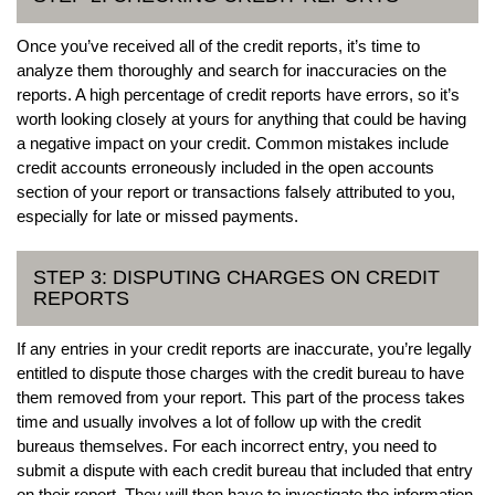
Once you’ve received all of the credit reports, it’s time to
analyze them thoroughly and search for inaccuracies on the
reports. A high percentage of credit reports have errors, so it’s
worth looking closely at yours for anything that could be having
a negative impact on your credit. Common mistakes include
credit accounts erroneously included in the open accounts
section of your report or transactions falsely attributed to you,
especially for late or missed payments.
STEP 3: DISPUTING CHARGES ON CREDIT
REPORTS
If any entries in your credit reports are inaccurate, you’re legally
entitled to dispute those charges with the credit bureau to have
them removed from your report. This part of the process takes
time and usually involves a lot of follow up with the credit
bureaus themselves. For each incorrect entry, you need to
submit a dispute with each credit bureau that included that entry
on their report. They will then have to investigate the information