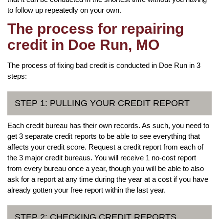
to follow up repeatedly on your own.
The process for repairing
credit in Doe Run, MO
The process of fixing bad credit is conducted in Doe Run in 3
steps:
STEP 1: PULLING YOUR CREDIT REPORT
Each credit bureau has their own records. As such, you need to
get 3 separate credit reports to be able to see everything that
affects your credit score. Request a credit report from each of
the 3 major credit bureaus. You will receive 1 no-cost report
from every bureau once a year, though you will be able to also
ask for a report at any time during the year at a cost if you have
already gotten your free report within the last year.
STEP 2: CHECKING CREDIT REPORTS