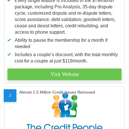
Every single feature is included in the $79/month
package, including Pro Analysis, 35-day dispute
cycle, customized dispute and re-dispute letters,
score assistance, debt validation, goodwill letters,
cease and desist letters, credit rebuilding, and
access to phone support.
Ability to pause the membership for a month if
needed
Includes a couple’s discount, with the total monthly
cost for a couple at just $119/month.
Visit Website
Almost 1.5 Million Credit Issues Removed
3