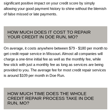
significant positive impact on your credit score by simply
allowing your good payment history to shine without the blemish
of false missed or late payments.
HOW MUCH DOES IT COST TO REPAIR
YOUR CREDIT IN DOE RUN, MO?
On average, it costs anywhere between $79 - $180 per month to
get credit repair service in Missouri. Almost all companies will
charge a one-time initial fee as well as the monthly fee, while
few stick with just a monthly fee as long as services are being
provided to you. The average fee for most credit repair services
is around $109 per month in Doe Run.
HOW MUCH TIME DOES THE WHOLE
CREDIT REPAIR PROCESS TAKE IN DOE
RUN, MO?