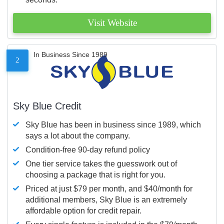
Visit Website
In Business Since 1989
2
Sky Blue Credit
Sky Blue has been in business since 1989, which
says a lot about the company.
Condition-free 90-day refund policy
One tier service takes the guesswork out of
choosing a package that is right for you.
Priced at just $79 per month, and $40/month for
additional members, Sky Blue is an extremely
affordable option for credit repair.