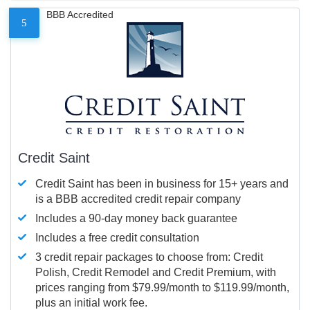
BBB Accredited
5
Credit Saint
Credit Saint has been in business for 15+ years and
is a BBB accredited credit repair company
Includes a 90-day money back guarantee
Includes a free credit consultation
3 credit repair packages to choose from: Credit
Polish, Credit Remodel and Credit Premium, with
prices ranging from $79.99/month to $119.99/month,
plus an initial work fee.