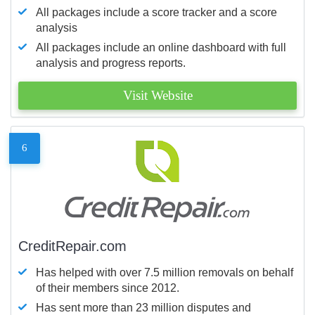
All packages include a score tracker and a score
analysis
All packages include an online dashboard with full
analysis and progress reports.
Visit Website
6
CreditRepair.com
Has helped with over 7.5 million removals on behalf
of their members since 2012.
Has sent more than 23 million disputes and