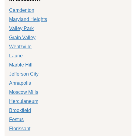
Camdenton
Maryland Heights
Valley Park
Grain Valley
Wentzville
Laurie
Marble Hill
Jefferson City
Annapolis
Moscow Mills
Herculaneum
Brookfield
Festus
Florissant