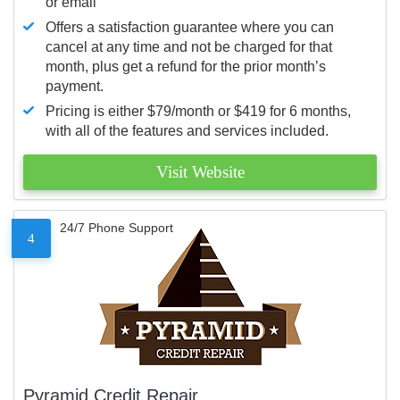
or email
Offers a satisfaction guarantee where you can
cancel at any time and not be charged for that
month, plus get a refund for the prior month’s
payment.
Pricing is either $79/month or $419 for 6 months,
with all of the features and services included.
Visit Website
24/7 Phone Support
4
Pyramid Credit Repair