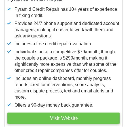
Pyramid Credit Repair has 10+ years of experience
in fixing credit.
Provides 24/7 phone support and dedicated account
managers, making it easier to work with them and
ask any questions
Includes a free credit repair evaluation
Individual start at a competitive $79/month, though
the couple’s package is $299/month, making it
significantly more expensive than what some of the
other credit repair companies offer for couples.
Includes an online dashboard, monthly progress
reports, creditor interventions, score analysis,
custom dispute process, text and email alerts and
more.
Offers a 90-day money back guarantee.
Visit Website