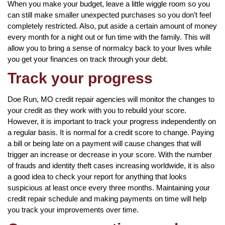
When you make your budget, leave a little wiggle room so you
can still make smaller unexpected purchases so you don’t feel
completely restricted. Also, put aside a certain amount of money
every month for a night out or fun time with the family. This will
allow you to bring a sense of normalcy back to your lives while
you get your finances on track through your debt.
Track your progress
Doe Run, MO credit repair agencies will monitor the changes to
your credit as they work with you to rebuild your score.
However, it is important to track your progress independently on
a regular basis. It is normal for a credit score to change. Paying
a bill or being late on a payment will cause changes that will
trigger an increase or decrease in your score. With the number
of frauds and identity theft cases increasing worldwide, it is also
a good idea to check your report for anything that looks
suspicious at least once every three months. Maintaining your
credit repair schedule and making payments on time will help
you track your improvements over time.