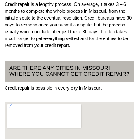
Credit repair is a lengthy process. On average, it takes 3 – 6
months to complete the whole process in Missouri, from the
initial dispute to the eventual resolution. Credit bureaus have 30
days to respond once you submit a dispute, but the process
usually won’t conclude after just these 30 days. It often takes
much longer to get everything settled and for the entries to be
removed from your credit report.
ARE THERE ANY CITIES IN MISSOURI
WHERE YOU CANNOT GET CREDIT REPAIR?
Credit repair is possible in every city in Missouri.