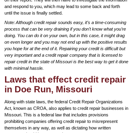
and respond to you, which may lead to some back and forth
until the issue is finally settled.
Note: Although credit repair sounds easy, it’s a time-consuming
process that can be very draining if you don’t know what you’re
doing. You can do it on your own, but in this case, it might drag
on even longer and you may not end up with the positive results
you hope for at the end of it. Repairing your credit is difficult but
very important and a credit repair company that is licensed to
repair credit in the state of Missouri is the best way to get it done
with minimal hassle.
Laws that effect credit repair
in Doe Run, Missouri
Along with state laws, the federal Credit Repair Organizations
Act, known as CROA, also applies to credit repair businesses in
Missouri. This is a federal law that includes provisions
prohibiting companies offering credit repair to misrepresent
themselves in any way, as well as dictating how written