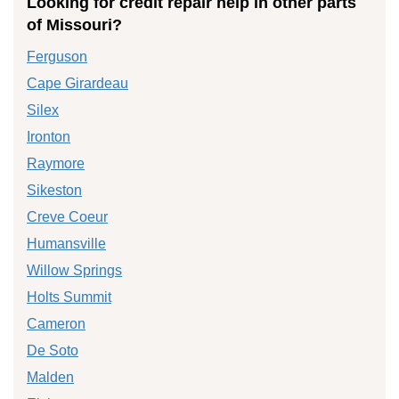
Looking for credit repair help in other parts
of Missouri?
Ferguson
Cape Girardeau
Silex
Ironton
Raymore
Sikeston
Creve Coeur
Humansville
Willow Springs
Holts Summit
Cameron
De Soto
Malden