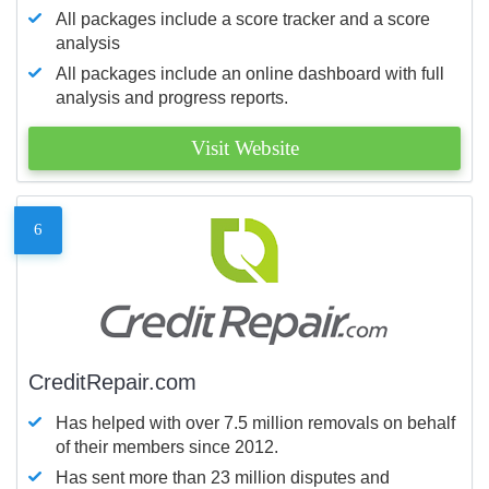
All packages include a score tracker and a score
analysis
All packages include an online dashboard with full
analysis and progress reports.
Visit Website
6
CreditRepair.com
Has helped with over 7.5 million removals on behalf
of their members since 2012.
Has sent more than 23 million disputes and