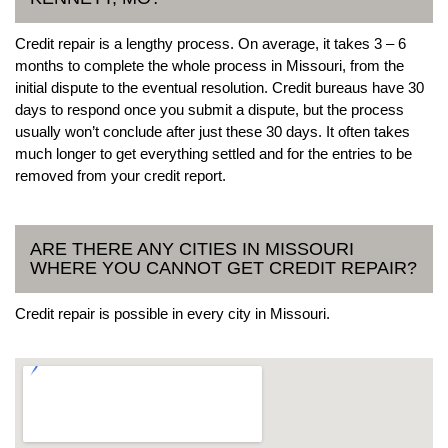
Credit repair is a lengthy process. On average, it takes 3 – 6
months to complete the whole process in Missouri, from the
initial dispute to the eventual resolution. Credit bureaus have 30
days to respond once you submit a dispute, but the process
usually won’t conclude after just these 30 days. It often takes
much longer to get everything settled and for the entries to be
removed from your credit report.
ARE THERE ANY CITIES IN MISSOURI
WHERE YOU CANNOT GET CREDIT REPAIR?
Credit repair is possible in every city in Missouri.