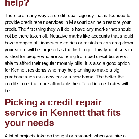
help?
There are many ways a credit repair agency that is licensed to
provide credit repair services in Missouri can help restore your
credit. The first thing they will do is have any marks that should
not be there taken off. Negative marks like accounts that should
have dropped off, inaccurate entries or mistakes can drag down
your score will be targeted as the first to go. This type of service
is ideal for people who are suffering from bad credit but are still
able to afford their regular monthly bills. It is also a good option
for Kennett residents who may be planning to make a big
purchase such as a new car or a new home. The better the
credit score, the more affordable the offered interest rates will
be.
Picking a credit repair
service in Kennett that fits
your needs
A lot of projects take no thought or research when you hire a