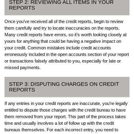
STEP 2: REVIEWING ALL ITEMS IN YOUR
REPORTS
Once you’ve received all of the credit reports, begin to review
them carefully and try to locate inaccuracies on the reports.
Many credit reports have errors, so it’s worth looking closely at
yours for anything that could be having a negative impact on
your credit. Common mistakes include credit accounts
erroneously included in the open accounts section of your report
or transactions falsely attributed to you, especially for late or
missed payments.
STEP 3: DISPUTING CHARGES ON CREDIT
REPORTS
If any entries in your credit reports are inaccurate, you’re legally
entitled to dispute those charges with the credit bureau to have
them removed from your report. This part of the process takes
time and usually involves a lot of follow up with the credit
bureaus themselves. For each incorrect entry, you need to