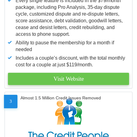
Every single feature is included in the $79/month
package, including Pro Analysis, 35-day dispute
cycle, customized dispute and re-dispute letters,
score assistance, debt validation, goodwill letters,
cease and desist letters, credit rebuilding, and
access to phone support.
Ability to pause the membership for a month if
needed
Includes a couple’s discount, with the total monthly
cost for a couple at just $119/month.
Visit Website
Almost 1.5 Million Credit Issues Removed
3