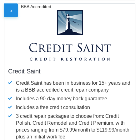
BBB Accredited
5
Credit Saint
Credit Saint has been in business for 15+ years and
is a BBB accredited credit repair company
Includes a 90-day money back guarantee
Includes a free credit consultation
3 credit repair packages to choose from: Credit
Polish, Credit Remodel and Credit Premium, with
prices ranging from $79.99/month to $119.99/month,
plus an initial work fee.