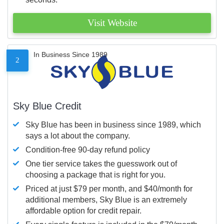
Visit Website
In Business Since 1989
2
Sky Blue Credit
Sky Blue has been in business since 1989, which
says a lot about the company.
Condition-free 90-day refund policy
One tier service takes the guesswork out of
choosing a package that is right for you.
Priced at just $79 per month, and $40/month for
additional members, Sky Blue is an extremely
affordable option for credit repair.