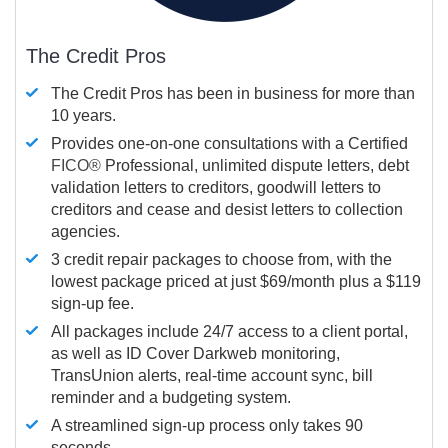
The Credit Pros
The Credit Pros has been in business for more than
10 years.
Provides one-on-one consultations with a Certified
FICO®
Professional, unlimited dispute letters, debt
validation letters to creditors, goodwill letters to
creditors and cease and desist letters to collection
agencies.
3 credit repair packages to choose from, with the
lowest package priced at just $69/month plus a $119
sign-up fee.
All packages include 24/7 access to a client portal,
as well as ID Cover Darkweb monitoring,
TransUnion alerts, real-time account sync, bill
reminder and a budgeting system.
A streamlined sign-up process only takes 90
seconds.