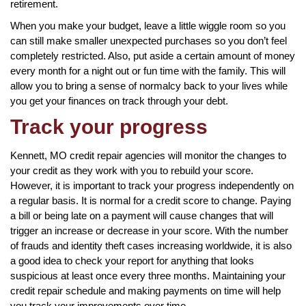
retirement.
When you make your budget, leave a little wiggle room so you
can still make smaller unexpected purchases so you don’t feel
completely restricted. Also, put aside a certain amount of money
every month for a night out or fun time with the family. This will
allow you to bring a sense of normalcy back to your lives while
you get your finances on track through your debt.
Track your progress
Kennett, MO credit repair agencies will monitor the changes to
your credit as they work with you to rebuild your score.
However, it is important to track your progress independently on
a regular basis. It is normal for a credit score to change. Paying
a bill or being late on a payment will cause changes that will
trigger an increase or decrease in your score. With the number
of frauds and identity theft cases increasing worldwide, it is also
a good idea to check your report for anything that looks
suspicious at least once every three months. Maintaining your
credit repair schedule and making payments on time will help
you track your improvements over time.