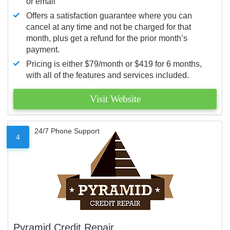
or email
Offers a satisfaction guarantee where you can
cancel at any time and not be charged for that
month, plus get a refund for the prior month’s
payment.
Pricing is either $79/month or $419 for 6 months,
with all of the features and services included.
Visit Website
24/7 Phone Support
4
Pyramid Credit Repair