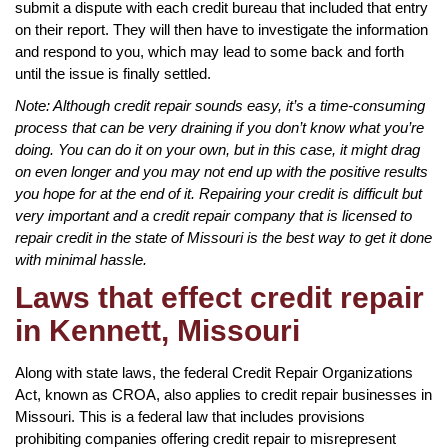
submit a dispute with each credit bureau that included that entry
on their report. They will then have to investigate the information
and respond to you, which may lead to some back and forth
until the issue is finally settled.
Note: Although credit repair sounds easy, it’s a time-consuming
process that can be very draining if you don’t know what you’re
doing. You can do it on your own, but in this case, it might drag
on even longer and you may not end up with the positive results
you hope for at the end of it. Repairing your credit is difficult but
very important and a credit repair company that is licensed to
repair credit in the state of Missouri is the best way to get it done
with minimal hassle.
Laws that effect credit repair
in Kennett, Missouri
Along with state laws, the federal Credit Repair Organizations
Act, known as CROA, also applies to credit repair businesses in
Missouri. This is a federal law that includes provisions
prohibiting companies offering credit repair to misrepresent