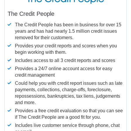
The Credit People
The Credit People has been in business for over 15
years and has had nearly 1.5 million credit issues
removed for their customers.
Provides your credit reports and scores when you
begin working with them.
Includes access to all 3 credit reports and scores
Provides a 24/7 online account access for easy
credit management
Could help you with credit report issues such as late
payments, collections, charge-offs, foreclosure,
repossessions, bankruptcies, tax liens, judgements
and more.
Provides a free credit evaluation so that you can see
if The Credit People are a good fit for you.
Includes live customer service through phone, chat