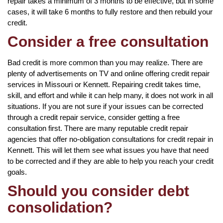
repair takes a minimum of 3 months to be effective, but in some
cases, it will take 6 months to fully restore and then rebuild your
credit.
Consider a free consultation
Bad credit is more common than you may realize. There are
plenty of advertisements on TV and online offering credit repair
services in Missouri or Kennett. Repairing credit takes time,
skill, and effort and while it can help many, it does not work in all
situations. If you are not sure if your issues can be corrected
through a credit repair service, consider getting a free
consultation first. There are many reputable credit repair
agencies that offer no-obligation consultations for credit repair in
Kennett. This will let them see what issues you have that need
to be corrected and if they are able to help you reach your credit
goals.
Should you consider debt
consolidation?