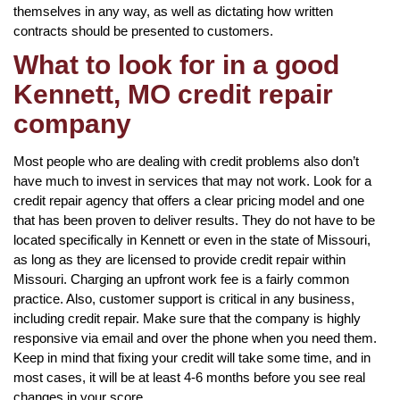
themselves in any way, as well as dictating how written
contracts should be presented to customers.
What to look for in a good
Kennett, MO credit repair
company
Most people who are dealing with credit problems also don’t
have much to invest in services that may not work. Look for a
credit repair agency that offers a clear pricing model and one
that has been proven to deliver results. They do not have to be
located specifically in Kennett or even in the state of Missouri,
as long as they are licensed to provide credit repair within
Missouri. Charging an upfront work fee is a fairly common
practice. Also, customer support is critical in any business,
including credit repair. Make sure that the company is highly
responsive via email and over the phone when you need them.
Keep in mind that fixing your credit will take some time, and in
most cases, it will be at least 4-6 months before you see real
changes in your score.