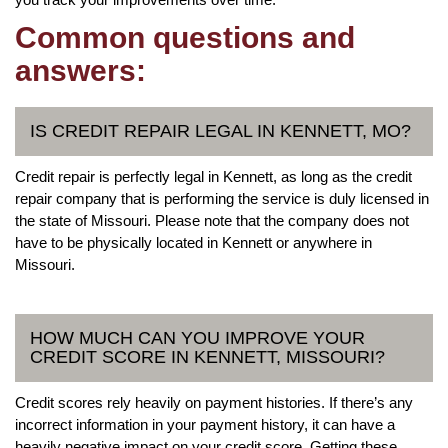
Common questions and
answers:
IS CREDIT REPAIR LEGAL IN KENNETT, MO?
Credit repair is perfectly legal in Kennett, as long as the credit
repair company that is performing the service is duly licensed in
the state of Missouri. Please note that the company does not
have to be physically located in Kennett or anywhere in
Missouri.
HOW MUCH CAN YOU IMPROVE YOUR
CREDIT SCORE IN KENNETT, MISSOURI?
Credit scores rely heavily on payment histories. If there’s any
incorrect information in your payment history, it can have a
heavily negative impact on your credit score. Getting these