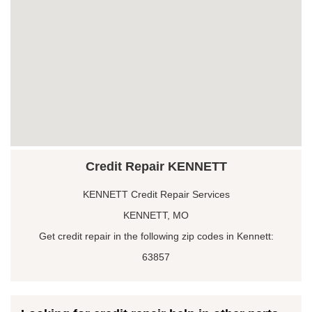
Credit Repair KENNETT
KENNETT Credit Repair Services
KENNETT, MO
Get credit repair in the following zip codes in Kennett:
63857