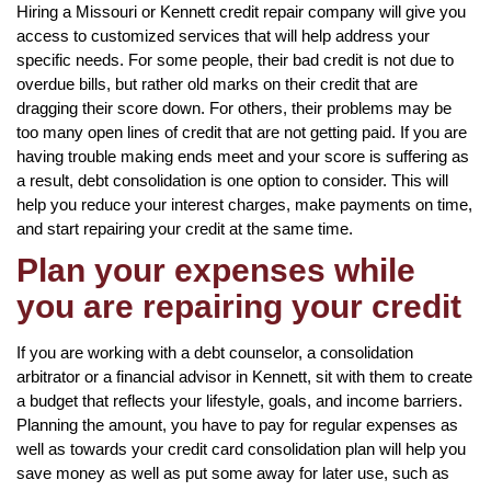
Hiring a Missouri or Kennett credit repair company will give you
access to customized services that will help address your
specific needs. For some people, their bad credit is not due to
overdue bills, but rather old marks on their credit that are
dragging their score down. For others, their problems may be
too many open lines of credit that are not getting paid. If you are
having trouble making ends meet and your score is suffering as
a result, debt consolidation is one option to consider. This will
help you reduce your interest charges, make payments on time,
and start repairing your credit at the same time.
Plan your expenses while
you are repairing your credit
If you are working with a debt counselor, a consolidation
arbitrator or a financial advisor in Kennett, sit with them to create
a budget that reflects your lifestyle, goals, and income barriers.
Planning the amount, you have to pay for regular expenses as
well as towards your credit card consolidation plan will help you
save money as well as put some away for later use, such as