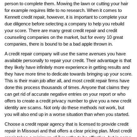
person to complete them. Mowing the lawn or cutting your hair
for example requires little to no research. When it comes to
Kennett credit repair, however, it is important to complete your
due diligence before selecting a company to help you rebuild
your score. There are many great credit repair and credit
counseling companies on the market, but for every 10 great
companies, there is bound to be a bad apple thrown in.
A credit repair company will use the same avenues you have
available personally to repair your credit. Their advantage is that
they likely have infinitely more experience in getting results and
they have more time to dedicate towards bringing up your score.
This is their main job after all, and most credit repair firms have
done this process thousands of times. Anyone that claims they
can get rid of accurate negative entries on your report or who
offers to create a credit privacy number to give you a new credit
identity are scams. Not only do these methods not work, but
you will also end up in a worse situation than when you started.
Choose a credit repair agency that is licensed to provide credit
repair in Missouri and that offers a clear pricing plan. Most credit