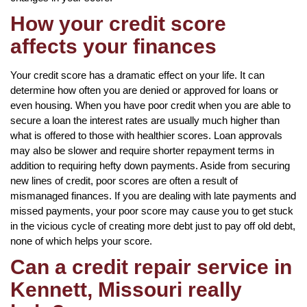
How your credit score
affects your finances
Your credit score has a dramatic effect on your life. It can
determine how often you are denied or approved for loans or
even housing. When you have poor credit when you are able to
secure a loan the interest rates are usually much higher than
what is offered to those with healthier scores. Loan approvals
may also be slower and require shorter repayment terms in
addition to requiring hefty down payments. Aside from securing
new lines of credit, poor scores are often a result of
mismanaged finances. If you are dealing with late payments and
missed payments, your poor score may cause you to get stuck
in the vicious cycle of creating more debt just to pay off old debt,
none of which helps your score.
Can a credit repair service in
Kennett, Missouri really