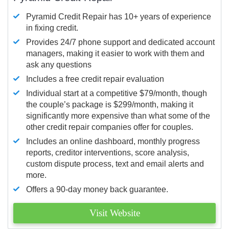
Pyramid Credit Repair has 10+ years of experience
in fixing credit.
Provides 24/7 phone support and dedicated account
managers, making it easier to work with them and
ask any questions
Includes a free credit repair evaluation
Individual start at a competitive $79/month, though
the couple’s package is $299/month, making it
significantly more expensive than what some of the
other credit repair companies offer for couples.
Includes an online dashboard, monthly progress
reports, creditor interventions, score analysis,
custom dispute process, text and email alerts and
more.
Offers a 90-day money back guarantee.
Visit Website