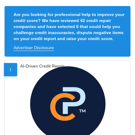
Are you looking for professional help to improve your
credit score? We have reviewed 42 credit repair
companies and have selected 6 that could help you
challenge credit inaccuracies, dispute negative items
on your credit report and raise your credit score.
Advertiser Disclosure
AI-Driven Credit Repair
1