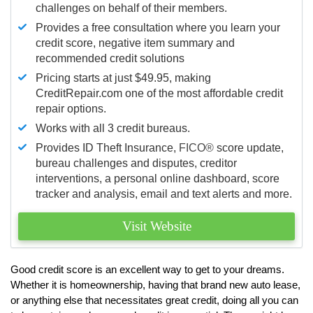
challenges on behalf of their members.
Provides a free consultation where you learn your
credit score, negative item summary and
recommended credit solutions
Pricing starts at just $49.95, making
CreditRepair.com one of the most affordable credit
repair options.
Works with all 3 credit bureaus.
Provides ID Theft Insurance,
FICO®
score update,
bureau challenges and disputes, creditor
interventions, a personal online dashboard, score
tracker and analysis, email and text alerts and more.
Visit Website
Good credit score is an excellent way to get to your dreams.
Whether it is homeownership, having that brand new auto lease,
or anything else that necessitates great credit, doing all you can