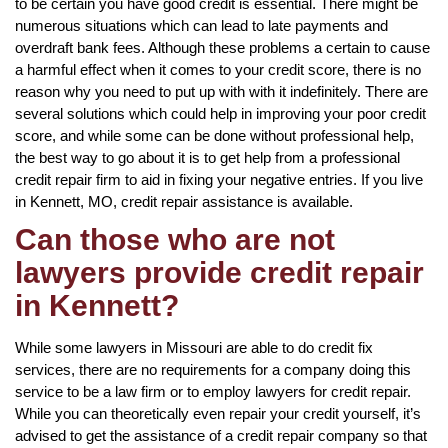
to be certain you have good credit is essential. There might be
numerous situations which can lead to late payments and
overdraft bank fees. Although these problems a certain to cause
a harmful effect when it comes to your credit score, there is no
reason why you need to put up with with it indefinitely. There are
several solutions which could help in improving your poor credit
score, and while some can be done without professional help,
the best way to go about it is to get help from a professional
credit repair firm to aid in fixing your negative entries. If you live
in Kennett, MO, credit repair assistance is available.
Can those who are not
lawyers provide credit repair
in Kennett?
While some lawyers in Missouri are able to do credit fix
services, there are no requirements for a company doing this
service to be a law firm or to employ lawyers for credit repair.
While you can theoretically even repair your credit yourself, it’s
advised to get the assistance of a credit repair company so that