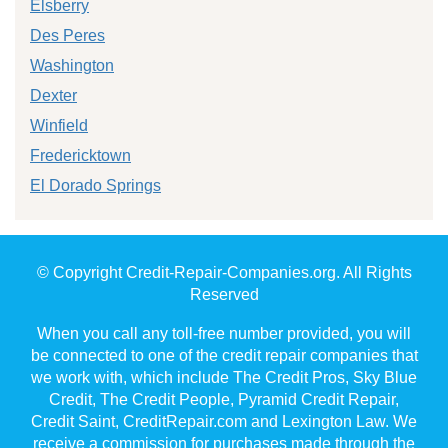
Elsberry
Des Peres
Washington
Dexter
Winfield
Fredericktown
El Dorado Springs
© Copyright Credit-Repair-Companies.org. All Rights
Reserved
When you call any toll-free number provided, you will
be connected to one of the credit repair companies that
we work with, which include The Credit Pros, Sky Blue
Credit, The Credit People, Pyramid Credit Repair,
Credit Saint, CreditRepair.com and Lexington Law. We
receive a commission for purchases made through the