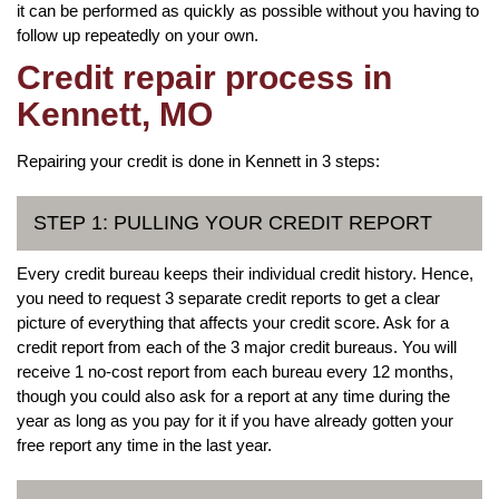
it can be performed as quickly as possible without you having to
follow up repeatedly on your own.
Credit repair process in
Kennett, MO
Repairing your credit is done in Kennett in 3 steps:
STEP 1: PULLING YOUR CREDIT REPORT
Every credit bureau keeps their individual credit history. Hence,
you need to request 3 separate credit reports to get a clear
picture of everything that affects your credit score. Ask for a
credit report from each of the 3 major credit bureaus. You will
receive 1 no-cost report from each bureau every 12 months,
though you could also ask for a report at any time during the
year as long as you pay for it if you have already gotten your
free report any time in the last year.