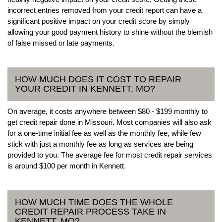
incorrect entries removed from your credit report can have a
significant positive impact on your credit score by simply
allowing your good payment history to shine without the blemish
of false missed or late payments.
HOW MUCH DOES IT COST TO REPAIR
YOUR CREDIT IN KENNETT, MO?
On average, it costs anywhere between $80 - $199 monthly to
get credit repair done in Missouri. Most companies will also ask
for a one-time initial fee as well as the monthly fee, while few
stick with just a monthly fee as long as services are being
provided to you. The average fee for most credit repair services
is around $100 per month in Kennett.
HOW MUCH TIME DOES THE WHOLE
CREDIT REPAIR PROCESS TAKE IN
KENNETT, MO?