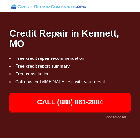
Credit Repair in Kennett,
MO
Free credit repair recommendation
Free credit report summary
Free consultation
Call now for IMMEDIATE help with your credit
CALL (888) 861-2884
Sponsored Ad