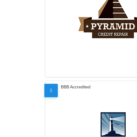
BBB Accredited
5