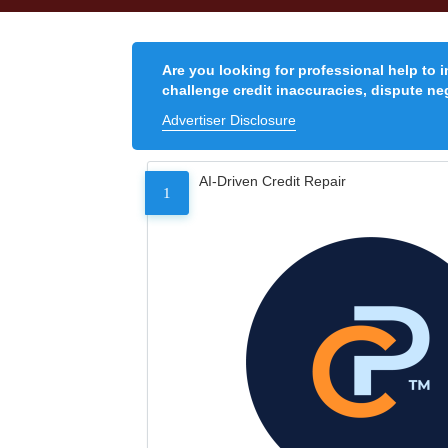
Are you looking for professional help to 
challenge credit inaccuracies, dispute neg
Advertiser Disclosure
AI-Driven Credit Repair
1