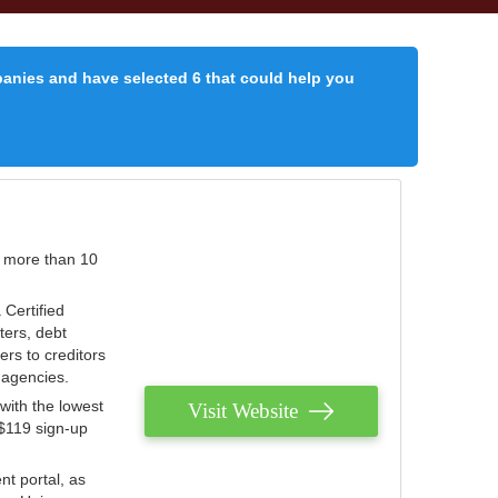
panies and have selected 6 that could help you
r more than 10
 Certified
ters, debt
ters to creditors
n agencies.
with the lowest
Visit Website
 $119 sign-up
nt portal, as