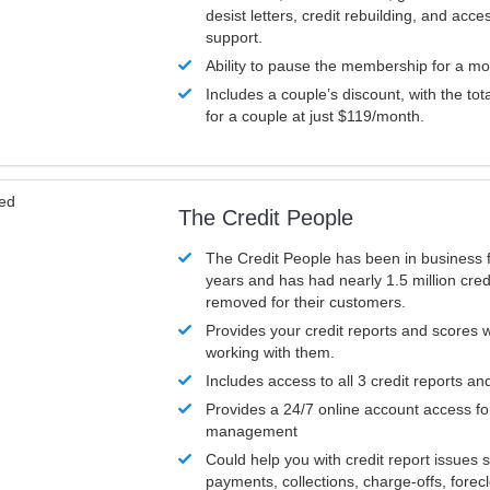
desist letters, credit rebuilding, and acc
support.
Ability to pause the membership for a mo
Includes a couple’s discount, with the tot
for a couple at just $119/month.
ved
The Credit People
The Credit People has been in business 
years and has had nearly 1.5 million cred
removed for their customers.
Provides your credit reports and scores
working with them.
Includes access to all 3 credit reports an
Provides a 24/7 online account access fo
management
Could help you with credit report issues 
payments, collections, charge-offs, forec