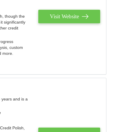
Visit Website
th, though the
 significantly
her credit
rogress
lysis, custom
nd more.
 years and is a
e
Credit Polish,