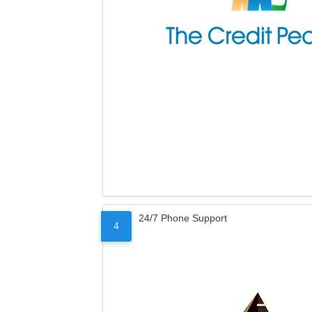
24/7 Phone Support
4