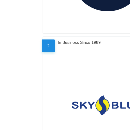
In Business Since 1989
2