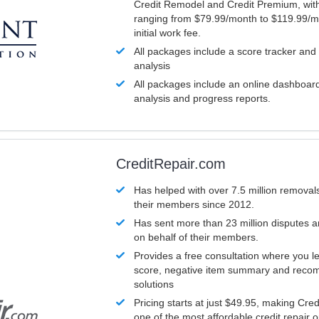
Credit Remodel and Credit Premium, with
ranging from $79.99/month to $119.99/m
initial work fee.
All packages include a score tracker and
analysis
All packages include an online dashboard 
analysis and progress reports.
CreditRepair.com
Has helped with over 7.5 million removals
their members since 2012.
Has sent more than 23 million disputes 
on behalf of their members.
Provides a free consultation where you le
score, negative item summary and reco
solutions
Pricing starts at just $49.95, making Cre
one of the most affordable credit repair o