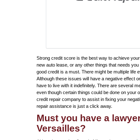
Strong credit score is the best way to achieve your
new auto lease, or any other things that needs you 
good credit is a must. There might be multiple life
Although these issues will have a negative effect o
have to live with it indefinitely. There are several m
even though certain things could be done on your ow
credit repair company to assist in fixing your negati
repair assistance is just a click away.
Must you have a lawyer 
Versailles?