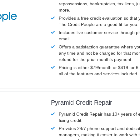
repossessions, bankruptcies, tax liens, 
more.
Provides a free credit evaluation so that 
The Credit People are a good fit for you.
Includes live customer service through p
email
Offers a satisfaction guarantee where yo
any time and not be charged for that mon
refund for the prior month’s payment.
Pricing is either $79/month or $419 for 6
all of the features and services included.
Pyramid Credit Repair
Pyramid Credit Repair has 10+ years of 
fixing credit.
Provides 24/7 phone support and dedica
managers, making it easier to work with