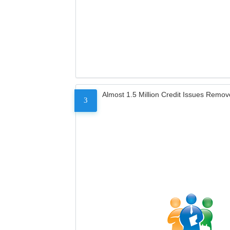
Almost 1.5 Million Credit Issues Remo
3