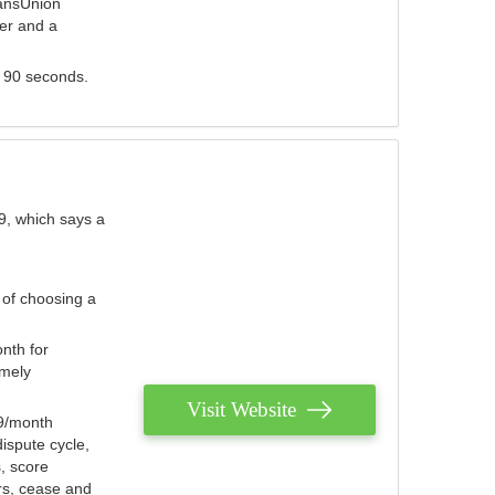
ransUnion
der and a
s 90 seconds.
9, which says a
 of choosing a
nth for
emely
Visit Website
79/month
ispute cycle,
, score
ers, cease and