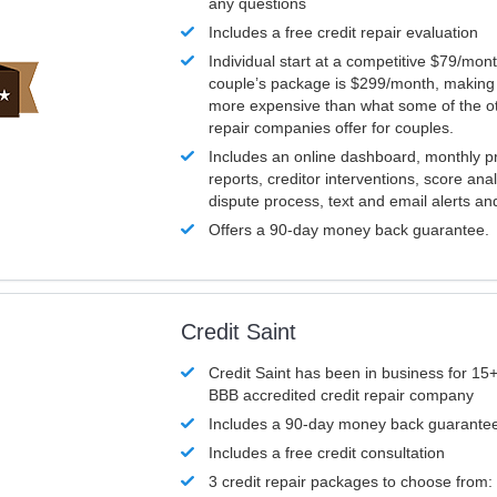
any questions
Includes a free credit repair evaluation
Individual start at a competitive $79/mon
couple’s package is $299/month, making it
more expensive than what some of the ot
repair companies offer for couples.
Includes an online dashboard, monthly p
reports, creditor interventions, score ana
dispute process, text and email alerts a
Offers a 90-day money back guarantee.
Credit Saint
Credit Saint has been in business for 15+
BBB accredited credit repair company
Includes a 90-day money back guarante
Includes a free credit consultation
3 credit repair packages to choose from: 