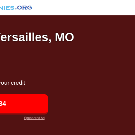
Versailles, MO
our credit
84
Sponsored Ad