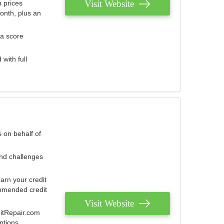
Visit Website
 prices
onth, plus an
 a score
with full
 on behalf of
and challenges
arn your credit
mmended credit
Visit Website
ditRepair.com
ptions.