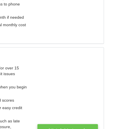
ess to phone
nth if needed
al monthly cost
for over 15
it issues
 when you begin
d scores
r easy credit
such as late
losure,