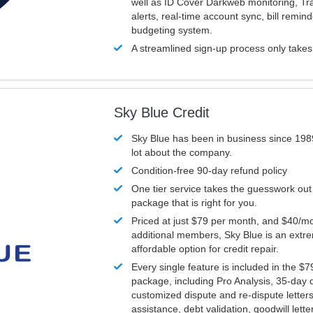
well as ID Cover Darkweb monitoring, T
alerts, real-time account sync, bill remin
budgeting system.
A streamlined sign-up process only take
Sky Blue Credit
Sky Blue has been in business since 198
lot about the company.
Condition-free 90-day refund policy
One tier service takes the guesswork out
package that is right for you.
Priced at just $79 per month, and $40/mo
additional members, Sky Blue is an extr
affordable option for credit repair.
Every single feature is included in the $
package, including Pro Analysis, 35-day d
customized dispute and re-dispute letters
assistance, debt validation, goodwill lett