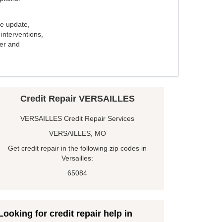
e update,
interventions,
ker and
Credit Repair VERSAILLES
VERSAILLES Credit Repair Services
VERSAILLES, MO
Get credit repair in the following zip codes in
Versailles:
65084
Looking for credit repair help in