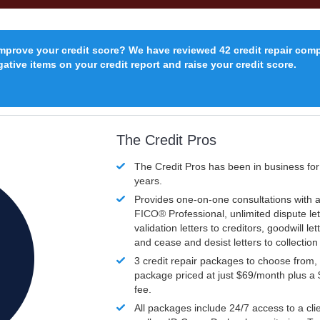
improve your credit score? We have reviewed 42 credit repair com
ative items on your credit report and raise your credit score.
The Credit Pros
The Credit Pros has been in business fo
years.
Provides one-on-one consultations with a
FICO®
Professional, unlimited dispute let
validation letters to creditors, goodwill let
and cease and desist letters to collectio
3 credit repair packages to choose from, 
package priced at just $69/month plus a
fee.
All packages include 24/7 access to a clie