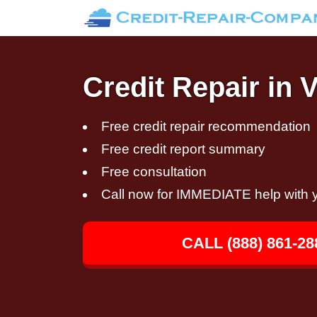
Credit Repair in 
Free credit repair recommendation
Free credit report summary
Free consultation
Call now for IMMEDIATE help with y
CALL (888) 861-28