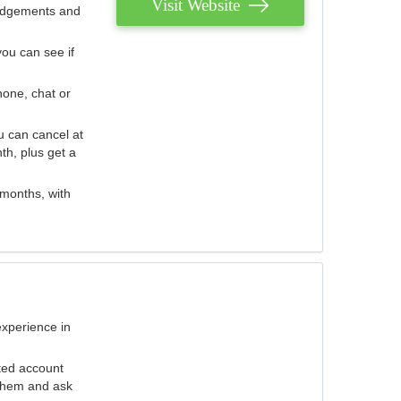
Visit Website
judgements and
you can see if
hone, chat or
u can cancel at
th, plus get a
 months, with
experience in
ted account
 them and ask