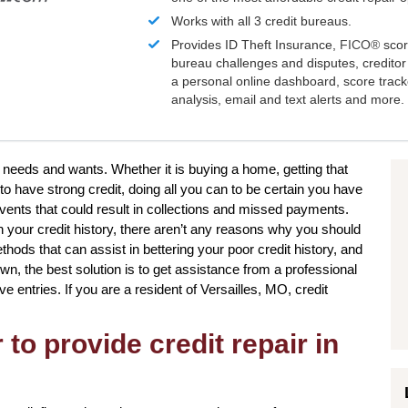
Works with all 3 credit bureaus.
Provides ID Theft Insurance,
FICO®
scor
bureau challenges and disputes, creditor 
a personal online dashboard, score trac
analysis, email and text alerts and more.
 needs and wants. Whether it is buying a home, getting that
to have strong credit, doing all you can to be certain you have
 events that could result in collections and missed payments.
n your credit history, there aren’t any reasons why you should
ethods that can assist in bettering your poor credit history, and
n, the best solution is to get assistance from a professional
ve entries. If you are a resident of Versailles, MO, credit
to provide credit repair in