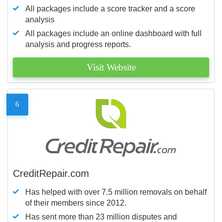
All packages include a score tracker and a score
analysis
All packages include an online dashboard with full
analysis and progress reports.
Visit Website
6
CreditRepair.com
Has helped with over 7.5 million removals on behalf
of their members since 2012.
Has sent more than 23 million disputes and