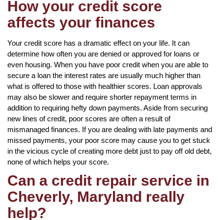
How your credit score
affects your finances
Your credit score has a dramatic effect on your life. It can
determine how often you are denied or approved for loans or
even housing. When you have poor credit when you are able to
secure a loan the interest rates are usually much higher than
what is offered to those with healthier scores. Loan approvals
may also be slower and require shorter repayment terms in
addition to requiring hefty down payments. Aside from securing
new lines of credit, poor scores are often a result of
mismanaged finances. If you are dealing with late payments and
missed payments, your poor score may cause you to get stuck
in the vicious cycle of creating more debt just to pay off old debt,
none of which helps your score.
Can a credit repair service in
Cheverly, Maryland really
help?