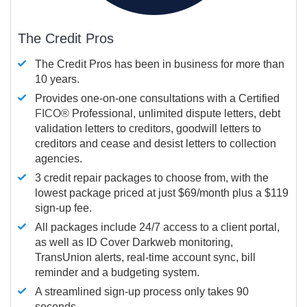
The Credit Pros
The Credit Pros has been in business for more than
10 years.
Provides one-on-one consultations with a Certified
FICO®
Professional, unlimited dispute letters, debt
validation letters to creditors, goodwill letters to
creditors and cease and desist letters to collection
agencies.
3 credit repair packages to choose from, with the
lowest package priced at just $69/month plus a $119
sign-up fee.
All packages include 24/7 access to a client portal,
as well as ID Cover Darkweb monitoring,
TransUnion alerts, real-time account sync, bill
reminder and a budgeting system.
A streamlined sign-up process only takes 90
seconds.