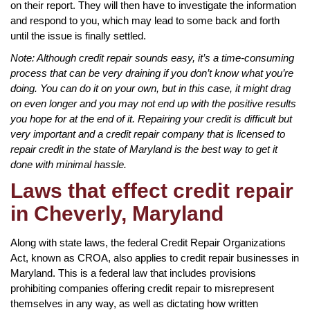
on their report. They will then have to investigate the information
and respond to you, which may lead to some back and forth
until the issue is finally settled.
Note: Although credit repair sounds easy, it’s a time-consuming
process that can be very draining if you don’t know what you’re
doing. You can do it on your own, but in this case, it might drag
on even longer and you may not end up with the positive results
you hope for at the end of it. Repairing your credit is difficult but
very important and a credit repair company that is licensed to
repair credit in the state of Maryland is the best way to get it
done with minimal hassle.
Laws that effect credit repair
in Cheverly, Maryland
Along with state laws, the federal Credit Repair Organizations
Act, known as CROA, also applies to credit repair businesses in
Maryland. This is a federal law that includes provisions
prohibiting companies offering credit repair to misrepresent
themselves in any way, as well as dictating how written