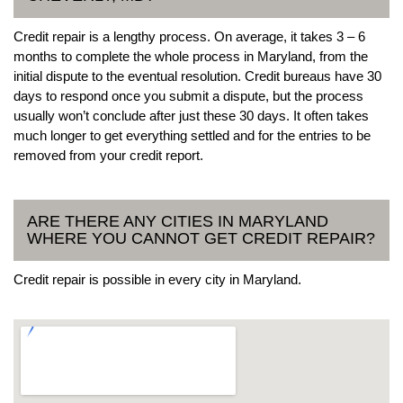
Credit repair is a lengthy process. On average, it takes 3 – 6
months to complete the whole process in Maryland, from the
initial dispute to the eventual resolution. Credit bureaus have 30
days to respond once you submit a dispute, but the process
usually won’t conclude after just these 30 days. It often takes
much longer to get everything settled and for the entries to be
removed from your credit report.
ARE THERE ANY CITIES IN MARYLAND
WHERE YOU CANNOT GET CREDIT REPAIR?
Credit repair is possible in every city in Maryland.