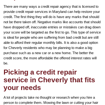
There are many ways a credit repair agency that is licensed to
provide credit repair services in Maryland can help restore your
credit. The first thing they will do is have any marks that should
not be there taken off. Negative marks like accounts that should
have dropped off, inaccurate entries or mistakes can drag down
your score will be targeted as the first to go. This type of service
is ideal for people who are suffering from bad credit but are still
able to afford their regular monthly bills. It is also a good option
for Cheverly residents who may be planning to make a big
purchase such as a new car or a new home. The better the
credit score, the more affordable the offered interest rates will
be.
Picking a credit repair
service in Cheverly that fits
your needs
A lot of projects take no thought or research when you hire a
person to complete them. Mowing the lawn or cutting your hair