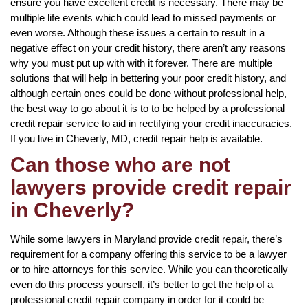
ensure you have excellent credit is necessary. There may be
multiple life events which could lead to missed payments or
even worse. Although these issues a certain to result in a
negative effect on your credit history, there aren’t any reasons
why you must put up with with it forever. There are multiple
solutions that will help in bettering your poor credit history, and
although certain ones could be done without professional help,
the best way to go about it is to to be helped by a professional
credit repair service to aid in rectifying your credit inaccuracies.
If you live in Cheverly, MD, credit repair help is available.
Can those who are not
lawyers provide credit repair
in Cheverly?
While some lawyers in Maryland provide credit repair, there’s
requirement for a company offering this service to be a lawyer
or to hire attorneys for this service. While you can theoretically
even do this process yourself, it’s better to get the help of a
professional credit repair company in order for it could be