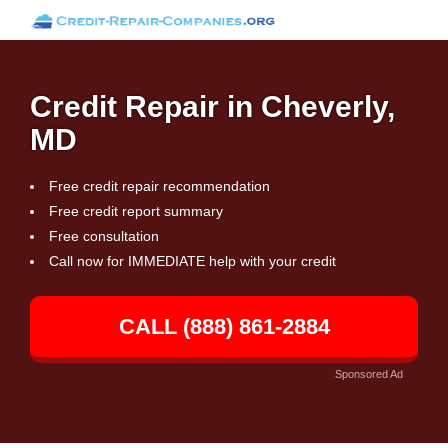
Credit Repair in Cheverly,
MD
Free credit repair recommendation
Free credit report summary
Free consultation
Call now for IMMEDIATE help with your credit
CALL (888) 861-2884
Sponsored Ad