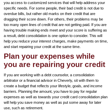
you access to customized services that will help address your
specific needs. For some people, their bad credit is not due to
overdue bills, but rather old marks on their credit that are
dragging their score down. For others, their problems may be
too many open lines of credit that are not getting paid. If you are
having trouble making ends meet and your score is suffering as
a result, debt consolidation is one option to consider. This will
help you reduce your interest charges, make payments on time,
and start repairing your credit at the same time.
Plan your expenses while
you are repairing your credit
If you are working with a debt counselor, a consolidation
arbitrator or a financial advisor in Cheverly, sit with them to
create a budget that reflects your lifestyle, goals, and income
barriers. Planning the amount, you have to pay for regular
expenses as well as towards your credit card consolidation plan
will help you save money as well as put some away for later
use, such as retirement.