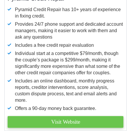
Pyramid Credit Repair has 10+ years of experience
in fixing credit.
Provides 24/7 phone support and dedicated account
managers, making it easier to work with them and
ask any questions
Includes a free credit repair evaluation
Individual start at a competitive $79/month, though
the couple’s package is $299/month, making it
significantly more expensive than what some of the
other credit repair companies offer for couples.
Includes an online dashboard, monthly progress
reports, creditor interventions, score analysis,
custom dispute process, text and email alerts and
more.
Offers a 90-day money back guarantee.
Visit Website