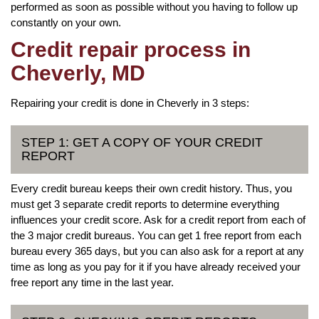
performed as soon as possible without you having to follow up
constantly on your own.
Credit repair process in
Cheverly, MD
Repairing your credit is done in Cheverly in 3 steps:
STEP 1: GET A COPY OF YOUR CREDIT
REPORT
Every credit bureau keeps their own credit history. Thus, you
must get 3 separate credit reports to determine everything
influences your credit score. Ask for a credit report from each of
the 3 major credit bureaus. You can get 1 free report from each
bureau every 365 days, but you can also ask for a report at any
time as long as you pay for it if you have already received your
free report any time in the last year.