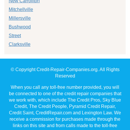
New Carrollton
Mitchellville
Millersville
Bushwood
Street
Clarksville
© Copyright Credit-Repair-Companies.org. All Rights
Reserved
When you call any toll-free number provided, you will
be connected to one of the credit repair companies that
we work with, which include The Credit Pros, Sky Blue
Credit, The Credit People, Pyramid Credit Repair,
Credit Saint, CreditRepair.com and Lexington Law. We
receive a commission for purchases made through the
links on this site and from calls made to the toll-free