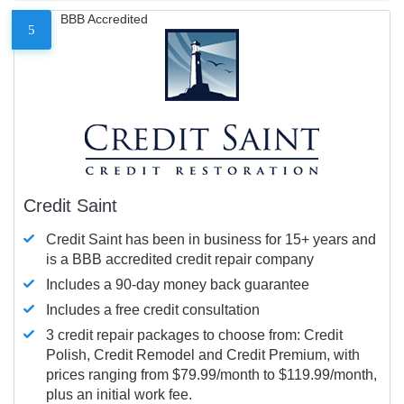
BBB Accredited
5
Credit Saint
Credit Saint has been in business for 15+ years and
is a BBB accredited credit repair company
Includes a 90-day money back guarantee
Includes a free credit consultation
3 credit repair packages to choose from: Credit
Polish, Credit Remodel and Credit Premium, with
prices ranging from $79.99/month to $119.99/month,
plus an initial work fee.