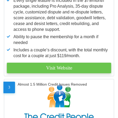
Every single feature is included in the $79/month
package, including Pro Analysis, 35-day dispute
cycle, customized dispute and re-dispute letters,
score assistance, debt validation, goodwill letters,
cease and desist letters, credit rebuilding, and
access to phone support.
Ability to pause the membership for a month if
needed
Includes a couple’s discount, with the total monthly
cost for a couple at just $119/month.
Visit Website
Almost 1.5 Million Credit Issues Removed
3