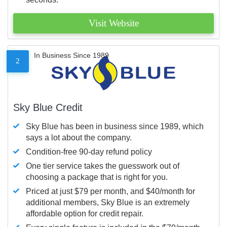
Visit Website
In Business Since 1989
2
Sky Blue Credit
Sky Blue has been in business since 1989, which
says a lot about the company.
Condition-free 90-day refund policy
One tier service takes the guesswork out of
choosing a package that is right for you.
Priced at just $79 per month, and $40/month for
additional members, Sky Blue is an extremely
affordable option for credit repair.