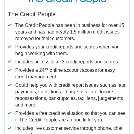
The Credit People
The Credit People has been in business for over 15
years and has had nearly 1.5 million credit issues
removed for their customers.
Provides your credit reports and scores when you
begin working with them.
Includes access to all 3 credit reports and scores
Provides a 24/7 online account access for easy
credit management
Could help you with credit report issues such as late
payments, collections, charge-offs, foreclosure,
repossessions, bankruptcies, tax liens, judgements
and more.
Provides a free credit evaluation so that you can see
if The Credit People are a good fit for you.
Includes live customer service through phone, chat