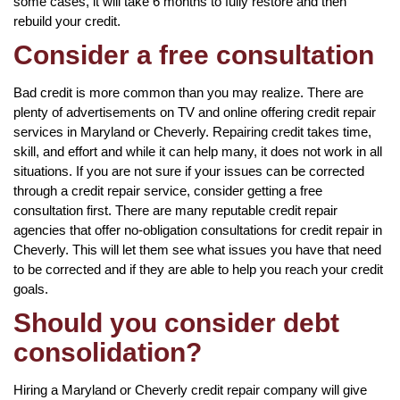
some cases, it will take 6 months to fully restore and then
rebuild your credit.
Consider a free consultation
Bad credit is more common than you may realize. There are
plenty of advertisements on TV and online offering credit repair
services in Maryland or Cheverly. Repairing credit takes time,
skill, and effort and while it can help many, it does not work in all
situations. If you are not sure if your issues can be corrected
through a credit repair service, consider getting a free
consultation first. There are many reputable credit repair
agencies that offer no-obligation consultations for credit repair in
Cheverly. This will let them see what issues you have that need
to be corrected and if they are able to help you reach your credit
goals.
Should you consider debt
consolidation?
Hiring a Maryland or Cheverly credit repair company will give