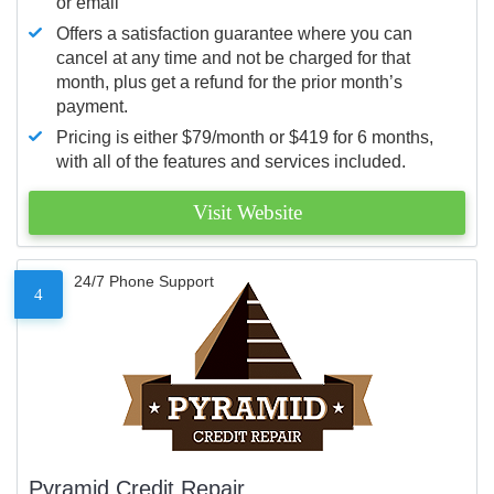
or email
Offers a satisfaction guarantee where you can
cancel at any time and not be charged for that
month, plus get a refund for the prior month’s
payment.
Pricing is either $79/month or $419 for 6 months,
with all of the features and services included.
Visit Website
24/7 Phone Support
4
Pyramid Credit Repair