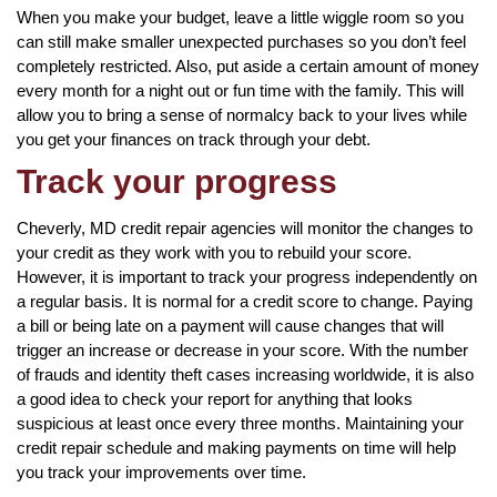
When you make your budget, leave a little wiggle room so you
can still make smaller unexpected purchases so you don’t feel
completely restricted. Also, put aside a certain amount of money
every month for a night out or fun time with the family. This will
allow you to bring a sense of normalcy back to your lives while
you get your finances on track through your debt.
Track your progress
Cheverly, MD credit repair agencies will monitor the changes to
your credit as they work with you to rebuild your score.
However, it is important to track your progress independently on
a regular basis. It is normal for a credit score to change. Paying
a bill or being late on a payment will cause changes that will
trigger an increase or decrease in your score. With the number
of frauds and identity theft cases increasing worldwide, it is also
a good idea to check your report for anything that looks
suspicious at least once every three months. Maintaining your
credit repair schedule and making payments on time will help
you track your improvements over time.