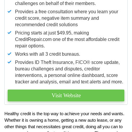
challenges on behalf of their members.
Provides a free consultation where you learn your
credit score, negative item summary and
recommended credit solutions
Pricing starts at just $49.95, making
CreditRepair.com one of the most affordable credit
repair options.
Works with all 3 credit bureaus.
Provides ID Theft Insurance,
FICO®
score update,
bureau challenges and disputes, creditor
interventions, a personal online dashboard, score
tracker and analysis, email and text alerts and more.
Visit Website
Healthy credit is the top way to achieve your needs and wants.
Whether it is owning a home, getting a new auto lease, or any
other things that necessitates great credit, doing all you can to