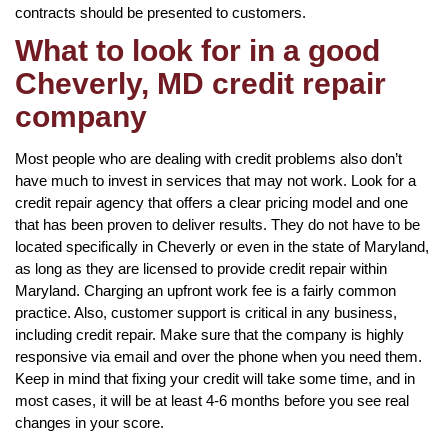
contracts should be presented to customers.
What to look for in a good
Cheverly, MD credit repair
company
Most people who are dealing with credit problems also don’t
have much to invest in services that may not work. Look for a
credit repair agency that offers a clear pricing model and one
that has been proven to deliver results. They do not have to be
located specifically in Cheverly or even in the state of Maryland,
as long as they are licensed to provide credit repair within
Maryland. Charging an upfront work fee is a fairly common
practice. Also, customer support is critical in any business,
including credit repair. Make sure that the company is highly
responsive via email and over the phone when you need them.
Keep in mind that fixing your credit will take some time, and in
most cases, it will be at least 4-6 months before you see real
changes in your score.