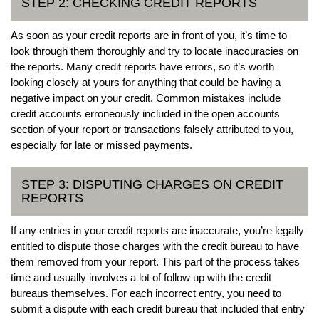
STEP 2: CHECKING CREDIT REPORTS
As soon as your credit reports are in front of you, it’s time to
look through them thoroughly and try to locate inaccuracies on
the reports. Many credit reports have errors, so it’s worth
looking closely at yours for anything that could be having a
negative impact on your credit. Common mistakes include
credit accounts erroneously included in the open accounts
section of your report or transactions falsely attributed to you,
especially for late or missed payments.
STEP 3: DISPUTING CHARGES ON CREDIT
REPORTS
If any entries in your credit reports are inaccurate, you’re legally
entitled to dispute those charges with the credit bureau to have
them removed from your report. This part of the process takes
time and usually involves a lot of follow up with the credit
bureaus themselves. For each incorrect entry, you need to
submit a dispute with each credit bureau that included that entry