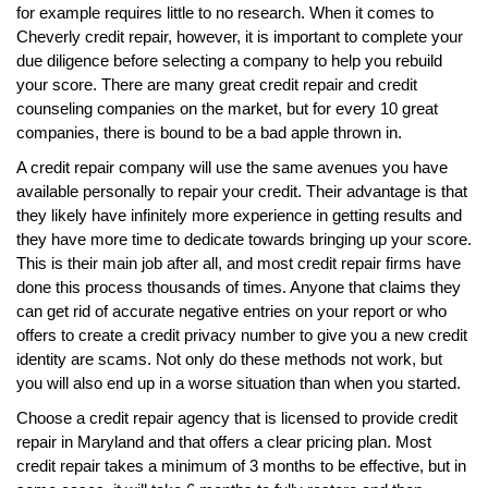
for example requires little to no research. When it comes to
Cheverly credit repair, however, it is important to complete your
due diligence before selecting a company to help you rebuild
your score. There are many great credit repair and credit
counseling companies on the market, but for every 10 great
companies, there is bound to be a bad apple thrown in.
A credit repair company will use the same avenues you have
available personally to repair your credit. Their advantage is that
they likely have infinitely more experience in getting results and
they have more time to dedicate towards bringing up your score.
This is their main job after all, and most credit repair firms have
done this process thousands of times. Anyone that claims they
can get rid of accurate negative entries on your report or who
offers to create a credit privacy number to give you a new credit
identity are scams. Not only do these methods not work, but
you will also end up in a worse situation than when you started.
Choose a credit repair agency that is licensed to provide credit
repair in Maryland and that offers a clear pricing plan. Most
credit repair takes a minimum of 3 months to be effective, but in