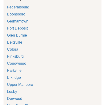
Federalsburg
Boonsboro
Germantown
Port Deposit
Glen Burnie
Beltsville
Colora
Finksburg
Conowingo
Parkville
Elkridge
Upper Marlboro
Lusby
Derwood