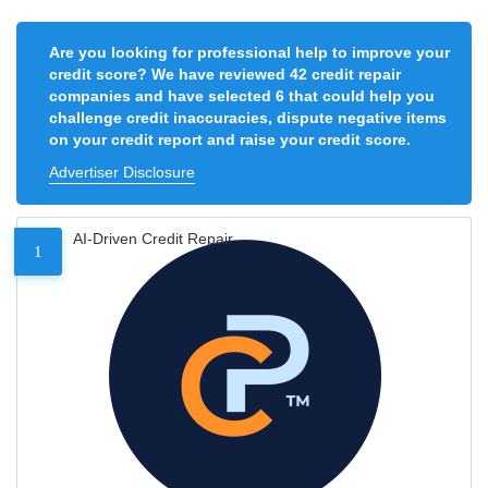
Are you looking for professional help to improve your
credit score? We have reviewed 42 credit repair
companies and have selected 6 that could help you
challenge credit inaccuracies, dispute negative items
on your credit report and raise your credit score.
Advertiser Disclosure
AI-Driven Credit Repair
1