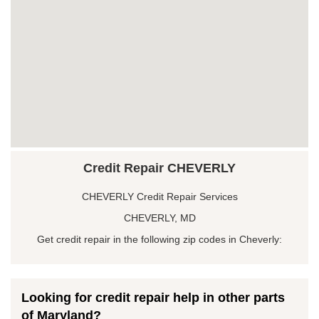
Credit Repair CHEVERLY
CHEVERLY Credit Repair Services
CHEVERLY, MD
Get credit repair in the following zip codes in Cheverly:
Looking for credit repair help in other parts
of Maryland?