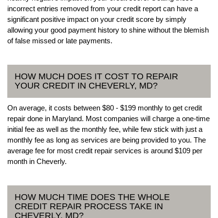
incorrect entries removed from your credit report can have a
significant positive impact on your credit score by simply
allowing your good payment history to shine without the blemish
of false missed or late payments.
HOW MUCH DOES IT COST TO REPAIR
YOUR CREDIT IN CHEVERLY, MD?
On average, it costs between $80 - $199 monthly to get credit
repair done in Maryland. Most companies will charge a one-time
initial fee as well as the monthly fee, while few stick with just a
monthly fee as long as services are being provided to you. The
average fee for most credit repair services is around $109 per
month in Cheverly.
HOW MUCH TIME DOES THE WHOLE
CREDIT REPAIR PROCESS TAKE IN
CHEVERLY, MD?