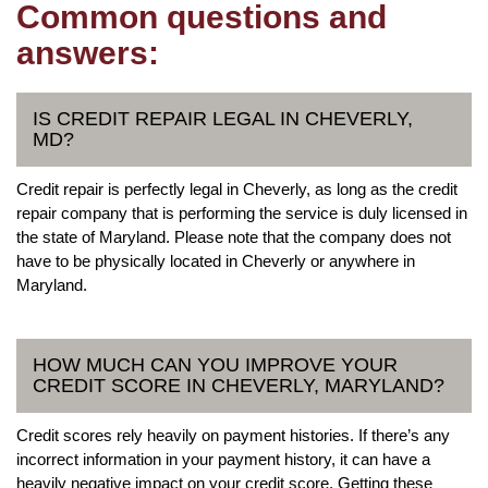
Common questions and
answers:
IS CREDIT REPAIR LEGAL IN CHEVERLY,
MD?
Credit repair is perfectly legal in Cheverly, as long as the credit
repair company that is performing the service is duly licensed in
the state of Maryland. Please note that the company does not
have to be physically located in Cheverly or anywhere in
Maryland.
HOW MUCH CAN YOU IMPROVE YOUR
CREDIT SCORE IN CHEVERLY, MARYLAND?
Credit scores rely heavily on payment histories. If there’s any
incorrect information in your payment history, it can have a
heavily negative impact on your credit score. Getting these