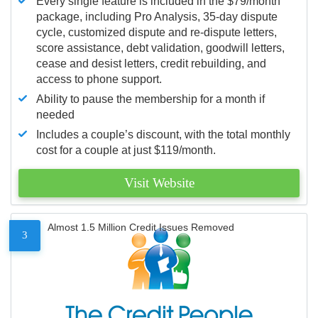
Every single feature is included in the $79/month
package, including Pro Analysis, 35-day dispute
cycle, customized dispute and re-dispute letters,
score assistance, debt validation, goodwill letters,
cease and desist letters, credit rebuilding, and
access to phone support.
Ability to pause the membership for a month if
needed
Includes a couple’s discount, with the total monthly
cost for a couple at just $119/month.
Visit Website
Almost 1.5 Million Credit Issues Removed
3