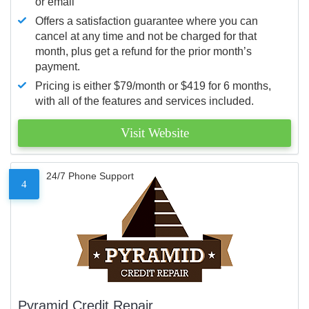
or email
Offers a satisfaction guarantee where you can
cancel at any time and not be charged for that
month, plus get a refund for the prior month’s
payment.
Pricing is either $79/month or $419 for 6 months,
with all of the features and services included.
Visit Website
24/7 Phone Support
4
Pyramid Credit Repair