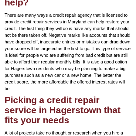
help?
There are many ways a credit repair agency that is licensed to
provide credit repair services in Maryland can help restore your
credit. The first thing they will do is have any marks that should
not be there taken off. Negative marks like accounts that should
have dropped off, inaccurate entries or mistakes can drag down
your score will be targeted as the first to go. This type of service
is ideal for people who are suffering from bad credit but are still
able to afford their regular monthly bills. It is also a good option
for Hagerstown residents who may be planning to make a big
purchase such as a new car or a new home. The better the
credit score, the more affordable the offered interest rates will
be.
Picking a credit repair
service in Hagerstown that
fits your needs
A lot of projects take no thought or research when you hire a