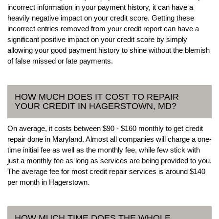
incorrect information in your payment history, it can have a
heavily negative impact on your credit score. Getting these
incorrect entries removed from your credit report can have a
significant positive impact on your credit score by simply
allowing your good payment history to shine without the blemish
of false missed or late payments.
HOW MUCH DOES IT COST TO REPAIR
YOUR CREDIT IN HAGERSTOWN, MD?
On average, it costs between $90 - $160 monthly to get credit
repair done in Maryland. Almost all companies will charge a one-
time initial fee as well as the monthly fee, while few stick with
just a monthly fee as long as services are being provided to you.
The average fee for most credit repair services is around $140
per month in Hagerstown.
HOW MUCH TIME DOES THE WHOLE