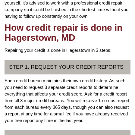
yourself, it’s advised to work with a professional credit repair
company so it could be finished in the shortest time without you
having to follow up constantly on your own.
How credit repair is done in
Hagerstown, MD
Repairing your credit is done in Hagerstown in 3 steps:
STEP 1: REQUEST YOUR CREDIT REPORTS
Each credit bureau maintains their own credit history. As such,
you need to request 3 separate credit reports to determine
everything that affects your credit score. Ask for a credit report
from all 3 major credit bureaus. You will receive 1 no-cost report
from each bureau every 365 days, though you can also request
a report at any time for a small fee if you have already received
your free report any time in the last year.