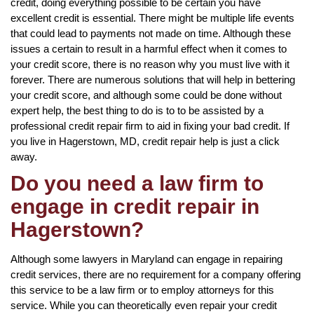
credit, doing everything possible to be certain you have
excellent credit is essential. There might be multiple life events
that could lead to payments not made on time. Although these
issues a certain to result in a harmful effect when it comes to
your credit score, there is no reason why you must live with it
forever. There are numerous solutions that will help in bettering
your credit score, and although some could be done without
expert help, the best thing to do is to to be assisted by a
professional credit repair firm to aid in fixing your bad credit. If
you live in Hagerstown, MD, credit repair help is just a click
away.
Do you need a law firm to
engage in credit repair in
Hagerstown?
Although some lawyers in Maryland can engage in repairing
credit services, there are no requirement for a company offering
this service to be a law firm or to employ attorneys for this
service. While you can theoretically even repair your credit