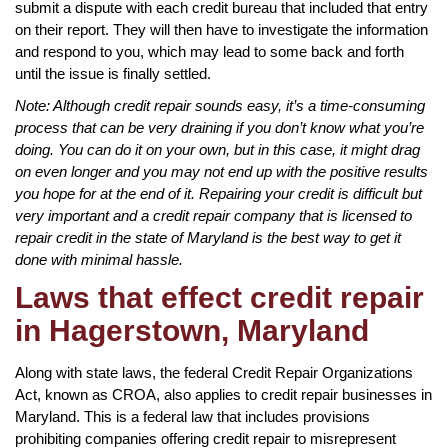
submit a dispute with each credit bureau that included that entry
on their report. They will then have to investigate the information
and respond to you, which may lead to some back and forth
until the issue is finally settled.
Note: Although credit repair sounds easy, it’s a time-consuming
process that can be very draining if you don’t know what you’re
doing. You can do it on your own, but in this case, it might drag
on even longer and you may not end up with the positive results
you hope for at the end of it. Repairing your credit is difficult but
very important and a credit repair company that is licensed to
repair credit in the state of Maryland is the best way to get it
done with minimal hassle.
Laws that effect credit repair
in Hagerstown, Maryland
Along with state laws, the federal Credit Repair Organizations
Act, known as CROA, also applies to credit repair businesses in
Maryland. This is a federal law that includes provisions
prohibiting companies offering credit repair to misrepresent