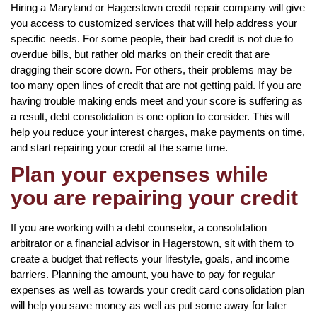
Hiring a Maryland or Hagerstown credit repair company will give
you access to customized services that will help address your
specific needs. For some people, their bad credit is not due to
overdue bills, but rather old marks on their credit that are
dragging their score down. For others, their problems may be
too many open lines of credit that are not getting paid. If you are
having trouble making ends meet and your score is suffering as
a result, debt consolidation is one option to consider. This will
help you reduce your interest charges, make payments on time,
and start repairing your credit at the same time.
Plan your expenses while
you are repairing your credit
If you are working with a debt counselor, a consolidation
arbitrator or a financial advisor in Hagerstown, sit with them to
create a budget that reflects your lifestyle, goals, and income
barriers. Planning the amount, you have to pay for regular
expenses as well as towards your credit card consolidation plan
will help you save money as well as put some away for later