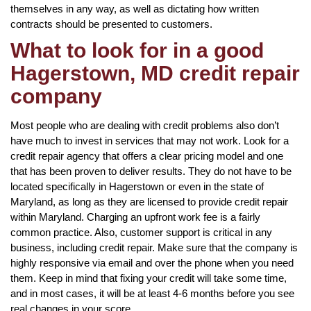
themselves in any way, as well as dictating how written
contracts should be presented to customers.
What to look for in a good
Hagerstown, MD credit repair
company
Most people who are dealing with credit problems also don’t
have much to invest in services that may not work. Look for a
credit repair agency that offers a clear pricing model and one
that has been proven to deliver results. They do not have to be
located specifically in Hagerstown or even in the state of
Maryland, as long as they are licensed to provide credit repair
within Maryland. Charging an upfront work fee is a fairly
common practice. Also, customer support is critical in any
business, including credit repair. Make sure that the company is
highly responsive via email and over the phone when you need
them. Keep in mind that fixing your credit will take some time,
and in most cases, it will be at least 4-6 months before you see
real changes in your score.