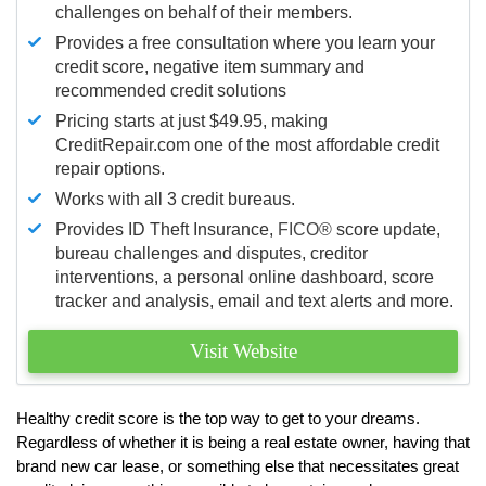
challenges on behalf of their members.
Provides a free consultation where you learn your
credit score, negative item summary and
recommended credit solutions
Pricing starts at just $49.95, making
CreditRepair.com one of the most affordable credit
repair options.
Works with all 3 credit bureaus.
Provides ID Theft Insurance,
FICO®
score update,
bureau challenges and disputes, creditor
interventions, a personal online dashboard, score
tracker and analysis, email and text alerts and more.
Visit Website
Healthy credit score is the top way to get to your dreams.
Regardless of whether it is being a real estate owner, having that
brand new car lease, or something else that necessitates great