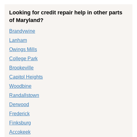
Looking for credit repair help in other parts
of Maryland?
Brandywine
Lanham
Owings Mills
College Park
Brookeville
Capitol Heights
Woodbine
Randallstown
Derwood
Frederick
Finksburg
Accokeek