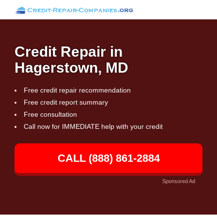
Credit Repair in
Hagerstown, MD
Free credit repair recommendation
Free credit report summary
Free consultation
Call now for IMMEDIATE help with your credit
CALL (888) 861-2884
Sponsored Ad