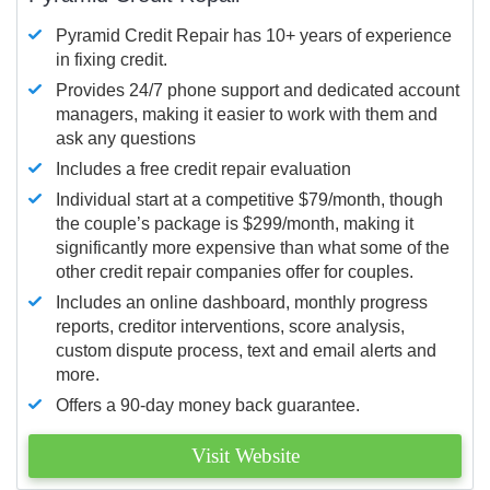
Pyramid Credit Repair has 10+ years of experience
in fixing credit.
Provides 24/7 phone support and dedicated account
managers, making it easier to work with them and
ask any questions
Includes a free credit repair evaluation
Individual start at a competitive $79/month, though
the couple’s package is $299/month, making it
significantly more expensive than what some of the
other credit repair companies offer for couples.
Includes an online dashboard, monthly progress
reports, creditor interventions, score analysis,
custom dispute process, text and email alerts and
more.
Offers a 90-day money back guarantee.
Visit Website