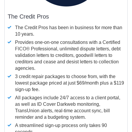
The Credit Pros
The Credit Pros has been in business for more than
10 years.
Provides one-on-one consultations with a Certified
FICO®
Professional, unlimited dispute letters, debt
validation letters to creditors, goodwill letters to
creditors and cease and desist letters to collection
agencies.
3 credit repair packages to choose from, with the
lowest package priced at just $69/month plus a $119
sign-up fee.
All packages include 24/7 access to a client portal,
as well as ID Cover Darkweb monitoring,
TransUnion alerts, real-time account sync, bill
reminder and a budgeting system.
A streamlined sign-up process only takes 90
seconds.