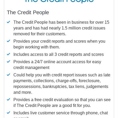
The Credit People
The Credit People has been in business for over 15
years and has had nearly 1.5 million credit issues
removed for their customers.
Provides your credit reports and scores when you
begin working with them.
Includes access to all 3 credit reports and scores
Provides a 24/7 online account access for easy
credit management
Could help you with credit report issues such as late
payments, collections, charge-offs, foreclosure,
repossessions, bankruptcies, tax liens, judgements
and more.
Provides a free credit evaluation so that you can see
if The Credit People are a good fit for you.
Includes live customer service through phone, chat