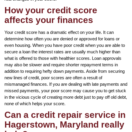
How your credit score
affects your finances
Your credit score has a dramatic effect on your life. It can
determine how often you are denied or approved for loans or
even housing. When you have poor credit when you are able to
secure a loan the interest rates are usually much higher than
what is offered to those with healthier scores. Loan approvals
may also be slower and require shorter repayment terms in
addition to requiring hefty down payments. Aside from securing
new lines of credit, poor scores are often a result of
mismanaged finances. If you are dealing with late payments and
missed payments, your poor score may cause you to get stuck
in the vicious cycle of creating more debt just to pay off old debt,
none of which helps your score.
Can a credit repair service in
Hagerstown, Maryland really