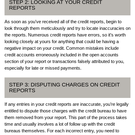
STEP 2: LOOKING AT YOUR CREDIT
REPORTS
As soon as you’ve received all of the credit reports, begin to
look through them meticulously and try to locate inaccuracies on
the reports. Numerous credit reports have errors, so it’s worth
looking closely at yours for anything that could be having a
negative impact on your credit. Common mistakes include
credit accounts erroneously included in the open accounts
section of your report or transactions falsely attributed to you,
especially for late or missed payments.
STEP 3: DISPUTING CHARGES ON CREDIT
REPORTS
If any entries in your credit reports are inaccurate, you’re legally
entitled to dispute those charges with the credit bureau to have
them removed from your report. This part of the process takes
time and usually involves a lot of follow up with the credit
bureaus themselves. For each incorrect entry, you need to