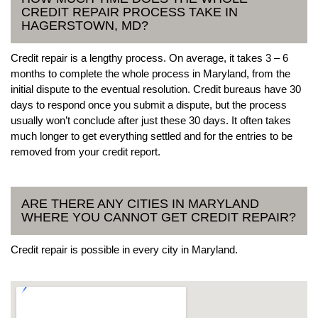
CREDIT REPAIR PROCESS TAKE IN
HAGERSTOWN, MD?
Credit repair is a lengthy process. On average, it takes 3 – 6
months to complete the whole process in Maryland, from the
initial dispute to the eventual resolution. Credit bureaus have 30
days to respond once you submit a dispute, but the process
usually won’t conclude after just these 30 days. It often takes
much longer to get everything settled and for the entries to be
removed from your credit report.
ARE THERE ANY CITIES IN MARYLAND
WHERE YOU CANNOT GET CREDIT REPAIR?
Credit repair is possible in every city in Maryland.