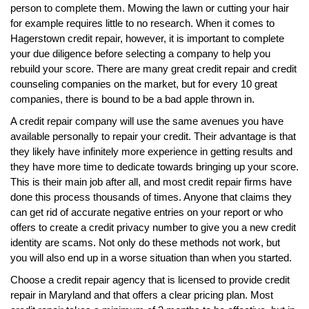
person to complete them. Mowing the lawn or cutting your hair
for example requires little to no research. When it comes to
Hagerstown credit repair, however, it is important to complete
your due diligence before selecting a company to help you
rebuild your score. There are many great credit repair and credit
counseling companies on the market, but for every 10 great
companies, there is bound to be a bad apple thrown in.
A credit repair company will use the same avenues you have
available personally to repair your credit. Their advantage is that
they likely have infinitely more experience in getting results and
they have more time to dedicate towards bringing up your score.
This is their main job after all, and most credit repair firms have
done this process thousands of times. Anyone that claims they
can get rid of accurate negative entries on your report or who
offers to create a credit privacy number to give you a new credit
identity are scams. Not only do these methods not work, but
you will also end up in a worse situation than when you started.
Choose a credit repair agency that is licensed to provide credit
repair in Maryland and that offers a clear pricing plan. Most