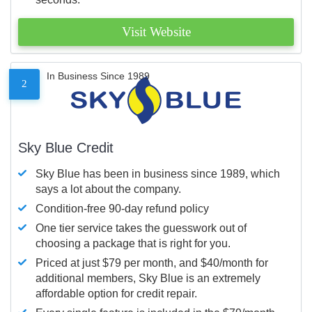
Visit Website
In Business Since 1989
2
Sky Blue Credit
Sky Blue has been in business since 1989, which
says a lot about the company.
Condition-free 90-day refund policy
One tier service takes the guesswork out of
choosing a package that is right for you.
Priced at just $79 per month, and $40/month for
additional members, Sky Blue is an extremely
affordable option for credit repair.