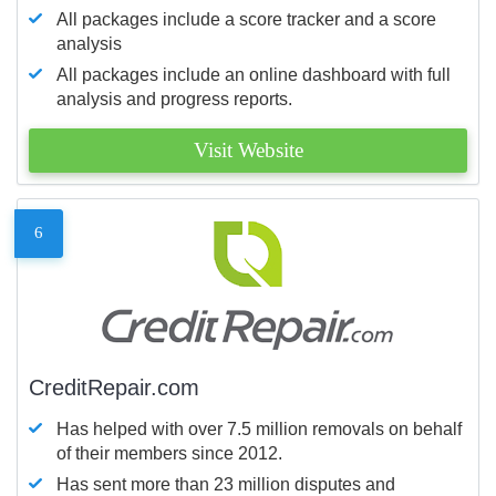
All packages include a score tracker and a score
analysis
All packages include an online dashboard with full
analysis and progress reports.
Visit Website
6
CreditRepair.com
Has helped with over 7.5 million removals on behalf
of their members since 2012.
Has sent more than 23 million disputes and