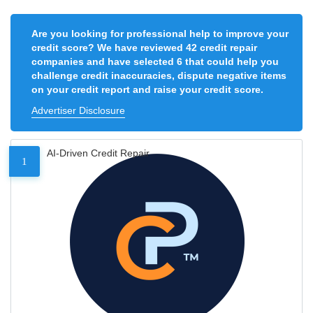
Are you looking for professional help to improve your
credit score? We have reviewed 42 credit repair
companies and have selected 6 that could help you
challenge credit inaccuracies, dispute negative items
on your credit report and raise your credit score.
Advertiser Disclosure
AI-Driven Credit Repair
1