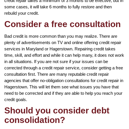
credit repair takes a minimum of 3 months to be effective, but in
some cases, it will take 6 months to fully restore and then
rebuild your credit.
Consider a free consultation
Bad credit is more common than you may realize. There are
plenty of advertisements on TV and online offering credit repair
services in Maryland or Hagerstown. Repairing credit takes
time, skill, and effort and while it can help many, it does not work
in all situations. If you are not sure if your issues can be
corrected through a credit repair service, consider getting a free
consultation first. There are many reputable credit repair
agencies that offer no-obligation consultations for credit repair in
Hagerstown. This will let them see what issues you have that
need to be corrected and if they are able to help you reach your
credit goals.
Should you consider debt
consolidation?