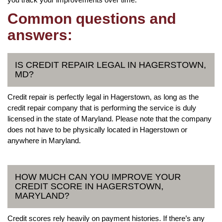
Common questions and
answers:
IS CREDIT REPAIR LEGAL IN HAGERSTOWN,
MD?
Credit repair is perfectly legal in Hagerstown, as long as the
credit repair company that is performing the service is duly
licensed in the state of Maryland. Please note that the company
does not have to be physically located in Hagerstown or
anywhere in Maryland.
HOW MUCH CAN YOU IMPROVE YOUR
CREDIT SCORE IN HAGERSTOWN,
MARYLAND?
Credit scores rely heavily on payment histories. If there’s any