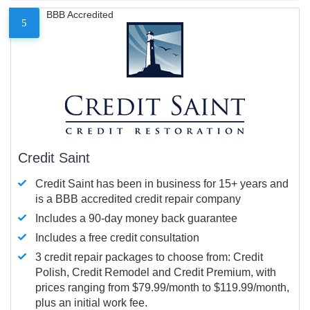
BBB Accredited
5
Credit Saint
Credit Saint has been in business for 15+ years and
is a BBB accredited credit repair company
Includes a 90-day money back guarantee
Includes a free credit consultation
3 credit repair packages to choose from: Credit
Polish, Credit Remodel and Credit Premium, with
prices ranging from $79.99/month to $119.99/month,
plus an initial work fee.