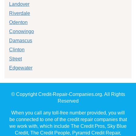
Landover
Riverdale
Odenton
Conowingo
Damascus
Clinton
Street
Edgewater
© Copyright Credit-Repair-Companies.org. All Rights
Reserved
When you call any toll-free number provided, you will
be connected to one of the credit repair companies that
we work with, which include The Credit Pros, Sky Blue
Credit, The Credit People, Pyramid Credit Repair,