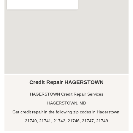
Credit Repair HAGERSTOWN
HAGERSTOWN Credit Repair Services
HAGERSTOWN, MD
Get credit repair in the following zip codes in Hagerstown:
21740, 21741, 21742, 21746, 21747, 21749