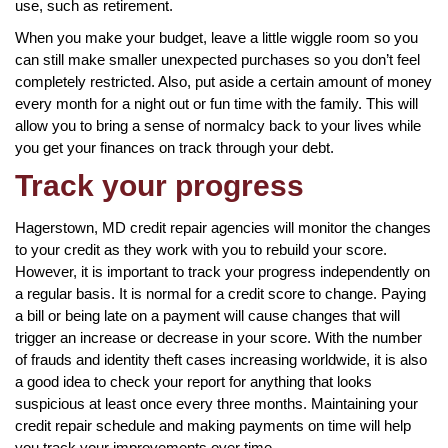
use, such as retirement.
When you make your budget, leave a little wiggle room so you
can still make smaller unexpected purchases so you don’t feel
completely restricted. Also, put aside a certain amount of money
every month for a night out or fun time with the family. This will
allow you to bring a sense of normalcy back to your lives while
you get your finances on track through your debt.
Track your progress
Hagerstown, MD credit repair agencies will monitor the changes
to your credit as they work with you to rebuild your score.
However, it is important to track your progress independently on
a regular basis. It is normal for a credit score to change. Paying
a bill or being late on a payment will cause changes that will
trigger an increase or decrease in your score. With the number
of frauds and identity theft cases increasing worldwide, it is also
a good idea to check your report for anything that looks
suspicious at least once every three months. Maintaining your
credit repair schedule and making payments on time will help
you track your improvements over time.