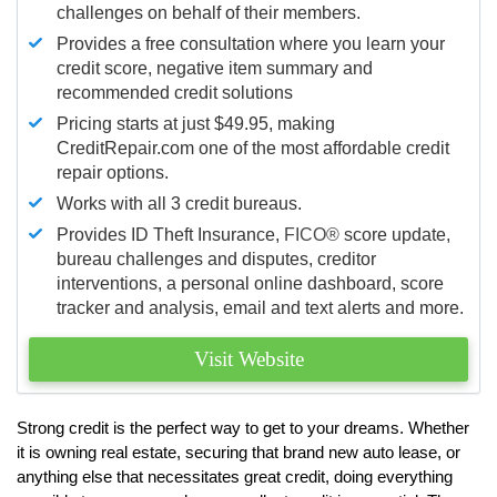
challenges on behalf of their members.
Provides a free consultation where you learn your
credit score, negative item summary and
recommended credit solutions
Pricing starts at just $49.95, making
CreditRepair.com one of the most affordable credit
repair options.
Works with all 3 credit bureaus.
Provides ID Theft Insurance,
FICO®
score update,
bureau challenges and disputes, creditor
interventions, a personal online dashboard, score
tracker and analysis, email and text alerts and more.
Visit Website
Strong credit is the perfect way to get to your dreams. Whether
it is owning real estate, securing that brand new auto lease, or
anything else that necessitates great credit, doing everything