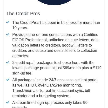
The Credit Pros
The Credit Pros has been in business for more than
10 years.
Provides one-on-one consultations with a Certified
FICO®
Professional, unlimited dispute letters, debt
validation letters to creditors, goodwill letters to
creditors and cease and desist letters to collection
agencies.
3 credit repair packages to choose from, with the
lowest package priced at just $69/month plus a $119
sign-up fee.
All packages include 24/7 access to a client portal,
as well as ID Cover Darkweb monitoring,
TransUnion alerts, real-time account sync, bill
reminder and a budgeting system.
A streamlined sign-up process only takes 90
seconds.