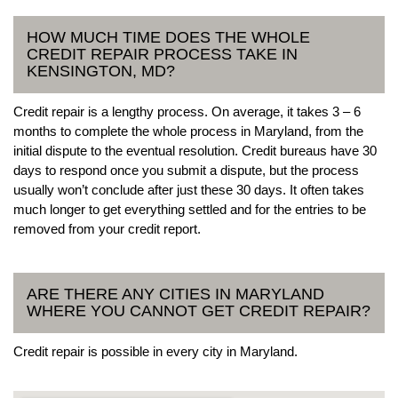
HOW MUCH TIME DOES THE WHOLE
CREDIT REPAIR PROCESS TAKE IN
KENSINGTON, MD?
Credit repair is a lengthy process. On average, it takes 3 – 6
months to complete the whole process in Maryland, from the
initial dispute to the eventual resolution. Credit bureaus have 30
days to respond once you submit a dispute, but the process
usually won’t conclude after just these 30 days. It often takes
much longer to get everything settled and for the entries to be
removed from your credit report.
ARE THERE ANY CITIES IN MARYLAND
WHERE YOU CANNOT GET CREDIT REPAIR?
Credit repair is possible in every city in Maryland.