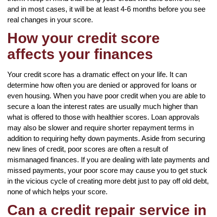
and in most cases, it will be at least 4-6 months before you see
real changes in your score.
How your credit score
affects your finances
Your credit score has a dramatic effect on your life. It can
determine how often you are denied or approved for loans or
even housing. When you have poor credit when you are able to
secure a loan the interest rates are usually much higher than
what is offered to those with healthier scores. Loan approvals
may also be slower and require shorter repayment terms in
addition to requiring hefty down payments. Aside from securing
new lines of credit, poor scores are often a result of
mismanaged finances. If you are dealing with late payments and
missed payments, your poor score may cause you to get stuck
in the vicious cycle of creating more debt just to pay off old debt,
none of which helps your score.
Can a credit repair service in