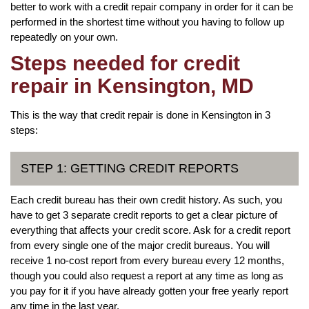
better to work with a credit repair company in order for it can be
performed in the shortest time without you having to follow up
repeatedly on your own.
Steps needed for credit
repair in Kensington, MD
This is the way that credit repair is done in Kensington in 3
steps:
STEP 1: GETTING CREDIT REPORTS
Each credit bureau has their own credit history. As such, you
have to get 3 separate credit reports to get a clear picture of
everything that affects your credit score. Ask for a credit report
from every single one of the major credit bureaus. You will
receive 1 no-cost report from every bureau every 12 months,
though you could also request a report at any time as long as
you pay for it if you have already gotten your free yearly report
any time in the last year.