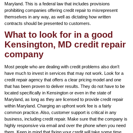
Maryland. This is a federal law that includes provisions
prohibiting companies offering credit repair to misrepresent
themselves in any way, as well as dictating how written
contracts should be presented to customers.
What to look for in a good
Kensington, MD credit repair
company
Most people who are dealing with credit problems also don’t
have much to invest in services that may not work. Look for a
credit repair agency that offers a clear pricing model and one
that has been proven to deliver results. They do not have to be
located specifically in Kensington or even in the state of
Maryland, as long as they are licensed to provide credit repair
within Maryland. Charging an upfront work fee is a fairly
common practice. Also, customer support is critical in any
business, including credit repair. Make sure that the company is
highly responsive via email and over the phone when you need
them. Keep in mind that fixing your credit will take some time,