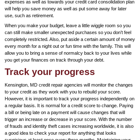
expenses as well as towards your credit card consolidation plan
will help you save money as well as put some away for later
use, such as retirement.
When you make your budget, leave a little wiggle room so you
can still make smaller unexpected purchases so you don’t feel
completely restricted. Also, put aside a certain amount of money
every month for a night out or fun time with the family. This will
allow you to bring a sense of normalcy back to your lives while
you get your finances on track through your debt.
Track your progress
Kensington, MD credit repair agencies will monitor the changes
to your credit as they work with you to rebuild your score.
However, it is important to track your progress independently on
a regular basis. It is normal for a credit score to change. Paying
a bill or being late on a payment will cause changes that will
trigger an increase or decrease in your score. With the number
of frauds and identity theft cases increasing worldwide, it is also
a good idea to check your report for anything that looks
suspicious at least once every three months. Maintaining your