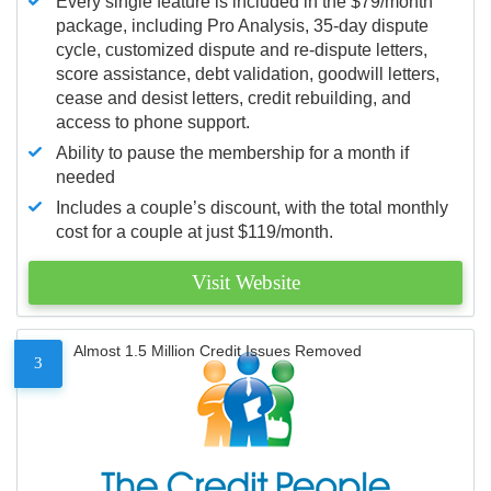
Every single feature is included in the $79/month
package, including Pro Analysis, 35-day dispute
cycle, customized dispute and re-dispute letters,
score assistance, debt validation, goodwill letters,
cease and desist letters, credit rebuilding, and
access to phone support.
Ability to pause the membership for a month if
needed
Includes a couple’s discount, with the total monthly
cost for a couple at just $119/month.
Visit Website
Almost 1.5 Million Credit Issues Removed
3