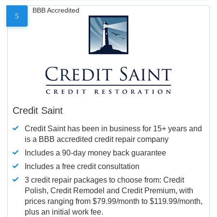
BBB Accredited
5
Credit Saint
Credit Saint has been in business for 15+ years and
is a BBB accredited credit repair company
Includes a 90-day money back guarantee
Includes a free credit consultation
3 credit repair packages to choose from: Credit
Polish, Credit Remodel and Credit Premium, with
prices ranging from $79.99/month to $119.99/month,
plus an initial work fee.