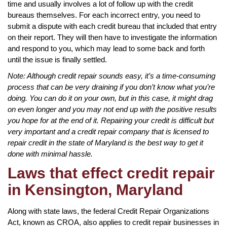
time and usually involves a lot of follow up with the credit
bureaus themselves. For each incorrect entry, you need to
submit a dispute with each credit bureau that included that entry
on their report. They will then have to investigate the information
and respond to you, which may lead to some back and forth
until the issue is finally settled.
Note: Although credit repair sounds easy, it’s a time-consuming
process that can be very draining if you don’t know what you’re
doing. You can do it on your own, but in this case, it might drag
on even longer and you may not end up with the positive results
you hope for at the end of it. Repairing your credit is difficult but
very important and a credit repair company that is licensed to
repair credit in the state of Maryland is the best way to get it
done with minimal hassle.
Laws that effect credit repair
in Kensington, Maryland
Along with state laws, the federal Credit Repair Organizations
Act, known as CROA, also applies to credit repair businesses in