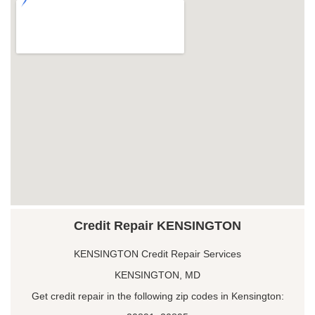
Credit Repair KENSINGTON
KENSINGTON Credit Repair Services
KENSINGTON, MD
Get credit repair in the following zip codes in Kensington: