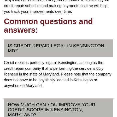
credit repair schedule and making payments on time will help
you track your improvements over time.
Common questions and
answers:
IS CREDIT REPAIR LEGAL IN KENSINGTON,
MD?
Credit repair is perfectly legal in Kensington, as long as the
credit repair company that is performing the service is duly
licensed in the state of Maryland. Please note that the company
does not have to be physically located in Kensington or
anywhere in Maryland.
HOW MUCH CAN YOU IMPROVE YOUR
CREDIT SCORE IN KENSINGTON,
MARYLAND?