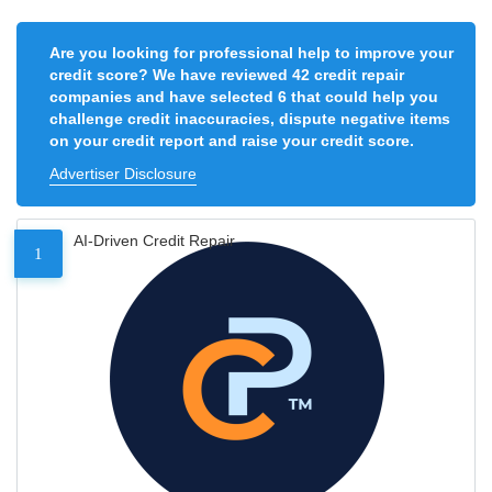
Are you looking for professional help to improve your
credit score? We have reviewed 42 credit repair
companies and have selected 6 that could help you
challenge credit inaccuracies, dispute negative items
on your credit report and raise your credit score.
Advertiser Disclosure
AI-Driven Credit Repair
1