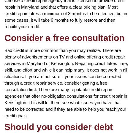
Choose a credit repair agency that is licensed to provide credit
repair in Maryland and that offers a clear pricing plan. Most
credit repair takes a minimum of 3 months to be effective, but in
some cases, it will take 6 months to fully restore and then
rebuild your credit.
Consider a free consultation
Bad credit is more common than you may realize. There are
plenty of advertisements on TV and online offering credit repair
services in Maryland or Kensington. Repairing credit takes time,
skill, and effort and while it can help many, it does not work in all
situations. If you are not sure if your issues can be corrected
through a credit repair service, consider getting a free
consultation first. There are many reputable credit repair
agencies that offer no-obligation consultations for credit repair in
Kensington. This will let them see what issues you have that
need to be corrected and if they are able to help you reach your
credit goals.
Should you consider debt