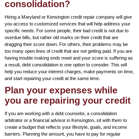
consolidation?
Hiring a Maryland or Kensington credit repair company will give
you access to customized services that will help address your
specific needs. For some people, their bad credit is not due to
overdue bills, but rather old marks on their credit that are
dragging their score down. For others, their problems may be
too many open lines of credit that are not getting paid. If you are
having trouble making ends meet and your score is suffering as
a result, debt consolidation is one option to consider. This will
help you reduce your interest charges, make payments on time,
and start repairing your credit at the same time.
Plan your expenses while
you are repairing your credit
If you are working with a debt counselor, a consolidation
arbitrator or a financial advisor in Kensington, sit with them to
create a budget that reflects your lifestyle, goals, and income
barriers. Planning the amount, you have to pay for regular