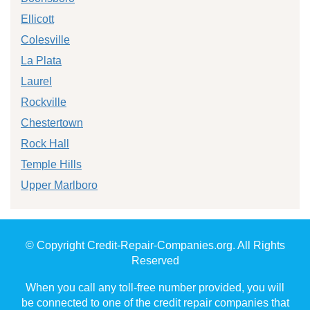
Ellicott
Colesville
La Plata
Laurel
Rockville
Chestertown
Rock Hall
Temple Hills
Upper Marlboro
© Copyright Credit-Repair-Companies.org. All Rights
Reserved
When you call any toll-free number provided, you will
be connected to one of the credit repair companies that