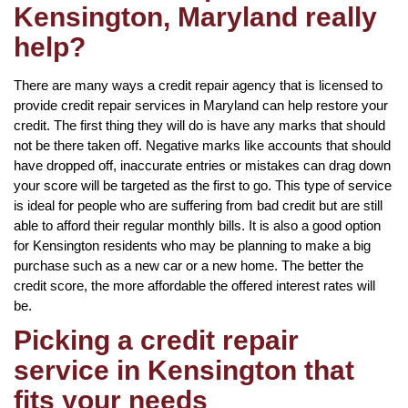
Kensington, Maryland really
help?
There are many ways a credit repair agency that is licensed to
provide credit repair services in Maryland can help restore your
credit. The first thing they will do is have any marks that should
not be there taken off. Negative marks like accounts that should
have dropped off, inaccurate entries or mistakes can drag down
your score will be targeted as the first to go. This type of service
is ideal for people who are suffering from bad credit but are still
able to afford their regular monthly bills. It is also a good option
for Kensington residents who may be planning to make a big
purchase such as a new car or a new home. The better the
credit score, the more affordable the offered interest rates will
be.
Picking a credit repair
service in Kensington that
fits your needs