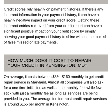
Credit scores rely heavily on payment histories. If there’s any
incorrect information in your payment history, it can have a
heavily negative impact on your credit score. Getting these
incorrect entries removed from your credit report can have a
significant positive impact on your credit score by simply
allowing your good payment history to shine without the blemish
of false missed or late payments.
HOW MUCH DOES IT COST TO REPAIR
YOUR CREDIT IN KENSINGTON, MD?
On average, it costs between $89 - $160 monthly to get credit
repair service in Maryland. Almost all companies will also ask
for a one-time initial fee as well as the monthly fee, while few
stick with just a monthly fee as long as services are being
provided to you. The average fee for most credit repair services
is around $155 per month in Kensington.