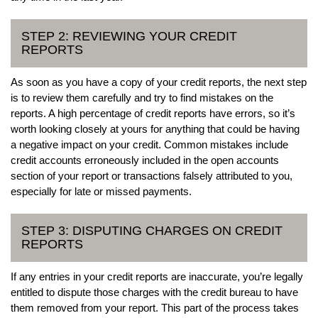
STEP 2: REVIEWING YOUR CREDIT
REPORTS
As soon as you have a copy of your credit reports, the next step
is to review them carefully and try to find mistakes on the
reports. A high percentage of credit reports have errors, so it’s
worth looking closely at yours for anything that could be having
a negative impact on your credit. Common mistakes include
credit accounts erroneously included in the open accounts
section of your report or transactions falsely attributed to you,
especially for late or missed payments.
STEP 3: DISPUTING CHARGES ON CREDIT
REPORTS
If any entries in your credit reports are inaccurate, you’re legally
entitled to dispute those charges with the credit bureau to have
them removed from your report. This part of the process takes