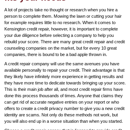
A lot of projects take no thought or research when you hire a
person to complete them. Mowing the lawn or cutting your hair
for example requires little to no research. When it comes to
Kensington credit repair, however, it is important to complete
your due diligence before selecting a company to help you
rebuild your score. There are many great credit repair and credit
counseling companies on the market, but for every 10 great
companies, there is bound to be a bad apple thrown in.
A credit repair company will use the same avenues you have
available personally to repair your credit. Their advantage is that
they likely have infinitely more experience in getting results and
they have more time to dedicate towards bringing up your score.
This is their main job after all, and most credit repair firms have
done this process thousands of times. Anyone that claims they
can get rid of accurate negative entries on your report or who
offers to create a credit privacy number to give you a new credit
identity are scams. Not only do these methods not work, but
you will also end up in a worse situation than when you started.