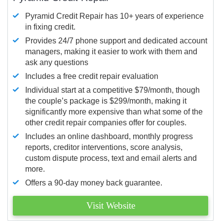
Pyramid Credit Repair has 10+ years of experience
in fixing credit.
Provides 24/7 phone support and dedicated account
managers, making it easier to work with them and
ask any questions
Includes a free credit repair evaluation
Individual start at a competitive $79/month, though
the couple’s package is $299/month, making it
significantly more expensive than what some of the
other credit repair companies offer for couples.
Includes an online dashboard, monthly progress
reports, creditor interventions, score analysis,
custom dispute process, text and email alerts and
more.
Offers a 90-day money back guarantee.
Visit Website