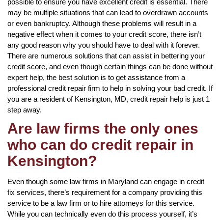
possible to ensure you have excellent credit is essential. There
may be multiple situations that can lead to overdrawn accounts
or even bankruptcy. Although these problems will result in a
negative effect when it comes to your credit score, there isn’t
any good reason why you should have to deal with it forever.
There are numerous solutions that can assist in bettering your
credit score, and even though certain things can be done without
expert help, the best solution is to get assistance from a
professional credit repair firm to help in solving your bad credit. If
you are a resident of Kensington, MD, credit repair help is just 1
step away.
Are law firms the only ones
who can do credit repair in
Kensington?
Even though some law firms in Maryland can engage in credit
fix services, there’s requirement for a company providing this
service to be a law firm or to hire attorneys for this service.
While you can technically even do this process yourself, it’s