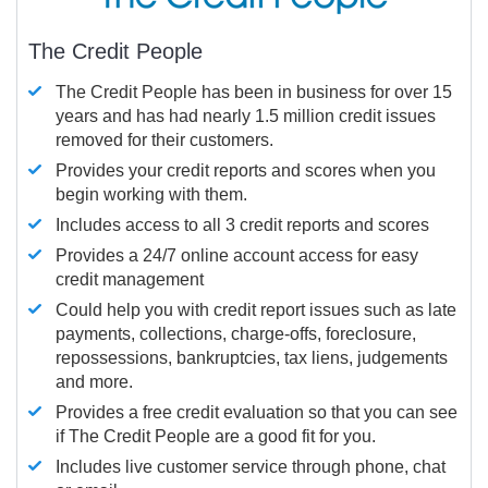
The Credit People
The Credit People has been in business for over 15
years and has had nearly 1.5 million credit issues
removed for their customers.
Provides your credit reports and scores when you
begin working with them.
Includes access to all 3 credit reports and scores
Provides a 24/7 online account access for easy
credit management
Could help you with credit report issues such as late
payments, collections, charge-offs, foreclosure,
repossessions, bankruptcies, tax liens, judgements
and more.
Provides a free credit evaluation so that you can see
if The Credit People are a good fit for you.
Includes live customer service through phone, chat