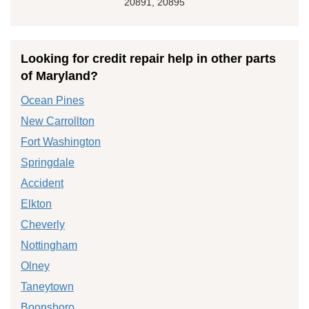
20891, 20895
Looking for credit repair help in other parts
of Maryland?
Ocean Pines
New Carrollton
Fort Washington
Springdale
Accident
Elkton
Cheverly
Nottingham
Olney
Taneytown
Boonsboro