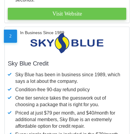
Visit Website
In Business Since 1989
2
Sky Blue Credit
Sky Blue has been in business since 1989, which
says a lot about the company.
Condition-free 90-day refund policy
One tier service takes the guesswork out of
choosing a package that is right for you.
Priced at just $79 per month, and $40/month for
additional members, Sky Blue is an extremely
affordable option for credit repair.