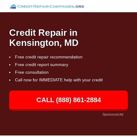
Credit Repair in
Kensington, MD
Free credit repair recommendation
Free credit report summary
Free consultation
Call now for IMMEDIATE help with your credit
CALL (888) 861-2884
Sponsored Ad