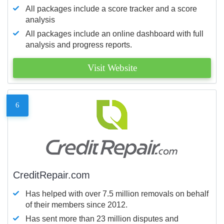
All packages include a score tracker and a score
analysis
All packages include an online dashboard with full
analysis and progress reports.
Visit Website
6
CreditRepair.com
Has helped with over 7.5 million removals on behalf
of their members since 2012.
Has sent more than 23 million disputes and