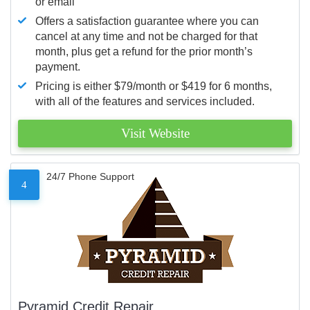
or email
Offers a satisfaction guarantee where you can
cancel at any time and not be charged for that
month, plus get a refund for the prior month’s
payment.
Pricing is either $79/month or $419 for 6 months,
with all of the features and services included.
Visit Website
24/7 Phone Support
4
Pyramid Credit Repair