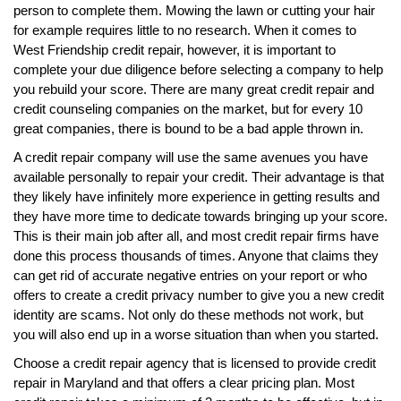
person to complete them. Mowing the lawn or cutting your hair
for example requires little to no research. When it comes to
West Friendship credit repair, however, it is important to
complete your due diligence before selecting a company to help
you rebuild your score. There are many great credit repair and
credit counseling companies on the market, but for every 10
great companies, there is bound to be a bad apple thrown in.
A credit repair company will use the same avenues you have
available personally to repair your credit. Their advantage is that
they likely have infinitely more experience in getting results and
they have more time to dedicate towards bringing up your score.
This is their main job after all, and most credit repair firms have
done this process thousands of times. Anyone that claims they
can get rid of accurate negative entries on your report or who
offers to create a credit privacy number to give you a new credit
identity are scams. Not only do these methods not work, but
you will also end up in a worse situation than when you started.
Choose a credit repair agency that is licensed to provide credit
repair in Maryland and that offers a clear pricing plan. Most