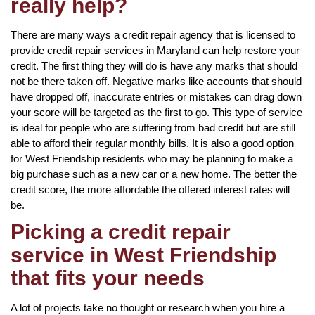
really help?
There are many ways a credit repair agency that is licensed to
provide credit repair services in Maryland can help restore your
credit. The first thing they will do is have any marks that should
not be there taken off. Negative marks like accounts that should
have dropped off, inaccurate entries or mistakes can drag down
your score will be targeted as the first to go. This type of service
is ideal for people who are suffering from bad credit but are still
able to afford their regular monthly bills. It is also a good option
for West Friendship residents who may be planning to make a
big purchase such as a new car or a new home. The better the
credit score, the more affordable the offered interest rates will
be.
Picking a credit repair
service in West Friendship
that fits your needs
A lot of projects take no thought or research when you hire a