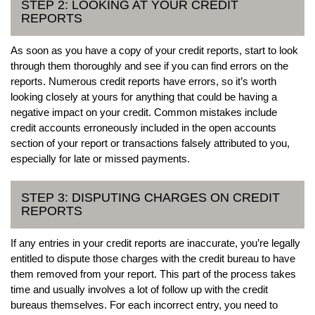
STEP 2: LOOKING AT YOUR CREDIT
REPORTS
As soon as you have a copy of your credit reports, start to look
through them thoroughly and see if you can find errors on the
reports. Numerous credit reports have errors, so it’s worth
looking closely at yours for anything that could be having a
negative impact on your credit. Common mistakes include
credit accounts erroneously included in the open accounts
section of your report or transactions falsely attributed to you,
especially for late or missed payments.
STEP 3: DISPUTING CHARGES ON CREDIT
REPORTS
If any entries in your credit reports are inaccurate, you’re legally
entitled to dispute those charges with the credit bureau to have
them removed from your report. This part of the process takes
time and usually involves a lot of follow up with the credit
bureaus themselves. For each incorrect entry, you need to