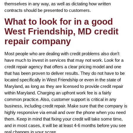
themselves in any way, as well as dictating how written
contracts should be presented to customers.
What to look for in a good
West Friendship, MD credit
repair company
Most people who are dealing with credit problems also don’t
have much to invest in services that may not work. Look for a
credit repair agency that offers a clear pricing model and one
that has been proven to deliver results. They do not have to be
located specifically in West Friendship or even in the state of
Maryland, as long as they are licensed to provide credit repair
within Maryland. Charging an upfront work fee is a fairly
common practice. Also, customer support is critical in any
business, including credit repair. Make sure that the company is
highly responsive via email and over the phone when you need
them. Keep in mind that fixing your credit will take some time,
and in most cases, it will be at least 4-6 months before you see
real changes in your score.