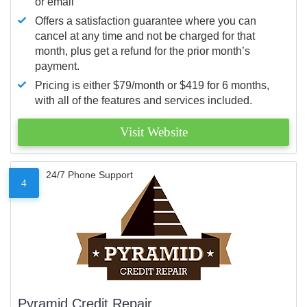
or email
Offers a satisfaction guarantee where you can
cancel at any time and not be charged for that
month, plus get a refund for the prior month’s
payment.
Pricing is either $79/month or $419 for 6 months,
with all of the features and services included.
Visit Website
24/7 Phone Support
4
Pyramid Credit Repair