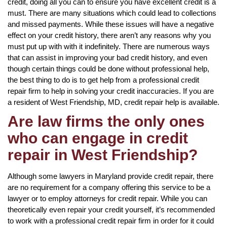
credit, doing all you can to ensure you have excellent credit is a
must. There are many situations which could lead to collections
and missed payments. While these issues will have a negative
effect on your credit history, there aren’t any reasons why you
must put up with with it indefinitely. There are numerous ways
that can assist in improving your bad credit history, and even
though certain things could be done without professional help,
the best thing to do is to get help from a professional credit
repair firm to help in solving your credit inaccuracies. If you are
a resident of West Friendship, MD, credit repair help is available.
Are law firms the only ones
who can engage in credit
repair in West Friendship?
Although some lawyers in Maryland provide credit repair, there
are no requirement for a company offering this service to be a
lawyer or to employ attorneys for credit repair. While you can
theoretically even repair your credit yourself, it’s recommended
to work with a professional credit repair firm in order for it could