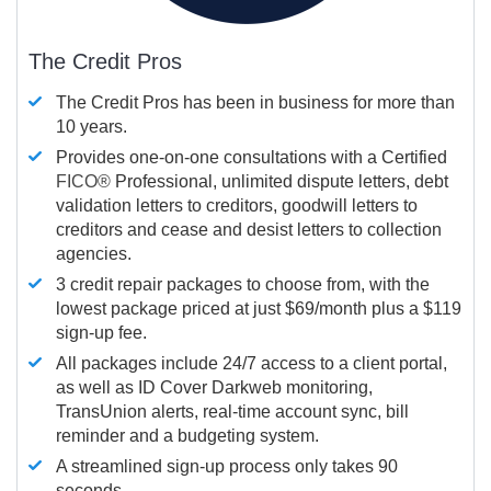
The Credit Pros
The Credit Pros has been in business for more than
10 years.
Provides one-on-one consultations with a Certified
FICO®
Professional, unlimited dispute letters, debt
validation letters to creditors, goodwill letters to
creditors and cease and desist letters to collection
agencies.
3 credit repair packages to choose from, with the
lowest package priced at just $69/month plus a $119
sign-up fee.
All packages include 24/7 access to a client portal,
as well as ID Cover Darkweb monitoring,
TransUnion alerts, real-time account sync, bill
reminder and a budgeting system.
A streamlined sign-up process only takes 90
seconds.