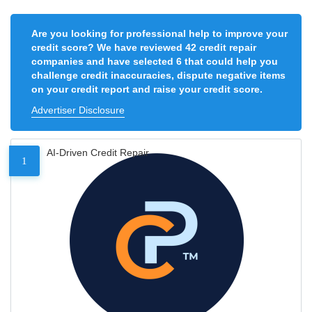
Are you looking for professional help to improve your
credit score? We have reviewed 42 credit repair
companies and have selected 6 that could help you
challenge credit inaccuracies, dispute negative items
on your credit report and raise your credit score.
Advertiser Disclosure
AI-Driven Credit Repair
1