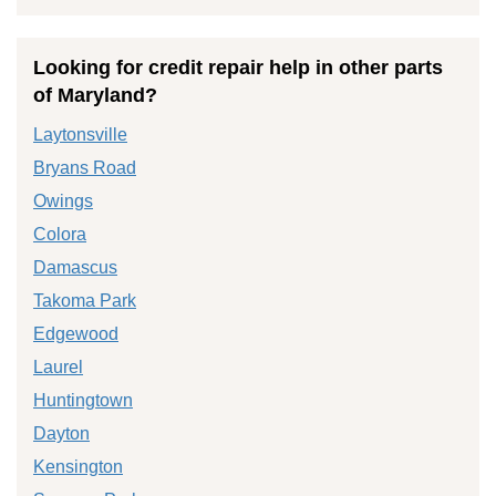
Looking for credit repair help in other parts
of Maryland?
Laytonsville
Bryans Road
Owings
Colora
Damascus
Takoma Park
Edgewood
Laurel
Huntingtown
Dayton
Kensington