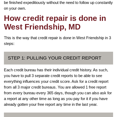
be finished expeditiously without the need to follow up constantly
on your own.
How credit repair is done in
West Friendship, MD
This is the way that credit repair is done in West Friendship in 3
steps:
STEP 1: PULLING YOUR CREDIT REPORT
Each credit bureau has their individual credit history. As such,
you have to pull 3 separate credit reports to be able to see
everything influences your credit score. Ask for a credit report
from all 3 major credit bureaus. You are allowed 1 free report
from every bureau every 365 days, though you can also ask for
a report at any other time as long as you pay for it if you have
already gotten your free report any time in the last year.