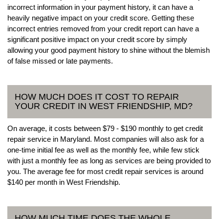
incorrect information in your payment history, it can have a
heavily negative impact on your credit score. Getting these
incorrect entries removed from your credit report can have a
significant positive impact on your credit score by simply
allowing your good payment history to shine without the blemish
of false missed or late payments.
HOW MUCH DOES IT COST TO REPAIR
YOUR CREDIT IN WEST FRIENDSHIP, MD?
On average, it costs between $79 - $190 monthly to get credit
repair service in Maryland. Most companies will also ask for a
one-time initial fee as well as the monthly fee, while few stick
with just a monthly fee as long as services are being provided to
you. The average fee for most credit repair services is around
$140 per month in West Friendship.
HOW MUCH TIME DOES THE WHOLE