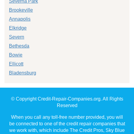
Severna Park
Brookeville
Annapolis
Elkridge
Severn
Bethesda
Bowie
Ellicott
Bladensburg
© Copyright Credit-Repair-Companies.org. All Rights
Reserved
When you call any toll-free number provided, you will
be connected to one of the credit repair companies that
we work with, which include The Credit Pros, Sky Blue