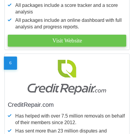
All packages include a score tracker and a score
analysis
All packages include an online dashboard with full
analysis and progress reports.
Visit Website
6
CreditRepair.com
Has helped with over 7.5 million removals on behalf
of their members since 2012.
Has sent more than 23 million disputes and