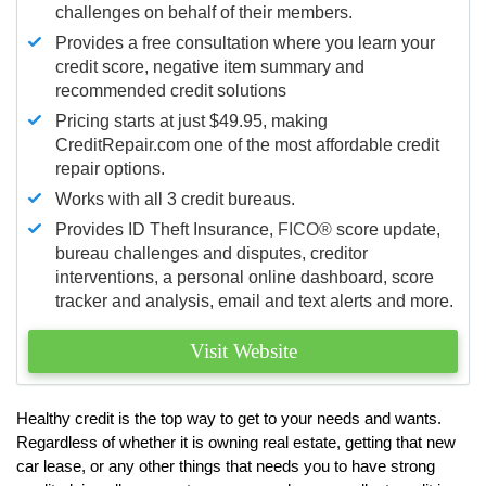
challenges on behalf of their members.
Provides a free consultation where you learn your
credit score, negative item summary and
recommended credit solutions
Pricing starts at just $49.95, making
CreditRepair.com one of the most affordable credit
repair options.
Works with all 3 credit bureaus.
Provides ID Theft Insurance,
FICO®
score update,
bureau challenges and disputes, creditor
interventions, a personal online dashboard, score
tracker and analysis, email and text alerts and more.
Visit Website
Healthy credit is the top way to get to your needs and wants.
Regardless of whether it is owning real estate, getting that new
car lease, or any other things that needs you to have strong