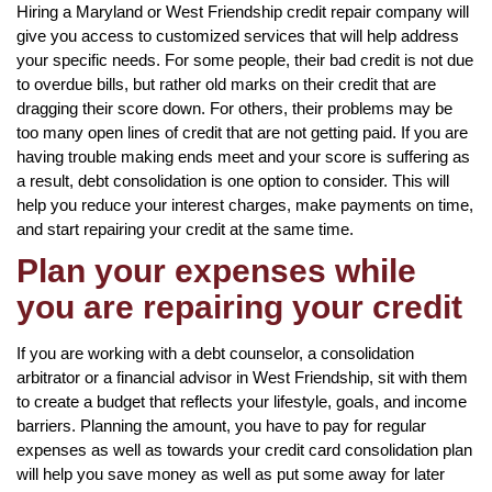
Hiring a Maryland or West Friendship credit repair company will
give you access to customized services that will help address
your specific needs. For some people, their bad credit is not due
to overdue bills, but rather old marks on their credit that are
dragging their score down. For others, their problems may be
too many open lines of credit that are not getting paid. If you are
having trouble making ends meet and your score is suffering as
a result, debt consolidation is one option to consider. This will
help you reduce your interest charges, make payments on time,
and start repairing your credit at the same time.
Plan your expenses while
you are repairing your credit
If you are working with a debt counselor, a consolidation
arbitrator or a financial advisor in West Friendship, sit with them
to create a budget that reflects your lifestyle, goals, and income
barriers. Planning the amount, you have to pay for regular
expenses as well as towards your credit card consolidation plan
will help you save money as well as put some away for later