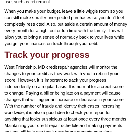
use, such as retirement.
When you make your budget, leave a little wiggle room so you
can still make smaller unexpected purchases so you don’t feel
completely restricted. Also, put aside a certain amount of money
every month for a night out or fun time with the family. This will
allow you to bring a sense of normalcy back to your lives while
you get your finances on track through your debt.
Track your progress
West Friendship, MD credit repair agencies will monitor the
changes to your credit as they work with you to rebuild your
score. However, it is important to track your progress
independently on a regular basis. It is normal for a credit score
to change. Paying a bill or being late on a payment will cause
changes that will trigger an increase or decrease in your score.
With the number of frauds and identity theft cases increasing
worldwide, it is also a good idea to check your report for
anything that looks suspicious at least once every three months.
Maintaining your credit repair schedule and making payments
on time will help you track your improvements over time.