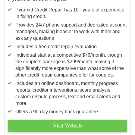
Pyramid Credit Repair has 10+ years of experience
in fixing credit.
Provides 24/7 phone support and dedicated account
managers, making it easier to work with them and
ask any questions
Includes a free credit repair evaluation
Individual start at a competitive $79/month, though
the couple’s package is $299/month, making it
significantly more expensive than what some of the
other credit repair companies offer for couples.
Includes an online dashboard, monthly progress
reports, creditor interventions, score analysis,
custom dispute process, text and email alerts and
more.
Offers a 90-day money back guarantee.
Visit Website