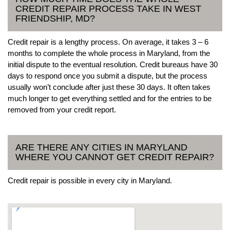
CREDIT REPAIR PROCESS TAKE IN WEST
FRIENDSHIP, MD?
Credit repair is a lengthy process. On average, it takes 3 – 6
months to complete the whole process in Maryland, from the
initial dispute to the eventual resolution. Credit bureaus have 30
days to respond once you submit a dispute, but the process
usually won’t conclude after just these 30 days. It often takes
much longer to get everything settled and for the entries to be
removed from your credit report.
ARE THERE ANY CITIES IN MARYLAND
WHERE YOU CANNOT GET CREDIT REPAIR?
Credit repair is possible in every city in Maryland.