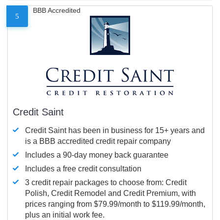
BBB Accredited
5
Credit Saint
Credit Saint has been in business for 15+ years and
is a BBB accredited credit repair company
Includes a 90-day money back guarantee
Includes a free credit consultation
3 credit repair packages to choose from: Credit
Polish, Credit Remodel and Credit Premium, with
prices ranging from $79.99/month to $119.99/month,
plus an initial work fee.