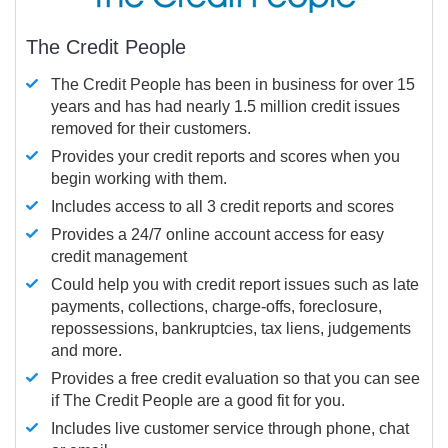
The Credit People
The Credit People has been in business for over 15
years and has had nearly 1.5 million credit issues
removed for their customers.
Provides your credit reports and scores when you
begin working with them.
Includes access to all 3 credit reports and scores
Provides a 24/7 online account access for easy
credit management
Could help you with credit report issues such as late
payments, collections, charge-offs, foreclosure,
repossessions, bankruptcies, tax liens, judgements
and more.
Provides a free credit evaluation so that you can see
if The Credit People are a good fit for you.
Includes live customer service through phone, chat