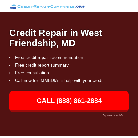
Credit Repair in West
Friendship, MD
Free credit repair recommendation
Free credit report summary
Free consultation
Call now for IMMEDIATE help with your credit
CALL (888) 861-2884
Sponsored Ad