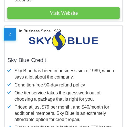
Visit Website
In Business Since 1989
2
Sky Blue Credit
Sky Blue has been in business since 1989, which
says a lot about the company.
Condition-free 90-day refund policy
One tier service takes the guesswork out of
choosing a package that is right for you.
Priced at just $79 per month, and $40/month for
additional members, Sky Blue is an extremely
affordable option for credit repair.