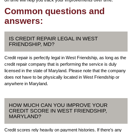
Common questions and
answers:
IS CREDIT REPAIR LEGAL IN WEST
FRIENDSHIP, MD?
Credit repair is perfectly legal in West Friendship, as long as the
credit repair company that is performing the service is duly
licensed in the state of Maryland. Please note that the company
does not have to be physically located in West Friendship or
anywhere in Maryland.
HOW MUCH CAN YOU IMPROVE YOUR
CREDIT SCORE IN WEST FRIENDSHIP,
MARYLAND?
Credit scores rely heavily on payment histories. If there’s any