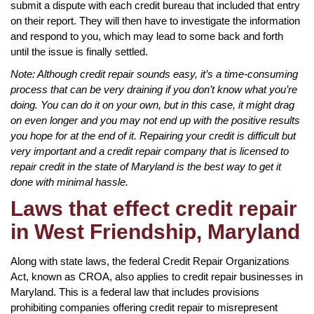
submit a dispute with each credit bureau that included that entry
on their report. They will then have to investigate the information
and respond to you, which may lead to some back and forth
until the issue is finally settled.
Note: Although credit repair sounds easy, it’s a time-consuming
process that can be very draining if you don’t know what you’re
doing. You can do it on your own, but in this case, it might drag
on even longer and you may not end up with the positive results
you hope for at the end of it. Repairing your credit is difficult but
very important and a credit repair company that is licensed to
repair credit in the state of Maryland is the best way to get it
done with minimal hassle.
Laws that effect credit repair
in West Friendship, Maryland
Along with state laws, the federal Credit Repair Organizations
Act, known as CROA, also applies to credit repair businesses in
Maryland. This is a federal law that includes provisions
prohibiting companies offering credit repair to misrepresent