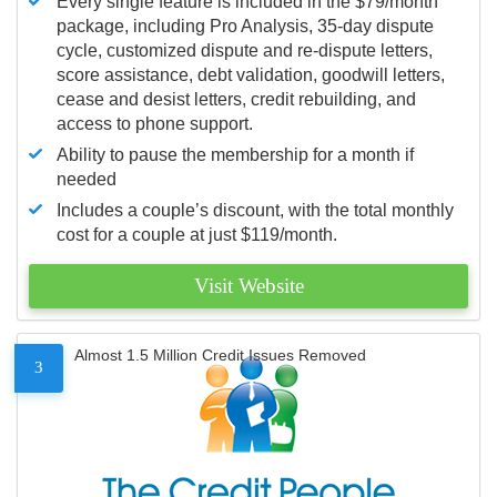
Every single feature is included in the $79/month
package, including Pro Analysis, 35-day dispute
cycle, customized dispute and re-dispute letters,
score assistance, debt validation, goodwill letters,
cease and desist letters, credit rebuilding, and
access to phone support.
Ability to pause the membership for a month if
needed
Includes a couple’s discount, with the total monthly
cost for a couple at just $119/month.
Visit Website
Almost 1.5 Million Credit Issues Removed
3