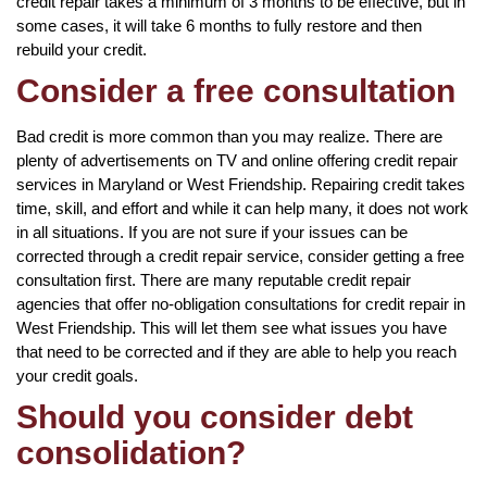
credit repair takes a minimum of 3 months to be effective, but in
some cases, it will take 6 months to fully restore and then
rebuild your credit.
Consider a free consultation
Bad credit is more common than you may realize. There are
plenty of advertisements on TV and online offering credit repair
services in Maryland or West Friendship. Repairing credit takes
time, skill, and effort and while it can help many, it does not work
in all situations. If you are not sure if your issues can be
corrected through a credit repair service, consider getting a free
consultation first. There are many reputable credit repair
agencies that offer no-obligation consultations for credit repair in
West Friendship. This will let them see what issues you have
that need to be corrected and if they are able to help you reach
your credit goals.
Should you consider debt
consolidation?