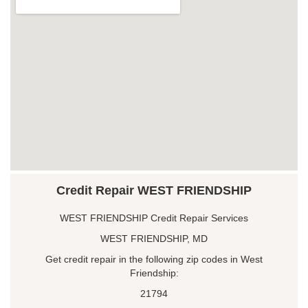
Credit Repair WEST FRIENDSHIP
WEST FRIENDSHIP Credit Repair Services
WEST FRIENDSHIP, MD
Get credit repair in the following zip codes in West
Friendship:
21794