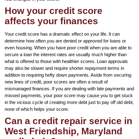
How your credit score
affects your finances
Your credit score has a dramatic effect on your life. It can
determine how often you are denied or approved for loans or
even housing. When you have poor credit when you are able to
secure a loan the interest rates are usually much higher than
what is offered to those with healthier scores. Loan approvals
may also be slower and require shorter repayment terms in
addition to requiring hefty down payments. Aside from securing
new lines of credit, poor scores are often a result of
mismanaged finances. If you are dealing with late payments and
missed payments, your poor score may cause you to get stuck
in the vicious cycle of creating more debt just to pay off old debt,
none of which helps your score.
Can a credit repair service in
West Friendship, Maryland