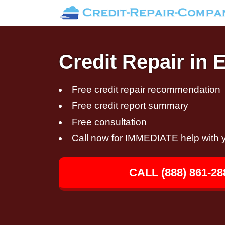
Credit Repair in
Free credit repair recommendation
Free credit report summary
Free consultation
Call now for IMMEDIATE help with y
CALL (888) 861-28