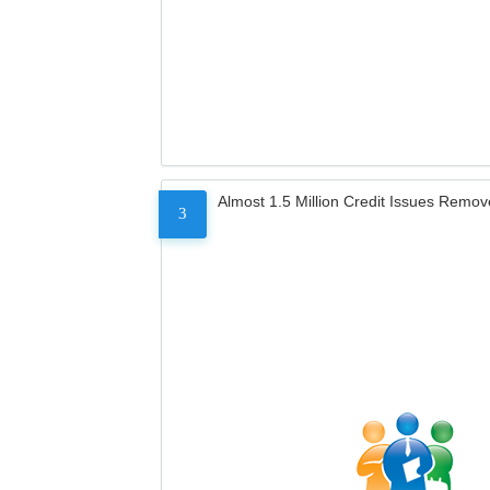
Almost 1.5 Million Credit Issues Remo
3