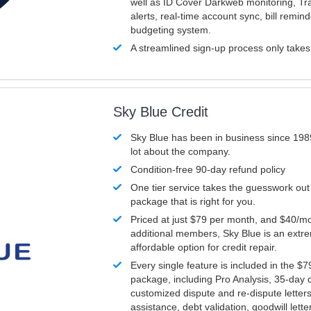
well as ID Cover Darkweb monitoring, T
alerts, real-time account sync, bill remin
budgeting system.
A streamlined sign-up process only take
Sky Blue Credit
Sky Blue has been in business since 198
lot about the company.
Condition-free 90-day refund policy
One tier service takes the guesswork out
package that is right for you.
Priced at just $79 per month, and $40/mo
additional members, Sky Blue is an extr
affordable option for credit repair.
Every single feature is included in the $
package, including Pro Analysis, 35-day d
customized dispute and re-dispute letters
assistance, debt validation, goodwill lett