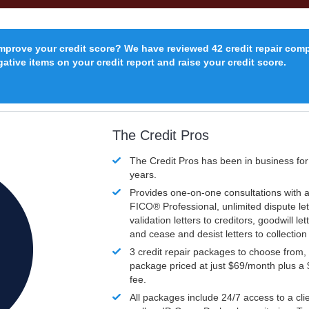
improve your credit score? We have reviewed 42 credit repair com
ative items on your credit report and raise your credit score.
The Credit Pros
The Credit Pros has been in business fo
years.
Provides one-on-one consultations with a
FICO®
Professional, unlimited dispute let
validation letters to creditors, goodwill let
and cease and desist letters to collectio
3 credit repair packages to choose from, 
package priced at just $69/month plus a
fee.
All packages include 24/7 access to a clie