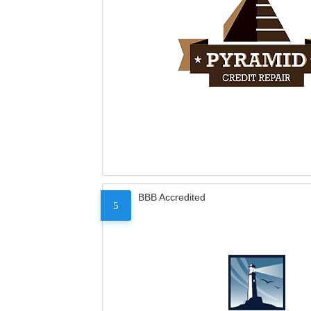
BBB Accredited
5