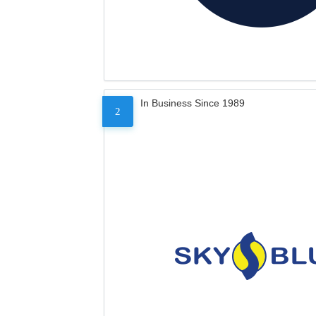
In Business Since 1989
2