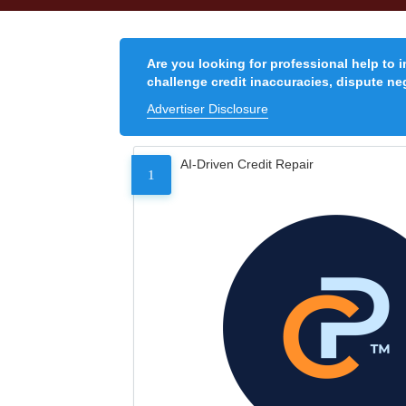
Are you looking for professional help to 
challenge credit inaccuracies, dispute neg
Advertiser Disclosure
AI-Driven Credit Repair
1