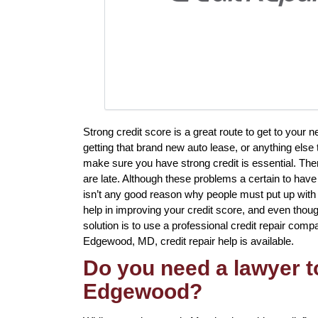
Strong credit score is a great route to get to your 
getting that brand new auto lease, or anything else 
make sure you have strong credit is essential. The
are late. Although these problems a certain to have
isn’t any good reason why people must put up with 
help in improving your credit score, and even thou
solution is to use a professional credit repair compa
Edgewood, MD, credit repair help is available.
Do you need a lawyer to
Edgewood?