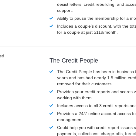
desist letters, credit rebuilding, and acc
support.
Ability to pause the membership for a mo
Includes a couple’s discount, with the tot
for a couple at just $119/month.
ved
The Credit People
The Credit People has been in business 
years and has had nearly 1.5 million cred
removed for their customers.
Provides your credit reports and scores
working with them.
Includes access to all 3 credit reports an
Provides a 24/7 online account access fo
management
Could help you with credit report issues 
payments, collections, charge-offs, forec