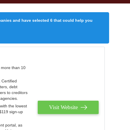
panies and have selected 6 that could help you
r more than 10
 Certified
ters, debt
ters to creditors
n agencies.
with the lowest
Visit Website
 $119 sign-up
nt portal, as