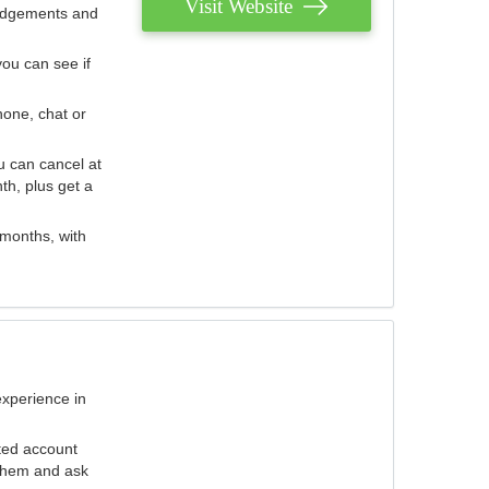
Visit Website
judgements and
you can see if
hone, chat or
u can cancel at
th, plus get a
 months, with
experience in
ted account
 them and ask