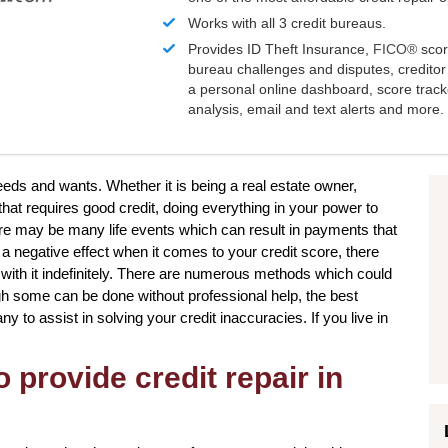
Works with all 3 credit bureaus.
Provides ID Theft Insurance,
FICO®
scor
bureau challenges and disputes, creditor 
a personal online dashboard, score trac
analysis, email and text alerts and more.
needs and wants. Whether it is being a real estate owner,
that requires good credit, doing everything in your power to
re may be many life events which can result in payments that
 a negative effect when it comes to your credit score, there
with it indefinitely. There are numerous methods which could
gh some can be done without professional help, the best
ny to assist in solving your credit inaccuracies. If you live in
 provide credit repair in