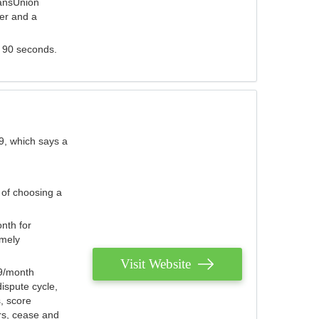
ransUnion
der and a
s 90 seconds.
9, which says a
 of choosing a
nth for
emely
Visit Website
79/month
ispute cycle,
, score
ers, cease and