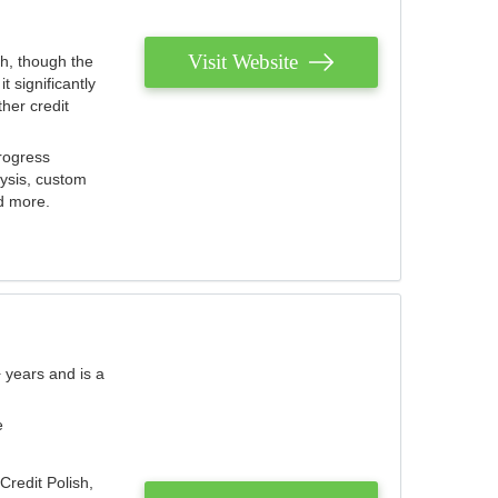
Visit Website
th, though the
 significantly
her credit
rogress
lysis, custom
nd more.
 years and is a
e
Credit Polish,