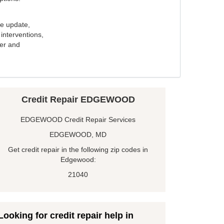
e update,
interventions,
ker and
Credit Repair EDGEWOOD
EDGEWOOD Credit Repair Services
EDGEWOOD, MD
Get credit repair in the following zip codes in
Edgewood:
21040
Looking for credit repair help in