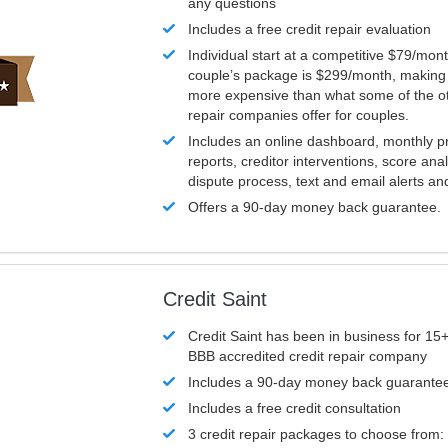
any questions
Includes a free credit repair evaluation
Individual start at a competitive $79/mon
couple’s package is $299/month, making it
more expensive than what some of the ot
repair companies offer for couples.
Includes an online dashboard, monthly p
reports, creditor interventions, score ana
dispute process, text and email alerts a
Offers a 90-day money back guarantee.
Credit Saint
Credit Saint has been in business for 15+
BBB accredited credit repair company
Includes a 90-day money back guarante
Includes a free credit consultation
3 credit repair packages to choose from: 