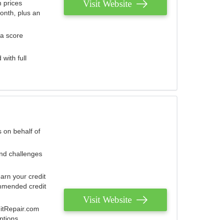
Visit Website
 prices
onth, plus an
 a score
with full
 on behalf of
and challenges
arn your credit
mmended credit
Visit Website
ditRepair.com
ptions.