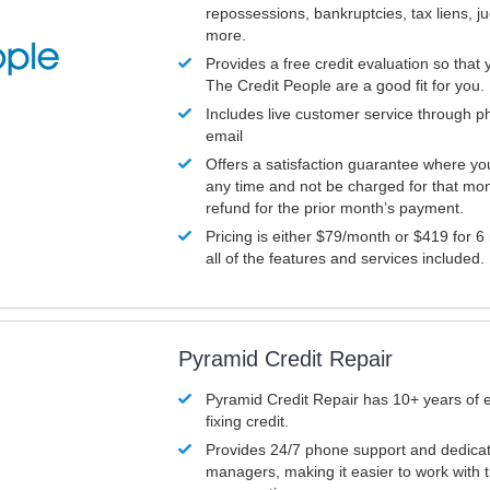
repossessions, bankruptcies, tax liens, 
more.
Provides a free credit evaluation so that 
The Credit People are a good fit for you.
Includes live customer service through p
email
Offers a satisfaction guarantee where yo
any time and not be charged for that mon
refund for the prior month’s payment.
Pricing is either $79/month or $419 for 6
all of the features and services included.
Pyramid Credit Repair
Pyramid Credit Repair has 10+ years of 
fixing credit.
Provides 24/7 phone support and dedica
managers, making it easier to work with