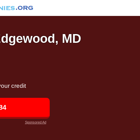
 Edgewood, MD
our credit
84
Sponsored Ad