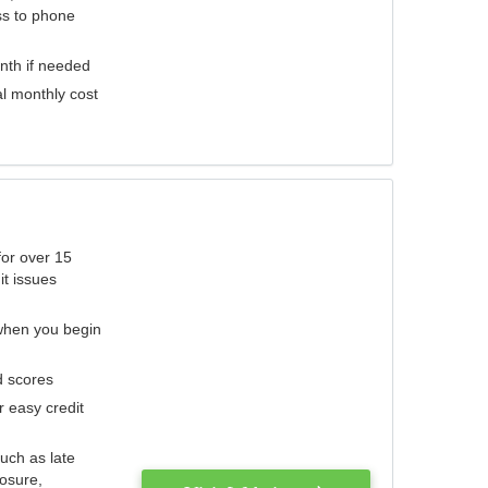
ess to phone
nth if needed
al monthly cost
for over 15
it issues
 when you begin
d scores
r easy credit
such as late
losure,