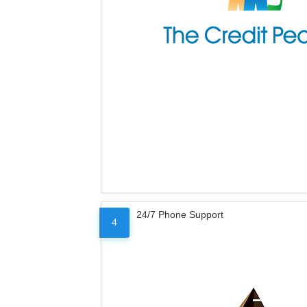
24/7 Phone Support
4