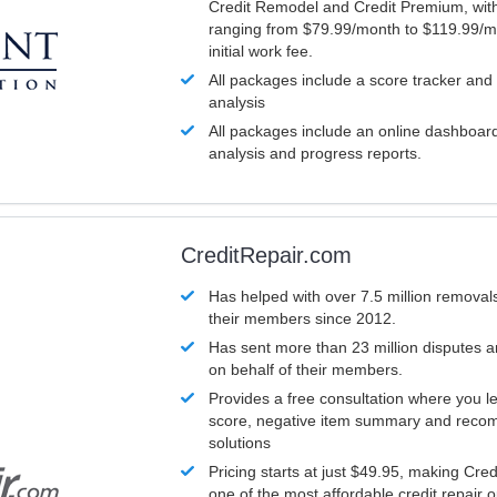
Credit Remodel and Credit Premium, with
ranging from $79.99/month to $119.99/m
initial work fee.
All packages include a score tracker and
analysis
All packages include an online dashboard 
analysis and progress reports.
CreditRepair.com
Has helped with over 7.5 million removals
their members since 2012.
Has sent more than 23 million disputes 
on behalf of their members.
Provides a free consultation where you le
score, negative item summary and reco
solutions
Pricing starts at just $49.95, making Cre
one of the most affordable credit repair o