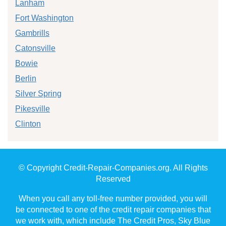
Lanham
Fort Washington
Gambrills
Catonsville
Bowie
Berlin
Silver Spring
Pikesville
Clinton
© Copyright Credit-Repair-Companies.org. All Rights
Reserved
When you call any toll-free number provided, you will
be connected to one of the credit repair companies that
we work with, which include The Credit Pros, Sky Blue