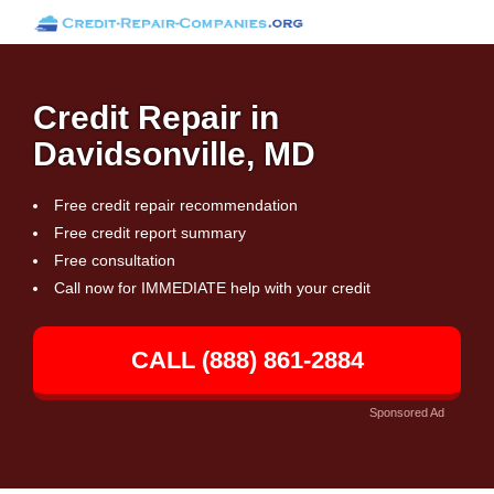
Credit Repair in
Davidsonville, MD
Free credit repair recommendation
Free credit report summary
Free consultation
Call now for IMMEDIATE help with your credit
CALL (888) 861-2884
Sponsored Ad