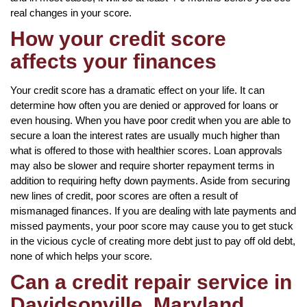
real changes in your score.
How your credit score
affects your finances
Your credit score has a dramatic effect on your life. It can
determine how often you are denied or approved for loans or
even housing. When you have poor credit when you are able to
secure a loan the interest rates are usually much higher than
what is offered to those with healthier scores. Loan approvals
may also be slower and require shorter repayment terms in
addition to requiring hefty down payments. Aside from securing
new lines of credit, poor scores are often a result of
mismanaged finances. If you are dealing with late payments and
missed payments, your poor score may cause you to get stuck
in the vicious cycle of creating more debt just to pay off old debt,
none of which helps your score.
Can a credit repair service in
Davidsonville, Maryland