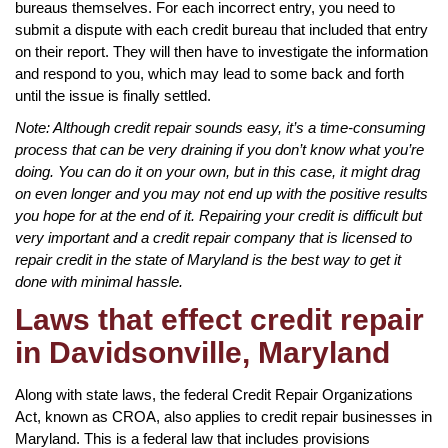
bureaus themselves. For each incorrect entry, you need to
submit a dispute with each credit bureau that included that entry
on their report. They will then have to investigate the information
and respond to you, which may lead to some back and forth
until the issue is finally settled.
Note: Although credit repair sounds easy, it’s a time-consuming
process that can be very draining if you don’t know what you’re
doing. You can do it on your own, but in this case, it might drag
on even longer and you may not end up with the positive results
you hope for at the end of it. Repairing your credit is difficult but
very important and a credit repair company that is licensed to
repair credit in the state of Maryland is the best way to get it
done with minimal hassle.
Laws that effect credit repair
in Davidsonville, Maryland
Along with state laws, the federal Credit Repair Organizations
Act, known as CROA, also applies to credit repair businesses in
Maryland. This is a federal law that includes provisions