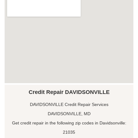
Credit Repair DAVIDSONVILLE
DAVIDSONVILLE Credit Repair Services
DAVIDSONVILLE, MD
Get credit repair in the following zip codes in Davidsonville:
21035