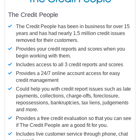
The Credit People
The Credit People has been in business for over 15
years and has had nearly 1.5 million credit issues
removed for their customers.
Provides your credit reports and scores when you
begin working with them.
Includes access to all 3 credit reports and scores
Provides a 24/7 online account access for easy
credit management
Could help you with credit report issues such as late
payments, collections, charge-offs, foreclosure,
repossessions, bankruptcies, tax liens, judgements
and more.
Provides a free credit evaluation so that you can see
if The Credit People are a good fit for you.
Includes live customer service through phone, chat