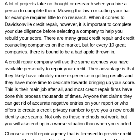
A lot of projects take no thought or research when you hire a
person to complete them. Mowing the lawn or cutting your hair
for example requires little to no research. When it comes to
Davidsonville credit repair, however, it is important to complete
your due diligence before selecting a company to help you
rebuild your score. There are many great credit repair and credit
counseling companies on the market, but for every 10 great
companies, there is bound to be a bad apple thrown in.
A credit repair company will use the same avenues you have
available personally to repair your credit. Their advantage is that
they likely have infinitely more experience in getting results and
they have more time to dedicate towards bringing up your score.
This is their main job after all, and most credit repair firms have
done this process thousands of times. Anyone that claims they
can get rid of accurate negative entries on your report or who
offers to create a credit privacy number to give you a new credit
identity are scams. Not only do these methods not work, but
you will also end up in a worse situation than when you started.
Choose a credit repair agency that is licensed to provide credit