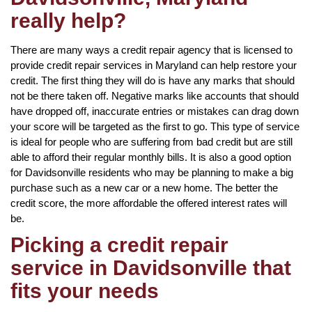
really help?
There are many ways a credit repair agency that is licensed to
provide credit repair services in Maryland can help restore your
credit. The first thing they will do is have any marks that should
not be there taken off. Negative marks like accounts that should
have dropped off, inaccurate entries or mistakes can drag down
your score will be targeted as the first to go. This type of service
is ideal for people who are suffering from bad credit but are still
able to afford their regular monthly bills. It is also a good option
for Davidsonville residents who may be planning to make a big
purchase such as a new car or a new home. The better the
credit score, the more affordable the offered interest rates will
be.
Picking a credit repair
service in Davidsonville that
fits your needs