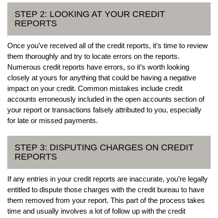
STEP 2: LOOKING AT YOUR CREDIT
REPORTS
Once you’ve received all of the credit reports, it’s time to review
them thoroughly and try to locate errors on the reports.
Numerous credit reports have errors, so it’s worth looking
closely at yours for anything that could be having a negative
impact on your credit. Common mistakes include credit
accounts erroneously included in the open accounts section of
your report or transactions falsely attributed to you, especially
for late or missed payments.
STEP 3: DISPUTING CHARGES ON CREDIT
REPORTS
If any entries in your credit reports are inaccurate, you’re legally
entitled to dispute those charges with the credit bureau to have
them removed from your report. This part of the process takes
time and usually involves a lot of follow up with the credit