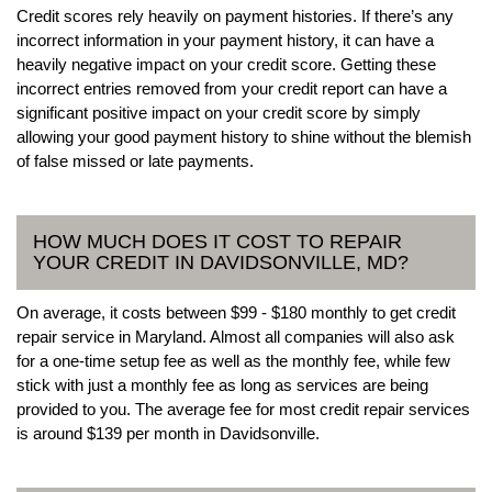
Credit scores rely heavily on payment histories. If there’s any
incorrect information in your payment history, it can have a
heavily negative impact on your credit score. Getting these
incorrect entries removed from your credit report can have a
significant positive impact on your credit score by simply
allowing your good payment history to shine without the blemish
of false missed or late payments.
HOW MUCH DOES IT COST TO REPAIR
YOUR CREDIT IN DAVIDSONVILLE, MD?
On average, it costs between $99 - $180 monthly to get credit
repair service in Maryland. Almost all companies will also ask
for a one-time setup fee as well as the monthly fee, while few
stick with just a monthly fee as long as services are being
provided to you. The average fee for most credit repair services
is around $139 per month in Davidsonville.