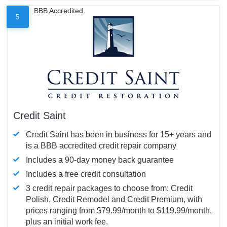
BBB Accredited
5
Credit Saint
Credit Saint has been in business for 15+ years and
is a BBB accredited credit repair company
Includes a 90-day money back guarantee
Includes a free credit consultation
3 credit repair packages to choose from: Credit
Polish, Credit Remodel and Credit Premium, with
prices ranging from $79.99/month to $119.99/month,
plus an initial work fee.