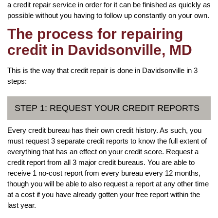
a credit repair service in order for it can be finished as quickly as
possible without you having to follow up constantly on your own.
The process for repairing
credit in Davidsonville, MD
This is the way that credit repair is done in Davidsonville in 3
steps:
STEP 1: REQUEST YOUR CREDIT REPORTS
Every credit bureau has their own credit history. As such, you
must request 3 separate credit reports to know the full extent of
everything that has an effect on your credit score. Request a
credit report from all 3 major credit bureaus. You are able to
receive 1 no-cost report from every bureau every 12 months,
though you will be able to also request a report at any other time
at a cost if you have already gotten your free report within the
last year.