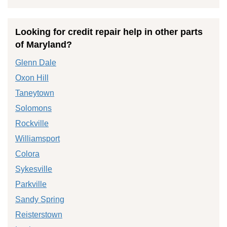
Looking for credit repair help in other parts
of Maryland?
Glenn Dale
Oxon Hill
Taneytown
Solomons
Rockville
Williamsport
Colora
Sykesville
Parkville
Sandy Spring
Reisterstown