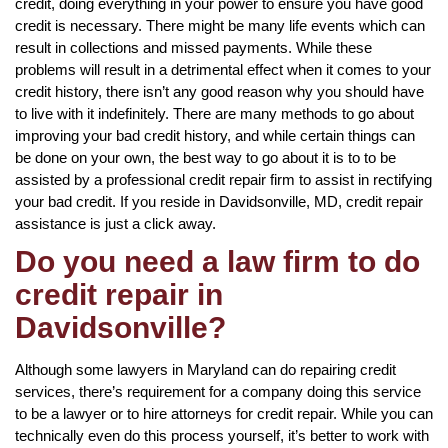
credit, doing everything in your power to ensure you have good
credit is necessary. There might be many life events which can
result in collections and missed payments. While these
problems will result in a detrimental effect when it comes to your
credit history, there isn’t any good reason why you should have
to live with it indefinitely. There are many methods to go about
improving your bad credit history, and while certain things can
be done on your own, the best way to go about it is to to be
assisted by a professional credit repair firm to assist in rectifying
your bad credit. If you reside in Davidsonville, MD, credit repair
assistance is just a click away.
Do you need a law firm to do
credit repair in
Davidsonville?
Although some lawyers in Maryland can do repairing credit
services, there’s requirement for a company doing this service
to be a lawyer or to hire attorneys for credit repair. While you can
technically even do this process yourself, it’s better to work with