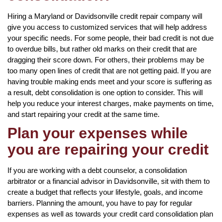
Hiring a Maryland or Davidsonville credit repair company will
give you access to customized services that will help address
your specific needs. For some people, their bad credit is not due
to overdue bills, but rather old marks on their credit that are
dragging their score down. For others, their problems may be
too many open lines of credit that are not getting paid. If you are
having trouble making ends meet and your score is suffering as
a result, debt consolidation is one option to consider. This will
help you reduce your interest charges, make payments on time,
and start repairing your credit at the same time.
Plan your expenses while
you are repairing your credit
If you are working with a debt counselor, a consolidation
arbitrator or a financial advisor in Davidsonville, sit with them to
create a budget that reflects your lifestyle, goals, and income
barriers. Planning the amount, you have to pay for regular
expenses as well as towards your credit card consolidation plan