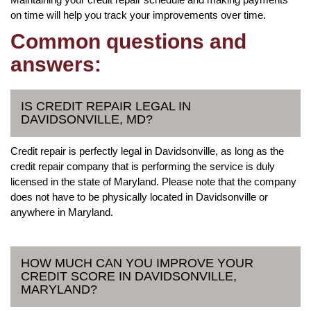
on time will help you track your improvements over time.
Common questions and
answers:
IS CREDIT REPAIR LEGAL IN
DAVIDSONVILLE, MD?
Credit repair is perfectly legal in Davidsonville, as long as the
credit repair company that is performing the service is duly
licensed in the state of Maryland. Please note that the company
does not have to be physically located in Davidsonville or
anywhere in Maryland.
HOW MUCH CAN YOU IMPROVE YOUR
CREDIT SCORE IN DAVIDSONVILLE,
MARYLAND?