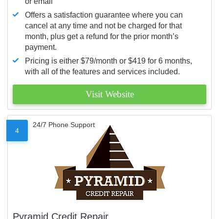
or email
Offers a satisfaction guarantee where you can
cancel at any time and not be charged for that
month, plus get a refund for the prior month’s
payment.
Pricing is either $79/month or $419 for 6 months,
with all of the features and services included.
Visit Website
24/7 Phone Support
4
Pyramid Credit Repair