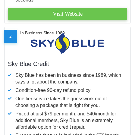
Visit Website
In Business Since 1989
2
Sky Blue Credit
Sky Blue has been in business since 1989, which
says a lot about the company.
Condition-free 90-day refund policy
One tier service takes the guesswork out of
choosing a package that is right for you.
Priced at just $79 per month, and $40/month for
additional members, Sky Blue is an extremely
affordable option for credit repair.