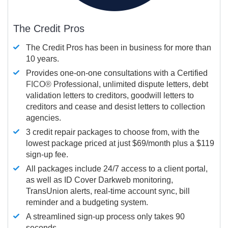
The Credit Pros
The Credit Pros has been in business for more than
10 years.
Provides one-on-one consultations with a Certified
FICO®
Professional, unlimited dispute letters, debt
validation letters to creditors, goodwill letters to
creditors and cease and desist letters to collection
agencies.
3 credit repair packages to choose from, with the
lowest package priced at just $69/month plus a $119
sign-up fee.
All packages include 24/7 access to a client portal,
as well as ID Cover Darkweb monitoring,
TransUnion alerts, real-time account sync, bill
reminder and a budgeting system.
A streamlined sign-up process only takes 90
seconds.