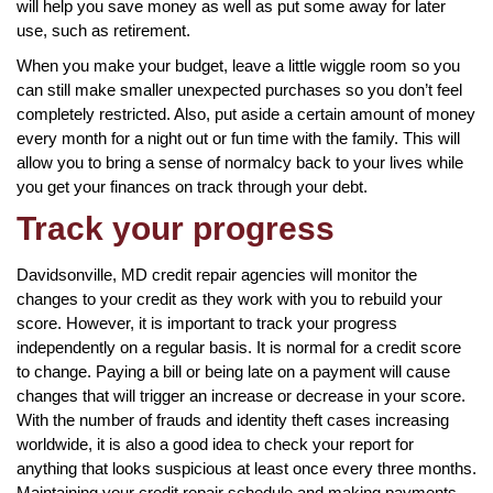
will help you save money as well as put some away for later
use, such as retirement.
When you make your budget, leave a little wiggle room so you
can still make smaller unexpected purchases so you don’t feel
completely restricted. Also, put aside a certain amount of money
every month for a night out or fun time with the family. This will
allow you to bring a sense of normalcy back to your lives while
you get your finances on track through your debt.
Track your progress
Davidsonville, MD credit repair agencies will monitor the
changes to your credit as they work with you to rebuild your
score. However, it is important to track your progress
independently on a regular basis. It is normal for a credit score
to change. Paying a bill or being late on a payment will cause
changes that will trigger an increase or decrease in your score.
With the number of frauds and identity theft cases increasing
worldwide, it is also a good idea to check your report for
anything that looks suspicious at least once every three months.
Maintaining your credit repair schedule and making payments