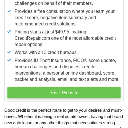
challenges on behalf of their members.
Provides a free consultation where you learn your
credit score, negative item summary and
recommended credit solutions
Pricing starts at just $49.95, making
CreditRepair.com one of the most affordable credit
repair options.
Works with all 3 credit bureaus.
Provides ID Theft Insurance,
FICO®
score update,
bureau challenges and disputes, creditor
interventions, a personal online dashboard, score
tracker and analysis, email and text alerts and more.
Visit Website
Good credit is the perfect route to get to your desires and must-
haves. Whether it is being a real estate owner, having that brand
new auto lease, or any other things that necessitates strong