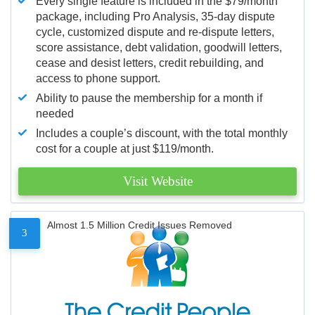
Every single feature is included in the $79/month
package, including Pro Analysis, 35-day dispute
cycle, customized dispute and re-dispute letters,
score assistance, debt validation, goodwill letters,
cease and desist letters, credit rebuilding, and
access to phone support.
Ability to pause the membership for a month if
needed
Includes a couple’s discount, with the total monthly
cost for a couple at just $119/month.
Visit Website
Almost 1.5 Million Credit Issues Removed
3