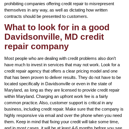
prohibiting companies offering credit repair to misrepresent
themselves in any way, as well as dictating how written
contracts should be presented to customers.
What to look for in a good
Davidsonville, MD credit
repair company
Most people who are dealing with credit problems also don’t
have much to invest in services that may not work. Look for a
credit repair agency that offers a clear pricing model and one
that has been proven to deliver results. They do not have to be
located specifically in Davidsonville or even in the state of
Maryland, as long as they are licensed to provide credit repair
within Maryland. Charging an upfront work fee is a fairly
common practice. Also, customer support is critical in any
business, including credit repair. Make sure that the company is
highly responsive via email and over the phone when you need
them. Keep in mind that fixing your credit will take some time,
and in most cases, it will be at least 4-6 months before you see