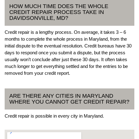
HOW MUCH TIME DOES THE WHOLE
CREDIT REPAIR PROCESS TAKE IN
DAVIDSONVILLE, MD?
Credit repair is a lengthy process. On average, it takes 3 – 6
months to complete the whole process in Maryland, from the
initial dispute to the eventual resolution. Credit bureaus have 30
days to respond once you submit a dispute, but the process
usually won’t conclude after just these 30 days. It often takes
much longer to get everything settled and for the entries to be
removed from your credit report.
ARE THERE ANY CITIES IN MARYLAND
WHERE YOU CANNOT GET CREDIT REPAIR?
Credit repair is possible in every city in Maryland.