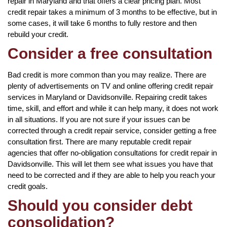
repair in Maryland and that offers a clear pricing plan. Most
credit repair takes a minimum of 3 months to be effective, but in
some cases, it will take 6 months to fully restore and then
rebuild your credit.
Consider a free consultation
Bad credit is more common than you may realize. There are
plenty of advertisements on TV and online offering credit repair
services in Maryland or Davidsonville. Repairing credit takes
time, skill, and effort and while it can help many, it does not work
in all situations. If you are not sure if your issues can be
corrected through a credit repair service, consider getting a free
consultation first. There are many reputable credit repair
agencies that offer no-obligation consultations for credit repair in
Davidsonville. This will let them see what issues you have that
need to be corrected and if they are able to help you reach your
credit goals.
Should you consider debt
consolidation?