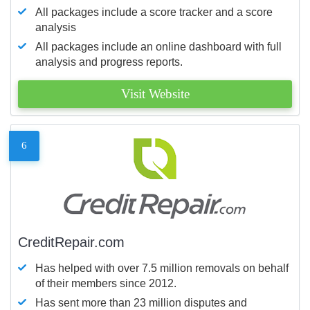
All packages include a score tracker and a score
analysis
All packages include an online dashboard with full
analysis and progress reports.
Visit Website
6
CreditRepair.com
Has helped with over 7.5 million removals on behalf
of their members since 2012.
Has sent more than 23 million disputes and