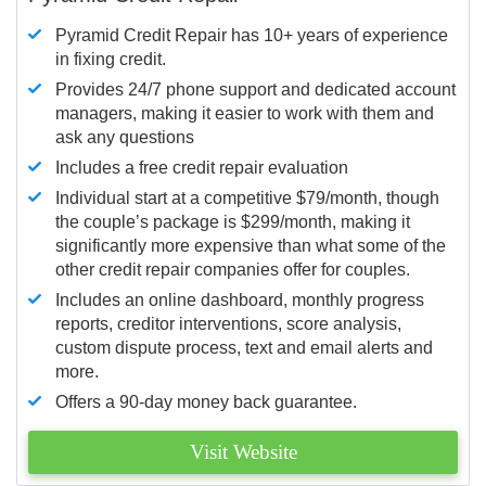
Pyramid Credit Repair has 10+ years of experience
in fixing credit.
Provides 24/7 phone support and dedicated account
managers, making it easier to work with them and
ask any questions
Includes a free credit repair evaluation
Individual start at a competitive $79/month, though
the couple’s package is $299/month, making it
significantly more expensive than what some of the
other credit repair companies offer for couples.
Includes an online dashboard, monthly progress
reports, creditor interventions, score analysis,
custom dispute process, text and email alerts and
more.
Offers a 90-day money back guarantee.
Visit Website