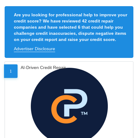
Are you looking for professional help to improve your
credit score? We have reviewed 42 credit repair
companies and have selected 6 that could help you
challenge credit inaccuracies, dispute negative items
on your credit report and raise your credit score.
Advertiser Disclosure
AI-Driven Credit Repair
1