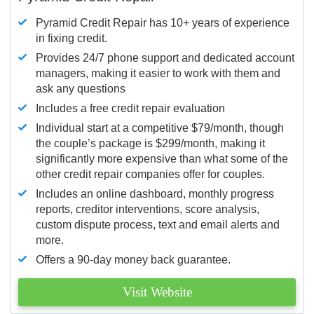
Pyramid Credit Repair has 10+ years of experience
in fixing credit.
Provides 24/7 phone support and dedicated account
managers, making it easier to work with them and
ask any questions
Includes a free credit repair evaluation
Individual start at a competitive $79/month, though
the couple’s package is $299/month, making it
significantly more expensive than what some of the
other credit repair companies offer for couples.
Includes an online dashboard, monthly progress
reports, creditor interventions, score analysis,
custom dispute process, text and email alerts and
more.
Offers a 90-day money back guarantee.
Visit Website