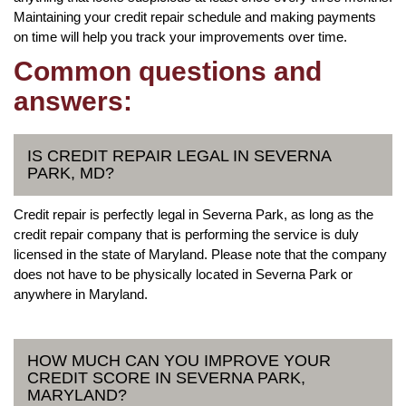
Maintaining your credit repair schedule and making payments
on time will help you track your improvements over time.
Common questions and
answers:
IS CREDIT REPAIR LEGAL IN SEVERNA
PARK, MD?
Credit repair is perfectly legal in Severna Park, as long as the
credit repair company that is performing the service is duly
licensed in the state of Maryland. Please note that the company
does not have to be physically located in Severna Park or
anywhere in Maryland.
HOW MUCH CAN YOU IMPROVE YOUR
CREDIT SCORE IN SEVERNA PARK,
MARYLAND?