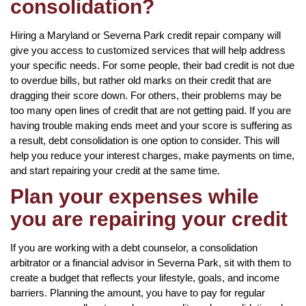
consolidation?
Hiring a Maryland or Severna Park credit repair company will
give you access to customized services that will help address
your specific needs. For some people, their bad credit is not due
to overdue bills, but rather old marks on their credit that are
dragging their score down. For others, their problems may be
too many open lines of credit that are not getting paid. If you are
having trouble making ends meet and your score is suffering as
a result, debt consolidation is one option to consider. This will
help you reduce your interest charges, make payments on time,
and start repairing your credit at the same time.
Plan your expenses while
you are repairing your credit
If you are working with a debt counselor, a consolidation
arbitrator or a financial advisor in Severna Park, sit with them to
create a budget that reflects your lifestyle, goals, and income
barriers. Planning the amount, you have to pay for regular