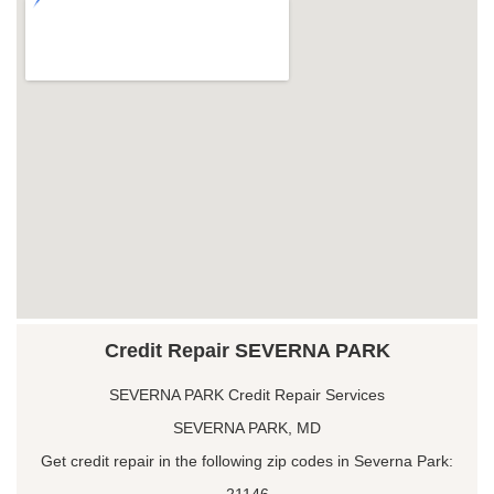
Credit Repair SEVERNA PARK
SEVERNA PARK Credit Repair Services
SEVERNA PARK, MD
Get credit repair in the following zip codes in Severna Park:
21146