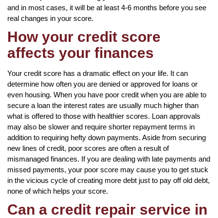
and in most cases, it will be at least 4-6 months before you see
real changes in your score.
How your credit score
affects your finances
Your credit score has a dramatic effect on your life. It can
determine how often you are denied or approved for loans or
even housing. When you have poor credit when you are able to
secure a loan the interest rates are usually much higher than
what is offered to those with healthier scores. Loan approvals
may also be slower and require shorter repayment terms in
addition to requiring hefty down payments. Aside from securing
new lines of credit, poor scores are often a result of
mismanaged finances. If you are dealing with late payments and
missed payments, your poor score may cause you to get stuck
in the vicious cycle of creating more debt just to pay off old debt,
none of which helps your score.
Can a credit repair service in