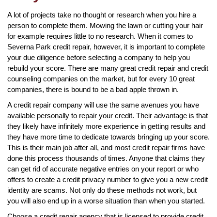
A lot of projects take no thought or research when you hire a
person to complete them. Mowing the lawn or cutting your hair
for example requires little to no research. When it comes to
Severna Park credit repair, however, it is important to complete
your due diligence before selecting a company to help you
rebuild your score. There are many great credit repair and credit
counseling companies on the market, but for every 10 great
companies, there is bound to be a bad apple thrown in.
A credit repair company will use the same avenues you have
available personally to repair your credit. Their advantage is that
they likely have infinitely more experience in getting results and
they have more time to dedicate towards bringing up your score.
This is their main job after all, and most credit repair firms have
done this process thousands of times. Anyone that claims they
can get rid of accurate negative entries on your report or who
offers to create a credit privacy number to give you a new credit
identity are scams. Not only do these methods not work, but
you will also end up in a worse situation than when you started.
Choose a credit repair agency that is licensed to provide credit