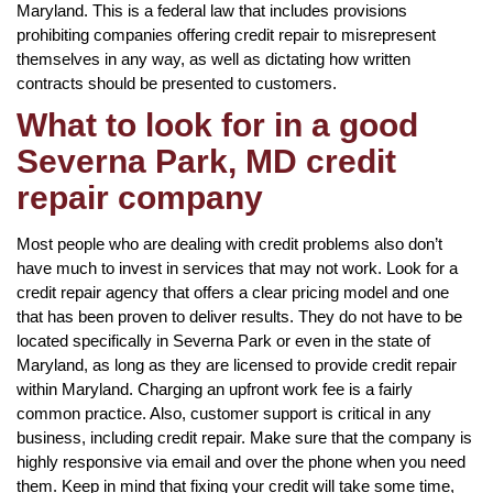
Maryland. This is a federal law that includes provisions
prohibiting companies offering credit repair to misrepresent
themselves in any way, as well as dictating how written
contracts should be presented to customers.
What to look for in a good
Severna Park, MD credit
repair company
Most people who are dealing with credit problems also don’t
have much to invest in services that may not work. Look for a
credit repair agency that offers a clear pricing model and one
that has been proven to deliver results. They do not have to be
located specifically in Severna Park or even in the state of
Maryland, as long as they are licensed to provide credit repair
within Maryland. Charging an upfront work fee is a fairly
common practice. Also, customer support is critical in any
business, including credit repair. Make sure that the company is
highly responsive via email and over the phone when you need
them. Keep in mind that fixing your credit will take some time,