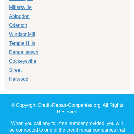
Millersville
Abingdon
Odenton
Windsor Mill
Temple Hills
Randallstown
Cockeysville
Street
Harwood
© Copyright Credit-Repair-Companies.org. All Rights
Reserved
When you call any toll-free number provided, you will
be connected to one of the credit repair companies that