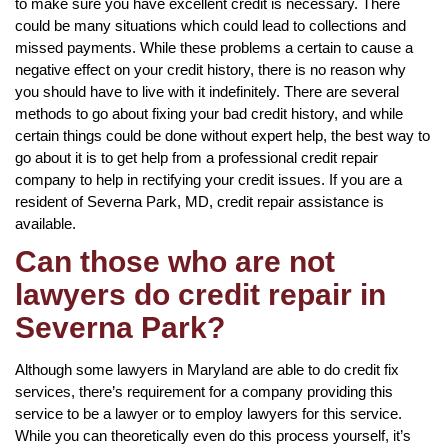
to make sure you have excellent credit is necessary. There
could be many situations which could lead to collections and
missed payments. While these problems a certain to cause a
negative effect on your credit history, there is no reason why
you should have to live with it indefinitely. There are several
methods to go about fixing your bad credit history, and while
certain things could be done without expert help, the best way to
go about it is to get help from a professional credit repair
company to help in rectifying your credit issues. If you are a
resident of Severna Park, MD, credit repair assistance is
available.
Can those who are not
lawyers do credit repair in
Severna Park?
Although some lawyers in Maryland are able to do credit fix
services, there’s requirement for a company providing this
service to be a lawyer or to employ lawyers for this service.
While you can theoretically even do this process yourself, it’s