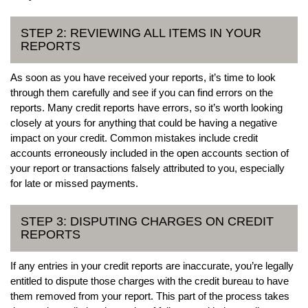
STEP 2: REVIEWING ALL ITEMS IN YOUR
REPORTS
As soon as you have received your reports, it’s time to look
through them carefully and see if you can find errors on the
reports. Many credit reports have errors, so it’s worth looking
closely at yours for anything that could be having a negative
impact on your credit. Common mistakes include credit
accounts erroneously included in the open accounts section of
your report or transactions falsely attributed to you, especially
for late or missed payments.
STEP 3: DISPUTING CHARGES ON CREDIT
REPORTS
If any entries in your credit reports are inaccurate, you’re legally
entitled to dispute those charges with the credit bureau to have
them removed from your report. This part of the process takes