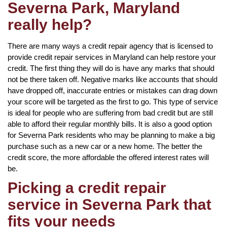
Severna Park, Maryland
really help?
There are many ways a credit repair agency that is licensed to
provide credit repair services in Maryland can help restore your
credit. The first thing they will do is have any marks that should
not be there taken off. Negative marks like accounts that should
have dropped off, inaccurate entries or mistakes can drag down
your score will be targeted as the first to go. This type of service
is ideal for people who are suffering from bad credit but are still
able to afford their regular monthly bills. It is also a good option
for Severna Park residents who may be planning to make a big
purchase such as a new car or a new home. The better the
credit score, the more affordable the offered interest rates will
be.
Picking a credit repair
service in Severna Park that
fits your needs