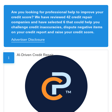
Are you looking for professional help to improve your
credit score? We have reviewed 42 credit repair
companies and have selected 6 that could help you
challenge credit inaccuracies, dispute negative items
on your credit report and raise your credit score.
Advertiser Disclosure
AI-Driven Credit Repair
1