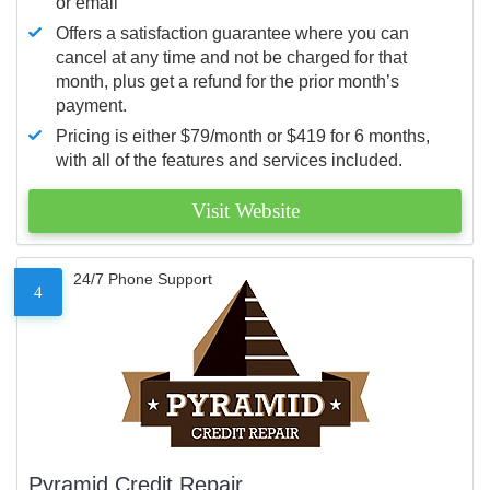
or email
Offers a satisfaction guarantee where you can
cancel at any time and not be charged for that
month, plus get a refund for the prior month’s
payment.
Pricing is either $79/month or $419 for 6 months,
with all of the features and services included.
Visit Website
24/7 Phone Support
4
Pyramid Credit Repair