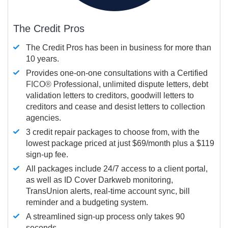
The Credit Pros
The Credit Pros has been in business for more than
10 years.
Provides one-on-one consultations with a Certified
FICO®
Professional, unlimited dispute letters, debt
validation letters to creditors, goodwill letters to
creditors and cease and desist letters to collection
agencies.
3 credit repair packages to choose from, with the
lowest package priced at just $69/month plus a $119
sign-up fee.
All packages include 24/7 access to a client portal,
as well as ID Cover Darkweb monitoring,
TransUnion alerts, real-time account sync, bill
reminder and a budgeting system.
A streamlined sign-up process only takes 90
seconds.