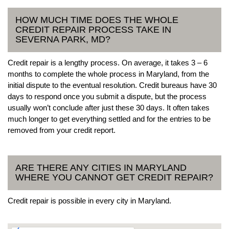
HOW MUCH TIME DOES THE WHOLE
CREDIT REPAIR PROCESS TAKE IN
SEVERNA PARK, MD?
Credit repair is a lengthy process. On average, it takes 3 – 6
months to complete the whole process in Maryland, from the
initial dispute to the eventual resolution. Credit bureaus have 30
days to respond once you submit a dispute, but the process
usually won’t conclude after just these 30 days. It often takes
much longer to get everything settled and for the entries to be
removed from your credit report.
ARE THERE ANY CITIES IN MARYLAND
WHERE YOU CANNOT GET CREDIT REPAIR?
Credit repair is possible in every city in Maryland.