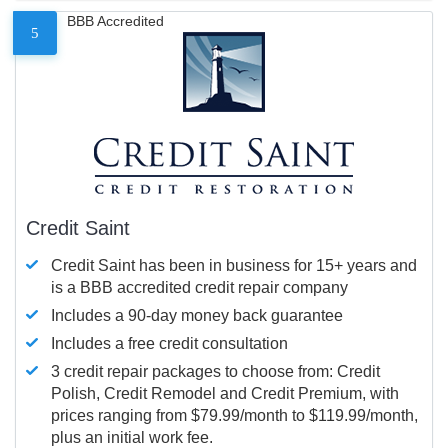
BBB Accredited
5
Credit Saint
Credit Saint has been in business for 15+ years and
is a BBB accredited credit repair company
Includes a 90-day money back guarantee
Includes a free credit consultation
3 credit repair packages to choose from: Credit
Polish, Credit Remodel and Credit Premium, with
prices ranging from $79.99/month to $119.99/month,
plus an initial work fee.