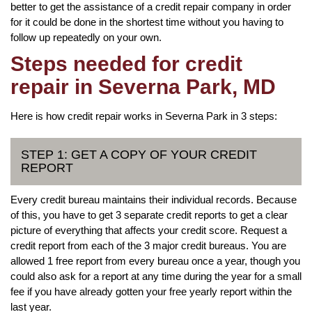
better to get the assistance of a credit repair company in order
for it could be done in the shortest time without you having to
follow up repeatedly on your own.
Steps needed for credit
repair in Severna Park, MD
Here is how credit repair works in Severna Park in 3 steps:
STEP 1: GET A COPY OF YOUR CREDIT
REPORT
Every credit bureau maintains their individual records. Because
of this, you have to get 3 separate credit reports to get a clear
picture of everything that affects your credit score. Request a
credit report from each of the 3 major credit bureaus. You are
allowed 1 free report from every bureau once a year, though you
could also ask for a report at any time during the year for a small
fee if you have already gotten your free yearly report within the
last year.