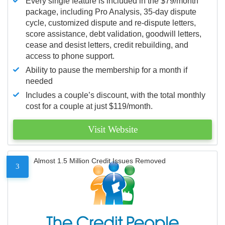
Every single feature is included in the $79/month
package, including Pro Analysis, 35-day dispute
cycle, customized dispute and re-dispute letters,
score assistance, debt validation, goodwill letters,
cease and desist letters, credit rebuilding, and
access to phone support.
Ability to pause the membership for a month if
needed
Includes a couple’s discount, with the total monthly
cost for a couple at just $119/month.
Visit Website
Almost 1.5 Million Credit Issues Removed
3