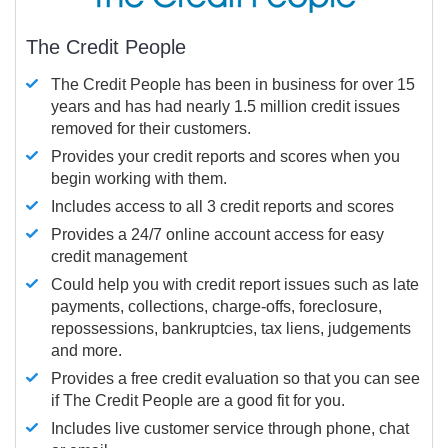
The Credit People
The Credit People has been in business for over 15
years and has had nearly 1.5 million credit issues
removed for their customers.
Provides your credit reports and scores when you
begin working with them.
Includes access to all 3 credit reports and scores
Provides a 24/7 online account access for easy
credit management
Could help you with credit report issues such as late
payments, collections, charge-offs, foreclosure,
repossessions, bankruptcies, tax liens, judgements
and more.
Provides a free credit evaluation so that you can see
if The Credit People are a good fit for you.
Includes live customer service through phone, chat