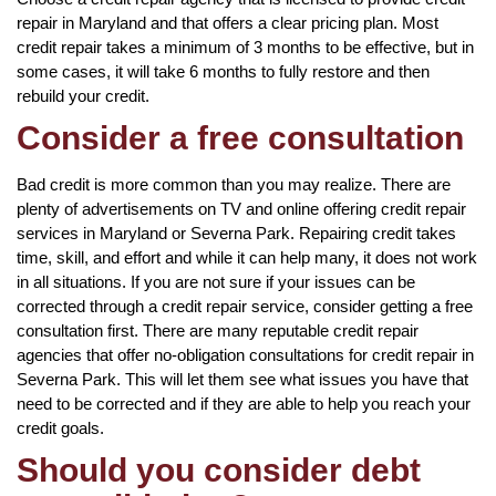
repair in Maryland and that offers a clear pricing plan. Most
credit repair takes a minimum of 3 months to be effective, but in
some cases, it will take 6 months to fully restore and then
rebuild your credit.
Consider a free consultation
Bad credit is more common than you may realize. There are
plenty of advertisements on TV and online offering credit repair
services in Maryland or Severna Park. Repairing credit takes
time, skill, and effort and while it can help many, it does not work
in all situations. If you are not sure if your issues can be
corrected through a credit repair service, consider getting a free
consultation first. There are many reputable credit repair
agencies that offer no-obligation consultations for credit repair in
Severna Park. This will let them see what issues you have that
need to be corrected and if they are able to help you reach your
credit goals.
Should you consider debt