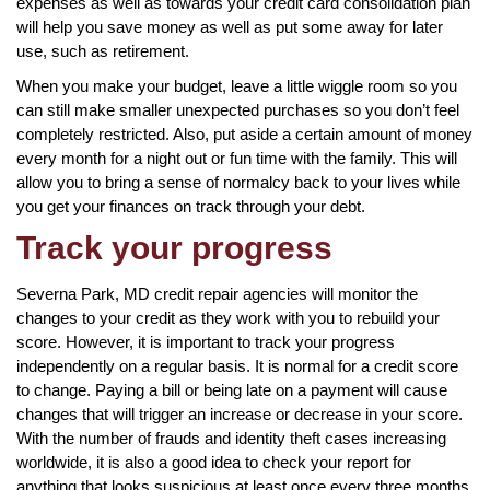
expenses as well as towards your credit card consolidation plan
will help you save money as well as put some away for later
use, such as retirement.
When you make your budget, leave a little wiggle room so you
can still make smaller unexpected purchases so you don’t feel
completely restricted. Also, put aside a certain amount of money
every month for a night out or fun time with the family. This will
allow you to bring a sense of normalcy back to your lives while
you get your finances on track through your debt.
Track your progress
Severna Park, MD credit repair agencies will monitor the
changes to your credit as they work with you to rebuild your
score. However, it is important to track your progress
independently on a regular basis. It is normal for a credit score
to change. Paying a bill or being late on a payment will cause
changes that will trigger an increase or decrease in your score.
With the number of frauds and identity theft cases increasing
worldwide, it is also a good idea to check your report for
anything that looks suspicious at least once every three months.