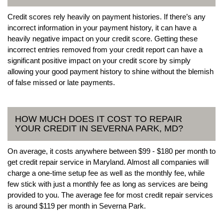
Credit scores rely heavily on payment histories. If there’s any
incorrect information in your payment history, it can have a
heavily negative impact on your credit score. Getting these
incorrect entries removed from your credit report can have a
significant positive impact on your credit score by simply
allowing your good payment history to shine without the blemish
of false missed or late payments.
HOW MUCH DOES IT COST TO REPAIR
YOUR CREDIT IN SEVERNA PARK, MD?
On average, it costs anywhere between $99 - $180 per month to
get credit repair service in Maryland. Almost all companies will
charge a one-time setup fee as well as the monthly fee, while
few stick with just a monthly fee as long as services are being
provided to you. The average fee for most credit repair services
is around $119 per month in Severna Park.