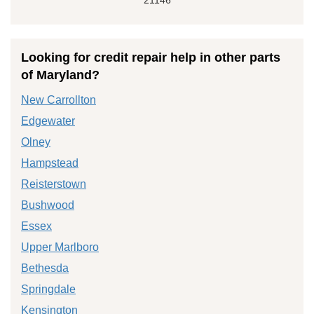
Looking for credit repair help in other parts
of Maryland?
New Carrollton
Edgewater
Olney
Hampstead
Reisterstown
Bushwood
Essex
Upper Marlboro
Bethesda
Springdale
Kensington