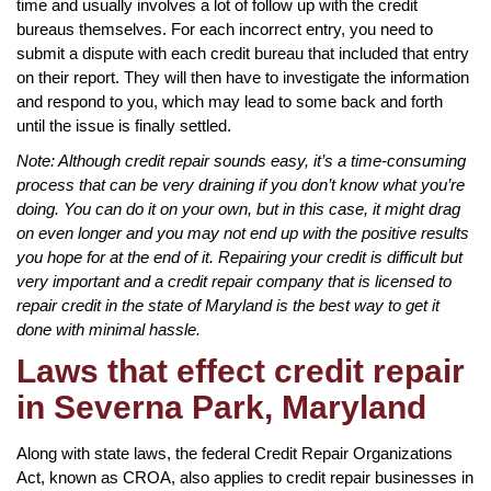
time and usually involves a lot of follow up with the credit
bureaus themselves. For each incorrect entry, you need to
submit a dispute with each credit bureau that included that entry
on their report. They will then have to investigate the information
and respond to you, which may lead to some back and forth
until the issue is finally settled.
Note: Although credit repair sounds easy, it’s a time-consuming
process that can be very draining if you don’t know what you’re
doing. You can do it on your own, but in this case, it might drag
on even longer and you may not end up with the positive results
you hope for at the end of it. Repairing your credit is difficult but
very important and a credit repair company that is licensed to
repair credit in the state of Maryland is the best way to get it
done with minimal hassle.
Laws that effect credit repair
in Severna Park, Maryland
Along with state laws, the federal Credit Repair Organizations
Act, known as CROA, also applies to credit repair businesses in