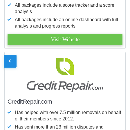
All packages include a score tracker and a score
analysis
All packages include an online dashboard with full
analysis and progress reports.
Visit Website
6
CreditRepair.com
Has helped with over 7.5 million removals on behalf
of their members since 2012.
Has sent more than 23 million disputes and