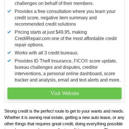
challenges on behalf of their members.
Provides a free consultation where you learn your
credit score, negative item summary and
recommended credit solutions
Pricing starts at just $49.95, making
CreditRepair.com one of the most affordable credit
repair options.
Works with all 3 credit bureaus.
Provides ID Theft Insurance,
FICO®
score update,
bureau challenges and disputes, creditor
interventions, a personal online dashboard, score
tracker and analysis, email and text alerts and more.
Visit Website
Strong credit is the perfect route to get to your wants and needs.
Whether it is owning real estate, getting a new auto lease, or any
other things that requires great credit, doing everything possible