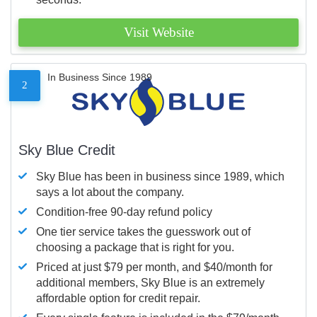
Visit Website
In Business Since 1989
2
Sky Blue Credit
Sky Blue has been in business since 1989, which
says a lot about the company.
Condition-free 90-day refund policy
One tier service takes the guesswork out of
choosing a package that is right for you.
Priced at just $79 per month, and $40/month for
additional members, Sky Blue is an extremely
affordable option for credit repair.