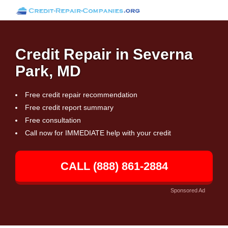
Credit Repair in Severna
Park, MD
Free credit repair recommendation
Free credit report summary
Free consultation
Call now for IMMEDIATE help with your credit
CALL (888) 861-2884
Sponsored Ad