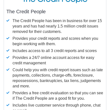
The Credit People
The Credit People has been in business for over 15
years and has had nearly 1.5 million credit issues
removed for their customers.
Provides your credit reports and scores when you
begin working with them.
Includes access to all 3 credit reports and scores
Provides a 24/7 online account access for easy
credit management
Could help you with credit report issues such as late
payments, collections, charge-offs, foreclosure,
repossessions, bankruptcies, tax liens, judgements
and more.
Provides a free credit evaluation so that you can see
if The Credit People are a good fit for you.
Includes live customer service through phone, chat