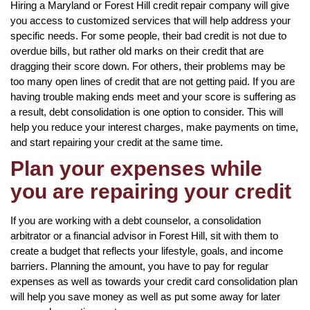
Hiring a Maryland or Forest Hill credit repair company will give
you access to customized services that will help address your
specific needs. For some people, their bad credit is not due to
overdue bills, but rather old marks on their credit that are
dragging their score down. For others, their problems may be
too many open lines of credit that are not getting paid. If you are
having trouble making ends meet and your score is suffering as
a result, debt consolidation is one option to consider. This will
help you reduce your interest charges, make payments on time,
and start repairing your credit at the same time.
Plan your expenses while
you are repairing your credit
If you are working with a debt counselor, a consolidation
arbitrator or a financial advisor in Forest Hill, sit with them to
create a budget that reflects your lifestyle, goals, and income
barriers. Planning the amount, you have to pay for regular
expenses as well as towards your credit card consolidation plan
will help you save money as well as put some away for later