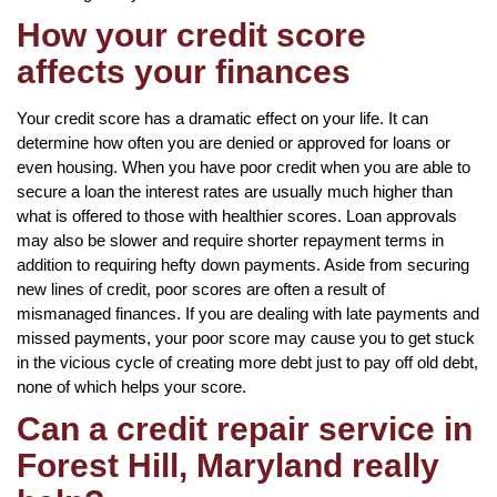
How your credit score
affects your finances
Your credit score has a dramatic effect on your life. It can
determine how often you are denied or approved for loans or
even housing. When you have poor credit when you are able to
secure a loan the interest rates are usually much higher than
what is offered to those with healthier scores. Loan approvals
may also be slower and require shorter repayment terms in
addition to requiring hefty down payments. Aside from securing
new lines of credit, poor scores are often a result of
mismanaged finances. If you are dealing with late payments and
missed payments, your poor score may cause you to get stuck
in the vicious cycle of creating more debt just to pay off old debt,
none of which helps your score.
Can a credit repair service in
Forest Hill, Maryland really