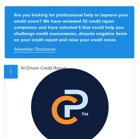
Are you looking for professional help to improve your
credit score? We have reviewed 42 credit repair
companies and have selected 6 that could help you
challenge credit inaccuracies, dispute negative items
on your credit report and raise your credit score.
Advertiser Disclosure
AI-Driven Credit Repair
1