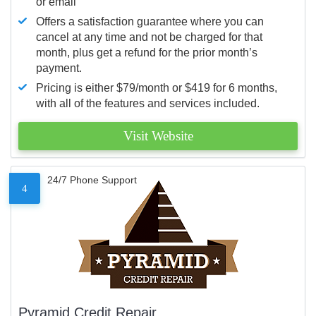
or email
Offers a satisfaction guarantee where you can
cancel at any time and not be charged for that
month, plus get a refund for the prior month’s
payment.
Pricing is either $79/month or $419 for 6 months,
with all of the features and services included.
Visit Website
24/7 Phone Support
4
Pyramid Credit Repair