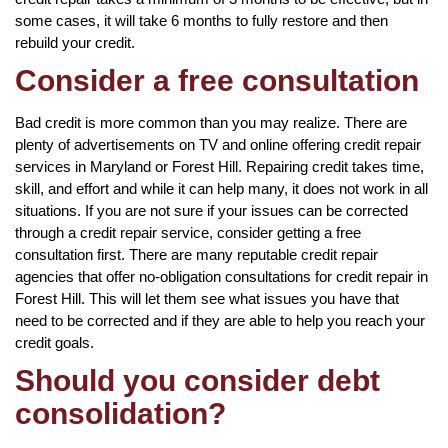
some cases, it will take 6 months to fully restore and then
rebuild your credit.
Consider a free consultation
Bad credit is more common than you may realize. There are
plenty of advertisements on TV and online offering credit repair
services in Maryland or Forest Hill. Repairing credit takes time,
skill, and effort and while it can help many, it does not work in all
situations. If you are not sure if your issues can be corrected
through a credit repair service, consider getting a free
consultation first. There are many reputable credit repair
agencies that offer no-obligation consultations for credit repair in
Forest Hill. This will let them see what issues you have that
need to be corrected and if they are able to help you reach your
credit goals.
Should you consider debt
consolidation?