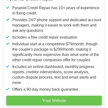
Pyramid Credit Repair has 10+ years of experience
in fixing credit.
Provides 24/7 phone support and dedicated account
managers, making it easier to work with them and
ask any questions
Includes a free credit repair evaluation
Individual start at a competitive $79/month, though
the couple’s package is $299/month, making it
significantly more expensive than what some of the
other credit repair companies offer for couples.
Includes an online dashboard, monthly progress
reports, creditor interventions, score analysis,
custom dispute process, text and email alerts and
more.
Offers a 90-day money back guarantee.
Visit Website