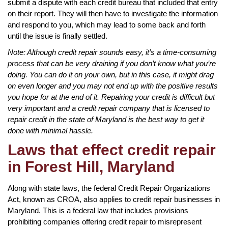
submit a dispute with each credit bureau that included that entry
on their report. They will then have to investigate the information
and respond to you, which may lead to some back and forth
until the issue is finally settled.
Note: Although credit repair sounds easy, it’s a time-consuming
process that can be very draining if you don’t know what you’re
doing. You can do it on your own, but in this case, it might drag
on even longer and you may not end up with the positive results
you hope for at the end of it. Repairing your credit is difficult but
very important and a credit repair company that is licensed to
repair credit in the state of Maryland is the best way to get it
done with minimal hassle.
Laws that effect credit repair
in Forest Hill, Maryland
Along with state laws, the federal Credit Repair Organizations
Act, known as CROA, also applies to credit repair businesses in
Maryland. This is a federal law that includes provisions
prohibiting companies offering credit repair to misrepresent