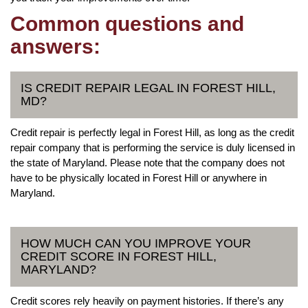
Common questions and
answers:
IS CREDIT REPAIR LEGAL IN FOREST HILL,
MD?
Credit repair is perfectly legal in Forest Hill, as long as the credit
repair company that is performing the service is duly licensed in
the state of Maryland. Please note that the company does not
have to be physically located in Forest Hill or anywhere in
Maryland.
HOW MUCH CAN YOU IMPROVE YOUR
CREDIT SCORE IN FOREST HILL,
MARYLAND?
Credit scores rely heavily on payment histories. If there’s any