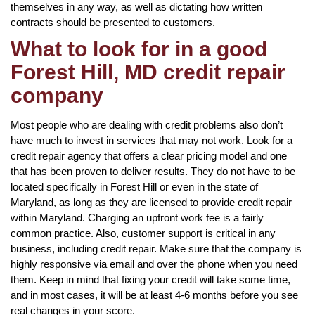
themselves in any way, as well as dictating how written
contracts should be presented to customers.
What to look for in a good
Forest Hill, MD credit repair
company
Most people who are dealing with credit problems also don’t
have much to invest in services that may not work. Look for a
credit repair agency that offers a clear pricing model and one
that has been proven to deliver results. They do not have to be
located specifically in Forest Hill or even in the state of
Maryland, as long as they are licensed to provide credit repair
within Maryland. Charging an upfront work fee is a fairly
common practice. Also, customer support is critical in any
business, including credit repair. Make sure that the company is
highly responsive via email and over the phone when you need
them. Keep in mind that fixing your credit will take some time,
and in most cases, it will be at least 4-6 months before you see
real changes in your score.