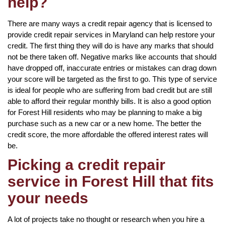
help?
There are many ways a credit repair agency that is licensed to
provide credit repair services in Maryland can help restore your
credit. The first thing they will do is have any marks that should
not be there taken off. Negative marks like accounts that should
have dropped off, inaccurate entries or mistakes can drag down
your score will be targeted as the first to go. This type of service
is ideal for people who are suffering from bad credit but are still
able to afford their regular monthly bills. It is also a good option
for Forest Hill residents who may be planning to make a big
purchase such as a new car or a new home. The better the
credit score, the more affordable the offered interest rates will
be.
Picking a credit repair
service in Forest Hill that fits
your needs
A lot of projects take no thought or research when you hire a