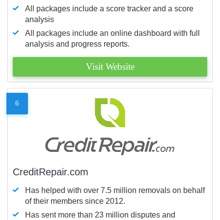
All packages include a score tracker and a score
analysis
All packages include an online dashboard with full
analysis and progress reports.
Visit Website
6
CreditRepair.com
Has helped with over 7.5 million removals on behalf
of their members since 2012.
Has sent more than 23 million disputes and