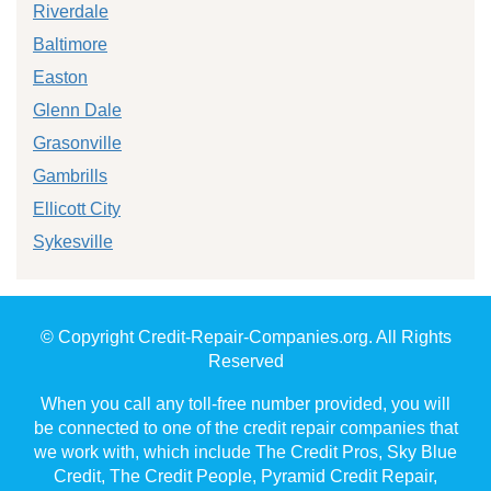
Riverdale
Baltimore
Easton
Glenn Dale
Grasonville
Gambrills
Ellicott City
Sykesville
© Copyright Credit-Repair-Companies.org. All Rights
Reserved
When you call any toll-free number provided, you will
be connected to one of the credit repair companies that
we work with, which include The Credit Pros, Sky Blue
Credit, The Credit People, Pyramid Credit Repair,