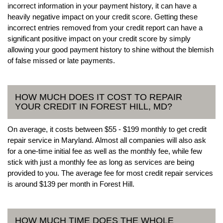
incorrect information in your payment history, it can have a
heavily negative impact on your credit score. Getting these
incorrect entries removed from your credit report can have a
significant positive impact on your credit score by simply
allowing your good payment history to shine without the blemish
of false missed or late payments.
HOW MUCH DOES IT COST TO REPAIR
YOUR CREDIT IN FOREST HILL, MD?
On average, it costs between $55 - $199 monthly to get credit
repair service in Maryland. Almost all companies will also ask
for a one-time initial fee as well as the monthly fee, while few
stick with just a monthly fee as long as services are being
provided to you. The average fee for most credit repair services
is around $139 per month in Forest Hill.
HOW MUCH TIME DOES THE WHOLE