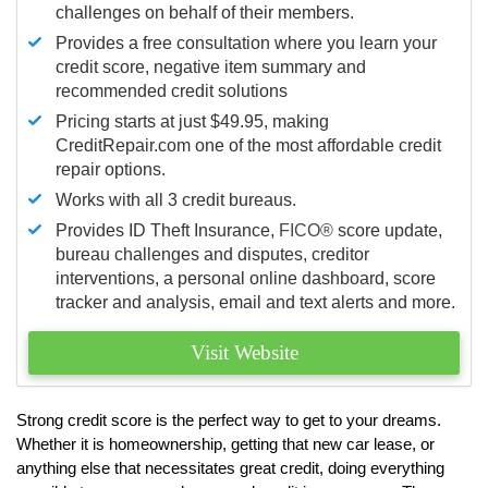
challenges on behalf of their members.
Provides a free consultation where you learn your
credit score, negative item summary and
recommended credit solutions
Pricing starts at just $49.95, making
CreditRepair.com one of the most affordable credit
repair options.
Works with all 3 credit bureaus.
Provides ID Theft Insurance,
FICO®
score update,
bureau challenges and disputes, creditor
interventions, a personal online dashboard, score
tracker and analysis, email and text alerts and more.
Visit Website
Strong credit score is the perfect way to get to your dreams.
Whether it is homeownership, getting that new car lease, or
anything else that necessitates great credit, doing everything