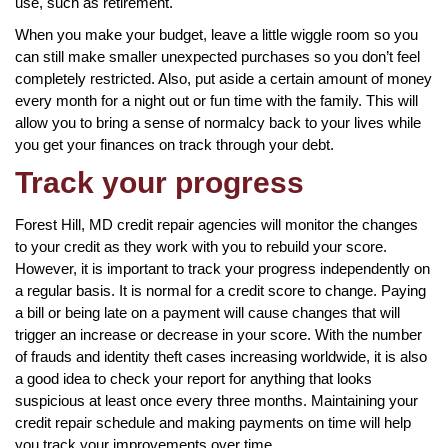
use, such as retirement.
When you make your budget, leave a little wiggle room so you
can still make smaller unexpected purchases so you don’t feel
completely restricted. Also, put aside a certain amount of money
every month for a night out or fun time with the family. This will
allow you to bring a sense of normalcy back to your lives while
you get your finances on track through your debt.
Track your progress
Forest Hill, MD credit repair agencies will monitor the changes
to your credit as they work with you to rebuild your score.
However, it is important to track your progress independently on
a regular basis. It is normal for a credit score to change. Paying
a bill or being late on a payment will cause changes that will
trigger an increase or decrease in your score. With the number
of frauds and identity theft cases increasing worldwide, it is also
a good idea to check your report for anything that looks
suspicious at least once every three months. Maintaining your
credit repair schedule and making payments on time will help
you track your improvements over time.