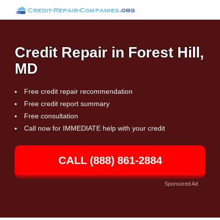
Credit Repair in Forest Hill,
MD
Free credit repair recommendation
Free credit report summary
Free consultation
Call now for IMMEDIATE help with your credit
CALL (888) 861-2884
Sponsored Ad