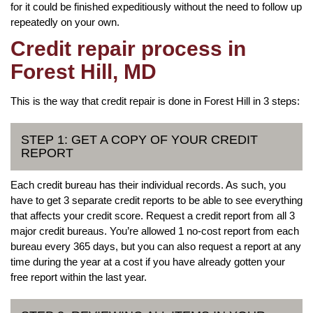
for it could be finished expeditiously without the need to follow up
repeatedly on your own.
Credit repair process in
Forest Hill, MD
This is the way that credit repair is done in Forest Hill in 3 steps:
STEP 1: GET A COPY OF YOUR CREDIT
REPORT
Each credit bureau has their individual records. As such, you
have to get 3 separate credit reports to be able to see everything
that affects your credit score. Request a credit report from all 3
major credit bureaus. You’re allowed 1 no-cost report from each
bureau every 365 days, but you can also request a report at any
time during the year at a cost if you have already gotten your
free report within the last year.