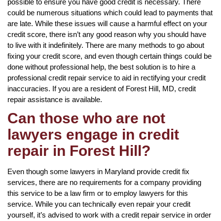
possible to ensure you have good credit is necessary. There
could be numerous situations which could lead to payments that
are late. While these issues will cause a harmful effect on your
credit score, there isn’t any good reason why you should have
to live with it indefinitely. There are many methods to go about
fixing your credit score, and even though certain things could be
done without professional help, the best solution is to hire a
professional credit repair service to aid in rectifying your credit
inaccuracies. If you are a resident of Forest Hill, MD, credit
repair assistance is available.
Can those who are not
lawyers engage in credit
repair in Forest Hill?
Even though some lawyers in Maryland provide credit fix
services, there are no requirements for a company providing
this service to be a law firm or to employ lawyers for this
service. While you can technically even repair your credit
yourself, it’s advised to work with a credit repair service in order