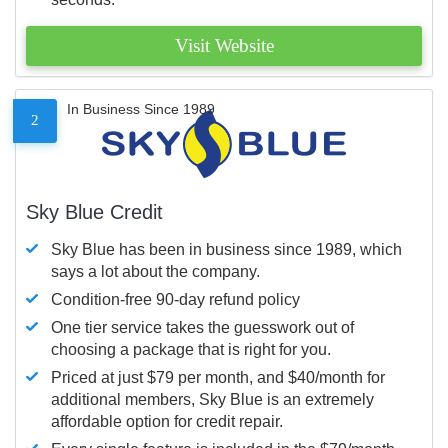
Visit Website
In Business Since 1989
2
Sky Blue Credit
Sky Blue has been in business since 1989, which
says a lot about the company.
Condition-free 90-day refund policy
One tier service takes the guesswork out of
choosing a package that is right for you.
Priced at just $79 per month, and $40/month for
additional members, Sky Blue is an extremely
affordable option for credit repair.