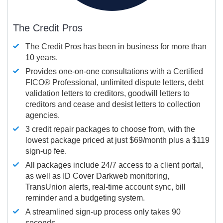
The Credit Pros
The Credit Pros has been in business for more than
10 years.
Provides one-on-one consultations with a Certified
FICO®
Professional, unlimited dispute letters, debt
validation letters to creditors, goodwill letters to
creditors and cease and desist letters to collection
agencies.
3 credit repair packages to choose from, with the
lowest package priced at just $69/month plus a $119
sign-up fee.
All packages include 24/7 access to a client portal,
as well as ID Cover Darkweb monitoring,
TransUnion alerts, real-time account sync, bill
reminder and a budgeting system.
A streamlined sign-up process only takes 90
seconds.