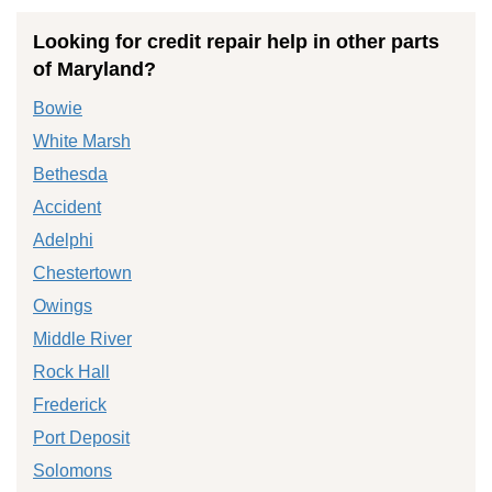
Looking for credit repair help in other parts
of Maryland?
Bowie
White Marsh
Bethesda
Accident
Adelphi
Chestertown
Owings
Middle River
Rock Hall
Frederick
Port Deposit
Solomons