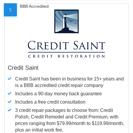
BBB Accredited
5
Credit Saint
Credit Saint has been in business for 15+ years and
is a BBB accredited credit repair company
Includes a 90-day money back guarantee
Includes a free credit consultation
3 credit repair packages to choose from: Credit
Polish, Credit Remodel and Credit Premium, with
prices ranging from $79.99/month to $119.99/month,
plus an initial work fee.