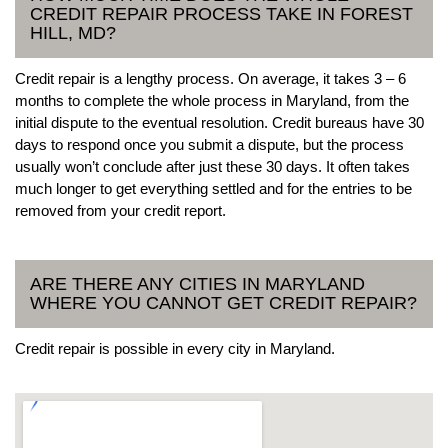
CREDIT REPAIR PROCESS TAKE IN FOREST
HILL, MD?
Credit repair is a lengthy process. On average, it takes 3 – 6
months to complete the whole process in Maryland, from the
initial dispute to the eventual resolution. Credit bureaus have 30
days to respond once you submit a dispute, but the process
usually won’t conclude after just these 30 days. It often takes
much longer to get everything settled and for the entries to be
removed from your credit report.
ARE THERE ANY CITIES IN MARYLAND
WHERE YOU CANNOT GET CREDIT REPAIR?
Credit repair is possible in every city in Maryland.