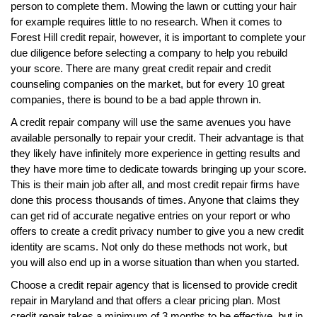
person to complete them. Mowing the lawn or cutting your hair
for example requires little to no research. When it comes to
Forest Hill credit repair, however, it is important to complete your
due diligence before selecting a company to help you rebuild
your score. There are many great credit repair and credit
counseling companies on the market, but for every 10 great
companies, there is bound to be a bad apple thrown in.
A credit repair company will use the same avenues you have
available personally to repair your credit. Their advantage is that
they likely have infinitely more experience in getting results and
they have more time to dedicate towards bringing up your score.
This is their main job after all, and most credit repair firms have
done this process thousands of times. Anyone that claims they
can get rid of accurate negative entries on your report or who
offers to create a credit privacy number to give you a new credit
identity are scams. Not only do these methods not work, but
you will also end up in a worse situation than when you started.
Choose a credit repair agency that is licensed to provide credit
repair in Maryland and that offers a clear pricing plan. Most
credit repair takes a minimum of 3 months to be effective, but in