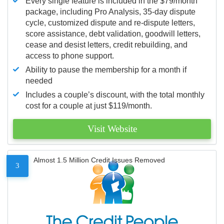
Every single feature is included in the $79/month
package, including Pro Analysis, 35-day dispute
cycle, customized dispute and re-dispute letters,
score assistance, debt validation, goodwill letters,
cease and desist letters, credit rebuilding, and
access to phone support.
Ability to pause the membership for a month if
needed
Includes a couple’s discount, with the total monthly
cost for a couple at just $119/month.
Visit Website
Almost 1.5 Million Credit Issues Removed
3