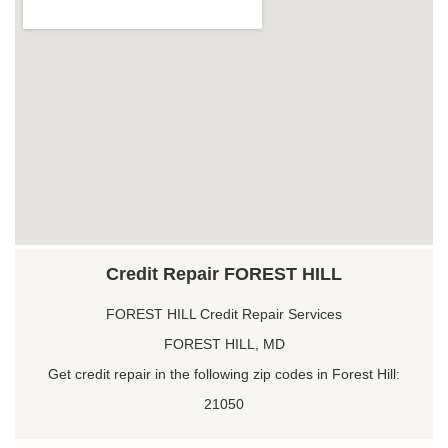
Credit Repair FOREST HILL
FOREST HILL Credit Repair Services
FOREST HILL, MD
Get credit repair in the following zip codes in Forest Hill:
21050