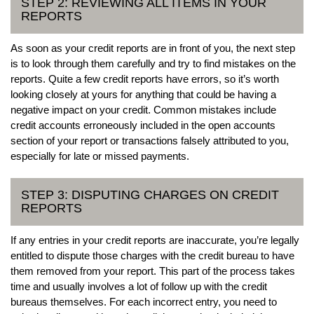
STEP 2: REVIEWING ALL ITEMS IN YOUR
REPORTS
As soon as your credit reports are in front of you, the next step
is to look through them carefully and try to find mistakes on the
reports. Quite a few credit reports have errors, so it’s worth
looking closely at yours for anything that could be having a
negative impact on your credit. Common mistakes include
credit accounts erroneously included in the open accounts
section of your report or transactions falsely attributed to you,
especially for late or missed payments.
STEP 3: DISPUTING CHARGES ON CREDIT
REPORTS
If any entries in your credit reports are inaccurate, you’re legally
entitled to dispute those charges with the credit bureau to have
them removed from your report. This part of the process takes
time and usually involves a lot of follow up with the credit
bureaus themselves. For each incorrect entry, you need to