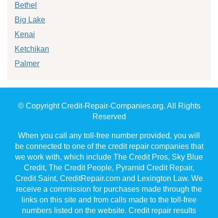
Bethel
Big Lake
Kenai
Ketchikan
Palmer
© Copyright Credit-Repair-Companies.org. All Rights
Reserved
When you call any toll-free number provided, you will
be connected to one of the credit repair companies that
we work with, which include The Credit Pros, Sky Blue
Credit, The Credit People, Pyramid Credit Repair,
Credit Saint, CreditRepair.com and Lexington Law. We
receive a commission for purchases made through the
links on this site and from calls made to the toll-free
numbers listed on the website. Credit repair results