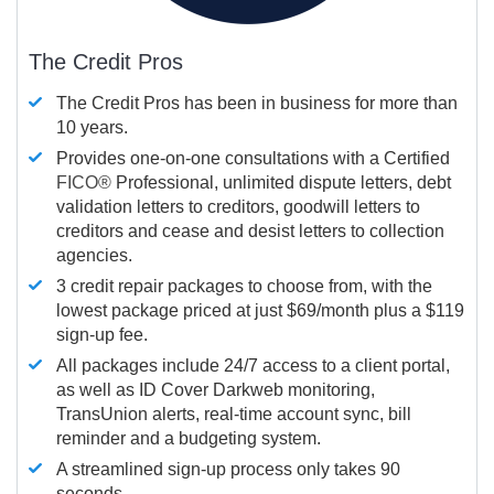
The Credit Pros
The Credit Pros has been in business for more than
10 years.
Provides one-on-one consultations with a Certified
FICO®
Professional, unlimited dispute letters, debt
validation letters to creditors, goodwill letters to
creditors and cease and desist letters to collection
agencies.
3 credit repair packages to choose from, with the
lowest package priced at just $69/month plus a $119
sign-up fee.
All packages include 24/7 access to a client portal,
as well as ID Cover Darkweb monitoring,
TransUnion alerts, real-time account sync, bill
reminder and a budgeting system.
A streamlined sign-up process only takes 90
seconds.