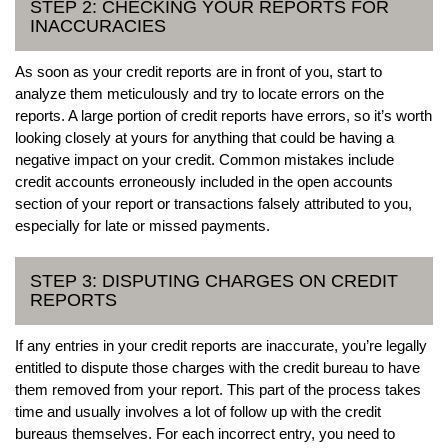
STEP 2: CHECKING YOUR REPORTS FOR
INACCURACIES
As soon as your credit reports are in front of you, start to
analyze them meticulously and try to locate errors on the
reports. A large portion of credit reports have errors, so it’s worth
looking closely at yours for anything that could be having a
negative impact on your credit. Common mistakes include
credit accounts erroneously included in the open accounts
section of your report or transactions falsely attributed to you,
especially for late or missed payments.
STEP 3: DISPUTING CHARGES ON CREDIT
REPORTS
If any entries in your credit reports are inaccurate, you’re legally
entitled to dispute those charges with the credit bureau to have
them removed from your report. This part of the process takes
time and usually involves a lot of follow up with the credit
bureaus themselves. For each incorrect entry, you need to