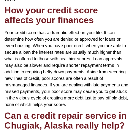
How your credit score
affects your finances
Your credit score has a dramatic effect on your life. It can
determine how often you are denied or approved for loans or
even housing. When you have poor credit when you are able to
secure a loan the interest rates are usually much higher than
what is offered to those with healthier scores. Loan approvals
may also be slower and require shorter repayment terms in
addition to requiring hefty down payments. Aside from securing
new lines of credit, poor scores are often a result of
mismanaged finances. If you are dealing with late payments and
missed payments, your poor score may cause you to get stuck
in the vicious cycle of creating more debt just to pay off old debt,
none of which helps your score.
Can a credit repair service in
Chugiak, Alaska really help?