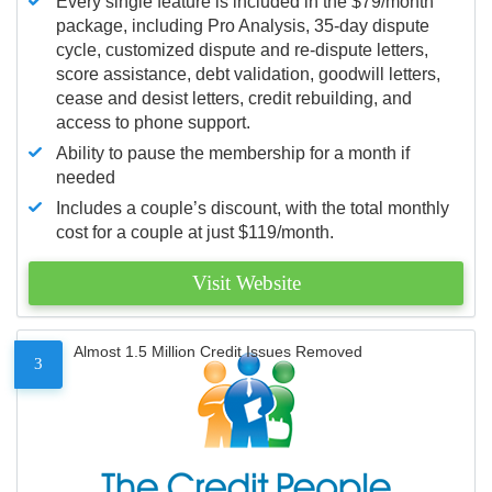
Every single feature is included in the $79/month
package, including Pro Analysis, 35-day dispute
cycle, customized dispute and re-dispute letters,
score assistance, debt validation, goodwill letters,
cease and desist letters, credit rebuilding, and
access to phone support.
Ability to pause the membership for a month if
needed
Includes a couple’s discount, with the total monthly
cost for a couple at just $119/month.
Visit Website
Almost 1.5 Million Credit Issues Removed
3