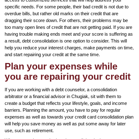
specific needs. For some people, their bad credit is not due to
overdue bills, but rather old marks on their credit that are
dragging their score down. For others, their problems may be
too many open lines of credit that are not getting paid. If you are
having trouble making ends meet and your score is suffering as
a result, debt consolidation is one option to consider. This will
help you reduce your interest charges, make payments on time,
and start repairing your credit at the same time.
Plan your expenses while
you are repairing your credit
If you are working with a debt counselor, a consolidation
arbitrator or a financial advisor in Chugiak, sit with them to
create a budget that reflects your lifestyle, goals, and income
barriers. Planning the amount, you have to pay for regular
expenses as well as towards your credit card consolidation plan
will help you save money as well as put some away for later
use, such as retirement.