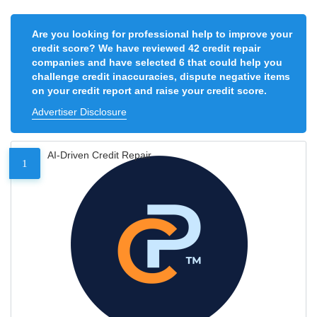
Are you looking for professional help to improve your
credit score? We have reviewed 42 credit repair
companies and have selected 6 that could help you
challenge credit inaccuracies, dispute negative items
on your credit report and raise your credit score.
Advertiser Disclosure
AI-Driven Credit Repair
1