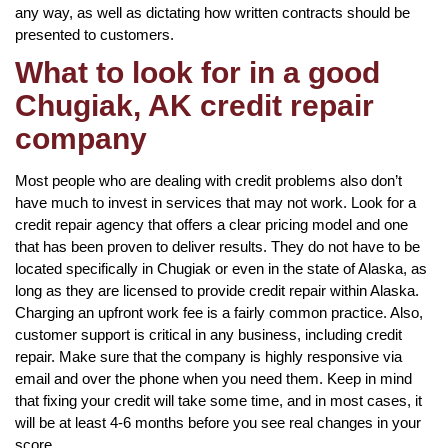
any way, as well as dictating how written contracts should be
presented to customers.
What to look for in a good
Chugiak, AK credit repair
company
Most people who are dealing with credit problems also don’t
have much to invest in services that may not work. Look for a
credit repair agency that offers a clear pricing model and one
that has been proven to deliver results. They do not have to be
located specifically in Chugiak or even in the state of Alaska, as
long as they are licensed to provide credit repair within Alaska.
Charging an upfront work fee is a fairly common practice. Also,
customer support is critical in any business, including credit
repair. Make sure that the company is highly responsive via
email and over the phone when you need them. Keep in mind
that fixing your credit will take some time, and in most cases, it
will be at least 4-6 months before you see real changes in your
score.