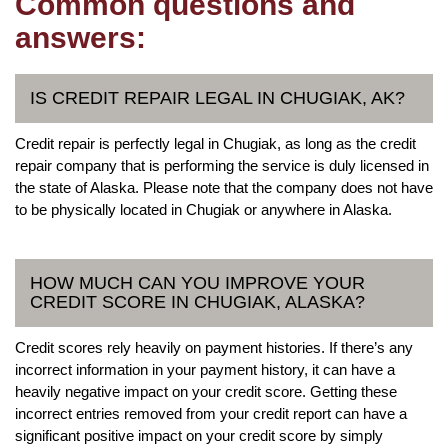
Common questions and
answers:
IS CREDIT REPAIR LEGAL IN CHUGIAK, AK?
Credit repair is perfectly legal in Chugiak, as long as the credit
repair company that is performing the service is duly licensed in
the state of Alaska. Please note that the company does not have
to be physically located in Chugiak or anywhere in Alaska.
HOW MUCH CAN YOU IMPROVE YOUR
CREDIT SCORE IN CHUGIAK, ALASKA?
Credit scores rely heavily on payment histories. If there’s any
incorrect information in your payment history, it can have a
heavily negative impact on your credit score. Getting these
incorrect entries removed from your credit report can have a
significant positive impact on your credit score by simply