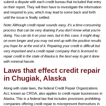
submit a dispute with each credit bureau that included that entry
on their report. They will then have to investigate the information
and respond to you, which may lead to some back and forth
until the issue is finally settled.
Note: Although credit repair sounds easy, it’s a time-consuming
process that can be very draining if you don’t know what you’re
doing. You can do it on your own, but in this case, it might drag
on even longer and you may not end up with the positive results
you hope for at the end of it. Repairing your credit is difficult but
very important and a credit repair company that is licensed to
repair credit in the state of Alaska is the best way to get it done
with minimal hassle.
Laws that effect credit repair
in Chugiak, Alaska
Along with state laws, the federal Credit Repair Organizations
Act, known as CROA, also applies to credit repair businesses in
Alaska. This is a federal law that includes provisions prohibiting
companies offering credit repair to misrepresent themselves in