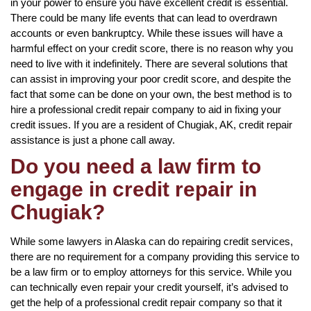
in your power to ensure you have excellent credit is essential.
There could be many life events that can lead to overdrawn
accounts or even bankruptcy. While these issues will have a
harmful effect on your credit score, there is no reason why you
need to live with it indefinitely. There are several solutions that
can assist in improving your poor credit score, and despite the
fact that some can be done on your own, the best method is to
hire a professional credit repair company to aid in fixing your
credit issues. If you are a resident of Chugiak, AK, credit repair
assistance is just a phone call away.
Do you need a law firm to
engage in credit repair in
Chugiak?
While some lawyers in Alaska can do repairing credit services,
there are no requirement for a company providing this service to
be a law firm or to employ attorneys for this service. While you
can technically even repair your credit yourself, it’s advised to
get the help of a professional credit repair company so that it