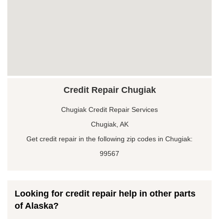
Credit Repair Chugiak
Chugiak Credit Repair Services
Chugiak, AK
Get credit repair in the following zip codes in Chugiak:
99567
Looking for credit repair help in other parts
of Alaska?