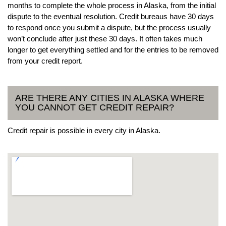
months to complete the whole process in Alaska, from the initial
dispute to the eventual resolution. Credit bureaus have 30 days
to respond once you submit a dispute, but the process usually
won’t conclude after just these 30 days. It often takes much
longer to get everything settled and for the entries to be removed
from your credit report.
ARE THERE ANY CITIES IN ALASKA WHERE
YOU CANNOT GET CREDIT REPAIR?
Credit repair is possible in every city in Alaska.