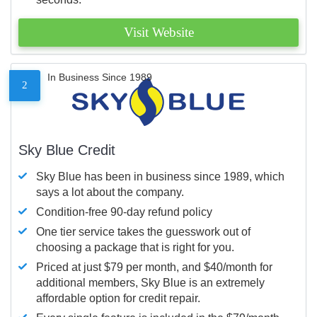
Visit Website
In Business Since 1989
2
Sky Blue Credit
Sky Blue has been in business since 1989, which
says a lot about the company.
Condition-free 90-day refund policy
One tier service takes the guesswork out of
choosing a package that is right for you.
Priced at just $79 per month, and $40/month for
additional members, Sky Blue is an extremely
affordable option for credit repair.