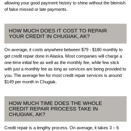
allowing your good payment history to shine without the blemish
of false missed or late payments.
HOW MUCH DOES IT COST TO REPAIR
YOUR CREDIT IN CHUGIAK, AK?
On average, it costs anywhere between $79 - $180 monthly to
get credit repair done in Alaska. Most companies will charge a
one-time initial fee as well as the monthly fee, while few stick
with just a monthly fee as long as services are being provided to
you. The average fee for most credit repair services is around
$149 per month in Chugiak.
HOW MUCH TIME DOES THE WHOLE
CREDIT REPAIR PROCESS TAKE IN
CHUGIAK, AK?
Credit repair is a lengthy process. On average, it takes 3 – 6