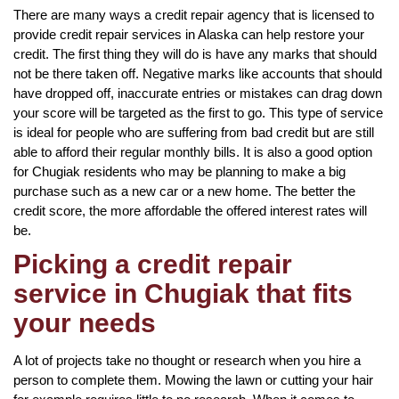
There are many ways a credit repair agency that is licensed to
provide credit repair services in Alaska can help restore your
credit. The first thing they will do is have any marks that should
not be there taken off. Negative marks like accounts that should
have dropped off, inaccurate entries or mistakes can drag down
your score will be targeted as the first to go. This type of service
is ideal for people who are suffering from bad credit but are still
able to afford their regular monthly bills. It is also a good option
for Chugiak residents who may be planning to make a big
purchase such as a new car or a new home. The better the
credit score, the more affordable the offered interest rates will
be.
Picking a credit repair
service in Chugiak that fits
your needs
A lot of projects take no thought or research when you hire a
person to complete them. Mowing the lawn or cutting your hair