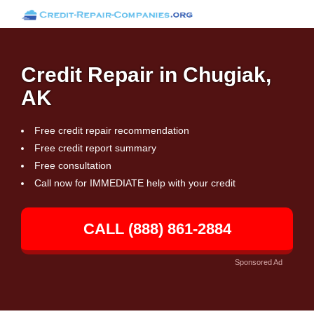
Credit Repair in Chugiak,
AK
Free credit repair recommendation
Free credit report summary
Free consultation
Call now for IMMEDIATE help with your credit
CALL (888) 861-2884
Sponsored Ad