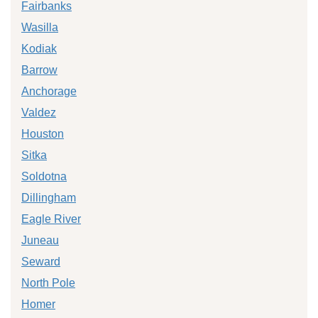
Fairbanks
Wasilla
Kodiak
Barrow
Anchorage
Valdez
Houston
Sitka
Soldotna
Dillingham
Eagle River
Juneau
Seward
North Pole
Homer