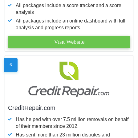
All packages include a score tracker and a score
analysis
All packages include an online dashboard with full
analysis and progress reports.
Visit Website
6
CreditRepair.com
Has helped with over 7.5 million removals on behalf
of their members since 2012.
Has sent more than 23 million disputes and