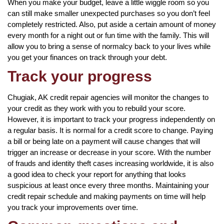
When you make your budget, leave a little wiggle room so you
can still make smaller unexpected purchases so you don’t feel
completely restricted. Also, put aside a certain amount of money
every month for a night out or fun time with the family. This will
allow you to bring a sense of normalcy back to your lives while
you get your finances on track through your debt.
Track your progress
Chugiak, AK credit repair agencies will monitor the changes to
your credit as they work with you to rebuild your score.
However, it is important to track your progress independently on
a regular basis. It is normal for a credit score to change. Paying
a bill or being late on a payment will cause changes that will
trigger an increase or decrease in your score. With the number
of frauds and identity theft cases increasing worldwide, it is also
a good idea to check your report for anything that looks
suspicious at least once every three months. Maintaining your
credit repair schedule and making payments on time will help
you track your improvements over time.