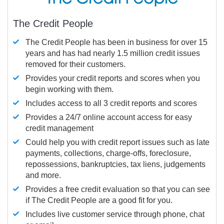
The Credit People
The Credit People has been in business for over 15
years and has had nearly 1.5 million credit issues
removed for their customers.
Provides your credit reports and scores when you
begin working with them.
Includes access to all 3 credit reports and scores
Provides a 24/7 online account access for easy
credit management
Could help you with credit report issues such as late
payments, collections, charge-offs, foreclosure,
repossessions, bankruptcies, tax liens, judgements
and more.
Provides a free credit evaluation so that you can see
if The Credit People are a good fit for you.
Includes live customer service through phone, chat