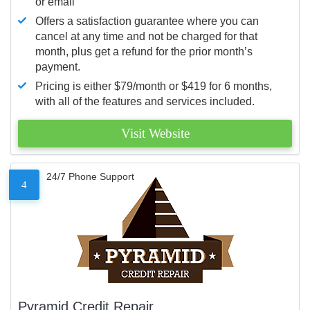
or email
Offers a satisfaction guarantee where you can
cancel at any time and not be charged for that
month, plus get a refund for the prior month’s
payment.
Pricing is either $79/month or $419 for 6 months,
with all of the features and services included.
Visit Website
24/7 Phone Support
4
Pyramid Credit Repair