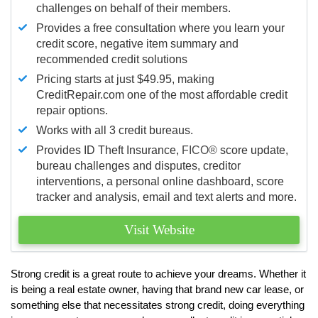
challenges on behalf of their members.
Provides a free consultation where you learn your
credit score, negative item summary and
recommended credit solutions
Pricing starts at just $49.95, making
CreditRepair.com one of the most affordable credit
repair options.
Works with all 3 credit bureaus.
Provides ID Theft Insurance,
FICO®
score update,
bureau challenges and disputes, creditor
interventions, a personal online dashboard, score
tracker and analysis, email and text alerts and more.
Visit Website
Strong credit is a great route to achieve your dreams. Whether it
is being a real estate owner, having that brand new car lease, or
something else that necessitates strong credit, doing everything