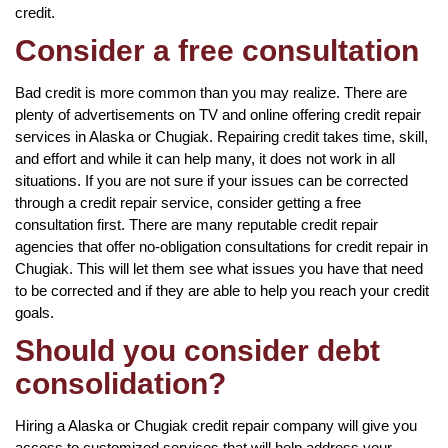
credit.
Consider a free consultation
Bad credit is more common than you may realize. There are
plenty of advertisements on TV and online offering credit repair
services in Alaska or Chugiak. Repairing credit takes time, skill,
and effort and while it can help many, it does not work in all
situations. If you are not sure if your issues can be corrected
through a credit repair service, consider getting a free
consultation first. There are many reputable credit repair
agencies that offer no-obligation consultations for credit repair in
Chugiak. This will let them see what issues you have that need
to be corrected and if they are able to help you reach your credit
goals.
Should you consider debt
consolidation?
Hiring a Alaska or Chugiak credit repair company will give you
access to customized services that will help address your