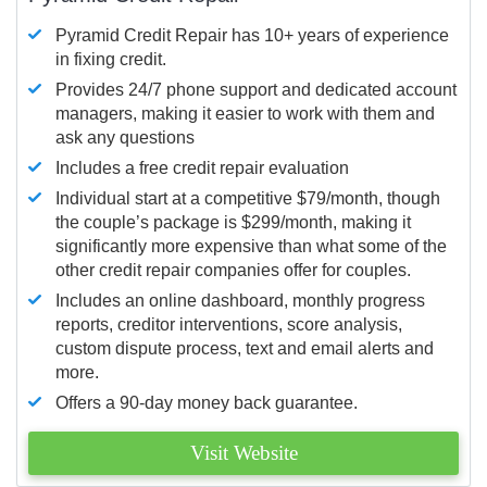
Pyramid Credit Repair has 10+ years of experience
in fixing credit.
Provides 24/7 phone support and dedicated account
managers, making it easier to work with them and
ask any questions
Includes a free credit repair evaluation
Individual start at a competitive $79/month, though
the couple’s package is $299/month, making it
significantly more expensive than what some of the
other credit repair companies offer for couples.
Includes an online dashboard, monthly progress
reports, creditor interventions, score analysis,
custom dispute process, text and email alerts and
more.
Offers a 90-day money back guarantee.
Visit Website