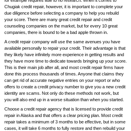
for example requires little to no research. When it comes to
Chugiak credit repair, however, it is important to complete your
due diligence before selecting a company to help you rebuild
your score. There are many great credit repair and credit
counseling companies on the market, but for every 10 great
companies, there is bound to be a bad apple thrown in.
A credit repair company will use the same avenues you have
available personally to repair your credit. Their advantage is that
they likely have infinitely more experience in getting results and
they have more time to dedicate towards bringing up your score.
This is their main job after all, and most credit repair firms have
done this process thousands of times. Anyone that claims they
can get rid of accurate negative entries on your report or who
offers to create a credit privacy number to give you a new credit
identity are scams. Not only do these methods not work, but
you will also end up in a worse situation than when you started.
Choose a credit repair agency that is licensed to provide credit
repair in Alaska and that offers a clear pricing plan. Most credit
repair takes a minimum of 3 months to be effective, but in some
cases, it will take 6 months to fully restore and then rebuild your