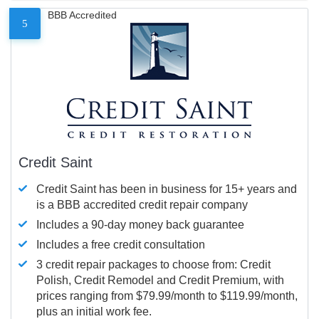
BBB Accredited
5
Credit Saint
Credit Saint has been in business for 15+ years and
is a BBB accredited credit repair company
Includes a 90-day money back guarantee
Includes a free credit consultation
3 credit repair packages to choose from: Credit
Polish, Credit Remodel and Credit Premium, with
prices ranging from $79.99/month to $119.99/month,
plus an initial work fee.