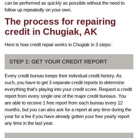
can be performed as quickly as possible without the need to
follow up repeatedly on your own.
The process for repairing
credit in Chugiak, AK
Here is how credit repair works in Chugiak in 3 steps:
STEP 1: GET YOUR CREDIT REPORT
Every credit bureau keeps their individual credit history. As
such, you have to get 3 separate credit reports to determine
everything that’s playing into your credit score. Request a credit
report from every single one of the major credit bureaus. You
are able to receive 1 free report from each bureau every 12
months, but you can also ask for a report at any time during the
year for a fee if you have already gotten your free yearly report
any time in the last year.