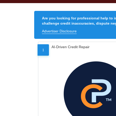
Are you looking for professional help to 
challenge credit inaccuracies, dispute neg
Advertiser Disclosure
AI-Driven Credit Repair
1