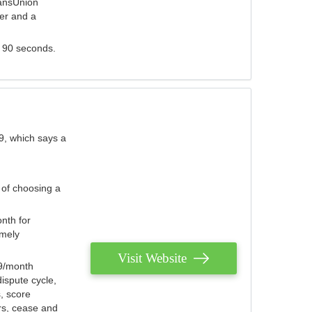
ransUnion
der and a
s 90 seconds.
9, which says a
 of choosing a
nth for
emely
Visit Website
79/month
ispute cycle,
, score
ers, cease and