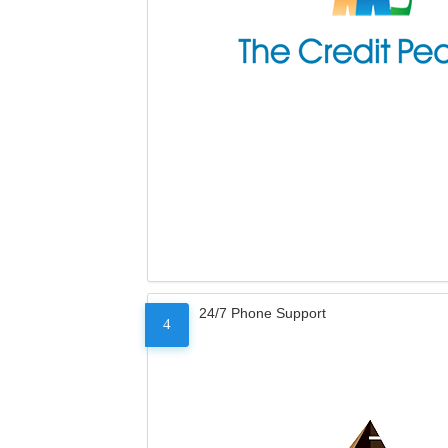
24/7 Phone Support
4