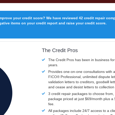
improve your credit score? We have reviewed 42 credit repair com
ative items on your credit report and raise your credit score.
The Credit Pros
The Credit Pros has been in business fo
years.
Provides one-on-one consultations with a
FICO®
Professional, unlimited dispute let
validation letters to creditors, goodwill let
and cease and desist letters to collectio
3 credit repair packages to choose from, 
package priced at just $69/month plus a
fee.
All packages include 24/7 access to a clie