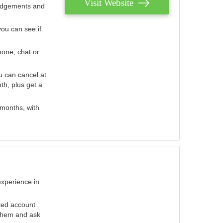
Visit Website
judgements and
you can see if
hone, chat or
u can cancel at
th, plus get a
 months, with
experience in
ted account
 them and ask