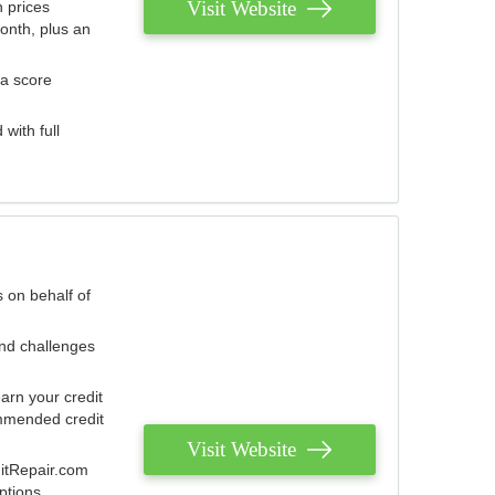
Visit Website
 prices
onth, plus an
 a score
with full
 on behalf of
and challenges
arn your credit
mmended credit
Visit Website
ditRepair.com
ptions.