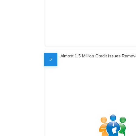
Almost 1.5 Million Credit Issues Remo
3