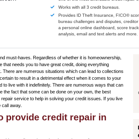
Works with all 3 credit bureaus.
Provides ID Theft Insurance,
FICO®
scor
bureau challenges and disputes, creditor 
a personal online dashboard, score trac
analysis, email and text alerts and more.
s and must-haves. Regardless of whether it is homeownership,
e that needs you to have great credit, doing everything
t. There are numerous situations which can lead to collections
tain to result in a detrimental effect when it comes to your
 to live with it indefinitely. There are numerous ways that can
ite the fact that some can be done on your own, the best
 repair service to help in solving your credit issues. If you live
e call away.
 provide credit repair in