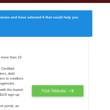
panies and have selected 6 that could help you
r more than 10
 Certified
ters, debt
ters to creditors
n agencies.
with the lowest
Visit Website
 $119 sign-up
nt portal, as