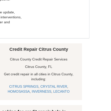
e update,
interventions,
ker and
Credit Repair Citrus County
Citrus County Credit Repair Services
Citrus County, FL
Get credit repair in all cities in Citrus County,
including:
CITRUS SPRINGS
,
CRYSTAL RIVER
,
HOMOSASSA
,
INVERNESS
,
LECANTO