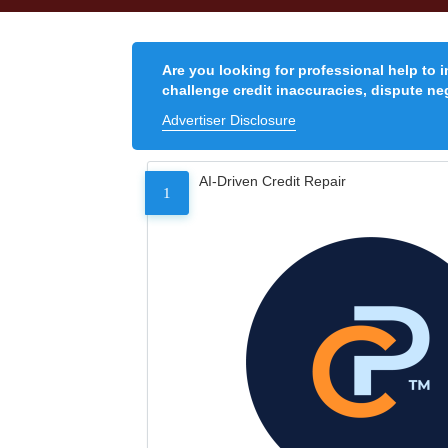
Are you looking for professional help to 
challenge credit inaccuracies, dispute neg
Advertiser Disclosure
AI-Driven Credit Repair
1