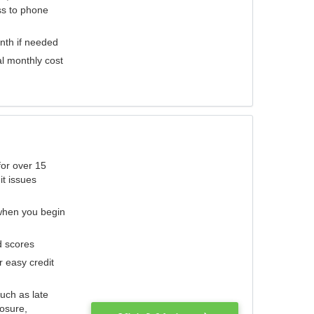
ess to phone
nth if needed
al monthly cost
for over 15
it issues
 when you begin
d scores
r easy credit
such as late
losure,