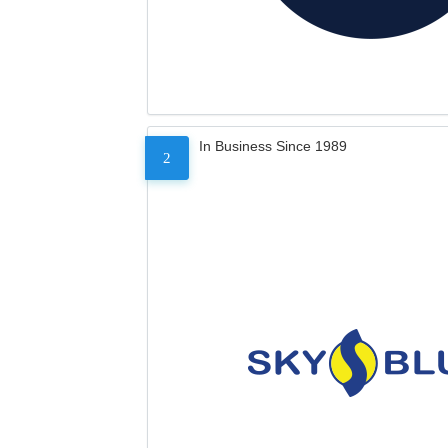
In Business Since 1989
2