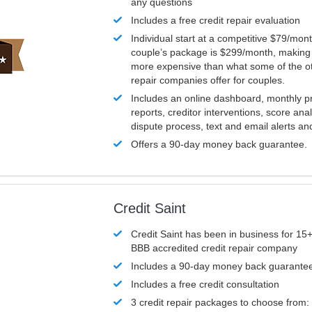
any questions
Includes a free credit repair evaluation
Individual start at a competitive $79/mon
couple’s package is $299/month, making it
more expensive than what some of the ot
repair companies offer for couples.
Includes an online dashboard, monthly p
reports, creditor interventions, score ana
dispute process, text and email alerts a
Offers a 90-day money back guarantee.
Credit Saint
Credit Saint has been in business for 15+
BBB accredited credit repair company
Includes a 90-day money back guarante
Includes a free credit consultation
3 credit repair packages to choose from: 