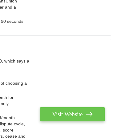
ransUnion
der and a
s 90 seconds.
9, which says a
 of choosing a
nth for
emely
Visit Website
79/month
ispute cycle,
, score
ers, cease and