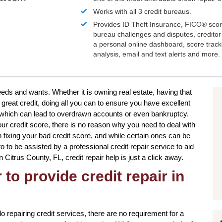
Works with all 3 credit bureaus.
Provides ID Theft Insurance,
FICO®
scor
bureau challenges and disputes, creditor 
a personal online dashboard, score trac
analysis, email and text alerts and more.
needs and wants. Whether it is owning real estate, having that
great credit, doing all you can to ensure you have excellent
s which can lead to overdrawn accounts or even bankruptcy.
our credit score, there is no reason why you need to deal with
n fixing your bad credit score, and while certain ones can be
o to be assisted by a professional credit repair service to aid
in Citrus County, FL, credit repair help is just a click away.
to provide credit repair in
o repairing credit services, there are no requirement for a