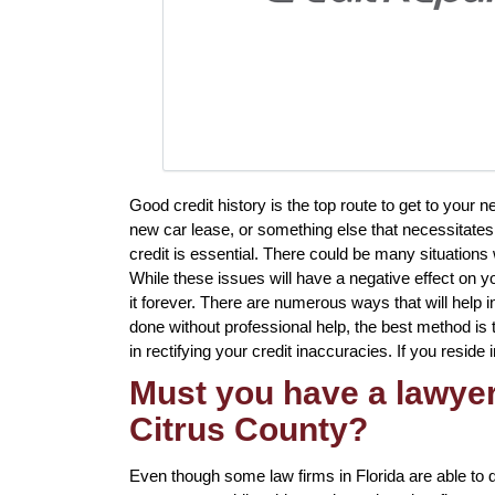
Good credit history is the top route to get to your 
new car lease, or something else that necessitates 
credit is essential. There could be many situation
While these issues will have a negative effect on y
it forever. There are numerous ways that will help i
done without professional help, the best method is t
in rectifying your credit inaccuracies. If you reside 
Must you have a lawyer 
Citrus County?
Even though some law firms in Florida are able to d