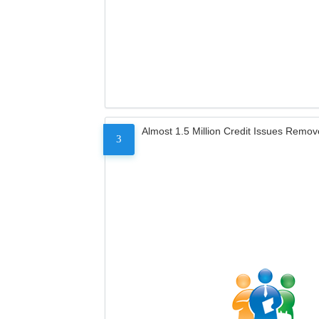
Almost 1.5 Million Credit Issues Remo
3