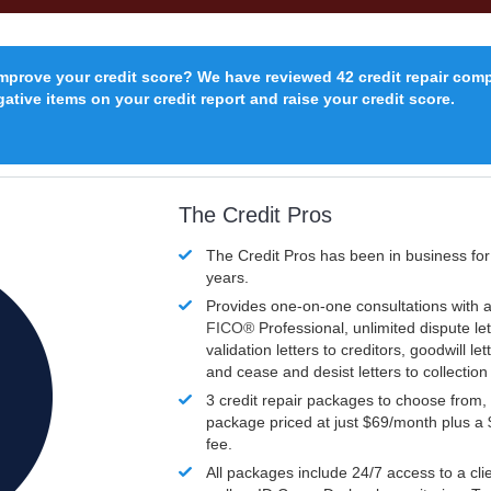
improve your credit score? We have reviewed 42 credit repair com
ative items on your credit report and raise your credit score.
The Credit Pros
The Credit Pros has been in business fo
years.
Provides one-on-one consultations with a
FICO®
Professional, unlimited dispute let
validation letters to creditors, goodwill let
and cease and desist letters to collectio
3 credit repair packages to choose from, 
package priced at just $69/month plus a
fee.
All packages include 24/7 access to a clie