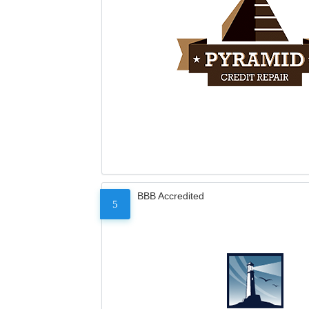
BBB Accredited
5