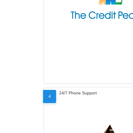
24/7 Phone Support
4