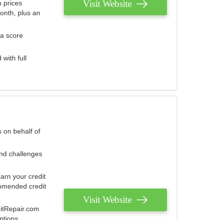
Visit Website
 prices
onth, plus an
 a score
with full
 on behalf of
and challenges
arn your credit
mmended credit
Visit Website
ditRepair.com
ptions.