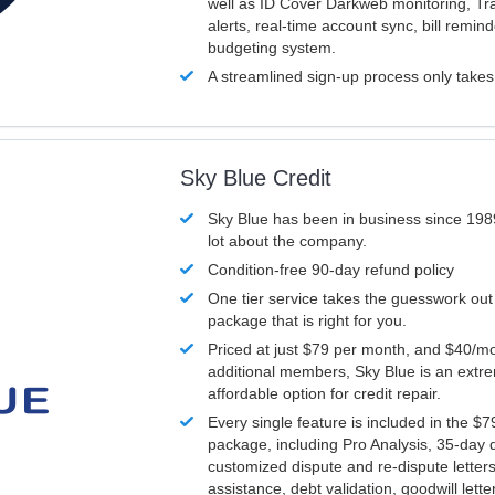
well as ID Cover Darkweb monitoring, T
alerts, real-time account sync, bill remin
budgeting system.
A streamlined sign-up process only take
Sky Blue Credit
Sky Blue has been in business since 198
lot about the company.
Condition-free 90-day refund policy
One tier service takes the guesswork out
package that is right for you.
Priced at just $79 per month, and $40/mo
additional members, Sky Blue is an extr
affordable option for credit repair.
Every single feature is included in the $
package, including Pro Analysis, 35-day d
customized dispute and re-dispute letters
assistance, debt validation, goodwill lett