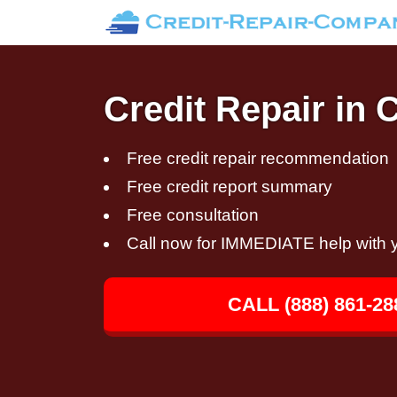
Credit Repair in 
Free credit repair recommendation
Free credit report summary
Free consultation
Call now for IMMEDIATE help with y
CALL (888) 861-28