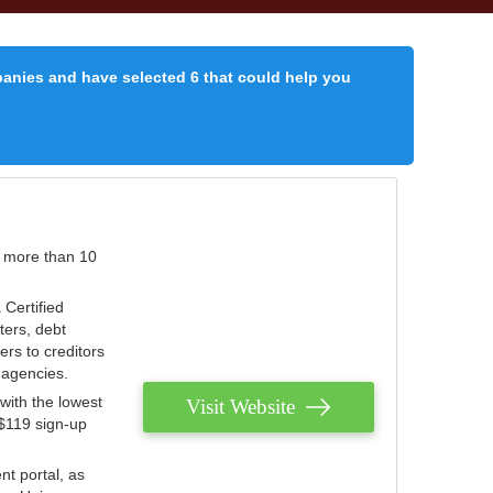
panies and have selected 6 that could help you
r more than 10
 Certified
ters, debt
ters to creditors
n agencies.
with the lowest
Visit Website
 $119 sign-up
nt portal, as