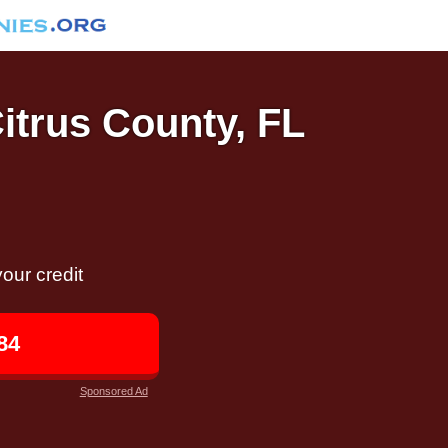
Citrus County, FL
our credit
84
Sponsored Ad