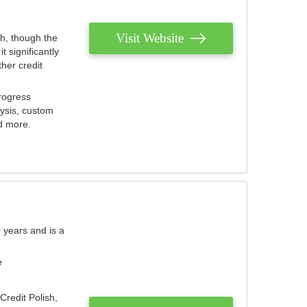
Visit Website
th, though the
 significantly
her credit
rogress
lysis, custom
nd more.
 years and is a
e
Credit Polish,