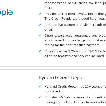
repossessions, bankruptcies, tax liens, 
more.
Provides a free credit evaluation so that 
The Credit People are a good fit for you.
Includes live customer service through p
email
Offers a satisfaction guarantee where yo
any time and not be charged for that mon
refund for the prior month’s payment.
Pricing is either $79/month or $419 for 6
all of the features and services included.
Pyramid Credit Repair
Pyramid Credit Repair has 10+ years of 
fixing credit.
Provides 24/7 phone support and dedica
managers, making it easier to work with