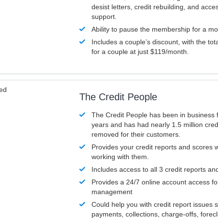
desist letters, credit rebuilding, and acc
support.
Ability to pause the membership for a mo
Includes a couple’s discount, with the tot
for a couple at just $119/month.
ved
The Credit People
The Credit People has been in business 
years and has had nearly 1.5 million cred
removed for their customers.
Provides your credit reports and scores
working with them.
Includes access to all 3 credit reports an
Provides a 24/7 online account access fo
management
Could help you with credit report issues 
payments, collections, charge-offs, forec