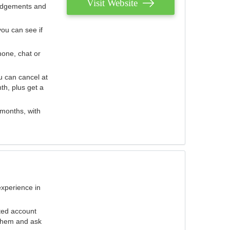
Visit Website
judgements and
you can see if
hone, chat or
u can cancel at
th, plus get a
 months, with
experience in
ted account
 them and ask