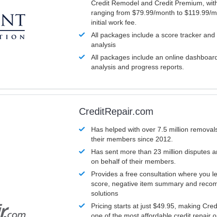
Credit Remodel and Credit Premium, with
ranging from $79.99/month to $119.99/m
initial work fee.
All packages include a score tracker and
analysis
All packages include an online dashboard 
analysis and progress reports.
CreditRepair.com
Has helped with over 7.5 million removals
their members since 2012.
Has sent more than 23 million disputes 
on behalf of their members.
Provides a free consultation where you le
score, negative item summary and reco
solutions
Pricing starts at just $49.95, making Cre
one of the most affordable credit repair o