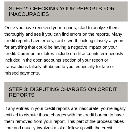
STEP 2: CHECKING YOUR REPORTS FOR
INACCURACIES
Once you have received your reports, start to analyze them
thoroughly and see if you can find errors on the reports. Many
credit reports have errors, so it’s worth looking closely at yours
for anything that could be having a negative impact on your
credit. Common mistakes include credit accounts erroneously
included in the open accounts section of your report or
transactions falsely attributed to you, especially for late or
missed payments.
STEP 3: DISPUTING CHARGES ON CREDIT
REPORTS
If any entries in your credit reports are inaccurate, you’re legally
entitled to dispute those charges with the credit bureau to have
them removed from your report. This part of the process takes
time and usually involves a lot of follow up with the credit