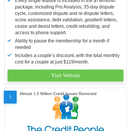
Every single feature is included in the $79/month
package, including Pro Analysis, 35-day dispute
cycle, customized dispute and re-dispute letters,
score assistance, debt validation, goodwill letters,
cease and desist letters, credit rebuilding, and
access to phone support.
Ability to pause the membership for a month if
needed
Includes a couple’s discount, with the total monthly
cost for a couple at just $119/month.
Visit Website
Almost 1.5 Million Credit Issues Removed
3