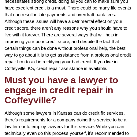
necessitates strong credit, doing all you can to make sure you
have excellent credit is a must. There could be many life events
that can result in late payments and overdraft bank fees.
Although these issues will have a detrimental effect on your
credit score, there aren’t any reasons why you should have to
live with it forever. There are several ways that will help in
improving your poor credit score, and despite the fact that
certain things can be done without professional help, the best
way to go about it is to get assistance from a professional credit
repair firm to aid in rectifying your bad credit. If you live in
Coffeyville, KS, credit repair assistance is available.
Must you have a lawyer to
engage in credit repair in
Coffeyville?
Although some lawyers in Kansas can do credit fix services,
there’s requirements for a company doing this service to be a
law firm or to employ lawyers for this service. While you can
technically even do this process yourself, it’s recommended to