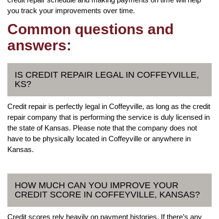
you track your improvements over time.
Common questions and
answers:
IS CREDIT REPAIR LEGAL IN COFFEYVILLE,
KS?
Credit repair is perfectly legal in Coffeyville, as long as the credit
repair company that is performing the service is duly licensed in
the state of Kansas. Please note that the company does not
have to be physically located in Coffeyville or anywhere in
Kansas.
HOW MUCH CAN YOU IMPROVE YOUR
CREDIT SCORE IN COFFEYVILLE, KANSAS?
Credit scores rely heavily on payment histories. If there’s any