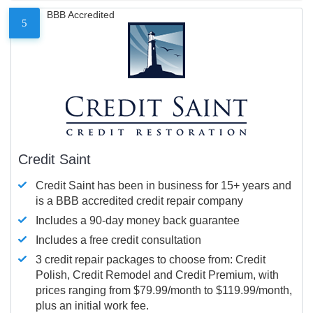
BBB Accredited
5
Credit Saint
Credit Saint has been in business for 15+ years and
is a BBB accredited credit repair company
Includes a 90-day money back guarantee
Includes a free credit consultation
3 credit repair packages to choose from: Credit
Polish, Credit Remodel and Credit Premium, with
prices ranging from $79.99/month to $119.99/month,
plus an initial work fee.