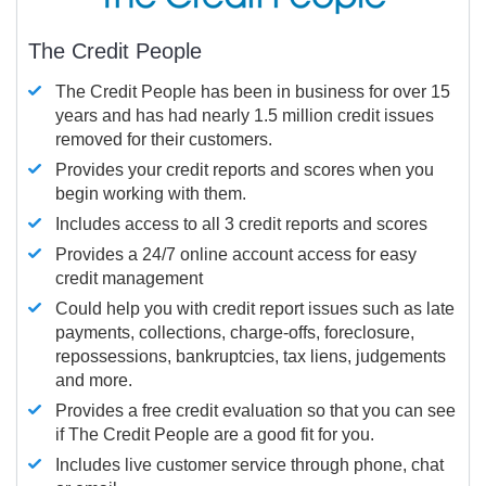
The Credit People
The Credit People has been in business for over 15
years and has had nearly 1.5 million credit issues
removed for their customers.
Provides your credit reports and scores when you
begin working with them.
Includes access to all 3 credit reports and scores
Provides a 24/7 online account access for easy
credit management
Could help you with credit report issues such as late
payments, collections, charge-offs, foreclosure,
repossessions, bankruptcies, tax liens, judgements
and more.
Provides a free credit evaluation so that you can see
if The Credit People are a good fit for you.
Includes live customer service through phone, chat