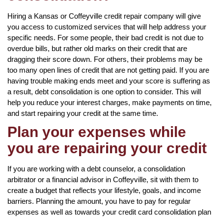
Hiring a Kansas or Coffeyville credit repair company will give
you access to customized services that will help address your
specific needs. For some people, their bad credit is not due to
overdue bills, but rather old marks on their credit that are
dragging their score down. For others, their problems may be
too many open lines of credit that are not getting paid. If you are
having trouble making ends meet and your score is suffering as
a result, debt consolidation is one option to consider. This will
help you reduce your interest charges, make payments on time,
and start repairing your credit at the same time.
Plan your expenses while
you are repairing your credit
If you are working with a debt counselor, a consolidation
arbitrator or a financial advisor in Coffeyville, sit with them to
create a budget that reflects your lifestyle, goals, and income
barriers. Planning the amount, you have to pay for regular
expenses as well as towards your credit card consolidation plan