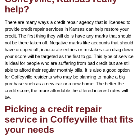
help?
There are many ways a credit repair agency that is licensed to
provide credit repair services in Kansas can help restore your
credit. The first thing they will do is have any marks that should
not be there taken off. Negative marks like accounts that should
have dropped off, inaccurate entries or mistakes can drag down
your score will be targeted as the first to go. This type of service
is ideal for people who are suffering from bad credit but are still
able to afford their regular monthly bills. It is also a good option
for Coffeyville residents who may be planning to make a big
purchase such as a new car or a new home. The better the
credit score, the more affordable the offered interest rates will
be.
Picking a credit repair
service in Coffeyville that fits
your needs