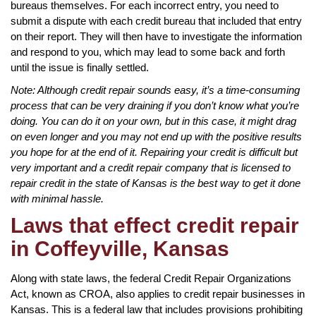
bureaus themselves. For each incorrect entry, you need to
submit a dispute with each credit bureau that included that entry
on their report. They will then have to investigate the information
and respond to you, which may lead to some back and forth
until the issue is finally settled.
Note: Although credit repair sounds easy, it’s a time-consuming
process that can be very draining if you don’t know what you’re
doing. You can do it on your own, but in this case, it might drag
on even longer and you may not end up with the positive results
you hope for at the end of it. Repairing your credit is difficult but
very important and a credit repair company that is licensed to
repair credit in the state of Kansas is the best way to get it done
with minimal hassle.
Laws that effect credit repair
in Coffeyville, Kansas
Along with state laws, the federal Credit Repair Organizations
Act, known as CROA, also applies to credit repair businesses in
Kansas. This is a federal law that includes provisions prohibiting