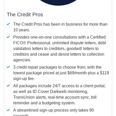
The Credit Pros
The Credit Pros has been in business for more than
10 years.
Provides one-on-one consultations with a Certified
FICO®
Professional, unlimited dispute letters, debt
validation letters to creditors, goodwill letters to
creditors and cease and desist letters to collection
agencies.
3 credit repair packages to choose from, with the
lowest package priced at just $69/month plus a $119
sign-up fee.
All packages include 24/7 access to a client portal,
as well as ID Cover Darkweb monitoring,
TransUnion alerts, real-time account sync, bill
reminder and a budgeting system.
A streamlined sign-up process only takes 90
seconds.