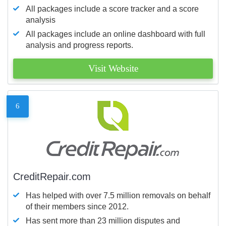
All packages include a score tracker and a score
analysis
All packages include an online dashboard with full
analysis and progress reports.
Visit Website
6
CreditRepair.com
Has helped with over 7.5 million removals on behalf
of their members since 2012.
Has sent more than 23 million disputes and