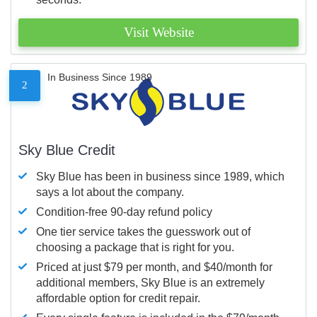
Visit Website
In Business Since 1989
2
Sky Blue Credit
Sky Blue has been in business since 1989, which
says a lot about the company.
Condition-free 90-day refund policy
One tier service takes the guesswork out of
choosing a package that is right for you.
Priced at just $79 per month, and $40/month for
additional members, Sky Blue is an extremely
affordable option for credit repair.