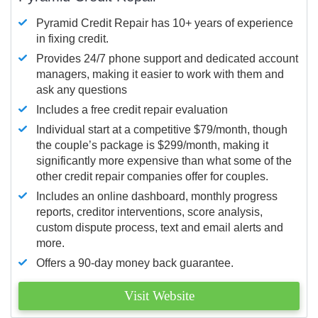
Pyramid Credit Repair has 10+ years of experience
in fixing credit.
Provides 24/7 phone support and dedicated account
managers, making it easier to work with them and
ask any questions
Includes a free credit repair evaluation
Individual start at a competitive $79/month, though
the couple’s package is $299/month, making it
significantly more expensive than what some of the
other credit repair companies offer for couples.
Includes an online dashboard, monthly progress
reports, creditor interventions, score analysis,
custom dispute process, text and email alerts and
more.
Offers a 90-day money back guarantee.
Visit Website