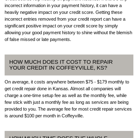
incorrect information in your payment history, it can have a
heavily negative impact on your credit score. Getting these
incorrect entries removed from your credit report can have a
significant positive impact on your credit score by simply
allowing your good payment history to shine without the blemish
of false missed or late payments.
HOW MUCH DOES IT COST TO REPAIR
YOUR CREDIT IN COFFEYVILLE, KS?
On average, it costs anywhere between $75 - $179 monthly to
get credit repair done in Kansas. Almost all companies will
charge a one-time setup fee as well as the monthly fee, while
few stick with just a monthly fee as long as services are being
provided to you. The average fee for most credit repair services
is around $100 per month in Coffeyville.