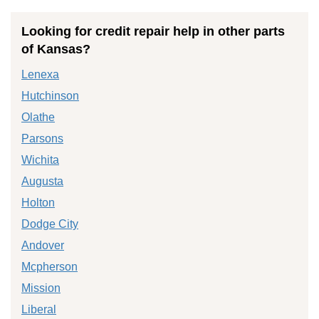
Looking for credit repair help in other parts
of Kansas?
Lenexa
Hutchinson
Olathe
Parsons
Wichita
Augusta
Holton
Dodge City
Andover
Mcpherson
Mission
Liberal