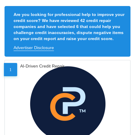
Are you looking for professional help to improve your
credit score? We have reviewed 42 credit repair
companies and have selected 6 that could help you
challenge credit inaccuracies, dispute negative items
on your credit report and raise your credit score.
Advertiser Disclosure
AI-Driven Credit Repair
1