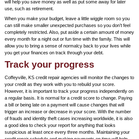
will help you save money as well as put some away for later
use, such as retirement.
When you make your budget, leave a little wiggle room so you
can still make smaller unexpected purchases so you don’t feel
completely restricted. Also, put aside a certain amount of money
every month for a night out or fun time with the family. This will
allow you to bring a sense of normalcy back to your lives while
you get your finances on track through your debt.
Track your progress
Coffeyville, KS credit repair agencies will monitor the changes to
your credit as they work with you to rebuild your score.
However, it is important to track your progress independently on
a regular basis. It is normal for a credit score to change. Paying
a bill or being late on a payment will cause changes that will
trigger an increase or decrease in your score. With the number
of frauds and identity theft cases increasing worldwide, it is also
a good idea to check your report for anything that looks
suspicious at least once every three months. Maintaining your
credit repair schedule and making payments on time will help