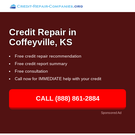
Credit Repair in
Coffeyville, KS
Free credit repair recommendation
Free credit report summary
Free consultation
Call now for IMMEDIATE help with your credit
CALL (888) 861-2884
Sponsored Ad