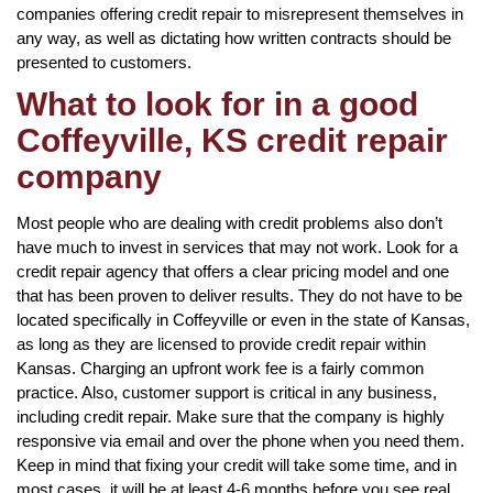
companies offering credit repair to misrepresent themselves in
any way, as well as dictating how written contracts should be
presented to customers.
What to look for in a good
Coffeyville, KS credit repair
company
Most people who are dealing with credit problems also don’t
have much to invest in services that may not work. Look for a
credit repair agency that offers a clear pricing model and one
that has been proven to deliver results. They do not have to be
located specifically in Coffeyville or even in the state of Kansas,
as long as they are licensed to provide credit repair within
Kansas. Charging an upfront work fee is a fairly common
practice. Also, customer support is critical in any business,
including credit repair. Make sure that the company is highly
responsive via email and over the phone when you need them.
Keep in mind that fixing your credit will take some time, and in
most cases, it will be at least 4-6 months before you see real