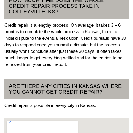
HOW MUCH TIME DOES THE WHOLE
CREDIT REPAIR PROCESS TAKE IN
COFFEYVILLE, KS?
Credit repair is a lengthy process. On average, it takes 3 – 6
months to complete the whole process in Kansas, from the
initial dispute to the eventual resolution. Credit bureaus have 30
days to respond once you submit a dispute, but the process
usually won’t conclude after just these 30 days. It often takes
much longer to get everything settled and for the entries to be
removed from your credit report.
ARE THERE ANY CITIES IN KANSAS WHERE
YOU CANNOT GET CREDIT REPAIR?
Credit repair is possible in every city in Kansas.