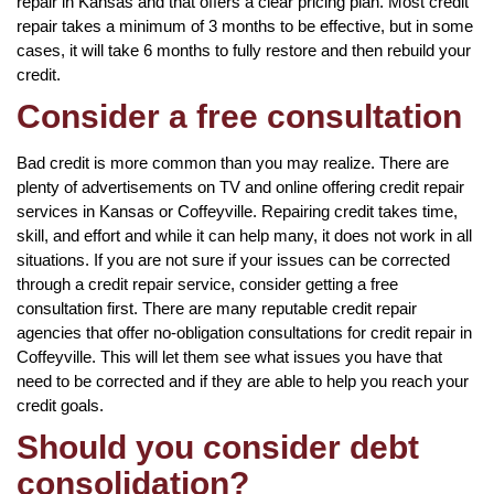
repair in Kansas and that offers a clear pricing plan. Most credit
repair takes a minimum of 3 months to be effective, but in some
cases, it will take 6 months to fully restore and then rebuild your
credit.
Consider a free consultation
Bad credit is more common than you may realize. There are
plenty of advertisements on TV and online offering credit repair
services in Kansas or Coffeyville. Repairing credit takes time,
skill, and effort and while it can help many, it does not work in all
situations. If you are not sure if your issues can be corrected
through a credit repair service, consider getting a free
consultation first. There are many reputable credit repair
agencies that offer no-obligation consultations for credit repair in
Coffeyville. This will let them see what issues you have that
need to be corrected and if they are able to help you reach your
credit goals.
Should you consider debt
consolidation?