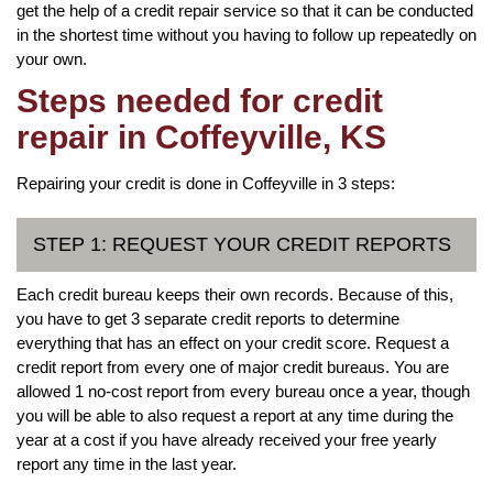
get the help of a credit repair service so that it can be conducted
in the shortest time without you having to follow up repeatedly on
your own.
Steps needed for credit
repair in Coffeyville, KS
Repairing your credit is done in Coffeyville in 3 steps:
STEP 1: REQUEST YOUR CREDIT REPORTS
Each credit bureau keeps their own records. Because of this,
you have to get 3 separate credit reports to determine
everything that has an effect on your credit score. Request a
credit report from every one of major credit bureaus. You are
allowed 1 no-cost report from every bureau once a year, though
you will be able to also request a report at any time during the
year at a cost if you have already received your free yearly
report any time in the last year.