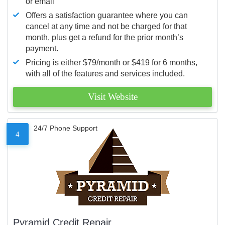
or email
Offers a satisfaction guarantee where you can
cancel at any time and not be charged for that
month, plus get a refund for the prior month’s
payment.
Pricing is either $79/month or $419 for 6 months,
with all of the features and services included.
Visit Website
24/7 Phone Support
4
Pyramid Credit Repair