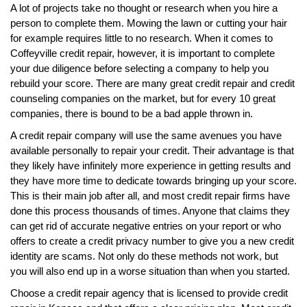
A lot of projects take no thought or research when you hire a
person to complete them. Mowing the lawn or cutting your hair
for example requires little to no research. When it comes to
Coffeyville credit repair, however, it is important to complete
your due diligence before selecting a company to help you
rebuild your score. There are many great credit repair and credit
counseling companies on the market, but for every 10 great
companies, there is bound to be a bad apple thrown in.
A credit repair company will use the same avenues you have
available personally to repair your credit. Their advantage is that
they likely have infinitely more experience in getting results and
they have more time to dedicate towards bringing up your score.
This is their main job after all, and most credit repair firms have
done this process thousands of times. Anyone that claims they
can get rid of accurate negative entries on your report or who
offers to create a credit privacy number to give you a new credit
identity are scams. Not only do these methods not work, but
you will also end up in a worse situation than when you started.
Choose a credit repair agency that is licensed to provide credit