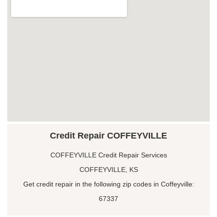
Credit Repair COFFEYVILLE
COFFEYVILLE Credit Repair Services
COFFEYVILLE, KS
Get credit repair in the following zip codes in Coffeyville:
67337