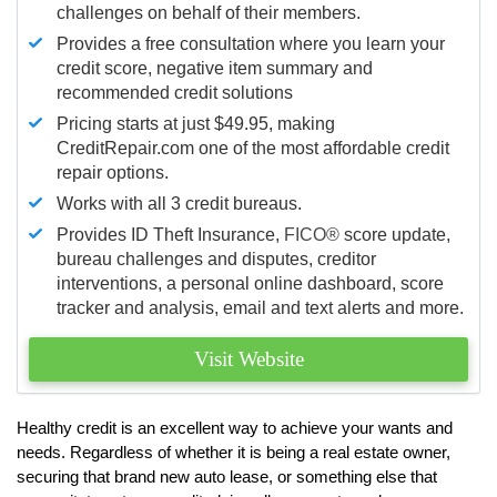
challenges on behalf of their members.
Provides a free consultation where you learn your
credit score, negative item summary and
recommended credit solutions
Pricing starts at just $49.95, making
CreditRepair.com one of the most affordable credit
repair options.
Works with all 3 credit bureaus.
Provides ID Theft Insurance,
FICO®
score update,
bureau challenges and disputes, creditor
interventions, a personal online dashboard, score
tracker and analysis, email and text alerts and more.
Visit Website
Healthy credit is an excellent way to achieve your wants and
needs. Regardless of whether it is being a real estate owner,
securing that brand new auto lease, or something else that