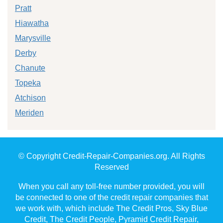
Pratt
Hiawatha
Marysville
Derby
Chanute
Topeka
Atchison
Meriden
© Copyright Credit-Repair-Companies.org. All Rights
Reserved
When you call any toll-free number provided, you will
be connected to one of the credit repair companies that
we work with, which include The Credit Pros, Sky Blue
Credit, The Credit People, Pyramid Credit Repair,