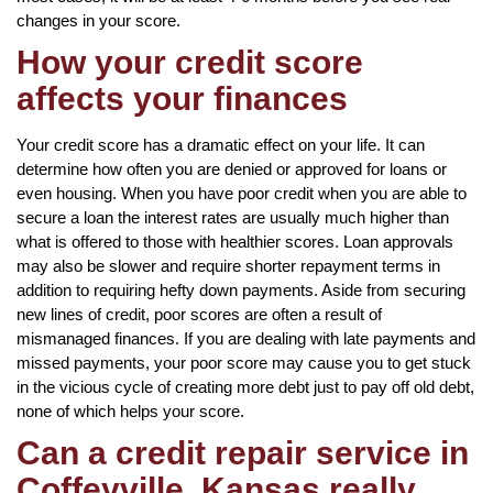
changes in your score.
How your credit score
affects your finances
Your credit score has a dramatic effect on your life. It can
determine how often you are denied or approved for loans or
even housing. When you have poor credit when you are able to
secure a loan the interest rates are usually much higher than
what is offered to those with healthier scores. Loan approvals
may also be slower and require shorter repayment terms in
addition to requiring hefty down payments. Aside from securing
new lines of credit, poor scores are often a result of
mismanaged finances. If you are dealing with late payments and
missed payments, your poor score may cause you to get stuck
in the vicious cycle of creating more debt just to pay off old debt,
none of which helps your score.
Can a credit repair service in
Coffeyville, Kansas really