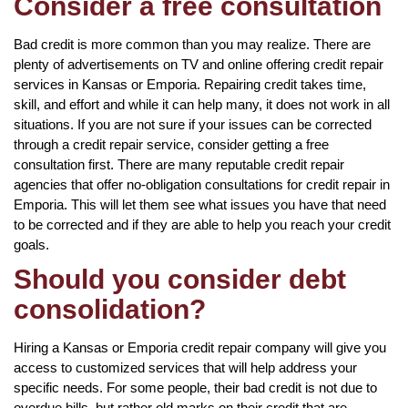
Consider a free consultation
Bad credit is more common than you may realize. There are
plenty of advertisements on TV and online offering credit repair
services in Kansas or Emporia. Repairing credit takes time,
skill, and effort and while it can help many, it does not work in all
situations. If you are not sure if your issues can be corrected
through a credit repair service, consider getting a free
consultation first. There are many reputable credit repair
agencies that offer no-obligation consultations for credit repair in
Emporia. This will let them see what issues you have that need
to be corrected and if they are able to help you reach your credit
goals.
Should you consider debt
consolidation?
Hiring a Kansas or Emporia credit repair company will give you
access to customized services that will help address your
specific needs. For some people, their bad credit is not due to
overdue bills, but rather old marks on their credit that are