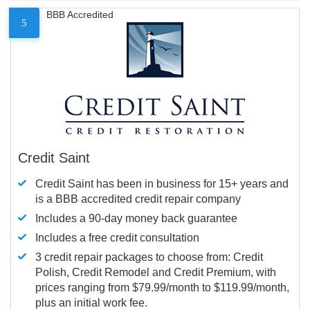
BBB Accredited
5
Credit Saint
Credit Saint has been in business for 15+ years and
is a BBB accredited credit repair company
Includes a 90-day money back guarantee
Includes a free credit consultation
3 credit repair packages to choose from: Credit
Polish, Credit Remodel and Credit Premium, with
prices ranging from $79.99/month to $119.99/month,
plus an initial work fee.