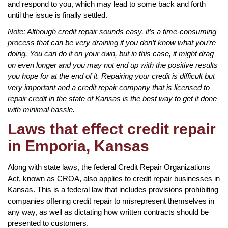
and respond to you, which may lead to some back and forth
until the issue is finally settled.
Note: Although credit repair sounds easy, it’s a time-consuming
process that can be very draining if you don’t know what you’re
doing. You can do it on your own, but in this case, it might drag
on even longer and you may not end up with the positive results
you hope for at the end of it. Repairing your credit is difficult but
very important and a credit repair company that is licensed to
repair credit in the state of Kansas is the best way to get it done
with minimal hassle.
Laws that effect credit repair
in Emporia, Kansas
Along with state laws, the federal Credit Repair Organizations
Act, known as CROA, also applies to credit repair businesses in
Kansas. This is a federal law that includes provisions prohibiting
companies offering credit repair to misrepresent themselves in
any way, as well as dictating how written contracts should be
presented to customers.