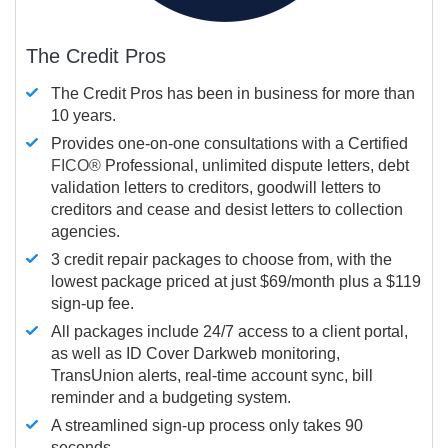
The Credit Pros
The Credit Pros has been in business for more than
10 years.
Provides one-on-one consultations with a Certified
FICO®
Professional, unlimited dispute letters, debt
validation letters to creditors, goodwill letters to
creditors and cease and desist letters to collection
agencies.
3 credit repair packages to choose from, with the
lowest package priced at just $69/month plus a $119
sign-up fee.
All packages include 24/7 access to a client portal,
as well as ID Cover Darkweb monitoring,
TransUnion alerts, real-time account sync, bill
reminder and a budgeting system.
A streamlined sign-up process only takes 90
seconds.