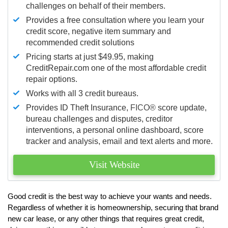
challenges on behalf of their members.
Provides a free consultation where you learn your
credit score, negative item summary and
recommended credit solutions
Pricing starts at just $49.95, making
CreditRepair.com one of the most affordable credit
repair options.
Works with all 3 credit bureaus.
Provides ID Theft Insurance,
FICO®
score update,
bureau challenges and disputes, creditor
interventions, a personal online dashboard, score
tracker and analysis, email and text alerts and more.
Visit Website
Good credit is the best way to achieve your wants and needs.
Regardless of whether it is homeownership, securing that brand
new car lease, or any other things that requires great credit,