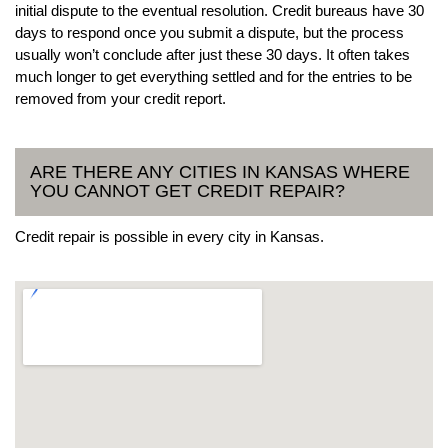
initial dispute to the eventual resolution. Credit bureaus have 30
days to respond once you submit a dispute, but the process
usually won’t conclude after just these 30 days. It often takes
much longer to get everything settled and for the entries to be
removed from your credit report.
ARE THERE ANY CITIES IN KANSAS WHERE
YOU CANNOT GET CREDIT REPAIR?
Credit repair is possible in every city in Kansas.