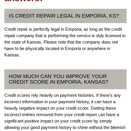
IS CREDIT REPAIR LEGAL IN EMPORIA, KS?
Credit repair is perfectly legal in Emporia, as long as the credit
repair company that is performing the service is duly licensed in
the state of Kansas. Please note that the company does not
have to be physically located in Emporia or anywhere in
Kansas.
HOW MUCH CAN YOU IMPROVE YOUR
CREDIT SCORE IN EMPORIA, KANSAS?
Credit scores rely heavily on payment histories. If there’s any
incorrect information in your payment history, it can have a
heavily negative impact on your credit score. Getting these
incorrect entries removed from your credit report can have a
significant positive impact on your credit score by simply
allowing your good payment history to shine without the blemish