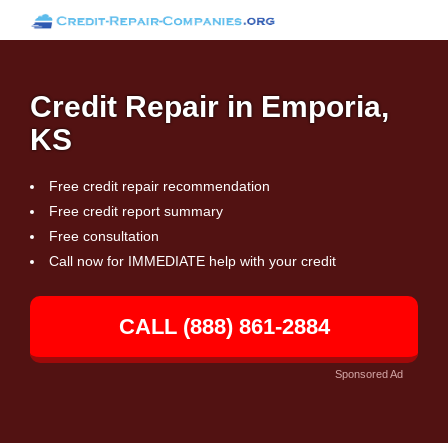
Credit Repair in Emporia,
KS
Free credit repair recommendation
Free credit report summary
Free consultation
Call now for IMMEDIATE help with your credit
CALL (888) 861-2884
Sponsored Ad