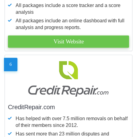
All packages include a score tracker and a score
analysis
All packages include an online dashboard with full
analysis and progress reports.
Visit Website
6
CreditRepair.com
Has helped with over 7.5 million removals on behalf
of their members since 2012.
Has sent more than 23 million disputes and