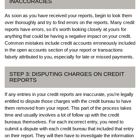
INACCURACIES
As soon as you have received your reports, begin to look them
over thoroughly and try to find errors on the reports. Many credit
reports have errors, so it’s worth looking closely at yours for
anything that could be having a negative impact on your credit.
Common mistakes include credit accounts erroneously included
in the open accounts section of your report or transactions
falsely attributed to you, especially for late or missed payments.
STEP 3: DISPUTING CHARGES ON CREDIT
REPORTS
If any entries in your credit reports are inaccurate, you’re legally
entitled to dispute those charges with the credit bureau to have
them removed from your report. This part of the process takes
time and usually involves a lot of follow up with the credit
bureaus themselves. For each incorrect entry, you need to
submit a dispute with each credit bureau that included that entry
on their report. They will then have to investigate the information