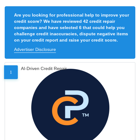
Are you looking for professional help to improve your
credit score? We have reviewed 42 credit repair
companies and have selected 6 that could help you
challenge credit inaccuracies, dispute negative items
on your credit report and raise your credit score.
Advertiser Disclosure
AI-Driven Credit Repair
1