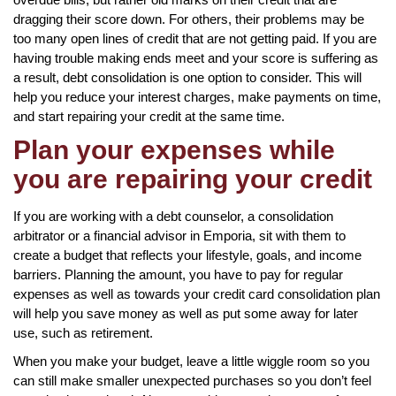
dragging their score down. For others, their problems may be
too many open lines of credit that are not getting paid. If you are
having trouble making ends meet and your score is suffering as
a result, debt consolidation is one option to consider. This will
help you reduce your interest charges, make payments on time,
and start repairing your credit at the same time.
Plan your expenses while
you are repairing your credit
If you are working with a debt counselor, a consolidation
arbitrator or a financial advisor in Emporia, sit with them to
create a budget that reflects your lifestyle, goals, and income
barriers. Planning the amount, you have to pay for regular
expenses as well as towards your credit card consolidation plan
will help you save money as well as put some away for later
use, such as retirement.
When you make your budget, leave a little wiggle room so you
can still make smaller unexpected purchases so you don’t feel