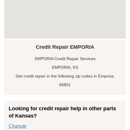
Credit Repair EMPORIA
EMPORIA Credit Repair Services
EMPORIA, KS
Get credit repair in the following zip codes in Emporia:
66801
Looking for credit repair help in other parts
of Kansas?
Chanute