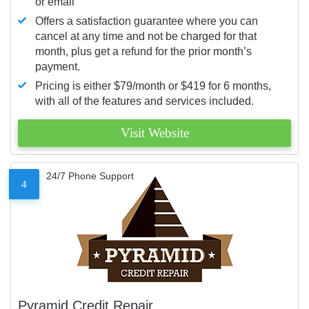
or email
Offers a satisfaction guarantee where you can
cancel at any time and not be charged for that
month, plus get a refund for the prior month’s
payment.
Pricing is either $79/month or $419 for 6 months,
with all of the features and services included.
Visit Website
24/7 Phone Support
4
Pyramid Credit Repair