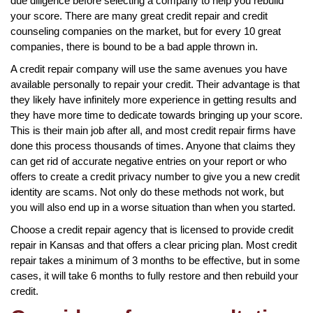
due diligence before selecting a company to help you rebuild
your score. There are many great credit repair and credit
counseling companies on the market, but for every 10 great
companies, there is bound to be a bad apple thrown in.
A credit repair company will use the same avenues you have
available personally to repair your credit. Their advantage is that
they likely have infinitely more experience in getting results and
they have more time to dedicate towards bringing up your score.
This is their main job after all, and most credit repair firms have
done this process thousands of times. Anyone that claims they
can get rid of accurate negative entries on your report or who
offers to create a credit privacy number to give you a new credit
identity are scams. Not only do these methods not work, but
you will also end up in a worse situation than when you started.
Choose a credit repair agency that is licensed to provide credit
repair in Kansas and that offers a clear pricing plan. Most credit
repair takes a minimum of 3 months to be effective, but in some
cases, it will take 6 months to fully restore and then rebuild your
credit.