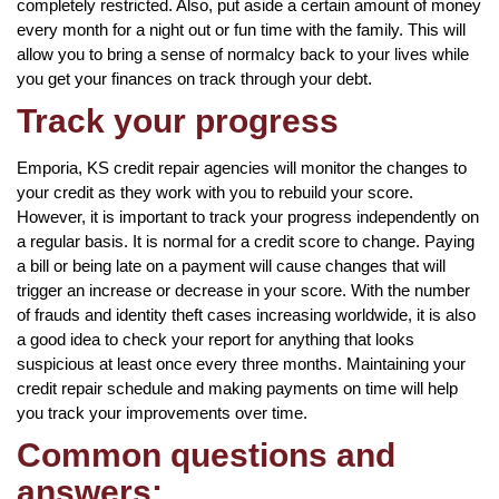
completely restricted. Also, put aside a certain amount of money
every month for a night out or fun time with the family. This will
allow you to bring a sense of normalcy back to your lives while
you get your finances on track through your debt.
Track your progress
Emporia, KS credit repair agencies will monitor the changes to
your credit as they work with you to rebuild your score.
However, it is important to track your progress independently on
a regular basis. It is normal for a credit score to change. Paying
a bill or being late on a payment will cause changes that will
trigger an increase or decrease in your score. With the number
of frauds and identity theft cases increasing worldwide, it is also
a good idea to check your report for anything that looks
suspicious at least once every three months. Maintaining your
credit repair schedule and making payments on time will help
you track your improvements over time.
Common questions and
answers: