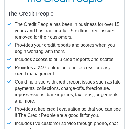
The Credit People
The Credit People has been in business for over 15
years and has had nearly 1.5 million credit issues
removed for their customers.
Provides your credit reports and scores when you
begin working with them.
Includes access to all 3 credit reports and scores
Provides a 24/7 online account access for easy
credit management
Could help you with credit report issues such as late
payments, collections, charge-offs, foreclosure,
repossessions, bankruptcies, tax liens, judgements
and more.
Provides a free credit evaluation so that you can see
if The Credit People are a good fit for you.
Includes live customer service through phone, chat