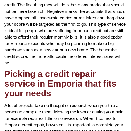
credit. The first thing they will do is have any marks that should
not be there taken off. Negative marks like accounts that should
have dropped off, inaccurate entries or mistakes can drag down
your score will be targeted as the first to go. This type of service
is ideal for people who are suffering from bad credit but are still
able to afford their regular monthly bills. It is also a good option
for Emporia residents who may be planning to make a big
purchase such as a new car or a new home. The better the
credit score, the more affordable the offered interest rates will
be.
Picking a credit repair
service in Emporia that fits
your needs
A lot of projects take no thought or research when you hire a
person to complete them. Mowing the lawn or cutting your hair
for example requires little to no research. When it comes to
Emporia credit repair, however, it is important to complete your