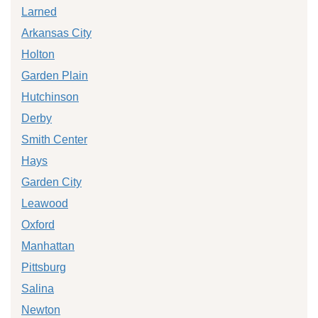
Larned
Arkansas City
Holton
Garden Plain
Hutchinson
Derby
Smith Center
Hays
Garden City
Leawood
Oxford
Manhattan
Pittsburg
Salina
Newton