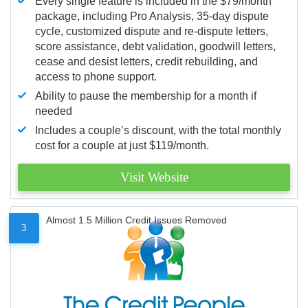
Every single feature is included in the $79/month
package, including Pro Analysis, 35-day dispute
cycle, customized dispute and re-dispute letters,
score assistance, debt validation, goodwill letters,
cease and desist letters, credit rebuilding, and
access to phone support.
Ability to pause the membership for a month if
needed
Includes a couple’s discount, with the total monthly
cost for a couple at just $119/month.
Visit Website
Almost 1.5 Million Credit Issues Removed
3