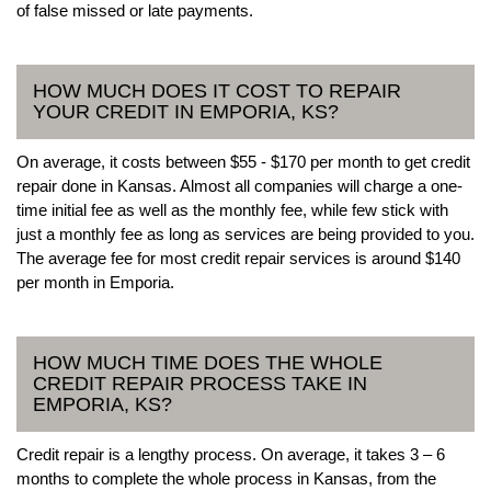
of false missed or late payments.
HOW MUCH DOES IT COST TO REPAIR
YOUR CREDIT IN EMPORIA, KS?
On average, it costs between $55 - $170 per month to get credit
repair done in Kansas. Almost all companies will charge a one-
time initial fee as well as the monthly fee, while few stick with
just a monthly fee as long as services are being provided to you.
The average fee for most credit repair services is around $140
per month in Emporia.
HOW MUCH TIME DOES THE WHOLE
CREDIT REPAIR PROCESS TAKE IN
EMPORIA, KS?
Credit repair is a lengthy process. On average, it takes 3 – 6
months to complete the whole process in Kansas, from the