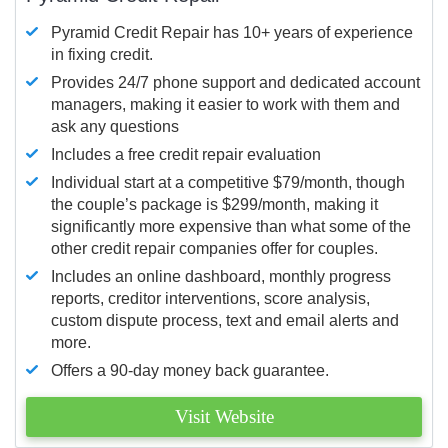
Pyramid Credit Repair has 10+ years of experience
in fixing credit.
Provides 24/7 phone support and dedicated account
managers, making it easier to work with them and
ask any questions
Includes a free credit repair evaluation
Individual start at a competitive $79/month, though
the couple’s package is $299/month, making it
significantly more expensive than what some of the
other credit repair companies offer for couples.
Includes an online dashboard, monthly progress
reports, creditor interventions, score analysis,
custom dispute process, text and email alerts and
more.
Offers a 90-day money back guarantee.
Visit Website