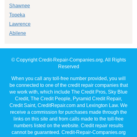
Shawnee
Topeka
Lawrence
Abilene
© Copyright Credit-Repair-Companies.org. All Rights
Reserved
When you call any toll-free number provided, you will
be connected to one of the credit repair companies that
we work with, which include The Credit Pros, Sky Blue
Credit, The Credit People, Pyramid Credit Repair,
Credit Saint, CreditRepair.com and Lexington Law. We
receive a commission for purchases made through the
links on this site and from calls made to the toll-free
numbers listed on the website. Credit repair results
cannot be guaranteed. Credit-Repair-Companies.org