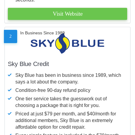
Visit Website
In Business Since 1989
2
Sky Blue Credit
Sky Blue has been in business since 1989, which
says a lot about the company.
Condition-free 90-day refund policy
One tier service takes the guesswork out of
choosing a package that is right for you.
Priced at just $79 per month, and $40/month for
additional members, Sky Blue is an extremely
affordable option for credit repair.