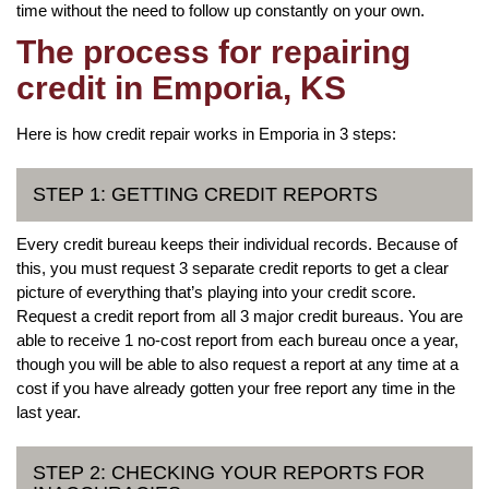
time without the need to follow up constantly on your own.
The process for repairing
credit in Emporia, KS
Here is how credit repair works in Emporia in 3 steps:
STEP 1: GETTING CREDIT REPORTS
Every credit bureau keeps their individual records. Because of
this, you must request 3 separate credit reports to get a clear
picture of everything that’s playing into your credit score.
Request a credit report from all 3 major credit bureaus. You are
able to receive 1 no-cost report from each bureau once a year,
though you will be able to also request a report at any time at a
cost if you have already gotten your free report any time in the
last year.
STEP 2: CHECKING YOUR REPORTS FOR