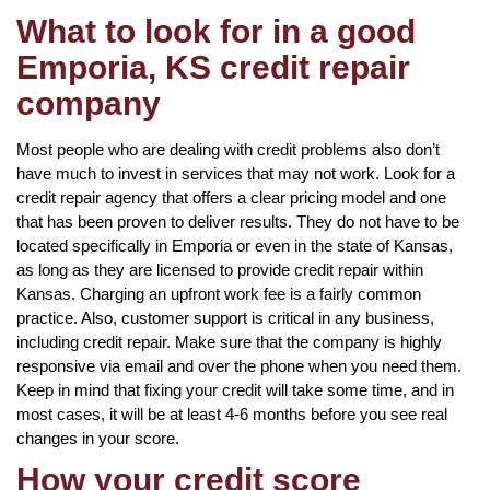
What to look for in a good
Emporia, KS credit repair
company
Most people who are dealing with credit problems also don’t
have much to invest in services that may not work. Look for a
credit repair agency that offers a clear pricing model and one
that has been proven to deliver results. They do not have to be
located specifically in Emporia or even in the state of Kansas,
as long as they are licensed to provide credit repair within
Kansas. Charging an upfront work fee is a fairly common
practice. Also, customer support is critical in any business,
including credit repair. Make sure that the company is highly
responsive via email and over the phone when you need them.
Keep in mind that fixing your credit will take some time, and in
most cases, it will be at least 4-6 months before you see real
changes in your score.
How your credit score