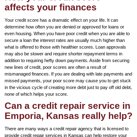
affects your finances
Your credit score has a dramatic effect on your life. It can
determine how often you are denied or approved for loans or
even housing. When you have poor credit when you are able to
secure a loan the interest rates are usually much higher than
what is offered to those with healthier scores. Loan approvals
may also be slower and require shorter repayment terms in
addition to requiring hefty down payments. Aside from securing
new lines of credit, poor scores are often a result of
mismanaged finances. If you are dealing with late payments and
missed payments, your poor score may cause you to get stuck
in the vicious cycle of creating more debt just to pay off old debt,
none of which helps your score.
Can a credit repair service in
Emporia, Kansas really help?
There are many ways a credit repair agency that is licensed to
provide credit repair services in Kansas can help restore your