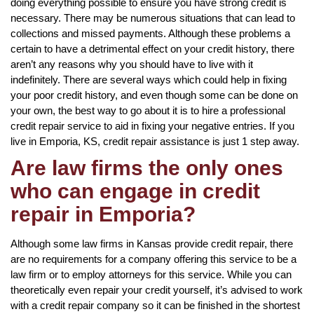
doing everything possible to ensure you have strong credit is
necessary. There may be numerous situations that can lead to
collections and missed payments. Although these problems a
certain to have a detrimental effect on your credit history, there
aren’t any reasons why you should have to live with it
indefinitely. There are several ways which could help in fixing
your poor credit history, and even though some can be done on
your own, the best way to go about it is to hire a professional
credit repair service to aid in fixing your negative entries. If you
live in Emporia, KS, credit repair assistance is just 1 step away.
Are law firms the only ones
who can engage in credit
repair in Emporia?
Although some law firms in Kansas provide credit repair, there
are no requirements for a company offering this service to be a
law firm or to employ attorneys for this service. While you can
theoretically even repair your credit yourself, it’s advised to work
with a credit repair company so it can be finished in the shortest