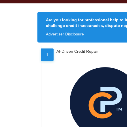
Are you looking for professional help to 
challenge credit inaccuracies, dispute neg
Advertiser Disclosure
AI-Driven Credit Repair
1