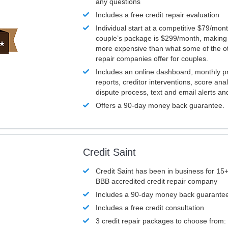
any questions
Includes a free credit repair evaluation
Individual start at a competitive $79/mon
couple’s package is $299/month, making it
more expensive than what some of the ot
repair companies offer for couples.
Includes an online dashboard, monthly p
reports, creditor interventions, score ana
dispute process, text and email alerts a
Offers a 90-day money back guarantee.
Credit Saint
Credit Saint has been in business for 15+
BBB accredited credit repair company
Includes a 90-day money back guarante
Includes a free credit consultation
3 credit repair packages to choose from: 