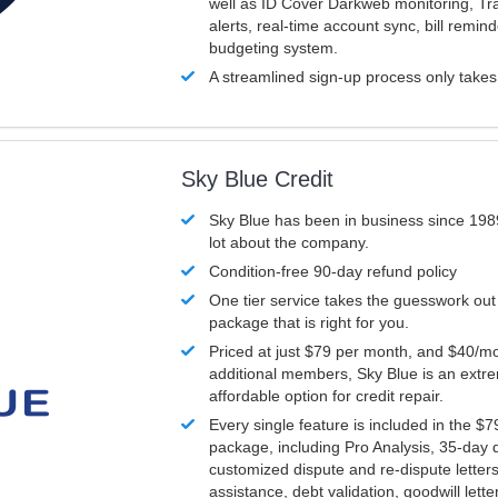
well as ID Cover Darkweb monitoring, T
alerts, real-time account sync, bill remin
budgeting system.
A streamlined sign-up process only take
Sky Blue Credit
Sky Blue has been in business since 198
lot about the company.
Condition-free 90-day refund policy
One tier service takes the guesswork out
package that is right for you.
Priced at just $79 per month, and $40/mo
additional members, Sky Blue is an extr
affordable option for credit repair.
Every single feature is included in the $
package, including Pro Analysis, 35-day d
customized dispute and re-dispute letters
assistance, debt validation, goodwill lett