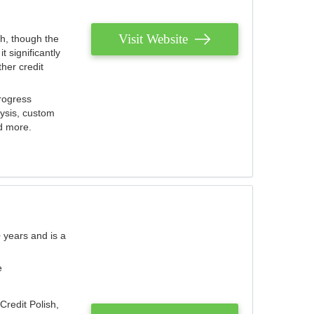
Visit Website
th, though the
 significantly
her credit
rogress
lysis, custom
nd more.
 years and is a
e
Credit Polish,