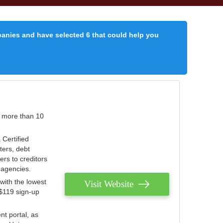
panies and have selected 6 that could help you
r more than 10
 Certified
ters, debt
ters to creditors
n agencies.
with the lowest
Visit Website
 $119 sign-up
nt portal, as