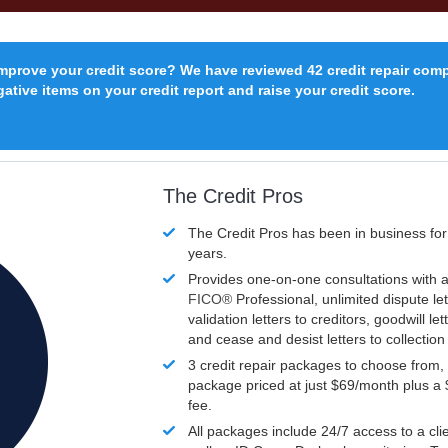
improve your credit score? We have reviewed 42 credit repair com
ative items on your credit report and raise your credit score.
The Credit Pros
The Credit Pros has been in business fo
years.
Provides one-on-one consultations with a
FICO®
Professional, unlimited dispute let
validation letters to creditors, goodwill let
and cease and desist letters to collectio
3 credit repair packages to choose from, 
package priced at just $69/month plus a
fee.
All packages include 24/7 access to a clie