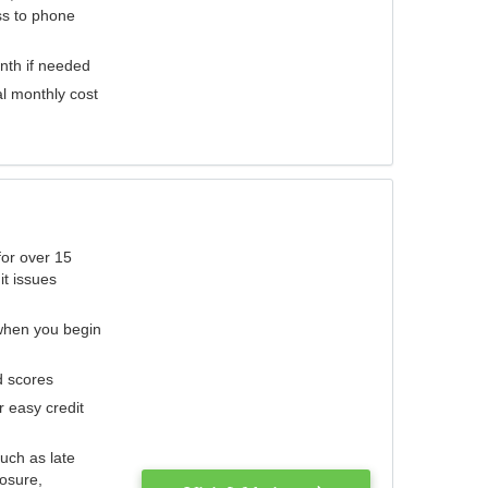
ess to phone
nth if needed
al monthly cost
for over 15
it issues
 when you begin
d scores
r easy credit
such as late
losure,