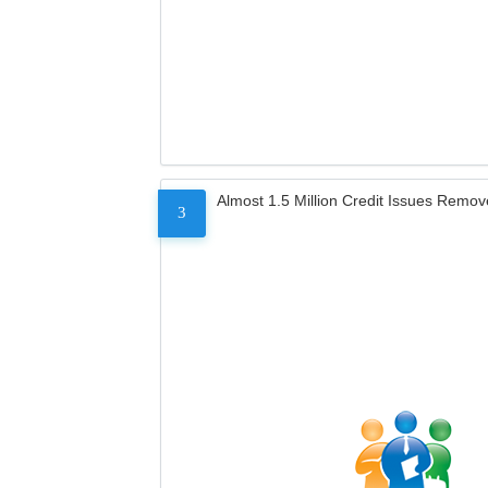
Almost 1.5 Million Credit Issues Remo
3