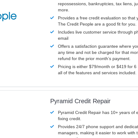
repossessions, bankruptcies, tax liens, 
more.
Provides a free credit evaluation so that 
The Credit People are a good fit for you.
Includes live customer service through p
email
Offers a satisfaction guarantee where yo
any time and not be charged for that mon
refund for the prior month’s payment.
Pricing is either $79/month or $419 for 6
all of the features and services included.
Pyramid Credit Repair
Pyramid Credit Repair has 10+ years of 
fixing credit.
Provides 24/7 phone support and dedica
managers, making it easier to work with