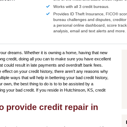
Works with all 3 credit bureaus.
Provides ID Theft Insurance,
FICO®
scor
bureau challenges and disputes, creditor 
a personal online dashboard, score trac
analysis, email and text alerts and more.
e your dreams. Whether it is owning a home, having that new
rong credit, doing all you can to make sure you have excellent
at could result in late payments and overdraft bank fees.
 effect on your credit history, there aren’t any reasons why
tiple ways that will help in bettering your bad credit history,
own, the best thing to do is to to be assisted by a
ing your bad credit. If you reside in Hutchinson, KS, credit
o provide credit repair in