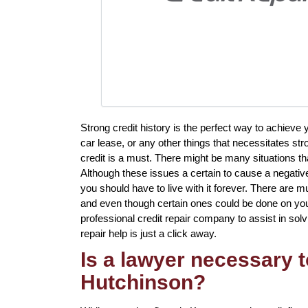
Strong credit history is the perfect way to achiev
car lease, or any other things that necessitates st
credit is a must. There might be many situations th
Although these issues a certain to cause a negative
you should have to live with it forever. There are mul
and even though certain ones could be done on your 
professional credit repair company to assist in solv
repair help is just a click away.
Is a lawyer necessary t
Hutchinson?