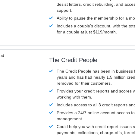
desist letters, credit rebuilding, and acc
support.
Ability to pause the membership for a mo
Includes a couple’s discount, with the tot
for a couple at just $119/month.
ved
The Credit People
The Credit People has been in business 
years and has had nearly 1.5 million cred
removed for their customers.
Provides your credit reports and scores
working with them.
Includes access to all 3 credit reports an
Provides a 24/7 online account access fo
management
Could help you with credit report issues 
payments, collections, charge-offs, forec