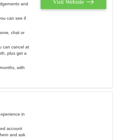
Visit Website
judgements and
you can see if
hone, chat or
u can cancel at
th, plus get a
 months, with
experience in
ted account
 them and ask