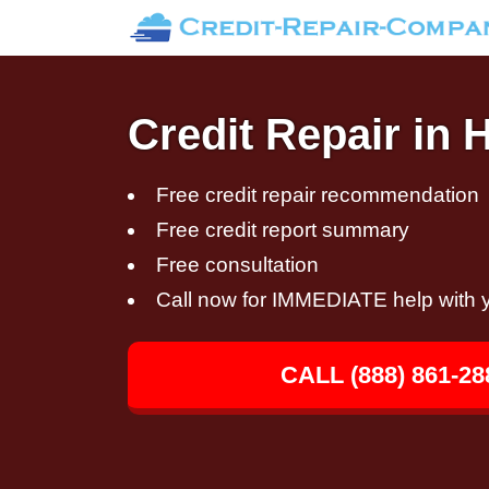
Credit Repair in 
Free credit repair recommendation
Free credit report summary
Free consultation
Call now for IMMEDIATE help with y
CALL (888) 861-28