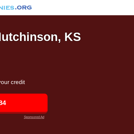
Hutchinson, KS
our credit
84
Sponsored Ad