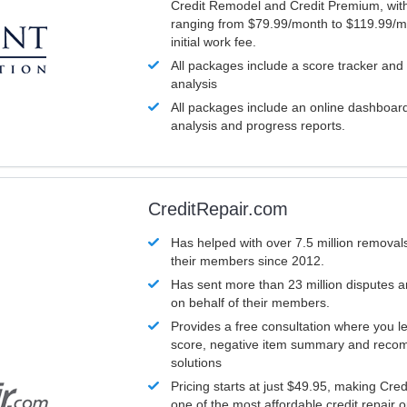
Credit Remodel and Credit Premium, with
ranging from $79.99/month to $119.99/m
initial work fee.
All packages include a score tracker and
analysis
All packages include an online dashboard 
analysis and progress reports.
CreditRepair.com
Has helped with over 7.5 million removals
their members since 2012.
Has sent more than 23 million disputes 
on behalf of their members.
Provides a free consultation where you le
score, negative item summary and reco
solutions
Pricing starts at just $49.95, making Cre
one of the most affordable credit repair o