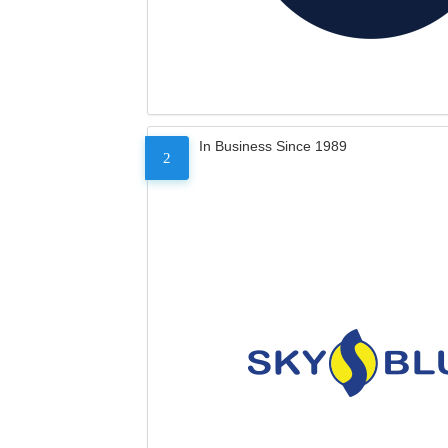
In Business Since 1989
2