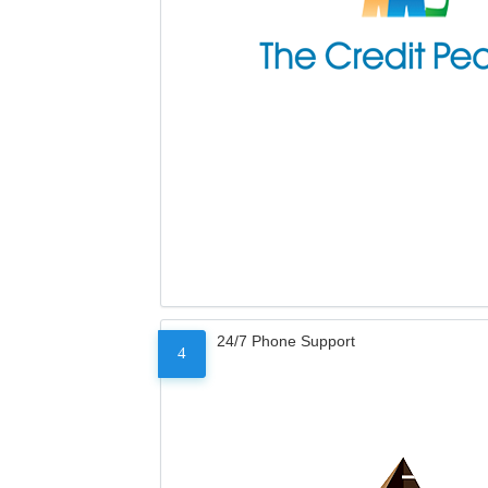
24/7 Phone Support
4