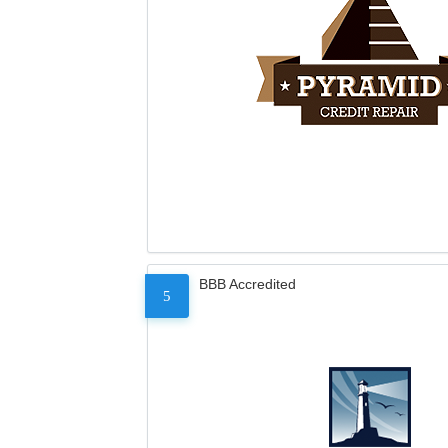
BBB Accredited
5