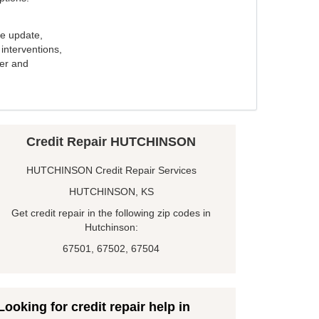
e update,
interventions,
ker and
Credit Repair HUTCHINSON
HUTCHINSON Credit Repair Services
HUTCHINSON, KS
Get credit repair in the following zip codes in
Hutchinson:
67501, 67502, 67504
Looking for credit repair help in