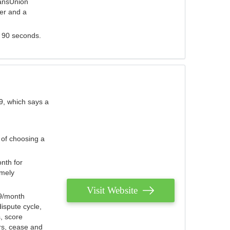
ransUnion
der and a
s 90 seconds.
9, which says a
 of choosing a
nth for
emely
Visit Website
79/month
ispute cycle,
, score
ers, cease and