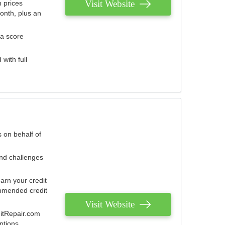
Visit Website
 prices
onth, plus an
 a score
with full
 on behalf of
and challenges
arn your credit
mmended credit
Visit Website
ditRepair.com
ptions.