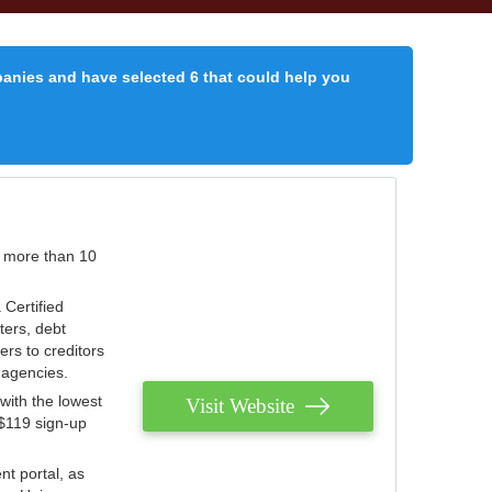
panies and have selected 6 that could help you
r more than 10
 Certified
ters, debt
ters to creditors
n agencies.
with the lowest
Visit Website
 $119 sign-up
nt portal, as