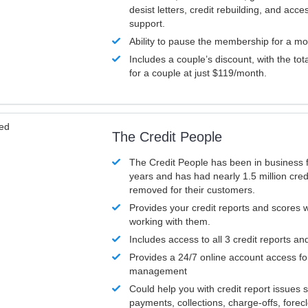
desist letters, credit rebuilding, and acc
support.
Ability to pause the membership for a mo
Includes a couple’s discount, with the tot
for a couple at just $119/month.
ved
The Credit People
The Credit People has been in business 
years and has had nearly 1.5 million cred
removed for their customers.
Provides your credit reports and scores
working with them.
Includes access to all 3 credit reports an
Provides a 24/7 online account access fo
management
Could help you with credit report issues 
payments, collections, charge-offs, forec