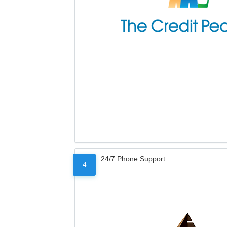
24/7 Phone Support
4