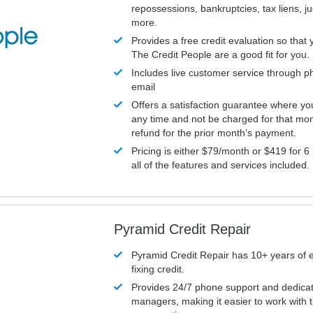
repossessions, bankruptcies, tax liens, 
more.
Provides a free credit evaluation so that 
The Credit People are a good fit for you.
Includes live customer service through p
email
Offers a satisfaction guarantee where yo
any time and not be charged for that mon
refund for the prior month’s payment.
Pricing is either $79/month or $419 for 6
all of the features and services included.
Pyramid Credit Repair
Pyramid Credit Repair has 10+ years of 
fixing credit.
Provides 24/7 phone support and dedica
managers, making it easier to work with