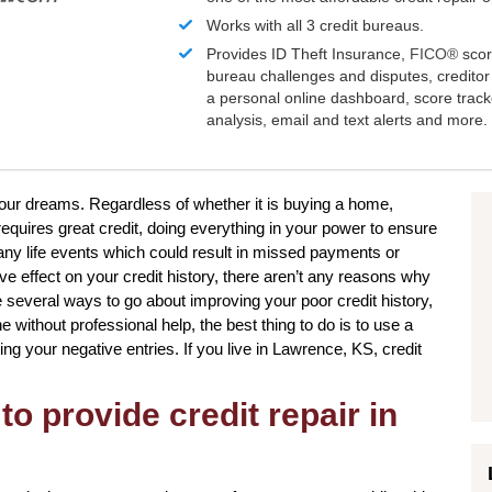
Works with all 3 credit bureaus.
Provides ID Theft Insurance,
FICO®
scor
bureau challenges and disputes, creditor 
a personal online dashboard, score trac
analysis, email and text alerts and more.
 your dreams. Regardless of whether it is buying a home,
requires great credit, doing everything in your power to ensure
many life events which could result in missed payments or
e effect on your credit history, there aren’t any reasons why
are several ways to go about improving your poor credit history,
e without professional help, the best thing to do is to use a
ing your negative entries. If you live in Lawrence, KS, credit
to provide credit repair in