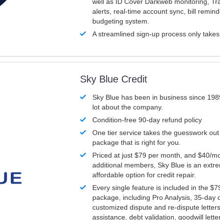
well as ID Cover Darkweb monitoring, T
alerts, real-time account sync, bill remin
budgeting system.
A streamlined sign-up process only take
Sky Blue Credit
Sky Blue has been in business since 198
lot about the company.
Condition-free 90-day refund policy
One tier service takes the guesswork out
package that is right for you.
Priced at just $79 per month, and $40/mo
additional members, Sky Blue is an extr
affordable option for credit repair.
Every single feature is included in the $
package, including Pro Analysis, 35-day d
customized dispute and re-dispute letters
assistance, debt validation, goodwill lett