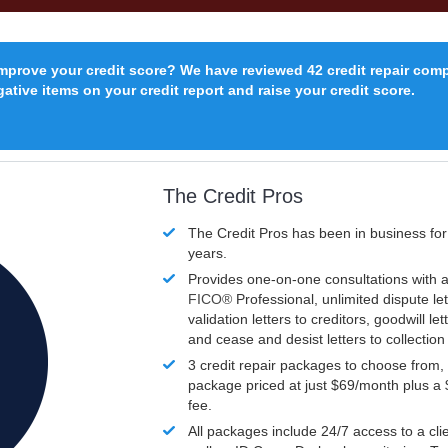
improve your credit score? We have reviewed 42 credit repair com
ative items on your credit report and raise your credit score.
The Credit Pros
The Credit Pros has been in business fo
years.
Provides one-on-one consultations with a
FICO®
Professional, unlimited dispute let
validation letters to creditors, goodwill let
and cease and desist letters to collectio
3 credit repair packages to choose from, 
package priced at just $69/month plus a
fee.
All packages include 24/7 access to a clie