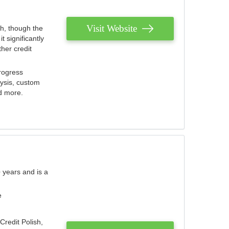
Visit Website
th, though the
 significantly
her credit
rogress
lysis, custom
nd more.
 years and is a
e
Credit Polish,