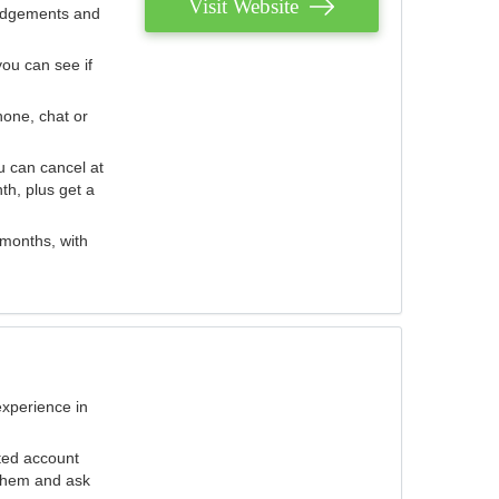
Visit Website
judgements and
you can see if
hone, chat or
u can cancel at
th, plus get a
 months, with
experience in
ted account
 them and ask