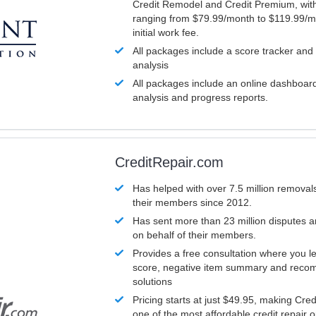
Credit Remodel and Credit Premium, with
ranging from $79.99/month to $119.99/m
initial work fee.
All packages include a score tracker and
analysis
All packages include an online dashboard 
analysis and progress reports.
CreditRepair.com
Has helped with over 7.5 million removals
their members since 2012.
Has sent more than 23 million disputes 
on behalf of their members.
Provides a free consultation where you le
score, negative item summary and reco
solutions
Pricing starts at just $49.95, making Cre
one of the most affordable credit repair o