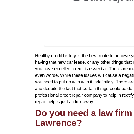
Healthy credit history is the best route to achieve
having that new car lease, or any other things that 
you have excellent credit is essential. There are 
even worse. While these issues will cause a negativ
you need to put up with with it indefinitely. There 
and despite the fact that certain things could be don
professional credit repair company to help in rectify
repair help is just a click away.
Do you need a law firm 
Lawrence?