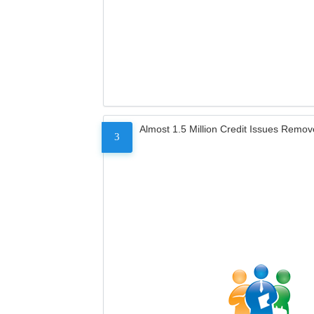
Almost 1.5 Million Credit Issues Remo
3