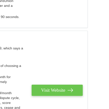
ransUnion
der and a
s 90 seconds.
9, which says a
 of choosing a
nth for
emely
Visit Website
79/month
ispute cycle,
, score
ers, cease and