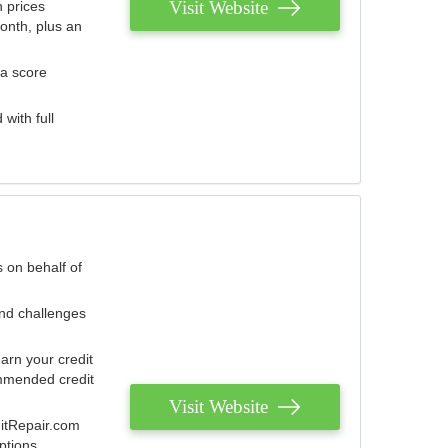
Visit Website
 prices
onth, plus an
 a score
with full
 on behalf of
and challenges
arn your credit
mmended credit
Visit Website
ditRepair.com
ptions.