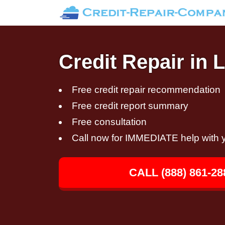
Credit Repair in
Free credit repair recommendation
Free credit report summary
Free consultation
Call now for IMMEDIATE help with y
CALL (888) 861-28