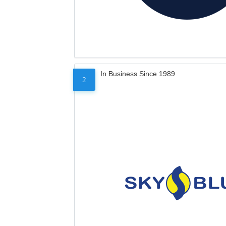
In Business Since 1989
2