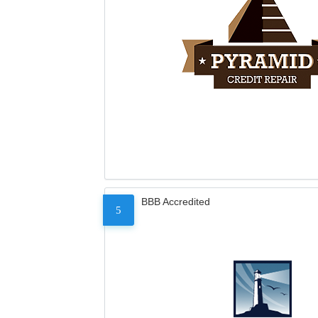
BBB Accredited
5