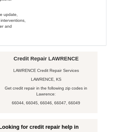
e update,
interventions,
ker and
Credit Repair LAWRENCE
LAWRENCE Credit Repair Services
LAWRENCE, KS
Get credit repair in the following zip codes in
Lawrence:
66044, 66045, 66046, 66047, 66049
Looking for credit repair help in