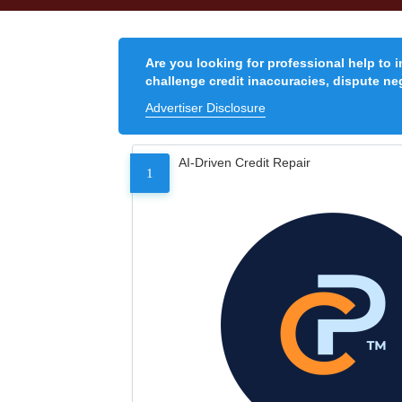
Are you looking for professional help to 
challenge credit inaccuracies, dispute neg
Advertiser Disclosure
AI-Driven Credit Repair
1