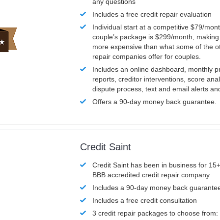
any questions
Includes a free credit repair evaluation
Individual start at a competitive $79/mon
couple’s package is $299/month, making it
more expensive than what some of the ot
repair companies offer for couples.
Includes an online dashboard, monthly p
reports, creditor interventions, score ana
dispute process, text and email alerts a
Offers a 90-day money back guarantee.
Credit Saint
Credit Saint has been in business for 15+
BBB accredited credit repair company
Includes a 90-day money back guarante
Includes a free credit consultation
3 credit repair packages to choose from: 