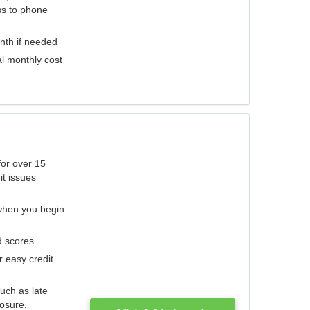
ess to phone
nth if needed
al monthly cost
for over 15
it issues
 when you begin
d scores
r easy credit
such as late
losure,