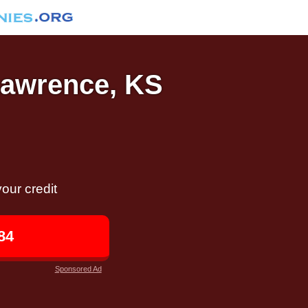
 Lawrence, KS
our credit
84
Sponsored Ad