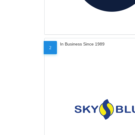
In Business Since 1989
2