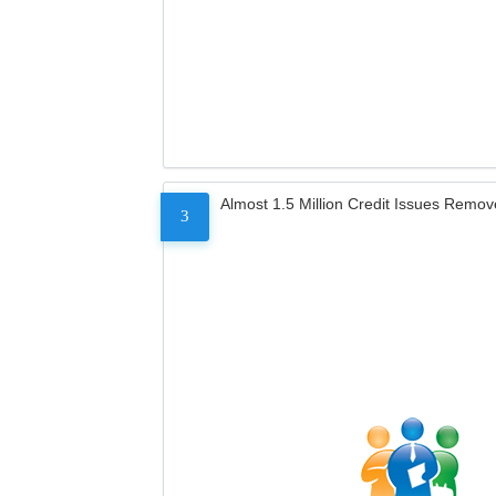
Almost 1.5 Million Credit Issues Remo
3