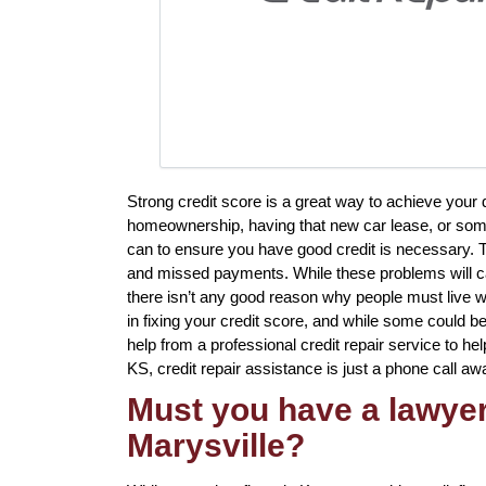
Strong credit score is a great way to achieve your
homeownership, having that new car lease, or somet
can to ensure you have good credit is necessary. Th
and missed payments. While these problems will ca
there isn’t any good reason why people must live wit
in fixing your credit score, and while some could be
help from a professional credit repair service to help
KS, credit repair assistance is just a phone call aw
Must you have a lawyer 
Marysville?