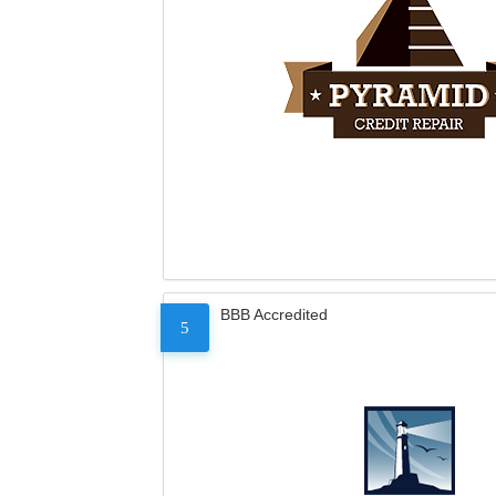
BBB Accredited
5