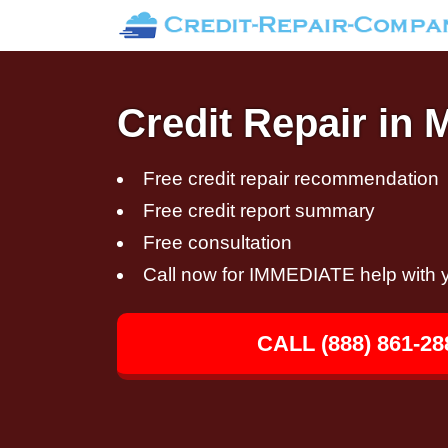
Credit Repair in 
Free credit repair recommendation
Free credit report summary
Free consultation
Call now for IMMEDIATE help with y
CALL (888) 861-28