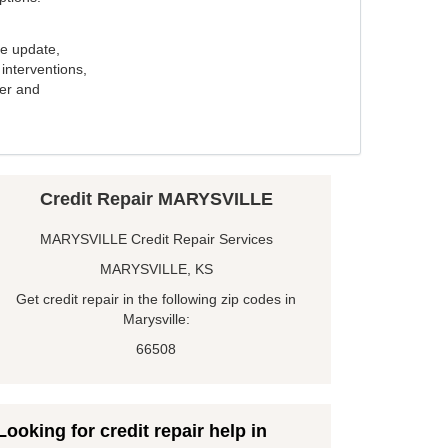
e update,
interventions,
ker and
Credit Repair MARYSVILLE
MARYSVILLE Credit Repair Services
MARYSVILLE, KS
Get credit repair in the following zip codes in
Marysville:
66508
Looking for credit repair help in