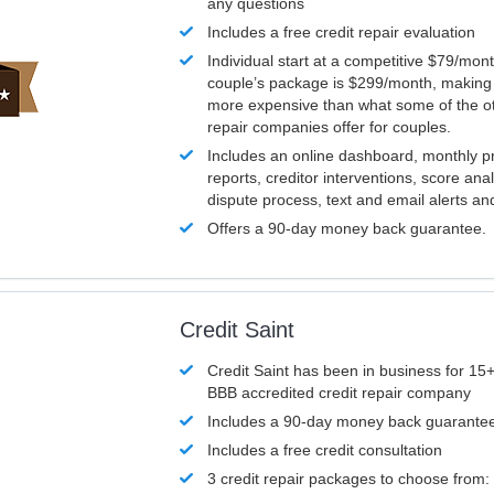
any questions
Includes a free credit repair evaluation
Individual start at a competitive $79/mon
couple’s package is $299/month, making it
more expensive than what some of the ot
repair companies offer for couples.
Includes an online dashboard, monthly p
reports, creditor interventions, score ana
dispute process, text and email alerts a
Offers a 90-day money back guarantee.
Credit Saint
Credit Saint has been in business for 15+
BBB accredited credit repair company
Includes a 90-day money back guarante
Includes a free credit consultation
3 credit repair packages to choose from: 