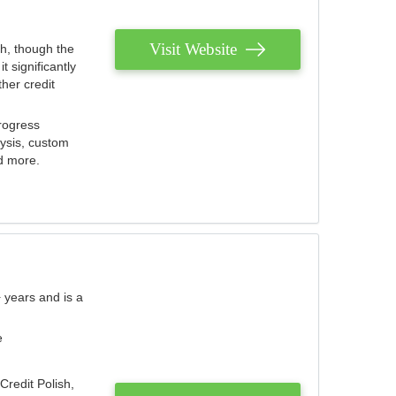
Visit Website
th, though the
 significantly
her credit
rogress
lysis, custom
nd more.
 years and is a
e
Credit Polish,