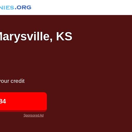
Marysville, KS
our credit
84
Sponsored Ad