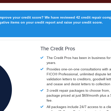
improve your credit score? We have reviewed 42 credit repair com
ative items on your credit report and raise your credit score.
The Credit Pros
The Credit Pros has been in business fo
years.
Provides one-on-one consultations with a
FICO®
Professional, unlimited dispute let
validation letters to creditors, goodwill let
and cease and desist letters to collectio
3 credit repair packages to choose from, 
package priced at just $69/month plus a
fee.
All packages include 24/7 access to a clie