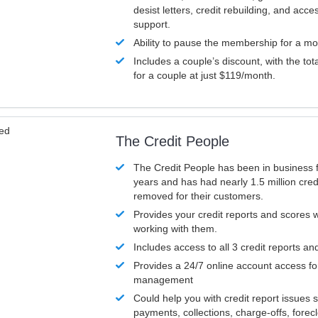
desist letters, credit rebuilding, and acc
support.
Ability to pause the membership for a mo
Includes a couple’s discount, with the tot
for a couple at just $119/month.
ved
The Credit People
The Credit People has been in business 
years and has had nearly 1.5 million cred
removed for their customers.
Provides your credit reports and scores
working with them.
Includes access to all 3 credit reports an
Provides a 24/7 online account access fo
management
Could help you with credit report issues 
payments, collections, charge-offs, forec