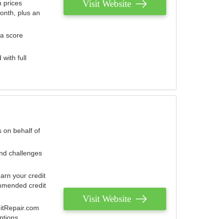
Visit Website
 prices
onth, plus an
 a score
with full
 on behalf of
and challenges
arn your credit
mmended credit
Visit Website
ditRepair.com
ptions.