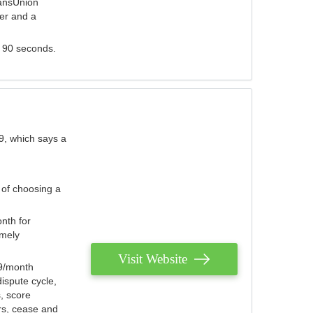
ransUnion
der and a
s 90 seconds.
9, which says a
 of choosing a
nth for
emely
Visit Website
79/month
ispute cycle,
, score
ers, cease and