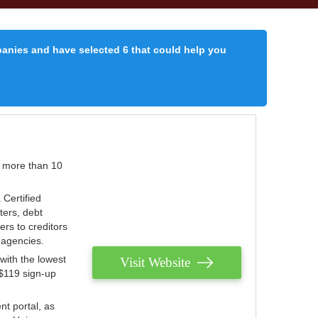
panies and have selected 6 that could help you
r more than 10
 Certified
ters, debt
ters to creditors
n agencies.
with the lowest
Visit Website
 $119 sign-up
nt portal, as