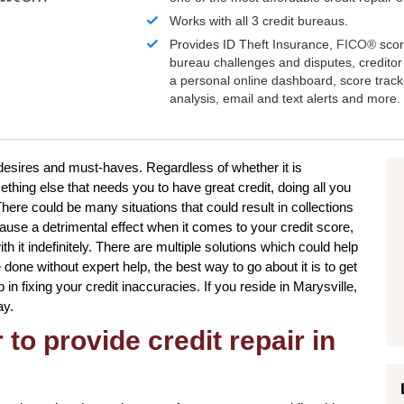
Works with all 3 credit bureaus.
Provides ID Theft Insurance,
FICO®
scor
bureau challenges and disputes, creditor 
a personal online dashboard, score trac
analysis, email and text alerts and more.
 desires and must-haves. Regardless of whether it is
hing else that needs you to have great credit, doing all you
ere could be many situations that could result in collections
use a detrimental effect when it comes to your credit score,
h it indefinitely. There are multiple solutions which could help
 done without expert help, the best way to go about it is to get
 in fixing your credit inaccuracies. If you reside in Marysville,
ay.
to provide credit repair in