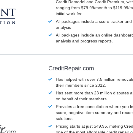
Credit Remodel and Credit Premium, with
ranging from $79.99/month to $119.99/m
initial work fee.
All packages include a score tracker and
analysis
All packages include an online dashboard 
analysis and progress reports.
CreditRepair.com
Has helped with over 7.5 million removals
their members since 2012.
Has sent more than 23 million disputes 
on behalf of their members.
Provides a free consultation where you le
score, negative item summary and reco
solutions
Pricing starts at just $49.95, making Cre
one of the most affordable credit repair o