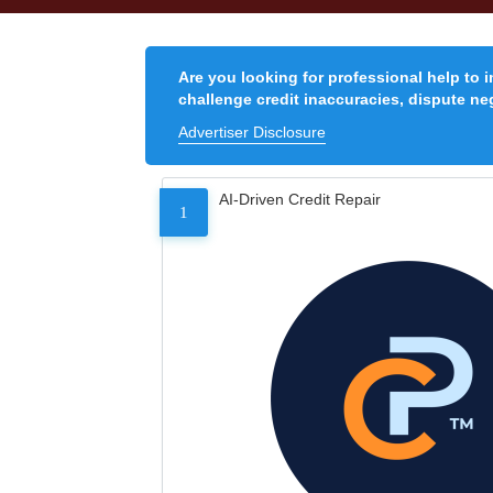
Are you looking for professional help to 
challenge credit inaccuracies, dispute neg
Advertiser Disclosure
AI-Driven Credit Repair
1