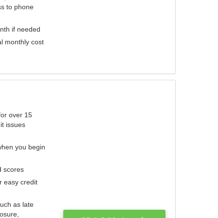
ess to phone
nth if needed
al monthly cost
for over 15
it issues
 when you begin
d scores
r easy credit
such as late
losure,