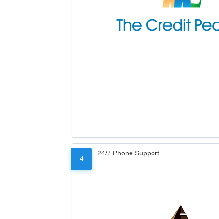
24/7 Phone Support
4