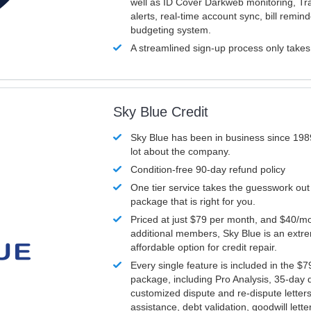
well as ID Cover Darkweb monitoring, T
alerts, real-time account sync, bill remin
budgeting system.
A streamlined sign-up process only take
Sky Blue Credit
Sky Blue has been in business since 198
lot about the company.
Condition-free 90-day refund policy
One tier service takes the guesswork out
package that is right for you.
Priced at just $79 per month, and $40/mo
additional members, Sky Blue is an extr
affordable option for credit repair.
Every single feature is included in the $
package, including Pro Analysis, 35-day d
customized dispute and re-dispute letters
assistance, debt validation, goodwill lett