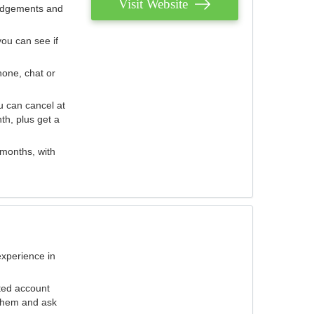
Visit Website
judgements and
you can see if
hone, chat or
u can cancel at
th, plus get a
 months, with
experience in
ted account
 them and ask