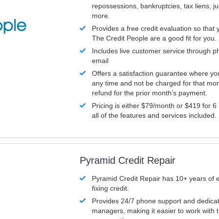
repossessions, bankruptcies, tax liens, 
more.
Provides a free credit evaluation so that 
The Credit People are a good fit for you.
Includes live customer service through p
email
Offers a satisfaction guarantee where yo
any time and not be charged for that mon
refund for the prior month’s payment.
Pricing is either $79/month or $419 for 6
all of the features and services included.
Pyramid Credit Repair
Pyramid Credit Repair has 10+ years of 
fixing credit.
Provides 24/7 phone support and dedica
managers, making it easier to work with