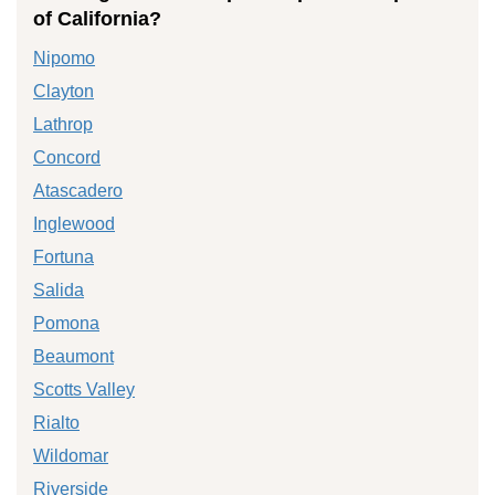
of California?
Nipomo
Clayton
Lathrop
Concord
Atascadero
Inglewood
Fortuna
Salida
Pomona
Beaumont
Scotts Valley
Rialto
Wildomar
Riverside