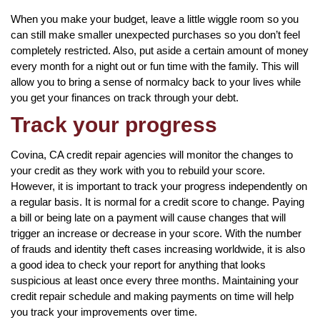
When you make your budget, leave a little wiggle room so you
can still make smaller unexpected purchases so you don’t feel
completely restricted. Also, put aside a certain amount of money
every month for a night out or fun time with the family. This will
allow you to bring a sense of normalcy back to your lives while
you get your finances on track through your debt.
Track your progress
Covina, CA credit repair agencies will monitor the changes to
your credit as they work with you to rebuild your score.
However, it is important to track your progress independently on
a regular basis. It is normal for a credit score to change. Paying
a bill or being late on a payment will cause changes that will
trigger an increase or decrease in your score. With the number
of frauds and identity theft cases increasing worldwide, it is also
a good idea to check your report for anything that looks
suspicious at least once every three months. Maintaining your
credit repair schedule and making payments on time will help
you track your improvements over time.