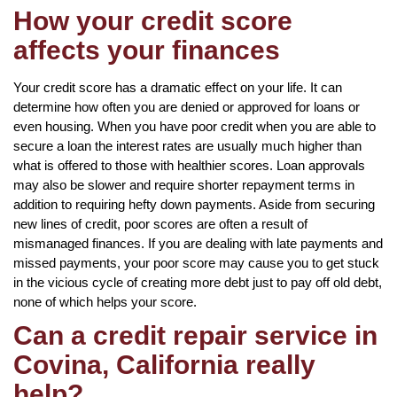
How your credit score
affects your finances
Your credit score has a dramatic effect on your life. It can
determine how often you are denied or approved for loans or
even housing. When you have poor credit when you are able to
secure a loan the interest rates are usually much higher than
what is offered to those with healthier scores. Loan approvals
may also be slower and require shorter repayment terms in
addition to requiring hefty down payments. Aside from securing
new lines of credit, poor scores are often a result of
mismanaged finances. If you are dealing with late payments and
missed payments, your poor score may cause you to get stuck
in the vicious cycle of creating more debt just to pay off old debt,
none of which helps your score.
Can a credit repair service in
Covina, California really
help?