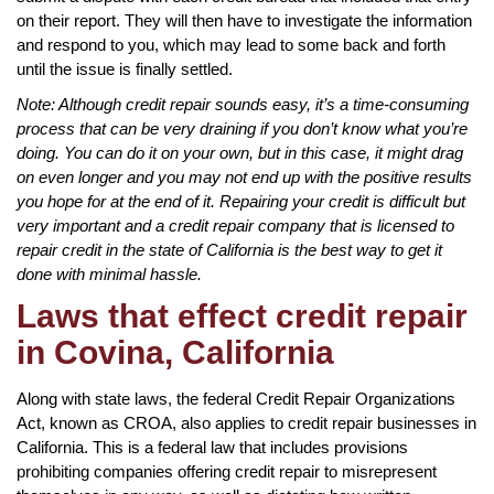
on their report. They will then have to investigate the information
and respond to you, which may lead to some back and forth
until the issue is finally settled.
Note: Although credit repair sounds easy, it’s a time-consuming
process that can be very draining if you don’t know what you’re
doing. You can do it on your own, but in this case, it might drag
on even longer and you may not end up with the positive results
you hope for at the end of it. Repairing your credit is difficult but
very important and a credit repair company that is licensed to
repair credit in the state of California is the best way to get it
done with minimal hassle.
Laws that effect credit repair
in Covina, California
Along with state laws, the federal Credit Repair Organizations
Act, known as CROA, also applies to credit repair businesses in
California. This is a federal law that includes provisions
prohibiting companies offering credit repair to misrepresent