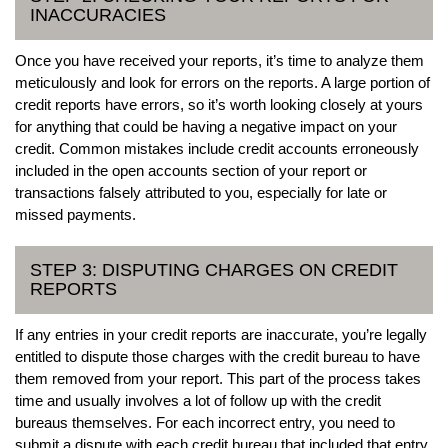
INACCURACIES
Once you have received your reports, it’s time to analyze them
meticulously and look for errors on the reports. A large portion of
credit reports have errors, so it’s worth looking closely at yours
for anything that could be having a negative impact on your
credit. Common mistakes include credit accounts erroneously
included in the open accounts section of your report or
transactions falsely attributed to you, especially for late or
missed payments.
STEP 3: DISPUTING CHARGES ON CREDIT
REPORTS
If any entries in your credit reports are inaccurate, you’re legally
entitled to dispute those charges with the credit bureau to have
them removed from your report. This part of the process takes
time and usually involves a lot of follow up with the credit
bureaus themselves. For each incorrect entry, you need to
submit a dispute with each credit bureau that included that entry