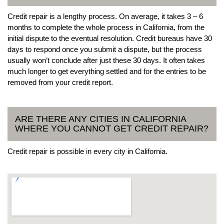
Credit repair is a lengthy process. On average, it takes 3 – 6
months to complete the whole process in California, from the
initial dispute to the eventual resolution. Credit bureaus have 30
days to respond once you submit a dispute, but the process
usually won’t conclude after just these 30 days. It often takes
much longer to get everything settled and for the entries to be
removed from your credit report.
ARE THERE ANY CITIES IN CALIFORNIA
WHERE YOU CANNOT GET CREDIT REPAIR?
Credit repair is possible in every city in California.