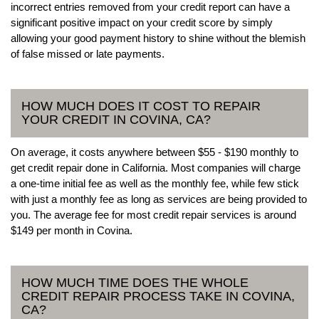
incorrect entries removed from your credit report can have a
significant positive impact on your credit score by simply
allowing your good payment history to shine without the blemish
of false missed or late payments.
HOW MUCH DOES IT COST TO REPAIR
YOUR CREDIT IN COVINA, CA?
On average, it costs anywhere between $55 - $190 monthly to
get credit repair done in California. Most companies will charge
a one-time initial fee as well as the monthly fee, while few stick
with just a monthly fee as long as services are being provided to
you. The average fee for most credit repair services is around
$149 per month in Covina.
HOW MUCH TIME DOES THE WHOLE
CREDIT REPAIR PROCESS TAKE IN COVINA,
CA?