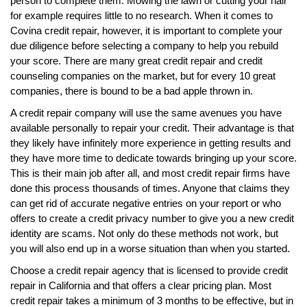
person to complete them. Mowing the lawn or cutting your hair
for example requires little to no research. When it comes to
Covina credit repair, however, it is important to complete your
due diligence before selecting a company to help you rebuild
your score. There are many great credit repair and credit
counseling companies on the market, but for every 10 great
companies, there is bound to be a bad apple thrown in.
A credit repair company will use the same avenues you have
available personally to repair your credit. Their advantage is that
they likely have infinitely more experience in getting results and
they have more time to dedicate towards bringing up your score.
This is their main job after all, and most credit repair firms have
done this process thousands of times. Anyone that claims they
can get rid of accurate negative entries on your report or who
offers to create a credit privacy number to give you a new credit
identity are scams. Not only do these methods not work, but
you will also end up in a worse situation than when you started.
Choose a credit repair agency that is licensed to provide credit
repair in California and that offers a clear pricing plan. Most
credit repair takes a minimum of 3 months to be effective, but in