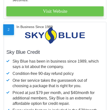
Visit Website
In Business Since 1989
2
Sky Blue Credit
Sky Blue has been in business since 1989, which
says a lot about the company.
Condition-free 90-day refund policy
One tier service takes the guesswork out of
choosing a package that is right for you.
Priced at just $79 per month, and $40/month for
additional members, Sky Blue is an extremely
affordable option for credit repair.