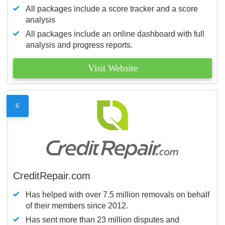
All packages include a score tracker and a score
analysis
All packages include an online dashboard with full
analysis and progress reports.
Visit Website
6
CreditRepair.com
Has helped with over 7.5 million removals on behalf
of their members since 2012.
Has sent more than 23 million disputes and