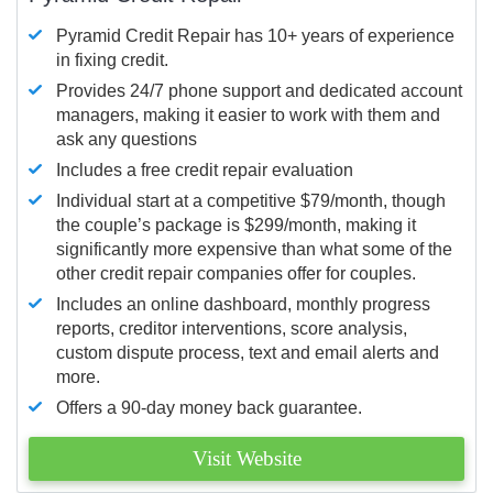
Pyramid Credit Repair has 10+ years of experience
in fixing credit.
Provides 24/7 phone support and dedicated account
managers, making it easier to work with them and
ask any questions
Includes a free credit repair evaluation
Individual start at a competitive $79/month, though
the couple’s package is $299/month, making it
significantly more expensive than what some of the
other credit repair companies offer for couples.
Includes an online dashboard, monthly progress
reports, creditor interventions, score analysis,
custom dispute process, text and email alerts and
more.
Offers a 90-day money back guarantee.
Visit Website