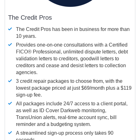
The Credit Pros
The Credit Pros has been in business for more than
10 years.
Provides one-on-one consultations with a Certified
FICO®
Professional, unlimited dispute letters, debt
validation letters to creditors, goodwill letters to
creditors and cease and desist letters to collection
agencies.
3 credit repair packages to choose from, with the
lowest package priced at just $69/month plus a $119
sign-up fee.
All packages include 24/7 access to a client portal,
as well as ID Cover Darkweb monitoring,
TransUnion alerts, real-time account sync, bill
reminder and a budgeting system.
A streamlined sign-up process only takes 90
seconds.