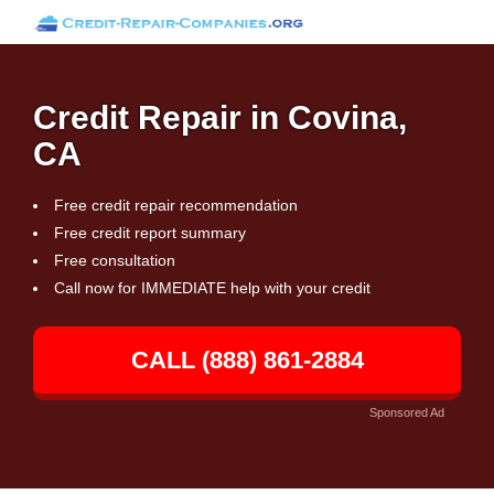
Credit Repair in Covina,
CA
Free credit repair recommendation
Free credit report summary
Free consultation
Call now for IMMEDIATE help with your credit
CALL (888) 861-2884
Sponsored Ad