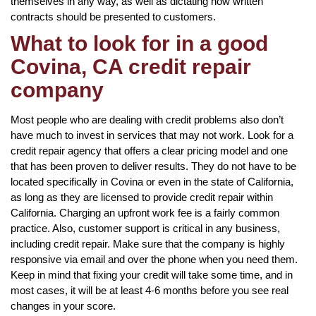
themselves in any way, as well as dictating how written
contracts should be presented to customers.
What to look for in a good
Covina, CA credit repair
company
Most people who are dealing with credit problems also don’t
have much to invest in services that may not work. Look for a
credit repair agency that offers a clear pricing model and one
that has been proven to deliver results. They do not have to be
located specifically in Covina or even in the state of California,
as long as they are licensed to provide credit repair within
California. Charging an upfront work fee is a fairly common
practice. Also, customer support is critical in any business,
including credit repair. Make sure that the company is highly
responsive via email and over the phone when you need them.
Keep in mind that fixing your credit will take some time, and in
most cases, it will be at least 4-6 months before you see real
changes in your score.