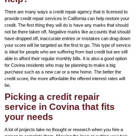
There are many ways a credit repair agency that is licensed to
provide credit repair services in California can help restore your
credit. The first thing they will do is have any marks that should
not be there taken off. Negative marks like accounts that should
have dropped off, inaccurate entries or mistakes can drag down
your score will be targeted as the first to go. This type of service
is ideal for people who are suffering from bad credit but are still
able to afford their regular monthly bills. It is also a good option
for Covina residents who may be planning to make a big
purchase such as a new car or a new home. The better the
credit score, the more affordable the offered interest rates will
be.
Picking a credit repair
service in Covina that fits
your needs
A lot of projects take no thought or research when you hire a