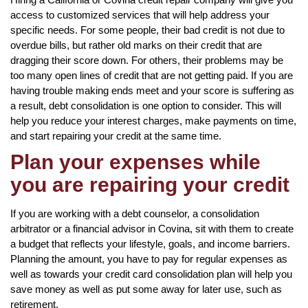
access to customized services that will help address your
specific needs. For some people, their bad credit is not due to
overdue bills, but rather old marks on their credit that are
dragging their score down. For others, their problems may be
too many open lines of credit that are not getting paid. If you are
having trouble making ends meet and your score is suffering as
a result, debt consolidation is one option to consider. This will
help you reduce your interest charges, make payments on time,
and start repairing your credit at the same time.
Plan your expenses while
you are repairing your credit
If you are working with a debt counselor, a consolidation
arbitrator or a financial advisor in Covina, sit with them to create
a budget that reflects your lifestyle, goals, and income barriers.
Planning the amount, you have to pay for regular expenses as
well as towards your credit card consolidation plan will help you
save money as well as put some away for later use, such as
retirement.