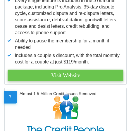
Every single feature is included in the $79/month
package, including Pro Analysis, 35-day dispute
cycle, customized dispute and re-dispute letters,
score assistance, debt validation, goodwill letters,
cease and desist letters, credit rebuilding, and
access to phone support.
Ability to pause the membership for a month if
needed
Includes a couple’s discount, with the total monthly
cost for a couple at just $119/month.
Visit Website
Almost 1.5 Million Credit Issues Removed
3