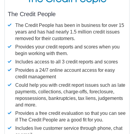
The Credit People
The Credit People has been in business for over 15
years and has had nearly 1.5 million credit issues
removed for their customers.
Provides your credit reports and scores when you
begin working with them.
Includes access to all 3 credit reports and scores
Provides a 24/7 online account access for easy
credit management
Could help you with credit report issues such as late
payments, collections, charge-offs, foreclosure,
repossessions, bankruptcies, tax liens, judgements
and more.
Provides a free credit evaluation so that you can see
if The Credit People are a good fit for you.
Includes live customer service through phone, chat