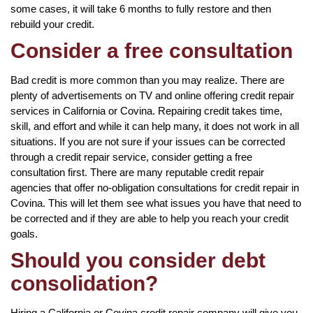
some cases, it will take 6 months to fully restore and then
rebuild your credit.
Consider a free consultation
Bad credit is more common than you may realize. There are
plenty of advertisements on TV and online offering credit repair
services in California or Covina. Repairing credit takes time,
skill, and effort and while it can help many, it does not work in all
situations. If you are not sure if your issues can be corrected
through a credit repair service, consider getting a free
consultation first. There are many reputable credit repair
agencies that offer no-obligation consultations for credit repair in
Covina. This will let them see what issues you have that need to
be corrected and if they are able to help you reach your credit
goals.
Should you consider debt
consolidation?
Hiring a California or Covina credit repair company will give you