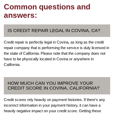
Common questions and
answers:
IS CREDIT REPAIR LEGAL IN COVINA, CA?
Credit repair is perfectly legal in Covina, as long as the credit
repair company that is performing the service is duly licensed in
the state of California. Please note that the company does not
have to be physically located in Covina or anywhere in
California.
HOW MUCH CAN YOU IMPROVE YOUR
CREDIT SCORE IN COVINA, CALIFORNIA?
Credit scores rely heavily on payment histories. If there’s any
incorrect information in your payment history, it can have a
heavily negative impact on your credit score. Getting these