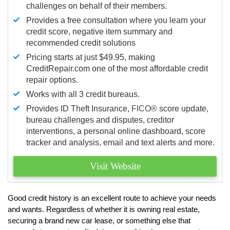
challenges on behalf of their members.
Provides a free consultation where you learn your
credit score, negative item summary and
recommended credit solutions
Pricing starts at just $49.95, making
CreditRepair.com one of the most affordable credit
repair options.
Works with all 3 credit bureaus.
Provides ID Theft Insurance,
FICO®
score update,
bureau challenges and disputes, creditor
interventions, a personal online dashboard, score
tracker and analysis, email and text alerts and more.
Visit Website
Good credit history is an excellent route to achieve your needs
and wants. Regardless of whether it is owning real estate,
securing a brand new car lease, or something else that