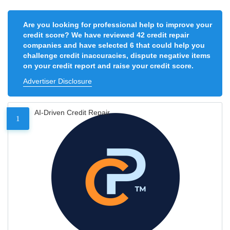
Are you looking for professional help to improve your
credit score? We have reviewed 42 credit repair
companies and have selected 6 that could help you
challenge credit inaccuracies, dispute negative items
on your credit report and raise your credit score.
Advertiser Disclosure
AI-Driven Credit Repair
1