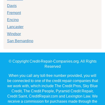
Davis
Fremont
Encino
Lancaster
Windsor
San Bernardino
© Copyright Credit-Repair-Companies.org. All Rights
Reserved
When you call any toll-free number provided, you will
be connected to one of the credit repair companies that
we work with, which include The Credit Pros, Sky Blue
Credit, The Credit People, Pyramid Credit Repair,
Credit Saint, CreditRepair.com and Lexington Law. We
receive a commission for purchases made through the