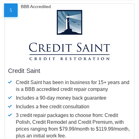
BBB Accredited
5
Credit Saint
Credit Saint has been in business for 15+ years and
is a BBB accredited credit repair company
Includes a 90-day money back guarantee
Includes a free credit consultation
3 credit repair packages to choose from: Credit
Polish, Credit Remodel and Credit Premium, with
prices ranging from $79.99/month to $119.99/month,
plus an initial work fee.