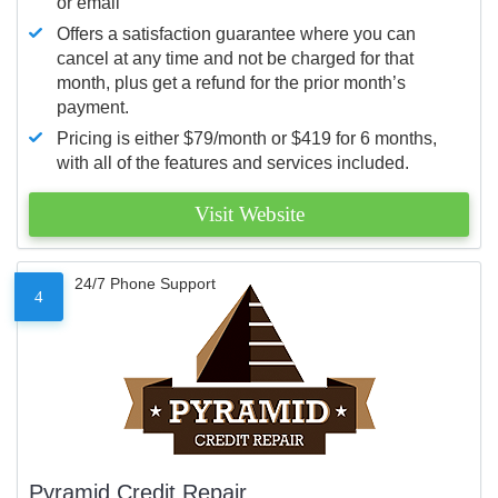
or email
Offers a satisfaction guarantee where you can
cancel at any time and not be charged for that
month, plus get a refund for the prior month’s
payment.
Pricing is either $79/month or $419 for 6 months,
with all of the features and services included.
Visit Website
24/7 Phone Support
4
Pyramid Credit Repair