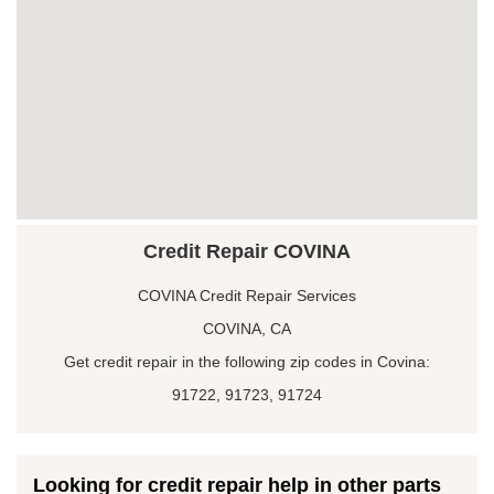
Credit Repair COVINA
COVINA Credit Repair Services
COVINA, CA
Get credit repair in the following zip codes in Covina:
91722, 91723, 91724
Looking for credit repair help in other parts