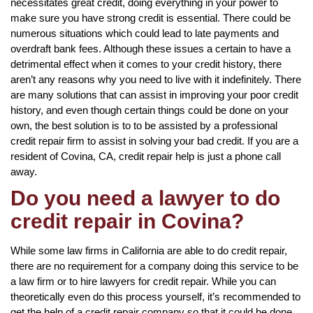
necessitates great credit, doing everything in your power to
make sure you have strong credit is essential. There could be
numerous situations which could lead to late payments and
overdraft bank fees. Although these issues a certain to have a
detrimental effect when it comes to your credit history, there
aren’t any reasons why you need to live with it indefinitely. There
are many solutions that can assist in improving your poor credit
history, and even though certain things could be done on your
own, the best solution is to to be assisted by a professional
credit repair firm to assist in solving your bad credit. If you are a
resident of Covina, CA, credit repair help is just a phone call
away.
Do you need a lawyer to do
credit repair in Covina?
While some law firms in California are able to do credit repair,
there are no requirement for a company doing this service to be
a law firm or to hire lawyers for credit repair. While you can
theoretically even do this process yourself, it’s recommended to
get the help of a credit repair company so that it could be done