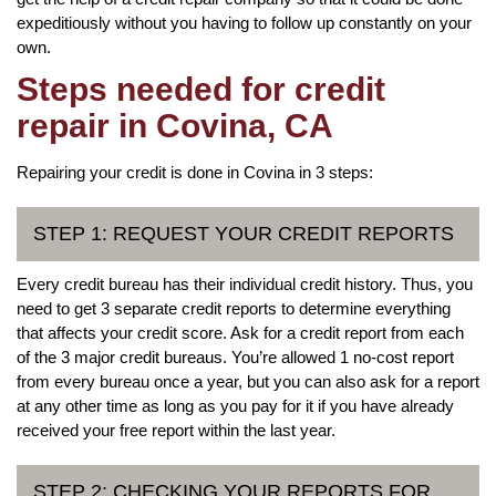
expeditiously without you having to follow up constantly on your
own.
Steps needed for credit
repair in Covina, CA
Repairing your credit is done in Covina in 3 steps:
STEP 1: REQUEST YOUR CREDIT REPORTS
Every credit bureau has their individual credit history. Thus, you
need to get 3 separate credit reports to determine everything
that affects your credit score. Ask for a credit report from each
of the 3 major credit bureaus. You’re allowed 1 no-cost report
from every bureau once a year, but you can also ask for a report
at any other time as long as you pay for it if you have already
received your free report within the last year.
STEP 2: CHECKING YOUR REPORTS FOR