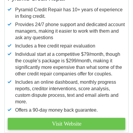
Pyramid Credit Repair has 10+ years of experience
in fixing credit.
Provides 24/7 phone support and dedicated account
managers, making it easier to work with them and
ask any questions
Includes a free credit repair evaluation
Individual start at a competitive $79/month, though
the couple’s package is $299/month, making it
significantly more expensive than what some of the
other credit repair companies offer for couples.
Includes an online dashboard, monthly progress
reports, creditor interventions, score analysis,
custom dispute process, text and email alerts and
more.
Offers a 90-day money back guarantee.
Visit Website