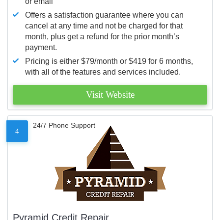
or email
Offers a satisfaction guarantee where you can
cancel at any time and not be charged for that
month, plus get a refund for the prior month’s
payment.
Pricing is either $79/month or $419 for 6 months,
with all of the features and services included.
Visit Website
24/7 Phone Support
4
Pyramid Credit Repair