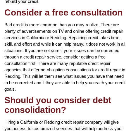
rebuild your credit.
Consider a free consultation
Bad credit is more common than you may realize. There are
plenty of advertisements on TV and online offering credit repair
services in California or Redding. Repairing credit takes time,
skill, and effort and while it can help many, it does not work in all
situations. If you are not sure if your issues can be corrected
through a credit repair service, consider getting a free
consultation first. There are many reputable credit repair
agencies that offer no-obligation consultations for credit repair in
Redding. This will let them see what issues you have that need
to be corrected and if they are able to help you reach your credit
goals.
Should you consider debt
consolidation?
Hiring a California or Redding credit repair company will give
you access to customized services that will help address your