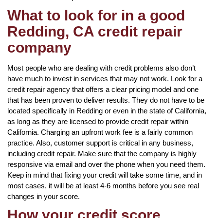
What to look for in a good
Redding, CA credit repair
company
Most people who are dealing with credit problems also don’t
have much to invest in services that may not work. Look for a
credit repair agency that offers a clear pricing model and one
that has been proven to deliver results. They do not have to be
located specifically in Redding or even in the state of California,
as long as they are licensed to provide credit repair within
California. Charging an upfront work fee is a fairly common
practice. Also, customer support is critical in any business,
including credit repair. Make sure that the company is highly
responsive via email and over the phone when you need them.
Keep in mind that fixing your credit will take some time, and in
most cases, it will be at least 4-6 months before you see real
changes in your score.
How your credit score