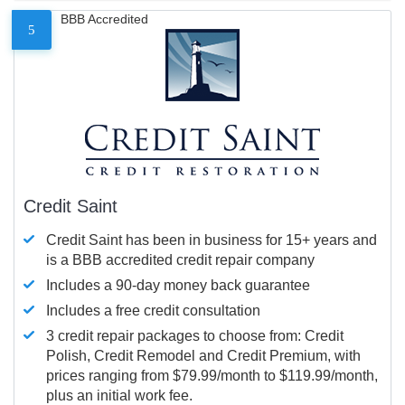
BBB Accredited
5
Credit Saint
Credit Saint has been in business for 15+ years and
is a BBB accredited credit repair company
Includes a 90-day money back guarantee
Includes a free credit consultation
3 credit repair packages to choose from: Credit
Polish, Credit Remodel and Credit Premium, with
prices ranging from $79.99/month to $119.99/month,
plus an initial work fee.