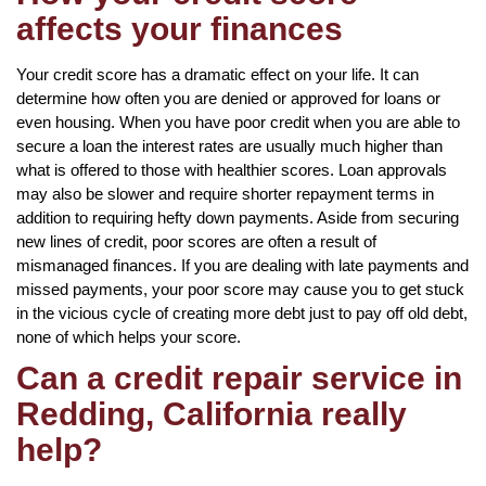
affects your finances
Your credit score has a dramatic effect on your life. It can
determine how often you are denied or approved for loans or
even housing. When you have poor credit when you are able to
secure a loan the interest rates are usually much higher than
what is offered to those with healthier scores. Loan approvals
may also be slower and require shorter repayment terms in
addition to requiring hefty down payments. Aside from securing
new lines of credit, poor scores are often a result of
mismanaged finances. If you are dealing with late payments and
missed payments, your poor score may cause you to get stuck
in the vicious cycle of creating more debt just to pay off old debt,
none of which helps your score.
Can a credit repair service in
Redding, California really
help?