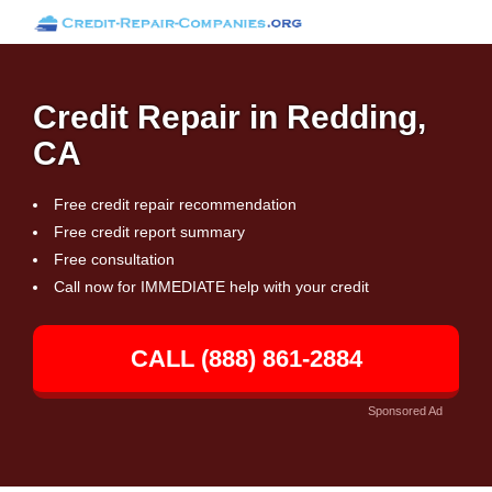
Credit Repair in Redding,
CA
Free credit repair recommendation
Free credit report summary
Free consultation
Call now for IMMEDIATE help with your credit
CALL (888) 861-2884
Sponsored Ad