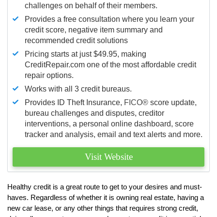
challenges on behalf of their members.
Provides a free consultation where you learn your
credit score, negative item summary and
recommended credit solutions
Pricing starts at just $49.95, making
CreditRepair.com one of the most affordable credit
repair options.
Works with all 3 credit bureaus.
Provides ID Theft Insurance,
FICO®
score update,
bureau challenges and disputes, creditor
interventions, a personal online dashboard, score
tracker and analysis, email and text alerts and more.
Visit Website
Healthy credit is a great route to get to your desires and must-
haves. Regardless of whether it is owning real estate, having a
new car lease, or any other things that requires strong credit,