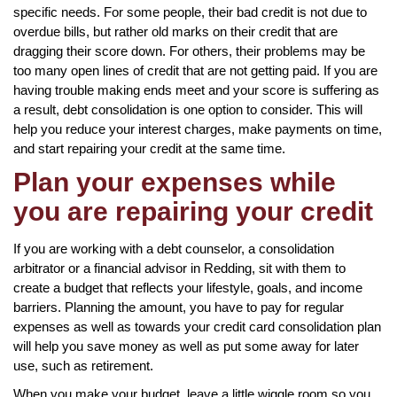
specific needs. For some people, their bad credit is not due to
overdue bills, but rather old marks on their credit that are
dragging their score down. For others, their problems may be
too many open lines of credit that are not getting paid. If you are
having trouble making ends meet and your score is suffering as
a result, debt consolidation is one option to consider. This will
help you reduce your interest charges, make payments on time,
and start repairing your credit at the same time.
Plan your expenses while
you are repairing your credit
If you are working with a debt counselor, a consolidation
arbitrator or a financial advisor in Redding, sit with them to
create a budget that reflects your lifestyle, goals, and income
barriers. Planning the amount, you have to pay for regular
expenses as well as towards your credit card consolidation plan
will help you save money as well as put some away for later
use, such as retirement.
When you make your budget, leave a little wiggle room so you