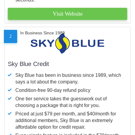
Visit Website
In Business Since 1989
2
Sky Blue Credit
Sky Blue has been in business since 1989, which
says a lot about the company.
Condition-free 90-day refund policy
One tier service takes the guesswork out of
choosing a package that is right for you.
Priced at just $79 per month, and $40/month for
additional members, Sky Blue is an extremely
affordable option for credit repair.