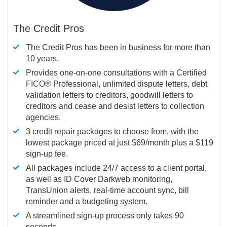
The Credit Pros
The Credit Pros has been in business for more than
10 years.
Provides one-on-one consultations with a Certified
FICO®
Professional, unlimited dispute letters, debt
validation letters to creditors, goodwill letters to
creditors and cease and desist letters to collection
agencies.
3 credit repair packages to choose from, with the
lowest package priced at just $69/month plus a $119
sign-up fee.
All packages include 24/7 access to a client portal,
as well as ID Cover Darkweb monitoring,
TransUnion alerts, real-time account sync, bill
reminder and a budgeting system.
A streamlined sign-up process only takes 90
seconds.