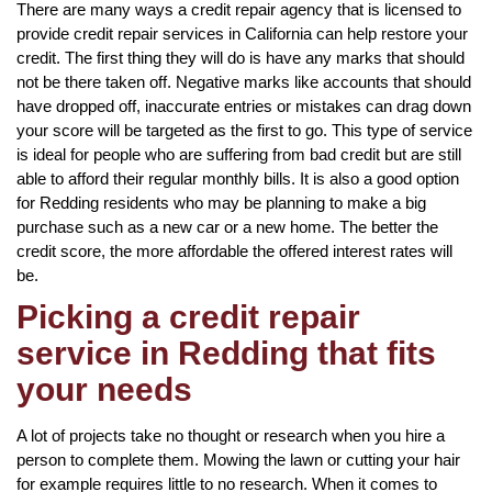
There are many ways a credit repair agency that is licensed to
provide credit repair services in California can help restore your
credit. The first thing they will do is have any marks that should
not be there taken off. Negative marks like accounts that should
have dropped off, inaccurate entries or mistakes can drag down
your score will be targeted as the first to go. This type of service
is ideal for people who are suffering from bad credit but are still
able to afford their regular monthly bills. It is also a good option
for Redding residents who may be planning to make a big
purchase such as a new car or a new home. The better the
credit score, the more affordable the offered interest rates will
be.
Picking a credit repair
service in Redding that fits
your needs
A lot of projects take no thought or research when you hire a
person to complete them. Mowing the lawn or cutting your hair
for example requires little to no research. When it comes to