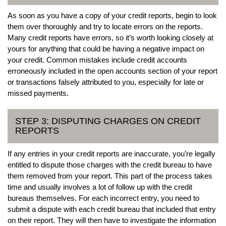
As soon as you have a copy of your credit reports, begin to look
them over thoroughly and try to locate errors on the reports.
Many credit reports have errors, so it’s worth looking closely at
yours for anything that could be having a negative impact on
your credit. Common mistakes include credit accounts
erroneously included in the open accounts section of your report
or transactions falsely attributed to you, especially for late or
missed payments.
STEP 3: DISPUTING CHARGES ON CREDIT
REPORTS
If any entries in your credit reports are inaccurate, you’re legally
entitled to dispute those charges with the credit bureau to have
them removed from your report. This part of the process takes
time and usually involves a lot of follow up with the credit
bureaus themselves. For each incorrect entry, you need to
submit a dispute with each credit bureau that included that entry
on their report. They will then have to investigate the information