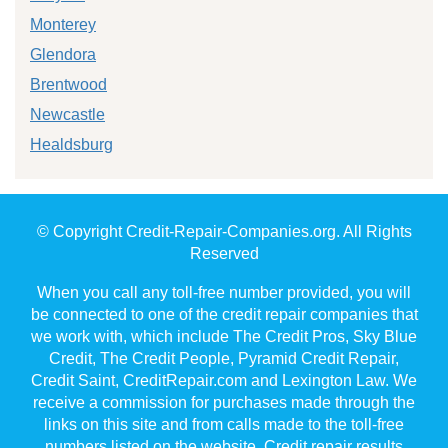
Monterey
Glendora
Brentwood
Newcastle
Healdsburg
© Copyright Credit-Repair-Companies.org. All Rights
Reserved
When you call any toll-free number provided, you will
be connected to one of the credit repair companies that
we work with, which include The Credit Pros, Sky Blue
Credit, The Credit People, Pyramid Credit Repair,
Credit Saint, CreditRepair.com and Lexington Law. We
receive a commission for purchases made through the
links on this site and from calls made to the toll-free
numbers listed on the website. Credit repair results