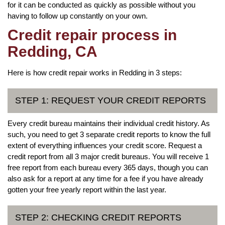
for it can be conducted as quickly as possible without you
having to follow up constantly on your own.
Credit repair process in
Redding, CA
Here is how credit repair works in Redding in 3 steps:
STEP 1: REQUEST YOUR CREDIT REPORTS
Every credit bureau maintains their individual credit history. As
such, you need to get 3 separate credit reports to know the full
extent of everything influences your credit score. Request a
credit report from all 3 major credit bureaus. You will receive 1
free report from each bureau every 365 days, though you can
also ask for a report at any time for a fee if you have already
gotten your free yearly report within the last year.
STEP 2: CHECKING CREDIT REPORTS