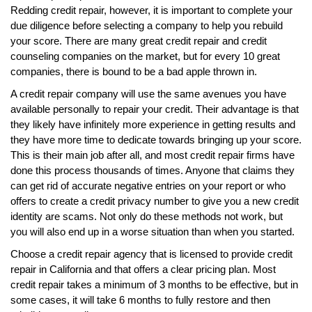
Redding credit repair, however, it is important to complete your
due diligence before selecting a company to help you rebuild
your score. There are many great credit repair and credit
counseling companies on the market, but for every 10 great
companies, there is bound to be a bad apple thrown in.
A credit repair company will use the same avenues you have
available personally to repair your credit. Their advantage is that
they likely have infinitely more experience in getting results and
they have more time to dedicate towards bringing up your score.
This is their main job after all, and most credit repair firms have
done this process thousands of times. Anyone that claims they
can get rid of accurate negative entries on your report or who
offers to create a credit privacy number to give you a new credit
identity are scams. Not only do these methods not work, but
you will also end up in a worse situation than when you started.
Choose a credit repair agency that is licensed to provide credit
repair in California and that offers a clear pricing plan. Most
credit repair takes a minimum of 3 months to be effective, but in
some cases, it will take 6 months to fully restore and then