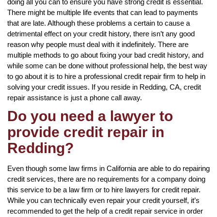
doing all you can to ensure you have strong credit is essential.
There might be multiple life events that can lead to payments
that are late. Although these problems a certain to cause a
detrimental effect on your credit history, there isn’t any good
reason why people must deal with it indefinitely. There are
multiple methods to go about fixing your bad credit history, and
while some can be done without professional help, the best way
to go about it is to hire a professional credit repair firm to help in
solving your credit issues. If you reside in Redding, CA, credit
repair assistance is just a phone call away.
Do you need a lawyer to
provide credit repair in
Redding?
Even though some law firms in California are able to do repairing
credit services, there are no requirements for a company doing
this service to be a law firm or to hire lawyers for credit repair.
While you can technically even repair your credit yourself, it’s
recommended to get the help of a credit repair service in order