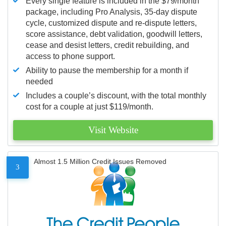
Every single feature is included in the $79/month
package, including Pro Analysis, 35-day dispute
cycle, customized dispute and re-dispute letters,
score assistance, debt validation, goodwill letters,
cease and desist letters, credit rebuilding, and
access to phone support.
Ability to pause the membership for a month if
needed
Includes a couple’s discount, with the total monthly
cost for a couple at just $119/month.
Visit Website
Almost 1.5 Million Credit Issues Removed
3