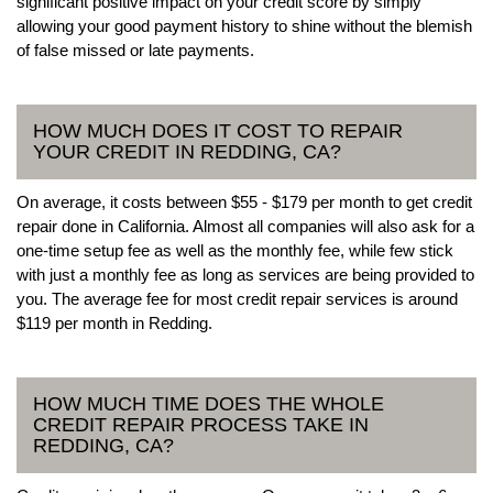
significant positive impact on your credit score by simply
allowing your good payment history to shine without the blemish
of false missed or late payments.
HOW MUCH DOES IT COST TO REPAIR
YOUR CREDIT IN REDDING, CA?
On average, it costs between $55 - $179 per month to get credit
repair done in California. Almost all companies will also ask for a
one-time setup fee as well as the monthly fee, while few stick
with just a monthly fee as long as services are being provided to
you. The average fee for most credit repair services is around
$119 per month in Redding.
HOW MUCH TIME DOES THE WHOLE
CREDIT REPAIR PROCESS TAKE IN
REDDING, CA?