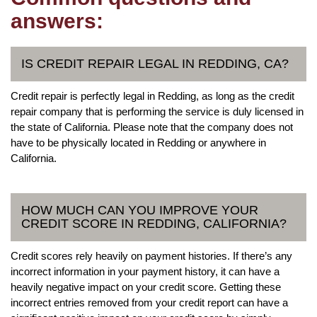
answers:
IS CREDIT REPAIR LEGAL IN REDDING, CA?
Credit repair is perfectly legal in Redding, as long as the credit
repair company that is performing the service is duly licensed in
the state of California. Please note that the company does not
have to be physically located in Redding or anywhere in
California.
HOW MUCH CAN YOU IMPROVE YOUR
CREDIT SCORE IN REDDING, CALIFORNIA?
Credit scores rely heavily on payment histories. If there’s any
incorrect information in your payment history, it can have a
heavily negative impact on your credit score. Getting these
incorrect entries removed from your credit report can have a