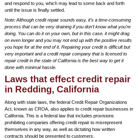
and respond to you, which may lead to some back and forth
until the issue is finally settled.
Note: Although credit repair sounds easy, it’s a time-consuming
process that can be very draining if you don’t know what you’re
doing. You can do it on your own, but in this case, it might drag
on even longer and you may not end up with the positive results
you hope for at the end of it. Repairing your credit is difficult but
very important and a credit repair company that is licensed to
repair credit in the state of California is the best way to get it
done with minimal hassle.
Laws that effect credit repair
in Redding, California
Along with state laws, the federal Credit Repair Organizations
Act, known as CROA, also applies to credit repair businesses in
California. This is a federal law that includes provisions
prohibiting companies offering credit repair to misrepresent
themselves in any way, as well as dictating how written
contracts should be presented to customers.