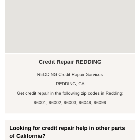
Credit Repair REDDING
REDDING Credit Repair Services
REDDING, CA
Get credit repair in the following zip codes in Redding:
96001, 96002, 96003, 96049, 96099
Looking for credit repair help in other parts
of California?