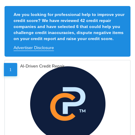
Are you looking for professional help to improve your
credit score? We have reviewed 42 credit repair
companies and have selected 6 that could help you
challenge credit inaccuracies, dispute negative items
on your credit report and raise your credit score.
Advertiser Disclosure
AI-Driven Credit Repair
1