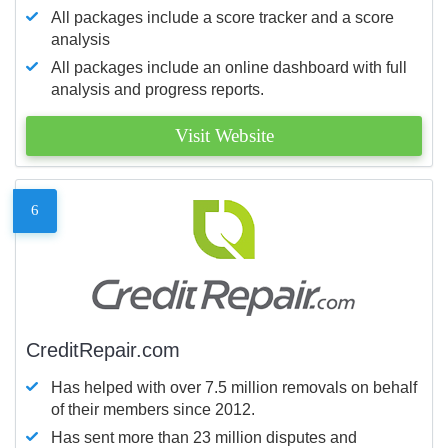
All packages include a score tracker and a score
analysis
All packages include an online dashboard with full
analysis and progress reports.
Visit Website
6
CreditRepair.com
Has helped with over 7.5 million removals on behalf
of their members since 2012.
Has sent more than 23 million disputes and