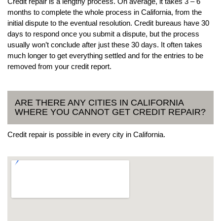
Credit repair is a lengthy process. On average, it takes 3 – 6
months to complete the whole process in California, from the
initial dispute to the eventual resolution. Credit bureaus have 30
days to respond once you submit a dispute, but the process
usually won’t conclude after just these 30 days. It often takes
much longer to get everything settled and for the entries to be
removed from your credit report.
ARE THERE ANY CITIES IN CALIFORNIA
WHERE YOU CANNOT GET CREDIT REPAIR?
Credit repair is possible in every city in California.