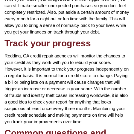
can still make smaller unexpected purchases so you don’t feel
completely restricted. Also, put aside a certain amount of money
every month for a night out or fun time with the family. This will
allow you to bring a sense of normalcy back to your lives while
you get your finances on track through your debt.
Track your progress
Redding, CA credit repair agencies will monitor the changes to
your credit as they work with you to rebuild your score.
However, it is important to track your progress independently on
a regular basis. It is normal for a credit score to change. Paying
a bill or being late on a payment will cause changes that will
trigger an increase or decrease in your score. With the number
of frauds and identity theft cases increasing worldwide, it is also
a good idea to check your report for anything that looks
suspicious at least once every three months. Maintaining your
credit repair schedule and making payments on time will help
you track your improvements over time.
Common questions and