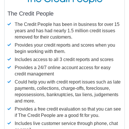
The Credit People
The Credit People has been in business for over 15
years and has had nearly 1.5 million credit issues
removed for their customers.
Provides your credit reports and scores when you
begin working with them.
Includes access to all 3 credit reports and scores
Provides a 24/7 online account access for easy
credit management
Could help you with credit report issues such as late
payments, collections, charge-offs, foreclosure,
repossessions, bankruptcies, tax liens, judgements
and more.
Provides a free credit evaluation so that you can see
if The Credit People are a good fit for you.
Includes live customer service through phone, chat