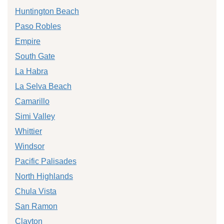
Huntington Beach
Paso Robles
Empire
South Gate
La Habra
La Selva Beach
Camarillo
Simi Valley
Whittier
Windsor
Pacific Palisades
North Highlands
Chula Vista
San Ramon
Clayton