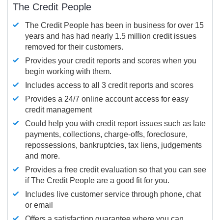
The Credit People
The Credit People has been in business for over 15
years and has had nearly 1.5 million credit issues
removed for their customers.
Provides your credit reports and scores when you
begin working with them.
Includes access to all 3 credit reports and scores
Provides a 24/7 online account access for easy
credit management
Could help you with credit report issues such as late
payments, collections, charge-offs, foreclosure,
repossessions, bankruptcies, tax liens, judgements
and more.
Provides a free credit evaluation so that you can see
if The Credit People are a good fit for you.
Includes live customer service through phone, chat
or email
Offers a satisfaction guarantee where you can