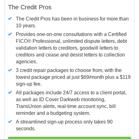
The Credit Pros
The Credit Pros has been in business for more than
10 years.
Provides one-on-one consultations with a Certified
FICO®
Professional, unlimited dispute letters, debt
validation letters to creditors, goodwill letters to
creditors and cease and desist letters to collection
agencies.
3 credit repair packages to choose from, with the
lowest package priced at just $69/month plus a $119
sign-up fee.
All packages include 24/7 access to a client portal,
as well as ID Cover Darkweb monitoring,
TransUnion alerts, real-time account sync, bill
reminder and a budgeting system.
A streamlined sign-up process only takes 90
seconds.