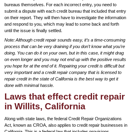
bureaus themselves. For each incorrect entry, you need to
submit a dispute with each credit bureau that included that entry
on their report. They will then have to investigate the information
and respond to you, which may lead to some back and forth
until the issue is finally settled.
Note: Although credit repair sounds easy, it’s a time-consuming
process that can be very draining if you don’t know what you’re
doing. You can do it on your own, but in this case, it might drag
on even longer and you may not end up with the positive results
you hope for at the end of it. Repairing your credit is difficult but
very important and a credit repair company that is licensed to
repair credit in the state of California is the best way to get it
done with minimal hassle.
Laws that effect credit repair
in Willits, California
Along with state laws, the federal Credit Repair Organizations
Act, known as CROA, also applies to credit repair businesses in
California. This is a federal law that includes provisions