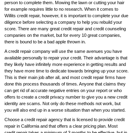
person to complete them. Mowing the lawn or cutting your hair
for example requires little to no research. When it comes to
Willits credit repair, however, it is important to complete your due
diligence before selecting a company to help you rebuild your
score. There are many great credit repair and credit counseling
companies on the market, but for every 10 great companies,
there is bound to be a bad apple thrown in.
A credit repair company will use the same avenues you have
available personally to repair your credit. Their advantage is that
they likely have infinitely more experience in getting results and
they have more time to dedicate towards bringing up your score.
This is their main job after all, and most credit repair firms have
done this process thousands of times. Anyone that claims they
can get rid of accurate negative entries on your report or who
offers to create a credit privacy number to give you a new credit
identity are scams. Not only do these methods not work, but
you will also end up in a worse situation than when you started.
Choose a credit repair agency that is licensed to provide credit
repair in California and that offers a clear pricing plan. Most
credit repair takes a minimum of 3 months to be effective, but in