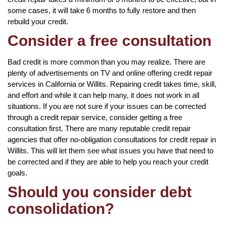
some cases, it will take 6 months to fully restore and then
rebuild your credit.
Consider a free consultation
Bad credit is more common than you may realize. There are
plenty of advertisements on TV and online offering credit repair
services in California or Willits. Repairing credit takes time, skill,
and effort and while it can help many, it does not work in all
situations. If you are not sure if your issues can be corrected
through a credit repair service, consider getting a free
consultation first. There are many reputable credit repair
agencies that offer no-obligation consultations for credit repair in
Willits. This will let them see what issues you have that need to
be corrected and if they are able to help you reach your credit
goals.
Should you consider debt
consolidation?