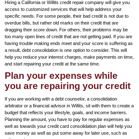
Hiring a California or Willits credit repair company will give you
access to customized services that will help address your
specific needs. For some people, their bad credit is not due to
overdue bills, but rather old marks on their credit that are
dragging their score down. For others, their problems may be
too many open lines of credit that are not getting paid. If you are
having trouble making ends meet and your score is suffering as
a result, debt consolidation is one option to consider. This will
help you reduce your interest charges, make payments on time,
and start repairing your credit at the same time.
Plan your expenses while
you are repairing your credit
If you are working with a debt counselor, a consolidation
arbitrator or a financial advisor in Willits, sit with them to create a
budget that reflects your lifestyle, goals, and income barriers.
Planning the amount, you have to pay for regular expenses as
well as towards your credit card consolidation plan will help you
save money as well as put some away for later use, such as