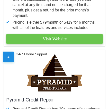
cancel at any time and not be charged for that
month, plus get a refund for the prior month’s
payment.
Pricing is either $79/month or $419 for 6 months,
with all of the features and services included.
Visit Website
24/7 Phone Support
4
Pyramid Credit Repair
Pyramid Credit Repair has 10+ years of experience