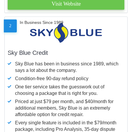
Visit Website
In Business Since 1989
2
Sky Blue Credit
Sky Blue has been in business since 1989, which
says a lot about the company.
Condition-free 90-day refund policy
One tier service takes the guesswork out of
choosing a package that is right for you.
Priced at just $79 per month, and $40/month for
additional members, Sky Blue is an extremely
affordable option for credit repair.
Every single feature is included in the $79/month
package, including Pro Analysis, 35-day dispute