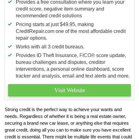
Provides a free consultation where you learn your
credit score, negative item summary and
recommended credit solutions
Pricing starts at just $49.95, making
CreditRepair.com one of the most affordable credit
repair options.
Works with all 3 credit bureaus.
Provides ID Theft Insurance,
FICO®
score update,
bureau challenges and disputes, creditor
interventions, a personal online dashboard, score
tracker and analysis, email and text alerts and more.
Visit Website
Strong credit is the perfect way to achieve your wants and
needs. Regardless of whether it is being a real estate owner,
securing a brand new car lease, or anything else that requires
great credit, doing all you can to make sure you have excellent
credit is essential. There might be multiple life events that could