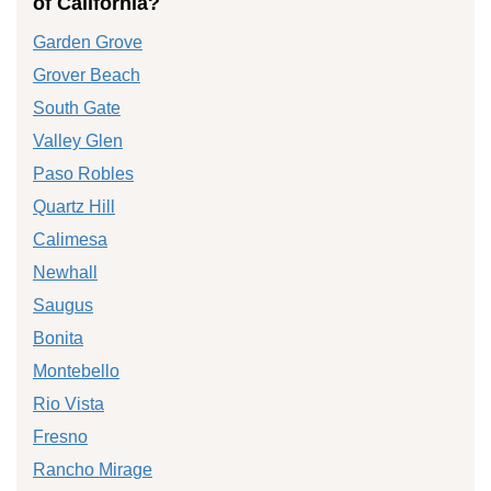
of California?
Garden Grove
Grover Beach
South Gate
Valley Glen
Paso Robles
Quartz Hill
Calimesa
Newhall
Saugus
Bonita
Montebello
Rio Vista
Fresno
Rancho Mirage