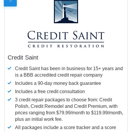
Credit Saint
Credit Saint has been in business for 15+ years and
is a BBB accredited credit repair company
Includes a 90-day money back guarantee
Includes a free credit consultation
3 credit repair packages to choose from: Credit
Polish, Credit Remodel and Credit Premium, with
prices ranging from $79.99/month to $119.99/month,
plus an initial work fee.
All packages include a score tracker and a score