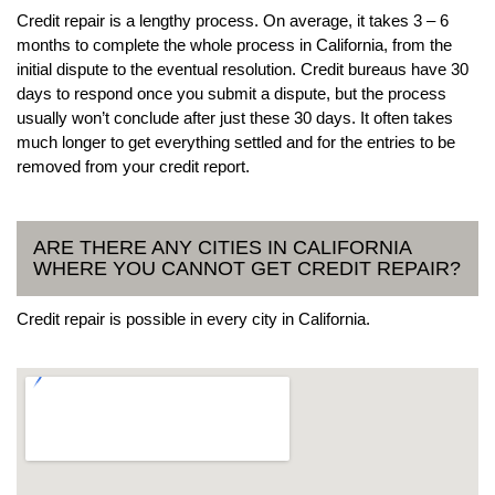
Credit repair is a lengthy process. On average, it takes 3 – 6
months to complete the whole process in California, from the
initial dispute to the eventual resolution. Credit bureaus have 30
days to respond once you submit a dispute, but the process
usually won’t conclude after just these 30 days. It often takes
much longer to get everything settled and for the entries to be
removed from your credit report.
ARE THERE ANY CITIES IN CALIFORNIA
WHERE YOU CANNOT GET CREDIT REPAIR?
Credit repair is possible in every city in California.