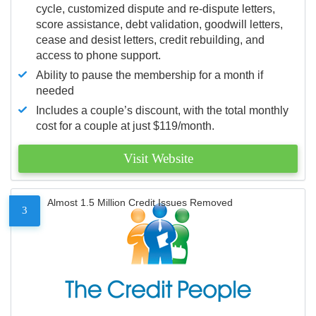
cycle, customized dispute and re-dispute letters,
score assistance, debt validation, goodwill letters,
cease and desist letters, credit rebuilding, and
access to phone support.
Ability to pause the membership for a month if
needed
Includes a couple’s discount, with the total monthly
cost for a couple at just $119/month.
Visit Website
Almost 1.5 Million Credit Issues Removed
3