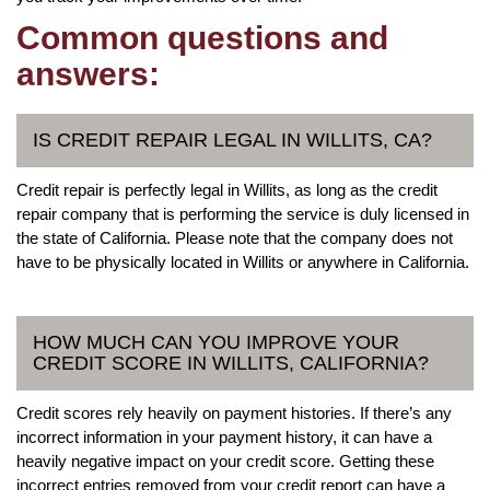
Common questions and
answers:
IS CREDIT REPAIR LEGAL IN WILLITS, CA?
Credit repair is perfectly legal in Willits, as long as the credit
repair company that is performing the service is duly licensed in
the state of California. Please note that the company does not
have to be physically located in Willits or anywhere in California.
HOW MUCH CAN YOU IMPROVE YOUR
CREDIT SCORE IN WILLITS, CALIFORNIA?
Credit scores rely heavily on payment histories. If there’s any
incorrect information in your payment history, it can have a
heavily negative impact on your credit score. Getting these
incorrect entries removed from your credit report can have a