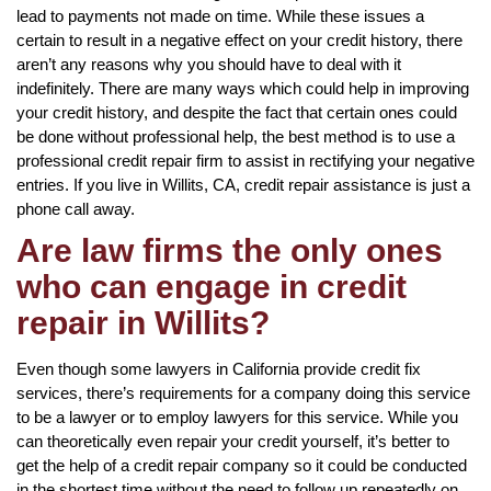
lead to payments not made on time. While these issues a
certain to result in a negative effect on your credit history, there
aren’t any reasons why you should have to deal with it
indefinitely. There are many ways which could help in improving
your credit history, and despite the fact that certain ones could
be done without professional help, the best method is to use a
professional credit repair firm to assist in rectifying your negative
entries. If you live in Willits, CA, credit repair assistance is just a
phone call away.
Are law firms the only ones
who can engage in credit
repair in Willits?
Even though some lawyers in California provide credit fix
services, there’s requirements for a company doing this service
to be a lawyer or to employ lawyers for this service. While you
can theoretically even repair your credit yourself, it’s better to
get the help of a credit repair company so it could be conducted
in the shortest time without the need to follow up repeatedly on