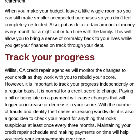
retirement.
When you make your budget, leave a little wiggle room so you
can still make smaller unexpected purchases so you don’t feel
completely restricted. Also, put aside a certain amount of money
every month for a night out or fun time with the family. This will
allow you to bring a sense of normalcy back to your lives while
you get your finances on track through your debt.
Track your progress
Willits, CA credit repair agencies will monitor the changes to
your credit as they work with you to rebuild your score.
However, it is important to track your progress independently on
a regular basis. It is normal for a credit score to change. Paying
a bill or being late on a payment will cause changes that will
trigger an increase or decrease in your score. With the number
of frauds and identity theft cases increasing worldwide, it is also
a good idea to check your report for anything that looks
suspicious at least once every three months. Maintaining your
credit repair schedule and making payments on time will help
you track your improvements over time.