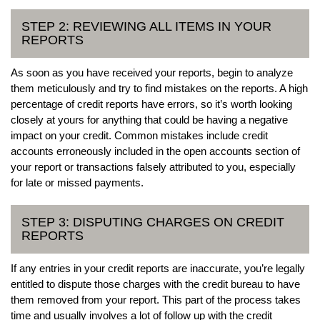
STEP 2: REVIEWING ALL ITEMS IN YOUR
REPORTS
As soon as you have received your reports, begin to analyze
them meticulously and try to find mistakes on the reports. A high
percentage of credit reports have errors, so it’s worth looking
closely at yours for anything that could be having a negative
impact on your credit. Common mistakes include credit
accounts erroneously included in the open accounts section of
your report or transactions falsely attributed to you, especially
for late or missed payments.
STEP 3: DISPUTING CHARGES ON CREDIT
REPORTS
If any entries in your credit reports are inaccurate, you’re legally
entitled to dispute those charges with the credit bureau to have
them removed from your report. This part of the process takes
time and usually involves a lot of follow up with the credit