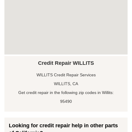
Credit Repair WILLITS
WILLITS Credit Repair Services
WILLITS, CA
Get credit repair in the following zip codes in Willits:
95490
Looking for credit repair help in other parts