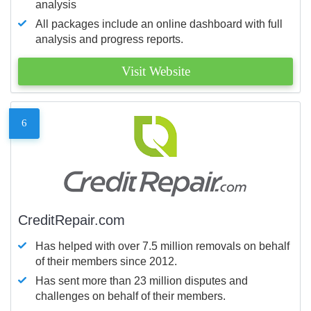
analysis
All packages include an online dashboard with full
analysis and progress reports.
Visit Website
6
CreditRepair.com
Has helped with over 7.5 million removals on behalf
of their members since 2012.
Has sent more than 23 million disputes and
challenges on behalf of their members.