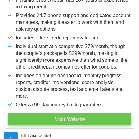
in fixing credit.
Provides 24/7 phone support and dedicated account
managers, making it easier to work with them and
ask any questions
Includes a free credit repair evaluation
Individual start at a competitive $79/month, though
the couple’s package is $299/month, making it
significantly more expensive than what some of the
other credit repair companies offer for couples.
Includes an online dashboard, monthly progress
reports, creditor interventions, score analysis,
custom dispute process, text and email alerts and
more.
Offers a 90-day money back guarantee.
Visit Website
BBB Accredited
5