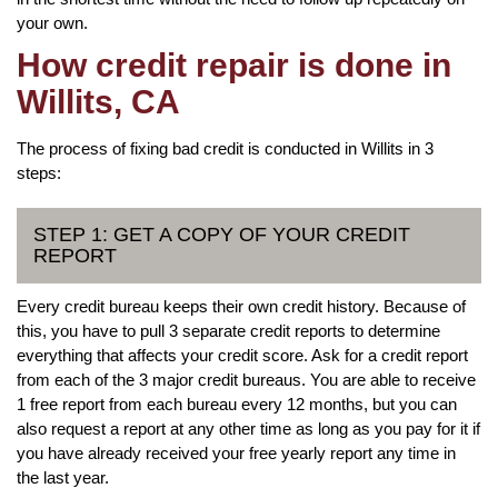
your own.
How credit repair is done in
Willits, CA
The process of fixing bad credit is conducted in Willits in 3
steps:
STEP 1: GET A COPY OF YOUR CREDIT
REPORT
Every credit bureau keeps their own credit history. Because of
this, you have to pull 3 separate credit reports to determine
everything that affects your credit score. Ask for a credit report
from each of the 3 major credit bureaus. You are able to receive
1 free report from each bureau every 12 months, but you can
also request a report at any other time as long as you pay for it if
you have already received your free yearly report any time in
the last year.