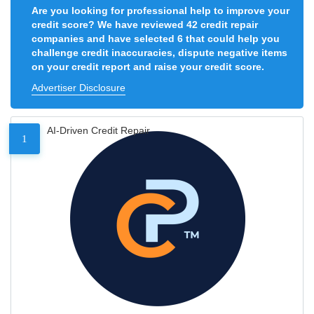
Are you looking for professional help to improve your
credit score? We have reviewed 42 credit repair
companies and have selected 6 that could help you
challenge credit inaccuracies, dispute negative items
on your credit report and raise your credit score.
Advertiser Disclosure
AI-Driven Credit Repair
1