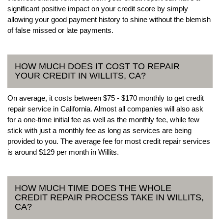
significant positive impact on your credit score by simply
allowing your good payment history to shine without the blemish
of false missed or late payments.
HOW MUCH DOES IT COST TO REPAIR
YOUR CREDIT IN WILLITS, CA?
On average, it costs between $75 - $170 monthly to get credit
repair service in California. Almost all companies will also ask
for a one-time initial fee as well as the monthly fee, while few
stick with just a monthly fee as long as services are being
provided to you. The average fee for most credit repair services
is around $129 per month in Willits.
HOW MUCH TIME DOES THE WHOLE
CREDIT REPAIR PROCESS TAKE IN WILLITS,
CA?