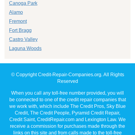
Canoga Park
Alamo
Fremont
Fort Bragg
Castro Valley
Laguna Woods
© Copyright Credit-Repair-Companies.org. All Rights
Reserved
When you call any toll-free number provided, you will
be connected to one of the credit repair companies that
we work with, which include The Credit Pros, Sky Blue
Credit, The Credit People, Pyramid Credit Repair,
Credit Saint, CreditRepair.com and Lexington Law. We
receive a commission for purchases made through the
links on this site and from calls made to the toll-free