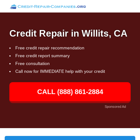
Credit Repair in Willits, CA
Free credit repair recommendation
Free credit report summary
Free consultation
Call now for IMMEDIATE help with your credit
CALL (888) 861-2884
Sponsored Ad