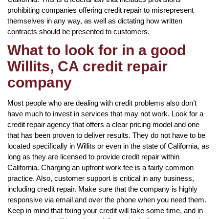
prohibiting companies offering credit repair to misrepresent
themselves in any way, as well as dictating how written
contracts should be presented to customers.
What to look for in a good
Willits, CA credit repair
company
Most people who are dealing with credit problems also don’t
have much to invest in services that may not work. Look for a
credit repair agency that offers a clear pricing model and one
that has been proven to deliver results. They do not have to be
located specifically in Willits or even in the state of California, as
long as they are licensed to provide credit repair within
California. Charging an upfront work fee is a fairly common
practice. Also, customer support is critical in any business,
including credit repair. Make sure that the company is highly
responsive via email and over the phone when you need them.
Keep in mind that fixing your credit will take some time, and in