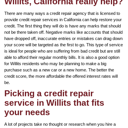
Willits, California really help?
There are many ways a credit repair agency that is licensed to
provide credit repair services in California can help restore your
credit. The first thing they will do is have any marks that should
not be there taken off. Negative marks like accounts that should
have dropped off, inaccurate entries or mistakes can drag down
your score will be targeted as the first to go. This type of service
is ideal for people who are suffering from bad credit but are still
able to afford their regular monthly bills. It is also a good option
for Willits residents who may be planning to make a big
purchase such as a new car or a new home. The better the
credit score, the more affordable the offered interest rates will
be.
Picking a credit repair
service in Willits that fits
your needs
A lot of projects take no thought or research when you hire a