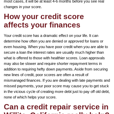
most cases, it will be at least 4-6 months before you see real
changes in your score.
How your credit score
affects your finances
Your credit score has a dramatic effect on your life. It can
determine how often you are denied or approved for loans or
even housing. When you have poor credit when you are able to
secure a loan the interest rates are usually much higher than
what is offered to those with healthier scores. Loan approvals
may also be slower and require shorter repayment terms in
addition to requiring hefty down payments. Aside from securing
new lines of credit, poor scores are often a result of
mismanaged finances. If you are dealing with late payments and
missed payments, your poor score may cause you to get stuck
in the vicious cycle of creating more debt just to pay off old debt,
none of which helps your score.
Can a credit repair service in