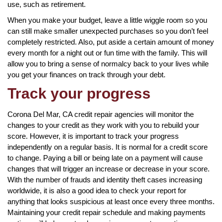
use, such as retirement.
When you make your budget, leave a little wiggle room so you
can still make smaller unexpected purchases so you don’t feel
completely restricted. Also, put aside a certain amount of money
every month for a night out or fun time with the family. This will
allow you to bring a sense of normalcy back to your lives while
you get your finances on track through your debt.
Track your progress
Corona Del Mar, CA credit repair agencies will monitor the
changes to your credit as they work with you to rebuild your
score. However, it is important to track your progress
independently on a regular basis. It is normal for a credit score
to change. Paying a bill or being late on a payment will cause
changes that will trigger an increase or decrease in your score.
With the number of frauds and identity theft cases increasing
worldwide, it is also a good idea to check your report for
anything that looks suspicious at least once every three months.
Maintaining your credit repair schedule and making payments