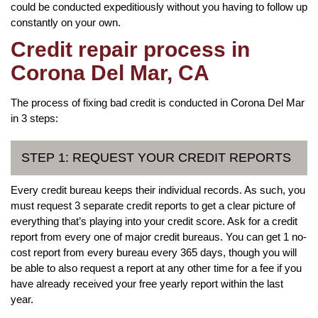
could be conducted expeditiously without you having to follow up
constantly on your own.
Credit repair process in
Corona Del Mar, CA
The process of fixing bad credit is conducted in Corona Del Mar
in 3 steps:
STEP 1: REQUEST YOUR CREDIT REPORTS
Every credit bureau keeps their individual records. As such, you
must request 3 separate credit reports to get a clear picture of
everything that’s playing into your credit score. Ask for a credit
report from every one of major credit bureaus. You can get 1 no-
cost report from every bureau every 365 days, though you will
be able to also request a report at any other time for a fee if you
have already received your free yearly report within the last
year.