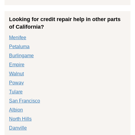
Looking for credit repair help in other parts
of California?
Menifee
Petaluma
Burlingame
Empire
Walnut
Poway
Tulare
San Francisco
Albion
North Hills
Danville