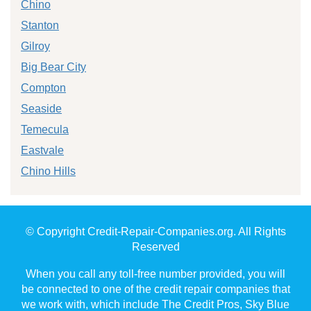
Chino
Stanton
Gilroy
Big Bear City
Compton
Seaside
Temecula
Eastvale
Chino Hills
© Copyright Credit-Repair-Companies.org. All Rights
Reserved
When you call any toll-free number provided, you will
be connected to one of the credit repair companies that
we work with, which include The Credit Pros, Sky Blue