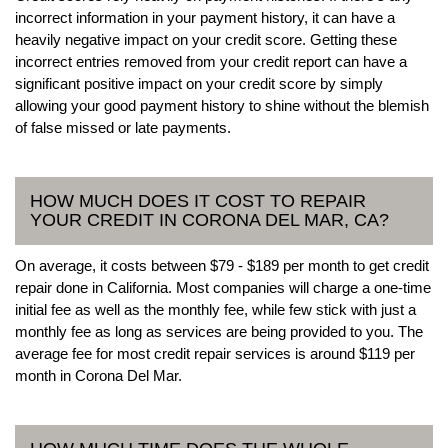
incorrect information in your payment history, it can have a
heavily negative impact on your credit score. Getting these
incorrect entries removed from your credit report can have a
significant positive impact on your credit score by simply
allowing your good payment history to shine without the blemish
of false missed or late payments.
HOW MUCH DOES IT COST TO REPAIR
YOUR CREDIT IN CORONA DEL MAR, CA?
On average, it costs between $79 - $189 per month to get credit
repair done in California. Most companies will charge a one-time
initial fee as well as the monthly fee, while few stick with just a
monthly fee as long as services are being provided to you. The
average fee for most credit repair services is around $119 per
month in Corona Del Mar.