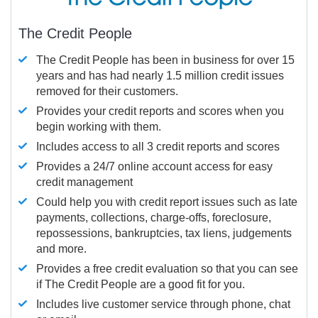
The Credit People
The Credit People has been in business for over 15
years and has had nearly 1.5 million credit issues
removed for their customers.
Provides your credit reports and scores when you
begin working with them.
Includes access to all 3 credit reports and scores
Provides a 24/7 online account access for easy
credit management
Could help you with credit report issues such as late
payments, collections, charge-offs, foreclosure,
repossessions, bankruptcies, tax liens, judgements
and more.
Provides a free credit evaluation so that you can see
if The Credit People are a good fit for you.
Includes live customer service through phone, chat