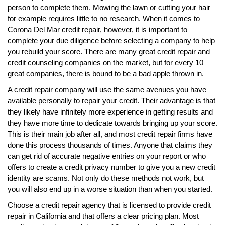
person to complete them. Mowing the lawn or cutting your hair
for example requires little to no research. When it comes to
Corona Del Mar credit repair, however, it is important to
complete your due diligence before selecting a company to help
you rebuild your score. There are many great credit repair and
credit counseling companies on the market, but for every 10
great companies, there is bound to be a bad apple thrown in.
A credit repair company will use the same avenues you have
available personally to repair your credit. Their advantage is that
they likely have infinitely more experience in getting results and
they have more time to dedicate towards bringing up your score.
This is their main job after all, and most credit repair firms have
done this process thousands of times. Anyone that claims they
can get rid of accurate negative entries on your report or who
offers to create a credit privacy number to give you a new credit
identity are scams. Not only do these methods not work, but
you will also end up in a worse situation than when you started.
Choose a credit repair agency that is licensed to provide credit
repair in California and that offers a clear pricing plan. Most