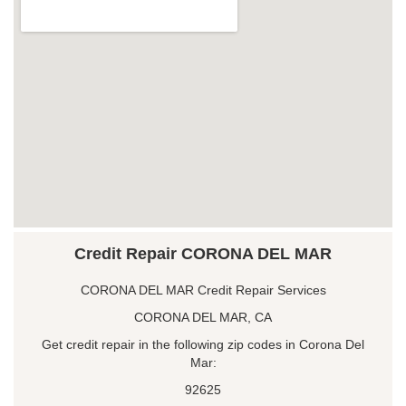
Credit Repair CORONA DEL MAR
CORONA DEL MAR Credit Repair Services
CORONA DEL MAR, CA
Get credit repair in the following zip codes in Corona Del
Mar:
92625