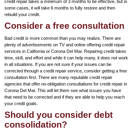
credit repair takes a minimum of 3 months to be effective, but in
some cases, it will take 6 months to fully restore and then
rebuild your credit.
Consider a free consultation
Bad credit is more common than you may realize. There are
plenty of advertisements on TV and online offering credit repair
services in California or Corona Del Mar. Repairing credit takes
time, skill, and effort and while it can help many, it does not work
in all situations. If you are not sure if your issues can be
corrected through a credit repair service, consider getting a free
consultation first. There are many reputable credit repair
agencies that offer no-obligation consultations for credit repair in
Corona Del Mar. This will let them see what issues you have
that need to be corrected and if they are able to help you reach
your credit goals.
Should you consider debt
consolidation?