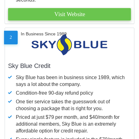
Visit Website
In Business Since 1989
2
Sky Blue Credit
Sky Blue has been in business since 1989, which
says a lot about the company.
Condition-free 90-day refund policy
One tier service takes the guesswork out of
choosing a package that is right for you.
Priced at just $79 per month, and $40/month for
additional members, Sky Blue is an extremely
affordable option for credit repair.