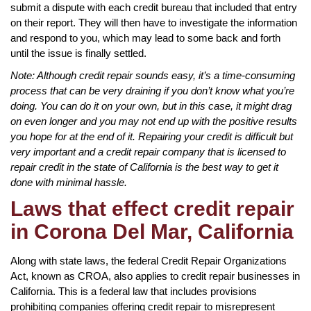
submit a dispute with each credit bureau that included that entry
on their report. They will then have to investigate the information
and respond to you, which may lead to some back and forth
until the issue is finally settled.
Note: Although credit repair sounds easy, it’s a time-consuming
process that can be very draining if you don’t know what you’re
doing. You can do it on your own, but in this case, it might drag
on even longer and you may not end up with the positive results
you hope for at the end of it. Repairing your credit is difficult but
very important and a credit repair company that is licensed to
repair credit in the state of California is the best way to get it
done with minimal hassle.
Laws that effect credit repair
in Corona Del Mar, California
Along with state laws, the federal Credit Repair Organizations
Act, known as CROA, also applies to credit repair businesses in
California. This is a federal law that includes provisions
prohibiting companies offering credit repair to misrepresent