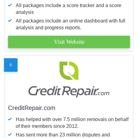
All packages include a score tracker and a score
analysis
All packages include an online dashboard with full
analysis and progress reports.
Visit Website
6
CreditRepair.com
Has helped with over 7.5 million removals on behalf
of their members since 2012.
Has sent more than 23 million disputes and