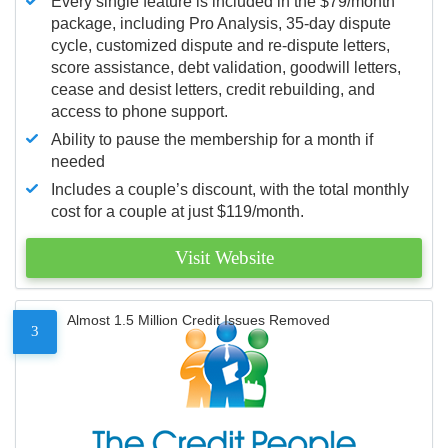
Every single feature is included in the $79/month
package, including Pro Analysis, 35-day dispute
cycle, customized dispute and re-dispute letters,
score assistance, debt validation, goodwill letters,
cease and desist letters, credit rebuilding, and
access to phone support.
Ability to pause the membership for a month if
needed
Includes a couple’s discount, with the total monthly
cost for a couple at just $119/month.
Visit Website
Almost 1.5 Million Credit Issues Removed
3