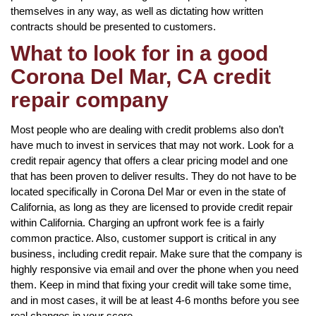
themselves in any way, as well as dictating how written
contracts should be presented to customers.
What to look for in a good
Corona Del Mar, CA credit
repair company
Most people who are dealing with credit problems also don’t
have much to invest in services that may not work. Look for a
credit repair agency that offers a clear pricing model and one
that has been proven to deliver results. They do not have to be
located specifically in Corona Del Mar or even in the state of
California, as long as they are licensed to provide credit repair
within California. Charging an upfront work fee is a fairly
common practice. Also, customer support is critical in any
business, including credit repair. Make sure that the company is
highly responsive via email and over the phone when you need
them. Keep in mind that fixing your credit will take some time,
and in most cases, it will be at least 4-6 months before you see
real changes in your score.