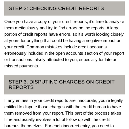
STEP 2: CHECKING CREDIT REPORTS
Once you have a copy of your credit reports, it’s time to analyze
them meticulously and try to find errors on the reports. A large
portion of credit reports have errors, so it’s worth looking closely
at yours for anything that could be having a negative impact on
your credit. Common mistakes include credit accounts
erroneously included in the open accounts section of your report
or transactions falsely attributed to you, especially for late or
missed payments.
STEP 3: DISPUTING CHARGES ON CREDIT
REPORTS
If any entries in your credit reports are inaccurate, you’re legally
entitled to dispute those charges with the credit bureau to have
them removed from your report. This part of the process takes
time and usually involves a lot of follow up with the credit
bureaus themselves. For each incorrect entry, you need to