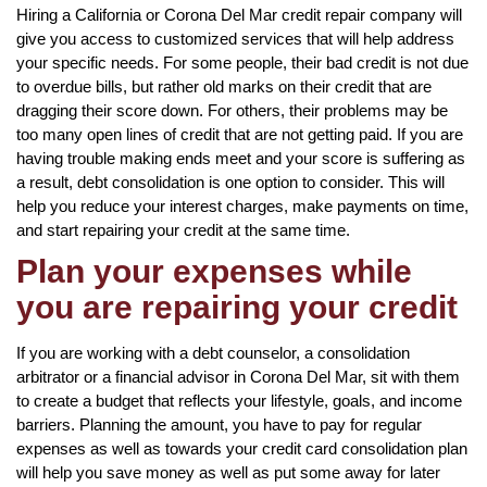
Hiring a California or Corona Del Mar credit repair company will
give you access to customized services that will help address
your specific needs. For some people, their bad credit is not due
to overdue bills, but rather old marks on their credit that are
dragging their score down. For others, their problems may be
too many open lines of credit that are not getting paid. If you are
having trouble making ends meet and your score is suffering as
a result, debt consolidation is one option to consider. This will
help you reduce your interest charges, make payments on time,
and start repairing your credit at the same time.
Plan your expenses while
you are repairing your credit
If you are working with a debt counselor, a consolidation
arbitrator or a financial advisor in Corona Del Mar, sit with them
to create a budget that reflects your lifestyle, goals, and income
barriers. Planning the amount, you have to pay for regular
expenses as well as towards your credit card consolidation plan
will help you save money as well as put some away for later