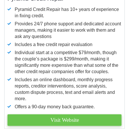
Pyramid Credit Repair has 10+ years of experience
in fixing credit.
Provides 24/7 phone support and dedicated account
managers, making it easier to work with them and
ask any questions
Includes a free credit repair evaluation
Individual start at a competitive $79/month, though
the couple’s package is $299/month, making it
significantly more expensive than what some of the
other credit repair companies offer for couples.
Includes an online dashboard, monthly progress
reports, creditor interventions, score analysis,
custom dispute process, text and email alerts and
more.
Offers a 90-day money back guarantee.
Visit Website