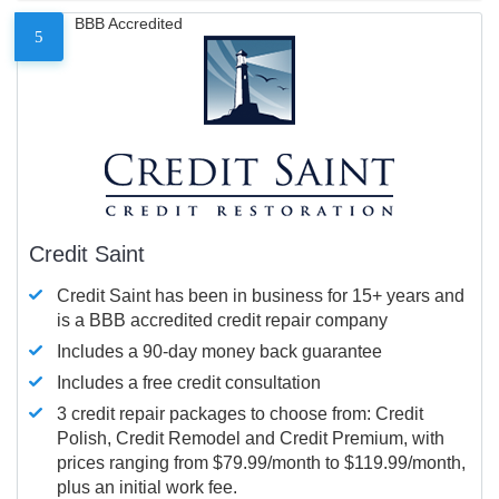
BBB Accredited
5
Credit Saint
Credit Saint has been in business for 15+ years and
is a BBB accredited credit repair company
Includes a 90-day money back guarantee
Includes a free credit consultation
3 credit repair packages to choose from: Credit
Polish, Credit Remodel and Credit Premium, with
prices ranging from $79.99/month to $119.99/month,
plus an initial work fee.