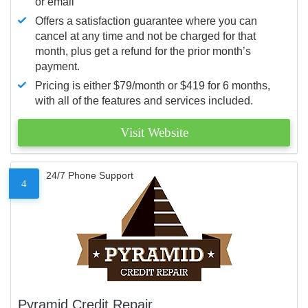
or email
Offers a satisfaction guarantee where you can
cancel at any time and not be charged for that
month, plus get a refund for the prior month’s
payment.
Pricing is either $79/month or $419 for 6 months,
with all of the features and services included.
Visit Website
24/7 Phone Support
4
Pyramid Credit Repair