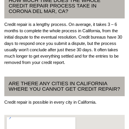
HOW MUCH TIME DOES THE WHOLE
CREDIT REPAIR PROCESS TAKE IN
CORONA DEL MAR, CA?
Credit repair is a lengthy process. On average, it takes 3 – 6
months to complete the whole process in California, from the
initial dispute to the eventual resolution. Credit bureaus have 30
days to respond once you submit a dispute, but the process
usually won’t conclude after just these 30 days. It often takes
much longer to get everything settled and for the entries to be
removed from your credit report.
ARE THERE ANY CITIES IN CALIFORNIA
WHERE YOU CANNOT GET CREDIT REPAIR?
Credit repair is possible in every city in California.