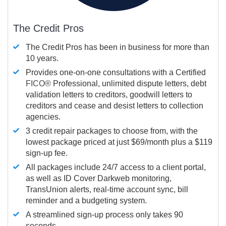
The Credit Pros
The Credit Pros has been in business for more than
10 years.
Provides one-on-one consultations with a Certified
FICO®
Professional, unlimited dispute letters, debt
validation letters to creditors, goodwill letters to
creditors and cease and desist letters to collection
agencies.
3 credit repair packages to choose from, with the
lowest package priced at just $69/month plus a $119
sign-up fee.
All packages include 24/7 access to a client portal,
as well as ID Cover Darkweb monitoring,
TransUnion alerts, real-time account sync, bill
reminder and a budgeting system.
A streamlined sign-up process only takes 90
seconds.