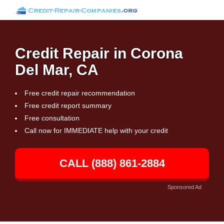
Credit Repair in Corona
Del Mar, CA
Free credit repair recommendation
Free credit report summary
Free consultation
Call now for IMMEDIATE help with your credit
CALL (888) 861-2884
Sponsored Ad