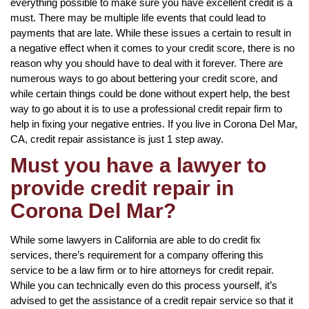
everything possible to make sure you have excellent credit is a
must. There may be multiple life events that could lead to
payments that are late. While these issues a certain to result in
a negative effect when it comes to your credit score, there is no
reason why you should have to deal with it forever. There are
numerous ways to go about bettering your credit score, and
while certain things could be done without expert help, the best
way to go about it is to use a professional credit repair firm to
help in fixing your negative entries. If you live in Corona Del Mar,
CA, credit repair assistance is just 1 step away.
Must you have a lawyer to
provide credit repair in
Corona Del Mar?
While some lawyers in California are able to do credit fix
services, there’s requirement for a company offering this
service to be a law firm or to hire attorneys for credit repair.
While you can technically even do this process yourself, it’s
advised to get the assistance of a credit repair service so that it