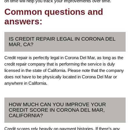
on time will help you track your improvements over time.
Common questions and
answers:
IS CREDIT REPAIR LEGAL IN CORONA DEL
MAR, CA?
Credit repair is perfectly legal in Corona Del Mar, as long as the
credit repair company that is performing the service is duly
licensed in the state of California. Please note that the company
does not have to be physically located in Corona Del Mar or
anywhere in California.
HOW MUCH CAN YOU IMPROVE YOUR
CREDIT SCORE IN CORONA DEL MAR,
CALIFORNIA?
Credit scores rely heavily on payment histories. If there’s any