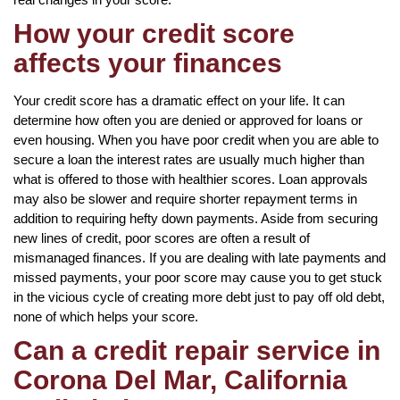
How your credit score
affects your finances
Your credit score has a dramatic effect on your life. It can
determine how often you are denied or approved for loans or
even housing. When you have poor credit when you are able to
secure a loan the interest rates are usually much higher than
what is offered to those with healthier scores. Loan approvals
may also be slower and require shorter repayment terms in
addition to requiring hefty down payments. Aside from securing
new lines of credit, poor scores are often a result of
mismanaged finances. If you are dealing with late payments and
missed payments, your poor score may cause you to get stuck
in the vicious cycle of creating more debt just to pay off old debt,
none of which helps your score.
Can a credit repair service in
Corona Del Mar, California