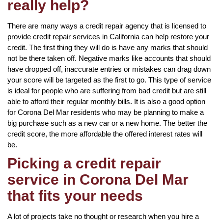
really help?
There are many ways a credit repair agency that is licensed to
provide credit repair services in California can help restore your
credit. The first thing they will do is have any marks that should
not be there taken off. Negative marks like accounts that should
have dropped off, inaccurate entries or mistakes can drag down
your score will be targeted as the first to go. This type of service
is ideal for people who are suffering from bad credit but are still
able to afford their regular monthly bills. It is also a good option
for Corona Del Mar residents who may be planning to make a
big purchase such as a new car or a new home. The better the
credit score, the more affordable the offered interest rates will
be.
Picking a credit repair
service in Corona Del Mar
that fits your needs
A lot of projects take no thought or research when you hire a