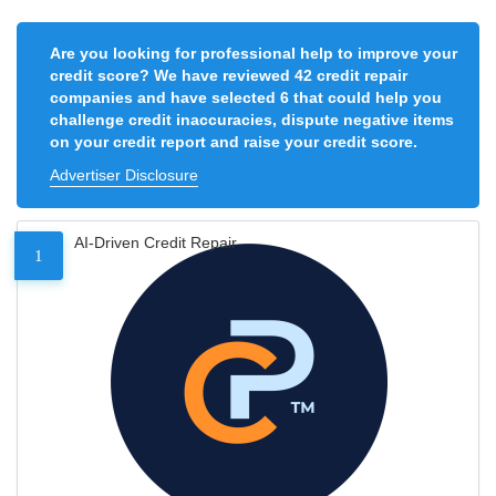
Are you looking for professional help to improve your
credit score? We have reviewed 42 credit repair
companies and have selected 6 that could help you
challenge credit inaccuracies, dispute negative items
on your credit report and raise your credit score.
Advertiser Disclosure
AI-Driven Credit Repair
1