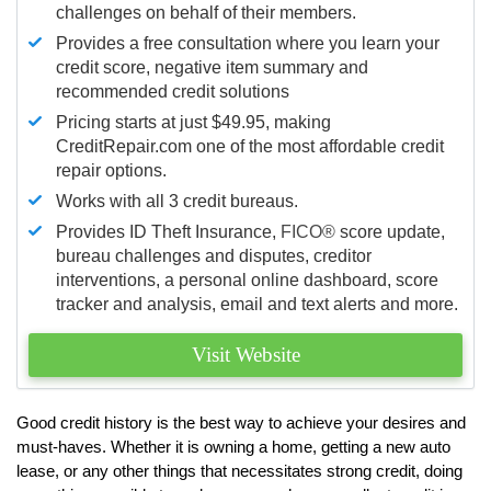
challenges on behalf of their members.
Provides a free consultation where you learn your
credit score, negative item summary and
recommended credit solutions
Pricing starts at just $49.95, making
CreditRepair.com one of the most affordable credit
repair options.
Works with all 3 credit bureaus.
Provides ID Theft Insurance,
FICO®
score update,
bureau challenges and disputes, creditor
interventions, a personal online dashboard, score
tracker and analysis, email and text alerts and more.
Visit Website
Good credit history is the best way to achieve your desires and
must-haves. Whether it is owning a home, getting a new auto
lease, or any other things that necessitates strong credit, doing