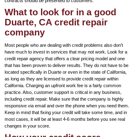
contracts should be presented to customers.
What to look for in a good
Duarte, CA credit repair
company
Most people who are dealing with credit problems also don’t
have much to invest in services that may not work. Look for a
credit repair agency that offers a clear pricing model and one
that has been proven to deliver results. They do not have to be
located specifically in Duarte or even in the state of California,
as long as they are licensed to provide credit repair within
California. Charging an upfront work fee is a fairly common
practice. Also, customer support is critical in any business,
including credit repair. Make sure that the company is highly
responsive via email and over the phone when you need them.
Keep in mind that fixing your credit will take some time, and in
most cases, it will be at least 4-6 months before you see real
changes in your score.