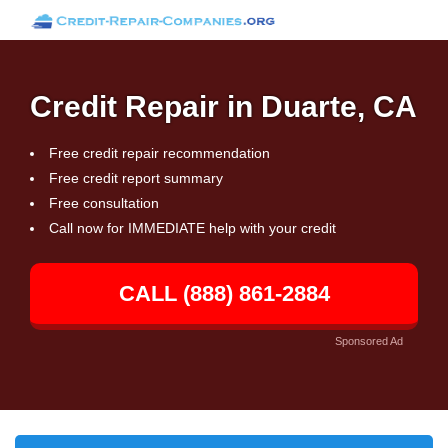
Credit Repair in Duarte, CA
Free credit repair recommendation
Free credit report summary
Free consultation
Call now for IMMEDIATE help with your credit
CALL (888) 861-2884
Sponsored Ad