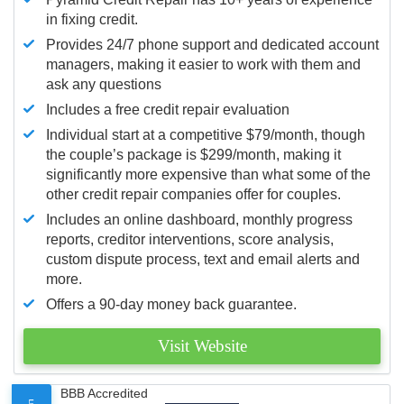
in fixing credit.
Provides 24/7 phone support and dedicated account
managers, making it easier to work with them and
ask any questions
Includes a free credit repair evaluation
Individual start at a competitive $79/month, though
the couple’s package is $299/month, making it
significantly more expensive than what some of the
other credit repair companies offer for couples.
Includes an online dashboard, monthly progress
reports, creditor interventions, score analysis,
custom dispute process, text and email alerts and
more.
Offers a 90-day money back guarantee.
Visit Website
BBB Accredited
5