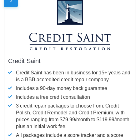
Credit Saint
Credit Saint has been in business for 15+ years and
is a BBB accredited credit repair company
Includes a 90-day money back guarantee
Includes a free credit consultation
3 credit repair packages to choose from: Credit
Polish, Credit Remodel and Credit Premium, with
prices ranging from $79.99/month to $119.99/month,
plus an initial work fee.
All packages include a score tracker and a score