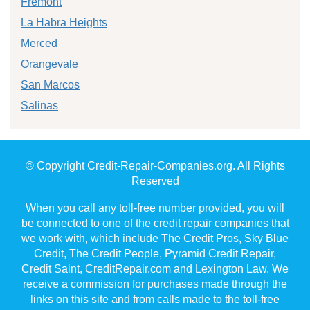
Fremont
La Habra Heights
Merced
Orangevale
San Marcos
Salinas
© Copyright Credit-Repair-Companies.org. All Rights
Reserved
When you call any toll-free number provided, you will
be connected to one of the credit repair companies that
we work with, which include The Credit Pros, Sky Blue
Credit, The Credit People, Pyramid Credit Repair,
Credit Saint, CreditRepair.com and Lexington Law. We
receive a commission for purchases made through the
links on this site and from calls made to the toll-free