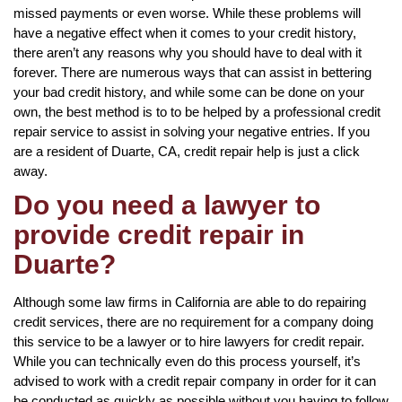
missed payments or even worse. While these problems will
have a negative effect when it comes to your credit history,
there aren’t any reasons why you should have to deal with it
forever. There are numerous ways that can assist in bettering
your bad credit history, and while some can be done on your
own, the best method is to to be helped by a professional credit
repair service to assist in solving your negative entries. If you
are a resident of Duarte, CA, credit repair help is just a click
away.
Do you need a lawyer to
provide credit repair in
Duarte?
Although some law firms in California are able to do repairing
credit services, there are no requirement for a company doing
this service to be a lawyer or to hire lawyers for credit repair.
While you can technically even do this process yourself, it’s
advised to work with a credit repair company in order for it can
be conducted as quickly as possible without you having to follow