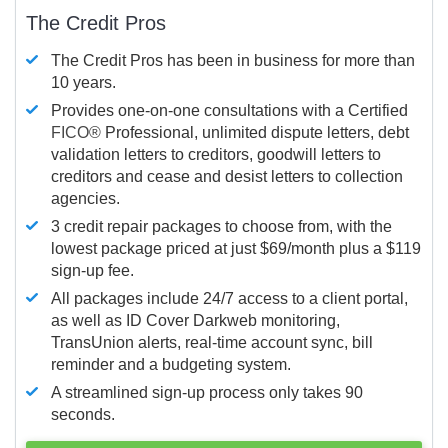
The Credit Pros
The Credit Pros has been in business for more than
10 years.
Provides one-on-one consultations with a Certified
FICO®
Professional, unlimited dispute letters, debt
validation letters to creditors, goodwill letters to
creditors and cease and desist letters to collection
agencies.
3 credit repair packages to choose from, with the
lowest package priced at just $69/month plus a $119
sign-up fee.
All packages include 24/7 access to a client portal,
as well as ID Cover Darkweb monitoring,
TransUnion alerts, real-time account sync, bill
reminder and a budgeting system.
A streamlined sign-up process only takes 90
seconds.