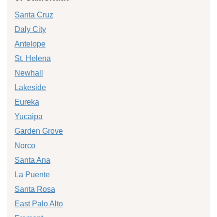
Santa Cruz
Daly City
Antelope
St. Helena
Newhall
Lakeside
Eureka
Yucaipa
Garden Grove
Norco
Santa Ana
La Puente
Santa Rosa
East Palo Alto