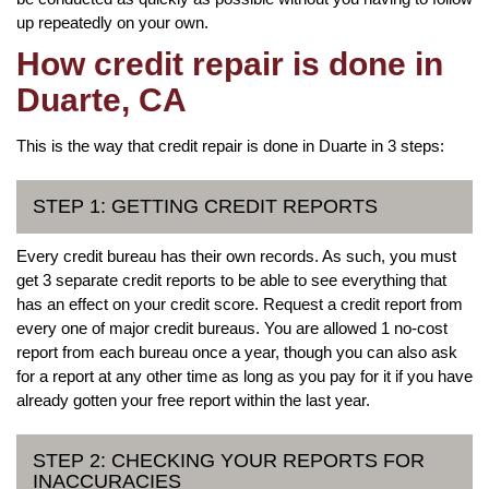
up repeatedly on your own.
How credit repair is done in
Duarte, CA
This is the way that credit repair is done in Duarte in 3 steps:
STEP 1: GETTING CREDIT REPORTS
Every credit bureau has their own records. As such, you must
get 3 separate credit reports to be able to see everything that
has an effect on your credit score. Request a credit report from
every one of major credit bureaus. You are allowed 1 no-cost
report from each bureau once a year, though you can also ask
for a report at any other time as long as you pay for it if you have
already gotten your free report within the last year.
STEP 2: CHECKING YOUR REPORTS FOR
INACCURACIES