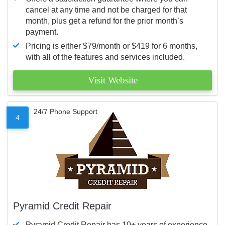
cancel at any time and not be charged for that
month, plus get a refund for the prior month’s
payment.
Pricing is either $79/month or $419 for 6 months,
with all of the features and services included.
Visit Website
24/7 Phone Support
4
Pyramid Credit Repair
Pyramid Credit Repair has 10+ years of experience