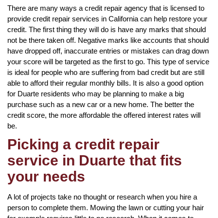
There are many ways a credit repair agency that is licensed to
provide credit repair services in California can help restore your
credit. The first thing they will do is have any marks that should
not be there taken off. Negative marks like accounts that should
have dropped off, inaccurate entries or mistakes can drag down
your score will be targeted as the first to go. This type of service
is ideal for people who are suffering from bad credit but are still
able to afford their regular monthly bills. It is also a good option
for Duarte residents who may be planning to make a big
purchase such as a new car or a new home. The better the
credit score, the more affordable the offered interest rates will
be.
Picking a credit repair
service in Duarte that fits
your needs
A lot of projects take no thought or research when you hire a
person to complete them. Mowing the lawn or cutting your hair