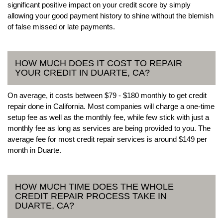
significant positive impact on your credit score by simply
allowing your good payment history to shine without the blemish
of false missed or late payments.
HOW MUCH DOES IT COST TO REPAIR
YOUR CREDIT IN DUARTE, CA?
On average, it costs between $79 - $180 monthly to get credit
repair done in California. Most companies will charge a one-time
setup fee as well as the monthly fee, while few stick with just a
monthly fee as long as services are being provided to you. The
average fee for most credit repair services is around $149 per
month in Duarte.
HOW MUCH TIME DOES THE WHOLE
CREDIT REPAIR PROCESS TAKE IN
DUARTE, CA?