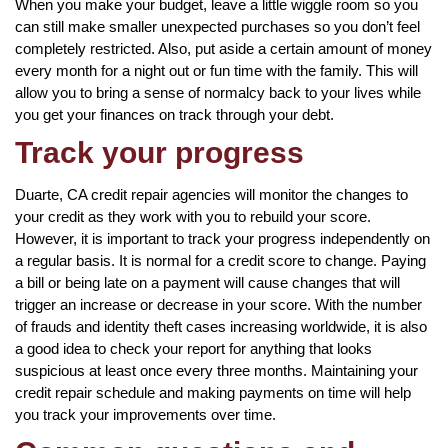
When you make your budget, leave a little wiggle room so you
can still make smaller unexpected purchases so you don’t feel
completely restricted. Also, put aside a certain amount of money
every month for a night out or fun time with the family. This will
allow you to bring a sense of normalcy back to your lives while
you get your finances on track through your debt.
Track your progress
Duarte, CA credit repair agencies will monitor the changes to
your credit as they work with you to rebuild your score.
However, it is important to track your progress independently on
a regular basis. It is normal for a credit score to change. Paying
a bill or being late on a payment will cause changes that will
trigger an increase or decrease in your score. With the number
of frauds and identity theft cases increasing worldwide, it is also
a good idea to check your report for anything that looks
suspicious at least once every three months. Maintaining your
credit repair schedule and making payments on time will help
you track your improvements over time.