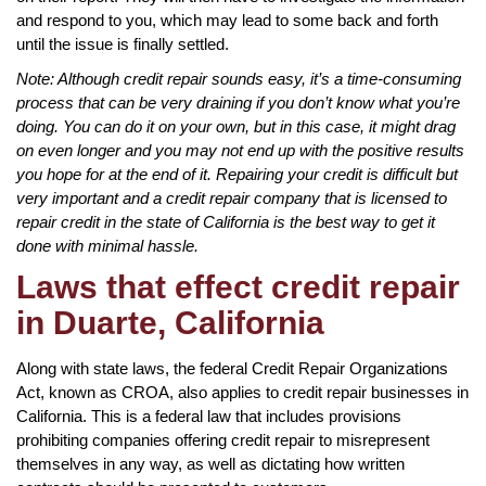
and respond to you, which may lead to some back and forth
until the issue is finally settled.
Note: Although credit repair sounds easy, it’s a time-consuming
process that can be very draining if you don’t know what you’re
doing. You can do it on your own, but in this case, it might drag
on even longer and you may not end up with the positive results
you hope for at the end of it. Repairing your credit is difficult but
very important and a credit repair company that is licensed to
repair credit in the state of California is the best way to get it
done with minimal hassle.
Laws that effect credit repair
in Duarte, California
Along with state laws, the federal Credit Repair Organizations
Act, known as CROA, also applies to credit repair businesses in
California. This is a federal law that includes provisions
prohibiting companies offering credit repair to misrepresent
themselves in any way, as well as dictating how written