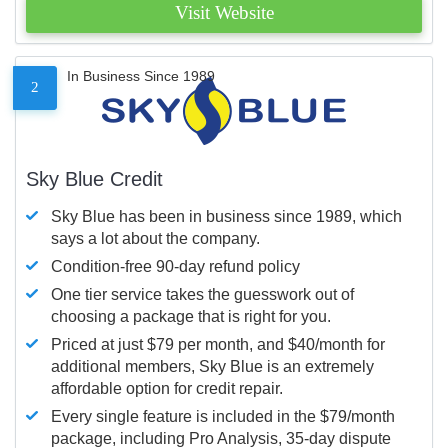
Visit Website
In Business Since 1989
2
Sky Blue Credit
Sky Blue has been in business since 1989, which
says a lot about the company.
Condition-free 90-day refund policy
One tier service takes the guesswork out of
choosing a package that is right for you.
Priced at just $79 per month, and $40/month for
additional members, Sky Blue is an extremely
affordable option for credit repair.
Every single feature is included in the $79/month
package, including Pro Analysis, 35-day dispute