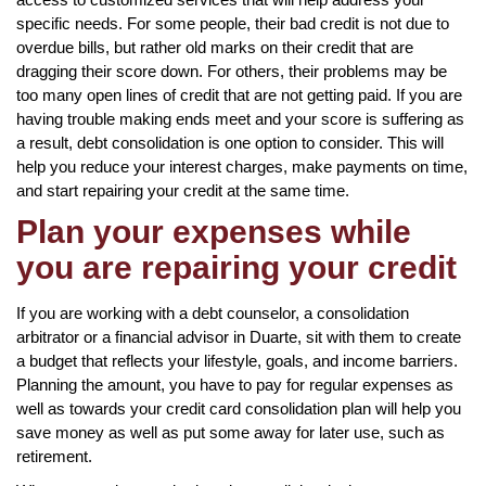
specific needs. For some people, their bad credit is not due to
overdue bills, but rather old marks on their credit that are
dragging their score down. For others, their problems may be
too many open lines of credit that are not getting paid. If you are
having trouble making ends meet and your score is suffering as
a result, debt consolidation is one option to consider. This will
help you reduce your interest charges, make payments on time,
and start repairing your credit at the same time.
Plan your expenses while
you are repairing your credit
If you are working with a debt counselor, a consolidation
arbitrator or a financial advisor in Duarte, sit with them to create
a budget that reflects your lifestyle, goals, and income barriers.
Planning the amount, you have to pay for regular expenses as
well as towards your credit card consolidation plan will help you
save money as well as put some away for later use, such as
retirement.