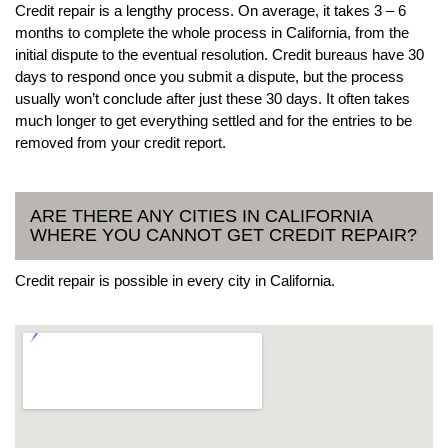
Credit repair is a lengthy process. On average, it takes 3 – 6
months to complete the whole process in California, from the
initial dispute to the eventual resolution. Credit bureaus have 30
days to respond once you submit a dispute, but the process
usually won’t conclude after just these 30 days. It often takes
much longer to get everything settled and for the entries to be
removed from your credit report.
ARE THERE ANY CITIES IN CALIFORNIA
WHERE YOU CANNOT GET CREDIT REPAIR?
Credit repair is possible in every city in California.