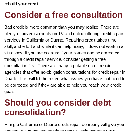
rebuild your credit.
Consider a free consultation
Bad credit is more common than you may realize. There are
plenty of advertisements on TV and online offering credit repair
services in California or Duarte. Repairing credit takes time,
skill, and effort and while it can help many, it does not work in all
situations. If you are not sure if your issues can be corrected
through a credit repair service, consider getting a free
consultation first. There are many reputable credit repair
agencies that offer no-obligation consultations for credit repair in
Duarte. This will let them see what issues you have that need to
be corrected and if they are able to help you reach your credit
goals.
Should you consider debt
consolidation?
Hiring a California or Duarte credit repair company will give you
access to customized services that will help address your