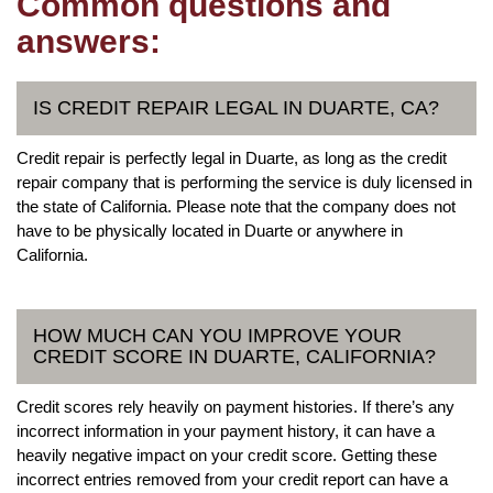
Common questions and
answers:
IS CREDIT REPAIR LEGAL IN DUARTE, CA?
Credit repair is perfectly legal in Duarte, as long as the credit
repair company that is performing the service is duly licensed in
the state of California. Please note that the company does not
have to be physically located in Duarte or anywhere in
California.
HOW MUCH CAN YOU IMPROVE YOUR
CREDIT SCORE IN DUARTE, CALIFORNIA?
Credit scores rely heavily on payment histories. If there’s any
incorrect information in your payment history, it can have a
heavily negative impact on your credit score. Getting these
incorrect entries removed from your credit report can have a