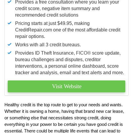
Provides a free consultation where you learn your
credit score, negative item summary and
recommended credit solutions
Pricing starts at just $49.95, making
CreditRepair.com one of the most affordable credit
repair options.
Works with all 3 credit bureaus.
Provides ID Theft Insurance,
FICO®
score update,
bureau challenges and disputes, creditor
interventions, a personal online dashboard, score
tracker and analysis, email and text alerts and more.
Visit Website
Healthy credit is the top route to get to your needs and wants.
Whether it is owning a home, having that brand new car lease,
or something else that necessitates strong credit, doing
everything in your power to be certain you have good credit is
essential. There could be multiple life events that can lead to