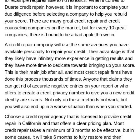
for example requires little to no research. When it comes to
Duarte credit repair, however, it is important to complete your
due diligence before selecting a company to help you rebuild
your score. There are many great credit repair and credit
counseling companies on the market, but for every 10 great
companies, there is bound to be a bad apple thrown in.
A credit repair company will use the same avenues you have
available personally to repair your credit. Their advantage is that
they likely have infinitely more experience in getting results and
they have more time to dedicate towards bringing up your score.
This is their main job after all, and most credit repair firms have
done this process thousands of times. Anyone that claims they
can get rid of accurate negative entries on your report or who
offers to create a credit privacy number to give you a new credit
identity are scams. Not only do these methods not work, but
you will also end up in a worse situation than when you started.
Choose a credit repair agency that is licensed to provide credit
repair in California and that offers a clear pricing plan. Most
credit repair takes a minimum of 3 months to be effective, but in
some cases, it will take 6 months to fully restore and then