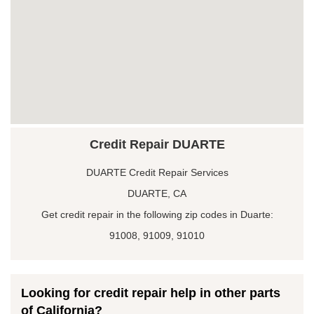
Credit Repair DUARTE
DUARTE Credit Repair Services
DUARTE, CA
Get credit repair in the following zip codes in Duarte:
91008, 91009, 91010
Looking for credit repair help in other parts
of California?