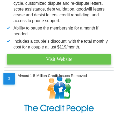
cycle, customized dispute and re-dispute letters,
score assistance, debt validation, goodwill letters,
cease and desist letters, credit rebuilding, and
access to phone support.
Ability to pause the membership for a month if
needed
Includes a couple’s discount, with the total monthly
cost for a couple at just $119/month.
Visit Website
Almost 1.5 Million Credit Issues Removed
3