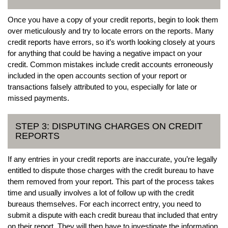
Once you have a copy of your credit reports, begin to look them
over meticulously and try to locate errors on the reports. Many
credit reports have errors, so it’s worth looking closely at yours
for anything that could be having a negative impact on your
credit. Common mistakes include credit accounts erroneously
included in the open accounts section of your report or
transactions falsely attributed to you, especially for late or
missed payments.
STEP 3: DISPUTING CHARGES ON CREDIT
REPORTS
If any entries in your credit reports are inaccurate, you’re legally
entitled to dispute those charges with the credit bureau to have
them removed from your report. This part of the process takes
time and usually involves a lot of follow up with the credit
bureaus themselves. For each incorrect entry, you need to
submit a dispute with each credit bureau that included that entry
on their report. They will then have to investigate the information