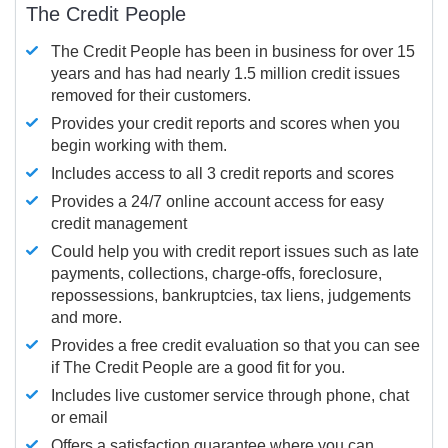
The Credit People
The Credit People has been in business for over 15
years and has had nearly 1.5 million credit issues
removed for their customers.
Provides your credit reports and scores when you
begin working with them.
Includes access to all 3 credit reports and scores
Provides a 24/7 online account access for easy
credit management
Could help you with credit report issues such as late
payments, collections, charge-offs, foreclosure,
repossessions, bankruptcies, tax liens, judgements
and more.
Provides a free credit evaluation so that you can see
if The Credit People are a good fit for you.
Includes live customer service through phone, chat
or email
Offers a satisfaction guarantee where you can