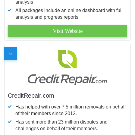
analysis
All packages include an online dashboard with full
analysis and progress reports.
Visit Website
6
CreditRepair.com
Has helped with over 7.5 million removals on behalf
of their members since 2012.
Has sent more than 23 million disputes and
challenges on behalf of their members.