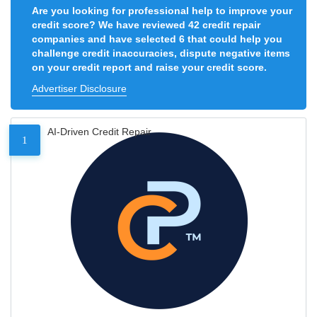
Are you looking for professional help to improve your
credit score? We have reviewed 42 credit repair
companies and have selected 6 that could help you
challenge credit inaccuracies, dispute negative items
on your credit report and raise your credit score.
Advertiser Disclosure
AI-Driven Credit Repair
1