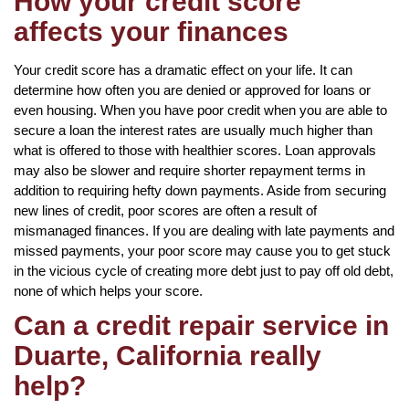
How your credit score
affects your finances
Your credit score has a dramatic effect on your life. It can
determine how often you are denied or approved for loans or
even housing. When you have poor credit when you are able to
secure a loan the interest rates are usually much higher than
what is offered to those with healthier scores. Loan approvals
may also be slower and require shorter repayment terms in
addition to requiring hefty down payments. Aside from securing
new lines of credit, poor scores are often a result of
mismanaged finances. If you are dealing with late payments and
missed payments, your poor score may cause you to get stuck
in the vicious cycle of creating more debt just to pay off old debt,
none of which helps your score.
Can a credit repair service in
Duarte, California really
help?