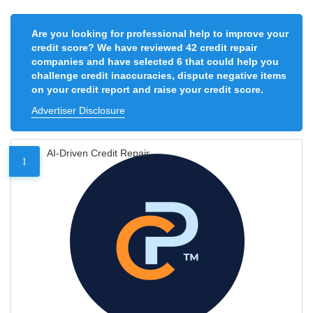
Are you looking for professional help to improve your
credit score? We have reviewed 42 credit repair
companies and have selected 6 that could help you
challenge credit inaccuracies, dispute negative items
on your credit report and raise your credit score.
Advertiser Disclosure
AI-Driven Credit Repair
1