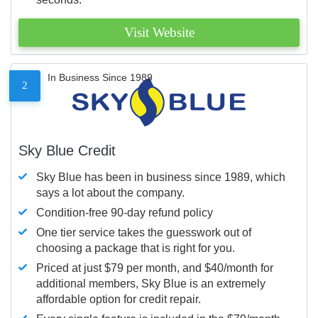
Visit Website
In Business Since 1989
2
Sky Blue Credit
Sky Blue has been in business since 1989, which
says a lot about the company.
Condition-free 90-day refund policy
One tier service takes the guesswork out of
choosing a package that is right for you.
Priced at just $79 per month, and $40/month for
additional members, Sky Blue is an extremely
affordable option for credit repair.