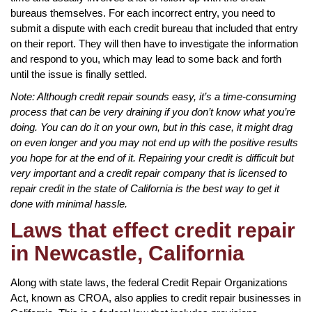
bureaus themselves. For each incorrect entry, you need to
submit a dispute with each credit bureau that included that entry
on their report. They will then have to investigate the information
and respond to you, which may lead to some back and forth
until the issue is finally settled.
Note: Although credit repair sounds easy, it’s a time-consuming
process that can be very draining if you don’t know what you’re
doing. You can do it on your own, but in this case, it might drag
on even longer and you may not end up with the positive results
you hope for at the end of it. Repairing your credit is difficult but
very important and a credit repair company that is licensed to
repair credit in the state of California is the best way to get it
done with minimal hassle.
Laws that effect credit repair
in Newcastle, California
Along with state laws, the federal Credit Repair Organizations
Act, known as CROA, also applies to credit repair businesses in