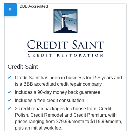
BBB Accredited
5
Credit Saint
Credit Saint has been in business for 15+ years and
is a BBB accredited credit repair company
Includes a 90-day money back guarantee
Includes a free credit consultation
3 credit repair packages to choose from: Credit
Polish, Credit Remodel and Credit Premium, with
prices ranging from $79.99/month to $119.99/month,
plus an initial work fee.