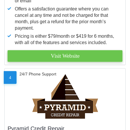
or email
Offers a satisfaction guarantee where you can
cancel at any time and not be charged for that
month, plus get a refund for the prior month’s
payment.
Pricing is either $79/month or $419 for 6 months,
with all of the features and services included.
Visit Website
24/7 Phone Support
4
Pyramid Credit Repair