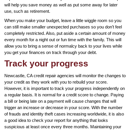
will help you save money as well as put some away for later
use, such as retirement.
When you make your budget, leave a little wiggle room so you
can still make smaller unexpected purchases so you don’t feel
completely restricted. Also, put aside a certain amount of money
every month for a night out or fun time with the family. This will
allow you to bring a sense of normalcy back to your lives while
you get your finances on track through your debt.
Track your progress
Newcastle, CA credit repair agencies will monitor the changes to
your credit as they work with you to rebuild your score.
However, it is important to track your progress independently on
a regular basis. It is normal for a credit score to change. Paying
a bill or being late on a payment will cause changes that will
trigger an increase or decrease in your score. With the number
of frauds and identity theft cases increasing worldwide, it is also
a good idea to check your report for anything that looks
suspicious at least once every three months. Maintaining your