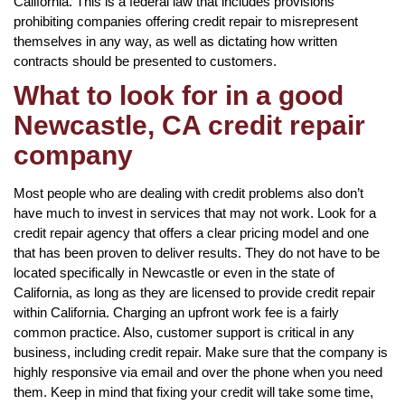
California. This is a federal law that includes provisions
prohibiting companies offering credit repair to misrepresent
themselves in any way, as well as dictating how written
contracts should be presented to customers.
What to look for in a good
Newcastle, CA credit repair
company
Most people who are dealing with credit problems also don’t
have much to invest in services that may not work. Look for a
credit repair agency that offers a clear pricing model and one
that has been proven to deliver results. They do not have to be
located specifically in Newcastle or even in the state of
California, as long as they are licensed to provide credit repair
within California. Charging an upfront work fee is a fairly
common practice. Also, customer support is critical in any
business, including credit repair. Make sure that the company is
highly responsive via email and over the phone when you need
them. Keep in mind that fixing your credit will take some time,