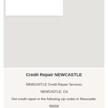
Credit Repair NEWCASTLE
NEWCASTLE Credit Repair Services
NEWCASTLE, CA
Get credit repair in the following zip codes in Newcastle:
95658