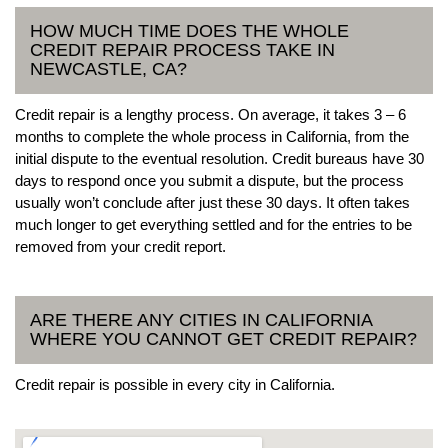
HOW MUCH TIME DOES THE WHOLE
CREDIT REPAIR PROCESS TAKE IN
NEWCASTLE, CA?
Credit repair is a lengthy process. On average, it takes 3 – 6
months to complete the whole process in California, from the
initial dispute to the eventual resolution. Credit bureaus have 30
days to respond once you submit a dispute, but the process
usually won’t conclude after just these 30 days. It often takes
much longer to get everything settled and for the entries to be
removed from your credit report.
ARE THERE ANY CITIES IN CALIFORNIA
WHERE YOU CANNOT GET CREDIT REPAIR?
Credit repair is possible in every city in California.