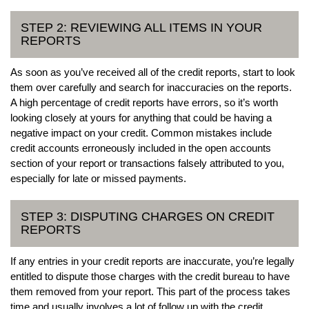
STEP 2: REVIEWING ALL ITEMS IN YOUR
REPORTS
As soon as you’ve received all of the credit reports, start to look
them over carefully and search for inaccuracies on the reports.
A high percentage of credit reports have errors, so it’s worth
looking closely at yours for anything that could be having a
negative impact on your credit. Common mistakes include
credit accounts erroneously included in the open accounts
section of your report or transactions falsely attributed to you,
especially for late or missed payments.
STEP 3: DISPUTING CHARGES ON CREDIT
REPORTS
If any entries in your credit reports are inaccurate, you’re legally
entitled to dispute those charges with the credit bureau to have
them removed from your report. This part of the process takes
time and usually involves a lot of follow up with the credit