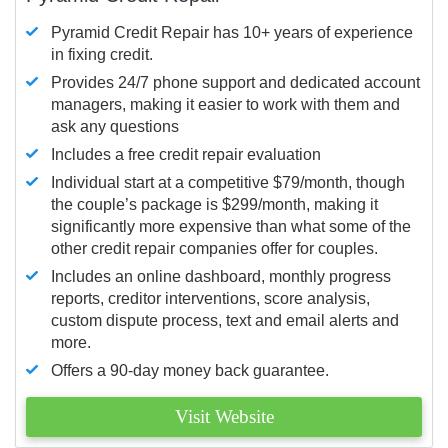
Pyramid Credit Repair has 10+ years of experience
in fixing credit.
Provides 24/7 phone support and dedicated account
managers, making it easier to work with them and
ask any questions
Includes a free credit repair evaluation
Individual start at a competitive $79/month, though
the couple’s package is $299/month, making it
significantly more expensive than what some of the
other credit repair companies offer for couples.
Includes an online dashboard, monthly progress
reports, creditor interventions, score analysis,
custom dispute process, text and email alerts and
more.
Offers a 90-day money back guarantee.
Visit Website