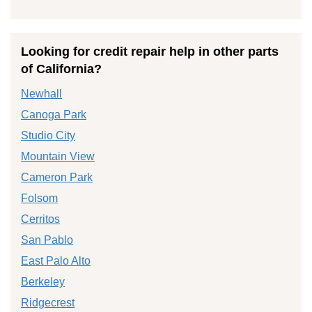
Looking for credit repair help in other parts
of California?
Newhall
Canoga Park
Studio City
Mountain View
Cameron Park
Folsom
Cerritos
San Pablo
East Palo Alto
Berkeley
Ridgecrest