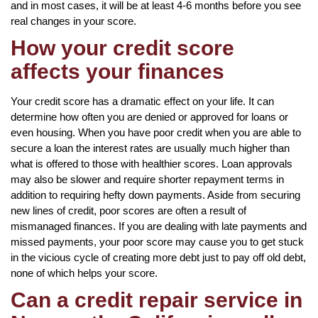
and in most cases, it will be at least 4-6 months before you see
real changes in your score.
How your credit score
affects your finances
Your credit score has a dramatic effect on your life. It can
determine how often you are denied or approved for loans or
even housing. When you have poor credit when you are able to
secure a loan the interest rates are usually much higher than
what is offered to those with healthier scores. Loan approvals
may also be slower and require shorter repayment terms in
addition to requiring hefty down payments. Aside from securing
new lines of credit, poor scores are often a result of
mismanaged finances. If you are dealing with late payments and
missed payments, your poor score may cause you to get stuck
in the vicious cycle of creating more debt just to pay off old debt,
none of which helps your score.
Can a credit repair service in