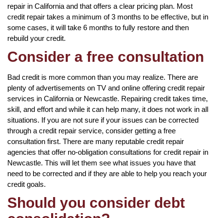
repair in California and that offers a clear pricing plan. Most
credit repair takes a minimum of 3 months to be effective, but in
some cases, it will take 6 months to fully restore and then
rebuild your credit.
Consider a free consultation
Bad credit is more common than you may realize. There are
plenty of advertisements on TV and online offering credit repair
services in California or Newcastle. Repairing credit takes time,
skill, and effort and while it can help many, it does not work in all
situations. If you are not sure if your issues can be corrected
through a credit repair service, consider getting a free
consultation first. There are many reputable credit repair
agencies that offer no-obligation consultations for credit repair in
Newcastle. This will let them see what issues you have that
need to be corrected and if they are able to help you reach your
credit goals.
Should you consider debt