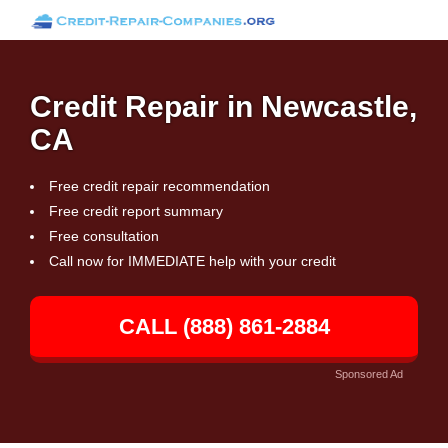
Credit Repair in Newcastle,
CA
Free credit repair recommendation
Free credit report summary
Free consultation
Call now for IMMEDIATE help with your credit
CALL (888) 861-2884
Sponsored Ad