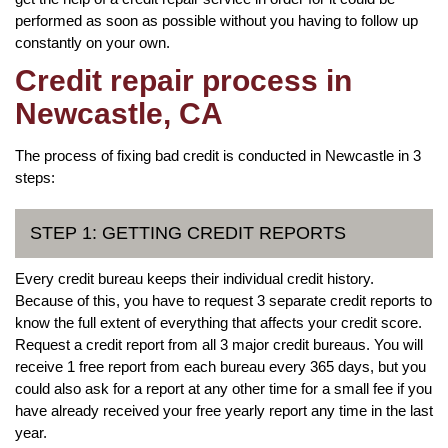
performed as soon as possible without you having to follow up
constantly on your own.
Credit repair process in
Newcastle, CA
The process of fixing bad credit is conducted in Newcastle in 3
steps:
STEP 1: GETTING CREDIT REPORTS
Every credit bureau keeps their individual credit history.
Because of this, you have to request 3 separate credit reports to
know the full extent of everything that affects your credit score.
Request a credit report from all 3 major credit bureaus. You will
receive 1 free report from each bureau every 365 days, but you
could also ask for a report at any other time for a small fee if you
have already received your free yearly report any time in the last
year.