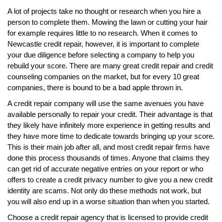
A lot of projects take no thought or research when you hire a
person to complete them. Mowing the lawn or cutting your hair
for example requires little to no research. When it comes to
Newcastle credit repair, however, it is important to complete
your due diligence before selecting a company to help you
rebuild your score. There are many great credit repair and credit
counseling companies on the market, but for every 10 great
companies, there is bound to be a bad apple thrown in.
A credit repair company will use the same avenues you have
available personally to repair your credit. Their advantage is that
they likely have infinitely more experience in getting results and
they have more time to dedicate towards bringing up your score.
This is their main job after all, and most credit repair firms have
done this process thousands of times. Anyone that claims they
can get rid of accurate negative entries on your report or who
offers to create a credit privacy number to give you a new credit
identity are scams. Not only do these methods not work, but
you will also end up in a worse situation than when you started.
Choose a credit repair agency that is licensed to provide credit