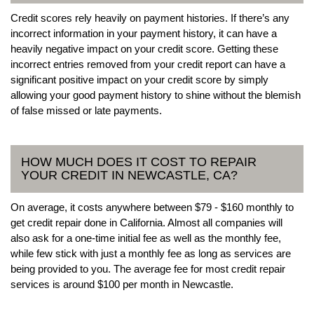
Credit scores rely heavily on payment histories. If there’s any
incorrect information in your payment history, it can have a
heavily negative impact on your credit score. Getting these
incorrect entries removed from your credit report can have a
significant positive impact on your credit score by simply
allowing your good payment history to shine without the blemish
of false missed or late payments.
HOW MUCH DOES IT COST TO REPAIR
YOUR CREDIT IN NEWCASTLE, CA?
On average, it costs anywhere between $79 - $160 monthly to
get credit repair done in California. Almost all companies will
also ask for a one-time initial fee as well as the monthly fee,
while few stick with just a monthly fee as long as services are
being provided to you. The average fee for most credit repair
services is around $100 per month in Newcastle.