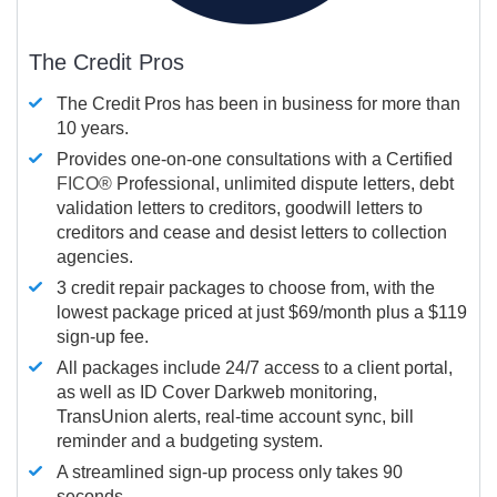
The Credit Pros
The Credit Pros has been in business for more than
10 years.
Provides one-on-one consultations with a Certified
FICO®
Professional, unlimited dispute letters, debt
validation letters to creditors, goodwill letters to
creditors and cease and desist letters to collection
agencies.
3 credit repair packages to choose from, with the
lowest package priced at just $69/month plus a $119
sign-up fee.
All packages include 24/7 access to a client portal,
as well as ID Cover Darkweb monitoring,
TransUnion alerts, real-time account sync, bill
reminder and a budgeting system.
A streamlined sign-up process only takes 90
seconds.