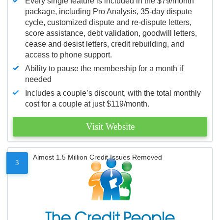
Every single feature is included in the $79/month
package, including Pro Analysis, 35-day dispute
cycle, customized dispute and re-dispute letters,
score assistance, debt validation, goodwill letters,
cease and desist letters, credit rebuilding, and
access to phone support.
Ability to pause the membership for a month if
needed
Includes a couple’s discount, with the total monthly
cost for a couple at just $119/month.
Visit Website
Almost 1.5 Million Credit Issues Removed
3