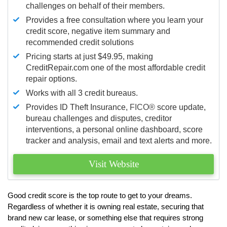
challenges on behalf of their members.
Provides a free consultation where you learn your
credit score, negative item summary and
recommended credit solutions
Pricing starts at just $49.95, making
CreditRepair.com one of the most affordable credit
repair options.
Works with all 3 credit bureaus.
Provides ID Theft Insurance,
FICO®
score update,
bureau challenges and disputes, creditor
interventions, a personal online dashboard, score
tracker and analysis, email and text alerts and more.
Visit Website
Good credit score is the top route to get to your dreams.
Regardless of whether it is owning real estate, securing that
brand new car lease, or something else that requires strong