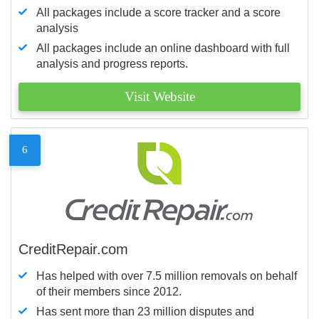
All packages include a score tracker and a score
analysis
All packages include an online dashboard with full
analysis and progress reports.
Visit Website
6
CreditRepair.com
Has helped with over 7.5 million removals on behalf
of their members since 2012.
Has sent more than 23 million disputes and