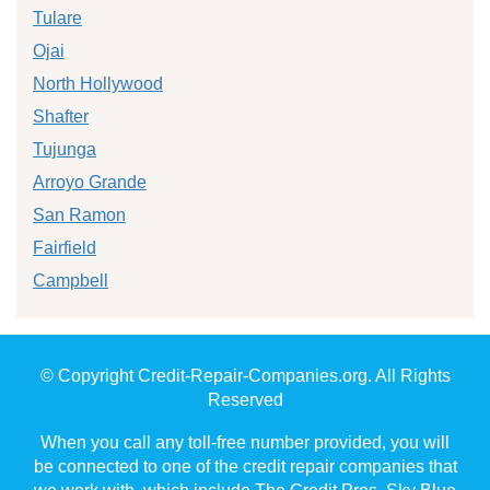
Tulare
Ojai
North Hollywood
Shafter
Tujunga
Arroyo Grande
San Ramon
Fairfield
Campbell
© Copyright Credit-Repair-Companies.org. All Rights
Reserved
When you call any toll-free number provided, you will
be connected to one of the credit repair companies that