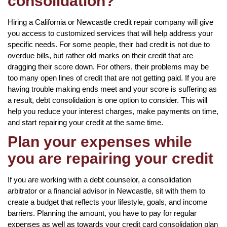
consolidation?
Hiring a California or Newcastle credit repair company will give
you access to customized services that will help address your
specific needs. For some people, their bad credit is not due to
overdue bills, but rather old marks on their credit that are
dragging their score down. For others, their problems may be
too many open lines of credit that are not getting paid. If you are
having trouble making ends meet and your score is suffering as
a result, debt consolidation is one option to consider. This will
help you reduce your interest charges, make payments on time,
and start repairing your credit at the same time.
Plan your expenses while
you are repairing your credit
If you are working with a debt counselor, a consolidation
arbitrator or a financial advisor in Newcastle, sit with them to
create a budget that reflects your lifestyle, goals, and income
barriers. Planning the amount, you have to pay for regular
expenses as well as towards your credit card consolidation plan