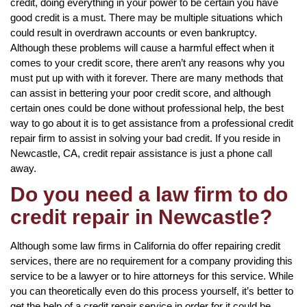
credit, doing everything in your power to be certain you have
good credit is a must. There may be multiple situations which
could result in overdrawn accounts or even bankruptcy.
Although these problems will cause a harmful effect when it
comes to your credit score, there aren’t any reasons why you
must put up with with it forever. There are many methods that
can assist in bettering your poor credit score, and although
certain ones could be done without professional help, the best
way to go about it is to get assistance from a professional credit
repair firm to assist in solving your bad credit. If you reside in
Newcastle, CA, credit repair assistance is just a phone call
away.
Do you need a law firm to do
credit repair in Newcastle?
Although some law firms in California do offer repairing credit
services, there are no requirement for a company providing this
service to be a lawyer or to hire attorneys for this service. While
you can theoretically even do this process yourself, it’s better to
get the help of a credit repair service in order for it could be