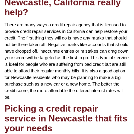
Newcastle, California really
help?
There are many ways a credit repair agency that is licensed to
provide credit repair services in California can help restore your
credit. The first thing they will do is have any marks that should
not be there taken off. Negative marks like accounts that should
have dropped off, inaccurate entries or mistakes can drag down
your score will be targeted as the first to go. This type of service
is ideal for people who are suffering from bad credit but are still
able to afford their regular monthly bills. It is also a good option
for Newcastle residents who may be planning to make a big
purchase such as a new car or a new home. The better the
credit score, the more affordable the offered interest rates will
be.
Picking a credit repair
service in Newcastle that fits
your needs