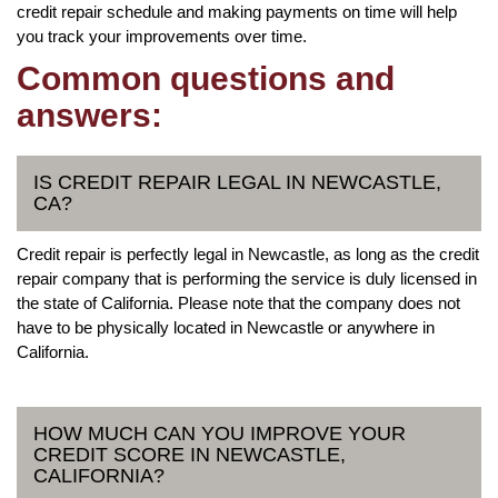
credit repair schedule and making payments on time will help
you track your improvements over time.
Common questions and
answers:
IS CREDIT REPAIR LEGAL IN NEWCASTLE,
CA?
Credit repair is perfectly legal in Newcastle, as long as the credit
repair company that is performing the service is duly licensed in
the state of California. Please note that the company does not
have to be physically located in Newcastle or anywhere in
California.
HOW MUCH CAN YOU IMPROVE YOUR
CREDIT SCORE IN NEWCASTLE,
CALIFORNIA?