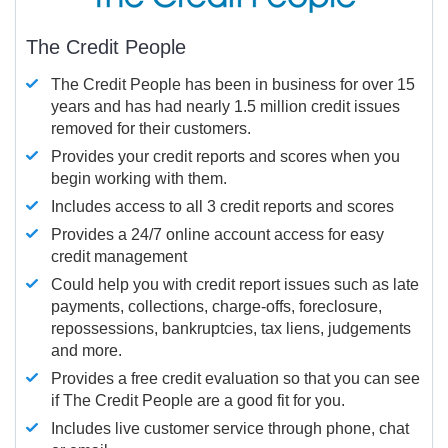
The Credit People
The Credit People has been in business for over 15
years and has had nearly 1.5 million credit issues
removed for their customers.
Provides your credit reports and scores when you
begin working with them.
Includes access to all 3 credit reports and scores
Provides a 24/7 online account access for easy
credit management
Could help you with credit report issues such as late
payments, collections, charge-offs, foreclosure,
repossessions, bankruptcies, tax liens, judgements
and more.
Provides a free credit evaluation so that you can see
if The Credit People are a good fit for you.
Includes live customer service through phone, chat