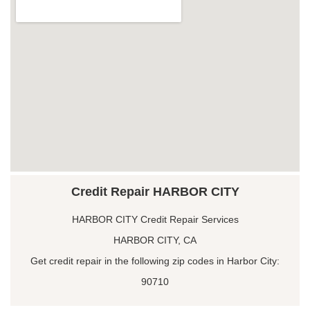
Credit Repair HARBOR CITY
HARBOR CITY Credit Repair Services
HARBOR CITY, CA
Get credit repair in the following zip codes in Harbor City:
90710