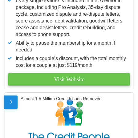
Every single feature is included in the $79/month
package, including Pro Analysis, 35-day dispute
cycle, customized dispute and re-dispute letters,
score assistance, debt validation, goodwill letters,
cease and desist letters, credit rebuilding, and
access to phone support.
Ability to pause the membership for a month if
needed
Includes a couple’s discount, with the total monthly
cost for a couple at just $119/month.
Visit Website
Almost 1.5 Million Credit Issues Removed
3