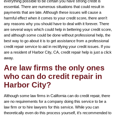
everything possible to be certain you have strong credit is
essential. There are numerous situations that could result in
payments that are late. Although these issues will cause a
harmful effect when it comes to your credit score, there aren’t
any reasons why you should have to deal with it forever. There
are several ways which could help in bettering your credit score,
and although some could be done without professional help, the
best way to go about it is to get assistance from a professional
credit repair service to aid in rectifying your credit issues. If you
are a resident of Harbor City, CA, credit repair help is just a click
away.
Are law firms the only ones
who can do credit repair in
Harbor City?
Although some law firms in California can do credit repair, there
are no requirements for a company doing this service to be a
law firm or to hire lawyers for this service. While you can
theoretically even do this process yourself, it’s recommended to