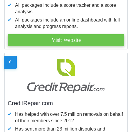
All packages include a score tracker and a score
analysis
All packages include an online dashboard with full
analysis and progress reports.
Visit Website
6
CreditRepair.com
Has helped with over 7.5 million removals on behalf
of their members since 2012.
Has sent more than 23 million disputes and