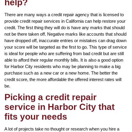
help?
There are many ways a credit repair agency that is licensed to
provide credit repair services in California can help restore your
credit. The first thing they will do is have any marks that should
not be there taken off. Negative marks like accounts that should
have dropped off, inaccurate entries or mistakes can drag down
your score will be targeted as the first to go. This type of service
is ideal for people who are suffering from bad credit but are still
able to afford their regular monthly bills. It is also a good option
for Harbor City residents who may be planning to make a big
purchase such as a new car or a new home. The better the
credit score, the more affordable the offered interest rates will
be.
Picking a credit repair
service in Harbor City that
fits your needs
A lot of projects take no thought or research when you hire a