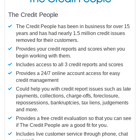
The Credit People
The Credit People has been in business for over 15
years and has had nearly 1.5 million credit issues
removed for their customers.
Provides your credit reports and scores when you
begin working with them.
Includes access to all 3 credit reports and scores
Provides a 24/7 online account access for easy
credit management
Could help you with credit report issues such as late
payments, collections, charge-offs, foreclosure,
repossessions, bankruptcies, tax liens, judgements
and more.
Provides a free credit evaluation so that you can see
if The Credit People are a good fit for you.
Includes live customer service through phone, chat