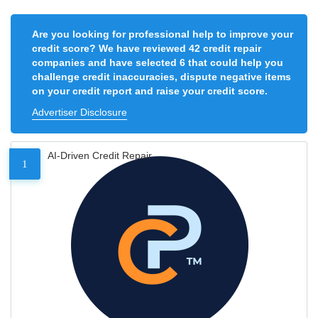
Are you looking for professional help to improve your
credit score? We have reviewed 42 credit repair
companies and have selected 6 that could help you
challenge credit inaccuracies, dispute negative items
on your credit report and raise your credit score.
Advertiser Disclosure
AI-Driven Credit Repair
1