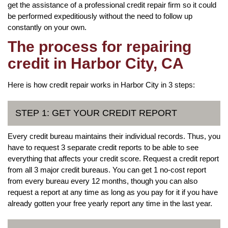
get the assistance of a professional credit repair firm so it could
be performed expeditiously without the need to follow up
constantly on your own.
The process for repairing
credit in Harbor City, CA
Here is how credit repair works in Harbor City in 3 steps:
STEP 1: GET YOUR CREDIT REPORT
Every credit bureau maintains their individual records. Thus, you
have to request 3 separate credit reports to be able to see
everything that affects your credit score. Request a credit report
from all 3 major credit bureaus. You can get 1 no-cost report
from every bureau every 12 months, though you can also
request a report at any time as long as you pay for it if you have
already gotten your free yearly report any time in the last year.