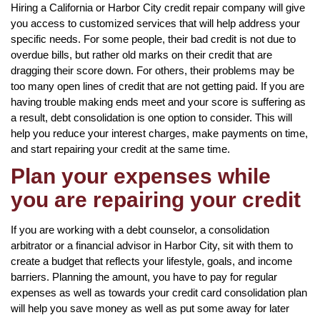
Hiring a California or Harbor City credit repair company will give
you access to customized services that will help address your
specific needs. For some people, their bad credit is not due to
overdue bills, but rather old marks on their credit that are
dragging their score down. For others, their problems may be
too many open lines of credit that are not getting paid. If you are
having trouble making ends meet and your score is suffering as
a result, debt consolidation is one option to consider. This will
help you reduce your interest charges, make payments on time,
and start repairing your credit at the same time.
Plan your expenses while
you are repairing your credit
If you are working with a debt counselor, a consolidation
arbitrator or a financial advisor in Harbor City, sit with them to
create a budget that reflects your lifestyle, goals, and income
barriers. Planning the amount, you have to pay for regular
expenses as well as towards your credit card consolidation plan
will help you save money as well as put some away for later