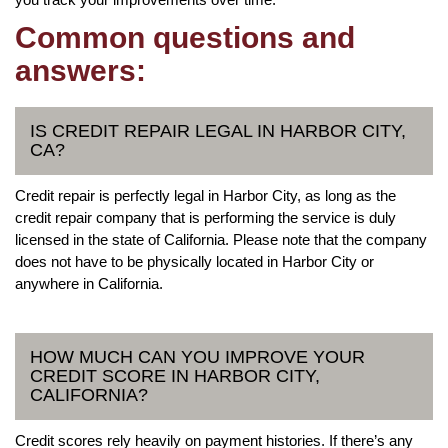
Common questions and
answers:
IS CREDIT REPAIR LEGAL IN HARBOR CITY,
CA?
Credit repair is perfectly legal in Harbor City, as long as the
credit repair company that is performing the service is duly
licensed in the state of California. Please note that the company
does not have to be physically located in Harbor City or
anywhere in California.
HOW MUCH CAN YOU IMPROVE YOUR
CREDIT SCORE IN HARBOR CITY,
CALIFORNIA?
Credit scores rely heavily on payment histories. If there’s any