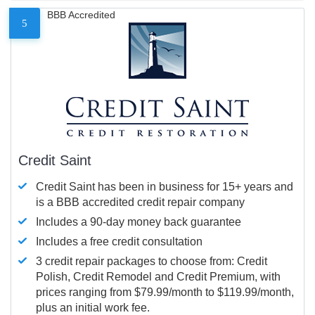
BBB Accredited
5
Credit Saint
Credit Saint has been in business for 15+ years and
is a BBB accredited credit repair company
Includes a 90-day money back guarantee
Includes a free credit consultation
3 credit repair packages to choose from: Credit
Polish, Credit Remodel and Credit Premium, with
prices ranging from $79.99/month to $119.99/month,
plus an initial work fee.