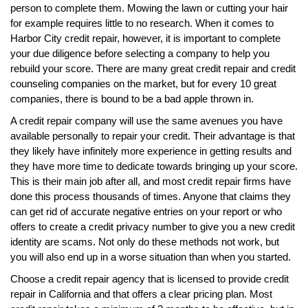
person to complete them. Mowing the lawn or cutting your hair
for example requires little to no research. When it comes to
Harbor City credit repair, however, it is important to complete
your due diligence before selecting a company to help you
rebuild your score. There are many great credit repair and credit
counseling companies on the market, but for every 10 great
companies, there is bound to be a bad apple thrown in.
A credit repair company will use the same avenues you have
available personally to repair your credit. Their advantage is that
they likely have infinitely more experience in getting results and
they have more time to dedicate towards bringing up your score.
This is their main job after all, and most credit repair firms have
done this process thousands of times. Anyone that claims they
can get rid of accurate negative entries on your report or who
offers to create a credit privacy number to give you a new credit
identity are scams. Not only do these methods not work, but
you will also end up in a worse situation than when you started.
Choose a credit repair agency that is licensed to provide credit
repair in California and that offers a clear pricing plan. Most