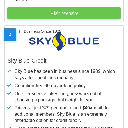
Visit Website
In Business Since 1989
2
Sky Blue Credit
Sky Blue has been in business since 1989, which
says a lot about the company.
Condition-free 90-day refund policy
One tier service takes the guesswork out of
choosing a package that is right for you.
Priced at just $79 per month, and $40/month for
additional members, Sky Blue is an extremely
affordable option for credit repair.