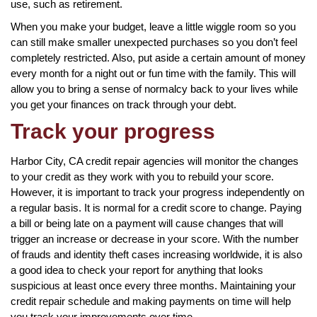
use, such as retirement.
When you make your budget, leave a little wiggle room so you
can still make smaller unexpected purchases so you don’t feel
completely restricted. Also, put aside a certain amount of money
every month for a night out or fun time with the family. This will
allow you to bring a sense of normalcy back to your lives while
you get your finances on track through your debt.
Track your progress
Harbor City, CA credit repair agencies will monitor the changes
to your credit as they work with you to rebuild your score.
However, it is important to track your progress independently on
a regular basis. It is normal for a credit score to change. Paying
a bill or being late on a payment will cause changes that will
trigger an increase or decrease in your score. With the number
of frauds and identity theft cases increasing worldwide, it is also
a good idea to check your report for anything that looks
suspicious at least once every three months. Maintaining your
credit repair schedule and making payments on time will help
you track your improvements over time.