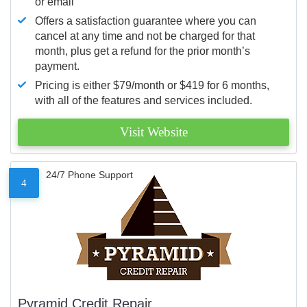
or email
Offers a satisfaction guarantee where you can
cancel at any time and not be charged for that
month, plus get a refund for the prior month’s
payment.
Pricing is either $79/month or $419 for 6 months,
with all of the features and services included.
Visit Website
24/7 Phone Support
4
Pyramid Credit Repair