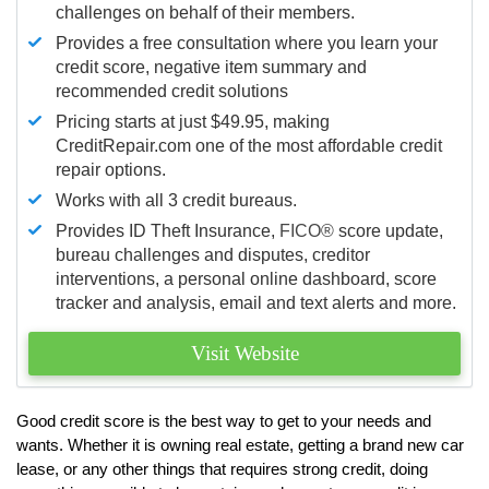
challenges on behalf of their members.
Provides a free consultation where you learn your
credit score, negative item summary and
recommended credit solutions
Pricing starts at just $49.95, making
CreditRepair.com one of the most affordable credit
repair options.
Works with all 3 credit bureaus.
Provides ID Theft Insurance,
FICO®
score update,
bureau challenges and disputes, creditor
interventions, a personal online dashboard, score
tracker and analysis, email and text alerts and more.
Visit Website
Good credit score is the best way to get to your needs and
wants. Whether it is owning real estate, getting a brand new car
lease, or any other things that requires strong credit, doing