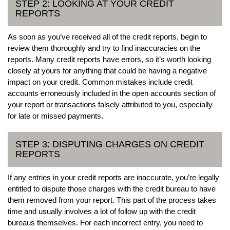
STEP 2: LOOKING AT YOUR CREDIT
REPORTS
As soon as you’ve received all of the credit reports, begin to
review them thoroughly and try to find inaccuracies on the
reports. Many credit reports have errors, so it’s worth looking
closely at yours for anything that could be having a negative
impact on your credit. Common mistakes include credit
accounts erroneously included in the open accounts section of
your report or transactions falsely attributed to you, especially
for late or missed payments.
STEP 3: DISPUTING CHARGES ON CREDIT
REPORTS
If any entries in your credit reports are inaccurate, you’re legally
entitled to dispute those charges with the credit bureau to have
them removed from your report. This part of the process takes
time and usually involves a lot of follow up with the credit
bureaus themselves. For each incorrect entry, you need to