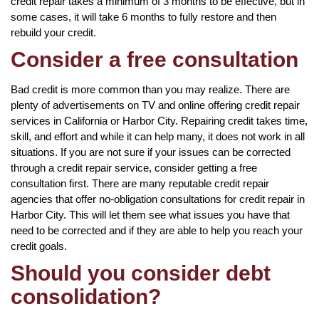
credit repair takes a minimum of 3 months to be effective, but in
some cases, it will take 6 months to fully restore and then
rebuild your credit.
Consider a free consultation
Bad credit is more common than you may realize. There are
plenty of advertisements on TV and online offering credit repair
services in California or Harbor City. Repairing credit takes time,
skill, and effort and while it can help many, it does not work in all
situations. If you are not sure if your issues can be corrected
through a credit repair service, consider getting a free
consultation first. There are many reputable credit repair
agencies that offer no-obligation consultations for credit repair in
Harbor City. This will let them see what issues you have that
need to be corrected and if they are able to help you reach your
credit goals.
Should you consider debt
consolidation?