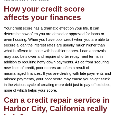
How your credit score
affects your finances
Your credit score has a dramatic effect on your life. It can
determine how often you are denied or approved for loans or
even housing. When you have poor credit when you are able to
secure a loan the interest rates are usually much higher than
what is offered to those with healthier scores. Loan approvals
may also be slower and require shorter repayment terms in
addition to requiring hefty down payments. Aside from securing
new lines of credit, poor scores are often a result of
mismanaged finances. If you are dealing with late payments and
missed payments, your poor score may cause you to get stuck
in the vicious cycle of creating more debt just to pay off old debt,
none of which helps your score.
Can a credit repair service in
Harbor City, California really