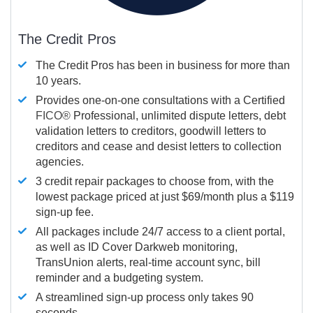
The Credit Pros
The Credit Pros has been in business for more than
10 years.
Provides one-on-one consultations with a Certified
FICO®
Professional, unlimited dispute letters, debt
validation letters to creditors, goodwill letters to
creditors and cease and desist letters to collection
agencies.
3 credit repair packages to choose from, with the
lowest package priced at just $69/month plus a $119
sign-up fee.
All packages include 24/7 access to a client portal,
as well as ID Cover Darkweb monitoring,
TransUnion alerts, real-time account sync, bill
reminder and a budgeting system.
A streamlined sign-up process only takes 90
seconds.