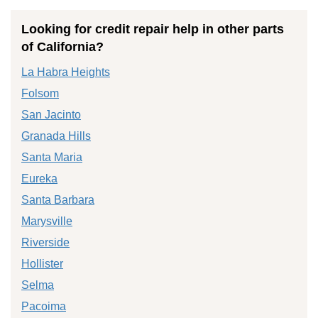
Looking for credit repair help in other parts
of California?
La Habra Heights
Folsom
San Jacinto
Granada Hills
Santa Maria
Eureka
Santa Barbara
Marysville
Riverside
Hollister
Selma
Pacoima