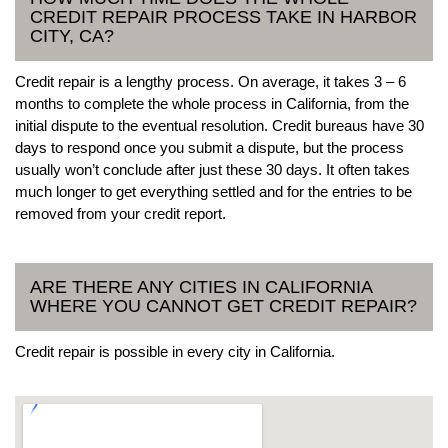
CREDIT REPAIR PROCESS TAKE IN HARBOR
CITY, CA?
Credit repair is a lengthy process. On average, it takes 3 – 6
months to complete the whole process in California, from the
initial dispute to the eventual resolution. Credit bureaus have 30
days to respond once you submit a dispute, but the process
usually won’t conclude after just these 30 days. It often takes
much longer to get everything settled and for the entries to be
removed from your credit report.
ARE THERE ANY CITIES IN CALIFORNIA
WHERE YOU CANNOT GET CREDIT REPAIR?
Credit repair is possible in every city in California.