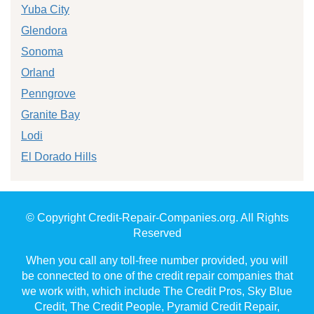
Yuba City
Glendora
Sonoma
Orland
Penngrove
Granite Bay
Lodi
El Dorado Hills
© Copyright Credit-Repair-Companies.org. All Rights
Reserved
When you call any toll-free number provided, you will
be connected to one of the credit repair companies that
we work with, which include The Credit Pros, Sky Blue
Credit, The Credit People, Pyramid Credit Repair,