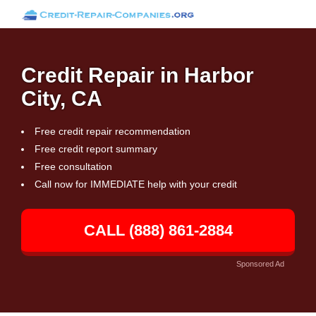
Credit Repair in Harbor
City, CA
Free credit repair recommendation
Free credit report summary
Free consultation
Call now for IMMEDIATE help with your credit
CALL (888) 861-2884
Sponsored Ad