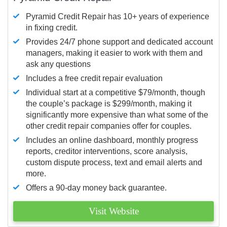
Pyramid Credit Repair has 10+ years of experience
in fixing credit.
Provides 24/7 phone support and dedicated account
managers, making it easier to work with them and
ask any questions
Includes a free credit repair evaluation
Individual start at a competitive $79/month, though
the couple’s package is $299/month, making it
significantly more expensive than what some of the
other credit repair companies offer for couples.
Includes an online dashboard, monthly progress
reports, creditor interventions, score analysis,
custom dispute process, text and email alerts and
more.
Offers a 90-day money back guarantee.
Visit Website