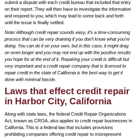
submit a dispute with each credit bureau that included that entry
on their report. They will then have to investigate the information
and respond to you, which may lead to some back and forth
until the issue is finally settled.
Note: Although credit repair sounds easy, it’s a time-consuming
process that can be very draining if you don’t know what you’re
doing. You can do it on your own, but in this case, it might drag
on even longer and you may not end up with the positive results
you hope for at the end of it. Repairing your credit is difficult but
very important and a credit repair company that is licensed to
repair credit in the state of California is the best way to get it
done with minimal hassle.
Laws that effect credit repair
in Harbor City, California
Along with state laws, the federal Credit Repair Organizations
Act, known as CROA, also applies to credit repair businesses in
California. This is a federal law that includes provisions
prohibiting companies offering credit repair to misrepresent