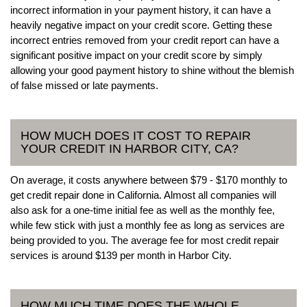
incorrect information in your payment history, it can have a
heavily negative impact on your credit score. Getting these
incorrect entries removed from your credit report can have a
significant positive impact on your credit score by simply
allowing your good payment history to shine without the blemish
of false missed or late payments.
HOW MUCH DOES IT COST TO REPAIR
YOUR CREDIT IN HARBOR CITY, CA?
On average, it costs anywhere between $79 - $170 monthly to
get credit repair done in California. Almost all companies will
also ask for a one-time initial fee as well as the monthly fee,
while few stick with just a monthly fee as long as services are
being provided to you. The average fee for most credit repair
services is around $139 per month in Harbor City.
HOW MUCH TIME DOES THE WHOLE