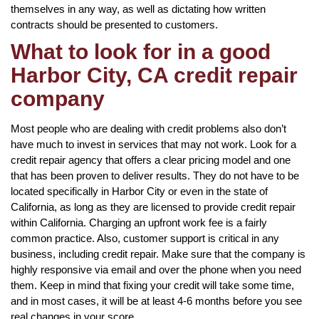
themselves in any way, as well as dictating how written
contracts should be presented to customers.
What to look for in a good
Harbor City, CA credit repair
company
Most people who are dealing with credit problems also don’t
have much to invest in services that may not work. Look for a
credit repair agency that offers a clear pricing model and one
that has been proven to deliver results. They do not have to be
located specifically in Harbor City or even in the state of
California, as long as they are licensed to provide credit repair
within California. Charging an upfront work fee is a fairly
common practice. Also, customer support is critical in any
business, including credit repair. Make sure that the company is
highly responsive via email and over the phone when you need
them. Keep in mind that fixing your credit will take some time,
and in most cases, it will be at least 4-6 months before you see
real changes in your score.