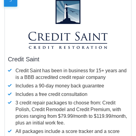
Credit Saint
Credit Saint has been in business for 15+ years and
is a BBB accredited credit repair company
Includes a 90-day money back guarantee
Includes a free credit consultation
3 credit repair packages to choose from: Credit
Polish, Credit Remodel and Credit Premium, with
prices ranging from $79.99/month to $119.99/month,
plus an initial work fee.
All packages include a score tracker and a score