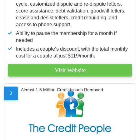
cycle, customized dispute and re-dispute letters,
score assistance, debt validation, goodwill letters,
cease and desist letters, credit rebuilding, and
access to phone support.
Ability to pause the membership for a month if
needed
Includes a couple’s discount, with the total monthly
cost for a couple at just $119/month.
Visit Website
Almost 1.5 Million Credit Issues Removed
3