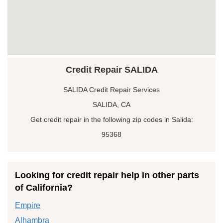
Credit Repair SALIDA
SALIDA Credit Repair Services
SALIDA, CA
Get credit repair in the following zip codes in Salida:
95368
Looking for credit repair help in other parts
of California?
Empire
Alhambra