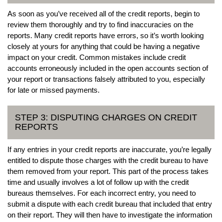
As soon as you’ve received all of the credit reports, begin to
review them thoroughly and try to find inaccuracies on the
reports. Many credit reports have errors, so it’s worth looking
closely at yours for anything that could be having a negative
impact on your credit. Common mistakes include credit
accounts erroneously included in the open accounts section of
your report or transactions falsely attributed to you, especially
for late or missed payments.
STEP 3: DISPUTING CHARGES ON CREDIT
REPORTS
If any entries in your credit reports are inaccurate, you’re legally
entitled to dispute those charges with the credit bureau to have
them removed from your report. This part of the process takes
time and usually involves a lot of follow up with the credit
bureaus themselves. For each incorrect entry, you need to
submit a dispute with each credit bureau that included that entry
on their report. They will then have to investigate the information