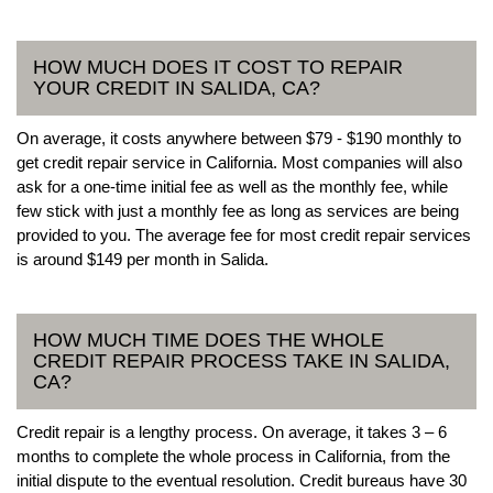
HOW MUCH DOES IT COST TO REPAIR
YOUR CREDIT IN SALIDA, CA?
On average, it costs anywhere between $79 - $190 monthly to
get credit repair service in California. Most companies will also
ask for a one-time initial fee as well as the monthly fee, while
few stick with just a monthly fee as long as services are being
provided to you. The average fee for most credit repair services
is around $149 per month in Salida.
HOW MUCH TIME DOES THE WHOLE
CREDIT REPAIR PROCESS TAKE IN SALIDA,
CA?
Credit repair is a lengthy process. On average, it takes 3 – 6
months to complete the whole process in California, from the
initial dispute to the eventual resolution. Credit bureaus have 30