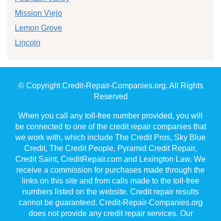
Mission Viejo
Lemon Grove
Lincoln
© Copyright Credit-Repair-Companies.org. All Rights
Reserved
When you call any toll-free number provided, you will
be connected to one of the credit repair companies that
we work with, which include The Credit Pros, Sky Blue
Credit, The Credit People, Pyramid Credit Repair,
Credit Saint, CreditRepair.com and Lexington Law. We
receive a commission for purchases made through the
links on this site and from calls made to the toll-free
numbers listed on the website. Credit repair results
cannot be guaranteed. Credit-Repair-Companies.org
does not provide any credit repair services. Our