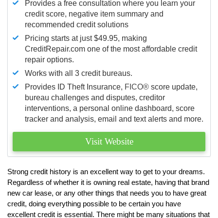
Provides a free consultation where you learn your
credit score, negative item summary and
recommended credit solutions
Pricing starts at just $49.95, making
CreditRepair.com one of the most affordable credit
repair options.
Works with all 3 credit bureaus.
Provides ID Theft Insurance,
FICO®
score update,
bureau challenges and disputes, creditor
interventions, a personal online dashboard, score
tracker and analysis, email and text alerts and more.
Visit Website
Strong credit history is an excellent way to get to your dreams.
Regardless of whether it is owning real estate, having that brand
new car lease, or any other things that needs you to have great
credit, doing everything possible to be certain you have
excellent credit is essential. There might be many situations that