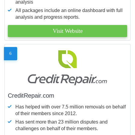
analysis
All packages include an online dashboard with full
analysis and progress reports.
Visit Website
6
CreditRepair.com
Has helped with over 7.5 million removals on behalf
of their members since 2012.
Has sent more than 23 million disputes and
challenges on behalf of their members.