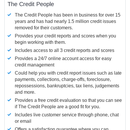
The Credit People
The Credit People has been in business for over 15
years and has had nearly 1.5 million credit issues
removed for their customers.
Provides your credit reports and scores when you
begin working with them.
Includes access to all 3 credit reports and scores
Provides a 24/7 online account access for easy
credit management
Could help you with credit report issues such as late
payments, collections, charge-offs, foreclosure,
repossessions, bankruptcies, tax liens, judgements
and more.
Provides a free credit evaluation so that you can see
if The Credit People are a good fit for you.
Includes live customer service through phone, chat
or email
Offers a satisfaction guarantee where you can