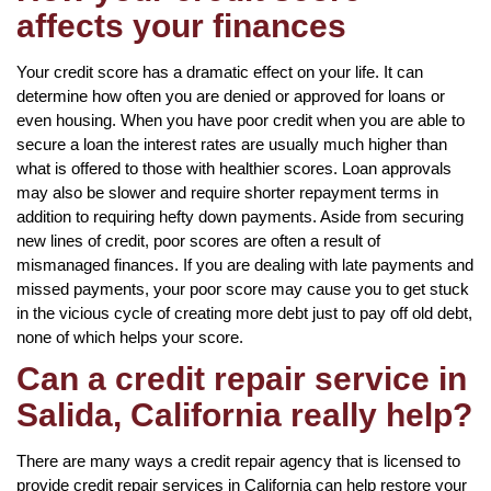
affects your finances
Your credit score has a dramatic effect on your life. It can
determine how often you are denied or approved for loans or
even housing. When you have poor credit when you are able to
secure a loan the interest rates are usually much higher than
what is offered to those with healthier scores. Loan approvals
may also be slower and require shorter repayment terms in
addition to requiring hefty down payments. Aside from securing
new lines of credit, poor scores are often a result of
mismanaged finances. If you are dealing with late payments and
missed payments, your poor score may cause you to get stuck
in the vicious cycle of creating more debt just to pay off old debt,
none of which helps your score.
Can a credit repair service in
Salida, California really help?
There are many ways a credit repair agency that is licensed to
provide credit repair services in California can help restore your