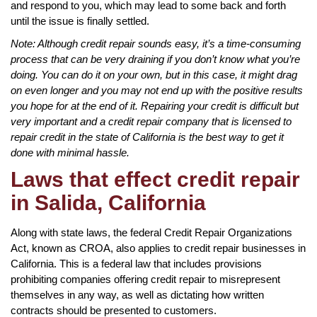
and respond to you, which may lead to some back and forth
until the issue is finally settled.
Note: Although credit repair sounds easy, it’s a time-consuming
process that can be very draining if you don’t know what you’re
doing. You can do it on your own, but in this case, it might drag
on even longer and you may not end up with the positive results
you hope for at the end of it. Repairing your credit is difficult but
very important and a credit repair company that is licensed to
repair credit in the state of California is the best way to get it
done with minimal hassle.
Laws that effect credit repair
in Salida, California
Along with state laws, the federal Credit Repair Organizations
Act, known as CROA, also applies to credit repair businesses in
California. This is a federal law that includes provisions
prohibiting companies offering credit repair to misrepresent
themselves in any way, as well as dictating how written
contracts should be presented to customers.