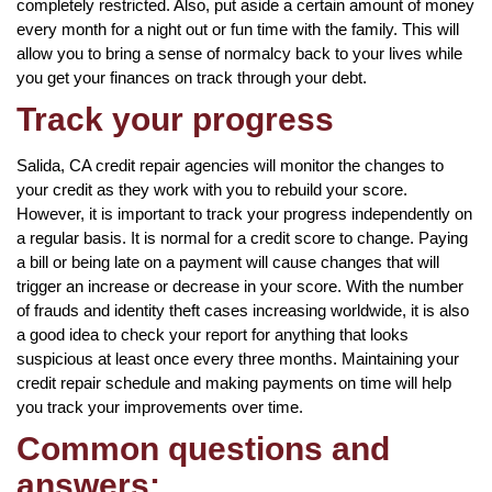
completely restricted. Also, put aside a certain amount of money
every month for a night out or fun time with the family. This will
allow you to bring a sense of normalcy back to your lives while
you get your finances on track through your debt.
Track your progress
Salida, CA credit repair agencies will monitor the changes to
your credit as they work with you to rebuild your score.
However, it is important to track your progress independently on
a regular basis. It is normal for a credit score to change. Paying
a bill or being late on a payment will cause changes that will
trigger an increase or decrease in your score. With the number
of frauds and identity theft cases increasing worldwide, it is also
a good idea to check your report for anything that looks
suspicious at least once every three months. Maintaining your
credit repair schedule and making payments on time will help
you track your improvements over time.
Common questions and
answers: