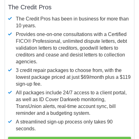
The Credit Pros
The Credit Pros has been in business for more than
10 years.
Provides one-on-one consultations with a Certified
FICO®
Professional, unlimited dispute letters, debt
validation letters to creditors, goodwill letters to
creditors and cease and desist letters to collection
agencies.
3 credit repair packages to choose from, with the
lowest package priced at just $69/month plus a $119
sign-up fee.
All packages include 24/7 access to a client portal,
as well as ID Cover Darkweb monitoring,
TransUnion alerts, real-time account sync, bill
reminder and a budgeting system.
A streamlined sign-up process only takes 90
seconds.