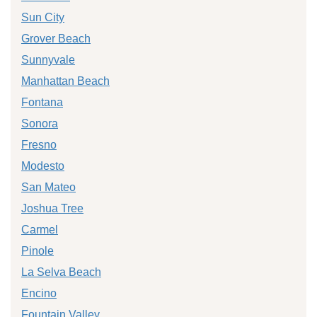
Sun City
Grover Beach
Sunnyvale
Manhattan Beach
Fontana
Sonora
Fresno
Modesto
San Mateo
Joshua Tree
Carmel
Pinole
La Selva Beach
Encino
Fountain Valley