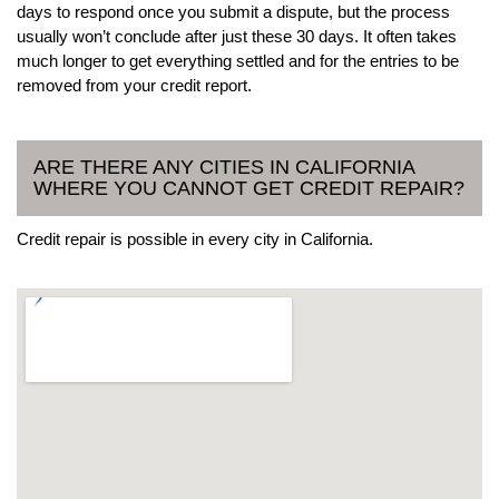
days to respond once you submit a dispute, but the process
usually won’t conclude after just these 30 days. It often takes
much longer to get everything settled and for the entries to be
removed from your credit report.
ARE THERE ANY CITIES IN CALIFORNIA
WHERE YOU CANNOT GET CREDIT REPAIR?
Credit repair is possible in every city in California.