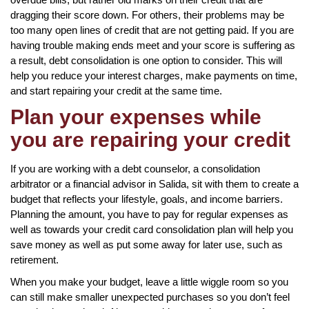
dragging their score down. For others, their problems may be
too many open lines of credit that are not getting paid. If you are
having trouble making ends meet and your score is suffering as
a result, debt consolidation is one option to consider. This will
help you reduce your interest charges, make payments on time,
and start repairing your credit at the same time.
Plan your expenses while
you are repairing your credit
If you are working with a debt counselor, a consolidation
arbitrator or a financial advisor in Salida, sit with them to create a
budget that reflects your lifestyle, goals, and income barriers.
Planning the amount, you have to pay for regular expenses as
well as towards your credit card consolidation plan will help you
save money as well as put some away for later use, such as
retirement.
When you make your budget, leave a little wiggle room so you
can still make smaller unexpected purchases so you don’t feel