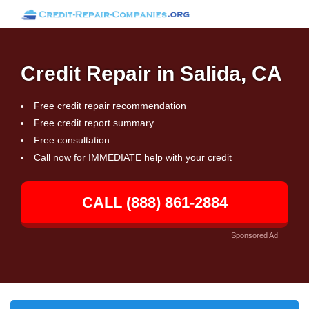
Credit Repair in Salida, CA
Free credit repair recommendation
Free credit report summary
Free consultation
Call now for IMMEDIATE help with your credit
CALL (888) 861-2884
Sponsored Ad