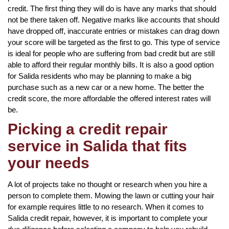
credit. The first thing they will do is have any marks that should
not be there taken off. Negative marks like accounts that should
have dropped off, inaccurate entries or mistakes can drag down
your score will be targeted as the first to go. This type of service
is ideal for people who are suffering from bad credit but are still
able to afford their regular monthly bills. It is also a good option
for Salida residents who may be planning to make a big
purchase such as a new car or a new home. The better the
credit score, the more affordable the offered interest rates will
be.
Picking a credit repair
service in Salida that fits
your needs
A lot of projects take no thought or research when you hire a
person to complete them. Mowing the lawn or cutting your hair
for example requires little to no research. When it comes to
Salida credit repair, however, it is important to complete your