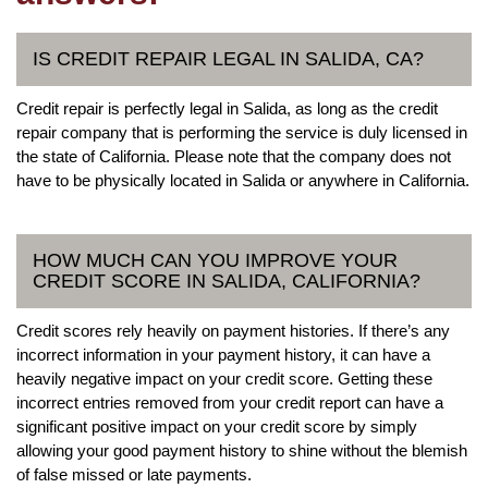
IS CREDIT REPAIR LEGAL IN SALIDA, CA?
Credit repair is perfectly legal in Salida, as long as the credit
repair company that is performing the service is duly licensed in
the state of California. Please note that the company does not
have to be physically located in Salida or anywhere in California.
HOW MUCH CAN YOU IMPROVE YOUR
CREDIT SCORE IN SALIDA, CALIFORNIA?
Credit scores rely heavily on payment histories. If there’s any
incorrect information in your payment history, it can have a
heavily negative impact on your credit score. Getting these
incorrect entries removed from your credit report can have a
significant positive impact on your credit score by simply
allowing your good payment history to shine without the blemish
of false missed or late payments.