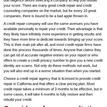
due diligence before selecting a company to help you rebuild
your score. There are many great credit repair and credit
counseling companies on the market, but for every 10 great
companies, there is bound to be a bad apple thrown in.
A credit repair company will use the same avenues you have
available personally to repair your credit. Their advantage is that
they likely have infinitely more experience in getting results and
they have more time to dedicate towards bringing up your score.
This is their main job after all, and most credit repair firms have
done this process thousands of times. Anyone that claims they
can get rid of accurate negative entries on your report or who
offers to create a credit privacy number to give you a new credit
identity are scams. Not only do these methods not work, but
you will also end up in a worse situation than when you started.
Choose a credit repair agency that is licensed to provide credit
repair in California and that offers a clear pricing plan. Most
credit repair takes a minimum of 3 months to be effective, but in
some cases, it will take 6 months to fully restore and then
rebuild your credit.