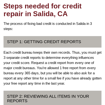
Steps needed for credit
repair in Salida, CA
The process of fixing bad credit is conducted in Salida in 3
steps:
STEP 1: GETTING CREDIT REPORTS
Each credit bureau keeps their own records. Thus, you must get
3 separate credit reports to determine everything influences
your credit score. Request a credit report from every one of
major credit bureaus. You’re allowed 1 free report from every
bureau every 365 days, but you will be able to also ask for a
report at any other time for a small fee if you have already gotten
your free report any time in the last year.
STEP 2: REVIEWING ALL ITEMS IN YOUR
REPORTS