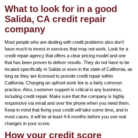
What to look for in a good
Salida, CA credit repair
company
Most people who are dealing with credit problems also don’t
have much to invest in services that may not work. Look for a
credit repair agency that offers a clear pricing model and one
that has been proven to deliver results. They do not have to be
located specifically in Salida or even in the state of California, as
long as they are licensed to provide credit repair within
California. Charging an upfront work fee is a fairly common
practice. Also, customer support is critical in any business,
including credit repair. Make sure that the company is highly
responsive via email and over the phone when you need them.
Keep in mind that fixing your credit will take some time, and in
most cases, it will be at least 4-6 months before you see real
changes in your score.
How your credit score