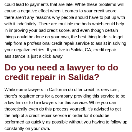
could lead to payments that are late. While these problems will
cause a negative effect when it comes to your credit score,
there aren’t any reasons why people should have to put up with
with it indefinitely. There are multiple methods which could help
in improving your bad credit score, and even though certain
things could be done on your own, the best thing to do is to get
help from a professional credit repair service to assist in solving
your negative entries. If you live in Salida, CA, credit repair
assistance is just a click away.
Do you need a lawyer to do
credit repair in Salida?
While some lawyers in California do offer credit fix services,
there’s requirements for a company providing this service to be
a law firm or to hire lawyers for this service. While you can
theoretically even do this process yourself, it’s advised to get
the help of a credit repair service in order for it could be
performed as quickly as possible without you having to follow up
constantly on your own.