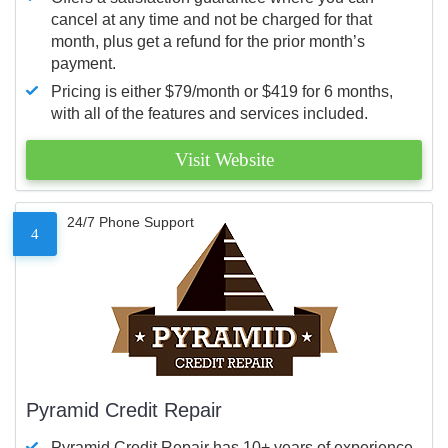
cancel at any time and not be charged for that
month, plus get a refund for the prior month’s
payment.
Pricing is either $79/month or $419 for 6 months,
with all of the features and services included.
Visit Website
24/7 Phone Support
4
Pyramid Credit Repair
Pyramid Credit Repair has 10+ years of experience