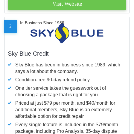
Visit Website
In Business Since 1989
2
Sky Blue Credit
Sky Blue has been in business since 1989, which
says a lot about the company.
Condition-free 90-day refund policy
One tier service takes the guesswork out of
choosing a package that is right for you.
Priced at just $79 per month, and $40/month for
additional members, Sky Blue is an extremely
affordable option for credit repair.
Every single feature is included in the $79/month
package, including Pro Analysis, 35-day dispute