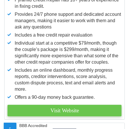
in fixing credit.
Provides 24/7 phone support and dedicated account
managers, making it easier to work with them and
ask any questions
Includes a free credit repair evaluation
Individual start at a competitive $79/month, though
the couple’s package is $299/month, making it
significantly more expensive than what some of the
other credit repair companies offer for couples.
Includes an online dashboard, monthly progress
reports, creditor interventions, score analysis,
custom dispute process, text and email alerts and
more.
Offers a 90-day money back guarantee.
Visit Website
BBB Accredited
5