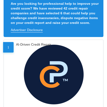
Are you looking for professional help to improve your
credit score? We have reviewed 42 credit repair
companies and have selected 6 that could help you
challenge credit inaccuracies, dispute negative items
on your credit report and raise your credit score.
Advertiser Disclosure
AI-Driven Credit Repair
1