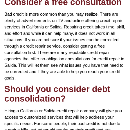
Consider a free consultation
Bad credit is more common than you may realize. There are
plenty of advertisements on TV and online offering credit repair
services in California or Salida. Repairing credit takes time, skill,
and effort and while it can help many, it does not work in all
situations. If you are not sure if your issues can be corrected
through a credit repair service, consider getting a free
consultation first. There are many reputable credit repair
agencies that offer no-obligation consultations for credit repair in
Salida. This will let them see what issues you have that need to
be corrected and if they are able to help you reach your credit
goals.
Should you consider debt
consolidation?
Hiring a California or Salida credit repair company will give you
access to customized services that will help address your
specific needs. For some people, their bad credit is not due to
overdue bills, but rather old marks on their credit that are