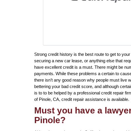
Strong credit history is the best route to get to y
securing a new car lease, or anything else that req
have excellent credit is a must. There might be nu
payments. While these problems a certain to cause 
there isn’t any good reason why people must live with
bettering your bad credit score, and although certa
is to to be helped by a professional credit repair fir
of Pinole, CA, credit repair assistance is available.
Must you have a lawyer 
Pinole?