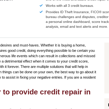
Works with all 3 credit bureaus.
Provides ID Theft Insurance,
FICO®
scor
bureau challenges and disputes, creditor 
a personal online dashboard, score trac
analysis, email and text alerts and more.
our desires and must-haves. Whether it is buying a home,
uires good credit, doing everything possible to be certain you
merous life events which can result in collections and missed
a detrimental effect when it comes to your credit score,
 it forever. There are multiple solutions that will help in
in things can be done on your own, the best way to go about it
m to assist in fixing your negative entries. If you are a resident
to provide credit repair in