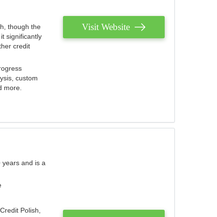
Visit Website
th, though the
 significantly
her credit
rogress
lysis, custom
nd more.
 years and is a
e
Credit Polish,