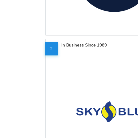
In Business Since 1989
2