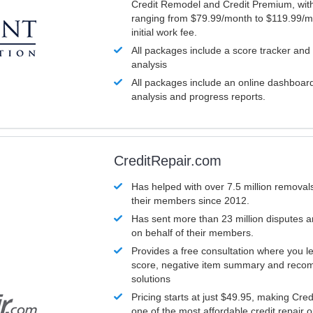
Credit Remodel and Credit Premium, with
ranging from $79.99/month to $119.99/m
initial work fee.
All packages include a score tracker and
analysis
All packages include an online dashboard 
analysis and progress reports.
CreditRepair.com
Has helped with over 7.5 million removals
their members since 2012.
Has sent more than 23 million disputes 
on behalf of their members.
Provides a free consultation where you le
score, negative item summary and reco
solutions
Pricing starts at just $49.95, making Cre
one of the most affordable credit repair o