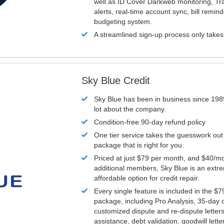
well as ID Cover Darkweb monitoring, T
alerts, real-time account sync, bill remin
budgeting system.
A streamlined sign-up process only take
Sky Blue Credit
Sky Blue has been in business since 198
lot about the company.
Condition-free 90-day refund policy
One tier service takes the guesswork out
package that is right for you.
Priced at just $79 per month, and $40/mo
additional members, Sky Blue is an extr
affordable option for credit repair.
Every single feature is included in the $
package, including Pro Analysis, 35-day d
customized dispute and re-dispute letters
assistance, debt validation, goodwill lett