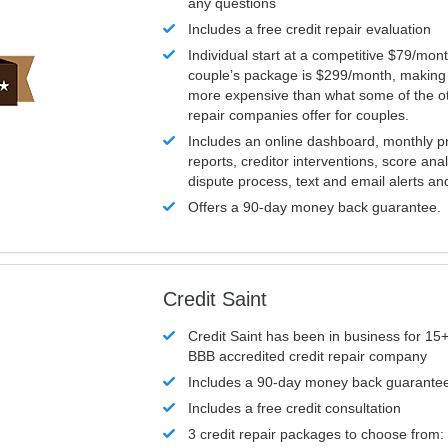
any questions
Includes a free credit repair evaluation
Individual start at a competitive $79/mon
couple’s package is $299/month, making it
more expensive than what some of the ot
repair companies offer for couples.
Includes an online dashboard, monthly p
reports, creditor interventions, score ana
dispute process, text and email alerts a
Offers a 90-day money back guarantee.
Credit Saint
Credit Saint has been in business for 15+
BBB accredited credit repair company
Includes a 90-day money back guarante
Includes a free credit consultation
3 credit repair packages to choose from: 