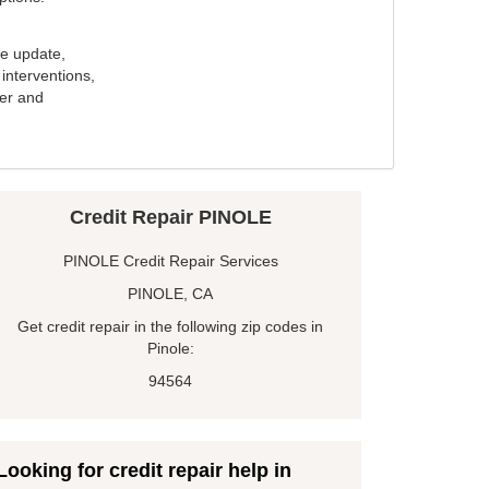
e update,
interventions,
ker and
Credit Repair PINOLE
PINOLE Credit Repair Services
PINOLE, CA
Get credit repair in the following zip codes in
Pinole:
94564
Looking for credit repair help in