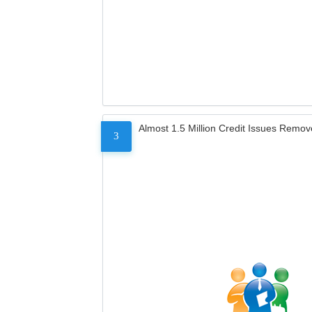
Almost 1.5 Million Credit Issues Remo
3