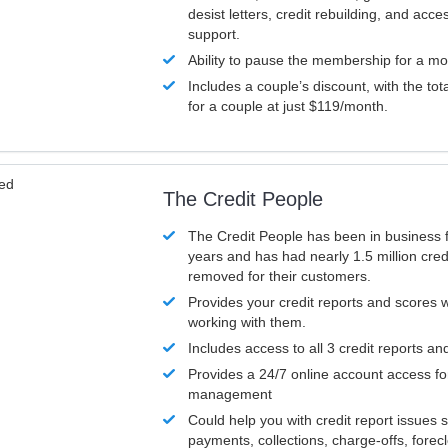
desist letters, credit rebuilding, and acc
support.
Ability to pause the membership for a mo
Includes a couple’s discount, with the tot
for a couple at just $119/month.
ved
The Credit People
The Credit People has been in business 
years and has had nearly 1.5 million cred
removed for their customers.
Provides your credit reports and scores
working with them.
Includes access to all 3 credit reports an
Provides a 24/7 online account access fo
management
Could help you with credit report issues 
payments, collections, charge-offs, forec