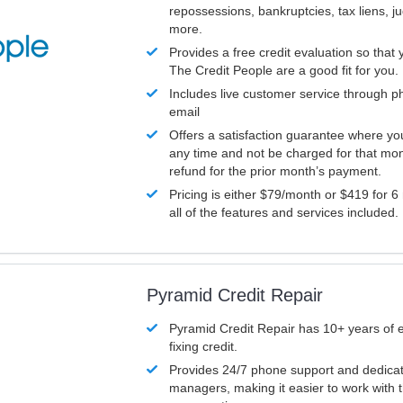
repossessions, bankruptcies, tax liens, 
more.
Provides a free credit evaluation so that 
The Credit People are a good fit for you.
Includes live customer service through p
email
Offers a satisfaction guarantee where yo
any time and not be charged for that mon
refund for the prior month’s payment.
Pricing is either $79/month or $419 for 6
all of the features and services included.
Pyramid Credit Repair
Pyramid Credit Repair has 10+ years of 
fixing credit.
Provides 24/7 phone support and dedica
managers, making it easier to work with