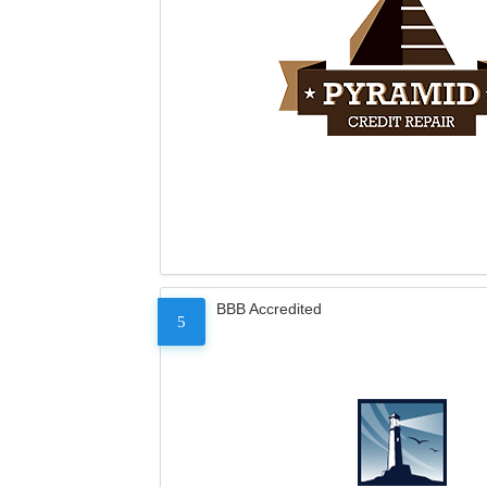
BBB Accredited
5