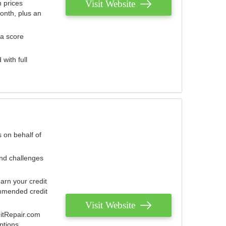
Visit Website
 prices
onth, plus an
 a score
with full
 on behalf of
and challenges
arn your credit
mmended credit
Visit Website
ditRepair.com
ptions.