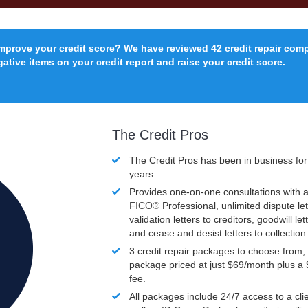
improve your credit score? We have reviewed 42 credit repair com
ative items on your credit report and raise your credit score.
The Credit Pros
The Credit Pros has been in business fo
years.
Provides one-on-one consultations with a
FICO®
Professional, unlimited dispute let
validation letters to creditors, goodwill let
and cease and desist letters to collectio
3 credit repair packages to choose from, 
package priced at just $69/month plus a
fee.
All packages include 24/7 access to a clie