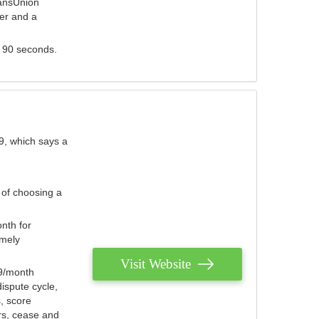
ransUnion
der and a
s 90 seconds.
9, which says a
 of choosing a
nth for
emely
Visit Website
79/month
ispute cycle,
, score
ers, cease and