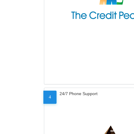
24/7 Phone Support
4