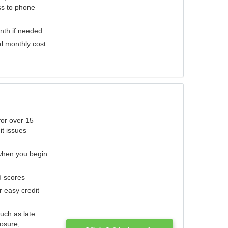
ess to phone
nth if needed
al monthly cost
for over 15
it issues
 when you begin
d scores
r easy credit
such as late
losure,