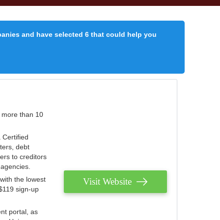
panies and have selected 6 that could help you
r more than 10
 Certified
ters, debt
ters to creditors
n agencies.
with the lowest
Visit Website
 $119 sign-up
nt portal, as