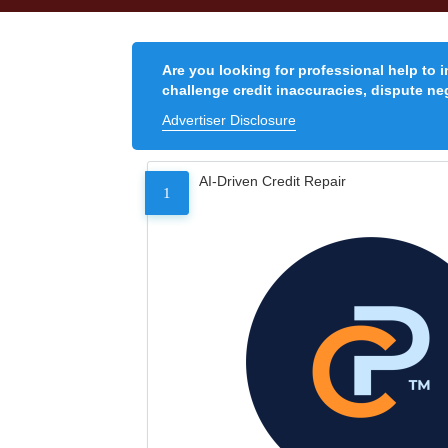
Are you looking for professional help to 
challenge credit inaccuracies, dispute neg
Advertiser Disclosure
AI-Driven Credit Repair
1