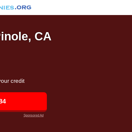
Pinole, CA
our credit
84
Sponsored Ad