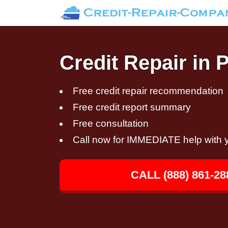
Credit Repair in 
Free credit repair recommendation
Free credit report summary
Free consultation
Call now for IMMEDIATE help with y
CALL (888) 861-28