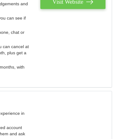
Visit Website
judgements and
you can see if
hone, chat or
u can cancel at
th, plus get a
 months, with
experience in
ted account
 them and ask