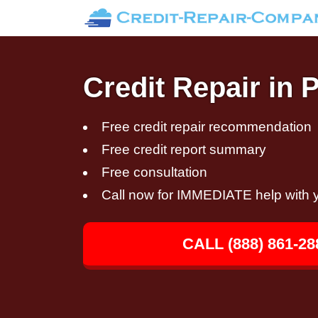
Credit Repair in 
Free credit repair recommendation
Free credit report summary
Free consultation
Call now for IMMEDIATE help with y
CALL (888) 861-28