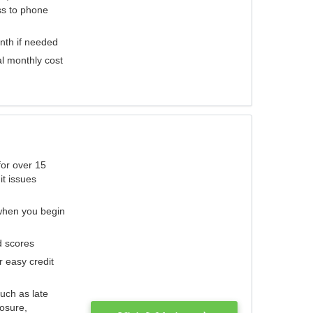
ess to phone
nth if needed
al monthly cost
for over 15
it issues
 when you begin
d scores
r easy credit
such as late
losure,