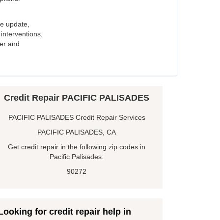
e update,
interventions,
ker and
Credit Repair PACIFIC PALISADES
PACIFIC PALISADES Credit Repair Services
PACIFIC PALISADES, CA
Get credit repair in the following zip codes in
Pacific Palisades:
90272
Looking for credit repair help in