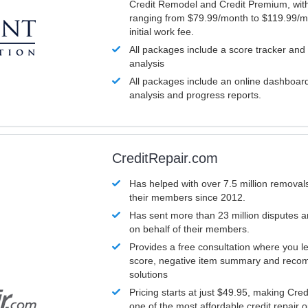
Credit Remodel and Credit Premium, with
ranging from $79.99/month to $119.99/m
initial work fee.
All packages include a score tracker and
analysis
All packages include an online dashboard 
analysis and progress reports.
CreditRepair.com
Has helped with over 7.5 million removals
their members since 2012.
Has sent more than 23 million disputes 
on behalf of their members.
Provides a free consultation where you le
score, negative item summary and reco
solutions
Pricing starts at just $49.95, making Cre
one of the most affordable credit repair o