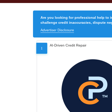
Are you looking for professional help to 
challenge credit inaccuracies, dispute neg
Advertiser Disclosure
AI-Driven Credit Repair
1