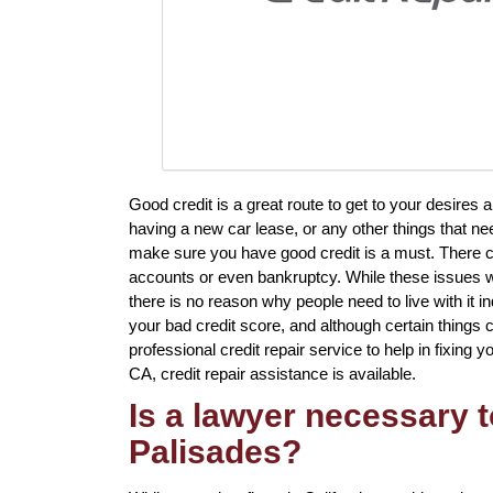
Good credit is a great route to get to your desires
having a new car lease, or any other things that ne
make sure you have good credit is a must. There c
accounts or even bankruptcy. While these issues wi
there is no reason why people need to live with it i
your bad credit score, and although certain things c
professional credit repair service to help in fixing y
CA, credit repair assistance is available.
Is a lawyer necessary to
Palisades?