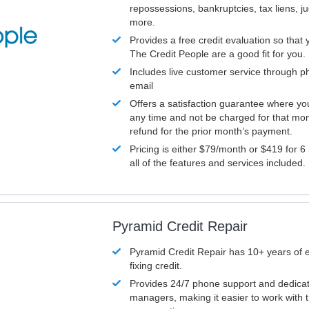
repossessions, bankruptcies, tax liens, 
more.
Provides a free credit evaluation so that 
The Credit People are a good fit for you.
Includes live customer service through p
email
Offers a satisfaction guarantee where yo
any time and not be charged for that mon
refund for the prior month’s payment.
Pricing is either $79/month or $419 for 6
all of the features and services included.
Pyramid Credit Repair
Pyramid Credit Repair has 10+ years of 
fixing credit.
Provides 24/7 phone support and dedica
managers, making it easier to work with