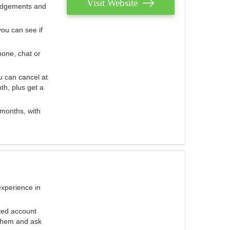
Visit Website
judgements and
you can see if
hone, chat or
u can cancel at
th, plus get a
 months, with
experience in
ted account
 them and ask