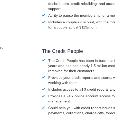
desist letters, credit rebuilding, and acc
support.
Ability to pause the membership for a mo
Includes a couple’s discount, with the tot
for a couple at just $119/month.
ved
The Credit People
The Credit People has been in business 
years and has had nearly 1.5 million cred
removed for their customers.
Provides your credit reports and scores
working with them.
Includes access to all 3 credit reports an
Provides a 24/7 online account access fo
management
Could help you with credit report issues 
payments, collections, charge-offs, forec