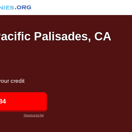
Pacific Palisades, CA
our credit
84
Sponsored Ad