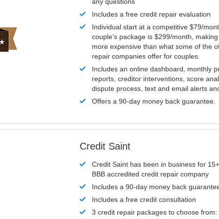
any questions
Includes a free credit repair evaluation
Individual start at a competitive $79/mon
couple’s package is $299/month, making it
more expensive than what some of the ot
repair companies offer for couples.
Includes an online dashboard, monthly p
reports, creditor interventions, score ana
dispute process, text and email alerts a
Offers a 90-day money back guarantee.
Credit Saint
Credit Saint has been in business for 15+
BBB accredited credit repair company
Includes a 90-day money back guarante
Includes a free credit consultation
3 credit repair packages to choose from: 