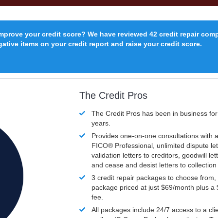
improve your credit score? We have reviewed 42 credit repair com
ative items on your credit report and raise your credit score.
The Credit Pros
The Credit Pros has been in business fo
years.
Provides one-on-one consultations with a
FICO®
Professional, unlimited dispute let
validation letters to creditors, goodwill let
and cease and desist letters to collectio
3 credit repair packages to choose from, 
package priced at just $69/month plus a
fee.
All packages include 24/7 access to a clie