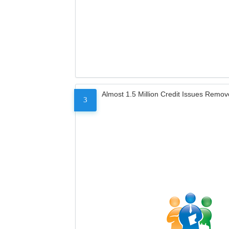
Almost 1.5 Million Credit Issues Remo
3