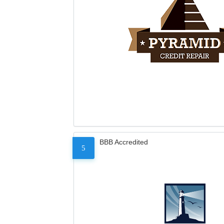
BBB Accredited
5