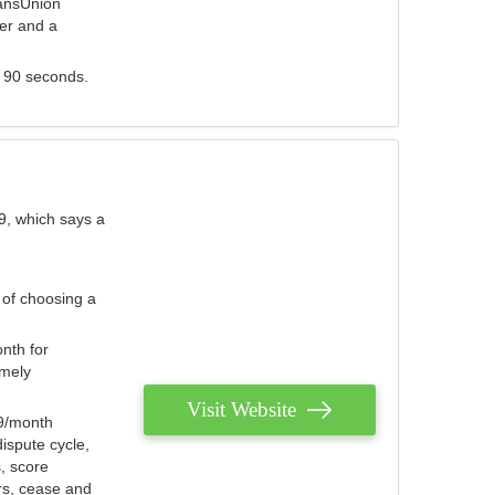
ransUnion
der and a
s 90 seconds.
9, which says a
 of choosing a
nth for
emely
Visit Website
79/month
ispute cycle,
, score
ers, cease and