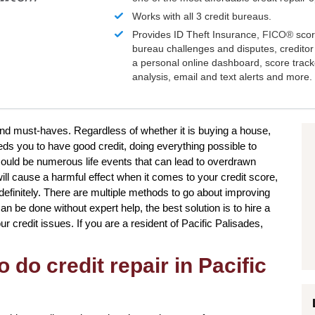
Works with all 3 credit bureaus.
Provides ID Theft Insurance,
FICO®
scor
bureau challenges and disputes, creditor 
a personal online dashboard, score trac
analysis, email and text alerts and more.
 and must-haves. Regardless of whether it is buying a house,
eds you to have good credit, doing everything possible to
ould be numerous life events that can lead to overdrawn
ll cause a harmful effect when it comes to your credit score,
ndefinitely. There are multiple methods to go about improving
an be done without expert help, the best solution is to hire a
our credit issues. If you are a resident of Pacific Palisades,
 do credit repair in Pacific