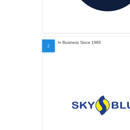
In Business Since 1989
2