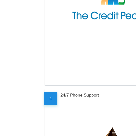
24/7 Phone Support
4