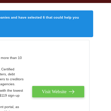
panies and have selected 6 that could help you
r more than 10
 Certified
ters, debt
ters to creditors
n agencies.
with the lowest
Visit Website
 $119 sign-up
nt portal, as