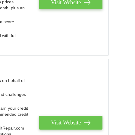
Visit Website
 prices
onth, plus an
 a score
with full
 on behalf of
and challenges
arn your credit
mmended credit
Visit Website
ditRepair.com
ptions.