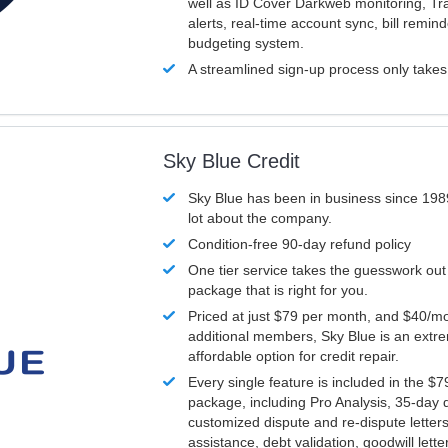
well as ID Cover Darkweb monitoring, T
alerts, real-time account sync, bill remin
budgeting system.
A streamlined sign-up process only take
Sky Blue Credit
Sky Blue has been in business since 198
lot about the company.
Condition-free 90-day refund policy
One tier service takes the guesswork out
package that is right for you.
Priced at just $79 per month, and $40/mo
additional members, Sky Blue is an extr
affordable option for credit repair.
Every single feature is included in the $
package, including Pro Analysis, 35-day d
customized dispute and re-dispute letters
assistance, debt validation, goodwill lett