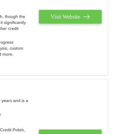
Visit Website
th, though the
 significantly
her credit
rogress
lysis, custom
nd more.
 years and is a
e
Credit Polish,