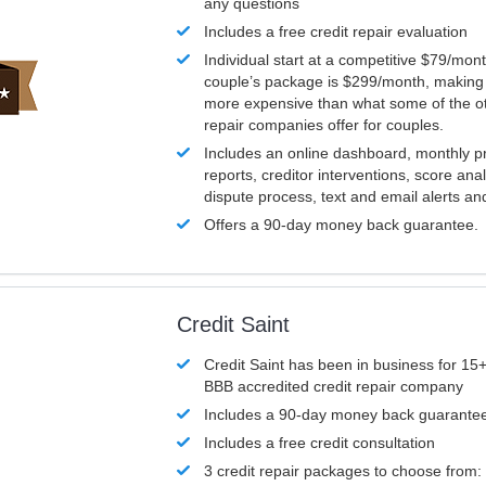
any questions
Includes a free credit repair evaluation
Individual start at a competitive $79/mon
couple’s package is $299/month, making it
more expensive than what some of the ot
repair companies offer for couples.
Includes an online dashboard, monthly p
reports, creditor interventions, score ana
dispute process, text and email alerts a
Offers a 90-day money back guarantee.
Credit Saint
Credit Saint has been in business for 15+
BBB accredited credit repair company
Includes a 90-day money back guarante
Includes a free credit consultation
3 credit repair packages to choose from: 