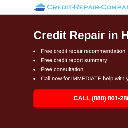
Credit Repair in 
Free credit repair recommendation
Free credit report summary
Free consultation
Call now for IMMEDIATE help with y
CALL (888) 861-28