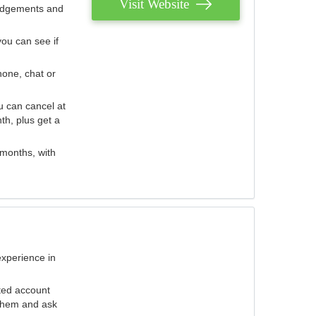
Visit Website
judgements and
you can see if
hone, chat or
u can cancel at
th, plus get a
 months, with
experience in
ted account
 them and ask