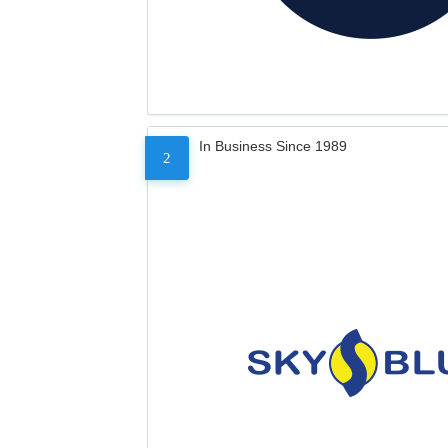
In Business Since 1989
2