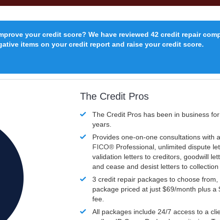
improve your credit score? We have reviewed 42 credit repair com
ative items on your credit report and raise your credit score.
The Credit Pros
The Credit Pros has been in business fo
years.
Provides one-on-one consultations with a
FICO®
Professional, unlimited dispute let
validation letters to creditors, goodwill let
and cease and desist letters to collectio
3 credit repair packages to choose from, 
package priced at just $69/month plus a
fee.
All packages include 24/7 access to a clie