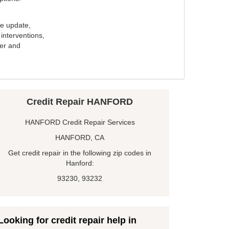
e update,
interventions,
ker and
Credit Repair HANFORD
HANFORD Credit Repair Services
HANFORD, CA
Get credit repair in the following zip codes in
Hanford:
93230, 93232
Looking for credit repair help in