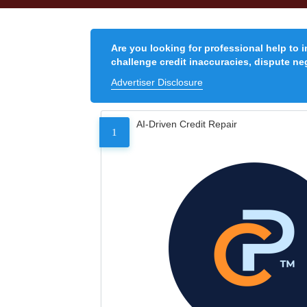
Are you looking for professional help to 
challenge credit inaccuracies, dispute neg
Advertiser Disclosure
AI-Driven Credit Repair
1