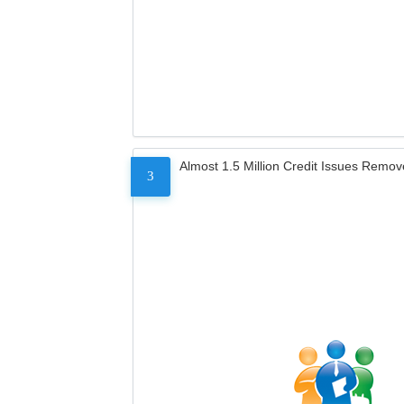
Almost 1.5 Million Credit Issues Remo
3