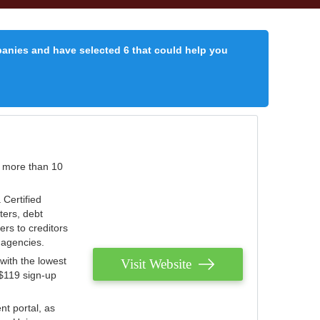
panies and have selected 6 that could help you
r more than 10
 Certified
ters, debt
ters to creditors
n agencies.
with the lowest
Visit Website
 $119 sign-up
nt portal, as