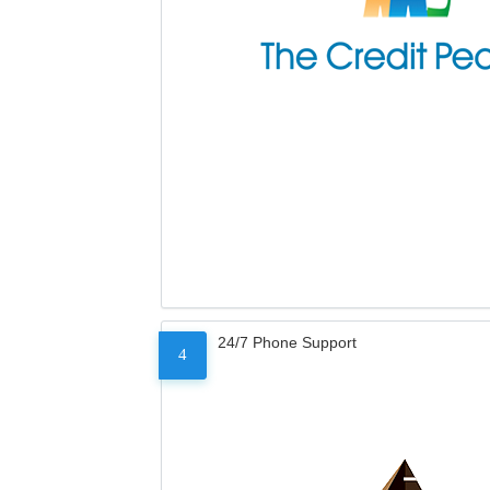
24/7 Phone Support
4