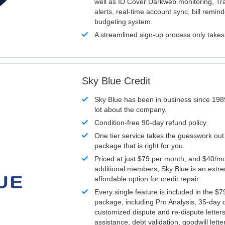
well as ID Cover Darkweb monitoring, T
alerts, real-time account sync, bill remin
budgeting system.
A streamlined sign-up process only take
Sky Blue Credit
Sky Blue has been in business since 198
lot about the company.
Condition-free 90-day refund policy
One tier service takes the guesswork out
package that is right for you.
Priced at just $79 per month, and $40/mo
additional members, Sky Blue is an extr
affordable option for credit repair.
Every single feature is included in the $
package, including Pro Analysis, 35-day d
customized dispute and re-dispute letters
assistance, debt validation, goodwill lett