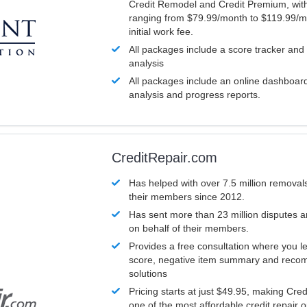
Credit Remodel and Credit Premium, with
ranging from $79.99/month to $119.99/m
initial work fee.
All packages include a score tracker and
analysis
All packages include an online dashboard 
analysis and progress reports.
CreditRepair.com
Has helped with over 7.5 million removals
their members since 2012.
Has sent more than 23 million disputes 
on behalf of their members.
Provides a free consultation where you le
score, negative item summary and reco
solutions
Pricing starts at just $49.95, making Cre
one of the most affordable credit repair o