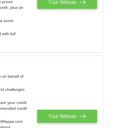
Visit Website
 prices
onth, plus an
 a score
with full
 on behalf of
and challenges
arn your credit
mmended credit
Visit Website
ditRepair.com
ptions.