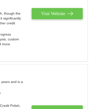
Visit Website
th, though the
 significantly
her credit
rogress
lysis, custom
nd more.
 years and is a
e
Credit Polish,