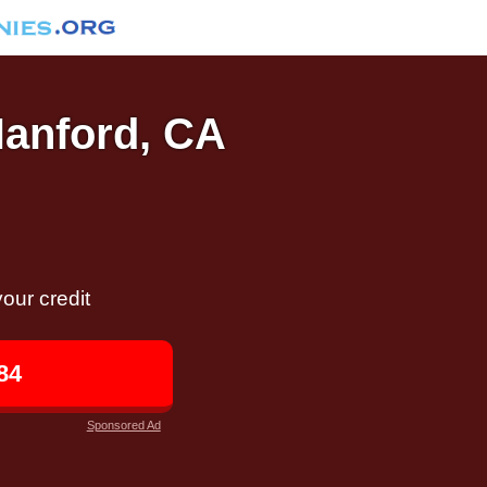
Hanford, CA
our credit
84
Sponsored Ad