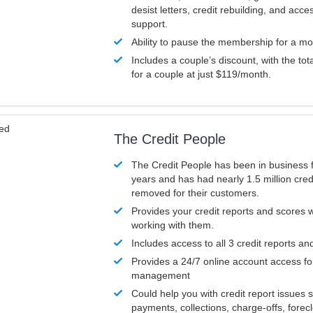
desist letters, credit rebuilding, and acc
support.
Ability to pause the membership for a mo
Includes a couple’s discount, with the tot
for a couple at just $119/month.
ved
The Credit People
The Credit People has been in business 
years and has had nearly 1.5 million cred
removed for their customers.
Provides your credit reports and scores
working with them.
Includes access to all 3 credit reports an
Provides a 24/7 online account access fo
management
Could help you with credit report issues 
payments, collections, charge-offs, forec