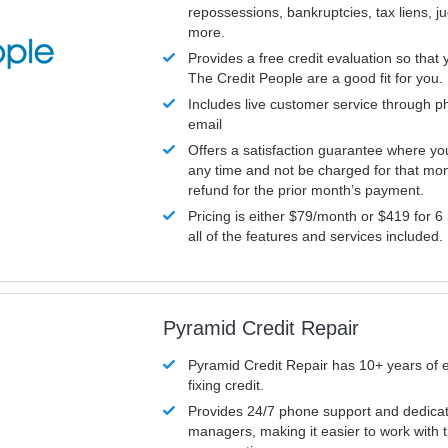
repossessions, bankruptcies, tax liens, 
more.
Provides a free credit evaluation so that 
The Credit People are a good fit for you.
Includes live customer service through p
email
Offers a satisfaction guarantee where yo
any time and not be charged for that mon
refund for the prior month’s payment.
Pricing is either $79/month or $419 for 6
all of the features and services included.
Pyramid Credit Repair
Pyramid Credit Repair has 10+ years of 
fixing credit.
Provides 24/7 phone support and dedica
managers, making it easier to work with