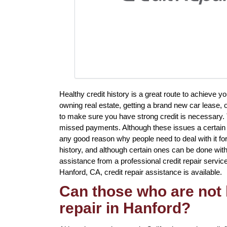
Healthy credit history is a great route to achieve 
owning real estate, getting a brand new car lease, o
to make sure you have strong credit is necessary. 
missed payments. Although these issues a certain to 
any good reason why people need to deal with it fo
history, and although certain ones can be done witho
assistance from a professional credit repair service 
Hanford, CA, credit repair assistance is available.
Can those who are not 
repair in Hanford?