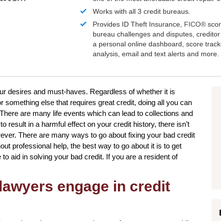
Works with all 3 credit bureaus.
Provides ID Theft Insurance,
FICO®
scor
bureau challenges and disputes, creditor 
a personal online dashboard, score trac
analysis, email and text alerts and more.
your desires and must-haves. Regardless of whether it is
r something else that requires great credit, doing all you can
There are many life events which can lead to collections and
result in a harmful effect on your credit history, there isn’t
rever. There are many ways to go about fixing your bad credit
ut professional help, the best way to go about it is to get
to aid in solving your bad credit. If you are a resident of
lawyers engage in credit