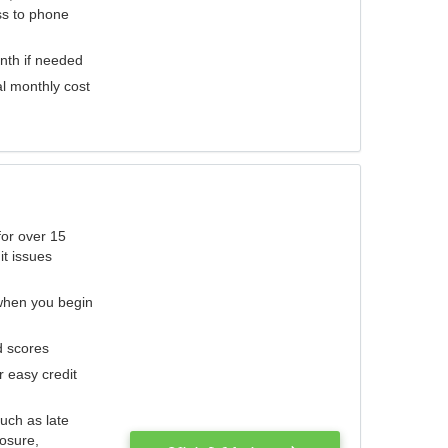
ess to phone
nth if needed
al monthly cost
for over 15
it issues
 when you begin
d scores
r easy credit
such as late
losure,