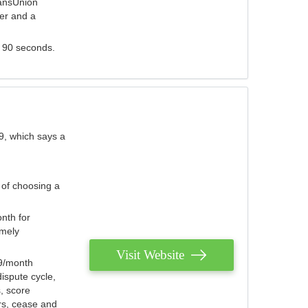
ransUnion
der and a
s 90 seconds.
9, which says a
 of choosing a
nth for
emely
Visit Website
79/month
ispute cycle,
, score
ers, cease and