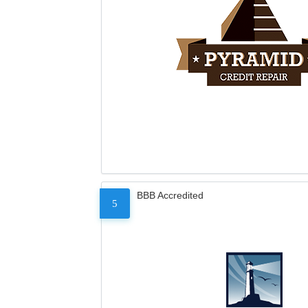
BBB Accredited
5