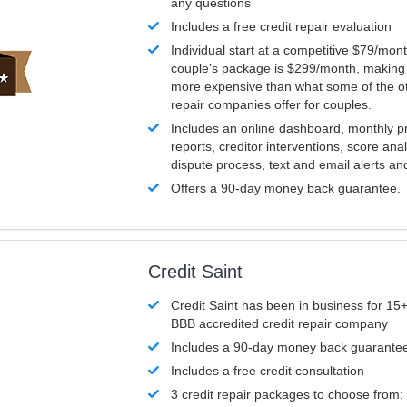
any questions
Includes a free credit repair evaluation
Individual start at a competitive $79/mon
couple’s package is $299/month, making it
more expensive than what some of the ot
repair companies offer for couples.
Includes an online dashboard, monthly p
reports, creditor interventions, score ana
dispute process, text and email alerts a
Offers a 90-day money back guarantee.
Credit Saint
Credit Saint has been in business for 15+
BBB accredited credit repair company
Includes a 90-day money back guarante
Includes a free credit consultation
3 credit repair packages to choose from: 