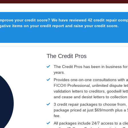
improve your credit score? We have reviewed 42 credit repair com
ative items on your credit report and raise your credit score.
The Credit Pros
The Credit Pros has been in business fo
years.
Provides one-on-one consultations with a
FICO®
Professional, unlimited dispute let
validation letters to creditors, goodwill let
and cease and desist letters to collectio
3 credit repair packages to choose from, 
package priced at just $69/month plus a
fee.
All packages include 24/7 access to a clie