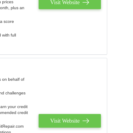
Visit Website
 prices
onth, plus an
 a score
with full
 on behalf of
and challenges
arn your credit
mmended credit
Visit Website
ditRepair.com
ptions.