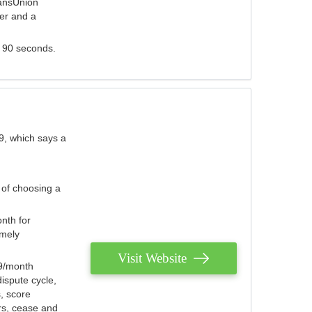
ransUnion
der and a
s 90 seconds.
9, which says a
 of choosing a
nth for
emely
Visit Website
79/month
ispute cycle,
, score
ers, cease and