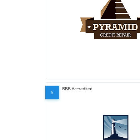
BBB Accredited
5