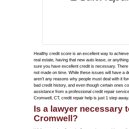
Healthy credit score is an excellent way to achiev
real estate, having that new auto lease, or anything
sure you have excellent credit is necessary. There
not made on time. While these issues will have a de
aren’t any reasons why people must deal with it for
bad credit history, and even though certain ones co
assistance from a professional credit repair service 
Cromwell, CT, credit repair help is just 1 step away
Is a lawyer necessary t
Cromwell?