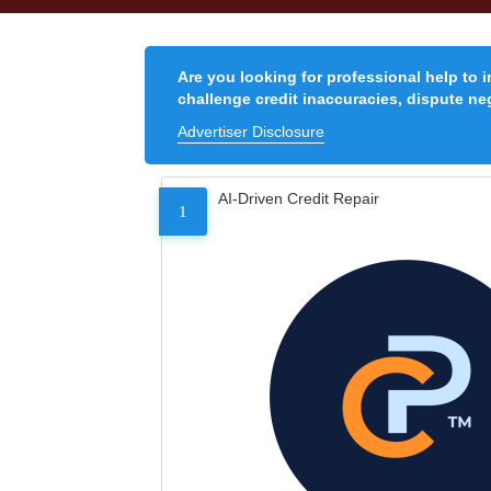
Are you looking for professional help to 
challenge credit inaccuracies, dispute neg
Advertiser Disclosure
AI-Driven Credit Repair
1