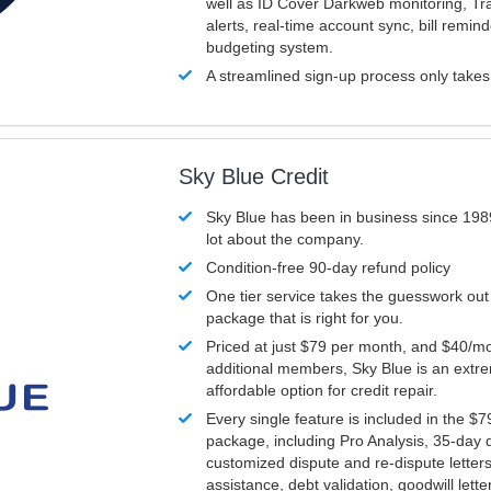
well as ID Cover Darkweb monitoring, T
alerts, real-time account sync, bill remin
budgeting system.
A streamlined sign-up process only take
Sky Blue Credit
Sky Blue has been in business since 198
lot about the company.
Condition-free 90-day refund policy
One tier service takes the guesswork out
package that is right for you.
Priced at just $79 per month, and $40/mo
additional members, Sky Blue is an extr
affordable option for credit repair.
Every single feature is included in the $
package, including Pro Analysis, 35-day d
customized dispute and re-dispute letters
assistance, debt validation, goodwill lett