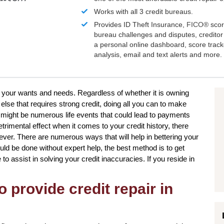
Works with all 3 credit bureaus.
Provides ID Theft Insurance,
FICO®
scor
bureau challenges and disputes, creditor 
a personal online dashboard, score trac
analysis, email and text alerts and more.
e your wants and needs. Regardless of whether it is owning
 else that requires strong credit, doing all you can to make
 might be numerous life events that could lead to payments
trimental effect when it comes to your credit history, there
ever. There are numerous ways that will help in bettering your
uld be done without expert help, the best method is to get
to assist in solving your credit inaccuracies. If you reside in
.
o provide credit repair in