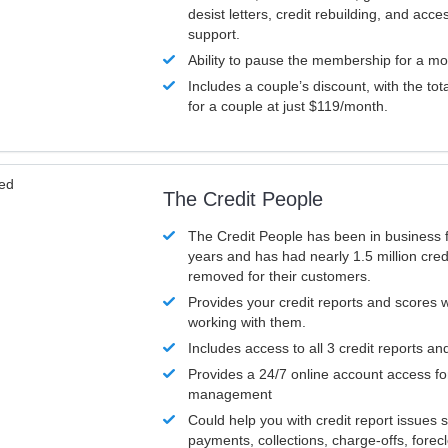
desist letters, credit rebuilding, and acc
support.
Ability to pause the membership for a mo
Includes a couple’s discount, with the tot
for a couple at just $119/month.
ved
The Credit People
The Credit People has been in business 
years and has had nearly 1.5 million cred
removed for their customers.
Provides your credit reports and scores
working with them.
Includes access to all 3 credit reports an
Provides a 24/7 online account access fo
management
Could help you with credit report issues 
payments, collections, charge-offs, forec