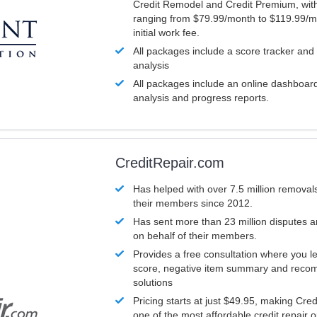
Credit Remodel and Credit Premium, with
ranging from $79.99/month to $119.99/m
initial work fee.
All packages include a score tracker and
analysis
All packages include an online dashboard 
analysis and progress reports.
CreditRepair.com
Has helped with over 7.5 million removals
their members since 2012.
Has sent more than 23 million disputes 
on behalf of their members.
Provides a free consultation where you le
score, negative item summary and reco
solutions
Pricing starts at just $49.95, making Cre
one of the most affordable credit repair o