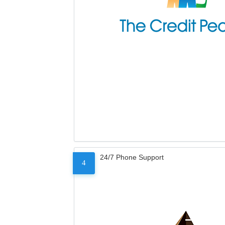
24/7 Phone Support
4