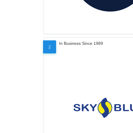
In Business Since 1989
2