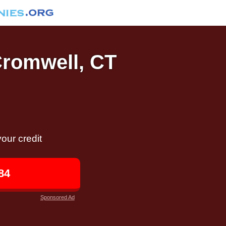
Cromwell, CT
our credit
84
Sponsored Ad