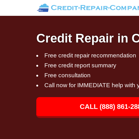
Credit Repair in 
Free credit repair recommendation
Free credit report summary
Free consultation
Call now for IMMEDIATE help with y
CALL (888) 861-28