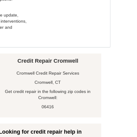
e update,
interventions,
ker and
Credit Repair Cromwell
Cromwell Credit Repair Services
Cromwell, CT
Get credit repair in the following zip codes in
Cromwell:
06416
Looking for credit repair help in