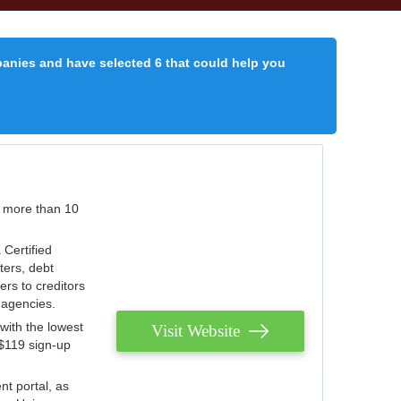
panies and have selected 6 that could help you
r more than 10
 Certified
ters, debt
ters to creditors
n agencies.
with the lowest
Visit Website
 $119 sign-up
nt portal, as