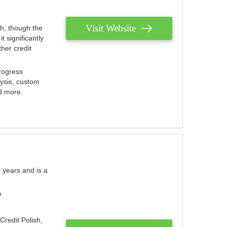
Visit Website
th, though the
 significantly
her credit
rogress
lysis, custom
nd more.
 years and is a
e
Credit Polish,