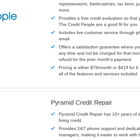
repossessions, bankruptcies, tax liens, 
more.
Provides a free credit evaluation so that 
The Credit People are a good fit for you.
Includes live customer service through p
email
Offers a satisfaction guarantee where yo
any time and not be charged for that mon
refund for the prior month’s payment.
Pricing is either $79/month or $419 for 6
all of the features and services included.
Pyramid Credit Repair
Pyramid Credit Repair has 10+ years of 
fixing credit.
Provides 24/7 phone support and dedica
managers, making it easier to work with