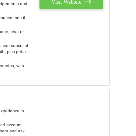
Visit Website
judgements and
you can see if
hone, chat or
u can cancel at
th, plus get a
 months, with
experience in
ted account
 them and ask