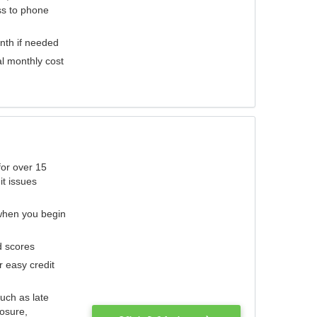
ess to phone
nth if needed
al monthly cost
for over 15
it issues
 when you begin
d scores
r easy credit
such as late
losure,