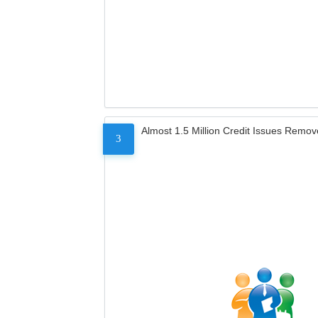
Almost 1.5 Million Credit Issues Remo
3